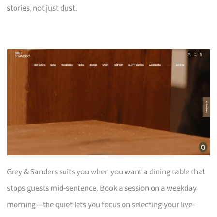
stories, not just dust.
Grey & Sanders suits you when you want a dining table that
stops guests mid-sentence. Book a session on a weekday
morning—the quiet lets you focus on selecting your live-