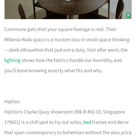
Commune gets that your square footage is real. Their
Millenia Walk space is a masterclass in small-space thinking
—sleek silhouettes that pull extra duty. Visit after work; the
lighting
shows how the fabrics handle our humidity, and
you’ll leave knowing exactly what fits and why.
HipVan
HipVan’s Clarke Quay showroom (Blk B #02-03, Singapore
179021) is a chill spot to try out sofas,
bed
frames and decor
that span contemporary to bohemian without the atas price