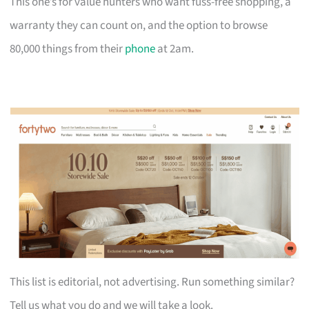
This one’s for value hunters who want fuss-free shopping, a
warranty they can count on, and the option to browse
80,000 things from their
phone
at 2am.
This list is editorial, not advertising. Run something similar?
Tell us what you do and we will take a look.