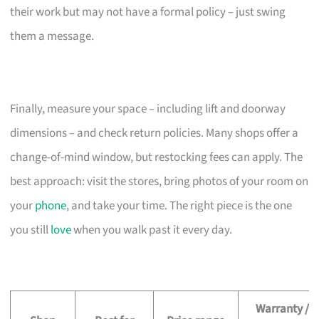
their work but may not have a formal policy – just swing
them a message.
Finally, measure your space – including lift and doorway
dimensions – and check return policies. Many shops offer a
change-of-mind window, but restocking fees can apply. The
best approach: visit the stores, bring photos of your room on
your
phone
, and take your time. The right piece is the one
you still
love
when you walk past it every day.
Warranty /