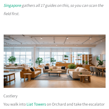
Singapore
gathers all 17 guides on this, so you can scan the
field first.
Castlery
You walk into
Liat Towers
on Orchard and take the escalator