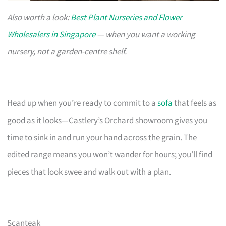
Also worth a look:
Best Plant Nurseries and Flower
Wholesalers in Singapore
— when you want a working
nursery, not a garden-centre shelf.
Head up when you’re ready to commit to a
sofa
that feels as
good as it looks—Castlery’s Orchard showroom gives you
time to sink in and run your hand across the grain. The
edited range means you won’t wander for hours; you’ll find
pieces that look swee and walk out with a plan.
Scanteak