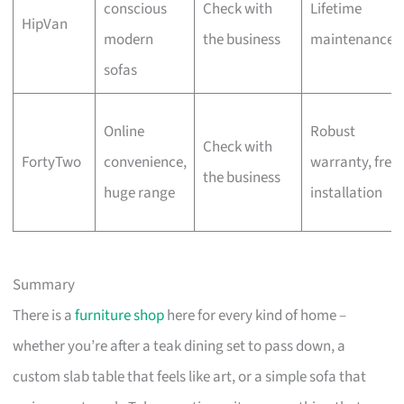
conscious
Check with
Lifetime
HipVan
modern
the business
maintenance
sofas
Online
Robust
Check with
FortyTwo
convenience,
warranty, free
the business
huge range
installation
Summary
There is a
furniture shop
here for every kind of home –
whether you’re after a teak dining set to pass down, a
custom slab table that feels like art, or a simple sofa that