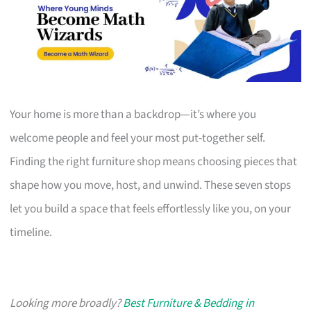
Your home is more than a backdrop—it’s where you
welcome people and feel your most put-together self.
Finding the right furniture shop means choosing pieces that
shape how you move, host, and unwind. These seven stops
let you build a space that feels effortlessly like you, on your
timeline.
Looking more broadly?
Best Furniture & Bedding in