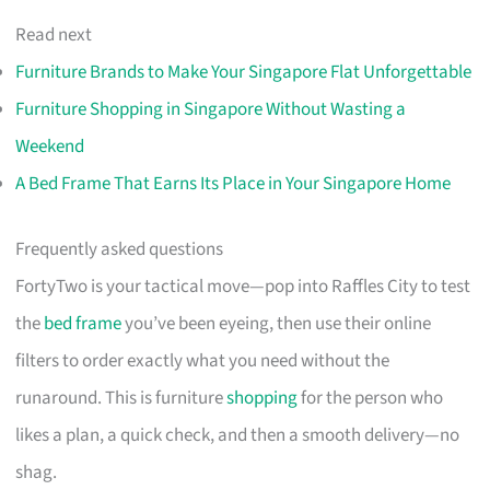
Read next
Furniture Brands to Make Your Singapore Flat Unforgettable
Furniture Shopping in Singapore Without Wasting a
Weekend
A Bed Frame That Earns Its Place in Your Singapore Home
Frequently asked questions
FortyTwo is your tactical move—pop into Raffles City to test
the
bed frame
you’ve been eyeing, then use their online
filters to order exactly what you need without the
runaround. This is furniture
shopping
for the person who
likes a plan, a quick check, and then a smooth delivery—no
shag.