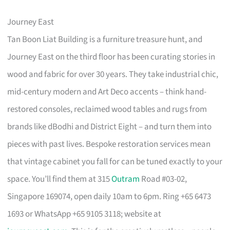
Journey East
Tan Boon Liat Building is a furniture treasure hunt, and
Journey East on the third floor has been curating stories in
wood and fabric for over 30 years. They take industrial chic,
mid-century modern and Art Deco accents – think hand-
restored consoles, reclaimed wood tables and rugs from
brands like dBodhi and District Eight – and turn them into
pieces with past lives. Bespoke restoration services mean
that vintage cabinet you fall for can be tuned exactly to your
space. You’ll find them at 315
Outram
Road #03-02,
Singapore 169074, open daily 10am to 6pm. Ring +65 6473
1693 or WhatsApp +65 9105 3118; website at