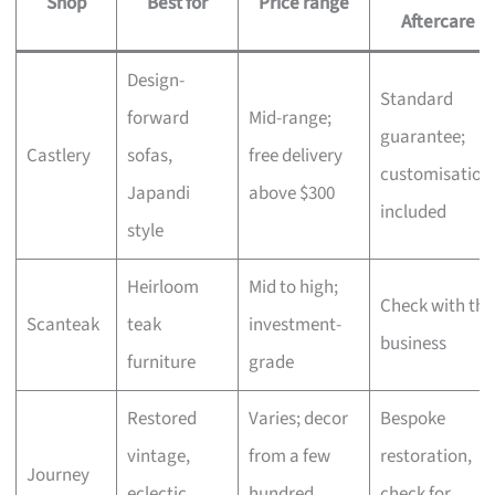
Shop
Best for
Price range
Aftercare
Design-
Standard
forward
Mid-range;
guarantee;
Castlery
sofas,
free delivery
customisation
Japandi
above $300
included
style
Heirloom
Mid to high;
Check with the
Scanteak
teak
investment-
business
furniture
grade
Restored
Varies; decor
Bespoke
vintage,
from a few
restoration,
Journey
eclectic
hundred,
check for