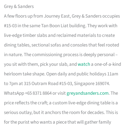
Grey & Sanders
A few floors up from Journey East, Grey & Sanders occupies
#15-03 in the same Tan Boon Liat building. They work with
live-edge timber slabs and reclaimed materials to create
dining tables, sectional sofas and consoles that feel rooted
in nature. The commissioning process is deeply personal –
you sit with them, pick your slab, and
watch
a one-of-a-kind
heirloom take shape. Open daily and public holidays 11am
to 7pm at 315 Outram Road #15-03, Singapore 169074.
WhatsApp +65 8371 8864 or visit
greyandsanders.com
. The
price reflects the craft; a custom live-edge dining table is a
serious outlay, but it anchors the room for decades. This is
for the purist who wants a piece that will gather family