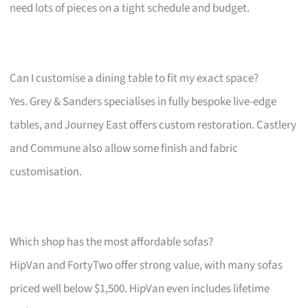
need lots of pieces on a tight schedule and budget.
Can I customise a dining table to fit my exact space?
Yes. Grey & Sanders specialises in fully bespoke live-edge
tables, and Journey East offers custom restoration. Castlery
and Commune also allow some finish and fabric
customisation.
Which shop has the most affordable sofas?
HipVan and FortyTwo offer strong value, with many sofas
priced well below $1,500. HipVan even includes lifetime