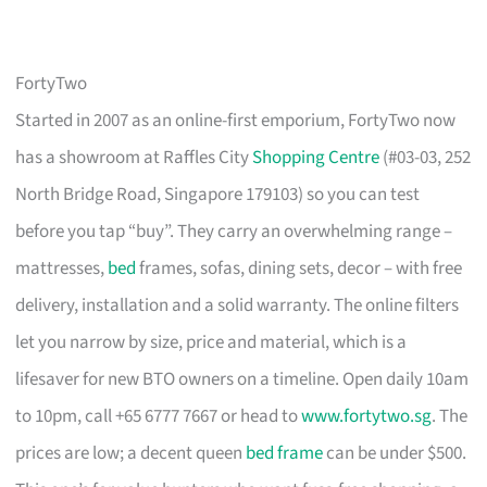
FortyTwo
Started in 2007 as an online-first emporium, FortyTwo now
has a showroom at Raffles City
Shopping Centre
(#03-03, 252
North Bridge Road, Singapore 179103) so you can test
before you tap “buy”. They carry an overwhelming range –
mattresses,
bed
frames, sofas, dining sets, decor – with free
delivery, installation and a solid warranty. The online filters
let you narrow by size, price and material, which is a
lifesaver for new BTO owners on a timeline. Open daily 10am
to 10pm, call +65 6777 7667 or head to
www.fortytwo.sg
. The
prices are low; a decent queen
bed frame
can be under $500.