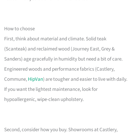
How to choose
First, think about material and climate. Solid teak
(Scanteak) and reclaimed wood (Journey East, Grey &
Sanders) age gracefully in humidity but need a bit of care.
Engineered woods and performance fabrics (Castlery,
Commune,
HipVan
) are tougher and easier to live with daily.
If you want the lightest maintenance, look for
hypoallergenic, wipe-clean upholstery.
Second, consider how you buy. Showrooms at Castlery,