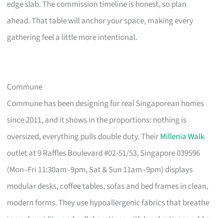
edge slab. The commission timeline is honest, so plan
ahead. That table will anchor your space, making every
gathering feel a little more intentional.
Commune
Commune has been designing for real Singaporean homes
since 2011, and it shows in the proportions: nothing is
oversized, everything pulls double duty. Their
Millenia Walk
outlet at 9 Raffles Boulevard #02-51/53, Singapore 039596
(Mon–Fri 11:30am–9pm, Sat & Sun 11am–9pm) displays
modular desks, coffee tables, sofas and bed frames in clean,
modern forms. They use hypoallergenic fabrics that breathe