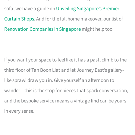
sofa, we have a guide on
Unveiling Singapore’s Premier
Curtain Shops
. And for the full home makeover, our list of
Renovation Companies in Singapore
might help too.
If you want your space to feel like it has a past, climb to the
third floor of Tan Boon Liat and let Journey East’s gallery-
like sprawl draw you in. Give yourself an afternoon to
wander—this is the stop for pieces that spark conversation,
and the bespoke service means a vintage find can be yours
in every sense.