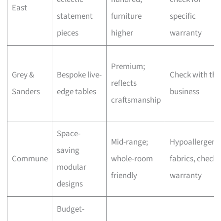
East
statement
furniture
specific
pieces
higher
warranty
Premium;
Grey &
Bespoke live-
Check with the
reflects
Sanders
edge tables
business
craftsmanship
Space-
Mid-range;
Hypoallergeni
saving
Commune
whole-room
fabrics, check
modular
friendly
warranty
designs
Budget-