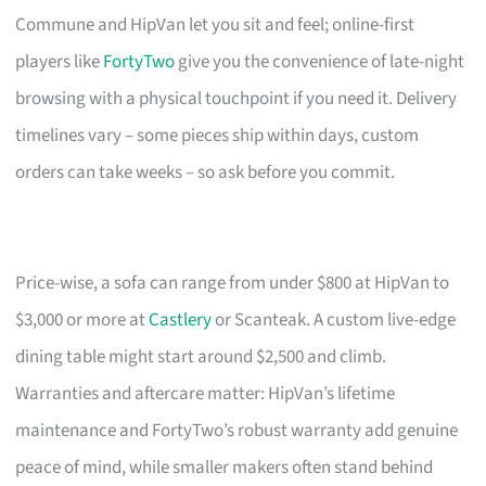
Commune and HipVan let you sit and feel; online-first
players like
FortyTwo
give you the convenience of late-night
browsing with a physical touchpoint if you need it. Delivery
timelines vary – some pieces ship within days, custom
orders can take weeks – so ask before you commit.
Price-wise, a sofa can range from under $800 at HipVan to
$3,000 or more at
Castlery
or Scanteak. A custom live-edge
dining table might start around $2,500 and climb.
Warranties and aftercare matter: HipVan’s lifetime
maintenance and FortyTwo’s robust warranty add genuine
peace of mind, while smaller makers often stand behind