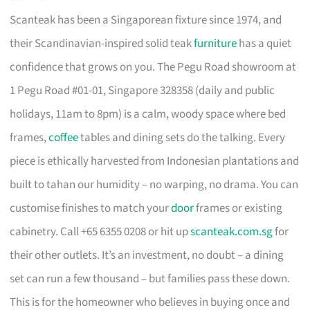
Scanteak has been a Singaporean fixture since 1974, and
their Scandinavian-inspired solid teak
furniture
has a quiet
confidence that grows on you. The Pegu Road showroom at
1 Pegu Road #01-01, Singapore 328358 (daily and public
holidays, 11am to 8pm) is a calm, woody space where bed
frames,
coffee
tables and dining sets do the talking. Every
piece is ethically harvested from Indonesian plantations and
built to tahan our humidity – no warping, no drama. You can
customise finishes to match your
door
frames or existing
cabinetry. Call +65 6355 0208 or hit up
scanteak.com.sg
for
their other outlets. It’s an investment, no doubt – a dining
set can run a few thousand – but families pass these down.
This is for the homeowner who believes in buying once and