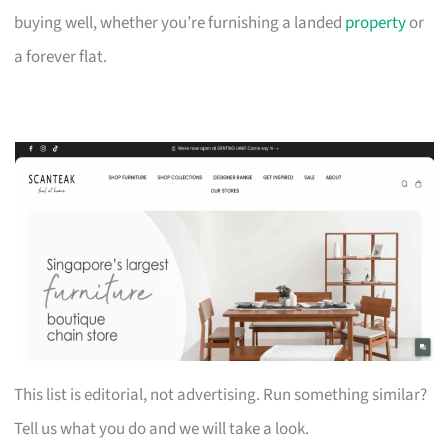
buying well, whether you’re furnishing a landed
property
or
a forever flat.
This list is editorial, not advertising. Run something similar?
Tell us what you do and we will take a look.