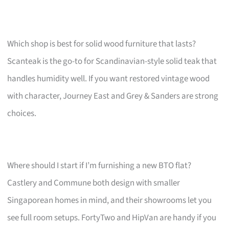
Which shop is best for solid wood furniture that lasts?
Scanteak is the go-to for Scandinavian-style solid teak that
handles humidity well. If you want restored vintage wood
with character, Journey East and Grey & Sanders are strong
choices.
Where should I start if I’m furnishing a new BTO flat?
Castlery and Commune both design with smaller
Singaporean homes in mind, and their showrooms let you
see full room setups. FortyTwo and HipVan are handy if you