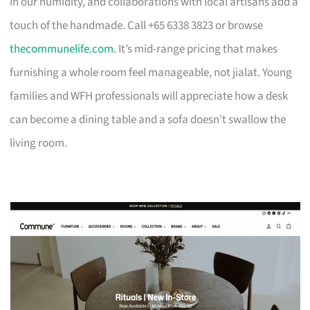
in our humidity, and collaborations with local artisans add a
touch of the handmade. Call +65 6338 3823 or browse
thecommunelife.com
. It’s mid-range pricing that makes
furnishing a whole room feel manageable, not jialat. Young
families and WFH professionals will appreciate how a desk
can become a dining table and a sofa doesn’t swallow the
living room.