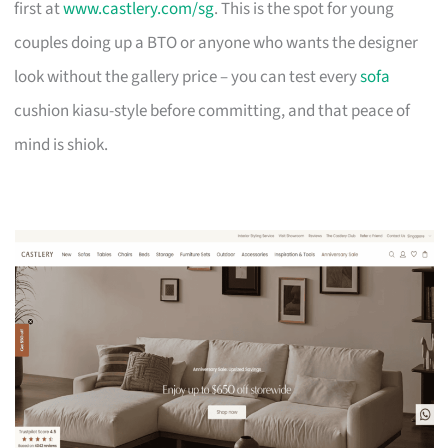
first at
www.castlery.com/sg
. This is the spot for young
couples doing up a BTO or anyone who wants the designer
look without the gallery price – you can test every
sofa
cushion kiasu-style before committing, and that peace of
mind is shiok.