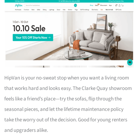
HipVan is your no-sweat stop when you want a living room
that works hard and looks easy. The Clarke Quay showroom
feels like a friend’s place—try the sofas, flip through the
seasonal pieces, and let the lifetime maintenance policy
take the worry out of the decision. Good for young renters
and upgraders alike.