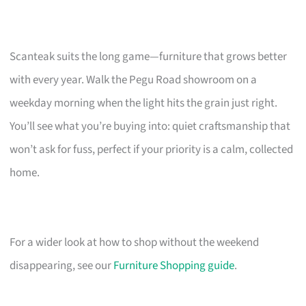
Scanteak suits the long game—furniture that grows better
with every year. Walk the Pegu Road showroom on a
weekday morning when the light hits the grain just right.
You’ll see what you’re buying into: quiet craftsmanship that
won’t ask for fuss, perfect if your priority is a calm, collected
home.
For a wider look at how to shop without the weekend
disappearing, see our
Furniture Shopping guide
.