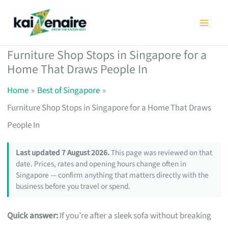
Skip
to
content
Furniture Shop Stops in Singapore for a
Home That Draws People In
Home
Best of Singapore
Furniture Shop Stops in Singapore for a Home That Draws
People In
Last updated 7 August 2026.
This page was reviewed on that
date. Prices, rates and opening hours change often in
Singapore — confirm anything that matters directly with the
business before you travel or spend.
Quick answer:
If you’re after a sleek sofa without breaking