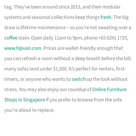
tag. They’ve been around since 2013, and their modular
systems and seasonal collections keep things
fresh
. The big
draw is lifetime maintenance – so you’re not sweating over a
coffee
stain. Open daily 11am to 9pm, phone +65 6291 1725,
www.hipvan.com
. Prices are wallet-friendly enough that
you can refresh a room without a deep breath before the bill;
many sofas land under $1,500. It’s perfect for renters, first-
timers, or anyone who wants to
switch
up the look without
stress. You may also enjoy our roundup of
Online Furniture
Shops in Singapore
if you prefer to browse from the sofa
you’re about to replace.