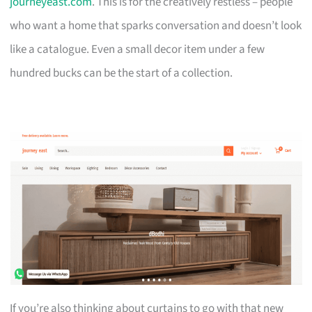
journeyeast.com
. This is for the creatively restless – people
who want a home that sparks conversation and doesn’t look
like a catalogue. Even a small decor item under a few
hundred bucks can be the start of a collection.
If you’re also thinking about curtains to go with that new