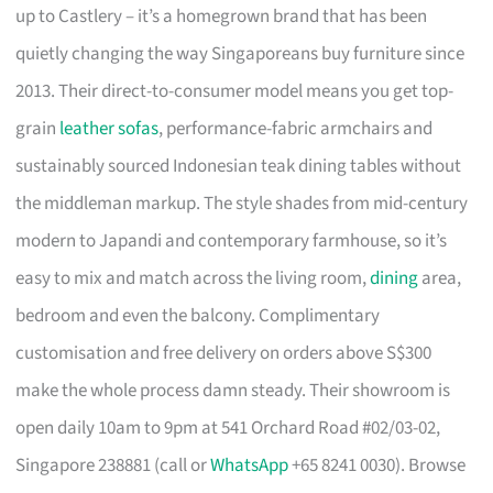
up to Castlery – it’s a homegrown brand that has been
quietly changing the way Singaporeans buy furniture since
2013. Their direct-to-consumer model means you get top-
grain
leather sofas
, performance-fabric armchairs and
sustainably sourced Indonesian teak dining tables without
the middleman markup. The style shades from mid-century
modern to Japandi and contemporary farmhouse, so it’s
easy to mix and match across the living room,
dining
area,
bedroom and even the balcony. Complimentary
customisation and free delivery on orders above S$300
make the whole process damn steady. Their showroom is
open daily 10am to 9pm at 541 Orchard Road #02/03-02,
Singapore 238881 (call or
WhatsApp
+65 8241 0030). Browse