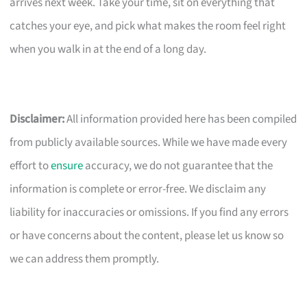
arrives next week. Take your time, sit on everything that
catches your eye, and pick what makes the room feel right
when you walk in at the end of a long day.
Disclaimer:
All information provided here has been compiled
from publicly available sources. While we have made every
effort to
ensure
accuracy, we do not guarantee that the
information is complete or error-free. We disclaim any
liability for inaccuracies or omissions. If you find any errors
or have concerns about the content, please let us know so
we can address them promptly.