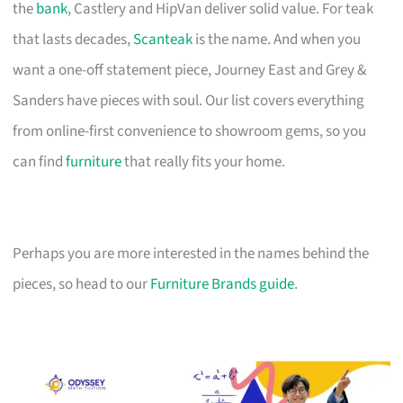
the
bank
, Castlery and HipVan deliver solid value. For teak
that lasts decades,
Scanteak
is the name. And when you
want a one-off statement piece, Journey East and Grey &
Sanders have pieces with soul. Our list covers everything
from online-first convenience to showroom gems, so you
can find
furniture
that really fits your home.
Perhaps you are more interested in the names behind the
pieces, so head to our
Furniture Brands guide
.