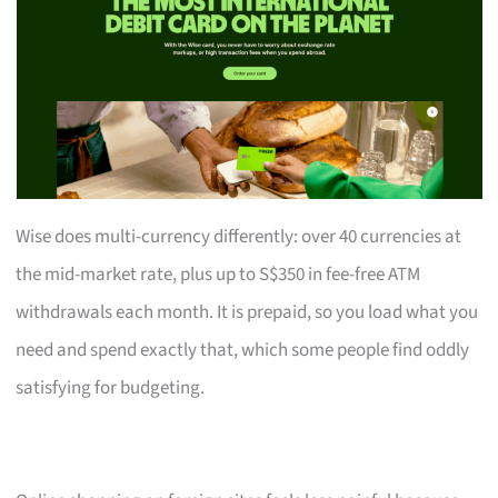
Wise does multi-currency differently: over 40 currencies at
the mid-market rate, plus up to S$350 in fee-free ATM
withdrawals each month. It is prepaid, so you load what you
need and spend exactly that, which some people find oddly
satisfying for budgeting.