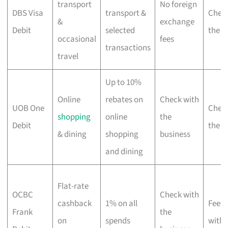
transport
No foreign
DBS Visa
transport &
Check
&
exchange
Debit
selected
the b
occasional
fees
transactions
travel
Up to 10%
Online
rebates on
Check with
UOB One
Check
shopping
online
the
Debit
the b
& dining
shopping
business
and dining
Flat-rate
OCBC
Check with
cashback
1% on all
Fee-f
Frank
the
on
spends
with