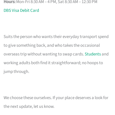
Hours:
Mon-Fri 8:30 AM – 4 PM, Sat 8:30 AM – 12:30 PM
DBS Visa Debit Card
Suits the person who wants their everyday transport spend
to give something back, and who takes the occasional
overseas trip without wanting to swap cards.
Students
and
working adults both find it straightforward; no hoops to
jump through.
We choose these ourselves. If your place deserves a look for
the next update, let us know.