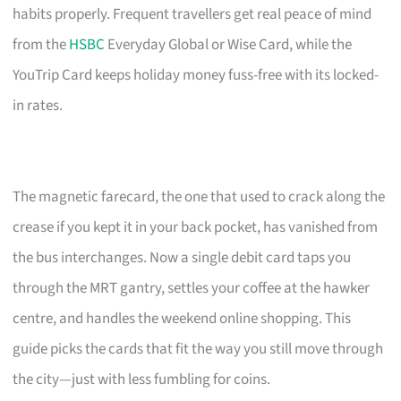
habits properly. Frequent travellers get real peace of mind
from the
HSBC
Everyday Global or Wise Card, while the
YouTrip Card keeps holiday money fuss-free with its locked-
in rates.
The magnetic farecard, the one that used to crack along the
crease if you kept it in your back pocket, has vanished from
the bus interchanges. Now a single debit card taps you
through the MRT gantry, settles your coffee at the hawker
centre, and handles the weekend online shopping. This
guide picks the cards that fit the way you still move through
the city—just with less fumbling for coins.