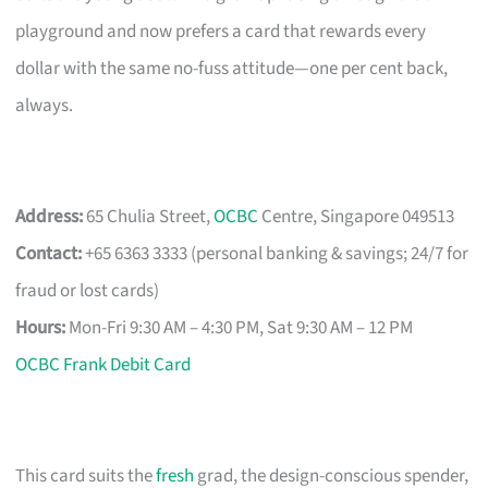
playground and now prefers a card that rewards every
dollar with the same no-fuss attitude—one per cent back,
always.
Address:
65 Chulia Street,
OCBC
Centre, Singapore 049513
Contact:
+65 6363 3333 (personal banking & savings; 24/7 for
fraud or lost cards)
Hours:
Mon-Fri 9:30 AM – 4:30 PM, Sat 9:30 AM – 12 PM
OCBC Frank Debit Card
This card suits the
fresh
grad, the design-conscious spender,