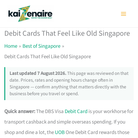
Skip
to
content
Debit Cards That Feel Like Old Singapore
Home
Best of Singapore
Debit Cards That Feel Like Old Singapore
Last updated 7 August 2026.
This page was reviewed on that
date. Prices, rates and opening hours change often in
Singapore — confirm anything that matters directly with the
business before you travel or spend.
Quick answer:
The DBS Visa
Debit Card
is your workhorse for
transport cashback and simple overseas spending. If you
shop and dine a lot, the
UOB
One Debit Card rewards those