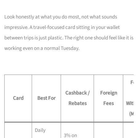
Look honestly at what you do most, not what sounds
impressive. A travel-focused card sitting in your wallet
between trips is just plastic. The right one should feel like it is
working even on a normal Tuesday.
Fee
Cashback /
Foreign
Card
Best For
Rebates
Fees
With
(Mo
Daily
3% on