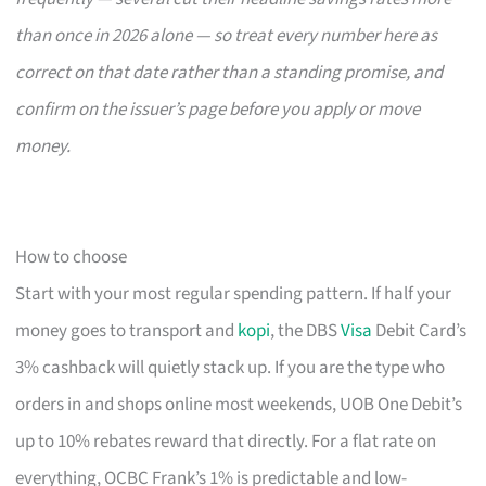
than once in 2026 alone — so treat every number here as
correct on that date rather than a standing promise, and
confirm on the issuer’s page before you apply or move
money.
How to choose
Start with your most regular spending pattern. If half your
money goes to transport and
kopi
, the DBS
Visa
Debit Card’s
3% cashback will quietly stack up. If you are the type who
orders in and shops online most weekends, UOB One Debit’s
up to 10% rebates reward that directly. For a flat rate on
everything, OCBC Frank’s 1% is predictable and low-