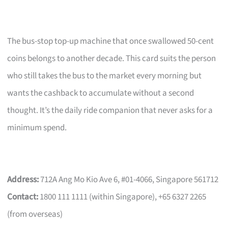
The bus-stop top-up machine that once swallowed 50-cent
coins belongs to another decade. This card suits the person
who still takes the bus to the market every morning but
wants the cashback to accumulate without a second
thought. It’s the daily ride companion that never asks for a
minimum spend.
Address:
712A Ang Mo Kio Ave 6, #01-4066, Singapore 561712
Contact:
1800 111 1111 (within Singapore), +65 6327 2265
(from overseas)