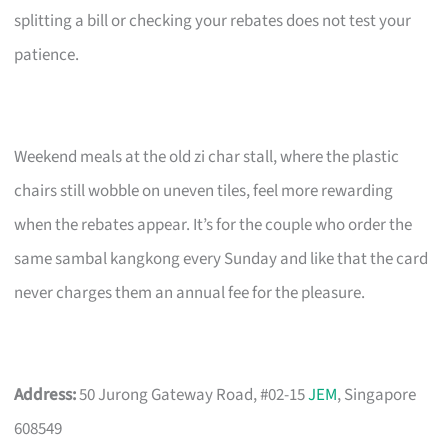
splitting a bill or checking your rebates does not test your
patience.
Weekend meals at the old zi char stall, where the plastic
chairs still wobble on uneven tiles, feel more rewarding
when the rebates appear. It’s for the couple who order the
same sambal kangkong every Sunday and like that the card
never charges them an annual fee for the pleasure.
Address:
50 Jurong Gateway Road, #02-15
JEM
, Singapore
608549