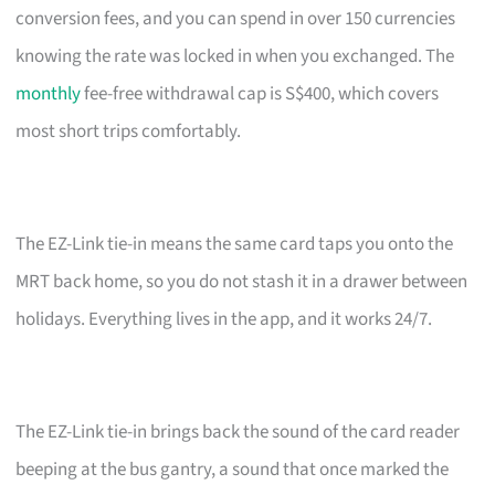
conversion fees, and you can spend in over 150 currencies
knowing the rate was locked in when you exchanged. The
monthly
fee-free withdrawal cap is S$400, which covers
most short trips comfortably.
The EZ-Link tie-in means the same card taps you onto the
MRT back home, so you do not stash it in a drawer between
holidays. Everything lives in the app, and it works 24/7.
The EZ-Link tie-in brings back the sound of the card reader
beeping at the bus gantry, a sound that once marked the