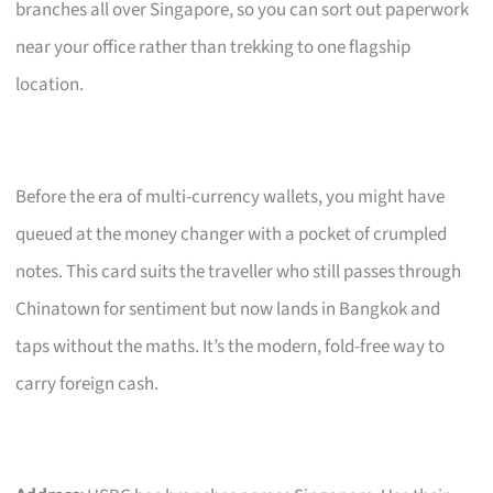
branches all over Singapore, so you can sort out paperwork
near your office rather than trekking to one flagship
location.
Before the era of multi-currency wallets, you might have
queued at the money changer with a pocket of crumpled
notes. This card suits the traveller who still passes through
Chinatown for sentiment but now lands in Bangkok and
taps without the maths. It’s the modern, fold-free way to
carry foreign cash.