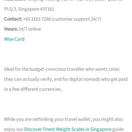
PLQ 3, Singapore 437161
Contact:
+65 3163 7288 (customer support 24/7)
Hours:
24/7 online
Wise Card
Ideal for the budget-conscious traveller who wants rates
they can actually verify, and for digital nomads who get paid
in a few different currencies.
While you are rethinking your travel wallet, you might also
enjoy our
Discover Finest Weight Scales in Singapore
guide