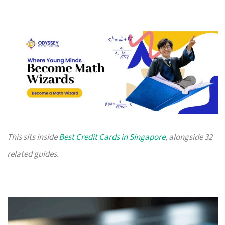
This sits inside
Best Credit Cards in Singapore
, alongside 32
related guides.