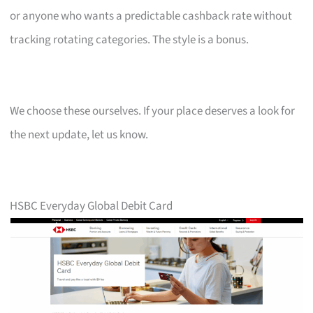
or anyone who wants a predictable cashback rate without
tracking rotating categories. The style is a bonus.
We choose these ourselves. If your place deserves a look for
the next update, let us know.
HSBC Everyday Global Debit Card