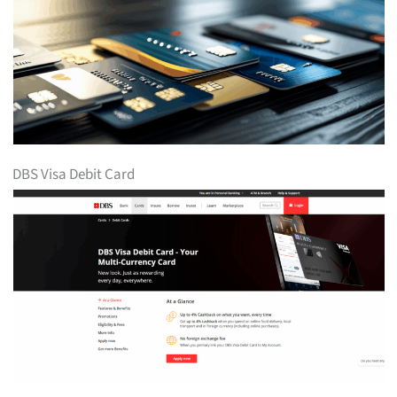
DBS Visa Debit Card