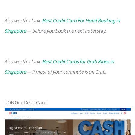
Also worth a look:
Best Credit Card For Hotel Booking in
Singapore
— before you book the next hotel stay.
Also worth a look:
Best Credit Cards for Grab Rides in
Singapore
— if most of your commute is on Grab.
UOB One Debit Card