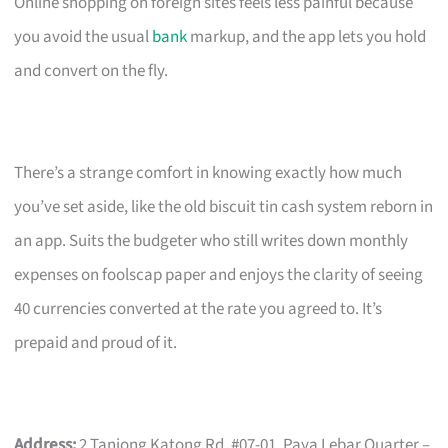
Online shopping on foreign sites feels less painful because
you avoid the usual
bank
markup, and the app lets you hold
and convert on the fly.
There’s a strange comfort in knowing exactly how much
you’ve set aside, like the old biscuit tin cash system reborn in
an app. Suits the budgeter who still writes down monthly
expenses on foolscap paper and enjoys the clarity of seeing
40 currencies converted at the rate you agreed to. It’s
prepaid and proud of it.
Address:
2 Tanjong Katong Rd, #07-01, Paya Lebar Quarter –