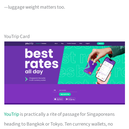
—luggage weight matters too.
YouTrip Card
YouTrip
is practically a rite of passage for Singaporeans
heading to Bangkok or Tokyo. Ten currency wallets, no