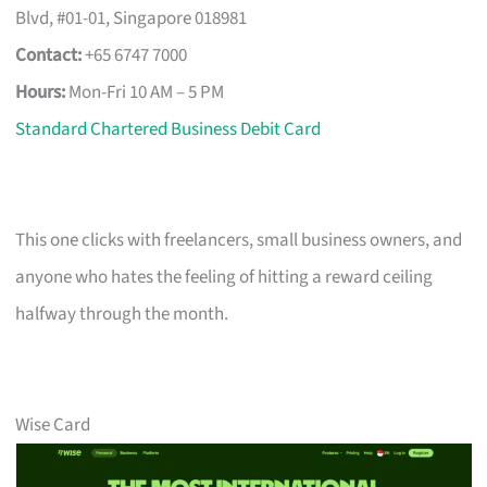
Blvd, #01-01, Singapore 018981
Contact:
+65 6747 7000
Hours:
Mon-Fri 10 AM – 5 PM
Standard Chartered Business Debit Card
This one clicks with freelancers, small business owners, and
anyone who hates the feeling of hitting a reward ceiling
halfway through the month.
Wise Card