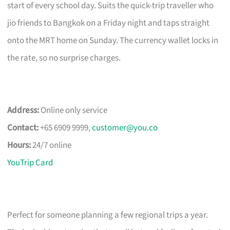
start of every school day. Suits the quick-trip traveller who
jio friends to Bangkok on a Friday night and taps straight
onto the MRT home on Sunday. The currency wallet locks in
the rate, so no surprise charges.
Address:
Online only service
Contact:
+65 6909 9999,
customer@you.co
Hours:
24/7 online
YouTrip Card
Perfect for someone planning a few regional trips a year.