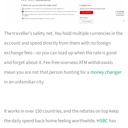
The traveller’s safety net. You hold multiple currencies in the
account and spend directly from them with no foreign
exchange fees—so you can load up when the rate is good
and forget about it. Fee-free overseas ATM withdrawals
mean you are not that person hunting for a
money changer
in an unfamiliar city.
It works in over 150 countries, and the rebates on top keep
the daily spend back home feeling worthwhile.
HSBC
has