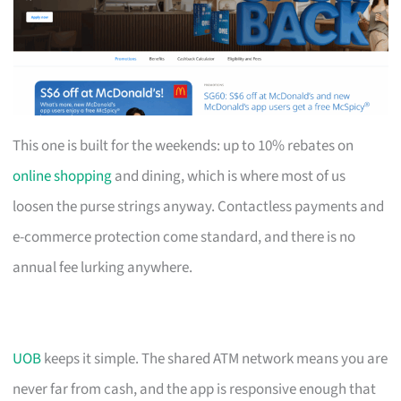
This one is built for the weekends: up to 10% rebates on
online shopping
and dining, which is where most of us
loosen the purse strings anyway. Contactless payments and
e-commerce protection come standard, and there is no
annual fee lurking anywhere.
UOB
keeps it simple. The shared ATM network means you are
never far from cash, and the app is responsive enough that