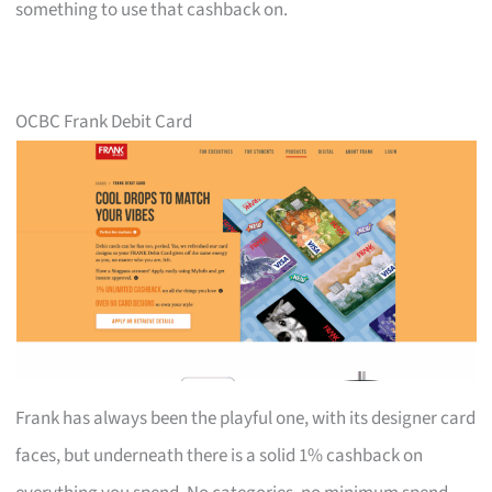
something to use that cashback on.
OCBC Frank Debit Card
Frank has always been the playful one, with its designer card
faces, but underneath there is a solid 1% cashback on