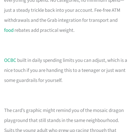
everything you spend. No categories, no minimum spend—
just a steady trickle back into your account. Fee-free ATM
withdrawals and the Grab integration for transport and
food
rebates add practical weight.
OCBC
built in daily spending limits you can adjust, which is a
nice touch if you are handing this to a teenager or just want
some guardrails for yourself.
The card’s graphic might remind you of the mosaic dragon
playground that still stands in the same neighbourhood.
Suits the young adult who grew up racing through that