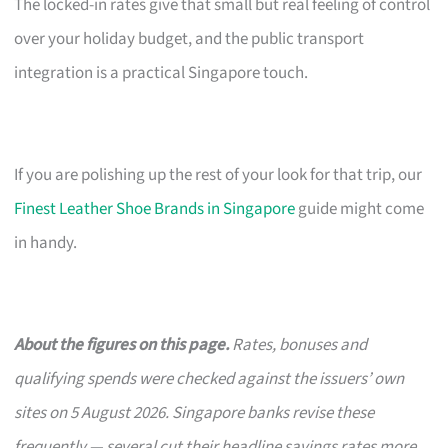
The locked-in rates give that small but real feeling of control
over your holiday budget, and the public transport
integration is a practical Singapore touch.
If you are polishing up the rest of your look for that trip, our
Finest Leather Shoe Brands in Singapore
guide might come
in handy.
About the figures on this page.
Rates, bonuses and
qualifying spends were checked against the issuers’ own
sites on 5 August 2026. Singapore banks revise these
frequently — several cut their headline savings rates more