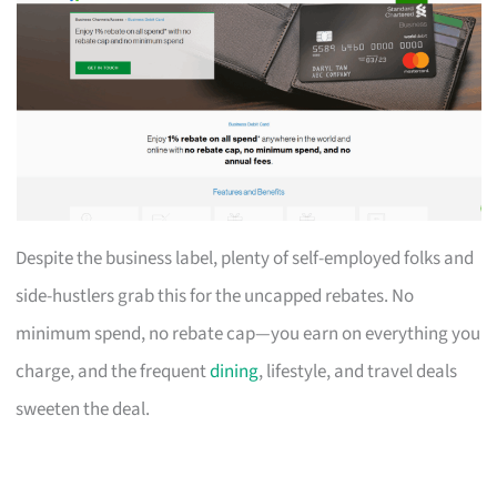
Despite the business label, plenty of self-employed folks and
side-hustlers grab this for the uncapped rebates. No
minimum spend, no rebate cap—you earn on everything you
charge, and the frequent
dining
, lifestyle, and travel deals
sweeten the deal.