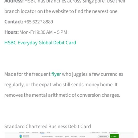
Address:
HSBC has branches across Singapore. Use their
branch locator on the website to find the nearest one.
Contact:
+65 6227 8889
Hours:
Mon-Fri 9:30 AM – 5 PM
HSBC Everyday Global Debit Card
Made for the frequent
flyer
who juggles a few currencies
regularly, or the expat who still sends money home. It
removes the mental arithmetic of conversion charges.
Standard Chartered Business Debit Card