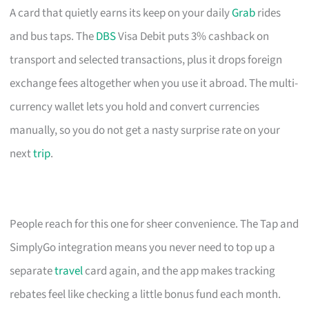
A card that quietly earns its keep on your daily
Grab
rides
and bus taps. The
DBS
Visa Debit puts 3% cashback on
transport and selected transactions, plus it drops foreign
exchange fees altogether when you use it abroad. The multi-
currency wallet lets you hold and convert currencies
manually, so you do not get a nasty surprise rate on your
next
trip
.
People reach for this one for sheer convenience. The Tap and
SimplyGo integration means you never need to top up a
separate
travel
card again, and the app makes tracking
rebates feel like checking a little bonus fund each month.