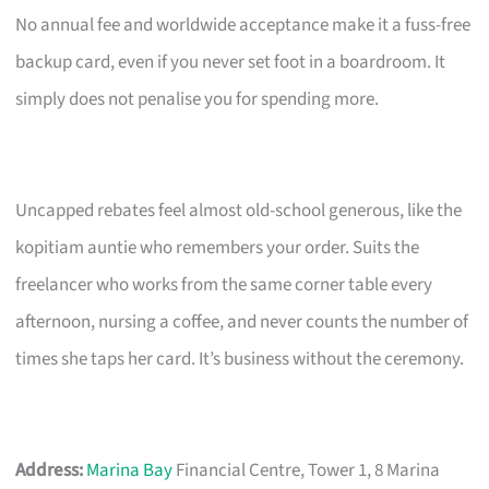
No annual fee and worldwide acceptance make it a fuss-free
backup card, even if you never set foot in a boardroom. It
simply does not penalise you for spending more.
Uncapped rebates feel almost old-school generous, like the
kopitiam auntie who remembers your order. Suits the
freelancer who works from the same corner table every
afternoon, nursing a coffee, and never counts the number of
times she taps her card. It’s business without the ceremony.
Address:
Marina Bay
Financial Centre, Tower 1, 8 Marina