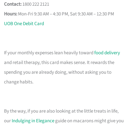
Contact:
1800 222 2121
Hours:
Mon-Fri 9:30 AM – 4:30 PM, Sat 9:30 AM – 12:30 PM
UOB One Debit Card
If your monthly expenses lean heavily toward
food delivery
and retail therapy, this card makes sense. It rewards the
spending you are already doing, without asking you to
change habits.
By the way, if you are also looking at the little treats in life,
our
Indulging in Elegance
guide on macarons might give you