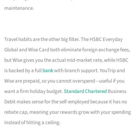
maintenance.
Travel habits are the other big filter. The HSBC Everyday
Global and Wise Card both eliminate foreign exchange fees,
but Wise gives you the actual mid-market rate, while HSBC
is backed by a full
bank
with branch support. YouTrip and
Wise are prepaid, so you cannot overspend—useful if you
want a firm holiday budget.
Standard Chartered
Business
Debit makes sense for the self-employed because it has no
rebate cap, meaning your rewards grow with your spending
instead of hitting a ceiling.