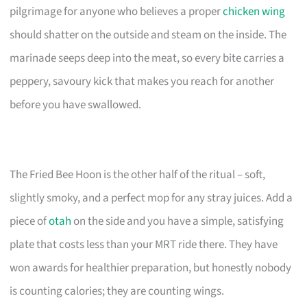
pilgrimage for anyone who believes a proper
chicken wing
should shatter on the outside and steam on the inside. The
marinade seeps deep into the meat, so every bite carries a
peppery, savoury kick that makes you reach for another
before you have swallowed.
The Fried Bee Hoon is the other half of the ritual – soft,
slightly smoky, and a perfect mop for any stray juices. Add a
piece of
otah
on the side and you have a simple, satisfying
plate that costs less than your MRT ride there. They have
won awards for healthier preparation, but honestly nobody
is counting calories; they are counting wings.