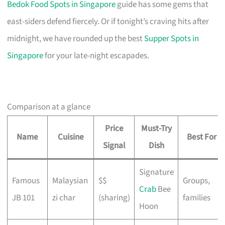
Bedok Food Spots in Singapore
guide has some gems that
east-siders defend fiercely. Or if tonight’s craving hits after
midnight, we have rounded up the best
Supper Spots in
Singapore
for your late-night escapades.
Comparison at a glance
Price
Must-Try
Name
Cuisine
Best For
Signal
Dish
Signature
Famous
Malaysian
$$
Groups,
Crab
Bee
JB 101
zi char
(sharing)
families
Hoon