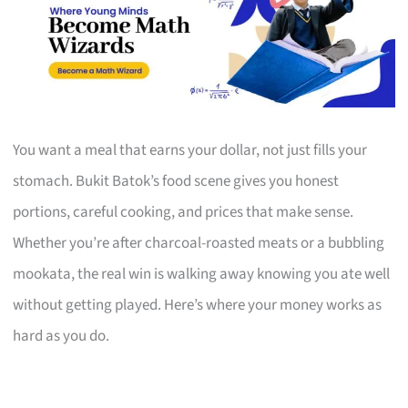
You want a meal that earns your dollar, not just fills your
stomach. Bukit Batok’s food scene gives you honest
portions, careful cooking, and prices that make sense.
Whether you’re after charcoal-roasted meats or a bubbling
mookata, the real win is walking away knowing you ate well
without getting played. Here’s where your money works as
hard as you do.