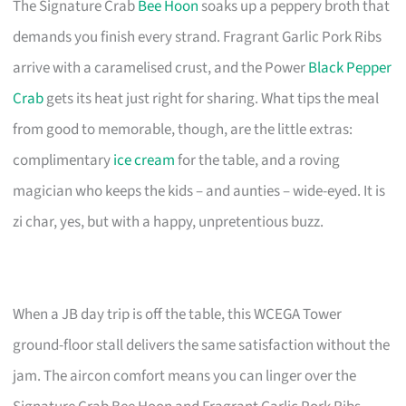
The Signature Crab
Bee Hoon
soaks up a peppery broth that
demands you finish every strand. Fragrant Garlic Pork Ribs
arrive with a caramelised crust, and the Power
Black Pepper
Crab
gets its heat just right for sharing. What tips the meal
from good to memorable, though, are the little extras:
complimentary
ice cream
for the table, and a roving
magician who keeps the kids – and aunties – wide-eyed. It is
zi char, yes, but with a happy, unpretentious buzz.
When a JB day trip is off the table, this WCEGA Tower
ground-floor stall delivers the same satisfaction without the
jam. The aircon comfort means you can linger over the