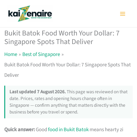
Skip
to
content
Bukit Batok Food Worth Your Dollar: 7
Singapore Spots That Deliver
Home
Best of Singapore
Bukit Batok Food Worth Your Dollar: 7 Singapore Spots That
Deliver
Last updated 7 August 2026.
This page was reviewed on that
date. Prices, rates and opening hours change often in
Singapore — confirm anything that matters directly with the
business before you travel or spend.
Quick answer:
Good
food in Bukit Batok
means hearty zi