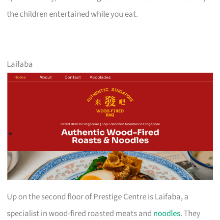
the children entertained while you eat.
Laifaba
Up on the second floor of Prestige Centre is Laifaba, a
specialist in wood-fired roasted meats and
noodles
. They