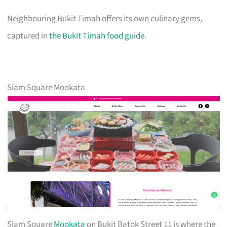
Neighbouring Bukit Timah offers its own culinary gems,
captured in
the Bukit Timah food guide
.
Siam Square Mookata
Siam Square
Mookata
on Bukit Batok Street 11 is where the