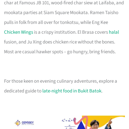
char at Famous JB 101, wood-fired char siew at Laifaba, and
mookata parties at Siam Square Mookata. Ramen Taisho
pulls in folk from all over for tonkotsu, while Eng Kee
Chicken Wings
is a crispy institution. El Brasa covers
halal
fusion, and Ju Xing does chicken rice without the bones.
Most are casual hawker spots – go hungry, bring friends.
For those keen on evening culinary adventures, explore a
dedicated guide to
late-night food in Bukit Batok
.