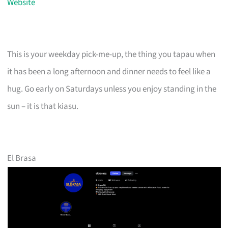
Website
This is your weekday pick-me-up, the thing you tapau when
it has been a long afternoon and dinner needs to feel like a
hug. Go early on Saturdays unless you enjoy standing in the
sun – it is that kiasu.
El Brasa