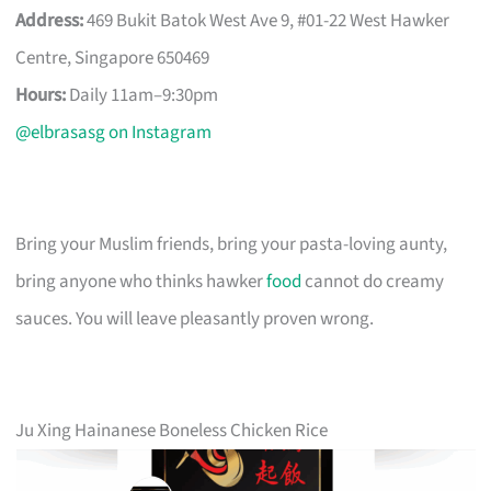
Address:
469 Bukit Batok West Ave 9, #01-22 West Hawker
Centre, Singapore 650469
Hours:
Daily 11am–9:30pm
@elbrasasg on Instagram
Bring your Muslim friends, bring your pasta-loving aunty,
bring anyone who thinks hawker
food
cannot do creamy
sauces. You will leave pleasantly proven wrong.
Ju Xing Hainanese Boneless Chicken Rice