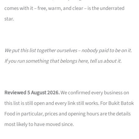
comes with it – free, warm, and clear – is the underrated
star.
We put this list together ourselves – nobody paid to be on it.
If you run something that belongs here, tell us about it.
Reviewed 5 August 2026.
We confirmed every business on
this list is still open and every link still works. For Bukit Batok
Food in particular, prices and opening hours are the details
most likely to have moved since.