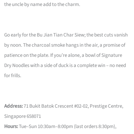
the uncle by name add to the charm.
Go early for the Bu Jian Tian Char Siew; the best cuts vanish
by noon. The charcoal smoke hangs in the air, a promise of
patience on the plate. If you’re alone, a bowl of Signature
Dry Noodles with a side of duck is a complete win – no need
for frills.
Address:
71 Bukit Batok Crescent #02-02, Prestige Centre,
Singapore 658071
Hours:
Tue–Sun 10:30am–8:00pm (last orders 8:30pm),