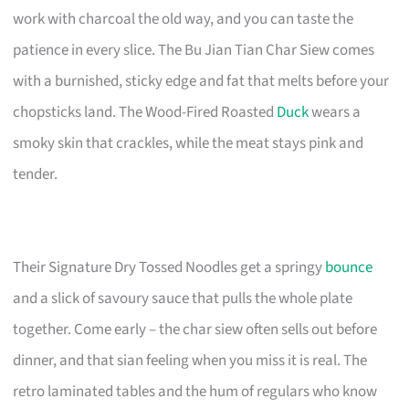
work with charcoal the old way, and you can taste the
patience in every slice. The Bu Jian Tian Char Siew comes
with a burnished, sticky edge and fat that melts before your
chopsticks land. The Wood-Fired Roasted
Duck
wears a
smoky skin that crackles, while the meat stays pink and
tender.
Their Signature Dry Tossed Noodles get a springy
bounce
and a slick of savoury sauce that pulls the whole plate
together. Come early – the char siew often sells out before
dinner, and that sian feeling when you miss it is real. The
retro laminated tables and the hum of regulars who know