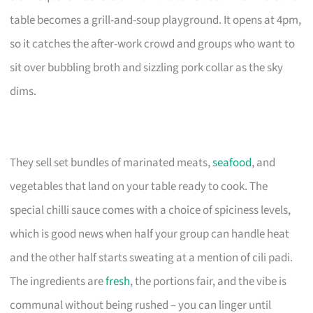
table becomes a grill-and-soup playground. It opens at 4pm,
so it catches the after-work crowd and groups who want to
sit over bubbling broth and sizzling pork collar as the sky
dims.
They sell set bundles of marinated meats,
seafood
, and
vegetables that land on your table ready to cook. The
special chilli sauce comes with a choice of spiciness levels,
which is good news when half your group can handle heat
and the other half starts sweating at a mention of cili padi.
The ingredients are
fresh
, the portions fair, and the vibe is
communal without being rushed – you can linger until