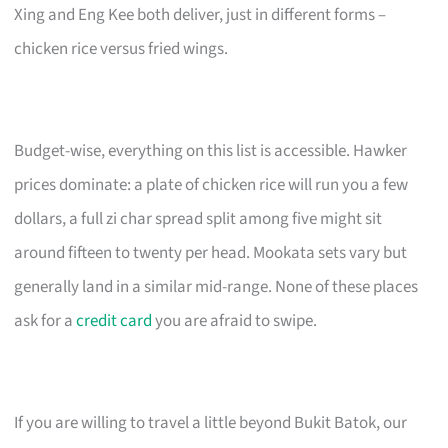
Xing and Eng Kee both deliver, just in different forms –
chicken rice versus fried wings.
Budget-wise, everything on this list is accessible. Hawker
prices dominate: a plate of chicken rice will run you a few
dollars, a full zi char spread split among five might sit
around fifteen to twenty per head. Mookata sets vary but
generally land in a similar mid-range. None of these places
ask for a
credit card
you are afraid to swipe.
If you are willing to travel a little beyond Bukit Batok, our