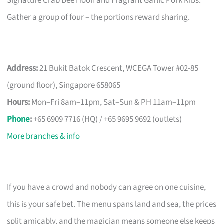
Signature Crab Bee Hoon and Fragrant Garlic Pork Ribs.
Gather a group of four – the portions reward sharing.
Address:
21 Bukit Batok Crescent, WCEGA Tower #02-85
(ground floor), Singapore 658065
Hours:
Mon–Fri 8am–11pm, Sat–Sun & PH 11am–11pm
Phone
:
+65 6909 7716 (HQ) / +65 9695 9692 (outlets)
More branches & info
If you have a crowd and nobody can agree on one cuisine,
this is your safe bet. The menu spans land and sea, the prices
split amicably, and the magician means someone else keeps