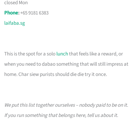
closed Mon
Phone
:
+65 9181 6383
laifaba.sg
This is the spot for a solo
lunch
that feels like a reward, or
when you need to dabao something that will still impress at
home. Char siew purists should die die try it once.
We put this list together ourselves – nobody paid to be on it.
If you run something that belongs here, tell us about it.