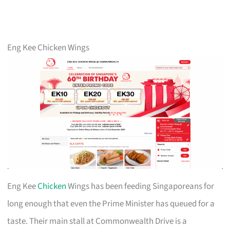
Eng Kee Chicken Wings
Eng Kee
Chicken
Wings has been feeding Singaporeans for
long enough that even the Prime Minister has queued for a
taste. Their main stall at Commonwealth Drive is a