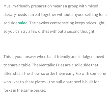
Muslim-friendly preparation means a group with mixed
dietary needs can eat together without anyone settling for a
sad side
salad
. The hawker centre setting keeps prices light,
so you can try a few dishes without a second thought.
This is your answer when halal-friendly and indulgent need
to share a table. The Mentaiko Fries are a solid side that
often steals the show, so order them early. Go with someone
who likes to share plates – the pull-apart beef is built for
forks in the same basket.