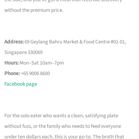
without the premium price.
Address:
69 Geylang Bahru Market & Food Centre #01-01,
Singapore 330069
Hours:
Mon–Sat 10am–7pm
Phone:
+65 9006 8600
Facebook page
For the solo eater who wants a clean, satisfying plate
without fuss, or the family who needs to feed everyone
under ten dollars each, this is your go-to. The broth that