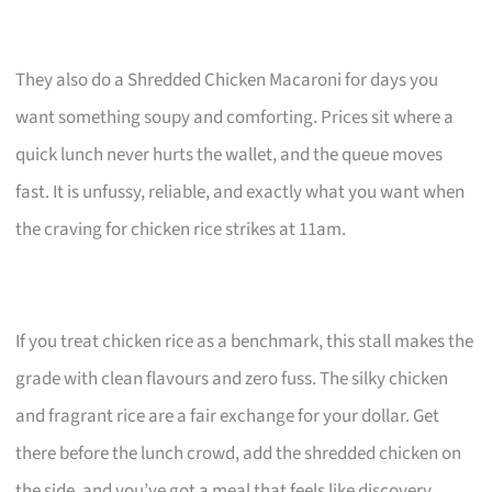
They also do a Shredded Chicken Macaroni for days you
want something soupy and comforting. Prices sit where a
quick lunch never hurts the wallet, and the queue moves
fast. It is unfussy, reliable, and exactly what you want when
the craving for chicken rice strikes at 11am.
If you treat chicken rice as a benchmark, this stall makes the
grade with clean flavours and zero fuss. The silky chicken
and fragrant rice are a fair exchange for your dollar. Get
there before the lunch crowd, add the shredded chicken on
the side, and you’ve got a meal that feels like discovery