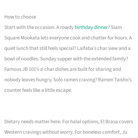
How to choose
Start with the occasion. A rowdy
birthday dinner
? Siam
Square Mookata lets everyone cook and chatter for hours. A
quiet lunch that still feels special? Laifaba’s char siew and a
bowl of noodles. Sunday supper with the extended family?
Famous JB 101’s zi char dishes are built for sharing and
nobody leaves hungry. Solo ramen craving? Ramen Taisho’s
counter feels like a little escape.
Dietary needs matter here. For halal options, El Brasa covers
Western cravings without worry. For boneless comfort, Ju