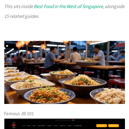
This sits inside
Best Food in the West of Singapore
, alongside
15 related guides.
Famous JB 101