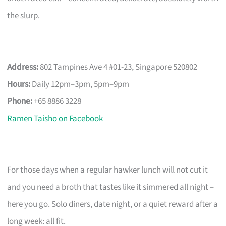
the slurp.
Address:
802 Tampines Ave 4 #01-23, Singapore 520802
Hours:
Daily 12pm–3pm, 5pm–9pm
Phone:
+65 8886 3228
Ramen Taisho on Facebook
For those days when a regular hawker lunch will not cut it
and you need a broth that tastes like it simmered all night –
here you go. Solo diners, date night, or a quiet reward after a
long week: all fit.