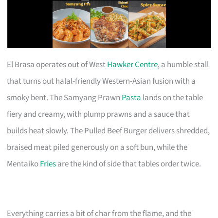
El Brasa operates out of West
Hawker Centre
, a humble stall
that turns out halal-friendly Western-Asian fusion with a
smoky bent. The Samyang Prawn
Pasta
lands on the table
fiery and creamy, with plump prawns and a sauce that
builds heat slowly. The Pulled Beef Burger delivers shredded,
braised meat piled generously on a soft bun, while the
Mentaiko
Fries
are the kind of side that tables order twice.
Everything carries a bit of char from the flame, and the