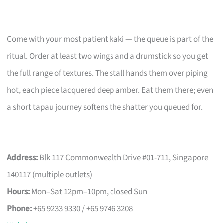
Come with your most patient kaki — the queue is part of the
ritual. Order at least two wings and a drumstick so you get
the full range of textures. The stall hands them over piping
hot, each piece lacquered deep amber. Eat them there; even
a short tapau journey softens the shatter you queued for.
Address:
Blk 117 Commonwealth Drive #01-711, Singapore
140117 (multiple outlets)
Hours:
Mon–Sat 12pm–10pm, closed Sun
Phone:
+65 9233 9330 / +65 9746 3208