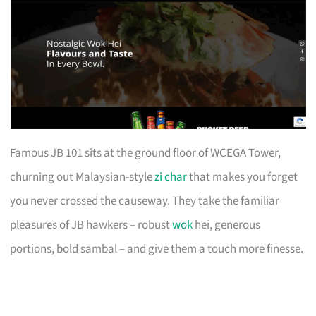
Famous JB 101 sits at the ground floor of WCEGA Tower,
churning out Malaysian-style
zi char
that makes you forget
you never crossed the causeway. They take the familiar
pleasures of JB hawkers – robust
wok
hei, generous
portions, bold sambal – and give them a touch more finesse.