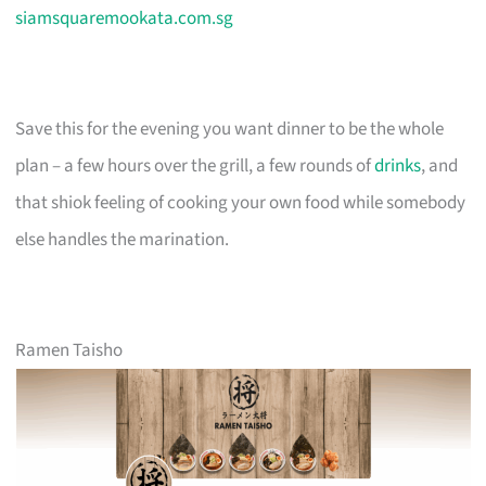
siamsquaremookata.com.sg
Save this for the evening you want dinner to be the whole
plan – a few hours over the grill, a few rounds of
drinks
, and
that shiok feeling of cooking your own food while somebody
else handles the marination.
Ramen Taisho