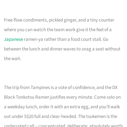
Free-flow condiments, pickled ginger, and a tiny counter
where you can watch the team work give it the feel of a
Japanese
ramen-ya rather than a food court stall. Go
between the lunch and dinner waves to snag a seat without
the wait.
The trip from Tampines is a vote of confidence, and the DX
Black Tonkotsu Ramen justifies every minute. Come solo on
a weekday lunch, order it with an extra egg, and you’ll walk
out under S$20 full and clear-headed. The tsukemen is the
underrated call – concentrated, deliberate, absolutely worth