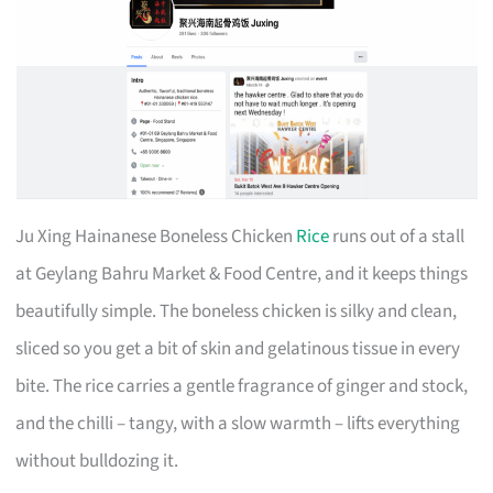
Ju Xing Hainanese Boneless Chicken
Rice
runs out of a stall
at Geylang Bahru Market & Food Centre, and it keeps things
beautifully simple. The boneless chicken is silky and clean,
sliced so you get a bit of skin and gelatinous tissue in every
bite. The rice carries a gentle fragrance of ginger and stock,
and the chilli – tangy, with a slow warmth – lifts everything
without bulldozing it.