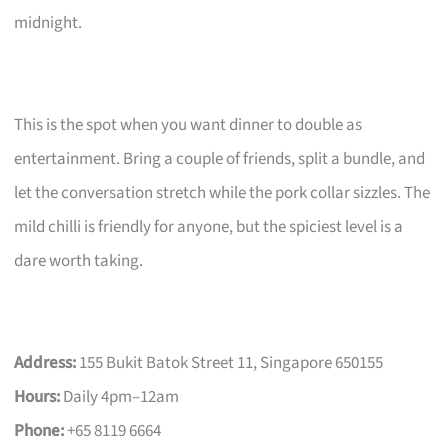
midnight.
This is the spot when you want dinner to double as
entertainment. Bring a couple of friends, split a bundle, and
let the conversation stretch while the pork collar sizzles. The
mild chilli is friendly for anyone, but the spiciest level is a
dare worth taking.
Address:
155 Bukit Batok Street 11, Singapore 650155
Hours:
Daily 4pm–12am
Phone:
+65 8119 6664