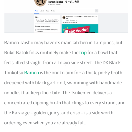
Ramen Taisho may have its main kitchen in Tampines, but
Bukit Batok folks routinely make the
trip
for a bowl that
feels lifted straight from a Tokyo side street. The DX Black
Tonkotsu
Ramen
is the one to aim for: a thick, porky broth
deepened with black garlic oil, swimming with handmade
noodles that keep their bite. The Tsukemen delivers a
concentrated dipping broth that clings to every strand, and
the Karaage – golden, juicy, and crisp – is a side worth
ordering even when you are already full.