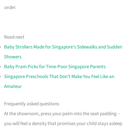
order.
Read next
Baby Strollers Made for Singapore's Sidewalks and Sudden
Showers
Baby Pram Picks for Time-Poor Singapore Parents
Singapore Preschools That Don't Make You Feel Like an
Amateur
Frequently asked questions
At the showroom, press your palm into the seat padding –
you will feel a density that promises your child stays asleep