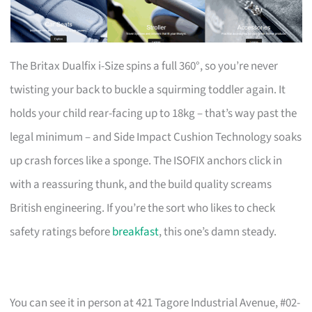
The Britax Dualfix i-Size spins a full 360°, so you’re never
twisting your back to buckle a squirming toddler again. It
holds your child rear-facing up to 18kg – that’s way past the
legal minimum – and Side Impact Cushion Technology soaks
up crash forces like a sponge. The ISOFIX anchors click in
with a reassuring thunk, and the build quality screams
British engineering. If you’re the sort who likes to check
safety ratings before
breakfast
, this one’s damn steady.
You can see it in person at 421 Tagore Industrial Avenue, #02-