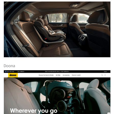
Doona