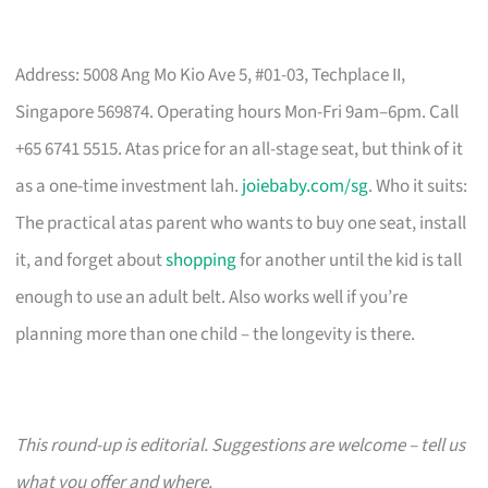
Address: 5008 Ang Mo Kio Ave 5, #01-03, Techplace II,
Singapore 569874. Operating hours Mon-Fri 9am–6pm. Call
+65 6741 5515. Atas price for an all-stage seat, but think of it
as a one-time investment lah.
joiebaby.com/sg
. Who it suits:
The practical atas parent who wants to buy one seat, install
it, and forget about
shopping
for another until the kid is tall
enough to use an adult belt. Also works well if you’re
planning more than one child – the longevity is there.
This round-up is editorial. Suggestions are welcome – tell us
what you offer and where.