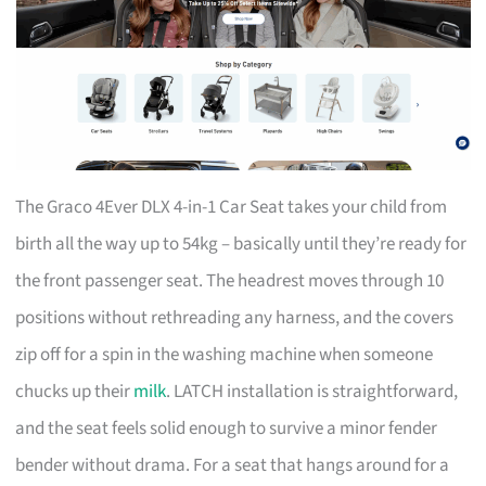
The Graco 4Ever DLX 4-in-1 Car Seat takes your child from
birth all the way up to 54kg – basically until they’re ready for
the front passenger seat. The headrest moves through 10
positions without rethreading any harness, and the covers
zip off for a spin in the washing machine when someone
chucks up their
milk
. LATCH installation is straightforward,
and the seat feels solid enough to survive a minor fender
bender without drama. For a seat that hangs around for a