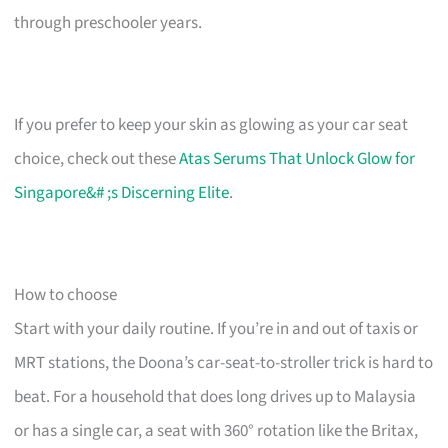
through preschooler years.
If you prefer to keep your skin as glowing as your car seat
choice, check out these
Atas Serums That Unlock Glow for
Singapore&# ;s Discerning Elite
.
How to choose
Start with your daily routine. If you’re in and out of taxis or
MRT stations, the Doona’s car-seat-to-stroller trick is hard to
beat. For a household that does long drives up to Malaysia
or has a single car, a seat with 360° rotation like the Britax,