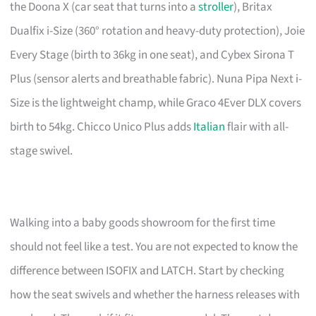
the Doona X (car seat that turns into a
stroller
), Britax
Dualfix i-Size (360° rotation and heavy-duty protection), Joie
Every Stage (birth to 36kg in one seat), and Cybex Sirona T
Plus (sensor alerts and breathable fabric). Nuna Pipa Next i-
Size is the lightweight champ, while Graco 4Ever DLX covers
birth to 54kg. Chicco Unico Plus adds
Italian
flair with all-
stage swivel.
Walking into a baby goods showroom for the first time
should not feel like a test. You are not expected to know the
difference between ISOFIX and LATCH. Start by checking
how the seat swivels and whether the harness releases with