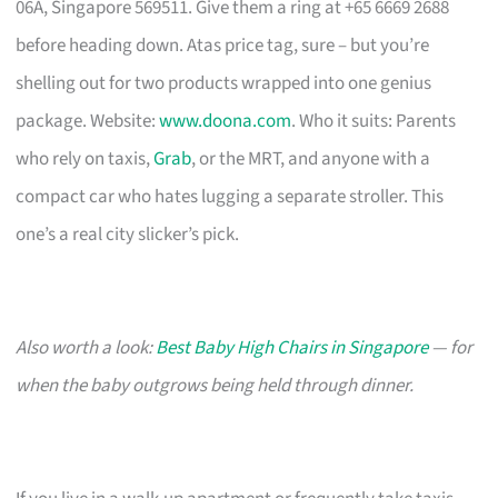
06A, Singapore 569511. Give them a ring at +65 6669 2688
before heading down. Atas price tag, sure – but you’re
shelling out for two products wrapped into one genius
package. Website:
www.doona.com
. Who it suits: Parents
who rely on taxis,
Grab
, or the MRT, and anyone with a
compact car who hates lugging a separate stroller. This
one’s a real city slicker’s pick.
Also worth a look:
Best Baby High Chairs in Singapore
— for
when the baby outgrows being held through dinner.