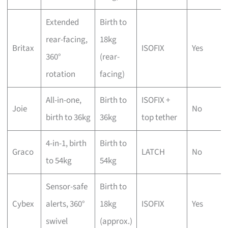
Extended
Birth to
rear-facing,
18kg
Britax
ISOFIX
Yes
360°
(rear-
rotation
facing)
All-in-one,
Birth to
ISOFIX +
Joie
No
birth to 36kg
36kg
top tether
4-in-1, birth
Birth to
Graco
LATCH
No
to 54kg
54kg
Sensor-safe
Birth to
Cybex
alerts, 360°
18kg
ISOFIX
Yes
swivel
(approx.)