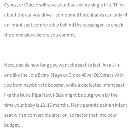
Cybex, or Chicco will save your back every single trip. Think
about the car you drive – some small hatchbacks can only fit
an infant seat comfortably behind the passenger, so check
the dimensions before you commit.
Next, decide how long you want the seat to last. An all-in-
one like the Joie Every Stage or Graco 4Ever DLX stays with
you from newborn to booster, while a dedicated infant seat
like the Nuna Pipa Next i-Size might be outgrown by the
time your baby is 12–15 months. Many parents pair an infant
seat with a convertible later on, so factor that into your
budget.