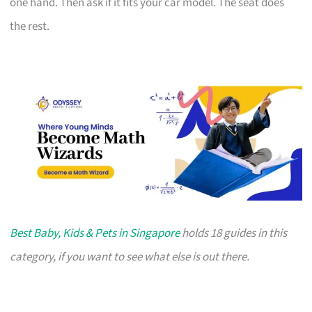
one hand. Then ask if it fits your car model. The seat does
the rest.
Best Baby, Kids & Pets in Singapore
holds 18 guides in this
category, if you want to see what else is out there.