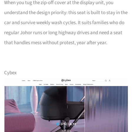
When you tug the zip-off cover at the display unit, you
understand the design priority: this seat is built to stay in the
car and survive weekly wash cycles. It suits families who do
regular Johor runs or long highway drives and need a seat
that handles mess without protest, year after year.
Cybex