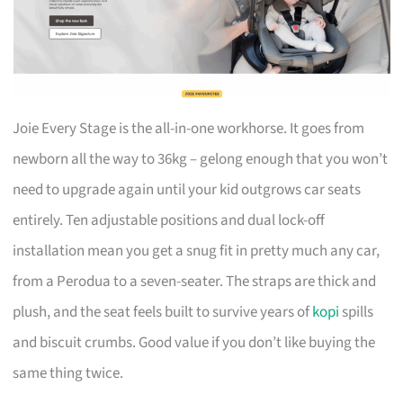
Joie Every Stage is the all-in-one workhorse. It goes from
newborn all the way to 36kg – gelong enough that you won’t
need to upgrade again until your kid outgrows car seats
entirely. Ten adjustable positions and dual lock-off
installation mean you get a snug fit in pretty much any car,
from a Perodua to a seven-seater. The straps are thick and
plush, and the seat feels built to survive years of
kopi
spills
and biscuit crumbs. Good value if you don’t like buying the
same thing twice.