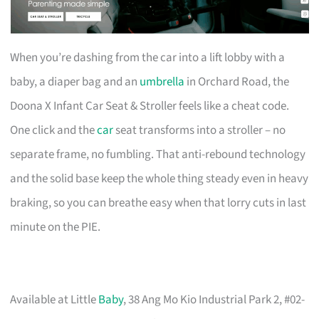
When you’re dashing from the car into a lift lobby with a
baby, a diaper bag and an
umbrella
in Orchard Road, the
Doona X Infant Car Seat & Stroller feels like a cheat code.
One click and the
car
seat transforms into a stroller – no
separate frame, no fumbling. That anti-rebound technology
and the solid base keep the whole thing steady even in heavy
braking, so you can breathe easy when that lorry cuts in last
minute on the PIE.
Available at Little
Baby
, 38 Ang Mo Kio Industrial Park 2, #02-