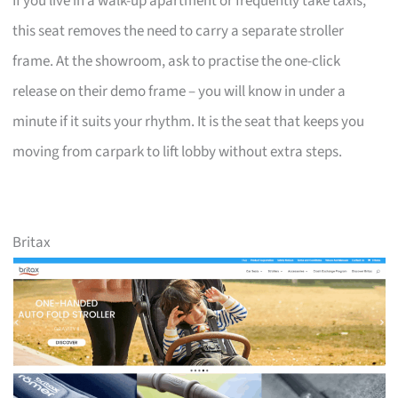
If you live in a walk-up apartment or frequently take taxis,
this seat removes the need to carry a separate stroller
frame. At the showroom, ask to practise the one-click
release on their demo frame – you will know in under a
minute if it suits your rhythm. It is the seat that keeps you
moving from carpark to lift lobby without extra steps.
Britax