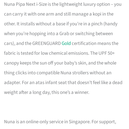
Nuna Pipa Next i-Size is the lightweight luxury option – you
can carry it with one arm and still manage a kopi in the
other. It installs without a base if you’re in a pinch (handy
when you’re hopping into a Grab or switching between
cars), and the GREENGUARD
Gold
certification means the
fabric is tested for low chemical emissions. The UPF 50+
canopy keeps the sun off your baby’s skin, and the whole
thing clicks into compatible Nuna strollers without an
adapter. For an atas infant seat that doesn’t feel like a dead
weight after a long day, this one’s a winner.
Nuna is an online-only service in Singapore. For support,