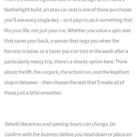
featherlight build, an atas car seat is one of those purchases
you’ll use every single day – so it pays to pick something that
fits your life, not just your car. Whether you value a spin seat
that saves your back, a sensor that nags you when the
harness is loose, or a cover you can toss in the wash after a
particularly messy trip, there’s a steady option here. Think
about the lift, the carpark, the school run, and the kopitiam
stop in between – then choose the seat that’ll make all of
those just a little smoother.
Details like prices and opening hours can change. Do
confirm with the business before you head down or place an