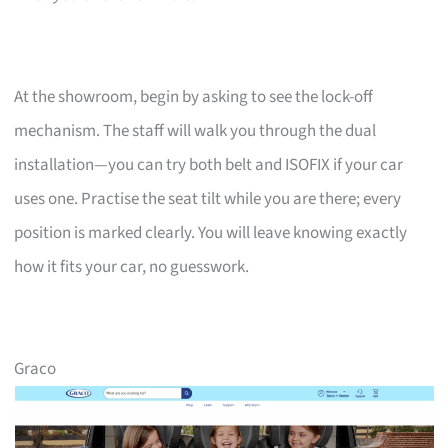
At the showroom, begin by asking to see the lock-off
mechanism. The staff will walk you through the dual
installation—you can try both belt and ISOFIX if your car
uses one. Practise the seat tilt while you are there; every
position is marked clearly. You will leave knowing exactly
how it fits your car, no guesswork.
Graco