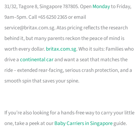
31/32, Tagore 8, Singapore 787805. Open
Monday
to Friday,
9am–5pm. Call +65 6250 2365 or email
service@britax.com.sg
. Atas pricing reflects the research
behind it, but many parents reckon the peace of mind is
worth every dollar.
britax.com.sg
. Who it suits: Families who
drive a
continental car
and want a seat that matches the
ride – extended rear-facing, serious crash protection, and a
smooth spin that saves your spine.
If you’re also looking for a hands-free way to carry your little
one, take a peek at our
Baby Carriers in Singapore
guide.