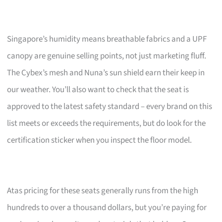
Singapore’s humidity means breathable fabrics and a UPF
canopy are genuine selling points, not just marketing fluff.
The Cybex’s mesh and Nuna’s sun shield earn their keep in
our weather. You’ll also want to check that the seat is
approved to the latest safety standard – every brand on this
list meets or exceeds the requirements, but do look for the
certification sticker when you inspect the floor model.
Atas pricing for these seats generally runs from the high
hundreds to over a thousand dollars, but you’re paying for