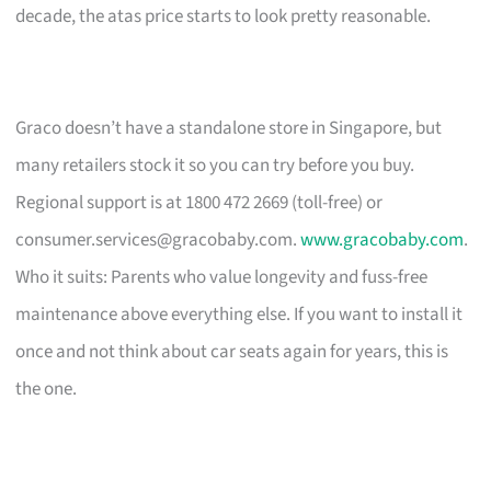
decade, the atas price starts to look pretty reasonable.
Graco doesn’t have a standalone store in Singapore, but
many retailers stock it so you can try before you buy.
Regional support is at 1800 472 2669 (toll-free) or
consumer.services@gracobaby.com
.
www.gracobaby.com
.
Who it suits: Parents who value longevity and fuss-free
maintenance above everything else. If you want to install it
once and not think about car seats again for years, this is
the one.