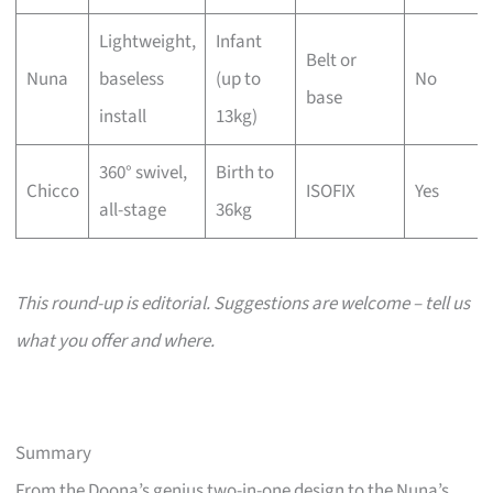
Lightweight,
Infant
Belt or
Nuna
baseless
(up to
No
base
install
13kg)
360° swivel,
Birth to
Chicco
ISOFIX
Yes
all-stage
36kg
This round-up is editorial. Suggestions are welcome – tell us
what you offer and where.
Summary
From the Doona’s genius two-in-one design to the Nuna’s