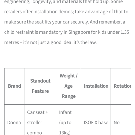
engineering, longevity, and materials that hold up. Some
retailers offer installation demos; take advantage of that to
make sure the seat fits your car securely. And remember, a
child restraint is mandatory in Singapore for kids under 1.35
metres – it’s not just a good idea, it’s the law.
Weight /
Standout
Brand
Age
Installation
Rotation
Feature
Range
Car seat +
Infant
Doona
stroller
(up to
ISOFIX base
No
combo
13kg)