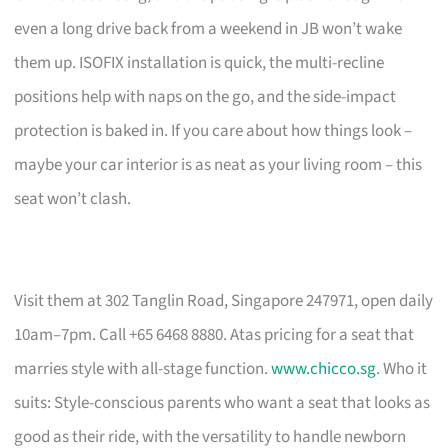
even a long drive back from a weekend in JB won’t wake
them up. ISOFIX installation is quick, the multi-recline
positions help with naps on the go, and the side-impact
protection is baked in. If you care about how things look –
maybe your car interior is as neat as your living room – this
seat won’t clash.
Visit them at 302 Tanglin Road, Singapore 247971, open daily
10am–7pm. Call +65 6468 8880. Atas pricing for a seat that
marries style with all-stage function.
www.chicco.sg
. Who it
suits: Style-conscious parents who want a seat that looks as
good as their ride, with the versatility to handle newborn