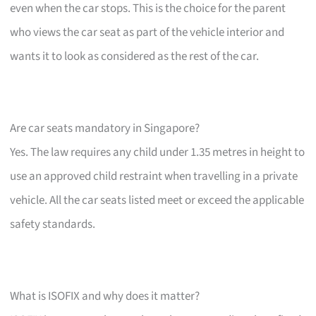
even when the car stops. This is the choice for the parent
who views the car seat as part of the vehicle interior and
wants it to look as considered as the rest of the car.
Are car seats mandatory in Singapore?
Yes. The law requires any child under 1.35 metres in height to
use an approved child restraint when travelling in a private
vehicle. All the car seats listed meet or exceed the applicable
safety standards.
What is ISOFIX and why does it matter?