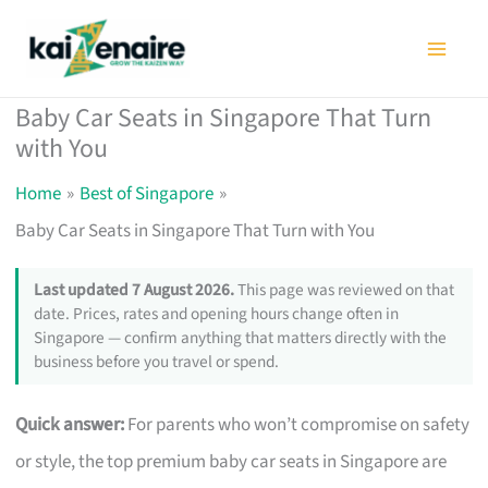
Skip
to
content
Baby Car Seats in Singapore That Turn
with You
Home
Best of Singapore
Baby Car Seats in Singapore That Turn with You
Last updated 7 August 2026.
This page was reviewed on that
date. Prices, rates and opening hours change often in
Singapore — confirm anything that matters directly with the
business before you travel or spend.
Quick answer:
For parents who won’t compromise on safety
or style, the top premium baby car seats in Singapore are