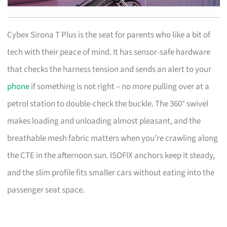
Cybex Sirona T Plus is the seat for parents who like a bit of
tech with their peace of mind. It has sensor-safe hardware
that checks the harness tension and sends an alert to your
phone
if something is not right – no more pulling over at a
petrol station to double-check the buckle. The 360° swivel
makes loading and unloading almost pleasant, and the
breathable mesh fabric matters when you’re crawling along
the CTE in the afternoon sun. ISOFIX anchors keep it steady,
and the slim profile fits smaller cars without eating into the
passenger seat space.