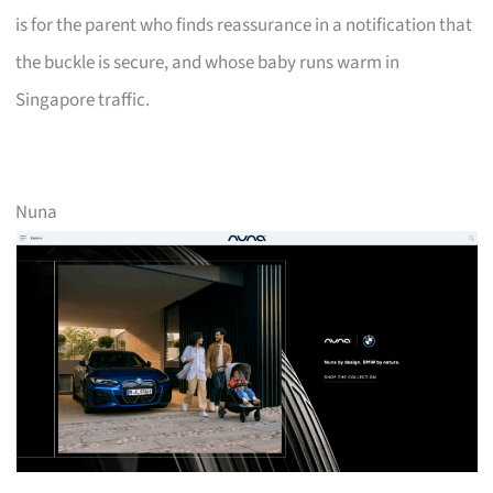
is for the parent who finds reassurance in a notification that
the buckle is secure, and whose baby runs warm in
Singapore traffic.
Nuna