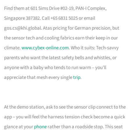
Find them at 601 Sims Drive #02-19, PAN-I Complex,
Singapore 387382. Call +65 6831 5025 or email
gos.cs@khi.global
. Atas pricing for German precision, but
the sensor tech and cooling fabrics earn their keep in our
climate.
www.cybex-online.com
. Who it suits: Tech-savvy
parents who want the latest safety bells and whistles, or
anyone with a baby who tends to run warm – you’ll
appreciate that mesh every single
trip
.
At the demo station, ask to see the sensor clip connect to the
app – you will feel the harness tension check become a quick
glance at your
phone
rather than a roadside stop. This seat