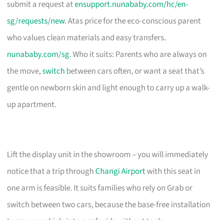
submit a request at
ensupport.nunababy.com/hc/en-
sg/requests/new
. Atas price for the eco-conscious parent
who values clean materials and easy transfers.
nunababy.com/sg
. Who it suits: Parents who are always on
the move,
switch
between cars often, or want a seat that’s
gentle on newborn skin and light enough to carry up a walk-
up apartment.
Lift the display unit in the showroom – you will immediately
notice that a trip through
Changi Airport
with this seat in
one arm is feasible. It suits families who rely on Grab or
switch between two cars, because the base-free installation