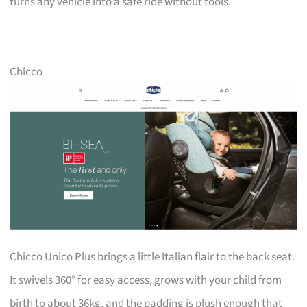
turns any vehicle into a safe ride without tools.
Chicco
Chicco Unico Plus brings a little Italian flair to the back seat.
It swivels 360° for easy access, grows with your child from
birth to about 36kg, and the padding is plush enough that