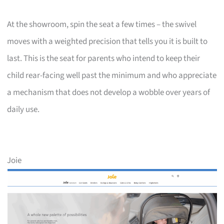
At the showroom, spin the seat a few times – the swivel
moves with a weighted precision that tells you it is built to
last. This is the seat for parents who intend to keep their
child rear-facing well past the minimum and who appreciate
a mechanism that does not develop a wobble over years of
daily use.
Joie