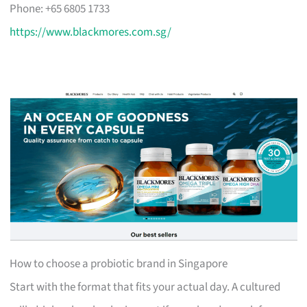
Phone: +65 6805 1733
https://www.blackmores.com.sg/
How to choose a probiotic brand in Singapore
Start with the format that fits your actual day. A cultured