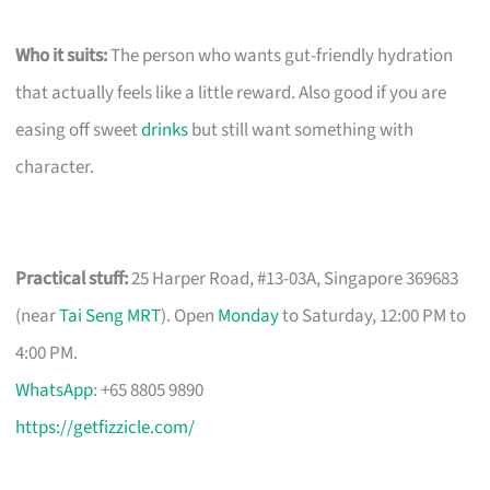
Who it suits:
The person who wants gut-friendly hydration
that actually feels like a little reward. Also good if you are
easing off sweet
drinks
but still want something with
character.
Practical stuff:
25 Harper Road, #13-03A, Singapore 369683
(near
Tai Seng MRT
). Open
Monday
to Saturday, 12:00 PM to
4:00 PM.
WhatsApp
: +65 8805 9890
https://getfizzicle.com/