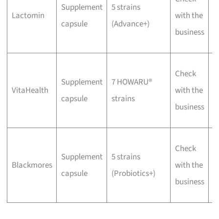
Supplement
5 strains
p
Lactomin
with the
capsule
(Advance+)
f
business
d
W
Check
Supplement
7 HOWARU®
v
VitaHealth
with the
capsule
strains
f
business
f
W
Check
Supplement
5 strains
C
Blackmores
with the
capsule
(Probiotics+)
f
business
b