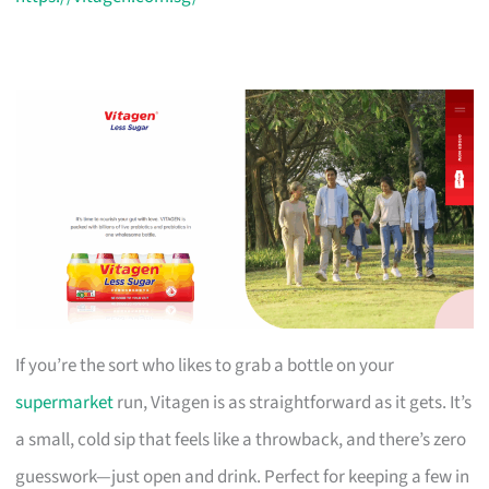
If you’re the sort who likes to grab a bottle on your
supermarket
run, Vitagen is as straightforward as it gets. It’s
a small, cold sip that feels like a throwback, and there’s zero
guesswork—just open and drink. Perfect for keeping a few in