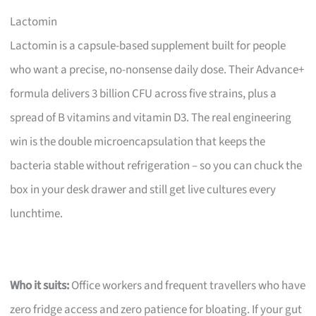
Lactomin
Lactomin is a capsule-based supplement built for people
who want a precise, no-nonsense daily dose. Their Advance+
formula delivers 3 billion CFU across five strains, plus a
spread of B vitamins and vitamin D3. The real engineering
win is the double microencapsulation that keeps the
bacteria stable without refrigeration – so you can chuck the
box in your desk drawer and still get live cultures every
lunchtime.
Who it suits:
Office workers and frequent travellers who have
zero fridge access and zero patience for bloating. If your gut