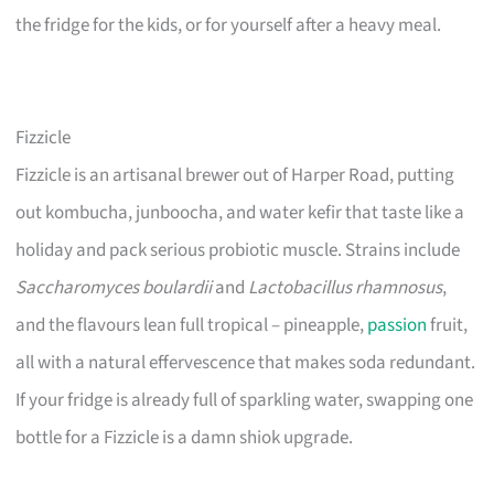
the fridge for the kids, or for yourself after a heavy meal.
Fizzicle
Fizzicle is an artisanal brewer out of Harper Road, putting
out kombucha, junboocha, and water kefir that taste like a
holiday and pack serious probiotic muscle. Strains include
Saccharomyces boulardii
and
Lactobacillus rhamnosus
,
and the flavours lean full tropical – pineapple,
passion
fruit,
all with a natural effervescence that makes soda redundant.
If your fridge is already full of sparkling water, swapping one
bottle for a Fizzicle is a damn shiok upgrade.