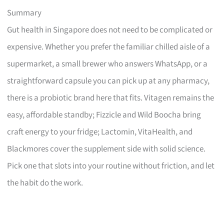
Summary
Gut health in Singapore does not need to be complicated or
expensive. Whether you prefer the familiar chilled aisle of a
supermarket, a small brewer who answers WhatsApp, or a
straightforward capsule you can pick up at any pharmacy,
there is a probiotic brand here that fits. Vitagen remains the
easy, affordable standby; Fizzicle and Wild Boocha bring
craft energy to your fridge; Lactomin, VitaHealth, and
Blackmores cover the supplement side with solid science.
Pick one that slots into your routine without friction, and let
the habit do the work.