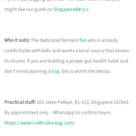
might like our guide on
Singapore&# ;s s
.
Who it suits:
The dedicated ferment
fan
who is already
comfortable with kefir and wants a local source that knows
its strains. If you are building a proper gut-health habit and
don’t mind planning a
trip
, this is worth the detour.
Practical stuff:
183 Jalan Pelikat, B1-113, Singapore 537643.
By appointment only – WhatsApp to confirm hours.
https://www.craftculturesg.com/