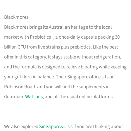
Blackmores
Blackmores brings its Australian heritage to the local
market with Probiotics+, a once-daily capsule packing 30
billion CFU from five strains plus prebiotics. Like the best
offer in this category, it stays stable without refrigeration,
and the formula is designed to relieve bloating while keeping
your gut flora in balance. Their Singapore office sits on
Robinson Road, and you will find the supplements in
Guardian,
Watsons
, and all the usual online platforms.
We also explored
Singapore&# ;s s
if you are thinking about