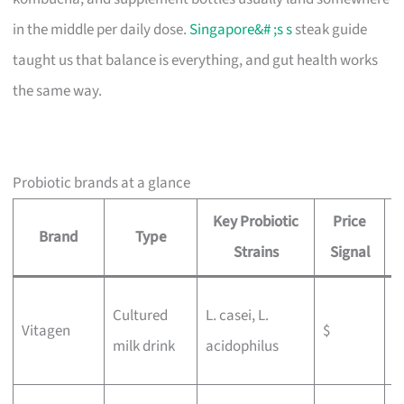
in the middle per daily dose.
Singapore&# ;s s
steak guide
taught us that balance is everything, and gut health works
the same way.
Probiotic brands at a glance
Key Probiotic
Price
Brand
Type
B
Strains
Signal
W
Cultured
L. casei, L.
Vitagen
$
g
milk drink
acidophilus
b