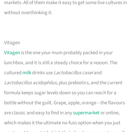
markets. All of them make it easy to get some live cultures in
without overthinking it.
Vitagen
Vitagen
is the one your mum probably packed in your
lunchbox, and it is still a steady choice for a reason. The
cultured
milk
drinks use
Lactobacillus casei
and
Lactobacillus acidophilus
, plus prebiotics, and the current
formula keeps sugar levels down so you can reach for a
bottle without the guilt. Grape, apple, orange – the flavours
are classic and easy to find in any
supermarket
or online,
which makes it the ultimate no-fuss option when you just