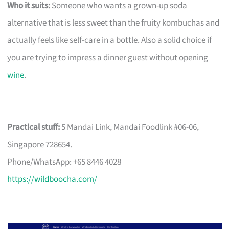
Who it suits:
Someone who wants a grown-up soda
alternative that is less sweet than the fruity kombuchas and
actually feels like self-care in a bottle. Also a solid choice if
you are trying to impress a dinner guest without opening
wine
.
Practical stuff:
5 Mandai Link, Mandai Foodlink #06-06,
Singapore 728654.
Phone/WhatsApp: +65 8446 4028
https://wildboocha.com/