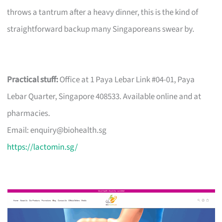
throws a tantrum after a heavy dinner, this is the kind of
straightforward backup many Singaporeans swear by.
Practical stuff:
Office at 1 Paya Lebar Link #04-01, Paya
Lebar Quarter, Singapore 408533. Available online and at
pharmacies.
Email:
enquiry@biohealth.sg
https://lactomin.sg/