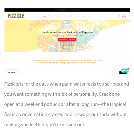
Fizzicle is for the days when plain water feels too serious and
you want something with a bit of personality. Crack one
open at a weekend potluck or after a long run—the tropical
fizz is a conversation starter, and it swaps out soda without
making you feel like you’re missing out.