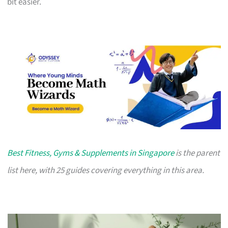
bit easier.
Best Fitness, Gyms & Supplements in Singapore
is the parent
list here, with 25 guides covering everything in this area.