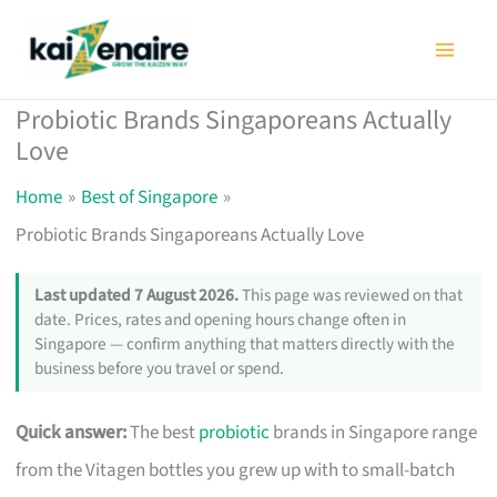
Skip
to
content
Probiotic Brands Singaporeans Actually
Love
Home
Best of Singapore
Probiotic Brands Singaporeans Actually Love
Last updated 7 August 2026.
This page was reviewed on that
date. Prices, rates and opening hours change often in
Singapore — confirm anything that matters directly with the
business before you travel or spend.
Quick answer:
The best
probiotic
brands in Singapore range
from the Vitagen bottles you grew up with to small-batch