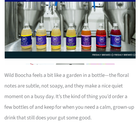
Wild Boocha feels a bit like a garden in a bottle—the floral
notes are subtle, not soapy, and they make a nice quiet
moment on a busy day. It’s the kind of thing you’d order a
few bottles of and keep for when you need a calm, grown-up
drink that still does your gut some good.