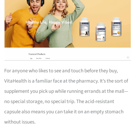
For anyone who likes to see and touch before they buy,
VitaHealth is a familiar face at the pharmacy. It’s the sort of
supplement you pick up while running errands at the mall—
no special storage, no special trip. The acid-resistant
capsule also means you can take it on an empty stomach
without issues.