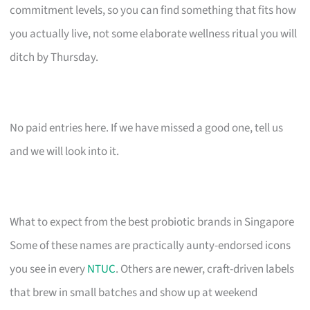
commitment levels, so you can find something that fits how
you actually live, not some elaborate wellness ritual you will
ditch by Thursday.
No paid entries here. If we have missed a good one, tell us
and we will look into it.
What to expect from the best probiotic brands in Singapore
Some of these names are practically aunty-endorsed icons
you see in every
NTUC
. Others are newer, craft-driven labels
that brew in small batches and show up at weekend