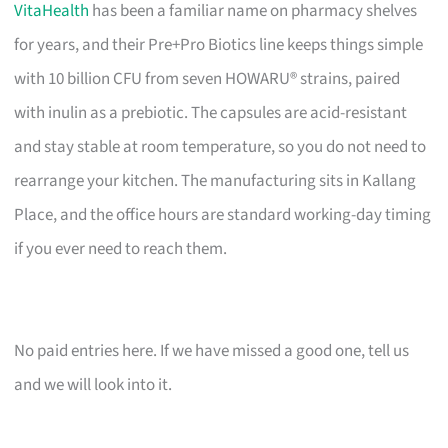
VitaHealth
has been a familiar name on pharmacy shelves
for years, and their Pre+Pro Biotics line keeps things simple
with 10 billion CFU from seven HOWARU® strains, paired
with inulin as a prebiotic. The capsules are acid-resistant
and stay stable at room temperature, so you do not need to
rearrange your kitchen. The manufacturing sits in Kallang
Place, and the office hours are standard working-day timing
if you ever need to reach them.
No paid entries here. If we have missed a good one, tell us
and we will look into it.