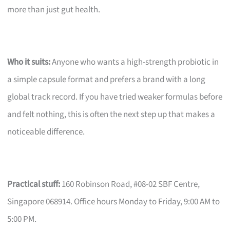
more than just gut health.
Who it suits:
Anyone who wants a high-strength probiotic in
a simple capsule format and prefers a brand with a long
global track record. If you have tried weaker formulas before
and felt nothing, this is often the next step up that makes a
noticeable difference.
Practical stuff:
160 Robinson Road, #08-02 SBF Centre,
Singapore 068914. Office hours Monday to Friday, 9:00 AM to
5:00 PM.