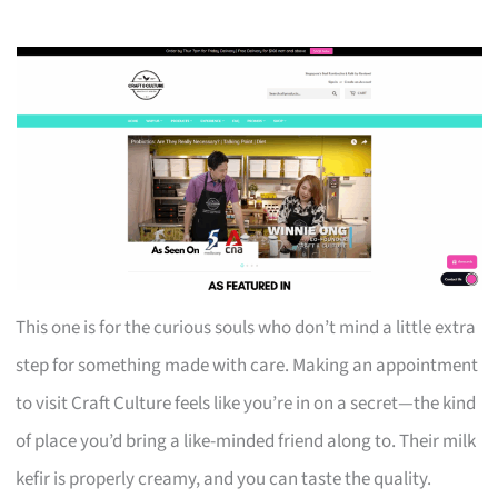
This one is for the curious souls who don’t mind a little extra
step for something made with care. Making an appointment
to visit Craft Culture feels like you’re in on a secret—the kind
of place you’d bring a like-minded friend along to. Their milk
kefir is properly creamy, and you can taste the quality.