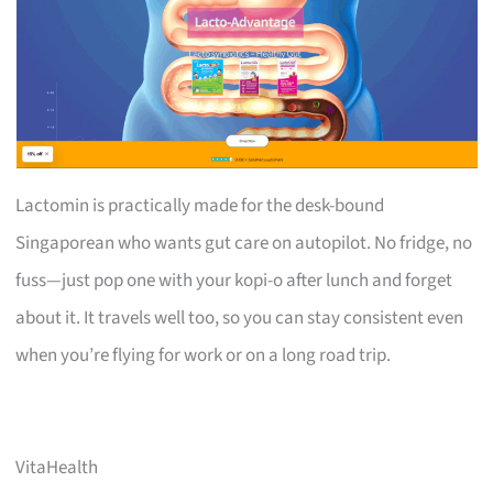
Lactomin is practically made for the desk-bound
Singaporean who wants gut care on autopilot. No fridge, no
fuss—just pop one with your kopi-o after lunch and forget
about it. It travels well too, so you can stay consistent even
when you’re flying for work or on a long road trip.
VitaHealth