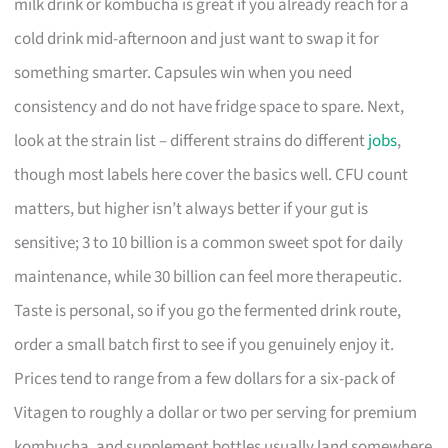
milk drink or kombucha is great if you already reach for a
cold drink mid-afternoon and just want to swap it for
something smarter. Capsules win when you need
consistency and do not have fridge space to spare. Next,
look at the strain list – different strains do different
jobs
,
though most labels here cover the basics well. CFU count
matters, but higher isn’t always better if your gut is
sensitive; 3 to 10 billion is a common sweet spot for daily
maintenance, while 30 billion can feel more therapeutic.
Taste is personal, so if you go the fermented drink route,
order a small batch first to see if you genuinely enjoy it.
Prices tend to range from a few dollars for a six-pack of
Vitagen to roughly a dollar or two per serving for premium
kombucha, and supplement bottles usually land somewhere