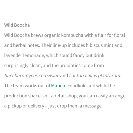
Wild Boocha
Wild Boocha brews organic kombucha with a flair for floral
and herbal notes. Their line-up includes hibiscus mint and
lavender lemonade, which sound fancy but drink
surprisingly clean, and the probiotics come from
Saccharomyces cerevisiae
and
Lactobacillus plantarum
.
The team works out of
Mandai
Foodlink, and while the
production space isn’t a retail shop, you can easily arrange
a pickup or delivery – just drop them a message.