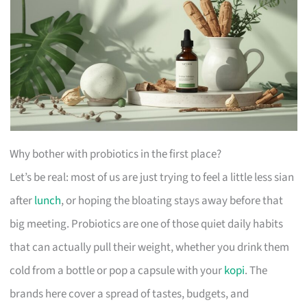
Why bother with probiotics in the first place?
Let’s be real: most of us are just trying to feel a little less sian
after
lunch
, or hoping the bloating stays away before that
big meeting. Probiotics are one of those quiet daily habits
that can actually pull their weight, whether you drink them
cold from a bottle or pop a capsule with your
kopi
. The
brands here cover a spread of tastes, budgets, and