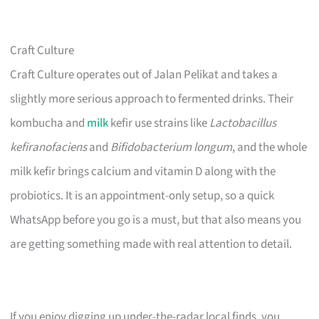
Craft Culture
Craft Culture operates out of Jalan Pelikat and takes a
slightly more serious approach to fermented drinks. Their
kombucha and
milk
kefir use strains like
Lactobacillus
kefiranofaciens
and
Bifidobacterium longum
, and the whole
milk kefir brings calcium and vitamin D along with the
probiotics. It is an appointment-only setup, so a quick
WhatsApp before you go is a must, but that also means you
are getting something made with real attention to detail.
If you enjoy digging up under-the-radar local finds, you