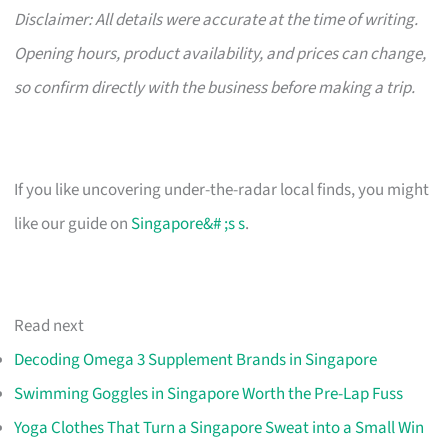
Disclaimer: All details were accurate at the time of writing.
Opening hours, product availability, and prices can change,
so confirm directly with the business before making a trip.
If you like uncovering under-the-radar local finds, you might
like our guide on
Singapore&# ;s s
.
Read next
Decoding Omega 3 Supplement Brands in Singapore
Swimming Goggles in Singapore Worth the Pre-Lap Fuss
Yoga Clothes That Turn a Singapore Sweat into a Small Win