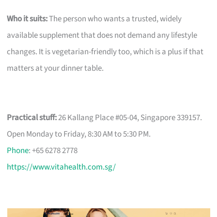
Who it suits:
The person who wants a trusted, widely
available supplement that does not demand any lifestyle
changes. It is vegetarian-friendly too, which is a plus if that
matters at your dinner table.
Practical stuff:
26 Kallang Place #05-04, Singapore 339157.
Open Monday to Friday, 8:30 AM to 5:30 PM.
Phone
: +65 6278 2778
https://www.vitahealth.com.sg/