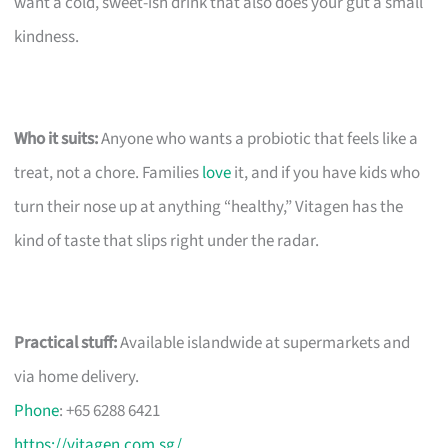
want a cold, sweet-ish drink that also does your gut a small
kindness.
Who it suits:
Anyone who wants a probiotic that feels like a
treat, not a chore. Families
love
it, and if you have kids who
turn their nose up at anything “healthy,” Vitagen has the
kind of taste that slips right under the radar.
Practical stuff:
Available islandwide at supermarkets and
via home delivery.
Phone
: +65 6288 6421
https://vitagen.com.sg/