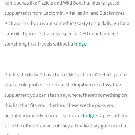
kombuchas like Fizzicle and Wild Boocha, plus targeted
supplements from Lactomin, VitaHealth, and Blackmores.
Pick a drink if you want something tasty to sip daily; go for a
capsule if you are chasing a specific CFU count or need
something that travels without a
fridge
.
Gut health doesn’t have to feel like a chore. Whether you’re
after a cold probiotic drink at the kopitiam or a fuss-free
supplement you can stash anywhere, there’s something on
this list that fits your rhythm. These are the picks your
neighbours quietly rely on—some are
fridge
staples, others
sit in the office drawer, but they all make daily gut care that