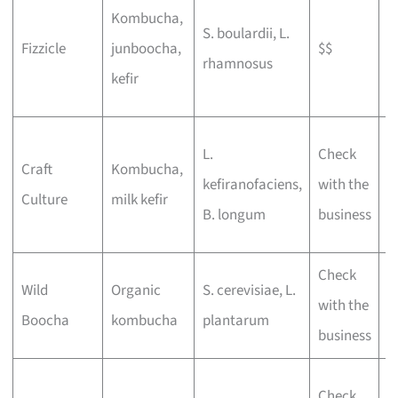
L
Kombucha,
S. boulardii, L.
d
Fizzicle
junboocha,
$$
rhamnosus
t
kefir
f
P
L.
Check
Craft
Kombucha,
b
kefiranofaciens,
with the
Culture
milk kefir
a
B. longum
business
o
Check
E
Wild
Organic
S. cerevisiae, L.
with the
l
Boocha
kombucha
plantarum
business
f
N
Check