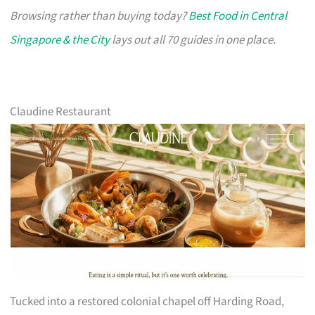
Browsing rather than buying today?
Best Food in Central
Singapore & the City
lays out all 70 guides in one place.
Claudine Restaurant
Tucked into a restored colonial chapel off Harding Road,