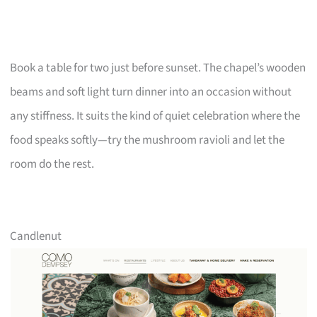
Book a table for two just before sunset. The chapel’s wooden
beams and soft light turn dinner into an occasion without
any stiffness. It suits the kind of quiet celebration where the
food speaks softly—try the mushroom ravioli and let the
room do the rest.
Candlenut