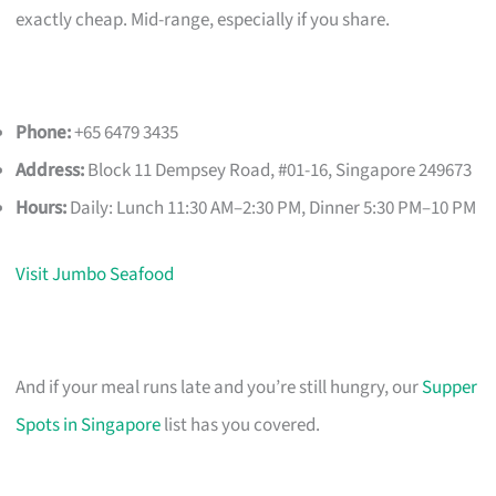
exactly cheap. Mid-range, especially if you share.
Phone:
+65 6479 3435
Address:
Block 11 Dempsey Road, #01-16, Singapore 249673
Hours:
Daily: Lunch 11:30 AM–2:30 PM, Dinner 5:30 PM–10 PM
Visit Jumbo Seafood
And if your meal runs late and you’re still hungry, our
Supper
Spots in Singapore
list has you covered.