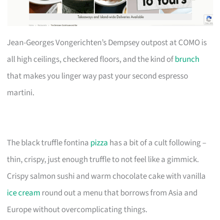
Jean-Georges Vongerichten’s Dempsey outpost at COMO is
all high ceilings, checkered floors, and the kind of
brunch
that makes you linger way past your second espresso
martini.
The black truffle fontina
pizza
has a bit of a cult following –
thin, crispy, just enough truffle to not feel like a gimmick.
Crispy salmon sushi and warm chocolate cake with vanilla
ice cream
round out a menu that borrows from Asia and
Europe without overcomplicating things.