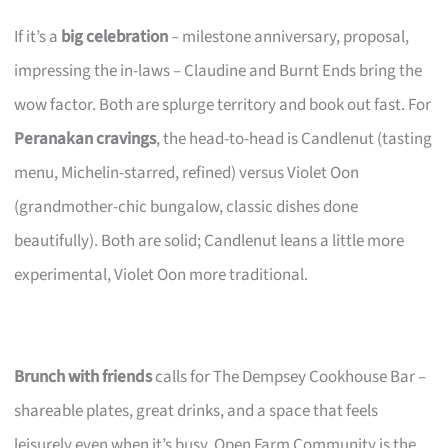
If it’s a
big celebration
– milestone anniversary, proposal,
impressing the in-laws – Claudine and Burnt Ends bring the
wow factor. Both are splurge territory and book out fast. For
Peranakan cravings
, the head-to-head is Candlenut (tasting
menu, Michelin-starred, refined) versus Violet Oon
(grandmother-chic bungalow, classic dishes done
beautifully). Both are solid; Candlenut leans a little more
experimental, Violet Oon more traditional.
Brunch with friends
calls for The Dempsey Cookhouse Bar –
shareable plates, great drinks, and a space that feels
leisurely even when it’s busy. Open Farm Community is the