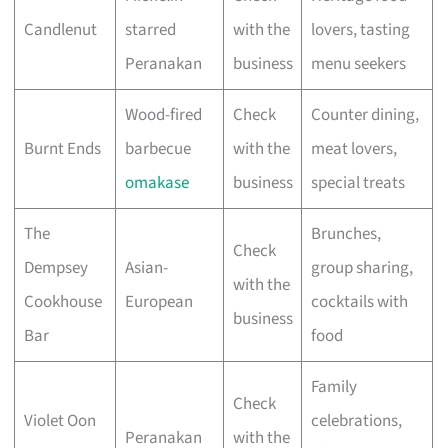
Candlenut
starred
with the
lovers, tasting
Peranakan
business
menu seekers
Wood-fired
Check
Counter dining,
Burnt Ends
barbecue
with the
meat lovers,
omakase
business
special treats
The
Brunches,
Check
Dempsey
Asian-
group sharing,
with the
Cookhouse
European
cocktails with
business
Bar
food
Family
Check
Violet Oon
celebrations,
Peranakan
with the