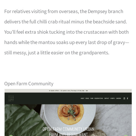
For relatives visiting from overseas, the Dempsey branch
delivers the full chilli crab ritual minus the beachside sand.
You’ll feel extra shiok tucking into the crustacean with both
hands while the mantou soaks up every last drop of gravy—
still messy, just a little easier on the grandparents.
Open Farm Community