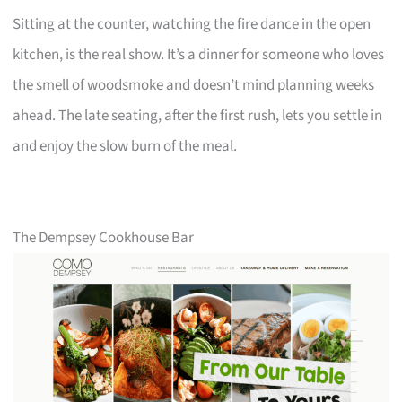
Sitting at the counter, watching the fire dance in the open
kitchen, is the real show. It’s a dinner for someone who loves
the smell of woodsmoke and doesn’t mind planning weeks
ahead. The late seating, after the first rush, lets you settle in
and enjoy the slow burn of the meal.
The Dempsey Cookhouse Bar