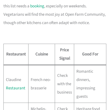
this list needs a
booking
, especially on weekends.
Vegetarians will find the most joy at Open Farm Community,
though other kitchens can often adapt with notice.
Price
Restaurant
Cuisine
Good For
Signal
Romantic
Check
Claudine
French neo-
dinners,
with the
Restaurant
brasserie
impressing
business
guests
Michelin-
Check
Heritage food