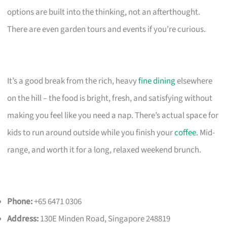
options are built into the thinking, not an afterthought.
There are even garden tours and events if you’re curious.
It’s a good break from the rich, heavy
fine dining
elsewhere
on the hill – the food is bright, fresh, and satisfying without
making you feel like you need a nap. There’s actual space for
kids to run around outside while you finish your
coffee
. Mid-
range, and worth it for a long, relaxed weekend brunch.
Phone:
+65 6471 0306
Address:
130E Minden Road, Singapore 248819