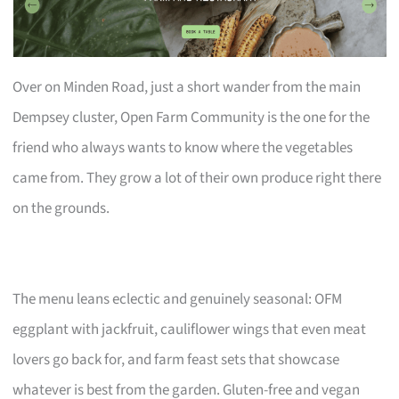
Over on Minden Road, just a short wander from the main
Dempsey cluster, Open Farm Community is the one for the
friend who always wants to know where the vegetables
came from. They grow a lot of their own produce right there
on the grounds.
The menu leans eclectic and genuinely seasonal: OFM
eggplant with jackfruit, cauliflower wings that even meat
lovers go back for, and farm feast sets that showcase
whatever is best from the garden. Gluten-free and vegan