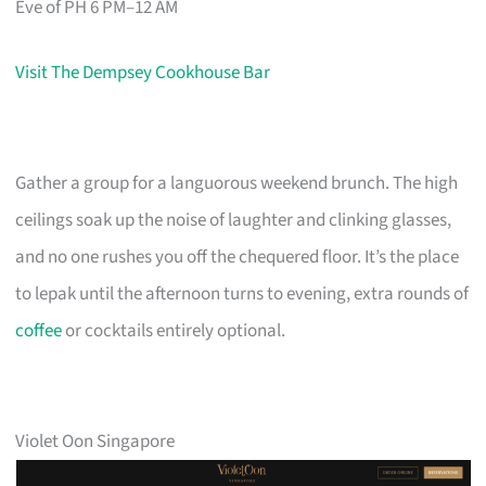
Eve of PH 6 PM–12 AM
Visit The Dempsey Cookhouse Bar
Gather a group for a languorous weekend brunch. The high
ceilings soak up the noise of laughter and clinking glasses,
and no one rushes you off the chequered floor. It’s the place
to lepak until the afternoon turns to evening, extra rounds of
coffee
or cocktails entirely optional.
Violet Oon Singapore