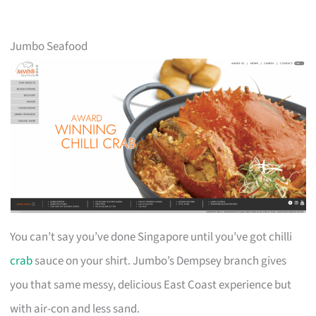
Jumbo Seafood
You can’t say you’ve done Singapore until you’ve got chilli
crab
sauce on your shirt. Jumbo’s Dempsey branch gives
you that same messy, delicious East Coast experience but
with air-con and less sand.