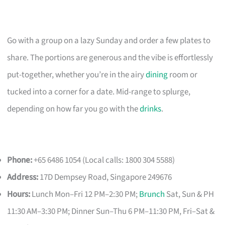
Go with a group on a lazy Sunday and order a few plates to
share. The portions are generous and the vibe is effortlessly
put-together, whether you’re in the airy
dining
room or
tucked into a corner for a date. Mid-range to splurge,
depending on how far you go with the
drinks
.
Phone:
+65 6486 1054 (Local calls: 1800 304 5588)
Address:
17D Dempsey Road, Singapore 249676
Hours:
Lunch Mon–Fri 12 PM–2:30 PM;
Brunch
Sat, Sun & PH
11:30 AM–3:30 PM; Dinner Sun–Thu 6 PM–11:30 PM, Fri–Sat &