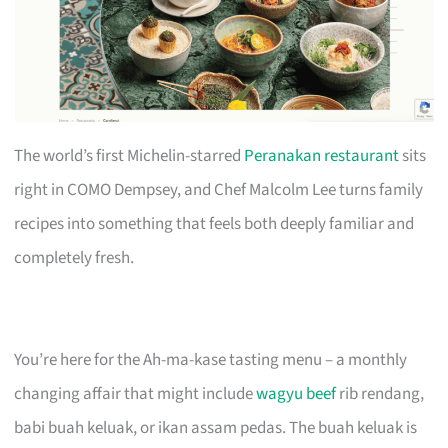
The world’s first Michelin-starred
Peranakan restaurant
sits
right in COMO Dempsey, and Chef Malcolm Lee turns family
recipes into something that feels both deeply familiar and
completely fresh.
You’re here for the Ah-ma-kase tasting menu – a monthly
changing affair that might include
wagyu beef
rib rendang,
babi buah keluak, or ikan assam pedas. The buah keluak is