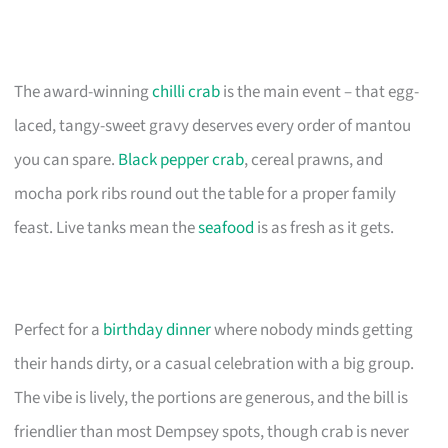
The award-winning
chilli crab
is the main event – that egg-
laced, tangy-sweet gravy deserves every order of mantou
you can spare.
Black pepper crab
, cereal prawns, and
mocha pork ribs round out the table for a proper family
feast. Live tanks mean the
seafood
is as fresh as it gets.
Perfect for a
birthday dinner
where nobody minds getting
their hands dirty, or a casual celebration with a big group.
The vibe is lively, the portions are generous, and the bill is
friendlier than most Dempsey spots, though crab is never