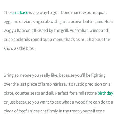
The
omakase
is the way to go – bone marrow buns, quail
egg and caviar, king crab with garlic brown butter, and Hida
wagyu flatiron all kissed by the grill. Australian wines and
crisp cocktails round out a menu that’s as much about the
show as the bite.
Bring someone you really like, because you’ll be fighting
over the last piece of lamb harissa. It’s rustic precision on a
plate, counter seats and all. Perfect for a milestone
birthday
or just because you want to see what a wood fire can do to a
piece of beef. Prices are firmly in the treat-yourself zone.