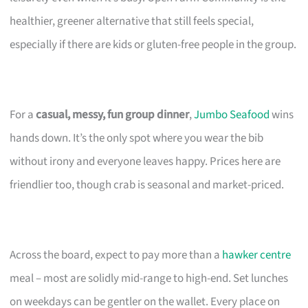
healthier, greener alternative that still feels special,
especially if there are kids or gluten-free people in the group.
For a
casual, messy, fun group dinner
,
Jumbo Seafood
wins
hands down. It’s the only spot where you wear the bib
without irony and everyone leaves happy. Prices here are
friendlier too, though crab is seasonal and market-priced.
Across the board, expect to pay more than a
hawker centre
meal – most are solidly mid-range to high-end. Set lunches
on weekdays can be gentler on the wallet. Every place on