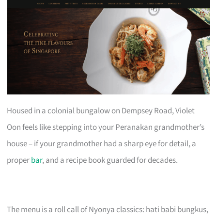
Housed in a colonial bungalow on Dempsey Road, Violet
Oon feels like stepping into your Peranakan grandmother’s
house – if your grandmother had a sharp eye for detail, a
proper
bar
, and a recipe book guarded for decades.
The menu is a roll call of Nyonya classics: hati babi bungkus,