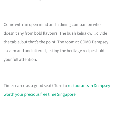
Come with an open mind and a dining companion who
doesn’t shy from bold flavours. The buah keluak will divide
the table, but that’s the point. The room at COMO Dempsey
is calm and uncluttered, letting the heritage recipes hold
your full attention.
Time scarce as a good seat? Turn to
restaurants in Dempsey
worth your precious free time Singapore
.