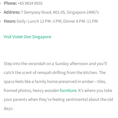
Phone:
+65 9834 9935
Address:
7 Dempsey Road, #01-05, Singapore 249671
Hours:
Daily: Lunch 12 PM–3 PM, Dinner 6 PM–11 PM
Visit Violet Oon Singapore
Step into the verandah on a Sunday afternoon and you’ll
catch the scent of rempah drifting from the kitchen. The
space feels like a family home preserved in amber—tiles,
framed photos, heavy wooden
furniture
. It’s where you take
your parents when they’re feeling sentimental about the old
days.