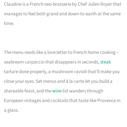
Claudine is a French neo-brasserie by Chef Julien Royer that
manages to feel both grand and down-to-earth at the same
time.
The menu reads like a love letter to French home cooking –
seabream carpaccio that disappears in seconds,
steak
tartare done properly, a mushroom ravioli that’ll make you
close your eyes. Set menus and à la carte let you build a
shareable feast, and the
wine
list wanders through
European vintages and cocktails that taste like Provence in
a glass.