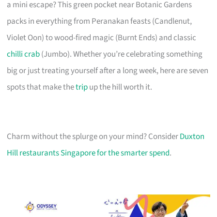
a mini escape? This green pocket near Botanic Gardens
packs in everything from Peranakan feasts (Candlenut,
Violet Oon) to wood-fired magic (Burnt Ends) and classic
chilli crab
(Jumbo). Whether you’re celebrating something
big or just treating yourself after a long week, here are seven
spots that make the
trip
up the hill worth it.
Charm without the splurge on your mind? Consider
Duxton
Hill restaurants Singapore for the smarter spend
.