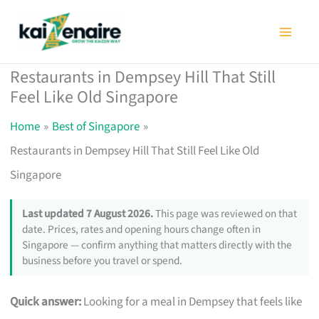
Skip
to
content
Restaurants in Dempsey Hill That Still
Feel Like Old Singapore
Home
Best of Singapore
Restaurants in Dempsey Hill That Still Feel Like Old
Singapore
Last updated 7 August 2026.
This page was reviewed on that
date. Prices, rates and opening hours change often in
Singapore — confirm anything that matters directly with the
business before you travel or spend.
Quick answer:
Looking for a meal in Dempsey that feels like