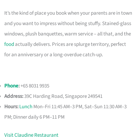
It’s the kind of place you book when your parents are in town
and you want to impress without being stuffy. Stained-glass
windows, plush banquettes, warm service – all that, and the
food
actually delivers. Prices are splurge territory, perfect
for an anniversary or a long-overdue catch-up.
Phone
:
+65 8031 9935
Address:
39C Harding Road, Singapore 249541
Hours:
Lunch
Mon–Fri 11:45 AM–3 PM, Sat–Sun 11:30 AM–3
PM; Dinner daily 6 PM–11 PM
Visit Claudine Restaurant