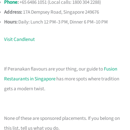
Phone
:
+65 6486 1051 (Local calls: 1800 304 2288)
Address:
17A Dempsey Road, Singapore 249676
Hours:
Daily: Lunch 12 PM–3 PM, Dinner 6 PM–10 PM
Visit Candlenut
If Peranakan flavours are your thing, our guide to
Fusion
Restaurants in Singapore
has more spots where tradition
gets a modern twist.
None of these are sponsored placements. If you belong on
this list, tell us what you do.