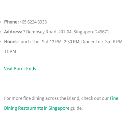
Phone:
+65 6224 3933
Address:
7 Dempsey Road, #01-04, Singapore 249671
Hours:
Lunch Thu–Sat 12 PM–2:30 PM; Dinner Tue–Sat 6 PM–
11 PM
Visit Burnt Ends
For more fine dining across the island, check out our
Fine
Dining Restaurants in Singapore
guide.