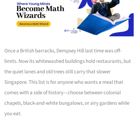
Once a British barracks, Dempsey Hill last time was off-
limits. Now its whitewashed buildings hold restaurants, but
the quiet lanes and old trees still carry that slower
Singapore. This list is for anyone who wants a meal that
comes with a side of history—choose between colonial
chapels, black-and-white bungalows, or airy gardens while
you eat.