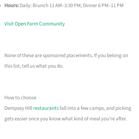
Hours:
Daily: Brunch 11 AM–3:30 PM, Dinner 6 PM–11 PM
Visit Open Farm Community
None of these are sponsored placements. If you belong on
this list, tell us what you do.
How to choose
Dempsey Hill
restaurants
fall into a few camps, and picking
gets easier once you know what kind of meal you’re after.