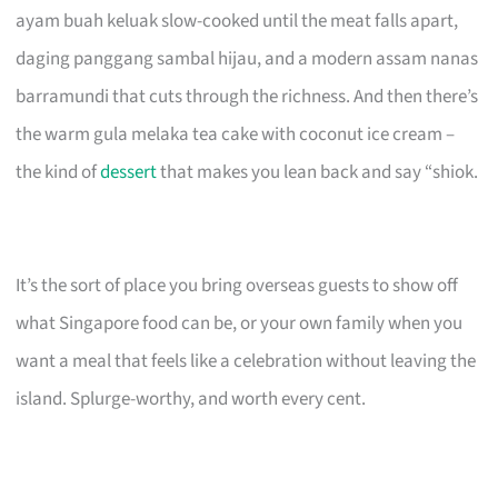
ayam buah keluak slow-cooked until the meat falls apart,
daging panggang sambal hijau, and a modern assam nanas
barramundi that cuts through the richness. And then there’s
the warm gula melaka tea cake with coconut ice cream –
the kind of
dessert
that makes you lean back and say “shiok.
It’s the sort of place you bring overseas guests to show off
what Singapore food can be, or your own family when you
want a meal that feels like a celebration without leaving the
island. Splurge-worthy, and worth every cent.