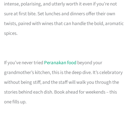
intense, polarising, and utterly worth it even if you’re not
sure at first bite. Set lunches and dinners offer their own
twists, paired with wines that can handle the bold, aromatic
spices.
If you’ve never tried
Peranakan food
beyond your
grandmother’s kitchen, this is the deep dive. It’s celebratory
without being stiff, and the staff will walk you through the
stories behind each dish. Book ahead for weekends – this
one fills up.