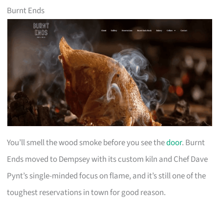
Burnt Ends
You’ll smell the wood smoke before you see the
door
. Burnt
Ends moved to Dempsey with its custom kiln and Chef Dave
Pynt’s single-minded focus on flame, and it’s still one of the
toughest reservations in town for good reason.