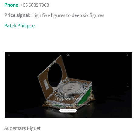
Phone
:
+65 6688 7008
Price signal:
High five figures to deep six figures
Patek Philippe
Audemars Piguet