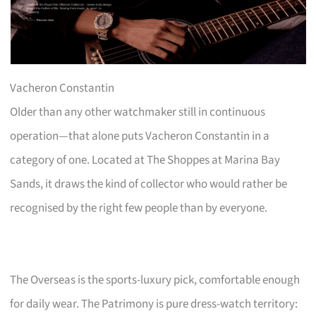
Vacheron Constantin
Older than any other watchmaker still in continuous
operation—that alone puts Vacheron Constantin in a
category of one. Located at The Shoppes at Marina Bay
Sands, it draws the kind of collector who would rather be
recognised by the right few people than by everyone.
The Overseas is the sports-luxury pick, comfortable enough
for daily wear. The Patrimony is pure dress-watch territory: