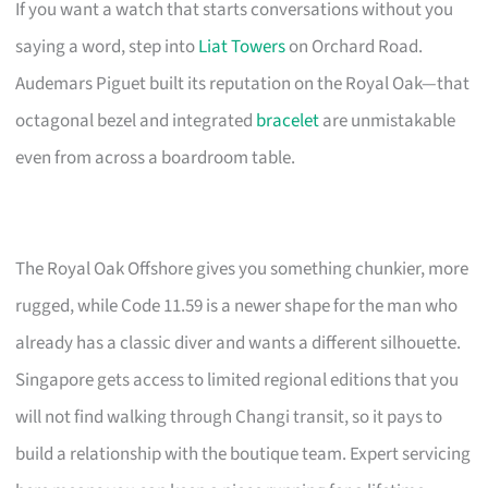
If you want a watch that starts conversations without you
saying a word, step into
Liat Towers
on Orchard Road.
Audemars Piguet built its reputation on the Royal Oak—that
octagonal bezel and integrated
bracelet
are unmistakable
even from across a boardroom table.
The Royal Oak Offshore gives you something chunkier, more
rugged, while Code 11.59 is a newer shape for the man who
already has a classic diver and wants a different silhouette.
Singapore gets access to limited regional editions that you
will not find walking through Changi transit, so it pays to
build a relationship with the boutique team. Expert servicing