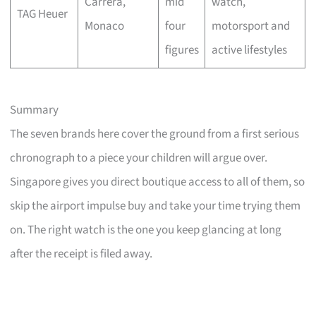
Carrera,
mid
watch,
TAG Heuer
Monaco
four
motorsport and
figures
active lifestyles
Summary
The seven brands here cover the ground from a first serious
chronograph to a piece your children will argue over.
Singapore gives you direct boutique access to all of them, so
skip the airport impulse buy and take your time trying them
on. The right watch is the one you keep glancing at long
after the receipt is filed away.