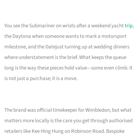
You see the Submariner on wrists after a weekend yacht
trip
,
the Daytona when someone wants to mark a motorsport
milestone, and the Datejust turning up at wedding dinners
where understatement is the brief. What keeps the queue
long is the way these pieces hold value—some even climb. It
is not just a purchase; it is a move.
The brand was official timekeeper for Wimbledon, but what
matters more locally is the care you get through authorised
retailers like Kee Hing Hung on Robinson Road. Bespoke