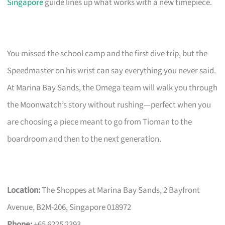
Singapore
guide lines up what works with a new timepiece.
You missed the school camp and the first dive trip, but the
Speedmaster on his wrist can say everything you never said.
At Marina Bay Sands, the Omega team will walk you through
the Moonwatch’s story without rushing—perfect when you
are choosing a piece meant to go from Tioman to the
boardroom and then to the next generation.
Location:
The Shoppes at Marina Bay Sands, 2 Bayfront
Avenue, B2M-206, Singapore 018972
Phone:
+65 6225 2393