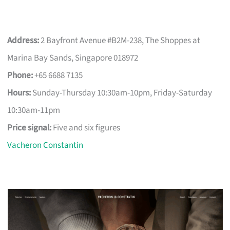
Address:
2 Bayfront Avenue #B2M-238, The Shoppes at
Marina Bay Sands, Singapore 018972
Phone:
+65 6688 7135
Hours:
Sunday-Thursday 10:30am-10pm, Friday-Saturday
10:30am-11pm
Price signal:
Five and six figures
Vacheron Constantin