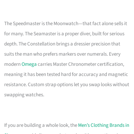
The Speedmaster is the Moonwatch—that fact alone sells it
for many. The Seamaster is a proper diver, built for serious
depth. The Constellation brings a dressier precision that
suits the man who prefers markers over numerals. Every
modern
Omega
carries Master Chronometer certification,
meaning it has been tested hard for accuracy and magnetic
resistance. Custom strap options let you swap looks without
swapping watches.
If you are building a whole look, the
Men’s Clothing Brands in