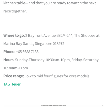
kitchen table—and that you are ready to watch the next
race together.
Where to go:
2 Bayfront Avenue #B2M-244, The Shoppes at
Marina Bay Sands, Singapore 018972
Phone:
+65 6688 7138
Hours:
Sunday-Thursday 10:30am-10pm, Friday-Saturday
10:30am-11pm
Price range:
Low to mid four figures for core models
TAG Heuer