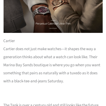
Cartier
Cartier does not just make watches—it shapes the way a
generation thinks about what a watch can look like. Their
Marina Bay Sands boutique is where you go when you want
something that pairs as naturally with a tuxedo as it does
with a black-tee-and-jeans Saturday.
The Tank is over a century old and still looks like the future