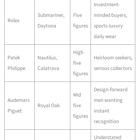
Investment-
Submariner,
Five
minded buyers,
Rolex
Daytona
figures
sports-luxury
daily wear
High
Patek
Nautilus,
Heirloom seekers,
five
Philippe
Calatrava
serious collectors
figures
Design-forward
Mid
Audemars
men wanting
Royal Oak
five
Piguet
instant
figures
recognition
Understated