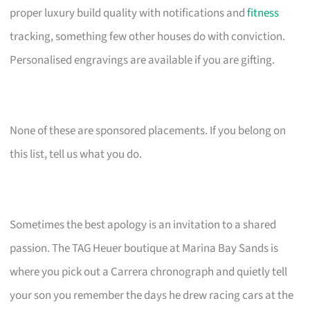
proper luxury build quality with notifications and
fitness
tracking, something few other houses do with conviction.
Personalised engravings are available if you are gifting.
None of these are sponsored placements. If you belong on
this list, tell us what you do.
Sometimes the best apology is an invitation to a shared
passion. The TAG Heuer boutique at Marina Bay Sands is
where you pick out a Carrera chronograph and quietly tell
your son you remember the days he drew racing cars at the