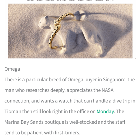
Omega
There is a particular breed of Omega buyer in Singapore: the
man who researches deeply, appreciates the NASA
connection, and wants a watch that can handle a dive trip in
Tioman then still look right in the office on
Monday
. The
Marina Bay Sands boutique is well-stocked and the staff
tend to be patient with first-timers.