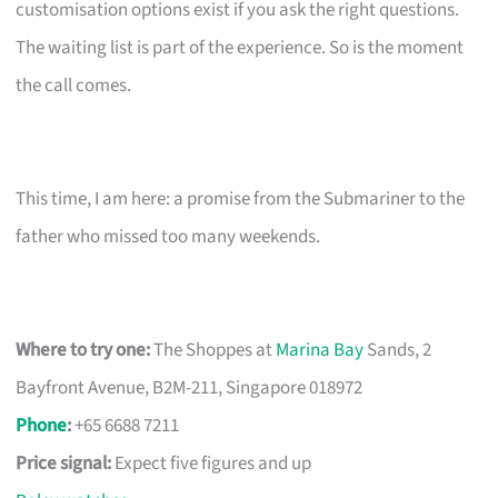
customisation options exist if you ask the right questions.
The waiting list is part of the experience. So is the moment
the call comes.
This time, I am here: a promise from the Submariner to the
father who missed too many weekends.
Where to try one:
The Shoppes at
Marina Bay
Sands, 2
Bayfront Avenue, B2M-211, Singapore 018972
Phone
:
+65 6688 7211
Price signal:
Expect five figures and up