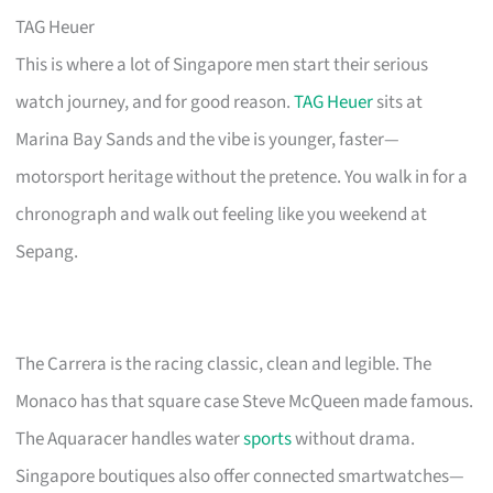
TAG Heuer
This is where a lot of Singapore men start their serious
watch journey, and for good reason.
TAG Heuer
sits at
Marina Bay Sands and the vibe is younger, faster—
motorsport heritage without the pretence. You walk in for a
chronograph and walk out feeling like you weekend at
Sepang.
The Carrera is the racing classic, clean and legible. The
Monaco has that square case Steve McQueen made famous.
The Aquaracer handles water
sports
without drama.
Singapore boutiques also offer connected smartwatches—