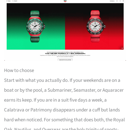
How to choose
Start with what you actually do. If your weekends are on a
boat or by the pool, a Submariner, Seamaster, or Aquaracer
earns its keep. If you are in a suit five days a week, a
Calatrava or Patrimony disappears under a cuff but lands
hard when noticed. For something that does both, the Royal
Oak, Nautilus, and Overseas are the holy trinity of sports-