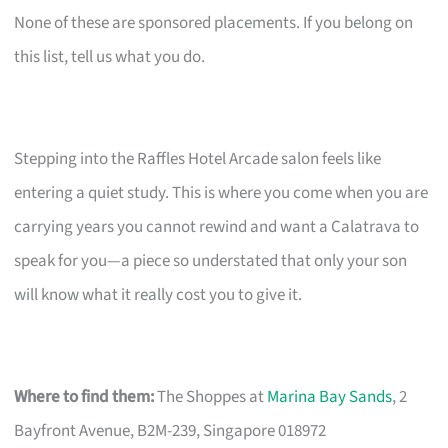
None of these are sponsored placements. If you belong on
this list, tell us what you do.
Stepping into the Raffles Hotel Arcade salon feels like
entering a quiet study. This is where you come when you are
carrying years you cannot rewind and want a Calatrava to
speak for you—a piece so understated that only your son
will know what it really cost you to give it.
Where to find them:
The Shoppes at
Marina Bay Sands
, 2
Bayfront Avenue, B2M-239, Singapore 018972