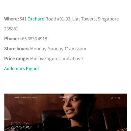
Where:
541
Orchard
Road #01-03, Liat Towers, Singapore
238881
Phone:
+65 6836 4918
Store hours:
Monday-Sunday 11am-8pm
Price range:
Mid five figures and above
Audemars Piguet