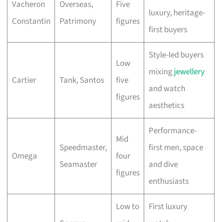
Vacheron
Overseas,
Five
luxury, heritage-
Constantin
Patrimony
figures
first buyers
Style-led buyers
Low
mixing
jewellery
Cartier
Tank, Santos
five
and watch
figures
aesthetics
Performance-
Mid
Speedmaster,
first men, space
Omega
four
Seamaster
and dive
figures
enthusiasts
Low to
First luxury