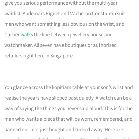
give you serious performance without the multi-year
waitlist. Audemars Piguet and Vacheron Constantin suit
men who want something less obvious on the wrist, and
Cartier
walks
the line between jewellery house and
watchmaker. All seven have boutiques or authorised
retailers right here in Singapore.
You glance across the kopitiam table at your son’s wrist and
realise the years have slipped past quietly. A watch can be a
way of saying the things you never said aloud. This is for the
man who wants a piece that will be worn, remembered, and
handed on—not just bought and tucked away. Here are