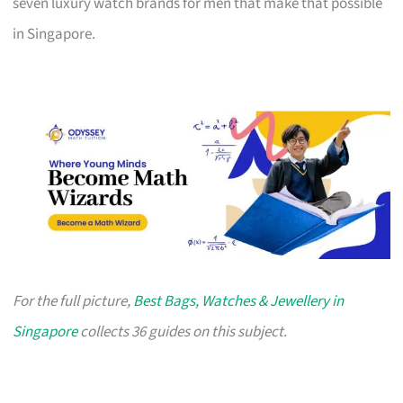
seven luxury watch brands for men that make that possible
in Singapore.
For the full picture,
Best Bags, Watches & Jewellery in
Singapore
collects 36 guides on this subject.