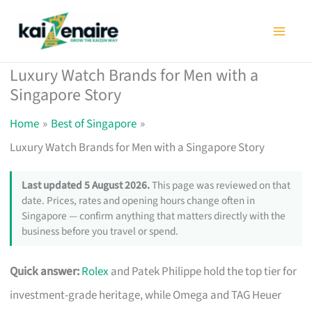
Skip
to
content
Luxury Watch Brands for Men with a
Singapore Story
Home
Best of Singapore
Luxury Watch Brands for Men with a Singapore Story
Last updated 5 August 2026.
This page was reviewed on that
date. Prices, rates and opening hours change often in
Singapore — confirm anything that matters directly with the
business before you travel or spend.
Quick answer:
Rolex
and Patek Philippe hold the top tier for
investment-grade heritage, while Omega and TAG Heuer