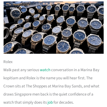
Rolex
Walk past any serious
watch
conversation in a Marina Bay
kopitiam and Rolex is the name you will hear first. The
Crown sits at The Shoppes at Marina Bay Sands, and what
draws Singapore men back is the quiet confidence of a
watch that simply does its
job
for decades.