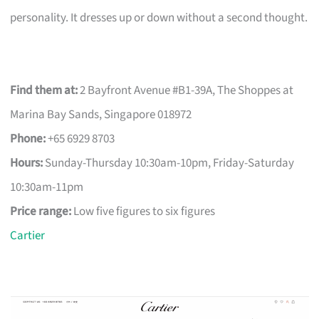
personality. It dresses up or down without a second thought.
Find them at:
2 Bayfront Avenue #B1-39A, The Shoppes at
Marina Bay Sands, Singapore 018972
Phone:
+65 6929 8703
Hours:
Sunday-Thursday 10:30am-10pm, Friday-Saturday
10:30am-11pm
Price range:
Low five figures to six figures
Cartier