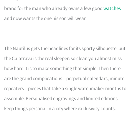
brand for the man who already owns a few good
watches
and now wants the one his son will wear.
The Nautilus gets the headlines for its sporty silhouette, but
the Calatrava is the real sleeper: so clean you almost miss
how hard it is to make something that simple. Then there
are the grand complications—perpetual calendars, minute
repeaters—pieces that take a single watchmaker months to
assemble. Personalised engravings and limited editions
keep things personal in a city where exclusivity counts.