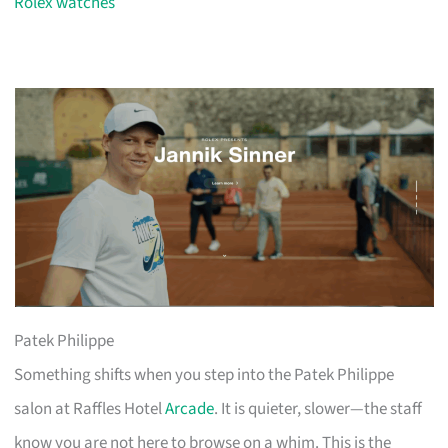
Rolex watches
Patek Philippe
Something shifts when you step into the Patek Philippe
salon at Raffles Hotel
Arcade
. It is quieter, slower—the staff
know you are not here to browse on a whim. This is the