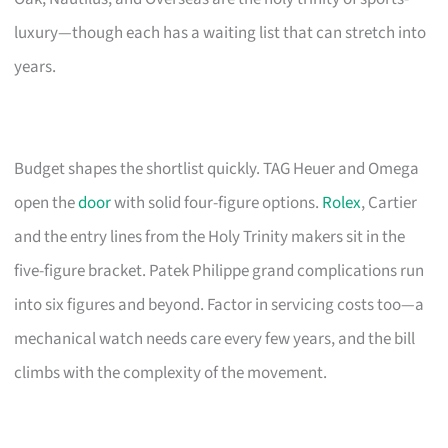
luxury—though each has a waiting list that can stretch into
years.
Budget shapes the shortlist quickly. TAG Heuer and Omega
open the
door
with solid four-figure options.
Rolex
, Cartier
and the entry lines from the Holy Trinity makers sit in the
five-figure bracket. Patek Philippe grand complications run
into six figures and beyond. Factor in servicing costs too—a
mechanical watch needs care every few years, and the bill
climbs with the complexity of the movement.