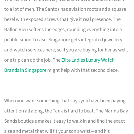
to a lot of men. The Santos has aviation roots and a square
bezel with exposed screws that give it real presence. The
Ballon Bleu softens the edges, rounding everything into a
pebble-smooth case. Singapore gets integrated jewellery-
and-watch services here, so if you are buying for her as well,
one trip can do the job. The
Elite Ladies Luxury Watch
Brands in Singapore
might help with that second piece.
When you want something that says you have been paying
attention all along, the Tank is hard to beat. The Marina Bay
Sands boutique makes it easy to walk in and find the exact
size and metal that will fit your son’s wrist—and his