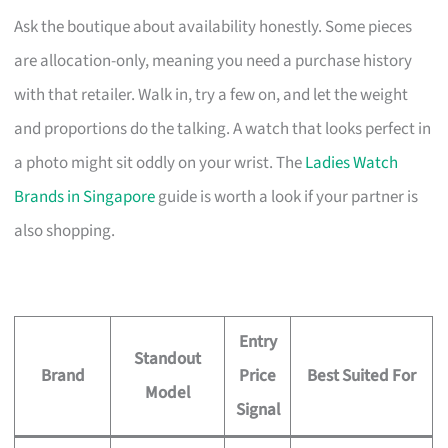
Ask the boutique about availability honestly. Some pieces
are allocation-only, meaning you need a purchase history
with that retailer. Walk in, try a few on, and let the weight
and proportions do the talking. A watch that looks perfect in
a photo might sit oddly on your wrist. The
Ladies Watch
Brands in Singapore
guide is worth a look if your partner is
also shopping.
Entry
Standout
Brand
Price
Best Suited For
Model
Signal