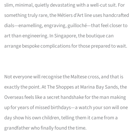
slim, minimal, quietly devastating with a well-cut suit. For
something truly rare, the Métiers d’Art line uses handcrafted
dials—enamelling, engraving, guilloché—that feel closer to
art than engineering. In Singapore, the boutique can
arrange bespoke complications for those prepared to wait.
Not everyone will recognise the Maltese cross, and that is
exactly the point. At The Shoppes at Marina Bay Sands, the
Overseas feels like a secret handshake for the man making
up for years of missed birthdays—a watch your son will one
day show his own children, telling them it came from a
grandfather who finally found the time.