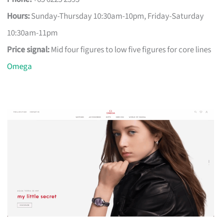
Hours:
Sunday-Thursday 10:30am-10pm, Friday-Saturday
10:30am-11pm
Price signal:
Mid four figures to low five figures for core lines
Omega