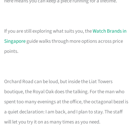
here means you can keep a piece running for a lifetime.
If you are still exploring what suits you, the
Watch Brands in
Singapore
guide walks through more options across price
points.
Orchard Road can be loud, but inside the Liat Towers
boutique, the Royal Oak does the talking. For the man who
spent too many evenings at the office, the octagonal bezel is
a quiet declaration: I am back, and I plan to stay. The staff
will let you try it on as many times as you need.