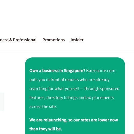
ness & Professional
Promotions
Insider
Own a business in Singapore?
Kaizenaire.com
puts you in front of readers who are already
searching for what you sell — through sponsored
features, directory listings and ad placements
across the site.
We are relaunching, so our rates are lower now
than they will be.