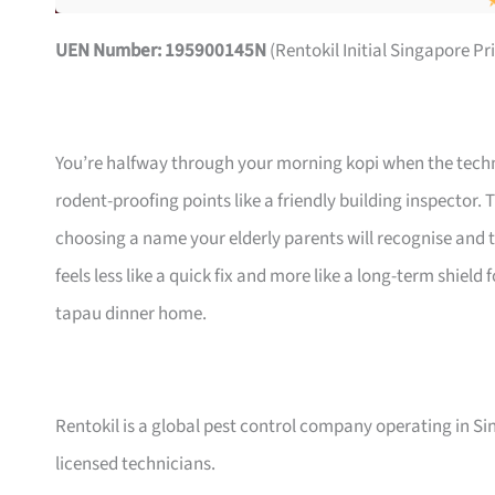
UEN Number: 195900145N
(Rentokil Initial Singapore Pr
You’re halfway through your morning kopi when the techni
rodent-proofing points like a friendly building inspector.
choosing a name your elderly parents will recognise and t
feels less like a quick fix and more like a long-term shiel
tapau dinner home.
Rentokil is a global pest control company operating in 
licensed technicians.