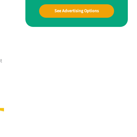
See Advertising Options
t