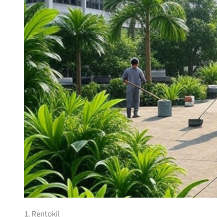
1. Rentokil