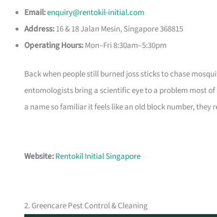
Email:
enquiry@rentokil-initial.com
Address:
16 & 18 Jalan Mesin, Singapore 368815
Operating Hours:
Mon–Fri 8:30am–5:30pm
Back when people still burned joss sticks to chase mosqui
entomologists bring a scientific eye to a problem most 
a name so familiar it feels like an old block number, they 
Website:
Rentokil Initial Singapore
2. Greencare Pest Control & Cleaning