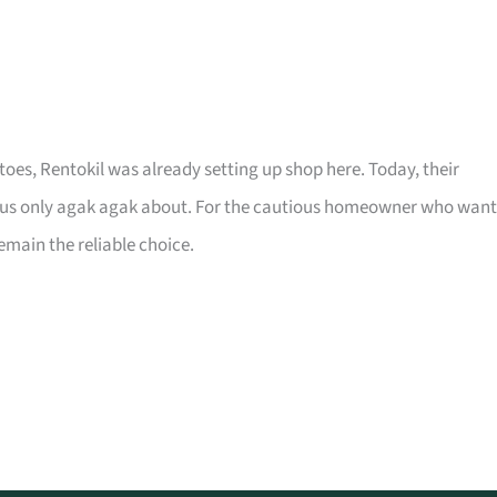
toes, Rentokil was already setting up shop here. Today, their
of us only agak agak about. For the cautious homeowner who want
remain the reliable choice.