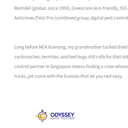
Rentokil (global, since 1959), Greencare (eco-friendly, ISO
Anticimex/Pest-Pro (combined group, digital pest control
Long before NEA licensing, my grandmother tucked dried ch
cockroaches, termites, and bed bugs still calls for that
control partner in Singapore means finding a crew whose
tricks, yet come with the licenses that let you rest easy.