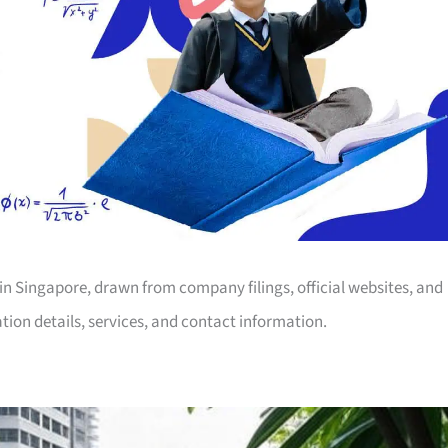
ng in Singapore, drawn from company filings, official websites, and
tion details, services, and contact information.