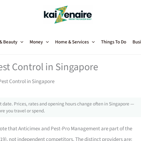
 & Beauty
Money
Home & Services
Things To Do
Busi
est Control in Singapore
Pest Control in Singapore
 date. Prices, rates and opening hours change often in Singapore —
re you travel or spend.
 note that Anticimex and Pest-Pro Management are part of the
9), not independent competitors. The distinct providers are: