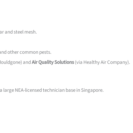
ar and steel mesh.
 and other common pests.
 Mouldgone) and
Air Quality Solutions
(via Healthy Air Company).
 a large NEA-licensed technician base in Singapore.