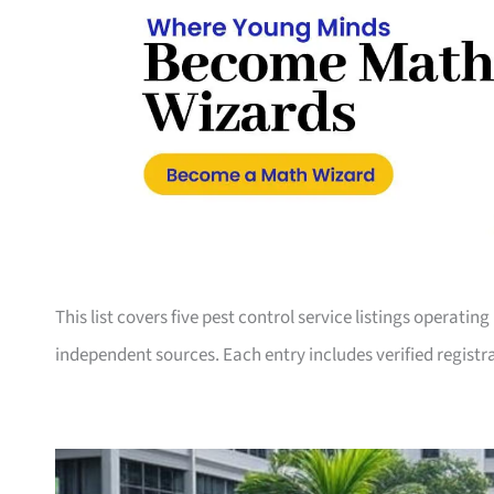
This list covers five pest control service listings operati
independent sources. Each entry includes verified registra