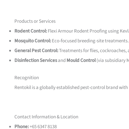
Products or Services
Rodent Control:
Flexi Armour Rodent Proofing using Kevl
Mosquito Control:
Eco-focused breeding-site treatments.
General Pest Control:
Treatments for flies, cockroaches,
Disinfection Services
and
Mould Control
(via subsidiary
Recognition
Rentokil is a globally established pest-control brand with
Contact Information & Location
Phone:
+65 6347 8138