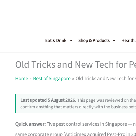
Skip
to
content
Eat & Drink
Shop & Products
Health
Old Tricks and New Tech for P
Home
Best of Singapore
Old Tricks and New Tech for 
Last updated 5 August 2026.
This page was reviewed on that
confirm anything that matters directly with the business befo
Quick answer:
Five pest control services in Singapore —
same corporate group (Anticimex acquired Pest-Pro in 201