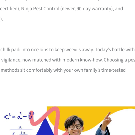
-certified), Ninja Pest Control (newer, 90-day warranty), and
).
illi padi into rice bins to keep weevils away. Today’s battle with
 old vigilance, now matched with modern know-how. Choosing a pes
 methods sit comfortably with your own family’s time-tested