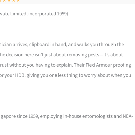
ivate Limited, incorporated 1959)
cian arrives, clipboard in hand, and walks you through the
 The decision here isn’t just about removing pests—it’s about
rust without you having to explain. Their Flexi Armour proofing
d for your HDB, giving you one less thing to worry about when you
Singapore since 1959, employing in-house entomologists and NEA-