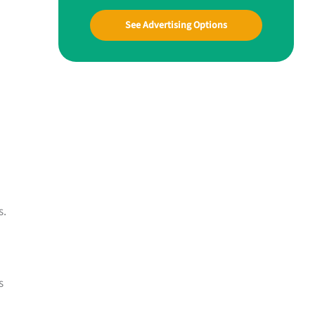
See Advertising Options
s.
s