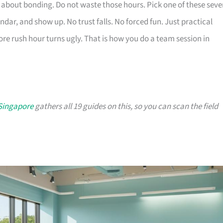
 about bonding. Do not waste those hours. Pick one of these seve
ndar, and show up. No trust falls. No forced fun. Just practical
re rush hour turns ugly. That is how you do a team session in
 Singapore
gathers all 19 guides on this, so you can scan the field