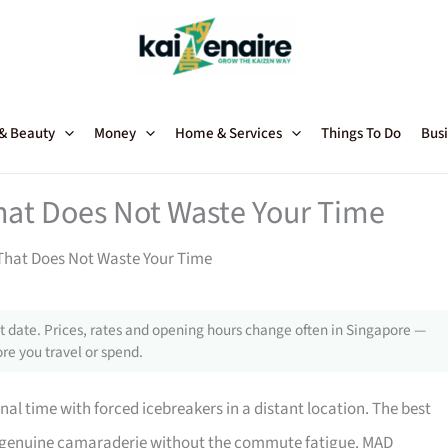
 & Beauty
Money
Home & Services
Things To Do
Busi
hat Does Not Waste Your Time
That Does Not Waste Your Time
 date. Prices, rates and opening hours change often in Singapore —
re you travel or spend.
nal time with forced icebreakers in a distant location. The best
ng genuine camaraderie without the commute fatigue. MAD