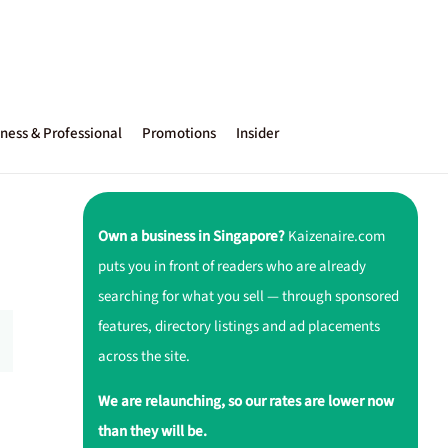
ness & Professional
Promotions
Insider
Own a business in Singapore?
Kaizenaire.com
puts you in front of readers who are already
searching for what you sell — through sponsored
features, directory listings and ad placements
across the site.
We are relaunching, so our rates are lower now
than they will be.