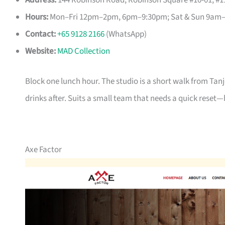
Address:
144 Robinson Road, Robinson Square #10-01, #11
Hours:
Mon–Fri 12pm–2pm, 6pm–9:30pm; Sat & Sun 9am
Contact:
+65 9128 2166
(WhatsApp)
Website:
MAD Collection
Block one lunch hour. The studio is a short walk from Tan
drinks after. Suits a small team that needs a quick reset—
Axe Factor