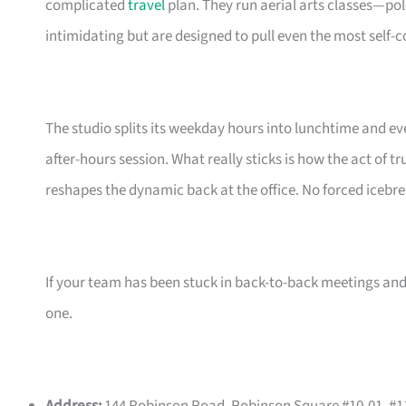
complicated
travel
plan. They run aerial arts classes—po
intimidating but are designed to pull even the most self-c
The studio splits its weekday hours into lunchtime and ev
after-hours session. What really sticks is how the act of 
reshapes the dynamic back at the office. No forced icebrea
If your team has been stuck in back-to-back meetings and 
one.