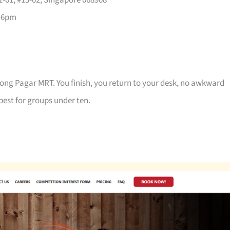
-01, #13-02, Singapore 068908
–6pm
jong Pagar MRT. You finish, you return to your desk, no awkward
best for groups under ten.