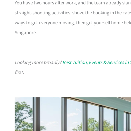
You have two hours after work, and the team already sian
straight-shooting activities, shove the booking in the cale
ways to get everyone moving, then get yourself home befo
Singapore.
Looking more broadly?
Best Tuition, Events & Services in
first.