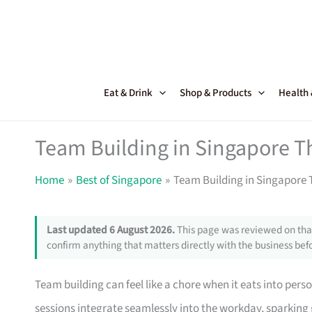
Skip
to
content
Eat & Drink
Shop & Products
Health
Team Building in Singapore T
Home
Best of Singapore
Team Building in Singapore 
Last updated 6 August 2026.
This page was reviewed on that
confirm anything that matters directly with the business befo
Team building can feel like a chore when it eats into perso
sessions integrate seamlessly into the workday, sparki