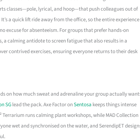
l arts classes—pole, lyrical, and hoop—that push colleagues out of
It’s a quick lift ride away from the office, so the entire experience
g no excuse for absenteeism. For groups that prefer hands-on
, a calming antidote to screen fatigue that also results in a
over contrived exercises, ensuring everyone returns to their desk
ds on how much sweat and adrenaline your group actually want
on SG
lead the pack. Axe Factor on
Sentosa
keeps things intense
 J² Terrarium runs calming plant workshops, while MAD Collection
eryone wet and synchronised on the water, and SerendipET design
ul.