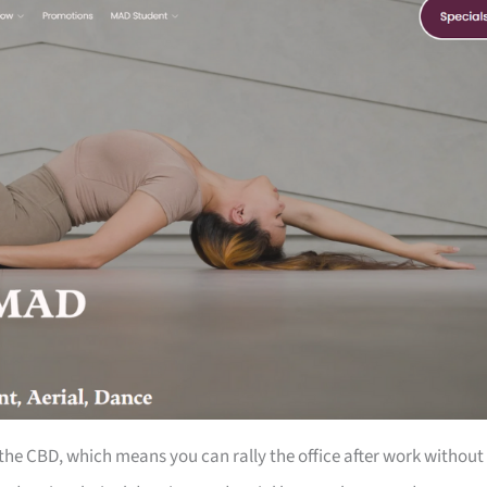
the CBD, which means you can rally the office after work without