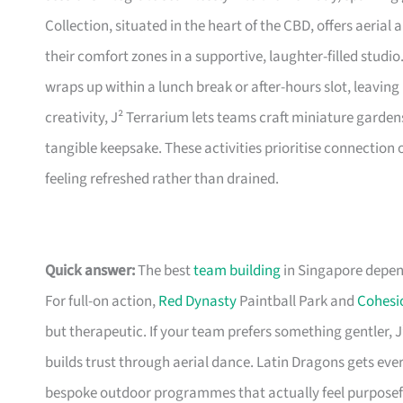
Collection, situated in the heart of the CBD, offers aeria
their comfort zones in a supportive, laughter-filled studio. 
wraps up within a lunch break or after-hours slot, leavin
creativity, J² Terrarium lets teams craft miniature gardens
tangible keepsake. These activities prioritise connection 
feeling refreshed rather than drained.
Quick answer:
The best
team building
in Singapore depen
For full-on action,
Red Dynasty
Paintball Park and
Cohesi
but therapeutic. If your team prefers something gentler,
builds trust through aerial dance. Latin Dragons gets ev
bespoke outdoor programmes that actually feel purposef