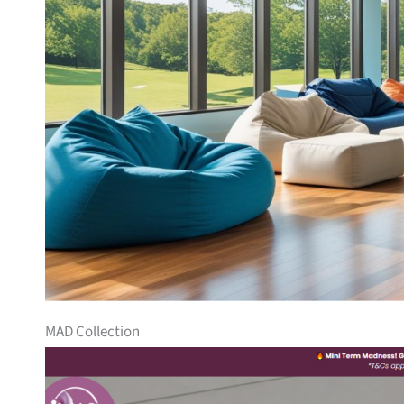
MAD Collection