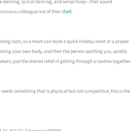
le dancing, lyrical dancing, and aerial hoop—that sound
onscious colleague out of their
shell
.
ening slots, so a team can book a quick midday reset or a proper
trusting your own body, and then the person spotting you, quietly
kers, just the shared relief of getting through a routine together
needs something that is physical but not competitive, this is the