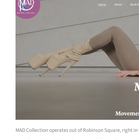
MAD Collection operates out of Robinson Square, right in 