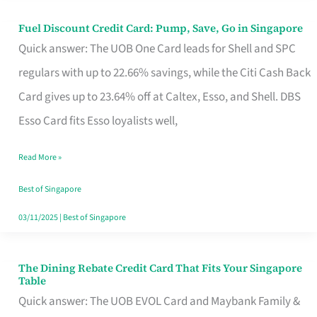
Fuel Discount Credit Card: Pump, Save, Go in Singapore
Fuel
Quick answer: The UOB One Card leads for Shell and SPC
Discount
regulars with up to 22.66% savings, while the Citi Cash Back
Credit
Card gives up to 23.64% off at Caltex, Esso, and Shell. DBS
Card:
Esso Card fits Esso loyalists well,
Pump,
Save,
Read More »
Go
Best of Singapore
in
03/11/2025
|
Best of Singapore
Singapore
The Dining Rebate Credit Card That Fits Your Singapore
The
Table
Dining
Quick answer: The UOB EVOL Card and Maybank Family &