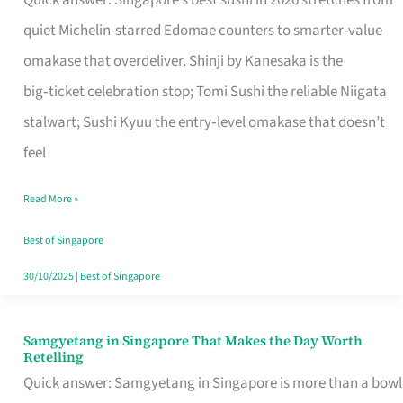
Quick answer: Singapore’s best sushi in 2026 stretches from
for
quiet Michelin-starred Edomae counters to smarter-value
One
omakase that overdeliver. Shinji by Kanesaka is the
in
big‑ticket celebration stop; Tomi Sushi the reliable Niigata
Singapore
stalwart; Sushi Kyuu the entry‑level omakase that doesn’t
feel
Read More »
Best of Singapore
30/10/2025
|
Best of Singapore
Samgyetang in Singapore That Makes the Day Worth
Samgyetang
Retelling
in
Quick answer: Samgyetang in Singapore is more than a bowl