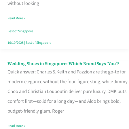
the
without looking
Start
Read More »
of
Your
Best of Singapore
Singapore
16/10/2025
|
Best of Singapore
Journey
Wedding Shoes in Singapore: Which Brand Says ‘You’?
Wedding
Quick answer: Charles & Keith and Pazzion are the go‑to for
Shoes
modern elegance without the four‑figure sting, while Jimmy
in
Choo and Christian Louboutin deliver pure luxury. DMK puts
Singapore:
comfort first—solid for a long day—and Aldo brings bold,
Which
budget‑friendly glam. Roger
Brand
Says
Read More »