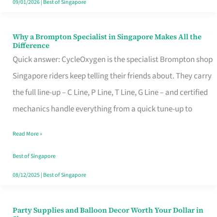
09/01/2026
|
Best of Singapore
Why a Brompton Specialist in Singapore Makes All the
Why
Difference
a
Quick answer: CycleOxygen is the specialist Brompton shop
Brompton
Singapore riders keep telling their friends about. They carry
Specialist
the full line-up – C Line, P Line, T Line, G Line – and certified
in
mechanics handle everything from a quick tune-up to
Singapore
Read More »
Makes
All
Best of Singapore
the
08/12/2025
|
Best of Singapore
Difference
Party Supplies and Balloon Decor Worth Your Dollar in
Party