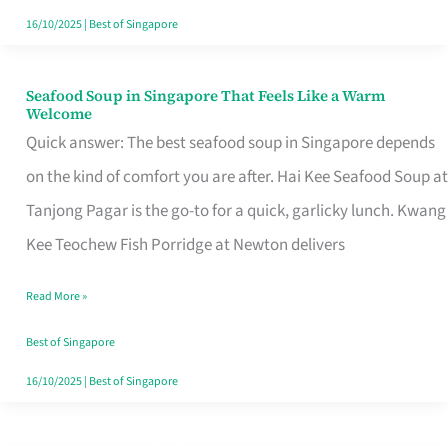
16/10/2025
|
Best of Singapore
Seafood Soup in Singapore That Feels Like a Warm
Seafood
Welcome
Soup
Quick answer: The best seafood soup in Singapore depends
in
on the kind of comfort you are after. Hai Kee Seafood Soup at
Singapore
Tanjong Pagar is the go-to for a quick, garlicky lunch. Kwang
That
Kee Teochew Fish Porridge at Newton delivers
Feels
Read More »
Like
a
Best of Singapore
Warm
16/10/2025
|
Best of Singapore
Welcome