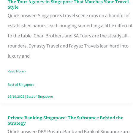
The Tour Agency in Singapore That Matches Your Travel
The
Style
Tour
Quick answer: Singapore’s travel scene runs on a handful of
Agency
established names, each bringing something a little different
in
to the table. Chan Brothers and SA Tours are the steady all-
Singapore
rounders; Dynasty Travel and Fayyaz Travels lean hard into
That
luxury and
Matches
Read More »
Your
Travel
Best of Singapore
Style
16/10/2025
|
Best of Singapore
Private Banking Singapore: The Substance Behind the
Private
Strategy
Banking
Quick answer: DBS Private Bank and Bank of Singapore are