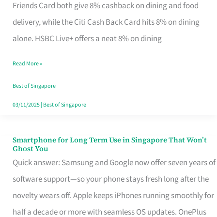
Rebate
Friends Card both give 8% cashback on dining and food
Credit
delivery, while the Citi Cash Back Card hits 8% on dining
Card
alone. HSBC Live+ offers a neat 8% on dining
That
Read More »
Fits
Your
Best of Singapore
Singapore
03/11/2025
|
Best of Singapore
Table
Smartphone for Long Term Use in Singapore That Won’t
Smartphone
Ghost You
for
Quick answer: Samsung and Google now offer seven years of
Long
software support—so your phone stays fresh long after the
Term
novelty wears off. Apple keeps iPhones running smoothly for
Use
half a decade or more with seamless OS updates. OnePlus