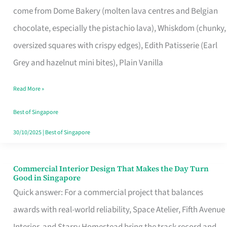
come from Dome Bakery (molten lava centres and Belgian
Remind
chocolate, especially the pistachio lava), Whiskdom (chunky,
Singapore
oversized squares with crispy edges), Edith Patisserie (Earl
of
Grey and hazelnut mini bites), Plain Vanilla
Its
Baking
Read More »
Roots
Best of Singapore
30/10/2025
|
Best of Singapore
Commercial Interior Design That Makes the Day Turn
Commercial
Good in Singapore
Interior
Quick answer: For a commercial project that balances
Design
awards with real-world reliability, Space Atelier, Fifth Avenue
That