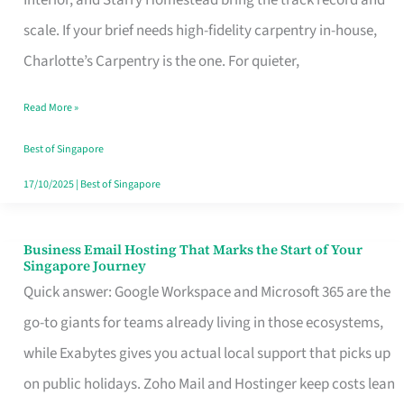
Interior, and Starry Homestead bring the track record and
Makes
scale. If your brief needs high-fidelity carpentry in-house,
the
Charlotte’s Carpentry is the one. For quieter,
Day
Read More »
Turn
Good
Best of Singapore
in
17/10/2025
|
Best of Singapore
Singapore
Business Email Hosting That Marks the Start of Your
Business
Singapore Journey
Email
Quick answer: Google Workspace and Microsoft 365 are the
Hosting
go-to giants for teams already living in those ecosystems,
That
while Exabytes gives you actual local support that picks up
Marks
on public holidays. Zoho Mail and Hostinger keep costs lean