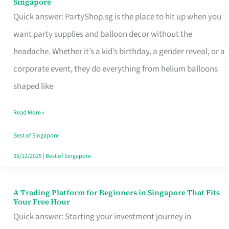
Singapore
Supplies
Quick answer: PartyShop.sg is the place to hit up when you
and
want party supplies and balloon decor without the
Balloon
headache. Whether it’s a kid’s birthday, a gender reveal, or a
Decor
corporate event, they do everything from helium balloons
Worth
shaped like
Your
Read More »
Dollar
in
Best of Singapore
Singapore
05/12/2025
|
Best of Singapore
A Trading Platform for Beginners in Singapore That Fits
A
Your Free Hour
Trading
Quick answer: Starting your investment journey in