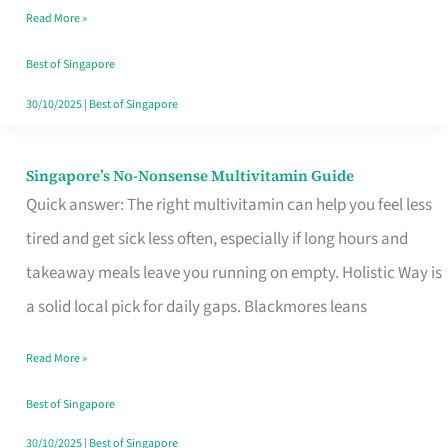
Read More »
Window
Best of Singapore
30/10/2025
|
Best of Singapore
Singapore’s No-Nonsense Multivitamin Guide
Singapore’s
Quick answer: The right multivitamin can help you feel less
No-
tired and get sick less often, especially if long hours and
Nonsense
takeaway meals leave you running on empty. Holistic Way is
Multivitamin
a solid local pick for daily gaps. Blackmores leans
Guide
Read More »
Best of Singapore
30/10/2025
|
Best of Singapore