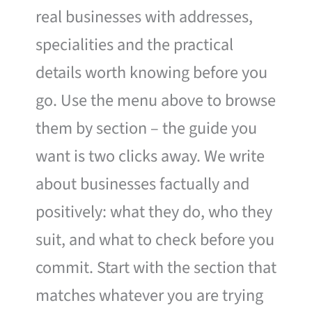
real businesses with addresses,
specialities and the practical
details worth knowing before you
go. Use the menu above to browse
them by section – the guide you
want is two clicks away. We write
about businesses factually and
positively: what they do, who they
suit, and what to check before you
commit. Start with the section that
matches whatever you are trying