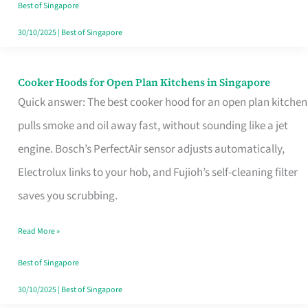
in
Best of Singapore
Singapore
30/10/2025
|
Best of Singapore
Cooker Hoods for Open Plan Kitchens in Singapore
Cooker
Quick answer: The best cooker hood for an open plan kitchen
Hoods
pulls smoke and oil away fast, without sounding like a jet
for
engine. Bosch’s PerfectAir sensor adjusts automatically,
Open
Electrolux links to your hob, and Fujioh’s self-cleaning filter
Plan
saves you scrubbing.
Kitchens
in
Read More »
Singapore
Best of Singapore
30/10/2025
|
Best of Singapore