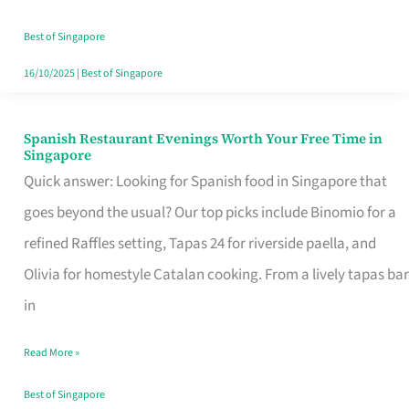
Family
Table
Best of Singapore
in
16/10/2025
|
Best of Singapore
Singapore
Spanish Restaurant Evenings Worth Your Free Time in
Spanish
Singapore
Restaurant
Quick answer: Looking for Spanish food in Singapore that
Evenings
goes beyond the usual? Our top picks include Binomio for a
Worth
refined Raffles setting, Tapas 24 for riverside paella, and
Your
Olivia for homestyle Catalan cooking. From a lively tapas bar
Free
in
Time
Read More »
in
Singapore
Best of Singapore