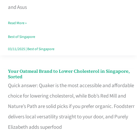
in
and Asus
Singapore
Read More »
That
Won’t
Best of Singapore
Ghost
03/11/2025
|
Best of Singapore
You
Your Oatmeal Brand to Lower Cholesterol in Singapore,
Your
Sorted
Oatmeal
Quick answer: Quaker is the most accessible and affordable
Brand
choice for lowering cholesterol, while Bob’s Red Mill and
to
Nature’s Path are solid picks if you prefer organic. Foodsterr
Lower
delivers local versatility straight to your door, and Purely
Cholesterol
Elizabeth adds superfood
in