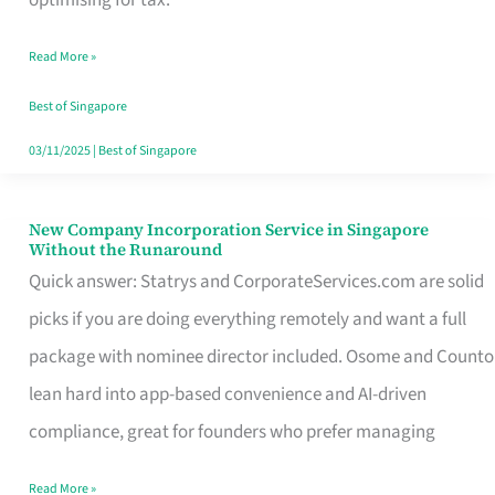
Savers
Read More »
Really
Take
Best of Singapore
in
03/11/2025
|
Best of Singapore
Singapore
New Company Incorporation Service in Singapore
New
Without the Runaround
Company
Quick answer: Statrys and CorporateServices.com are solid
Incorporation
picks if you are doing everything remotely and want a full
Service
package with nominee director included. Osome and Counto
in
lean hard into app-based convenience and AI-driven
Singapore
compliance, great for founders who prefer managing
Without
Read More »