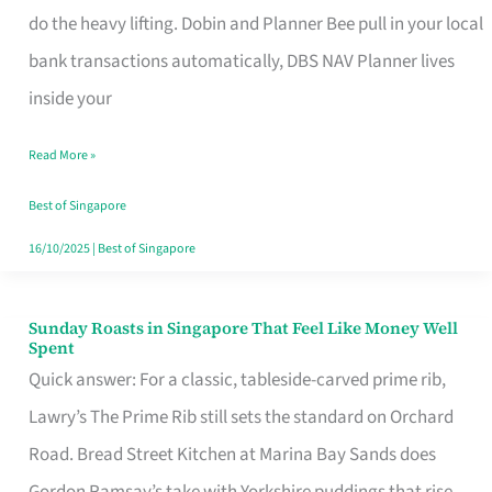
App
do the heavy lifting. Dobin and Planner Bee pull in your local
for
bank transactions automatically, DBS NAV Planner lives
Every
inside your
Singaporean’s
Read More »
Budget
Style
Best of Singapore
16/10/2025
|
Best of Singapore
Sunday Roasts in Singapore That Feel Like Money Well
Sunday
Spent
Roasts
Quick answer: For a classic, tableside-carved prime rib,
in
Lawry’s The Prime Rib still sets the standard on Orchard
Singapore
Road. Bread Street Kitchen at Marina Bay Sands does
That
Gordon Ramsay’s take with Yorkshire puddings that rise