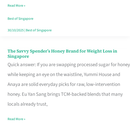
Read More »
Singapore,
Sorted
Best of Singapore
30/10/2025
|
Best of Singapore
The Savvy Spender’s Honey Brand for Weight Loss in
The
Singapore
Savvy
Quick answer: If you are swapping processed sugar for honey
Spender’s
while keeping an eye on the waistline, Yummi House and
Honey
Anaya are solid everyday picks for raw, low‑intervention
Brand
honey. Eu Yan Sang brings TCM‑backed blends that many
for
locals already trust,
Weight
Read More »
Loss