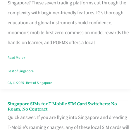
Platform
Singapore? These seven trading platforms cut through the
for
complexity with beginner-friendly features. IG’s thorough
Beginners
education and global instruments build confidence,
in
moomoo’s mobile-first zero-commission model rewards the
Singapore
hands-on learner, and POEMS offers a local
That
Read More »
Fits
Your
Best of Singapore
Free
03/11/2025
|
Best of Singapore
Hour
Singapore SIMs for T Mobile SIM Card Switchers: No
Singapore
Roam, No Contract
SIMs
Quick answer: If you are flying into Singapore and dreading
for
T-Mobile’s roaming charges, any of these local SIM cards will