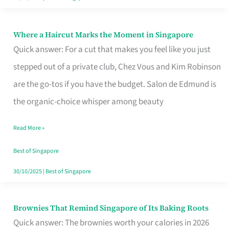
Where a Haircut Marks the Moment in Singapore
Where
Quick answer: For a cut that makes you feel like you just
a
stepped out of a private club, Chez Vous and Kim Robinson
Haircut
are the go-tos if you have the budget. Salon de Edmund is
Marks
the organic-choice whisper among beauty
the
Moment
Read More »
in
Best of Singapore
Singapore
30/10/2025
|
Best of Singapore
Brownies That Remind Singapore of Its Baking Roots
Brownies
Quick answer: The brownies worth your calories in 2026
That