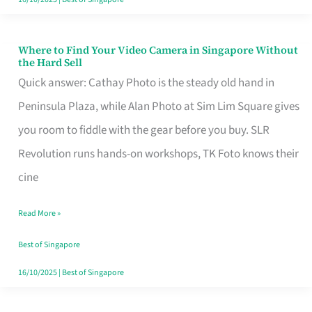
Where to Find Your Video Camera in Singapore Without
Where
the Hard Sell
to
Quick answer: Cathay Photo is the steady old hand in
Find
Peninsula Plaza, while Alan Photo at Sim Lim Square gives
Your
you room to fiddle with the gear before you buy. SLR
Video
Revolution runs hands-on workshops, TK Foto knows their
Camera
cine
in
Read More »
Singapore
Without
Best of Singapore
the
16/10/2025
|
Best of Singapore
Hard