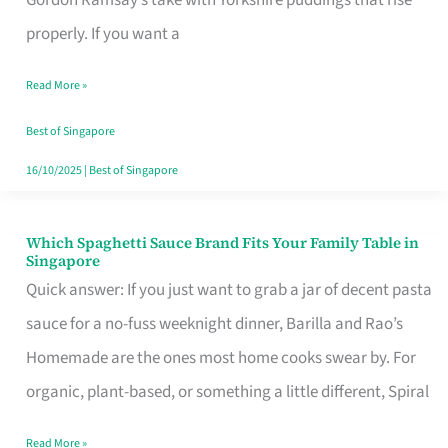
Feel
properly. If you want a
Like
Read More »
Money
Well
Best of Singapore
Spent
16/10/2025
|
Best of Singapore
Which Spaghetti Sauce Brand Fits Your Family Table in
Which
Singapore
Spaghetti
Quick answer: If you just want to grab a jar of decent pasta
Sauce
sauce for a no-fuss weeknight dinner, Barilla and Rao’s
Brand
Homemade are the ones most home cooks swear by. For
Fits
organic, plant-based, or something a little different, Spiral
Your
Read More »