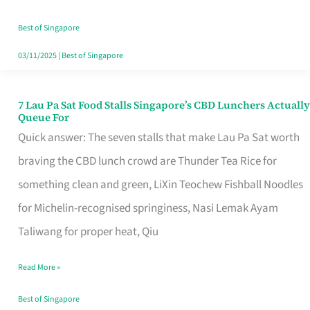
the
Runaround
Best of Singapore
03/11/2025
|
Best of Singapore
7 Lau Pa Sat Food Stalls Singapore’s CBD Lunchers Actually
7
Queue For
Lau
Quick answer: The seven stalls that make Lau Pa Sat worth
Pa
braving the CBD lunch crowd are Thunder Tea Rice for
Sat
something clean and green, LiXin Teochew Fishball Noodles
Food
for Michelin-recognised springiness, Nasi Lemak Ayam
Stalls
Taliwang for proper heat, Qiu
Singapore’s
Read More »
CBD
Lunchers
Best of Singapore