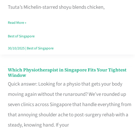
for
Tsuta’s Michelin-starred shoyu blends chicken,
When
Read More »
the
Craving
Best of Singapore
Hits
30/10/2025
|
Best of Singapore
Which Physiotherapist in Singapore Fits Your Tightest
Which
Window
Physiotherapist
Quick answer: Looking for a physio that gets your body
in
moving again without the runaround? We’ve rounded up
Singapore
seven clinics across Singapore that handle everything from
Fits
that annoying shoulder ache to post-surgery rehab with a
Your
steady, knowing hand. If your
Tightest