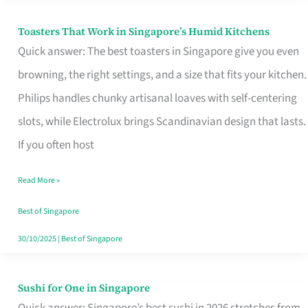
Toasters That Work in Singapore’s Humid Kitchens
Toasters
Quick answer: The best toasters in Singapore give you even
That
browning, the right settings, and a size that fits your kitchen.
Work
Philips handles chunky artisanal loaves with self-centering
in
slots, while Electrolux brings Scandinavian design that lasts.
Singapore’s
If you often host
Humid
Kitchens
Read More »
Best of Singapore
30/10/2025
|
Best of Singapore
Sushi for One in Singapore
Sushi