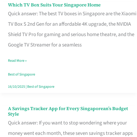
Sell
Which TV Box Suits Your Singapore Home
Which
Quick answer: The best TV boxes in Singapore are the Xiaomi
TV
TV Box S 2nd Gen for an affordable 4K upgrade, the NVIDIA
Box
Shield TV Pro for gaming and serious home theatre, and the
Suits
Google TV Streamer for a seamless
Your
Singapore
Read More »
Home
Best of Singapore
16/10/2025
|
Best of Singapore
A Savings Tracker App for Every Singaporean’s Budget
A
Style
Savings
Quick answer: If you want to stop wondering where your
Tracker
money went each month, these seven savings tracker apps