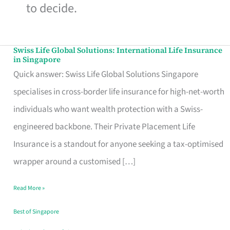
to decide.
Swiss Life Global Solutions: International Life Insurance
Swiss
in Singapore
Life
Quick answer: Swiss Life Global Solutions Singapore
Global
specialises in cross-border life insurance for high-net-worth
Solutions:
individuals who want wealth protection with a Swiss-
International
engineered backbone. Their Private Placement Life
Life
Insurance is a standout for anyone seeking a tax-optimised
Insurance
wrapper around a customised […]
in
Read More »
Singapore
Best of Singapore