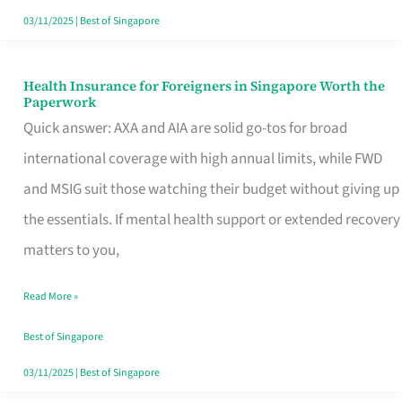
Actually
03/11/2025
|
Best of Singapore
Queue
For
Health Insurance for Foreigners in Singapore Worth the
Health
Paperwork
Insurance
Quick answer: AXA and AIA are solid go-tos for broad
for
international coverage with high annual limits, while FWD
Foreigners
and MSIG suit those watching their budget without giving up
in
the essentials. If mental health support or extended recovery
Singapore
matters to you,
Worth
Read More »
the
Paperwork
Best of Singapore
03/11/2025
|
Best of Singapore