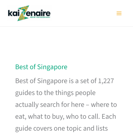
Skip
to
content
Best of Singapore
Best of Singapore is a set of 1,227
guides to the things people
actually search for here – where to
eat, what to buy, who to call. Each
guide covers one topic and lists