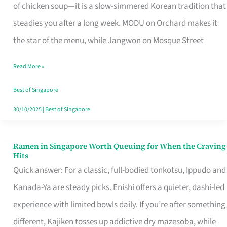
Singapore
of chicken soup—it is a slow-simmered Korean tradition that
That
steadies you after a long week. MODU on Orchard makes it
Makes
the star of the menu, while Jangwon on Mosque Street
the
Read More »
Day
Worth
Best of Singapore
Retelling
30/10/2025
|
Best of Singapore
Ramen in Singapore Worth Queuing for When the Craving
Ramen
Hits
in
Quick answer: For a classic, full-bodied tonkotsu, Ippudo and
Singapore
Kanada-Ya are steady picks. Enishi offers a quieter, dashi-led
Worth
experience with limited bowls daily. If you’re after something
Queuing
different, Kajiken tosses up addictive dry mazesoba, while