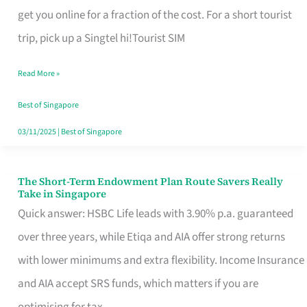
T
get you online for a fraction of the cost. For a short tourist
Mobile
trip, pick up a Singtel hi!Tourist SIM
SIM
Read More »
Card
Switchers:
Best of Singapore
No
03/11/2025
|
Best of Singapore
Roam,
No
The Short-Term Endowment Plan Route Savers Really
The
Take in Singapore
Contract
Short-
Quick answer: HSBC Life leads with 3.90% p.a. guaranteed
Term
over three years, while Etiqa and AIA offer strong returns
Endowment
with lower minimums and extra flexibility. Income Insurance
Plan
and AIA accept SRS funds, which matters if you are
Route
optimising for tax.