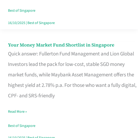
‘You’?
Best of Singapore
16/10/2025
|
Best of Singapore
Your Money Market Fund Shortlist in Singapore
Your
Quick answer: Fullerton Fund Management and Lion Global
Money
Investors lead the pack for low-cost, stable SGD money
Market
market funds, while Maybank Asset Management offers the
Fund
highest yield at 2.78% p.a. For those who want a fully digital,
Shortlist
CPF- and SRS-friendly
in
Singapore
Read More »
Best of Singapore
16/10/2025
|
Best of Singapore