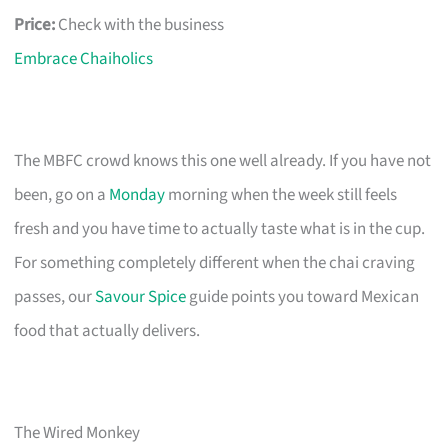
Price:
Check with the business
Embrace Chaiholics
The MBFC crowd knows this one well already. If you have not
been, go on a
Monday
morning when the week still feels
fresh and you have time to actually taste what is in the cup.
For something completely different when the chai craving
passes, our
Savour Spice
guide points you toward Mexican
food that actually delivers.
The Wired Monkey