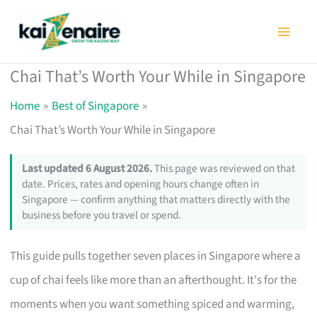
Skip
to
content
Chai That’s Worth Your While in Singapore
Home
Best of Singapore
Chai That’s Worth Your While in Singapore
Last updated 6 August 2026.
This page was reviewed on that
date. Prices, rates and opening hours change often in
Singapore — confirm anything that matters directly with the
business before you travel or spend.
This guide pulls together seven places in Singapore where a
cup of chai feels like more than an afterthought. It's for the
moments when you want something spiced and warming,