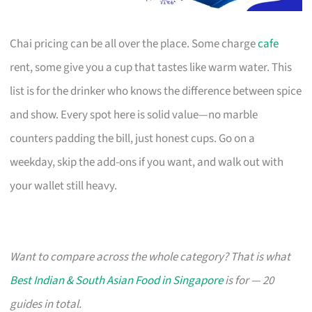
Chai pricing can be all over the place. Some charge
cafe
rent, some give you a cup that tastes like warm water. This
list is for the drinker who knows the difference between spice
and show. Every spot here is solid value—no marble
counters padding the bill, just honest cups. Go on a
weekday, skip the add-ons if you want, and walk out with
your wallet still heavy.
Want to compare across the whole category? That is what
Best Indian & South Asian Food in Singapore
is for — 20
guides in total.