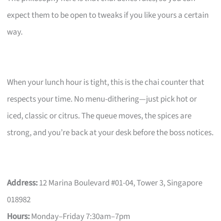
expect them to be open to tweaks if you like yours a certain
way.
When your lunch hour is tight, this is the chai counter that
respects your time. No menu-dithering—just pick hot or
iced, classic or citrus. The queue moves, the spices are
strong, and you’re back at your desk before the boss notices.
Address:
12 Marina Boulevard #01-04, Tower 3, Singapore
018982
Hours:
Monday–Friday 7:30am–7pm