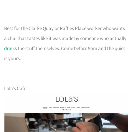
Best for the Clarke Quay or Raffles Place worker who wants
a chai that tastes like it was made by someone who actually
drinks
the stuff themselves. Come before 9am and the quiet
is yours.
Lola’s Cafe