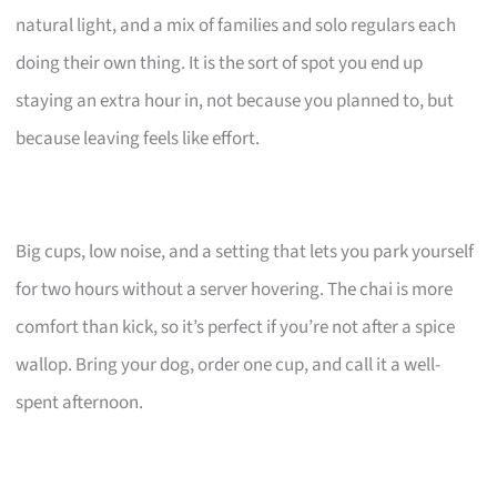
natural light, and a mix of families and solo regulars each
doing their own thing. It is the sort of spot you end up
staying an extra hour in, not because you planned to, but
because leaving feels like effort.
Big cups, low noise, and a setting that lets you park yourself
for two hours without a server hovering. The chai is more
comfort than kick, so it’s perfect if you’re not after a spice
wallop. Bring your dog, order one cup, and call it a well-
spent afternoon.