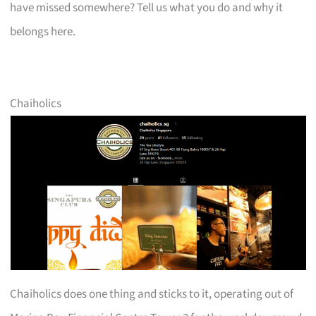
have missed somewhere? Tell us what you do and why it
belongs here.
Chaiholics
Chaiholics does one thing and sticks to it, operating out of