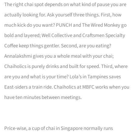
The right chai spot depends on what kind of pause you are
actually looking for. Ask yourself three things. First, how
much kick do you want? PUNCH and The Wired Monkey go
bold and layered; Well Collective and Craftsmen Specialty
Coffee keep things gentler. Second, are you eating?
Annalakshmi gives you a whole meal with your chai;
Chaiholics is purely drinks and built for speed. Third, where
are you and what is your time? Lola’s in Tampines saves
East-siders a train ride. Chaiholics at MBFC works when you
have ten minutes between meetings.
Price-wise, a cup of chai in Singapore normally runs