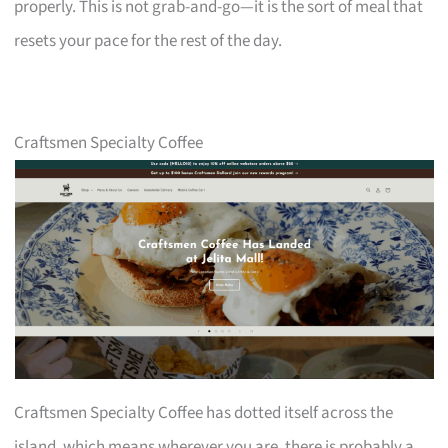
properly. This is not grab-and-go—it is the sort of meal that
resets your pace for the rest of the day.
Craftsmen Specialty Coffee
Craftsmen Specialty Coffee has dotted itself across the
island, which means wherever you are, there is probably a