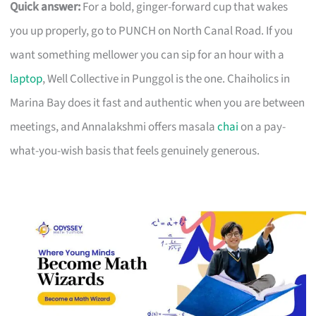
Quick answer:
For a bold, ginger-forward cup that wakes
you up properly, go to PUNCH on North Canal Road. If you
want something mellower you can sip for an hour with a
laptop
, Well Collective in Punggol is the one. Chaiholics in
Marina Bay does it fast and authentic when you are between
meetings, and Annalakshmi offers masala
chai
on a pay-
what-you-wish basis that feels genuinely generous.