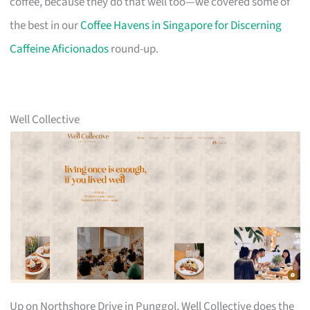
coffee, because they do that well too—we covered some of
the best in our
Coffee Havens in Singapore for Discerning
Caffeine Aficionados
round-up.
Well Collective
Up on Northshore Drive in Punggol, Well Collective does the