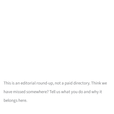
This is an editorial round-up, not a paid directory. Think we
have missed somewhere? Tell us what you do and why it
belongs here.