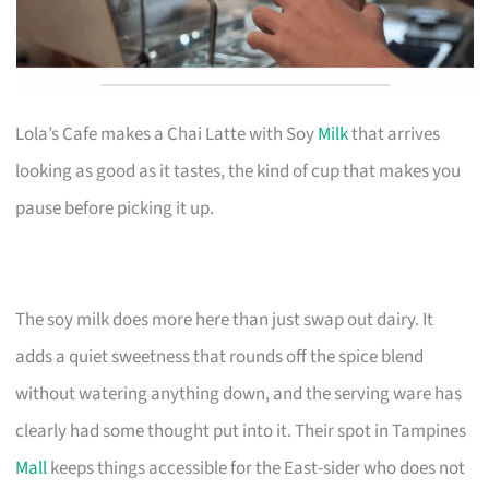
Lola’s Cafe makes a Chai Latte with Soy
Milk
that arrives
looking as good as it tastes, the kind of cup that makes you
pause before picking it up.
The soy milk does more here than just swap out dairy. It
adds a quiet sweetness that rounds off the spice blend
without watering anything down, and the serving ware has
clearly had some thought put into it. Their spot in Tampines
Mall
keeps things accessible for the East-sider who does not