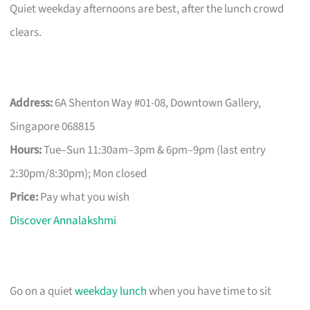
Quiet weekday afternoons are best, after the lunch crowd
clears.
Address:
6A Shenton Way #01-08, Downtown Gallery,
Singapore 068815
Hours:
Tue–Sun 11:30am–3pm & 6pm–9pm (last entry
2:30pm/8:30pm); Mon closed
Price:
Pay what you wish
Discover Annalakshmi
Go on a quiet
weekday lunch
when you have time to sit