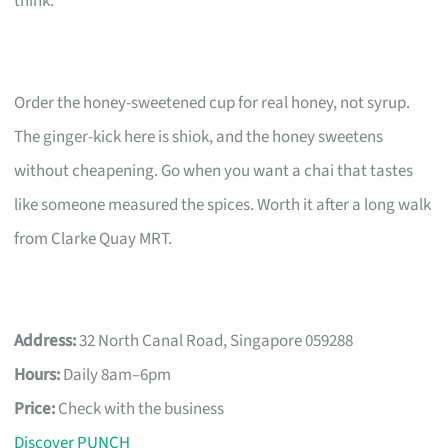
think.
Order the honey-sweetened cup for real honey, not syrup.
The ginger-kick here is shiok, and the honey sweetens
without cheapening. Go when you want a chai that tastes
like someone measured the spices. Worth it after a long walk
from Clarke Quay MRT.
Address:
32 North Canal Road, Singapore 059288
Hours:
Daily 8am–6pm
Price:
Check with the business
Discover PUNCH