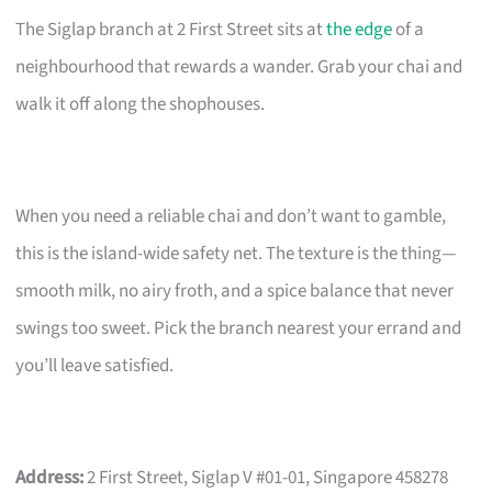
The Siglap branch at 2 First Street sits at
the edge
of a
neighbourhood that rewards a wander. Grab your chai and
walk it off along the shophouses.
When you need a reliable chai and don’t want to gamble,
this is the island-wide safety net. The texture is the thing—
smooth milk, no airy froth, and a spice balance that never
swings too sweet. Pick the branch nearest your errand and
you’ll leave satisfied.
Address:
2 First Street, Siglap V #01-01, Singapore 458278