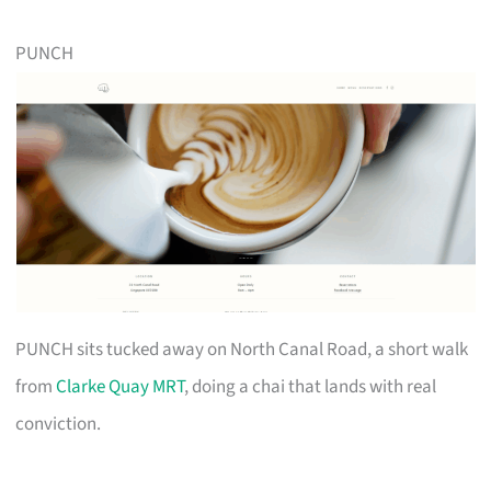
PUNCH
PUNCH sits tucked away on North Canal Road, a short walk
from
Clarke Quay MRT
, doing a chai that lands with real
conviction.