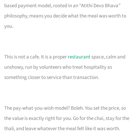
based payment model, rooted in an “Atithi Devo Bhava”
philosophy, means you decide what the meal was worth to
you.
This is not a cafe. It is a proper
restaurant
space, calm and
unshowy, run by volunteers who treat hospitality as
something closer to service than transaction.
The pay-what-you-wish model? Boleh. You set the price, so
the value is exactly right for you. Go for the chai, stay for the
thali, and leave whatever the meal felt like it was worth.