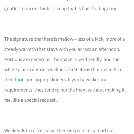
gentlest chai on this list, a cup that is built for lingering.
The signature chai here is mellow—less of a kick, more of a
steady warmth that stays with you across an afternoon.
Portions are generous, the space is pet-friendly, and the
whole place runs on a wellness-first ethos that extends to
their
food
and pop-up dinners. If you have dietary
requirements, they tend to handle them without making it
feel like a special request.
Weekends here feel easy. There is space to spread out,