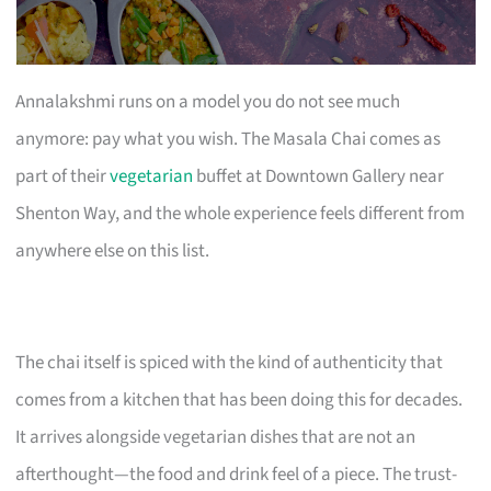
Annalakshmi runs on a model you do not see much
anymore: pay what you wish. The Masala Chai comes as
part of their
vegetarian
buffet at Downtown Gallery near
Shenton Way, and the whole experience feels different from
anywhere else on this list.
The chai itself is spiced with the kind of authenticity that
comes from a kitchen that has been doing this for decades.
It arrives alongside vegetarian dishes that are not an
afterthought—the food and drink feel of a piece. The trust-