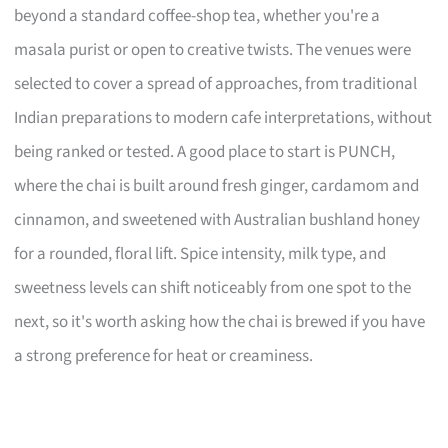
beyond a standard coffee-shop tea, whether you're a
masala purist or open to creative twists. The venues were
selected to cover a spread of approaches, from traditional
Indian preparations to modern cafe interpretations, without
being ranked or tested. A good place to start is PUNCH,
where the chai is built around fresh ginger, cardamom and
cinnamon, and sweetened with Australian bushland honey
for a rounded, floral lift. Spice intensity, milk type, and
sweetness levels can shift noticeably from one spot to the
next, so it's worth asking how the chai is brewed if you have
a strong preference for heat or creaminess.