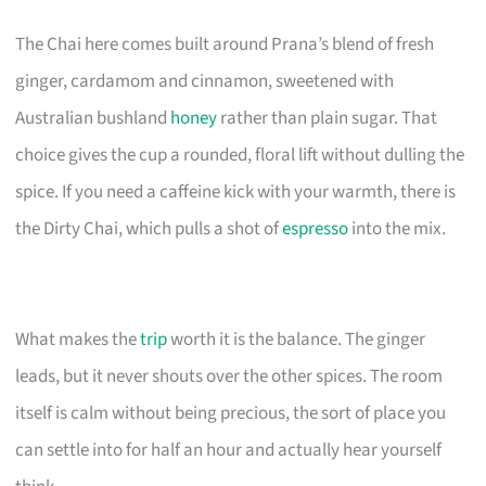
The Chai here comes built around Prana’s blend of fresh
ginger, cardamom and cinnamon, sweetened with
Australian bushland
honey
rather than plain sugar. That
choice gives the cup a rounded, floral lift without dulling the
spice. If you need a caffeine kick with your warmth, there is
the Dirty Chai, which pulls a shot of
espresso
into the mix.
What makes the
trip
worth it is the balance. The ginger
leads, but it never shouts over the other spices. The room
itself is calm without being precious, the sort of place you
can settle into for half an hour and actually hear yourself