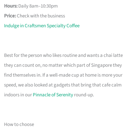
Hours:
Daily 8am–10:30pm
Price:
Check with the business
Indulge in Craftsmen Specialty Coffee
Best for the person who likes routine and wants a chai latte
they can count on, no matter which part of Singapore they
find themselves in. If a well-made cup at home is more your
speed, we also looked at gadgets that bring that cafe calm
indoors in our
Pinnacle of Serenity
round-up.
How to choose