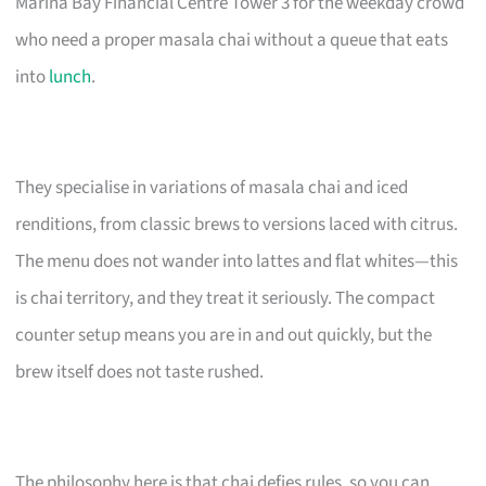
Marina Bay Financial Centre Tower 3 for the weekday crowd
who need a proper masala chai without a queue that eats
into
lunch
.
They specialise in variations of masala chai and iced
renditions, from classic brews to versions laced with citrus.
The menu does not wander into lattes and flat whites—this
is chai territory, and they treat it seriously. The compact
counter setup means you are in and out quickly, but the
brew itself does not taste rushed.
The philosophy here is that chai defies rules, so you can