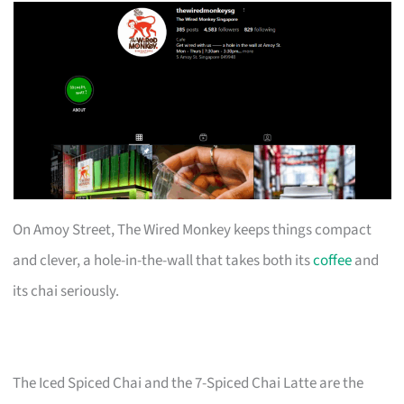
On Amoy Street, The Wired Monkey keeps things compact
and clever, a hole-in-the-wall that takes both its
coffee
and
its chai seriously.
The Iced Spiced Chai and the 7-Spiced Chai Latte are the