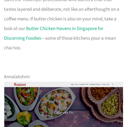
tastes layered and deliberate, not like an afterthought on a
coffee menu. If butter chicken is also on your mind, take a
look at our
Butter Chicken Havens in Singapore for
Discerning Foodies
—some of those kitchens pour a mean
chai too.
Annalakshmi