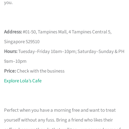
you.
Address:
#01-50, Tampines Mall, 4 Tampines Central 5,
Singapore 529510
Hours:
Tuesday–Friday 10am–10pm; Saturday–Sunday & PH
9am–10pm
Price:
Check with the business
Explore Lola’s Cafe
Perfect when you have a morning free and want to treat
yourself without any fuss. Bring a friend who likes their