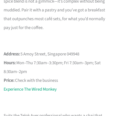
spice blend is not a gimmick—it’s complex without being
muddied. Pair it with a pastry and you’ve got a breakfast
that outpunches most café sets, for what you’d normally
pay just for the coffee.
Address:
5 Amoy Street, Singapore 049948
Hours:
Mon–Thu 7:30am–3:30pm; Fri 7:30am–3pm; Sat
8:30am–2pm
Price:
Check with the business
Experience The Wired Monkey
Suits the Telok Ayer professional who wants a chai that