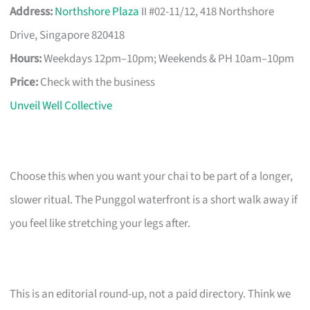
Address:
Northshore Plaza
II #02-11/12, 418 Northshore
Drive, Singapore 820418
Hours:
Weekdays 12pm–10pm; Weekends & PH 10am–10pm
Price:
Check with the business
Unveil Well Collective
Choose this when you want your chai to be part of a longer,
slower ritual. The Punggol waterfront is a short walk away if
you feel like stretching your legs after.
This is an editorial round-up, not a paid directory. Think we