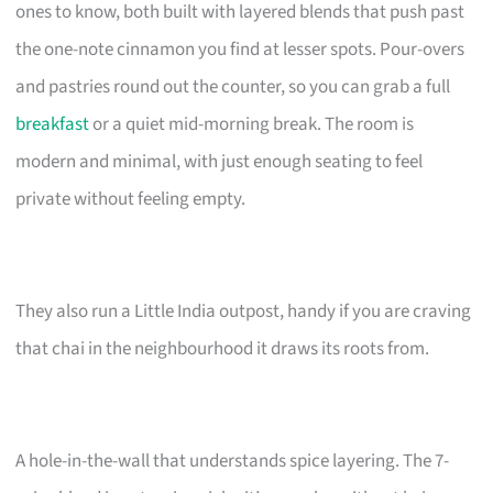
ones to know, both built with layered blends that push past
the one-note cinnamon you find at lesser spots. Pour-overs
and pastries round out the counter, so you can grab a full
breakfast
or a quiet mid-morning break. The room is
modern and minimal, with just enough seating to feel
private without feeling empty.
They also run a Little India outpost, handy if you are craving
that chai in the neighbourhood it draws its roots from.
A hole-in-the-wall that understands spice layering. The 7-