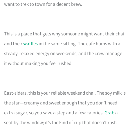
want to trek to town for a decent brew.
This is a place that gets why someone might want their chai
and their
waffles
in the same sitting. The cafe hums with a
steady, relaxed energy on weekends, and the crew manage
it without making you feel rushed.
East-siders, this is your reliable weekend chai. The soy milk is
the star—creamy and sweet enough that you don’t need
extra sugar, so you save a step and a few calories.
Grab
a
seat by the window; it’s the kind of cup that doesn’t rush