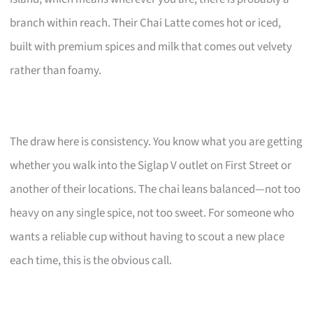
branch within reach. Their Chai Latte comes hot or iced,
built with premium spices and milk that comes out velvety
rather than foamy.
The draw here is consistency. You know what you are getting
whether you walk into the Siglap V outlet on First Street or
another of their locations. The chai leans balanced—not too
heavy on any single spice, not too sweet. For someone who
wants a reliable cup without having to scout a new place
each time, this is the obvious call.