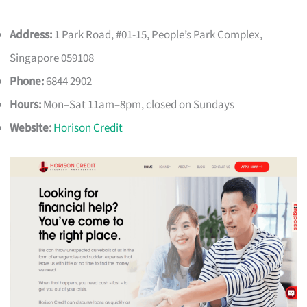
Address:
1 Park Road, #01-15, People’s Park Complex,
Singapore 059108
Phone:
6844 2902
Hours:
Mon–Sat 11am–8pm, closed on Sundays
Website:
Horison Credit