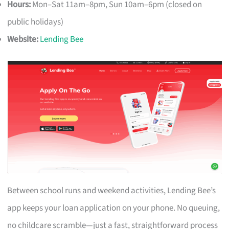
Hours:
Mon–Sat 11am–8pm, Sun 10am–6pm (closed on
public holidays)
Website:
Lending Bee
Between school runs and weekend activities, Lending Bee’s
app keeps your loan application on your phone. No queuing,
no childcare scramble—just a fast, straightforward process