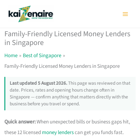
Skip
to
content
Family-Friendly Licensed Money Lenders
in Singapore
Home
Best of Singapore
Family-Friendly Licensed Money Lenders in Singapore
Last updated 5 August 2026.
This page was reviewed on that
date. Prices, rates and opening hours change often in
Singapore — confirm anything that matters directly with the
business before you travel or spend.
Quick answer:
When unexpected bills or business gaps hit,
these 12 licensed
money lenders
can get you funds fast.