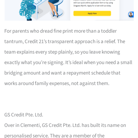
For parents who dread fine print more than a toddler
tantrum, Credit 21’s transparent approach is a relief. The
team explains every step plainly, so you leave knowing
exactly what you’re signing. It’s ideal when you need a small
bridging amount and want a repayment schedule that
works around family expenses, not against them.
GS Credit Pte. Ltd.
Over in Clementi, GS Credit Pte. Ltd. has built its name on
personalised service. They are a member of the