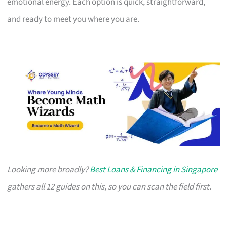
emotional energy. Each option is quick, straightforward,
and ready to meet you where you are.
Looking more broadly?
Best Loans & Financing in Singapore
gathers all 12 guides on this, so you can scan the field first.