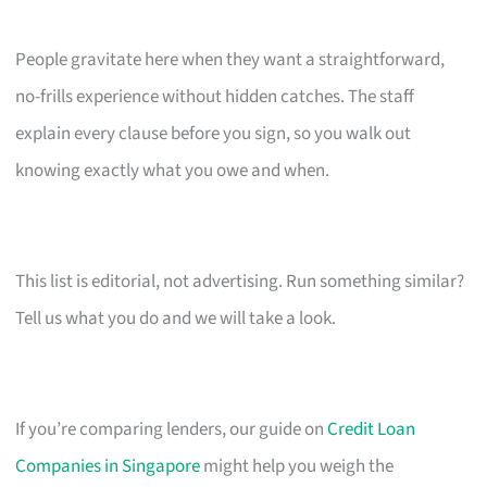
People gravitate here when they want a straightforward,
no-frills experience without hidden catches. The staff
explain every clause before you sign, so you walk out
knowing exactly what you owe and when.
This list is editorial, not advertising. Run something similar?
Tell us what you do and we will take a look.
If you’re comparing lenders, our guide on
Credit Loan
Companies in Singapore
might help you weigh the