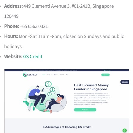
Address:
449 Clementi Avenue 3, #01-241B, Singapore
120449
Phone:
+65 6563 0321
Hours:
Mon–Sat 11am–8pm, closed on Sundays and public
holidays
Website:
GS Credit