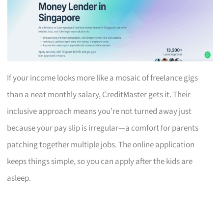
If your income looks more like a mosaic of freelance gigs
than a neat monthly salary, CreditMaster gets it. Their
inclusive approach means you’re not turned away just
because your pay slip is irregular—a comfort for parents
patching together multiple jobs. The online application
keeps things simple, so you can apply after the kids are
asleep.