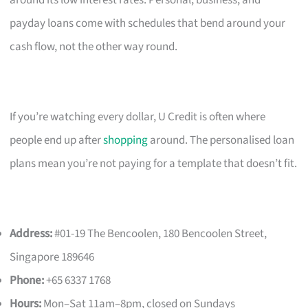
payday loans come with schedules that bend around your
cash flow, not the other way round.
If you’re watching every dollar, U Credit is often where
people end up after
shopping
around. The personalised loan
plans mean you’re not paying for a template that doesn’t fit.
Address:
#01-19 The Bencoolen, 180 Bencoolen Street,
Singapore 189646
Phone:
+65 6337 1768
Hours:
Mon–Sat 11am–8pm, closed on Sundays