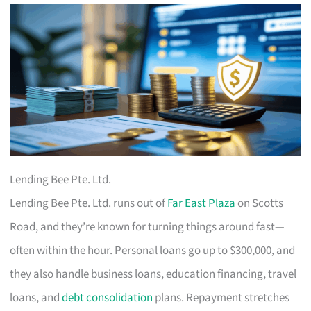
Lending Bee Pte. Ltd.
Lending Bee Pte. Ltd. runs out of
Far East Plaza
on Scotts
Road, and they’re known for turning things around fast—
often within the hour. Personal loans go up to $300,000, and
they also handle business loans, education financing, travel
loans, and
debt consolidation
plans. Repayment stretches