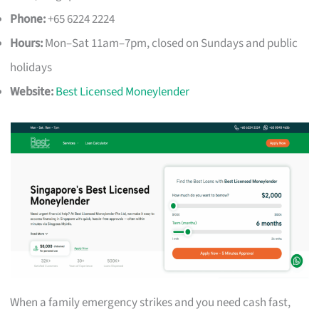
Phone:
+65 6224 2224
Hours:
Mon–Sat 11am–7pm, closed on Sundays and public
holidays
Website:
Best Licensed Moneylender
When a family emergency strikes and you need cash fast,