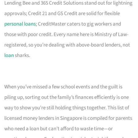
Lending Bee and 365 Credit Solutions stand out for lightning
approvals; Credit 21 and GS Credit are solid for flexible
personal loans
; CreditMaster caters to gig workers and
those with poor credit. Every name here is Ministry of Law-
registered, so you’re dealing with above-board lenders, not
loan
sharks.
When you’ve missed a few school events and the guilt is
piling up, sorting out the family’s finances efficiently is one
way to show you’re still holding things together. This list of
licensed money lenders in Singapore is compiled for parents
who need a loan but can’t afford to waste time—or