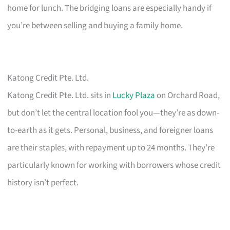
home for lunch. The bridging loans are especially handy if
you’re between selling and buying a family home.
Katong Credit Pte. Ltd.
Katong Credit Pte. Ltd. sits in
Lucky Plaza
on Orchard Road,
but don’t let the central location fool you—they’re as down-
to-earth as it gets. Personal, business, and foreigner loans
are their staples, with repayment up to 24 months. They’re
particularly known for working with borrowers whose credit
history isn’t perfect.