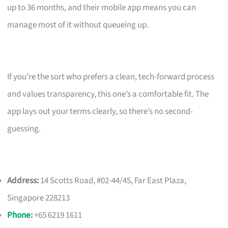
up to 36 months, and their mobile app means you can
manage most of it without queueing up.
If you’re the sort who prefers a clean, tech-forward process
and values transparency, this one’s a comfortable fit. The
app lays out your terms clearly, so there’s no second-
guessing.
Address:
14 Scotts Road, #02-44/45, Far East Plaza,
Singapore 228213
Phone
:
+65 6219 1611