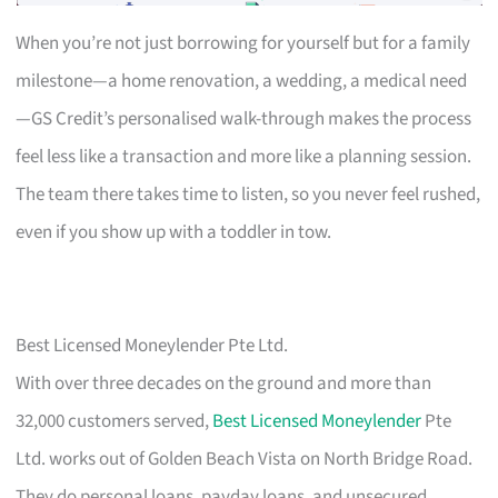
When you’re not just borrowing for yourself but for a family
milestone—a home renovation, a wedding, a medical need
—GS Credit’s personalised walk-through makes the process
feel less like a transaction and more like a planning session.
The team there takes time to listen, so you never feel rushed,
even if you show up with a toddler in tow.
Best Licensed Moneylender Pte Ltd.
With over three decades on the ground and more than
32,000 customers served,
Best Licensed Moneylender
Pte
Ltd. works out of Golden Beach Vista on North Bridge Road.
They do personal loans, payday loans, and unsecured