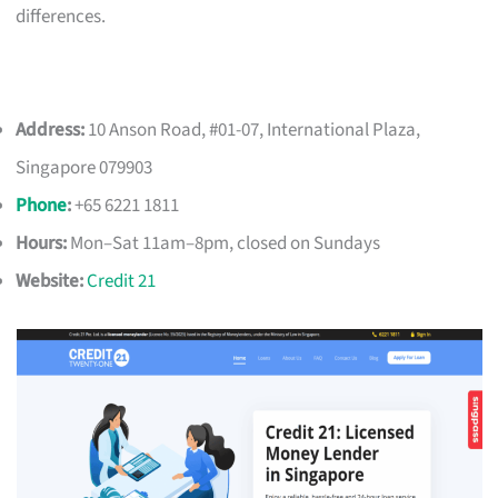
differences.
Address:
10 Anson Road, #01-07, International Plaza,
Singapore 079903
Phone
:
+65 6221 1811
Hours:
Mon–Sat 11am–8pm, closed on Sundays
Website:
Credit 21