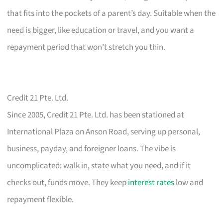
that fits into the pockets of a parent’s day. Suitable when the
need is bigger, like education or travel, and you want a
repayment period that won’t stretch you thin.
Credit 21 Pte. Ltd.
Since 2005, Credit 21 Pte. Ltd. has been stationed at
International Plaza on Anson Road, serving up personal,
business, payday, and foreigner loans. The vibe is
uncomplicated: walk in, state what you need, and if it
checks out, funds move. They keep
interest rates
low and
repayment flexible.