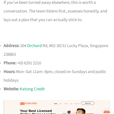
If you’ve been turned away elsewhere, this is worth a
conversation. The team listens first, assesses honestly, and
lays out a plan that you can actually stick to.
Address:
304
Orchard
Rd, #02-30/31 Lucky Plaza, Singapore
238863
Phone:
+65 6291 2210
Hours:
Mon–Sat 11am–8pm, closed on Sundays and public
holidays
Website:
Katong Credit