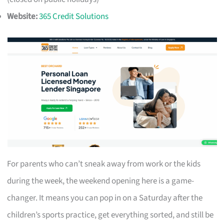
Website:
365 Credit Solutions
For parents who can’t sneak away from work or the kids
during the week, the weekend opening here is a game-
changer. It means you can pop in on a Saturday after the
children’s sports practice, get everything sorted, and still be