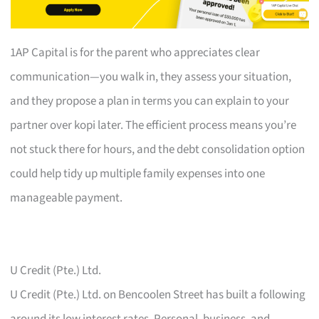
1AP Capital is for the parent who appreciates clear
communication—you walk in, they assess your situation,
and they propose a plan in terms you can explain to your
partner over kopi later. The efficient process means you’re
not stuck there for hours, and the debt consolidation option
could help tidy up multiple family expenses into one
manageable payment.
U Credit (Pte.) Ltd.
U Credit (Pte.) Ltd. on Bencoolen Street has built a following
around its low interest rates. Personal, business, and