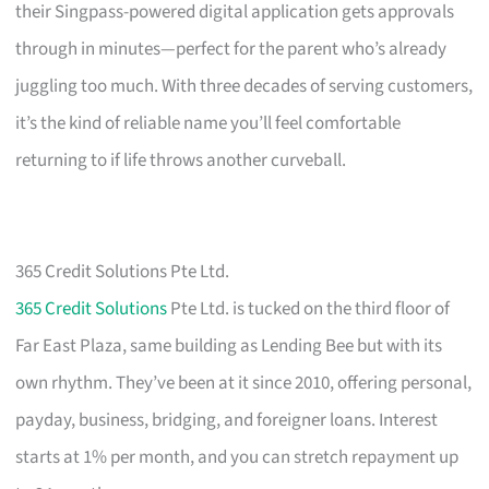
their Singpass-powered digital application gets approvals
through in minutes—perfect for the parent who’s already
juggling too much. With three decades of serving customers,
it’s the kind of reliable name you’ll feel comfortable
returning to if life throws another curveball.
365 Credit Solutions Pte Ltd.
365 Credit Solutions
Pte Ltd. is tucked on the third floor of
Far East Plaza, same building as Lending Bee but with its
own rhythm. They’ve been at it since 2010, offering personal,
payday, business, bridging, and foreigner loans. Interest
starts at 1% per month, and you can stretch repayment up