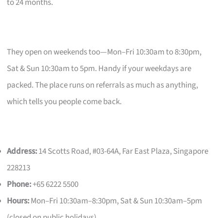
to 24 months.
They open on weekends too—Mon–Fri 10:30am to 8:30pm,
Sat & Sun 10:30am to 5pm. Handy if your weekdays are
packed. The place runs on referrals as much as anything,
which tells you people come back.
Address:
14 Scotts Road, #03-64A, Far East Plaza, Singapore
228213
Phone:
+65 6222 5500
Hours:
Mon–Fri 10:30am–8:30pm, Sat & Sun 10:30am–5pm
(closed on public holidays)