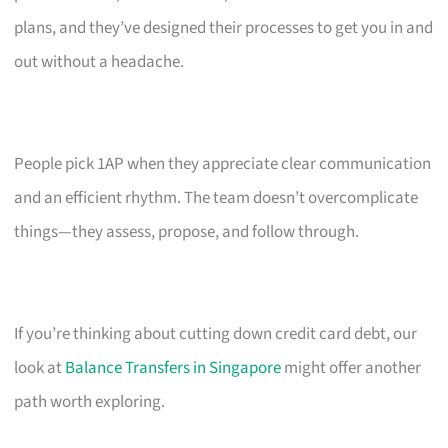
plans, and they’ve designed their processes to get you in and
out without a headache.
People pick 1AP when they appreciate clear communication
and an efficient rhythm. The team doesn’t overcomplicate
things—they assess, propose, and follow through.
If you’re thinking about cutting down credit card debt, our
look at
Balance Transfers in Singapore
might offer another
path worth exploring.