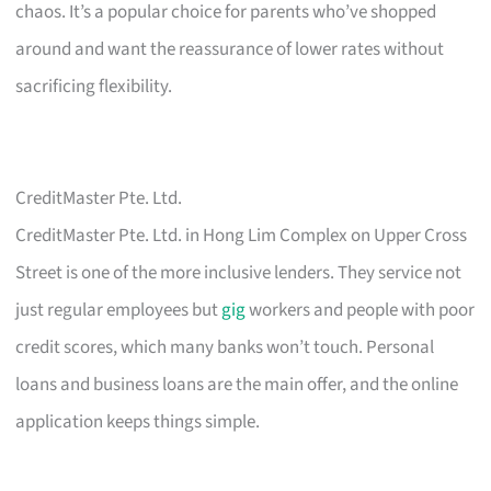
chaos. It’s a popular choice for parents who’ve shopped
around and want the reassurance of lower rates without
sacrificing flexibility.
CreditMaster Pte. Ltd.
CreditMaster Pte. Ltd. in Hong Lim Complex on Upper Cross
Street is one of the more inclusive lenders. They service not
just regular employees but
gig
workers and people with poor
credit scores, which many banks won’t touch. Personal
loans and business loans are the main offer, and the online
application keeps things simple.