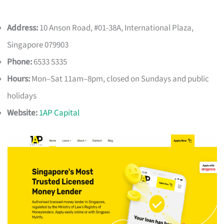
Address:
10 Anson Road, #01-38A, International Plaza,
Singapore 079903
Phone:
6533 5335
Hours:
Mon–Sat 11am–8pm, closed on Sundays and public
holidays
Website:
1AP Capital