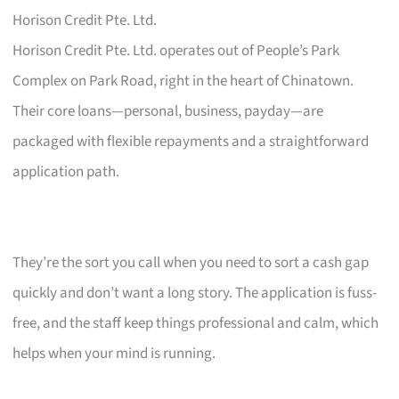
Horison Credit Pte. Ltd.
Horison Credit Pte. Ltd. operates out of People’s Park
Complex on Park Road, right in the heart of Chinatown.
Their core loans—personal, business, payday—are
packaged with flexible repayments and a straightforward
application path.
They’re the sort you call when you need to sort a cash gap
quickly and don’t want a long story. The application is fuss-
free, and the staff keep things professional and calm, which
helps when your mind is running.