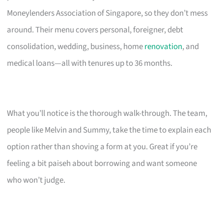
Moneylenders Association of Singapore, so they don’t mess
around. Their menu covers personal, foreigner, debt
consolidation, wedding, business, home
renovation
, and
medical loans—all with tenures up to 36 months.
What you’ll notice is the thorough walk-through. The team,
people like Melvin and Summy, take the time to explain each
option rather than shoving a form at you. Great if you’re
feeling a bit paiseh about borrowing and want someone
who won’t judge.