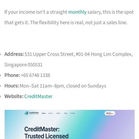
If your income isn’t a straight
monthly
salary, this is the spot
that gets it. The flexibility here is real, not just a sales line.
Address:
531 Upper Cross Street, #01-04 Hong Lim Complex,
Singapore 050531
Phone:
+65 6748 1338
Hours:
Mon–Sat 11am–8pm, closed on Sundays
Website:
CreditMaster