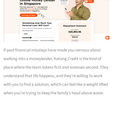
If past financial missteps have made you nervous about
walking into a moneylender, Katong Credit is the kind of
place where the team listens first and assesses second. They
understand that life happens, and they’re willing to work
with you to find a solution, which can feel like a weight lifted
when you’re trying to keep the family’s head above water.