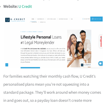
Website:
U Credit
For families watching their monthly cash flow, U Credit’s
personalised plans mean you’re not squeezing into a
standard package. They’ll work around when money comes
in and goes out, so a payday loan doesn’t create more