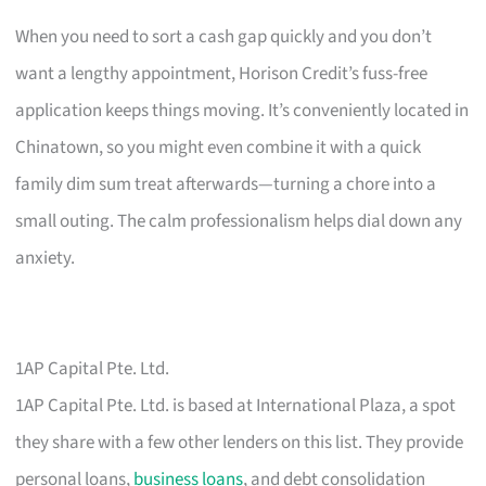
When you need to sort a cash gap quickly and you don’t
want a lengthy appointment, Horison Credit’s fuss-free
application keeps things moving. It’s conveniently located in
Chinatown, so you might even combine it with a quick
family dim sum treat afterwards—turning a chore into a
small outing. The calm professionalism helps dial down any
anxiety.
1AP Capital Pte. Ltd.
1AP Capital Pte. Ltd. is based at International Plaza, a spot
they share with a few other lenders on this list. They provide
personal loans,
business loans
, and debt consolidation