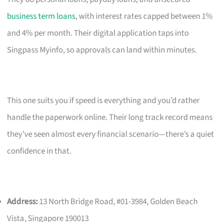
business term loans
, with interest rates capped between 1%
and 4% per month. Their digital application taps into
Singpass Myinfo, so approvals can land within minutes.
This one suits you if speed is everything and you’d rather
handle the paperwork online. Their long track record means
they’ve seen almost every financial scenario—there’s a quiet
confidence in that.
Address:
13 North Bridge Road, #01-3984, Golden Beach
Vista, Singapore 190013