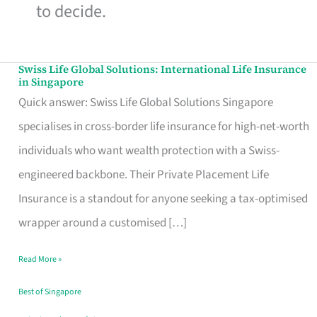
to decide.
Swiss Life Global Solutions: International Life Insurance
Swiss
in Singapore
Life
Quick answer: Swiss Life Global Solutions Singapore
Global
specialises in cross-border life insurance for high-net-worth
Solutions:
individuals who want wealth protection with a Swiss-
International
engineered backbone. Their Private Placement Life
Life
Insurance is a standout for anyone seeking a tax-optimised
Insurance
wrapper around a customised […]
in
Read More »
Singapore
Best of Singapore