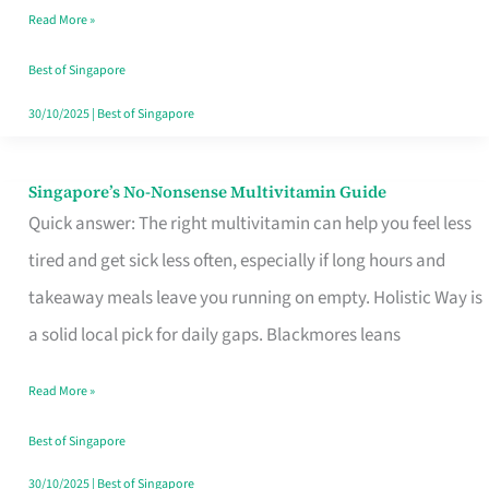
Read More »
Window
Best of Singapore
30/10/2025
|
Best of Singapore
Singapore’s No-Nonsense Multivitamin Guide
Singapore’s
Quick answer: The right multivitamin can help you feel less
No-
tired and get sick less often, especially if long hours and
Nonsense
takeaway meals leave you running on empty. Holistic Way is
Multivitamin
a solid local pick for daily gaps. Blackmores leans
Guide
Read More »
Best of Singapore
30/10/2025
|
Best of Singapore