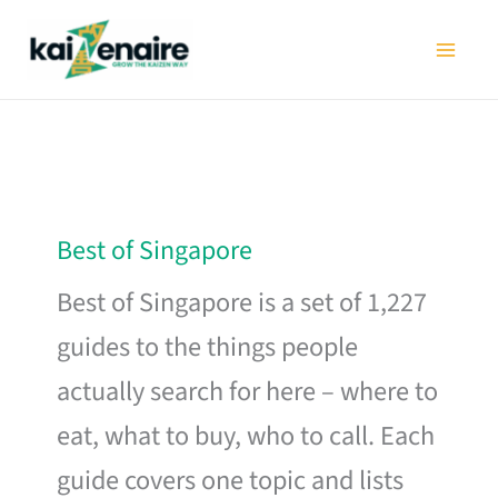
Skip
to
content
Best of Singapore
Best of Singapore is a set of 1,227
guides to the things people
actually search for here – where to
eat, what to buy, who to call. Each
guide covers one topic and lists