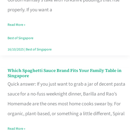
Feel
properly. If you want a
Like
Read More »
Money
Well
Best of Singapore
Spent
16/10/2025
|
Best of Singapore
Which Spaghetti Sauce Brand Fits Your Family Table in
Which
Singapore
Spaghetti
Quick answer: If you just want to grab a jar of decent pasta
Sauce
sauce for a no-fuss weeknight dinner, Barilla and Rao’s
Brand
Homemade are the ones most home cooks swear by. For
Fits
organic, plant-based, or something a little different, Spiral
Your
Read More »