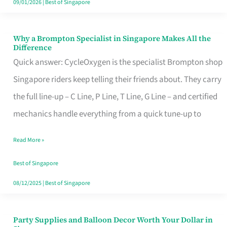
09/01/2026
|
Best of Singapore
Why a Brompton Specialist in Singapore Makes All the
Why
Difference
a
Quick answer: CycleOxygen is the specialist Brompton shop
Brompton
Singapore riders keep telling their friends about. They carry
Specialist
the full line-up – C Line, P Line, T Line, G Line – and certified
in
mechanics handle everything from a quick tune-up to
Singapore
Read More »
Makes
All
Best of Singapore
the
08/12/2025
|
Best of Singapore
Difference
Party Supplies and Balloon Decor Worth Your Dollar in
Party