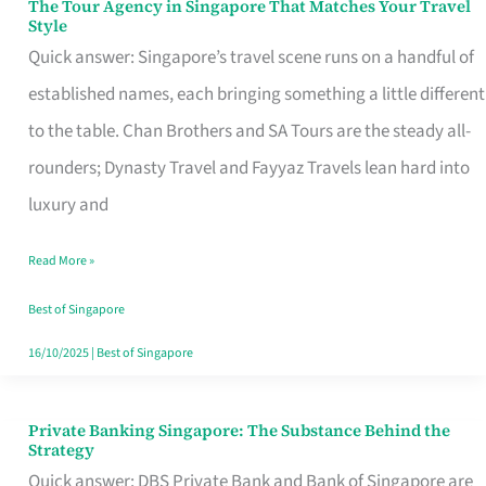
The Tour Agency in Singapore That Matches Your Travel
The
Style
Tour
Quick answer: Singapore’s travel scene runs on a handful of
Agency
established names, each bringing something a little different
in
to the table. Chan Brothers and SA Tours are the steady all-
Singapore
rounders; Dynasty Travel and Fayyaz Travels lean hard into
That
luxury and
Matches
Read More »
Your
Travel
Best of Singapore
Style
16/10/2025
|
Best of Singapore
Private Banking Singapore: The Substance Behind the
Private
Strategy
Banking
Quick answer: DBS Private Bank and Bank of Singapore are