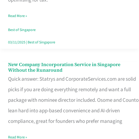
Savers
Read More »
Really
Take
Best of Singapore
in
03/11/2025
|
Best of Singapore
Singapore
New Company Incorporation Service in Singapore
New
Without the Runaround
Company
Quick answer: Statrys and CorporateServices.com are solid
Incorporation
picks if you are doing everything remotely and want a full
Service
package with nominee director included. Osome and Counto
in
lean hard into app-based convenience and AI-driven
Singapore
compliance, great for founders who prefer managing
Without
Read More »