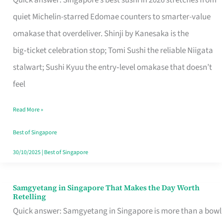
Quick answer: Singapore’s best sushi in 2026 stretches from
for
quiet Michelin-starred Edomae counters to smarter-value
One
omakase that overdeliver. Shinji by Kanesaka is the
in
big‑ticket celebration stop; Tomi Sushi the reliable Niigata
Singapore
stalwart; Sushi Kyuu the entry‑level omakase that doesn’t
feel
Read More »
Best of Singapore
30/10/2025
|
Best of Singapore
Samgyetang in Singapore That Makes the Day Worth
Samgyetang
Retelling
in
Quick answer: Samgyetang in Singapore is more than a bowl