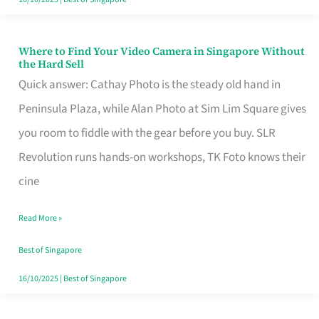
Where to Find Your Video Camera in Singapore Without
Where
the Hard Sell
to
Quick answer: Cathay Photo is the steady old hand in
Find
Peninsula Plaza, while Alan Photo at Sim Lim Square gives
Your
you room to fiddle with the gear before you buy. SLR
Video
Revolution runs hands-on workshops, TK Foto knows their
Camera
cine
in
Read More »
Singapore
Without
Best of Singapore
the
16/10/2025
|
Best of Singapore
Hard