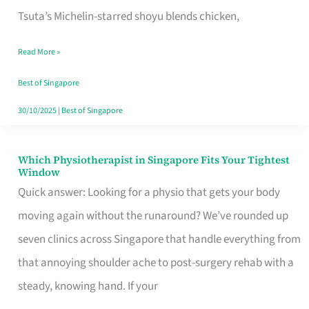
for
Tsuta’s Michelin-starred shoyu blends chicken,
When
Read More »
the
Craving
Best of Singapore
Hits
30/10/2025
|
Best of Singapore
Which Physiotherapist in Singapore Fits Your Tightest
Which
Window
Physiotherapist
Quick answer: Looking for a physio that gets your body
in
moving again without the runaround? We’ve rounded up
Singapore
seven clinics across Singapore that handle everything from
Fits
that annoying shoulder ache to post-surgery rehab with a
Your
steady, knowing hand. If your
Tightest