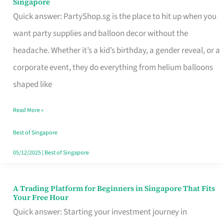
Singapore
Supplies
Quick answer: PartyShop.sg is the place to hit up when you
and
want party supplies and balloon decor without the
Balloon
headache. Whether it’s a kid’s birthday, a gender reveal, or a
Decor
corporate event, they do everything from helium balloons
Worth
shaped like
Your
Read More »
Dollar
in
Best of Singapore
Singapore
05/12/2025
|
Best of Singapore
A Trading Platform for Beginners in Singapore That Fits
A
Your Free Hour
Trading
Quick answer: Starting your investment journey in