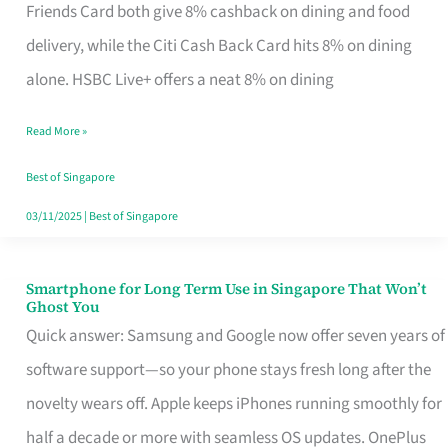
Rebate
Friends Card both give 8% cashback on dining and food
Credit
delivery, while the Citi Cash Back Card hits 8% on dining
Card
alone. HSBC Live+ offers a neat 8% on dining
That
Read More »
Fits
Your
Best of Singapore
Singapore
03/11/2025
|
Best of Singapore
Table
Smartphone for Long Term Use in Singapore That Won’t
Smartphone
Ghost You
for
Quick answer: Samsung and Google now offer seven years of
Long
software support—so your phone stays fresh long after the
Term
novelty wears off. Apple keeps iPhones running smoothly for
Use
half a decade or more with seamless OS updates. OnePlus