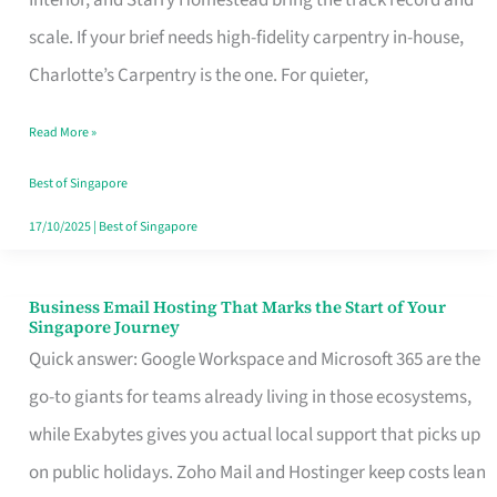
Interior, and Starry Homestead bring the track record and
Makes
scale. If your brief needs high-fidelity carpentry in-house,
the
Charlotte’s Carpentry is the one. For quieter,
Day
Read More »
Turn
Good
Best of Singapore
in
17/10/2025
|
Best of Singapore
Singapore
Business Email Hosting That Marks the Start of Your
Business
Singapore Journey
Email
Quick answer: Google Workspace and Microsoft 365 are the
Hosting
go-to giants for teams already living in those ecosystems,
That
while Exabytes gives you actual local support that picks up
Marks
on public holidays. Zoho Mail and Hostinger keep costs lean