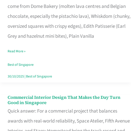
come from Dome Bakery (molten lava centres and Belgian
Remind
chocolate, especially the pistachio lava), Whiskdom (chunky,
Singapore
oversized squares with crispy edges), Edith Patisserie (Earl
of
Grey and hazelnut mini bites), Plain Vanilla
Its
Baking
Read More »
Roots
Best of Singapore
30/10/2025
|
Best of Singapore
Commercial Interior Design That Makes the Day Turn
Commercial
Good in Singapore
Interior
Quick answer: For a commercial project that balances
Design
awards with real-world reliability, Space Atelier, Fifth Avenue
That