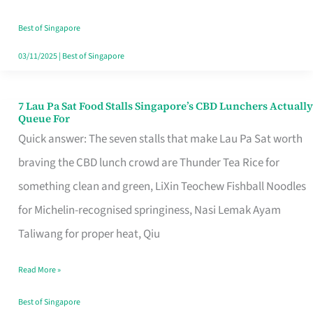
the
Runaround
Best of Singapore
03/11/2025
|
Best of Singapore
7 Lau Pa Sat Food Stalls Singapore’s CBD Lunchers Actually
7
Queue For
Lau
Quick answer: The seven stalls that make Lau Pa Sat worth
Pa
braving the CBD lunch crowd are Thunder Tea Rice for
Sat
something clean and green, LiXin Teochew Fishball Noodles
Food
for Michelin-recognised springiness, Nasi Lemak Ayam
Stalls
Taliwang for proper heat, Qiu
Singapore’s
Read More »
CBD
Lunchers
Best of Singapore