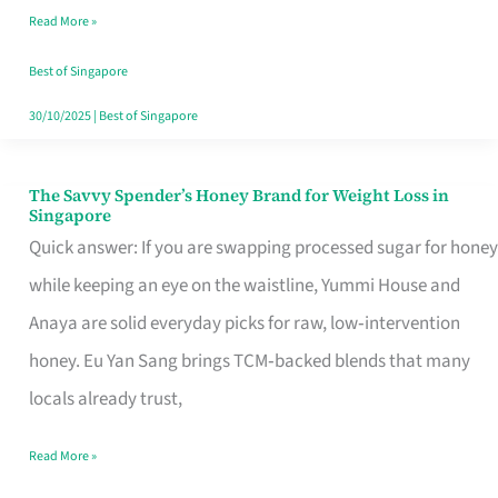
Read More »
Singapore,
Sorted
Best of Singapore
30/10/2025
|
Best of Singapore
The Savvy Spender’s Honey Brand for Weight Loss in
The
Singapore
Savvy
Quick answer: If you are swapping processed sugar for honey
Spender’s
while keeping an eye on the waistline, Yummi House and
Honey
Anaya are solid everyday picks for raw, low‑intervention
Brand
honey. Eu Yan Sang brings TCM‑backed blends that many
for
locals already trust,
Weight
Read More »
Loss