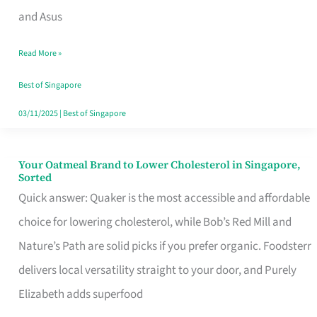
in
and Asus
Singapore
Read More »
That
Won’t
Best of Singapore
Ghost
03/11/2025
|
Best of Singapore
You
Your Oatmeal Brand to Lower Cholesterol in Singapore,
Your
Sorted
Oatmeal
Quick answer: Quaker is the most accessible and affordable
Brand
choice for lowering cholesterol, while Bob’s Red Mill and
to
Nature’s Path are solid picks if you prefer organic. Foodsterr
Lower
delivers local versatility straight to your door, and Purely
Cholesterol
Elizabeth adds superfood
in