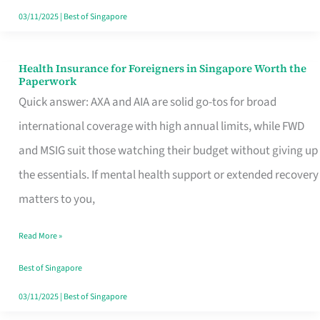
Actually
03/11/2025
|
Best of Singapore
Queue
For
Health Insurance for Foreigners in Singapore Worth the
Health
Paperwork
Insurance
Quick answer: AXA and AIA are solid go-tos for broad
for
international coverage with high annual limits, while FWD
Foreigners
and MSIG suit those watching their budget without giving up
in
the essentials. If mental health support or extended recovery
Singapore
matters to you,
Worth
Read More »
the
Paperwork
Best of Singapore
03/11/2025
|
Best of Singapore