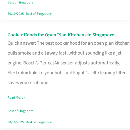
in
Best of Singapore
Singapore
30/10/2025
|
Best of Singapore
Cooker Hoods for Open Plan Kitchens in Singapore
Cooker
Quick answer: The best cooker hood for an open plan kitchen
Hoods
pulls smoke and oil away fast, without sounding like a jet
for
engine. Bosch’s PerfectAir sensor adjusts automatically,
Open
Electrolux links to your hob, and Fujioh’s self-cleaning filter
Plan
saves you scrubbing.
Kitchens
in
Read More »
Singapore
Best of Singapore
30/10/2025
|
Best of Singapore