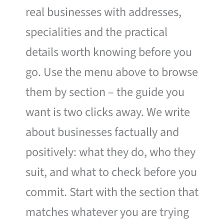
real businesses with addresses,
specialities and the practical
details worth knowing before you
go. Use the menu above to browse
them by section – the guide you
want is two clicks away. We write
about businesses factually and
positively: what they do, who they
suit, and what to check before you
commit. Start with the section that
matches whatever you are trying