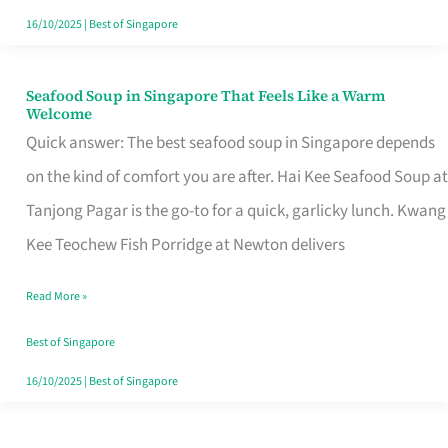
16/10/2025
|
Best of Singapore
Seafood Soup in Singapore That Feels Like a Warm
Seafood
Welcome
Soup
Quick answer: The best seafood soup in Singapore depends
in
on the kind of comfort you are after. Hai Kee Seafood Soup at
Singapore
Tanjong Pagar is the go-to for a quick, garlicky lunch. Kwang
That
Kee Teochew Fish Porridge at Newton delivers
Feels
Read More »
Like
a
Best of Singapore
Warm
16/10/2025
|
Best of Singapore
Welcome