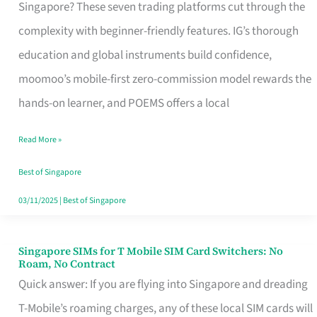
Platform
Singapore? These seven trading platforms cut through the
for
complexity with beginner-friendly features. IG’s thorough
Beginners
education and global instruments build confidence,
in
moomoo’s mobile-first zero-commission model rewards the
Singapore
hands-on learner, and POEMS offers a local
That
Read More »
Fits
Your
Best of Singapore
Free
03/11/2025
|
Best of Singapore
Hour
Singapore SIMs for T Mobile SIM Card Switchers: No
Singapore
Roam, No Contract
SIMs
Quick answer: If you are flying into Singapore and dreading
for
T-Mobile’s roaming charges, any of these local SIM cards will