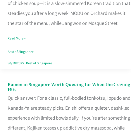
Singapore
of chicken soup—it is a slow-simmered Korean tradition that
That
steadies you after a long week. MODU on Orchard makes it
Makes
the star of the menu, while Jangwon on Mosque Street
the
Read More »
Day
Worth
Best of Singapore
Retelling
30/10/2025
|
Best of Singapore
Ramen in Singapore Worth Queuing for When the Craving
Ramen
Hits
in
Quick answer: For a classic, full-bodied tonkotsu, Ippudo and
Singapore
Kanada-Ya are steady picks. Enishi offers a quieter, dashi-led
Worth
experience with limited bowls daily. If you’re after something
Queuing
different, Kajiken tosses up addictive dry mazesoba, while