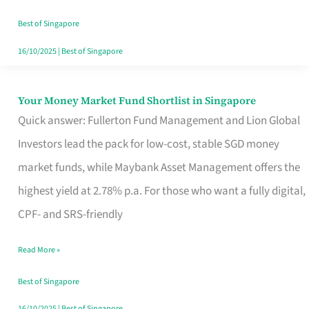
‘You’?
Best of Singapore
16/10/2025
|
Best of Singapore
Your Money Market Fund Shortlist in Singapore
Your
Quick answer: Fullerton Fund Management and Lion Global
Money
Investors lead the pack for low-cost, stable SGD money
Market
market funds, while Maybank Asset Management offers the
Fund
highest yield at 2.78% p.a. For those who want a fully digital,
Shortlist
CPF- and SRS-friendly
in
Singapore
Read More »
Best of Singapore
16/10/2025
|
Best of Singapore