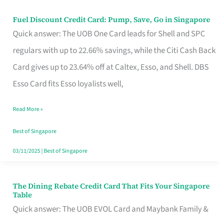
Fuel Discount Credit Card: Pump, Save, Go in Singapore
Fuel
Quick answer: The UOB One Card leads for Shell and SPC
Discount
regulars with up to 22.66% savings, while the Citi Cash Back
Credit
Card gives up to 23.64% off at Caltex, Esso, and Shell. DBS
Card:
Esso Card fits Esso loyalists well,
Pump,
Save,
Read More »
Go
Best of Singapore
in
03/11/2025
|
Best of Singapore
Singapore
The Dining Rebate Credit Card That Fits Your Singapore
The
Table
Dining
Quick answer: The UOB EVOL Card and Maybank Family &