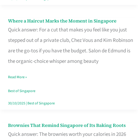
Where a Haircut Marks the Moment in Singapore
Where
Quick answer: For a cut that makes you feel like you just
a
stepped out of a private club, Chez Vous and Kim Robinson
Haircut
are the go-tos if you have the budget. Salon de Edmund is
Marks
the organic-choice whisper among beauty
the
Moment
Read More »
in
Best of Singapore
Singapore
30/10/2025
|
Best of Singapore
Brownies That Remind Singapore of Its Baking Roots
Brownies
Quick answer: The brownies worth your calories in 2026
That