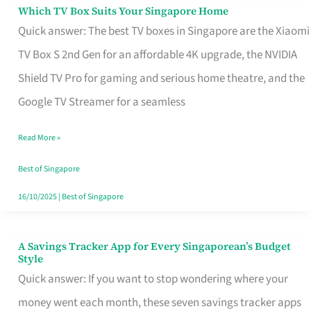
Sell
Which TV Box Suits Your Singapore Home
Which
Quick answer: The best TV boxes in Singapore are the Xiaomi
TV
TV Box S 2nd Gen for an affordable 4K upgrade, the NVIDIA
Box
Shield TV Pro for gaming and serious home theatre, and the
Suits
Google TV Streamer for a seamless
Your
Singapore
Read More »
Home
Best of Singapore
16/10/2025
|
Best of Singapore
A Savings Tracker App for Every Singaporean’s Budget
A
Style
Savings
Quick answer: If you want to stop wondering where your
Tracker
money went each month, these seven savings tracker apps