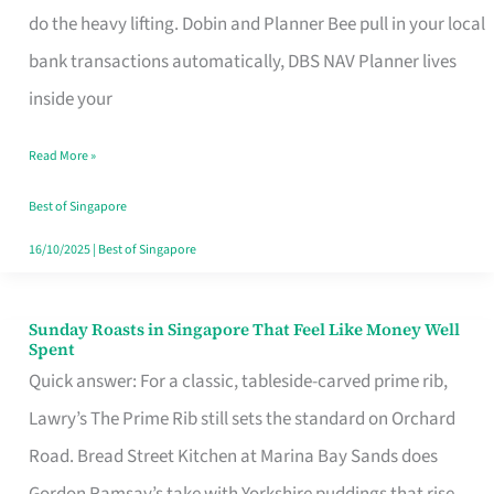
App
do the heavy lifting. Dobin and Planner Bee pull in your local
for
bank transactions automatically, DBS NAV Planner lives
Every
inside your
Singaporean’s
Read More »
Budget
Style
Best of Singapore
16/10/2025
|
Best of Singapore
Sunday Roasts in Singapore That Feel Like Money Well
Sunday
Spent
Roasts
Quick answer: For a classic, tableside-carved prime rib,
in
Lawry’s The Prime Rib still sets the standard on Orchard
Singapore
Road. Bread Street Kitchen at Marina Bay Sands does
That
Gordon Ramsay’s take with Yorkshire puddings that rise