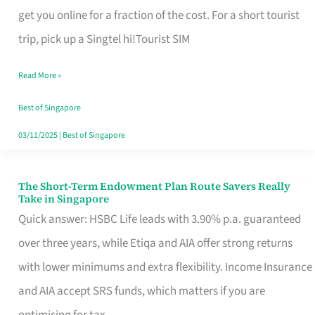
T
get you online for a fraction of the cost. For a short tourist
Mobile
trip, pick up a Singtel hi!Tourist SIM
SIM
Read More »
Card
Switchers:
Best of Singapore
No
03/11/2025
|
Best of Singapore
Roam,
No
The Short-Term Endowment Plan Route Savers Really
The
Take in Singapore
Contract
Short-
Quick answer: HSBC Life leads with 3.90% p.a. guaranteed
Term
over three years, while Etiqa and AIA offer strong returns
Endowment
with lower minimums and extra flexibility. Income Insurance
Plan
and AIA accept SRS funds, which matters if you are
Route
optimising for tax.