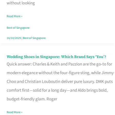
the
without looking
Start
Read More »
of
Your
Best of Singapore
Singapore
16/10/2025
|
Best of Singapore
Journey
Wedding Shoes in Singapore: Which Brand Says ‘You’?
Wedding
Quick answer: Charles & Keith and Pazzion are the go‑to for
Shoes
modern elegance without the four‑figure sting, while Jimmy
in
Choo and Christian Louboutin deliver pure luxury. DMK puts
Singapore:
comfort first—solid for a long day—and Aldo brings bold,
Which
budget‑friendly glam. Roger
Brand
Says
Read More »