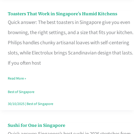
Toasters That Work in Singapore’s Humid Kitchens
Toasters
Quick answer: The best toasters in Singapore give you even
That
browning, the right settings, and a size that fits your kitchen.
Work
Philips handles chunky artisanal loaves with self-centering
in
slots, while Electrolux brings Scandinavian design that lasts.
Singapore’s
If you often host
Humid
Kitchens
Read More »
Best of Singapore
30/10/2025
|
Best of Singapore
Sushi for One in Singapore
Sushi