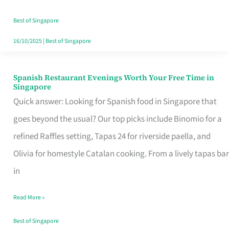
Family
Table
Best of Singapore
in
16/10/2025
|
Best of Singapore
Singapore
Spanish Restaurant Evenings Worth Your Free Time in
Spanish
Singapore
Restaurant
Quick answer: Looking for Spanish food in Singapore that
Evenings
goes beyond the usual? Our top picks include Binomio for a
Worth
refined Raffles setting, Tapas 24 for riverside paella, and
Your
Olivia for homestyle Catalan cooking. From a lively tapas bar
Free
in
Time
Read More »
in
Singapore
Best of Singapore