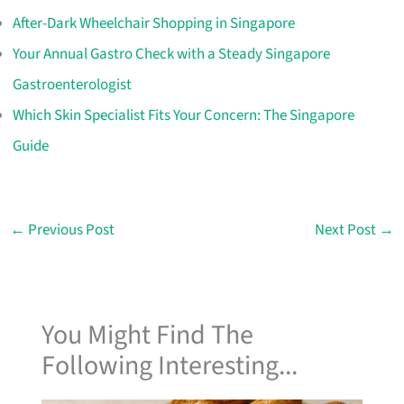
After-Dark Wheelchair Shopping in Singapore
Your Annual Gastro Check with a Steady Singapore
Gastroenterologist
Which Skin Specialist Fits Your Concern: The Singapore
Guide
←
Previous Post
Next Post
→
You Might Find The
Following Interesting...