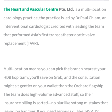
The Heart and Vascular Centre
Pte. Ltd.
is a multi-location
cardiology practice; the practice is led by Dr Paul Chiam, an
interventional cardiologist credited with leading the team
that performed Asia’s first transcatheter aortic valve
replacement (TAVR).
Multi-location means you can pick the branch nearest your
HDB kopitiam; you’ll save on Grab, and the consultation
might sit gentler on your wallet than the Orchard flagship.
The team does high-volume advanced stuff, so their
insurance billing is sorted—no blur like sotong mistakes that
leave you hanging. If you need serious skill like TAVR, Dr