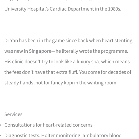
University Hospital’s Cardiac Department in the 1980s.
Dr Yan has been in the game since back when heart stenting
was new in Singapore—he literally wrote the programme.
His clinic doesn’t try to look like a luxury spa, which means
the fees don’t have that extra fluff. You come for decades of
steady hands, not for fancy kopi in the waiting room.
Services
Consultations for heart-related concerns
Diagnostic tests: Holter monitoring, ambulatory blood