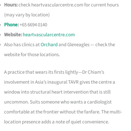
Hours:
check heartvascularcentre.com for current hours
(may vary by location)
Phone
:
+65 6694 0140
Website:
heartvascularcentre.com
Also has clinics at
Orchard
and Gleneagles — check the
website for those locations.
A practice that wears its firsts lightly—Dr Chiam’s
involvement in Asia’s inaugural TAVR gives the centre a
window into structural heart intervention that is still
uncommon. Suits someone who wants a cardiologist
comfortable at the frontier without the fanfare. The multi-
location presence adds a note of quiet convenience.