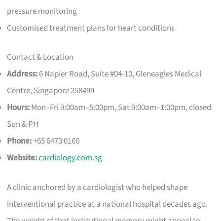
pressure monitoring
Customised treatment plans for heart conditions
Contact & Location
Address:
6 Napier Road, Suite #04-10, Gleneagles Medical
Centre, Singapore 258499
Hours:
Mon–Fri 9:00am–5:00pm, Sat 9:00am–1:00pm, closed
Sun & PH
Phone:
+65 6473 0160
Website:
cardiology.com.sg
A clinic anchored by a cardiologist who helped shape
interventional practice at a national hospital decades ago.
The weight of that institutional memory might appeal to