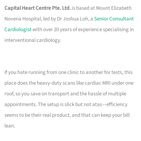
Capital Heart Centre Pte. Ltd.
is based at Mount Elizabeth
Novena Hospital, led by Dr Joshua Loh, a
Senior Consultant
Cardiologist
with over 20 years of experience specialising in
interventional cardiology.
If you hate running from one clinic to another for tests, this
place does the heavy-duty scans like cardiac MRI under one
roof, so you save on transport and the hassle of multiple
appointments. The setup is slick but not atas—efficiency
seems to be their real product, and that can keep your bill
lean.