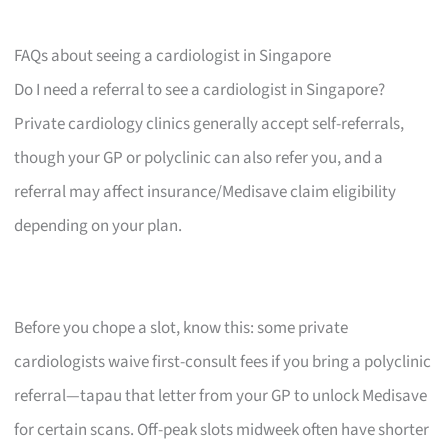
FAQs about seeing a cardiologist in Singapore
Do I need a referral to see a cardiologist in Singapore?
Private cardiology clinics generally accept self-referrals,
though your GP or polyclinic can also refer you, and a
referral may affect insurance/Medisave claim eligibility
depending on your plan.
Before you chope a slot, know this: some private
cardiologists waive first-consult fees if you bring a polyclinic
referral—tapau that letter from your GP to unlock Medisave
for certain scans. Off-peak slots midweek often have shorter