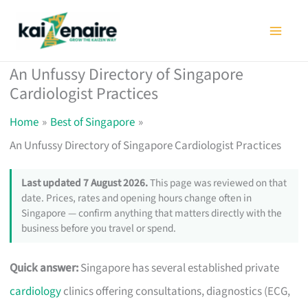
Skip
to
content
An Unfussy Directory of Singapore
Cardiologist Practices
Home
Best of Singapore
An Unfussy Directory of Singapore Cardiologist Practices
Last updated 7 August 2026.
This page was reviewed on that
date. Prices, rates and opening hours change often in
Singapore — confirm anything that matters directly with the
business before you travel or spend.
Quick answer:
Singapore has several established private
cardiology
clinics offering consultations, diagnostics (ECG,