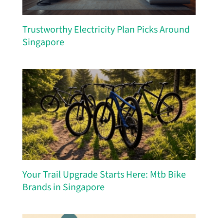
Trustworthy Electricity Plan Picks Around
Singapore
Your Trail Upgrade Starts Here: Mtb Bike
Brands in Singapore