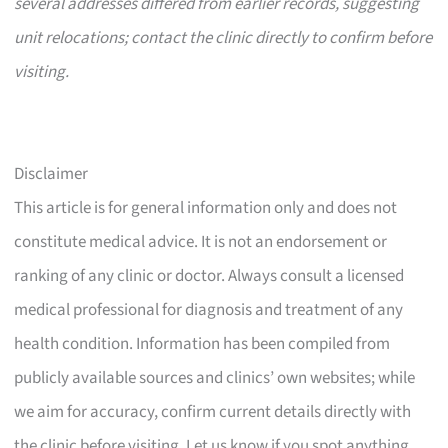
several addresses differed from earlier records, suggesting
unit relocations; contact the clinic directly to confirm before
visiting.
Disclaimer
This article is for general information only and does not
constitute medical advice. It is not an endorsement or
ranking of any clinic or doctor. Always consult a licensed
medical professional for diagnosis and treatment of any
health condition. Information has been compiled from
publicly available sources and clinics’ own websites; while
we aim for accuracy, confirm current details directly with
the clinic before visiting. Let us know if you spot anything