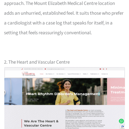
approach. The Mount Elizabeth Medical Centre location
adds an unhurried, established feel. It suits those who prefer
a cardiologist with a case log that speaks for itself, in a
setting that feels reassuringly conventional.
2. The Heart and Vascular Centre