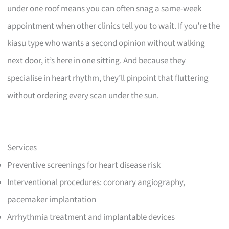
under one roof means you can often snag a same-week
appointment when other clinics tell you to wait. If you’re the
kiasu type who wants a second opinion without walking
next door, it’s here in one sitting. And because they
specialise in heart rhythm, they’ll pinpoint that fluttering
without ordering every scan under the sun.
Services
Preventive screenings for heart disease risk
Interventional procedures: coronary angiography,
pacemaker implantation
Arrhythmia treatment and implantable devices