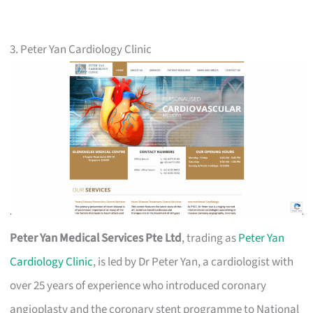
3. Peter Yan Cardiology Clinic
Peter Yan Medical Services Pte Ltd
, trading as
Peter Yan
Cardiology Clinic
, is led by Dr Peter Yan, a cardiologist with
over 25 years of experience who introduced coronary
angioplasty and the coronary stent programme to National