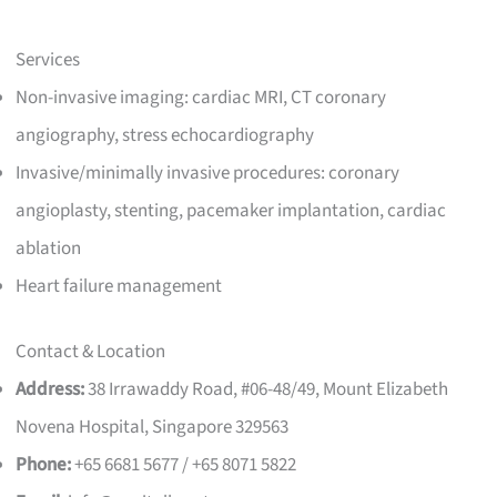
Services
Non-invasive imaging: cardiac MRI, CT coronary
angiography, stress echocardiography
Invasive/minimally invasive procedures: coronary
angioplasty, stenting, pacemaker implantation, cardiac
ablation
Heart failure management
Contact & Location
Address:
38 Irrawaddy Road, #06-48/49, Mount Elizabeth
Novena Hospital, Singapore 329563
Phone:
+65 6681 5677 / +65 8071 5822