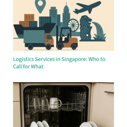
Logistics Services in Singapore: Who to
Call for What