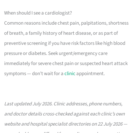
When should I see a cardiologist?
Common reasons include chest pain, palpitations, shortness
of breath, a family history of heart disease, or as part of
preventive screening if you have risk factors like high blood
pressure or diabetes. Seek urgent/emergency care
immediately for severe chest pain or suspected heart attack
symptoms — don’t wait for a
clinic
appointment.
Last updated July 2026. Clinic addresses, phone numbers,
and doctor details cross-checked against each clinic’s own
website and hospital specialist directories on 22 July 2026 —