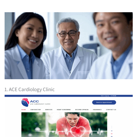
1. ACE Cardiology Clinic