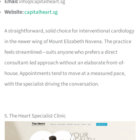
Email:
info@capitalheart.sg
Website:
capitalheart.sg
A straightforward, solid choice for interventional cardiology
in the newer wing of Mount Elizabeth Novena. The practice
feels streamlined—suits anyone who prefers a direct
consultant-led approach without an elaborate front-of-
house. Appointments tend to move at a measured pace,
with the specialist driving the conversation.
5. The Heart Specialist Clinic