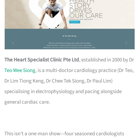
The Heart Specialist Clinic Pte Ltd
, established in 2000 by Dr
Teo Wee Siong
, is a multi-doctor cardiology practice (Dr Teo,
Dr Lim Tiong Keng, Dr Chee Tek Siong, Dr Paul Lim)
specialising in electrophysiology and pacing alongside
general cardiac care.
This isn’t a one-man show—four seasoned cardiologists