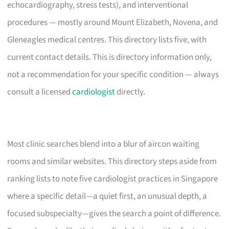
echocardiography, stress tests), and interventional
procedures — mostly around Mount Elizabeth, Novena, and
Gleneagles medical centres. This directory lists five, with
current contact details. This is directory information only,
not a recommendation for your specific condition — always
consult a licensed
cardiologist
directly.
Most clinic searches blend into a blur of aircon waiting
rooms and similar websites. This directory steps aside from
ranking lists to note five cardiologist practices in Singapore
where a specific detail—a quiet first, an unusual depth, a
focused subspecialty—gives the search a point of difference.