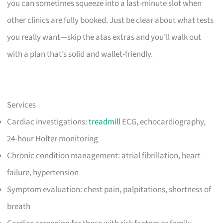
you can sometimes squeeze into a last-minute slot when
other clinics are fully booked. Just be clear about what tests
you really want—skip the atas extras and you’ll walk out
with a plan that’s solid and wallet-friendly.
Services
Cardiac investigations:
treadmill
ECG, echocardiography,
24-hour Holter monitoring
Chronic condition management: atrial fibrillation, heart
failure, hypertension
Symptom evaluation: chest pain, palpitations, shortness of
breath