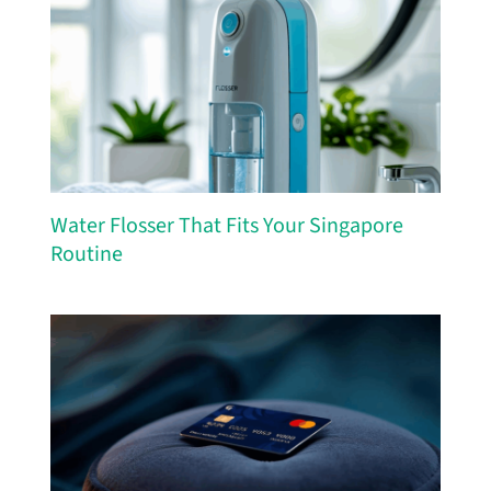
Water Flosser That Fits Your Singapore
Routine