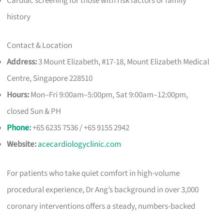
Cardiac screening for those with risk factors or family
history
Contact & Location
Address:
3 Mount Elizabeth, #17-18, Mount Elizabeth Medical
Centre, Singapore 228510
Hours:
Mon–Fri 9:00am–5:00pm, Sat 9:00am–12:00pm,
closed Sun & PH
Phone
:
+65 6235 7536 / +65 9155 2942
Website:
acecardiologyclinic.com
For patients who take quiet comfort in high-volume
procedural experience, Dr Ang’s background in over 3,000
coronary interventions offers a steady, numbers-backed