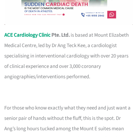
ACE Cardiology Clinic
Pte. Ltd.
is based at Mount Elizabeth
Medical Centre, led by Dr Ang Teck Kee, a cardiologist
specialising in interventional cardiology with over 20 years
of clinical experience and over 3,000 coronary
angiographies/interventions performed.
For those who know exactly what they need and just want a
senior pair of hands without the fluff, this is the spot. Dr
Ang’s long hours tucked among the Mount E suites mean