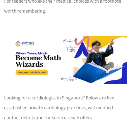
For readers who like their medical choices with a footnote
worth remembering.
Looking for a cardiologist in Singapore? Below are five
established private cardiology practices, with verified
contact details and the services each offers.