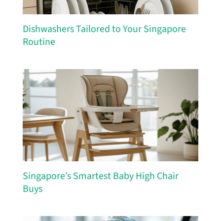
Dishwashers Tailored to Your Singapore
Routine
Singapore’s Smartest Baby High Chair
Buys