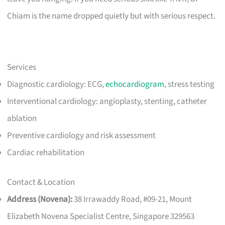
Chiam is the name dropped quietly but with serious respect.
Services
Diagnostic cardiology: ECG,
echocardiogram
, stress testing
Interventional cardiology: angioplasty, stenting, catheter
ablation
Preventive cardiology and risk assessment
Cardiac rehabilitation
Contact & Location
Address (Novena):
38 Irrawaddy Road, #09-21, Mount
Elizabeth Novena Specialist Centre, Singapore 329563