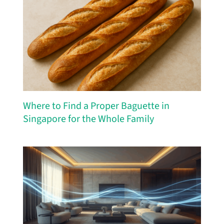
Where to Find a Proper Baguette in
Singapore for the Whole Family