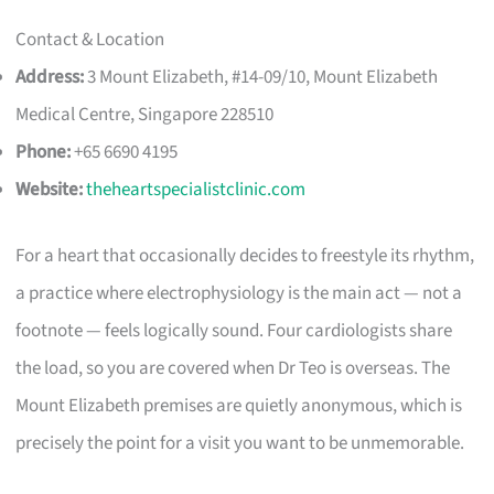
Contact & Location
Address:
3 Mount Elizabeth, #14-09/10, Mount Elizabeth
Medical Centre, Singapore 228510
Phone:
+65 6690 4195
Website:
theheartspecialistclinic.com
For a heart that occasionally decides to freestyle its rhythm,
a practice where electrophysiology is the main act — not a
footnote — feels logically sound. Four cardiologists share
the load, so you are covered when Dr Teo is overseas. The
Mount Elizabeth premises are quietly anonymous, which is
precisely the point for a visit you want to be unmemorable.