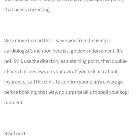
that needs correcting.
Wise move to read this—saves you from thinking a
cardiologist’s mention here is a golden endorsement. It’s
not. Still, use the directory as a starting point, then double-
check clinic reviews on your own. If you’re kiasu about
insurance, call the clinic to confirm your plan’s coverage
before booking; that way, no surprise bills to spoil your kopi
moment.
Read next