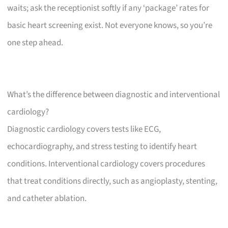
waits; ask the receptionist softly if any ‘package’ rates for
basic heart screening exist. Not everyone knows, so you’re
one step ahead.
What’s the difference between diagnostic and interventional
cardiology?
Diagnostic cardiology covers tests like ECG,
echocardiography, and stress testing to identify heart
conditions. Interventional cardiology covers procedures
that treat conditions directly, such as angioplasty, stenting,
and catheter ablation.