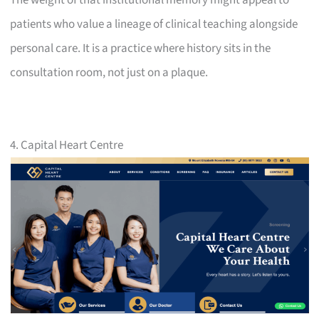
patients who value a lineage of clinical teaching alongside
personal care. It is a practice where history sits in the
consultation room, not just on a plaque.
4. Capital Heart Centre