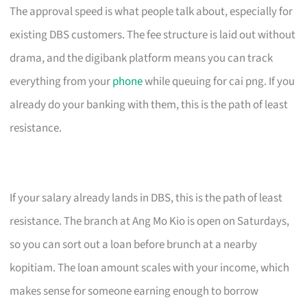
The approval speed is what people talk about, especially for
existing DBS customers. The fee structure is laid out without
drama, and the digibank platform means you can track
everything from your
phone
while queuing for cai png. If you
already do your banking with them, this is the path of least
resistance.
If your salary already lands in DBS, this is the path of least
resistance. The branch at Ang Mo Kio is open on Saturdays,
so you can sort out a loan before brunch at a nearby
kopitiam. The loan amount scales with your income, which
makes sense for someone earning enough to borrow