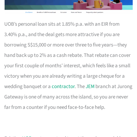
UOB’s personal loan sits at 1.85% p.a. with an EIR from
3.40% p.a., and the deal gets more attractive if you are
borrowing S$15,000 or more over three to five years—they
hand back up to 2% as a cash rebate. That rebate can cover
your first couple of months’ interest, which feels like a small
victory when you are already writing a large cheque for a
wedding banquet or a
contractor
. The
JEM
branch at Jurong
Gateway is one of many across the island, so you are never
far from a counter if you need face-to-face help.