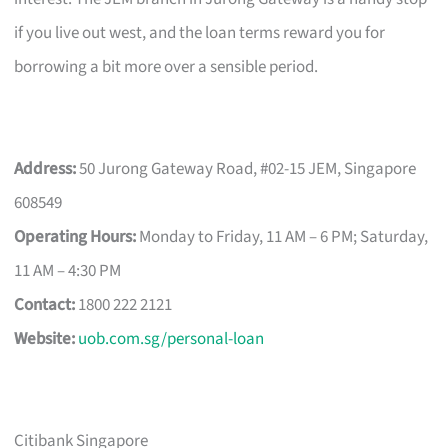
if you live out west, and the loan terms reward you for
borrowing a bit more over a sensible period.
Address:
50 Jurong Gateway Road, #02-15 JEM, Singapore
608549
Operating Hours:
Monday to Friday, 11 AM – 6 PM; Saturday,
11 AM – 4:30 PM
Contact:
1800 222 2121
Website:
uob.com.sg/personal-loan
Citibank Singapore