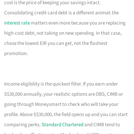
cost is the price of keeping your savings intact.
Consolidating credit card debt is a different animal: the
interest rate
matters even more because you are replacing
high-cost debt, not taking on new spending. In that case,
chase the lowest EIR you can get, not the flashiest
promotion.
Income eligibility is the quickest filter. If you earn under
S$30,000 annually, your realistic options are DBS, CIMB or
going through Moneysmart to check who will take your
profile. Above S$30,000, the field opens up and you can start
comparing perks.
Standard Chartered
and CIMB tend to