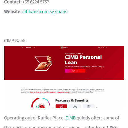
Contact:
+65 6224 5757
Website:
citibank.com.sg/loans
CIMB Bank
Operating out of Raffles Place,
CIMB
quietly offers some of
the most competitive numbers around—rates from 1.86%