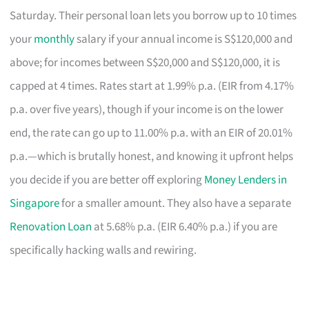
Saturday. Their personal loan lets you borrow up to 10 times
your
monthly
salary if your annual income is S$120,000 and
above; for incomes between S$20,000 and S$120,000, it is
capped at 4 times. Rates start at 1.99% p.a. (EIR from 4.17%
p.a. over five years), though if your income is on the lower
end, the rate can go up to 11.00% p.a. with an EIR of 20.01%
p.a.—which is brutally honest, and knowing it upfront helps
you decide if you are better off exploring
Money Lenders in
Singapore
for a smaller amount. They also have a separate
Renovation Loan
at 5.68% p.a. (EIR 6.40% p.a.) if you are
specifically hacking walls and rewiring.