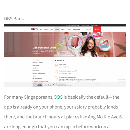
DBS Bank
For many Singaporeans,
DBS
is basically the default—the
app is already on your phone, your salary probably lands
there, and the branch hours at places like Ang Mo Kio Ave 6
are long enough that you can nip in before work on a