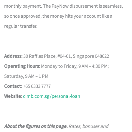
monthly payment. The PayNow disbursement is seamless,
so once approved, the money hits your account like a
regular transfer.
Address:
30 Raffles Place, #04-01, Singapore 048622
Operating Hours:
Monday to Friday, 9 AM – 4:30 PM;
Saturday, 9 AM – 1 PM
Contact:
+65 6333 7777
Website:
cimb.com.sg/personal-loan
About the figures on this page.
Rates, bonuses and