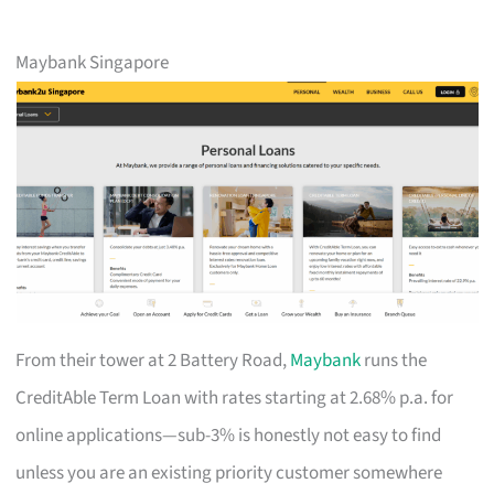
Maybank Singapore
From their tower at 2 Battery Road,
Maybank
runs the
CreditAble Term Loan with rates starting at 2.68% p.a. for
online applications—sub-3% is honestly not easy to find
unless you are an existing priority customer somewhere