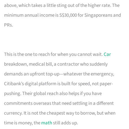
above, which takes a little sting out of the higher rate. The
minimum annual income is S$30,000 for Singaporeans and
PRs.
This is the one to reach for when you cannot wait.
Car
breakdown, medical bill, a contractor who suddenly
demands an upfront top-up—whatever the emergency,
Citibank’s digital platform is built for speed, not paper-
pushing. Their global reach also helps if you have
commitments overseas that need settling in a different
currency. It is not the cheapest way to borrow, but when
time is money, the
math
still adds up.