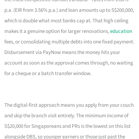
p.a. (EIR from 3.56% p.a.) and loan amounts up to S$200,000,
which is double what most banks cap at. That high ceiling
makes it a genuine option for larger renovations,
education
fees, or consolidating multiple debts into one fixed payment.
Disbursement via PayNow means the money hits your
account as soon as the approval comes through, no waiting
for a cheque or a batch transfer window.
The digital-first approach means you apply from your couch
and skip the branch visit entirely. The minimum income of
S$20,000 for Singaporeans and PRs is the lowest on this list
alongside DBS, so younger earners or those just past the