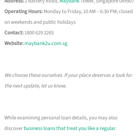
Address:
2 Battery Road,
Maybank
Tower, Singapore 049907
Operating Hours:
Monday to Friday, 10 AM – 6:30 PM; closed
on weekends and public holidays
Contact:
1800 629 2265
Website:
maybank2u.com.sg
We choose these ourselves. If your place deserves a look for
the next update, let us know.
While examining personal loan details, you may also
discover
business loans that treat you like a regular
.