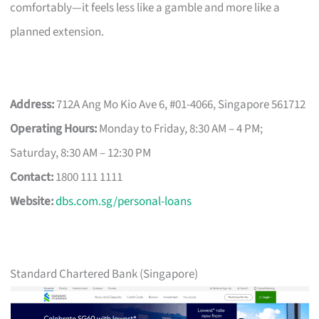
comfortably—it feels less like a gamble and more like a
planned extension.
Address:
712A Ang Mo Kio Ave 6, #01-4066, Singapore 561712
Operating Hours:
Monday to Friday, 8:30 AM – 4 PM;
Saturday, 8:30 AM – 12:30 PM
Contact:
1800 111 1111
Website:
dbs.com.sg/personal-loans
Standard Chartered Bank (Singapore)