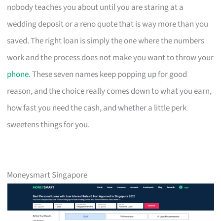
nobody teaches you about until you are staring at a
wedding deposit or a reno quote that is way more than you
saved. The right loan is simply the one where the numbers
work and the process does not make you want to throw your
phone
. These seven names keep popping up for good
reason, and the choice really comes down to what you earn,
how fast you need the cash, and whether a little perk
sweetens things for you.
Moneysmart Singapore