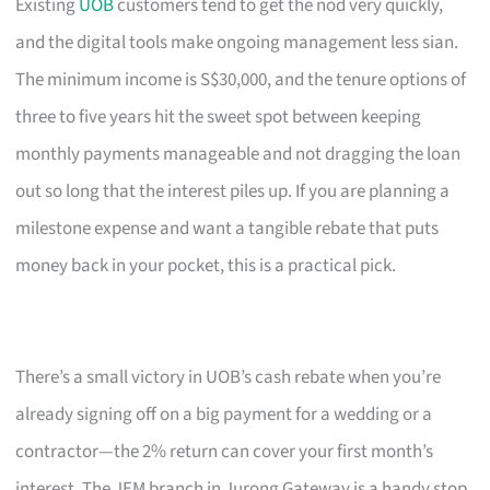
Existing
UOB
customers tend to get the nod very quickly,
and the digital tools make ongoing management less sian.
The minimum income is S$30,000, and the tenure options of
three to five years hit the sweet spot between keeping
monthly payments manageable and not dragging the loan
out so long that the interest piles up. If you are planning a
milestone expense and want a tangible rebate that puts
money back in your pocket, this is a practical pick.
There’s a small victory in UOB’s cash rebate when you’re
already signing off on a big payment for a wedding or a
contractor—the 2% return can cover your first month’s
interest. The JEM branch in Jurong Gateway is a handy stop