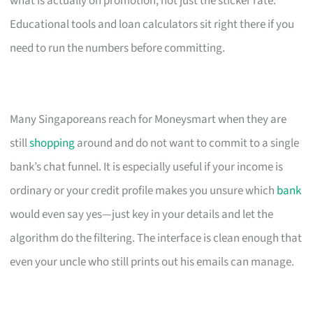
what is actually on promotion, not just the sticker rate.
Educational tools and loan calculators sit right there if you
need to run the numbers before committing.
Many Singaporeans reach for Moneysmart when they are
still
shopping
around and do not want to commit to a single
bank’s chat funnel. It is especially useful if your income is
ordinary or your credit profile makes you unsure which
bank
would even say yes—just key in your details and let the
algorithm do the filtering. The interface is clean enough that
even your uncle who still prints out his emails can manage.