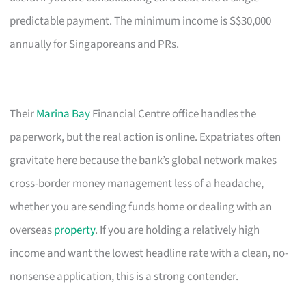
predictable payment. The minimum income is S$30,000
annually for Singaporeans and PRs.
Their
Marina Bay
Financial Centre office handles the
paperwork, but the real action is online. Expatriates often
gravitate here because the bank’s global network makes
cross-border money management less of a headache,
whether you are sending funds home or dealing with an
overseas
property
. If you are holding a relatively high
income and want the lowest headline rate with a clean, no-
nonsense application, this is a strong contender.