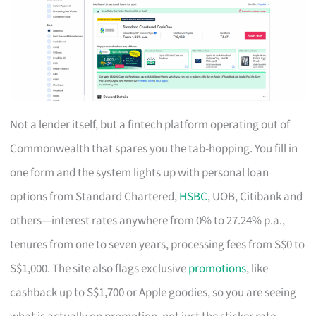
Not a lender itself, but a fintech platform operating out of
Commonwealth that spares you the tab-hopping. You fill in
one form and the system lights up with personal loan
options from Standard Chartered,
HSBC
, UOB, Citibank and
others—interest rates anywhere from 0% to 27.24% p.a.,
tenures from one to seven years, processing fees from S$0 to
S$1,000. The site also flags exclusive
promotions
, like
cashback up to S$1,700 or Apple goodies, so you are seeing