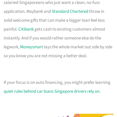
salaried Singaporeans who just want a clean, no-fuss
application. Maybank and
Standard Chartered
throw in
solid welcome gifts that can make a bigger loan feel less
painful.
Citibank
gets cash to existing customers almost
instantly. And if you would rather someone else do the
legwork,
Moneysmart
lays the whole market out side by side
so you know you are not missing a better deal.
If your focus is on auto financing, you might prefer learning
quiet rules behind car loans Singapore drivers rely on
.