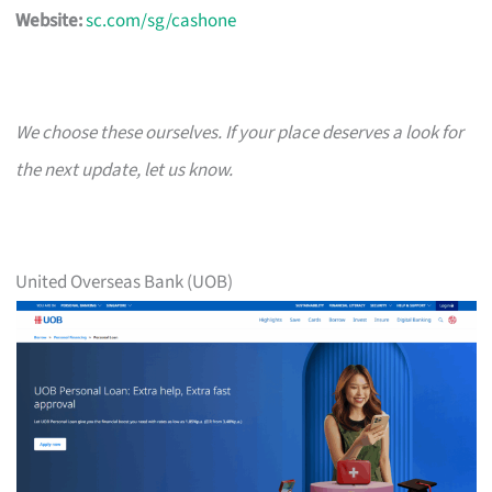
Website:
sc.com/sg/cashone
We choose these ourselves. If your place deserves a look for
the next update, let us know.
United Overseas Bank (UOB)