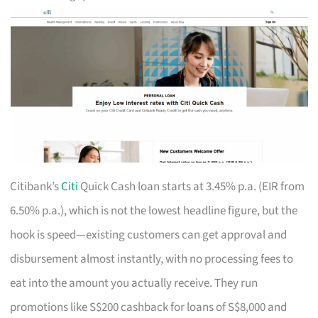
Citibank’s
Citi
Quick Cash loan starts at 3.45% p.a. (EIR from
6.50% p.a.), which is not the lowest headline figure, but the
hook is speed—existing customers can get approval and
disbursement almost instantly, with no processing fees to
eat into the amount you actually receive. They run
promotions like S$200 cashback for loans of S$8,000 and