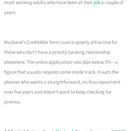
most working adults who have been at their
job
a couple of
years.
Maybank’s CreditAble Term Loan is quietly attractive for
those who don’t have a priority banking relationship
elsewhere. The online application rate dips below 3%—a
figure that usually requires some inside track. It suits the
planner who wants a straightforward, no-fuss repayment
over five years and doesn’t want to keep checking for
promos.