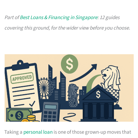
Part of
Best Loans & Financing in Singapore
: 12 guides
covering this ground, for the wider view before you choose.
Taking a
personal loan
is one of those grown-up moves that