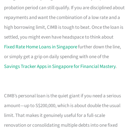
probation period can still qualify. If you are disciplined about
repayments and want the combination of a low rate and a
high borrowing limit, CIMB is tough to beat. Once the loan is
settled, you might even have headspace to think about
Fixed Rate Home Loans in Singapore
further down the line,
or simply get a grip on daily spending with one of the
Savings Tracker Apps in Singapore for Financial Mastery
.
CIMB’s personal loan is the quiet giant if you need a serious
amount—up to S$200,000, which is about double the usual
limit. That makes it genuinely useful for a full-scale
renovation or consolidating multiple debts into one fixed