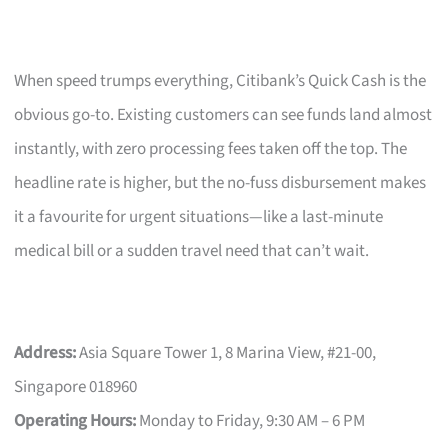
When speed trumps everything, Citibank’s Quick Cash is the
obvious go-to. Existing customers can see funds land almost
instantly, with zero processing fees taken off the top. The
headline rate is higher, but the no-fuss disbursement makes
it a favourite for urgent situations—like a last-minute
medical bill or a sudden travel need that can’t wait.
Address:
Asia Square Tower 1, 8 Marina View, #21-00,
Singapore 018960
Operating Hours:
Monday to Friday, 9:30 AM – 6 PM