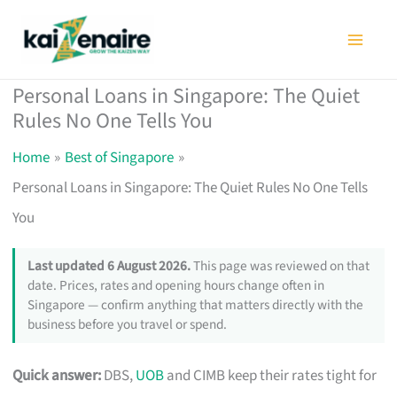
Skip
to
content
Personal Loans in Singapore: The Quiet
Rules No One Tells You
Home
Best of Singapore
Personal Loans in Singapore: The Quiet Rules No One Tells
You
Last updated 6 August 2026.
This page was reviewed on that
date. Prices, rates and opening hours change often in
Singapore — confirm anything that matters directly with the
business before you travel or spend.
Quick answer:
DBS,
UOB
and CIMB keep their rates tight for