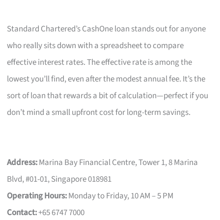
Standard Chartered’s CashOne loan stands out for anyone
who really sits down with a spreadsheet to compare
effective interest rates. The effective rate is among the
lowest you’ll find, even after the modest annual fee. It’s the
sort of loan that rewards a bit of calculation—perfect if you
don’t mind a small upfront cost for long-term savings.
Address:
Marina Bay Financial Centre, Tower 1, 8 Marina
Blvd, #01-01, Singapore 018981
Operating Hours:
Monday to Friday, 10 AM – 5 PM
Contact:
+65 6747 7000