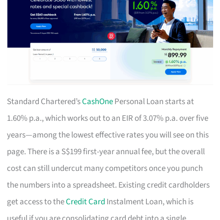
Standard Chartered’s
CashOne
Personal Loan starts at
1.60% p.a., which works out to an EIR of 3.07% p.a. over five
years—among the lowest effective rates you will see on this
page. There is a S$199 first-year annual fee, but the overall
cost can still undercut many competitors once you punch
the numbers into a spreadsheet. Existing credit cardholders
get access to the
Credit Card
Instalment Loan, which is
useful if you are consolidating card debt into a single