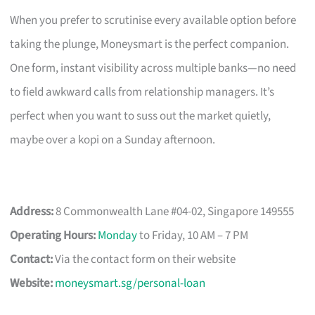
When you prefer to scrutinise every available option before
taking the plunge, Moneysmart is the perfect companion.
One form, instant visibility across multiple banks—no need
to field awkward calls from relationship managers. It’s
perfect when you want to suss out the market quietly,
maybe over a kopi on a Sunday afternoon.
Address:
8 Commonwealth Lane #04-02, Singapore 149555
Operating Hours:
Monday
to Friday, 10 AM – 7 PM
Contact:
Via the contact form on their website
Website:
moneysmart.sg/personal-loan