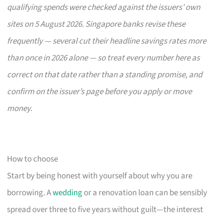
qualifying spends were checked against the issuers’ own
sites on 5 August 2026. Singapore banks revise these
frequently — several cut their headline savings rates more
than once in 2026 alone — so treat every number here as
correct on that date rather than a standing promise, and
confirm on the issuer’s page before you apply or move
money.
How to choose
Start by being honest with yourself about why you are
borrowing. A
wedding
or a renovation loan can be sensibly
spread over three to five years without guilt—the interest