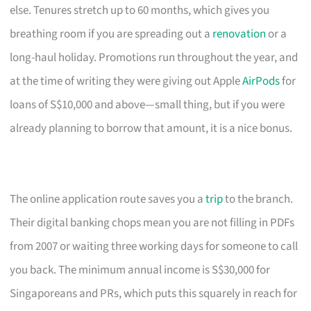
else. Tenures stretch up to 60 months, which gives you
breathing room if you are spreading out a
renovation
or a
long-haul holiday. Promotions run throughout the year, and
at the time of writing they were giving out Apple
AirPods
for
loans of S$10,000 and above—small thing, but if you were
already planning to borrow that amount, it is a nice bonus.
The online application route saves you a
trip
to the branch.
Their digital banking chops mean you are not filling in PDFs
from 2007 or waiting three working days for someone to call
you back. The minimum annual income is S$30,000 for
Singaporeans and PRs, which puts this squarely in reach for