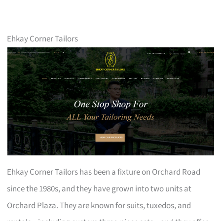
Ehkay Corner Tailors
Ehkay Corner Tailors has been a fixture on Orchard Road
since the 1980s, and they have grown into two units at
Orchard Plaza. They are known for suits, tuxedos, and