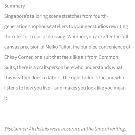
Summary
Singapore’s tailoring scene stretches from fourth-
generation shophouse ateliers to younger studios rewriting
the rules for tropical dressing. Whether you are after the full-
canvas precision of Meiko Tailor, the bundled convenience of
Ehkay Corner, or a suit that feels like air from Common
Suits, there is a craftsperson here who understands what
this weather does to fabric. The right tailor is the one who
listens to how you live – and makes you look like you mean
it.
Disclaimer: All details were accurate at the time of writing.