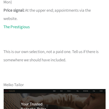
Mon)
Price signal:
At the upper end; appointments via the
website.
The Prestigious
This is our own selection, not a paid one. Tell us if there is
somewhere we should have included.
Meiko Tailor