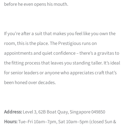
before he even opens his mouth.
If you’re after a suit that makes you feel like you own the
room, this is the place. The Prestigious runs on
appointments and quiet confidence – there’s a gravitas to
the fitting process that leaves you standing taller. It’s ideal
for senior leaders or anyone who appreciates craft that’s
been honed over decades.
Address:
Level 3, 62B Boat Quay, Singapore 049850
Hours:
Tue–Fri 10am–7pm, Sat 10am–5pm (closed Sun &