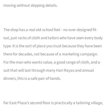
moving without skipping details.
The shop has a real old-school feel – no over-designed fit-
out, just racks of cloth and tailors who have seen every body
type. It is the sort of place you trust because they have been
there for decades, not because of a marketing campaign.
For the man who wants value, a good range of cloth, and a
suit that will last through many Hari Rayas and annual
dinners, this is a safe pair of hands.
Far East Plaza’s second floor is practically a tailoring village,