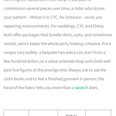
commission several pieces over time, a tailor who stores
your pattern – Mohan’s or CYC, for instance – saves you
repeating measurements. For weddings, CYC and Ehkay
both offer packages that bundle shirts, suits, and sometimes
rentals, which keeps the whole party looking cohesive. Price
ranges vary widely: a bespoke two-piece can start from a
few hundred dollars at a value-oriented shop and climb well
past five figures at the prestige end. Always ask to see the
cloth books and to feel a finished garment in person; the
hand of the fabric tells you more than a
swatch
does.