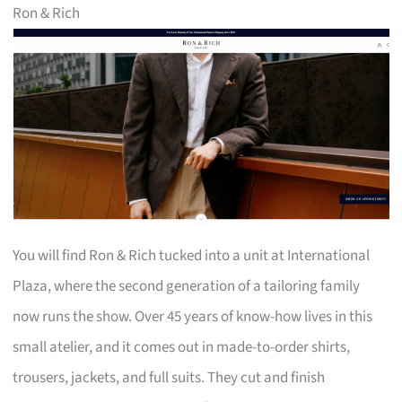
Ron & Rich
You will find Ron & Rich tucked into a unit at International
Plaza, where the second generation of a tailoring family
now runs the show. Over 45 years of know-how lives in this
small atelier, and it comes out in made-to-order shirts,
trousers, jackets, and full suits. They cut and finish