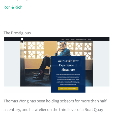
Ron & Rich
The Prestigious
Thomas Wong has been holding scissors for more than half
a century, and his atelier on the third level of a Boat Quay