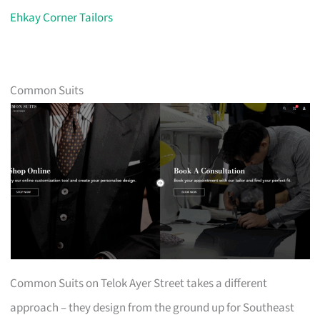
Ehkay Corner Tailors
Common Suits
Common Suits on Telok Ayer Street takes a different
approach – they design from the ground up for Southeast