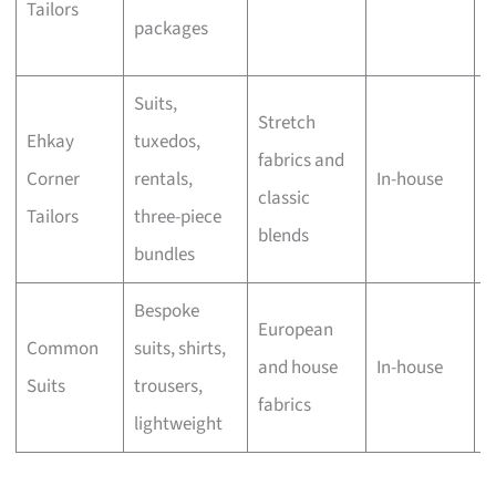
Tailors
w
packages
h
Suits,
F
Stretch
Ehkay
tuxedos,
a
fabrics and
Corner
rentals,
In-house
w
classic
Tailors
three-piece
g
blends
bundles
b
Bespoke
M
European
Common
suits, shirts,
t
and house
In-house
Suits
trousers,
o
fabrics
lightweight
t