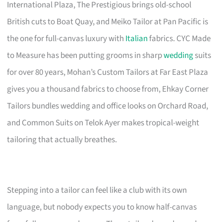
International Plaza, The Prestigious brings old-school
British cuts to Boat Quay, and Meiko Tailor at Pan Pacific is
the one for full-canvas luxury with
Italian
fabrics. CYC Made
to Measure has been putting grooms in sharp
wedding
suits
for over 80 years, Mohan’s Custom Tailors at Far East Plaza
gives you a thousand fabrics to choose from, Ehkay Corner
Tailors bundles wedding and office looks on Orchard Road,
and Common Suits on Telok Ayer makes tropical-weight
tailoring that actually breathes.
Stepping into a tailor can feel like a club with its own
language, but nobody expects you to know half-canvas