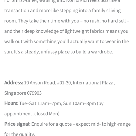
For a first-timer, walking into Ron & Rich feels less like a
transaction and more like stepping into a family’s living
room. They take their time with you – no rush, no hard sell –
and their deep knowledge of lightweight fabrics means you
walk out with something you’ll actually want to wear in the
sun. It’s a steady, unfussy place to build a wardrobe.
Address:
10 Anson Road, #01-30, International Plaza,
Singapore 079903
Hours:
Tue–Sat 11am–7pm, Sun 10am–3pm (by
appointment, closed Mon)
Price signal:
Enquire for a quote – expect mid- to high-range
for the quality.