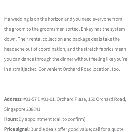
If a wedding is on the horizon and you need everyone from
the groom to the groomsmen sorted, Ehkay has the system
down. Their rental collection and package deals take the
headache out of coordination, and the stretch fabrics mean
you can dance through the dinner without feeling like you’re
in a straitjacket. Convenient Orchard Road location, too.
Address:
#01-57 & #01-01, Orchard Plaza, 150 Orchard Road,
Singapore 238841
Hours:
By appointment (call to confirm)
Price signal:
Bundle deals offer good value; call for a quote.