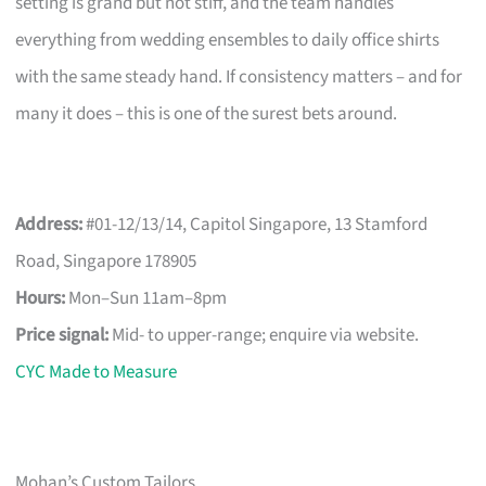
setting is grand but not stiff, and the team handles
everything from wedding ensembles to daily office shirts
with the same steady hand. If consistency matters – and for
many it does – this is one of the surest bets around.
Address:
#01-12/13/14, Capitol Singapore, 13 Stamford
Road, Singapore 178905
Hours:
Mon–Sun 11am–8pm
Price signal:
Mid- to upper-range; enquire via website.
CYC Made to Measure
Mohan’s Custom Tailors