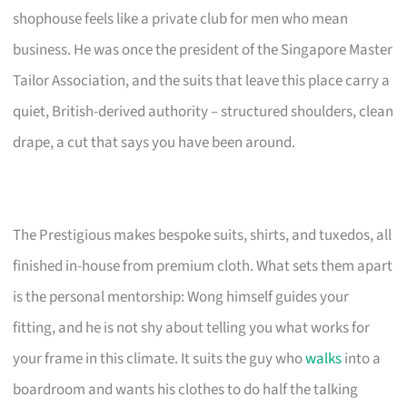
shophouse feels like a private club for men who mean
business. He was once the president of the Singapore Master
Tailor Association, and the suits that leave this place carry a
quiet, British-derived authority – structured shoulders, clean
drape, a cut that says you have been around.
The Prestigious makes bespoke suits, shirts, and tuxedos, all
finished in-house from premium cloth. What sets them apart
is the personal mentorship: Wong himself guides your
fitting, and he is not shy about telling you what works for
your frame in this climate. It suits the guy who
walks
into a
boardroom and wants his clothes to do half the talking