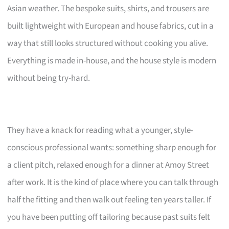
Asian weather. The bespoke suits, shirts, and trousers are
built lightweight with European and house fabrics, cut in a
way that still looks structured without cooking you alive.
Everything is made in-house, and the house style is modern
without being try-hard.
They have a knack for reading what a younger, style-
conscious professional wants: something sharp enough for
a client pitch, relaxed enough for a dinner at Amoy Street
after work. It is the kind of place where you can talk through
half the fitting and then walk out feeling ten years taller. If
you have been putting off tailoring because past suits felt