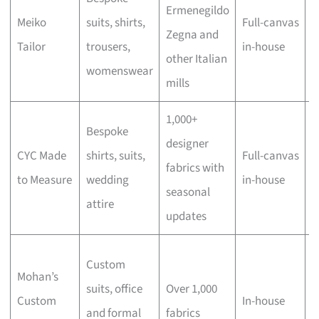
Ermenegildo
Meiko
suits, shirts,
Full-canvas
q
Zegna and
Tailor
trousers,
in-house
w
other Italian
womenswear
f
mills
1,000+
Bespoke
W
designer
CYC Made
shirts, suits,
Full-canvas
p
fabrics with
to Measure
wedding
in-house
l
seasonal
attire
s
updates
V
Custom
Mohan’s
d
suits, office
Over 1,000
Custom
In-house
t
and formal
fabrics