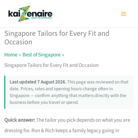
Skip
to
content
Singapore Tailors for Every Fit and
Occasion
Home
Best of Singapore
Singapore Tailors for Every Fit and Occasion
Last updated 7 August 2026.
This page was reviewed on that
date. Prices, rates and opening hours change often in
Singapore — confirm anything that matters directly with the
business before you travel or spend.
Quick answer:
The tailor you pick depends on what you are
dressing for. Ron & Rich keeps a family legacy going in