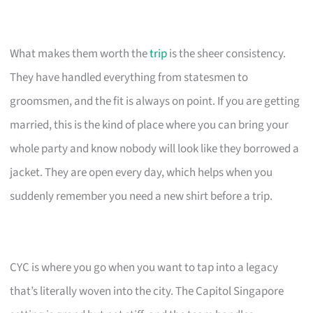
What makes them worth the
trip
is the sheer consistency.
They have handled everything from statesmen to
groomsmen, and the fit is always on point. If you are getting
married, this is the kind of place where you can bring your
whole party and know nobody will look like they borrowed a
jacket. They are open every day, which helps when you
suddenly remember you need a new shirt before a trip.
CYC is where you go when you want to tap into a legacy
that’s literally woven into the city. The Capitol Singapore