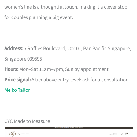
women’s line is a thoughtful touch, making it a clever stop
for couples planning a big event.
Address:
7 Raffles Boulevard, #02-01, Pan Pacific Singapore,
Singapore 039595
Hours:
Mon–Sat 11am–7pm, Sun by appointment
Price signal:
A tier above entry-level; ask for a consultation.
Meiko Tailor
CYC Made to Measure