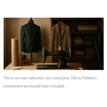
This is our own selection, not a paid one. Tell us if there is
somewhere we should have included.