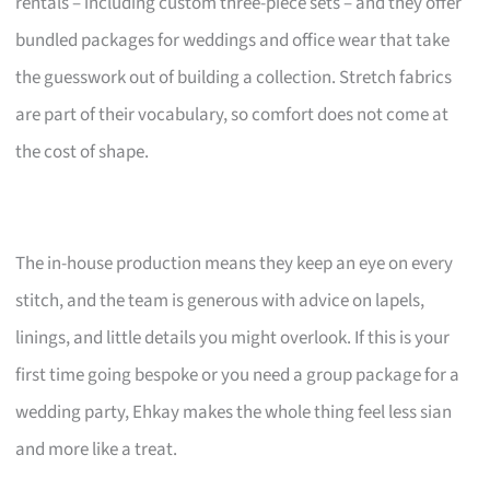
rentals – including custom three-piece sets – and they offer
bundled packages for weddings and office wear that take
the guesswork out of building a collection. Stretch fabrics
are part of their vocabulary, so comfort does not come at
the cost of shape.
The in-house production means they keep an eye on every
stitch, and the team is generous with advice on lapels,
linings, and little details you might overlook. If this is your
first time going bespoke or you need a group package for a
wedding party, Ehkay makes the whole thing feel less sian
and more like a treat.