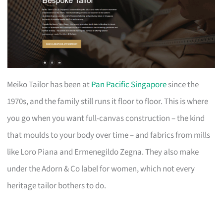
Meiko Tailor has been at
Pan Pacific Singapore
since the
1970s, and the family still runs it floor to floor. This is where
you go when you want full-canvas construction – the kind
that moulds to your body over time – and fabrics from mills
like Loro Piana and Ermenegildo Zegna. They also make
under the Adorn & Co label for women, which not every
heritage tailor bothers to do.