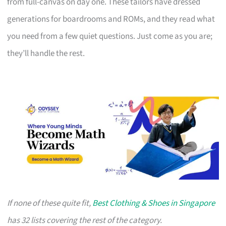
from full-canvas on day one. These tailors have dressed
generations for boardrooms and ROMs, and they read what
you need from a few quiet questions. Just come as you are;
they’ll handle the rest.
If none of these quite fit,
Best Clothing & Shoes in Singapore
has 32 lists covering the rest of the category.