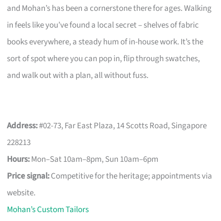
and Mohan’s has been a cornerstone there for ages. Walking
in feels like you’ve found a local secret – shelves of fabric
books everywhere, a steady hum of in-house work. It’s the
sort of spot where you can pop in, flip through swatches,
and walk out with a plan, all without fuss.
Address:
#02-73, Far East Plaza, 14 Scotts Road, Singapore
228213
Hours:
Mon–Sat 10am–8pm, Sun 10am–6pm
Price signal:
Competitive for the heritage; appointments via
website.
Mohan’s Custom Tailors