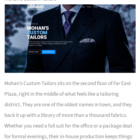
Mohan’s Custom Tailors sits on the second floor of Far East
Plaza, right in the middle of what feels like a tailoring
district. They are one of the oldest names in town, and they
back it up with a library of more than a thousand fabrics.
Whether you need a full suit for the office or a package deal
for formal evenings, their in-house production keeps things