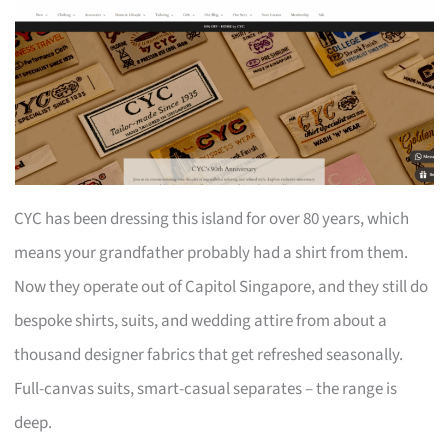
CYC has been dressing this island for over 80 years, which
means your grandfather probably had a shirt from them.
Now they operate out of Capitol Singapore, and they still do
bespoke shirts, suits, and wedding attire from about a
thousand designer fabrics that get refreshed seasonally.
Full-canvas suits, smart-casual separates – the range is
deep.