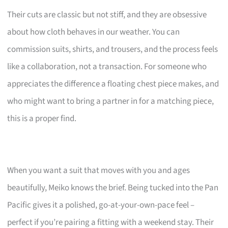
Their cuts are classic but not stiff, and they are obsessive
about how cloth behaves in our weather. You can
commission suits, shirts, and trousers, and the process feels
like a collaboration, not a transaction. For someone who
appreciates the difference a floating chest piece makes, and
who might want to bring a partner in for a matching piece,
this is a proper find.
When you want a suit that moves with you and ages
beautifully, Meiko knows the brief. Being tucked into the Pan
Pacific gives it a polished, go-at-your-own-pace feel –
perfect if you’re pairing a fitting with a weekend stay. Their