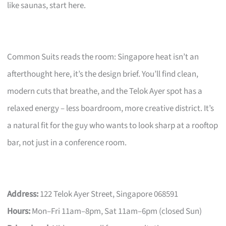
like saunas, start here.
Common Suits reads the room: Singapore heat isn’t an
afterthought here, it’s the design brief. You’ll find clean,
modern cuts that breathe, and the Telok Ayer spot has a
relaxed energy – less boardroom, more creative district. It’s
a natural fit for the guy who wants to look sharp at a rooftop
bar, not just in a conference room.
Address:
122 Telok Ayer Street, Singapore 068591
Hours:
Mon–Fri 11am–8pm, Sat 11am–6pm (closed Sun)