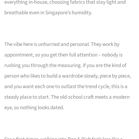
everything in-house, choosing fabrics that stay light and
breathable even in Singapore’s humidity.
The vibe here is unhurried and personal. They work by
appointment, so you get their full attention – nobody is
rushing you through the measuring. If you are the kind of
person who likes to build a wardrobe slowly, piece by piece,
and you want each one to outlast the trend cycle, this is a
steady place to start. The old-school craft meets a modern
eye, so nothing looks dated.