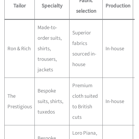
Fabric
Tailor
Specialty
Production
selection
Made-to-
A
Superior
order suits,
w
fabrics
Ron & Rich
shirts,
In-house
b
sourced in-
trousers,
h
house
jackets
c
Premium
B
Bespoke
The
cloth suited
a
suits, shirts,
In-house
Prestigious
to British
a
tuxedos
cuts
o
Loro Piana,
Bespoke
H