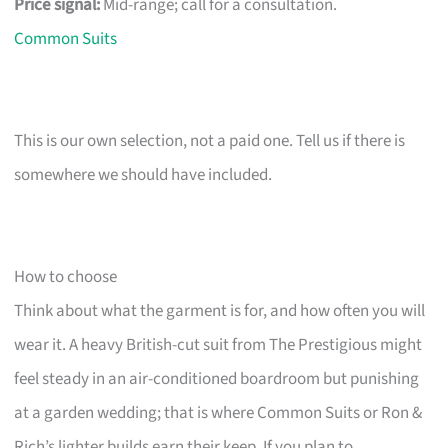
Price signal:
Mid-range; call for a consultation.
Common Suits
This is our own selection, not a paid one. Tell us if there is
somewhere we should have included.
How to choose
Think about what the garment is for, and how often you will
wear it. A heavy British-cut suit from The Prestigious might
feel steady in an air-conditioned boardroom but punishing
at a garden wedding; that is where Common Suits or Ron &
Rich’s lighter builds earn their keep. If you plan to