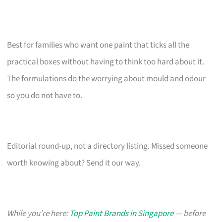
Best for families who want one paint that ticks all the
practical boxes without having to think too hard about it.
The formulations do the worrying about mould and odour
so you do not have to.
Editorial round-up, not a directory listing. Missed someone
worth knowing about? Send it our way.
While you’re here:
Top Paint Brands in Singapore
— before