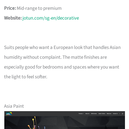
Price:
Mid-range to premium
Website:
jotun.com/sg-en/decorative
Suits people who want a European look that handles Asian
humidity without complaint. The matte finishes are
especially good for bedrooms and spaces where you want
the light to feel softer.
Asia Paint