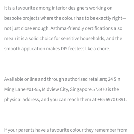
It is a favourite among interior designers working on
bespoke projects where the colour has to be exactly right—
not just close enough. Asthma-friendly certifications also
mean it is a solid choice for sensitive households, and the
smooth application makes DIY feel less like a chore.
Available online and through authorised retailers; 24 Sin
Ming Lane #01-95, Midview City, Singapore 573970 is the
physical address, and you can reach them at +65 6970 0891.
If your parents have a favourite colour they remember from