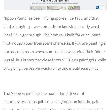
Nippon Paint has been in Singapore since 1955, and that
kind of staying power comes from knowing exactly what
local walls go through. Their range is built for our climate
first, not adapted from somewhere else. If you are painting a
nursery or a room where someone has allergies, their Odour-
less All-in-1 is about as close to zero VOCs as paint gets while
still giving you proper washability and mould resistance.
The MozzieGuard line does something clever—it
incorporates a mosquito-repelling function into the paint