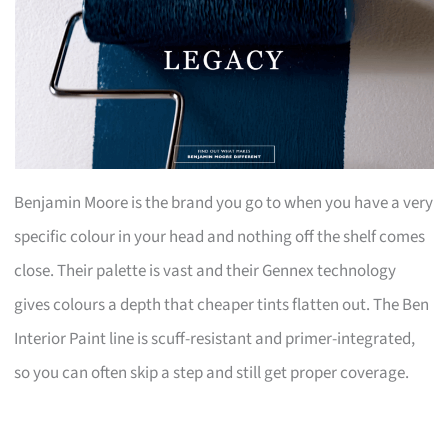
Benjamin Moore is the brand you go to when you have a very
specific colour in your head and nothing off the shelf comes
close. Their palette is vast and their Gennex technology
gives colours a depth that cheaper tints flatten out. The Ben
Interior Paint line is scuff-resistant and primer-integrated,
so you can often skip a step and still get proper coverage.