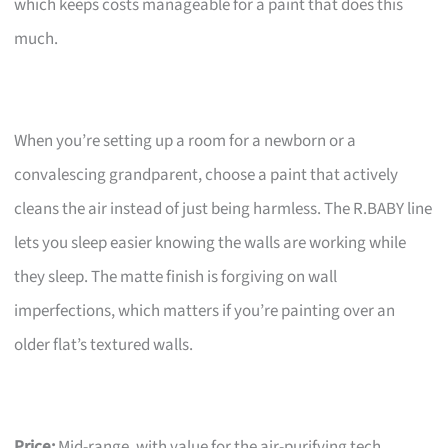
which keeps costs manageable for a paint that does this
much.
When you’re setting up a room for a newborn or a
convalescing grandparent, choose a paint that actively
cleans the air instead of just being harmless. The R.BABY line
lets you sleep easier knowing the walls are working while
they sleep. The matte finish is forgiving on wall
imperfections, which matters if you’re painting over an
older flat’s textured walls.
Price:
Mid-range, with value for the air-purifying tech