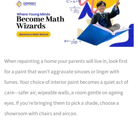
When repainting a home your parents will live in, look first
for a paint that won’t aggravate sinuses or linger with
fumes. Your choice of interior paint becomes a quiet act of
care—safer air, wipeable walls, a room gentle on ageing
eyes. If you’re bringing them to pick a shade, choose a
showroom with chairs and aircon.