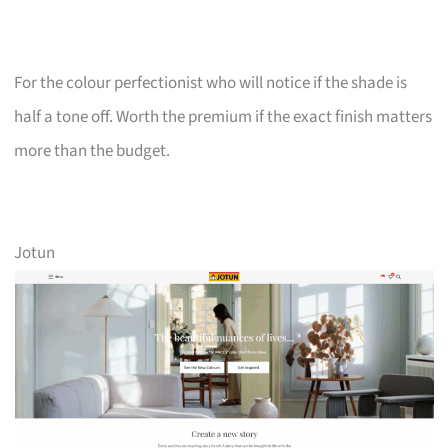
For the colour perfectionist who will notice if the shade is
half a tone off. Worth the premium if the exact finish matters
more than the budget.
Jotun