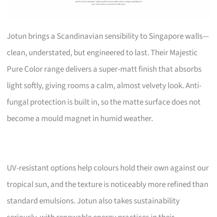
Jotun brings a Scandinavian sensibility to Singapore walls—
clean, understated, but engineered to last. Their Majestic
Pure Color range delivers a super-matt finish that absorbs
light softly, giving rooms a calm, almost velvety look. Anti-
fungal protection is built in, so the matte surface does not
become a mould magnet in humid weather.
UV-resistant options help colours hold their own against our
tropical sun, and the texture is noticeably more refined than
standard emulsions. Jotun also takes sustainability