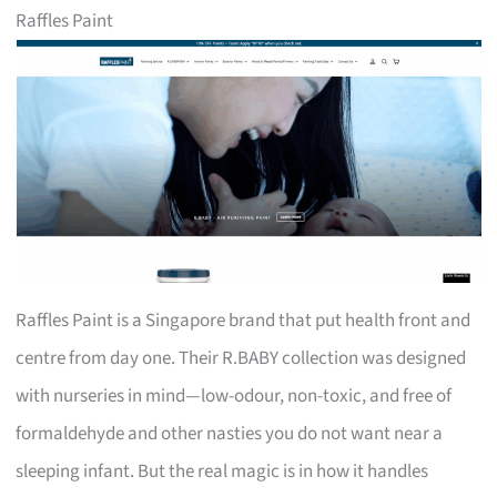
Raffles Paint
Raffles Paint is a Singapore brand that put health front and
centre from day one. Their R.BABY collection was designed
with nurseries in mind—low-odour, non-toxic, and free of
formaldehyde and other nasties you do not want near a
sleeping infant. But the real magic is in how it handles