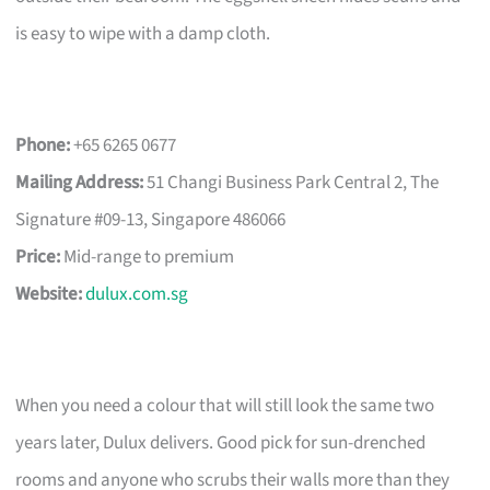
is easy to wipe with a damp cloth.
Phone:
+65 6265 0677
Mailing Address:
51 Changi Business Park Central 2, The
Signature #09-13, Singapore 486066
Price:
Mid-range to premium
Website:
dulux.com.sg
When you need a colour that will still look the same two
years later, Dulux delivers. Good pick for sun-drenched
rooms and anyone who scrubs their walls more than they