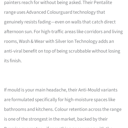
painters reach for without being asked. Their Pentalite
range uses Advanced Colourguard technology that
genuinely resists fading—even on walls that catch direct
afternoon sun. For high-traffic areas like corridors and living
rooms, Wash & Wear with Silver Ion Technology adds an
anti-viral benefit on top of being scrubbable without losing
its finish.
If mould is your main headache, their Anti-Mould variants
are formulated specifically for high-moisture spaces like
bathrooms and kitchens. Colour retention across the range
is one of the strongest in the market, backed by their