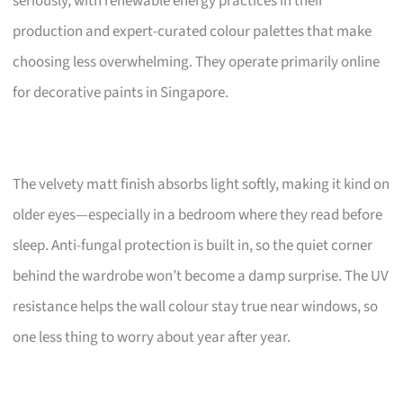
seriously, with renewable energy practices in their
production and expert-curated colour palettes that make
choosing less overwhelming. They operate primarily online
for decorative paints in Singapore.
The velvety matt finish absorbs light softly, making it kind on
older eyes—especially in a bedroom where they read before
sleep. Anti-fungal protection is built in, so the quiet corner
behind the wardrobe won’t become a damp surprise. The UV
resistance helps the wall colour stay true near windows, so
one less thing to worry about year after year.