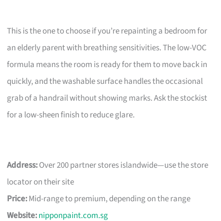
This is the one to choose if you’re repainting a bedroom for
an elderly parent with breathing sensitivities. The low-VOC
formula means the room is ready for them to move back in
quickly, and the washable surface handles the occasional
grab of a handrail without showing marks. Ask the stockist
for a low-sheen finish to reduce glare.
Address:
Over 200 partner stores islandwide—use the store
locator on their site
Price:
Mid-range to premium, depending on the range
Website:
nipponpaint.com.sg