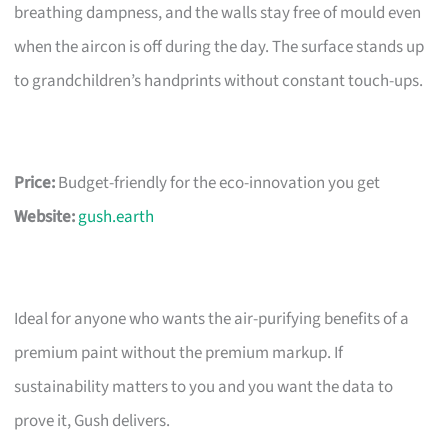
breathing dampness, and the walls stay free of mould even
when the aircon is off during the day. The surface stands up
to grandchildren’s handprints without constant touch-ups.
Price:
Budget-friendly for the eco-innovation you get
Website:
gush.earth
Ideal for anyone who wants the air-purifying benefits of a
premium paint without the premium markup. If
sustainability matters to you and you want the data to
prove it, Gush delivers.