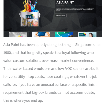
Asia Paint has been quietly doing its thing in Singapore since
1980, and that longevity speaks to a loyal following who
value custom solutions over mass-market convenience.
Their water-based emulsions and low-VOC sealers are built
for versatility—top coats, floor coatings, whatever the job
calls for. If you have an unusual surface or a specific finish
requirement that big-box brands cannot accommodate,
this is where you end up.