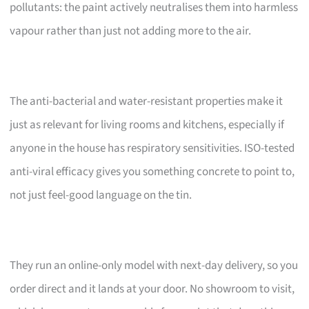
pollutants: the paint actively neutralises them into harmless
vapour rather than just not adding more to the air.
The anti-bacterial and water-resistant properties make it
just as relevant for living rooms and kitchens, especially if
anyone in the house has respiratory sensitivities. ISO-tested
anti-viral efficacy gives you something concrete to point to,
not just feel-good language on the tin.
They run an online-only model with next-day delivery, so you
order direct and it lands at your door. No showroom to visit,