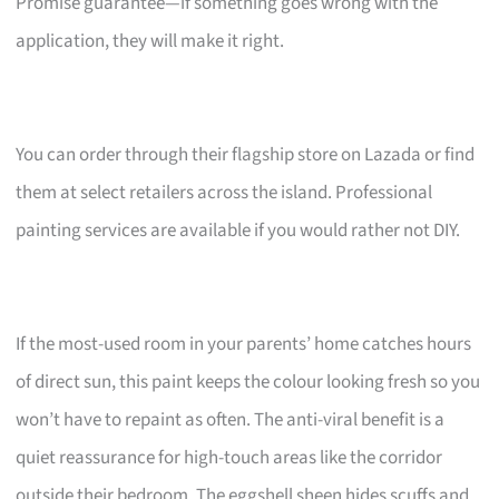
Promise guarantee—if something goes wrong with the
application, they will make it right.
You can order through their flagship store on Lazada or find
them at select retailers across the island. Professional
painting services are available if you would rather not DIY.
If the most-used room in your parents’ home catches hours
of direct sun, this paint keeps the colour looking fresh so you
won’t have to repaint as often. The anti-viral benefit is a
quiet reassurance for high-touch areas like the corridor
outside their bedroom. The eggshell sheen hides scuffs and