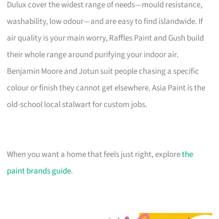
Dulux cover the widest range of needs—mould resistance,
washability, low odour—and are easy to find islandwide. If
air quality is your main worry, Raffles Paint and Gush build
their whole range around purifying your indoor air.
Benjamin Moore and Jotun suit people chasing a specific
colour or finish they cannot get elsewhere. Asia Paint is the
old-school local stalwart for custom jobs.
When you want a home that feels just right, explore
the
paint brands guide
.