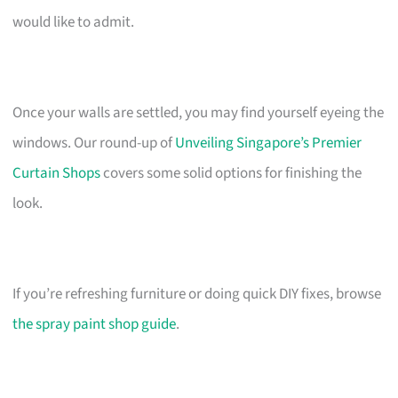
would like to admit.
Once your walls are settled, you may find yourself eyeing the
windows. Our round-up of
Unveiling Singapore’s Premier
Curtain Shops
covers some solid options for finishing the
look.
If you’re refreshing furniture or doing quick DIY fixes, browse
the spray paint shop guide
.