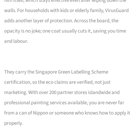
film itself, which stays effective even after wiping down the
walls. For households with kids or elderly family, VirusGuard
adds another layer of protection. Across the board, the
opacity is no joke; one coat usually cuts it, saving you time
and labour.
They carry the Singapore Green Labelling Scheme
certification, so the eco claims are verified, not just
marketing. With over 200 partner stores islandwide and
professional painting services available, you are never far
from a can of Nippon or someone who knows how to apply it
properly.