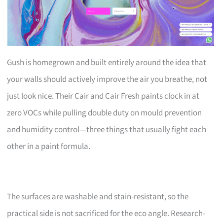
Gush is homegrown and built entirely around the idea that
your walls should actively improve the air you breathe, not
just look nice. Their Cair and Cair Fresh paints clock in at
zero VOCs while pulling double duty on mould prevention
and humidity control—three things that usually fight each
other in a paint formula.
The surfaces are washable and stain-resistant, so the
practical side is not sacrificed for the eco angle. Research-