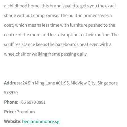
a childhood home, this brand’s palette gets you the exact
shade without compromise. The built-in primer saves a
coat, which means less time with furniture pushed to the
centre of the room and less disruption to their routine. The
scuff resistance keeps the baseboards neat even with a
wheelchair or walking frame passing daily.
Address:
24 Sin Ming Lane #01-95, Midview City, Singapore
573970
Phone:
+65 6970 0891
Price:
Premium
Website:
benjaminmoore.sg