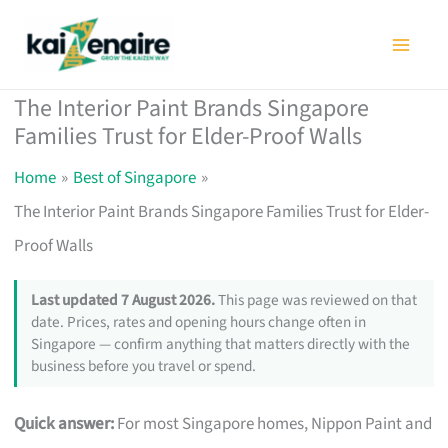
Skip
to
content
The Interior Paint Brands Singapore
Families Trust for Elder-Proof Walls
Home
Best of Singapore
The Interior Paint Brands Singapore Families Trust for Elder-
Proof Walls
Last updated 7 August 2026.
This page was reviewed on that
date. Prices, rates and opening hours change often in
Singapore — confirm anything that matters directly with the
business before you travel or spend.
Quick answer:
For most Singapore homes, Nippon Paint and