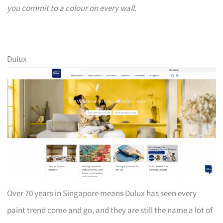
you commit to a colour on every wall.
Dulux
Over 70 years in Singapore means Dulux has seen every
paint trend come and go, and they are still the name a lot of