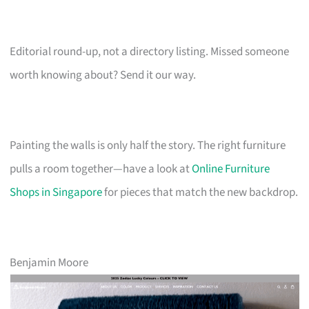
Editorial round-up, not a directory listing. Missed someone
worth knowing about? Send it our way.
Painting the walls is only half the story. The right furniture
pulls a room together—have a look at
Online Furniture
Shops in Singapore
for pieces that match the new backdrop.
Benjamin Moore