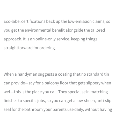
Eco-label certifications back up the low-emission claims, so
you get the environmental benefit alongside the tailored
approach. It is an online-only service, keeping things
straightforward for ordering.
When a handyman suggests a coating that no standard tin
can provide—say for a balcony floor that gets slippery when
wet—this is the place you call. They specialise in matching
finishes to specific jobs, so you can get a low-sheen, anti-slip
seal for the bathroom your parents use daily, without having