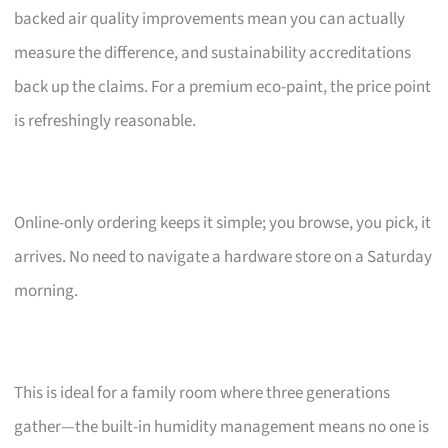
backed air quality improvements mean you can actually
measure the difference, and sustainability accreditations
back up the claims. For a premium eco-paint, the price point
is refreshingly reasonable.
Online-only ordering keeps it simple; you browse, you pick, it
arrives. No need to navigate a hardware store on a Saturday
morning.
This is ideal for a family room where three generations
gather—the built-in humidity management means no one is