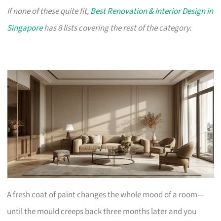
If none of these quite fit,
Best Renovation & Interior Design in
Singapore
has 8 lists covering the rest of the category.
A fresh coat of paint changes the whole mood of a room—
until the mould creeps back three months later and you