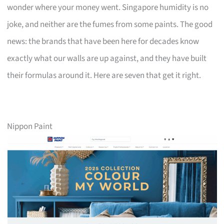
wonder where your money went. Singapore humidity is no
joke, and neither are the fumes from some paints. The good
news: the brands that have been here for decades know
exactly what our walls are up against, and they have built
their formulas around it. Here are seven that get it right.
Nippon Paint