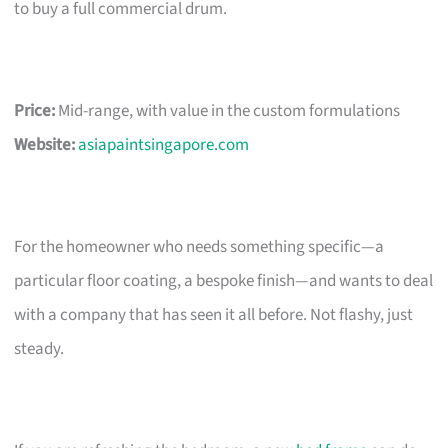
to buy a full commercial drum.
Price:
Mid-range, with value in the custom formulations
Website:
asiapaintsingapore.com
For the homeowner who needs something specific—a
particular floor coating, a bespoke finish—and wants to deal
with a company that has seen it all before. Not flashy, just
steady.