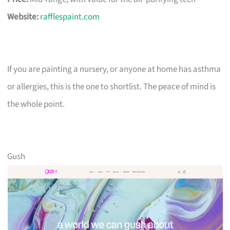
Website:
rafflespaint.com
If you are painting a nursery, or anyone at home has asthma
or allergies, this is the one to shortlist. The peace of mind is
the whole point.
Gush