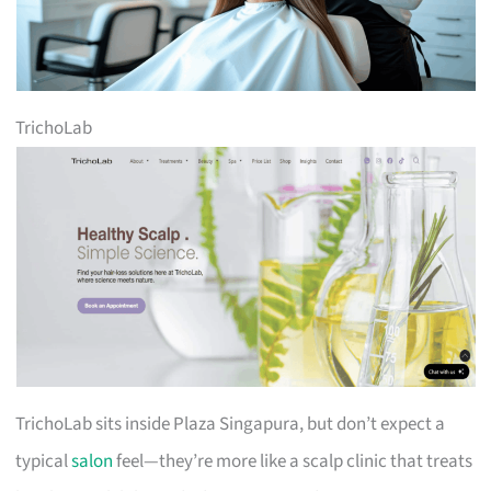
TrichoLab
TrichoLab sits inside Plaza Singapura, but don’t expect a
typical
salon
feel—they’re more like a scalp clinic that treats