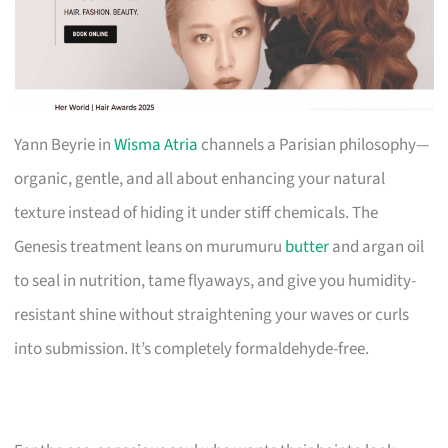
Yann Beyrie in
Wisma Atria
channels a Parisian philosophy—
organic, gentle, and all about enhancing your natural
texture instead of hiding it under stiff chemicals. The
Genesis treatment leans on murumuru
butter
and argan oil
to seal in nutrition, tame flyaways, and give you humidity-
resistant shine without straightening your waves or curls
into submission. It’s completely formaldehyde-free.