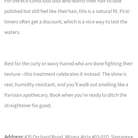
For the eco-conscious soul who wants their hair to look
polished but still feel like
their
hair, this is a natural fit. First-
timers often get a discount, which is a nice way to test the
waters.
Best for the curly or wavy-haired who are done fighting their
texture—this treatment celebrates it instead. The shine is
real, humidity-resistant, and you’ll walk out smelling like a
Parisian apothecary. Book when you’re ready to ditch the
straightener for good.
Address:
435 Orchard Road, Wisma Atria #03-01D, Singapore