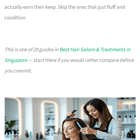
actually earn their keep. Skip the ones that just fluff and
condition.
This is one of 29 guides in
Best Hair Salons & Treatments in
Singapore
— start there if you would rather compare before
you commit.