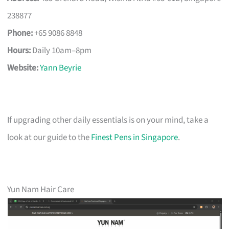
238877
Phone:
+65 9086 8848
Hours:
Daily 10am–8pm
Website:
Yann Beyrie
If upgrading other daily essentials is on your mind, take a
look at our guide to the
Finest Pens in Singapore
.
Yun Nam Hair Care