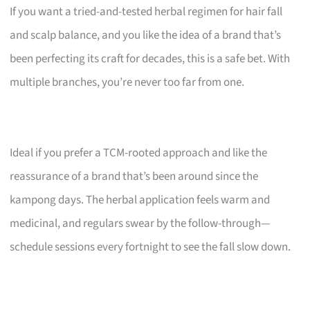
If you want a tried-and-tested herbal regimen for hair fall
and scalp balance, and you like the idea of a brand that’s
been perfecting its craft for decades, this is a safe bet. With
multiple branches, you’re never too far from one.
Ideal if you prefer a TCM-rooted approach and like the
reassurance of a brand that’s been around since the
kampong days. The herbal application feels warm and
medicinal, and regulars swear by the follow-through—
schedule sessions every fortnight to see the fall slow down.