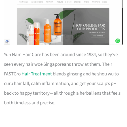
Yun Nam Hair Care has been around since 1984, so they’ve
seen every hair woe Singaporeans throw at them. Their
FASTGro
Hair Treatment
blends ginseng and he shou wu to
curb hair fall, calm inflammation, and get your scalp’s pH
back to happy territory—all through a herbal lens that feels
both timeless and precise.