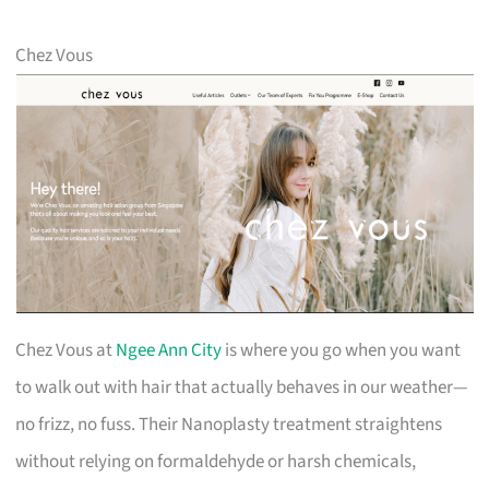
Chez Vous
Chez Vous at
Ngee Ann City
is where you go when you want
to walk out with hair that actually behaves in our weather—
no frizz, no fuss. Their Nanoplasty treatment straightens
without relying on formaldehyde or harsh chemicals,