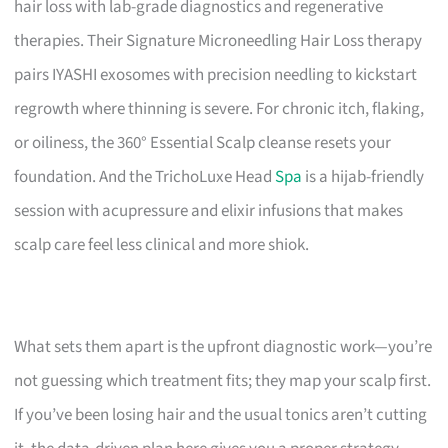
hair loss with lab-grade diagnostics and regenerative
therapies. Their Signature Microneedling Hair Loss therapy
pairs IYASHI exosomes with precision needling to kickstart
regrowth where thinning is severe. For chronic itch, flaking,
or oiliness, the 360° Essential Scalp cleanse resets your
foundation. And the TrichoLuxe Head
Spa
is a hijab-friendly
session with acupressure and elixir infusions that makes
scalp care feel less clinical and more shiok.
What sets them apart is the upfront diagnostic work—you’re
not guessing which treatment fits; they map your scalp first.
If you’ve been losing hair and the usual tonics aren’t cutting