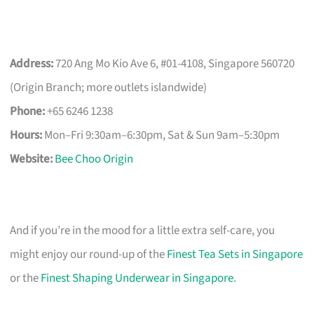
Address:
720 Ang Mo Kio Ave 6, #01-4108, Singapore 560720
(Origin Branch; more outlets islandwide)
Phone:
+65 6246 1238
Hours:
Mon–Fri 9:30am–6:30pm, Sat & Sun 9am–5:30pm
Website:
Bee Choo Origin
And if you’re in the mood for a little extra self-care, you
might enjoy our round-up of the
Finest Tea Sets in Singapore
or the
Finest Shaping Underwear in Singapore
.