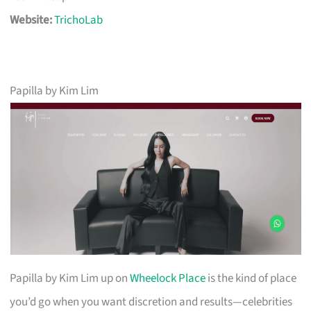
Website:
TrichoLab
Papilla by Kim Lim
Papilla by Kim Lim up on
Wheelock Place
is the kind of place
you’d go when you want discretion and results—celebrities