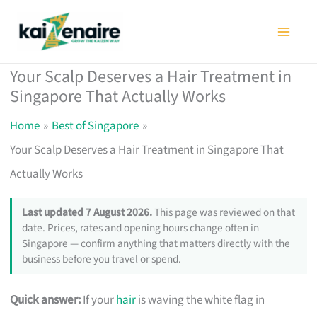
Skip
to
content
Your Scalp Deserves a Hair Treatment in
Singapore That Actually Works
Home
Best of Singapore
Your Scalp Deserves a Hair Treatment in Singapore That
Actually Works
Last updated 7 August 2026.
This page was reviewed on that
date. Prices, rates and opening hours change often in
Singapore — confirm anything that matters directly with the
business before you travel or spend.
Quick answer:
If your
hair
is waving the white flag in