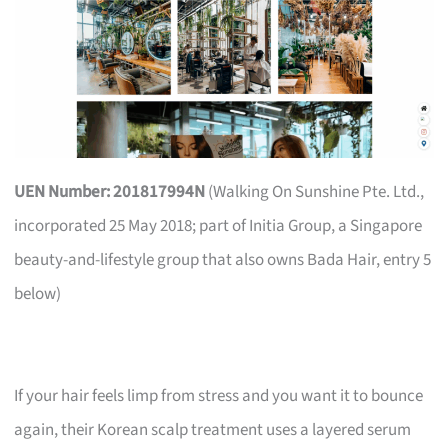
UEN Number: 201817994N
(Walking On Sunshine Pte. Ltd.,
incorporated 25 May 2018; part of Initia Group, a Singapore
beauty-and-lifestyle group that also owns Bada Hair, entry 5
below)
If your hair feels limp from stress and you want it to bounce
again, their Korean scalp treatment uses a layered serum