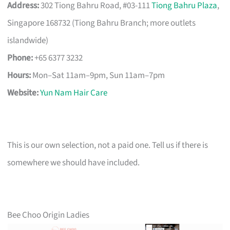
Address:
302 Tiong Bahru Road, #03-111
Tiong Bahru Plaza
,
Singapore 168732 (Tiong Bahru Branch; more outlets
islandwide)
Phone:
+65 6377 3232
Hours:
Mon–Sat 11am–9pm, Sun 11am–7pm
Website:
Yun Nam Hair Care
This is our own selection, not a paid one. Tell us if there is
somewhere we should have included.
Bee Choo Origin Ladies