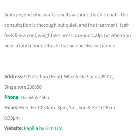
Suits anyone who wants results without the chit-chat—the
consultation is thorough but quiet, and the treatment itself
feels like a cool, weightless press on your scalp. Go when you
need a lunch-hour refresh that no one else will notice.
Address:
501 Orchard Road, Wheelock Place #05-07,
Singapore 238880
Phone
:
+65 6465 4565
Hours:
Mon–Fri 10:30am–8pm, Sat, Sun & PH 10:30am–
6:30pm
Website:
Papilla by Kim Lim