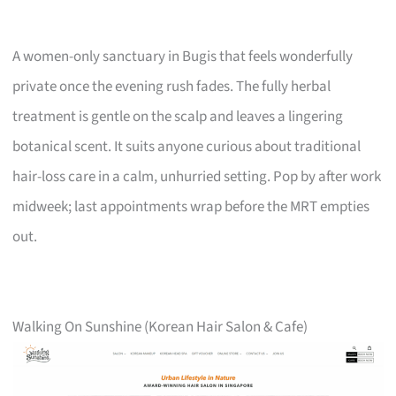
A women-only sanctuary in Bugis that feels wonderfully
private once the evening rush fades. The fully herbal
treatment is gentle on the scalp and leaves a lingering
botanical scent. It suits anyone curious about traditional
hair-loss care in a calm, unhurried setting. Pop by after work
midweek; last appointments wrap before the MRT empties
out.
Walking On Sunshine (Korean Hair Salon & Cafe)