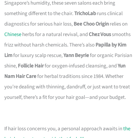
Singapore’s humidity, these seven salons each bring
something different to the chair.
TrichoLab
runs clinical
diagnostics for serious hair loss,
Bee Choo Origin
relies on
Chinese
herbs for a natural revival, and
Chez Vous
smooths
frizz without harsh chemicals. There’s also
Papilla by Kim
Lim
for luxury scalp rescue,
Yann Beyrie
for organic Parisian
shine,
Follicle Hair
for oxygen-infused cleansing, and
Yun
Nam Hair Care
for herbal traditions since 1984. Whether
you’re dealing with thinning, dandruff, or just want to treat
yourself, there’s a fit for your hair goal—and your budget.
If hair loss concerns you, a personal approach awaits in
the