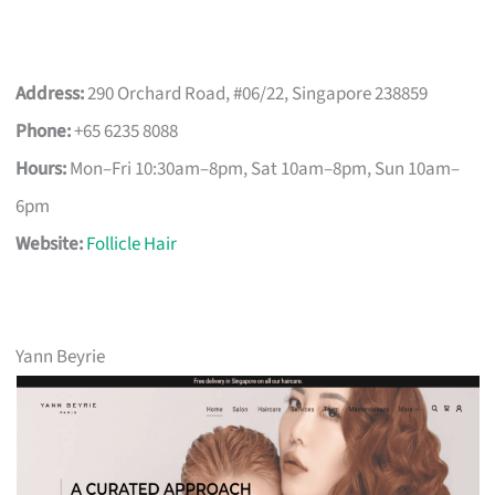
Address:
290 Orchard Road, #06/22, Singapore 238859
Phone:
+65 6235 8088
Hours:
Mon–Fri 10:30am–8pm, Sat 10am–8pm, Sun 10am–
6pm
Website:
Follicle Hair
Yann Beyrie