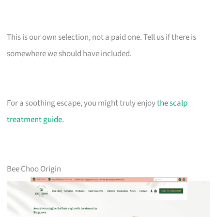
This is our own selection, not a paid one. Tell us if there is
somewhere we should have included.
For a soothing escape, you might truly enjoy
the scalp
treatment guide
.
Bee Choo Origin