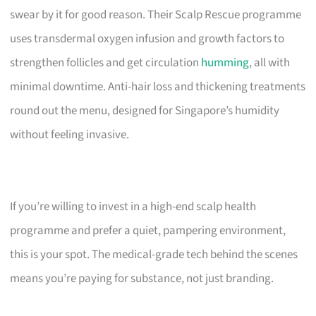
swear by it for good reason. Their Scalp Rescue programme
uses transdermal oxygen infusion and growth factors to
strengthen follicles and get circulation
humming
, all with
minimal downtime. Anti-hair loss and thickening treatments
round out the menu, designed for Singapore’s humidity
without feeling invasive.
If you’re willing to invest in a high-end scalp health
programme and prefer a quiet, pampering environment,
this is your spot. The medical-grade tech behind the scenes
means you’re paying for substance, not just branding.