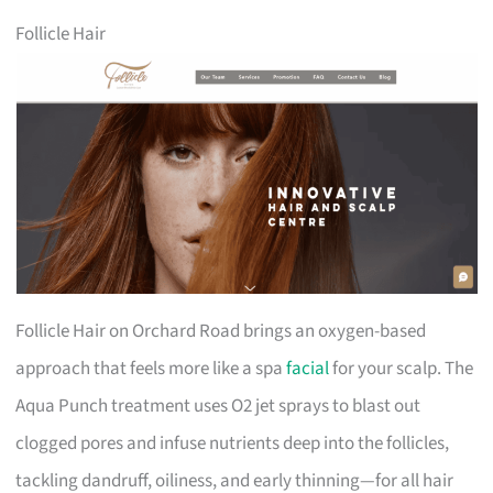
Follicle Hair
Follicle Hair on Orchard Road brings an oxygen-based
approach that feels more like a spa
facial
for your scalp. The
Aqua Punch treatment uses O2 jet sprays to blast out
clogged pores and infuse nutrients deep into the follicles,
tackling dandruff, oiliness, and early thinning—for all hair