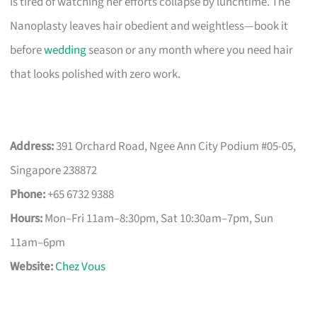
is tired of watching her efforts collapse by lunchtime. The
Nanoplasty leaves hair obedient and weightless—book it
before
wedding
season or any month where you need hair
that looks polished with zero work.
Address:
391 Orchard Road, Ngee Ann City Podium #05-05,
Singapore 238872
Phone:
+65 6732 9388
Hours:
Mon–Fri 11am–8:30pm, Sat 10:30am–7pm, Sun
11am–6pm
Website:
Chez Vous