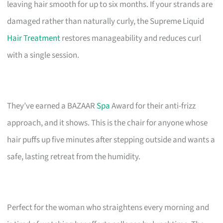
leaving hair smooth for up to six months. If your strands are
damaged rather than naturally curly, the Supreme Liquid
Hair Treatment
restores manageability and reduces curl
with a single session.
They’ve earned a BAZAAR
Spa
Award for their anti-frizz
approach, and it shows. This is the chair for anyone whose
hair puffs up five minutes after stepping outside and wants a
safe, lasting retreat from the humidity.
Perfect for the woman who straightens every morning and