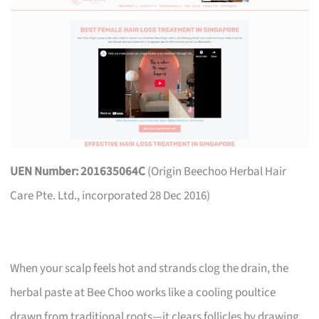
UEN Number: 201635064C
(Origin Beechoo Herbal Hair
Care Pte. Ltd., incorporated 28 Dec 2016)
When your scalp feels hot and strands clog the drain, the
herbal paste at Bee Choo works like a cooling poultice
drawn from traditional roots—it clears follicles by drawing