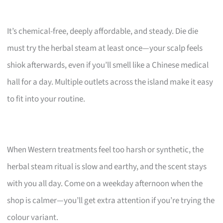
It’s chemical-free, deeply affordable, and steady. Die die
must try the herbal steam at least once—your scalp feels
shiok afterwards, even if you’ll smell like a Chinese medical
hall for a day. Multiple outlets across the island make it easy
to fit into your routine.
When Western treatments feel too harsh or synthetic, the
herbal steam ritual is slow and earthy, and the scent stays
with you all day. Come on a weekday afternoon when the
shop is calmer—you’ll get extra attention if you’re trying the
colour variant.