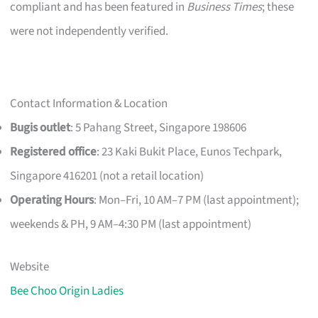
compliant and has been featured in
Business Times
; these
were not independently verified.
Contact Information & Location
Bugis outlet
: 5 Pahang Street, Singapore 198606
Registered office
: 23 Kaki Bukit Place, Eunos Techpark,
Singapore 416201 (not a retail location)
Operating Hours
: Mon–Fri, 10 AM–7 PM (last appointment);
weekends & PH, 9 AM–4:30 PM (last appointment)
Website
Bee Choo Origin Ladies