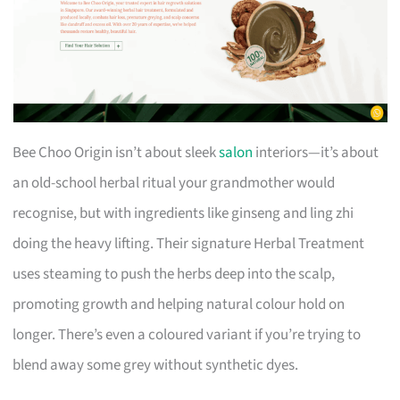
Bee Choo Origin isn’t about sleek
salon
interiors—it’s about
an old-school herbal ritual your grandmother would
recognise, but with ingredients like ginseng and ling zhi
doing the heavy lifting. Their signature Herbal Treatment
uses steaming to push the herbs deep into the scalp,
promoting growth and helping natural colour hold on
longer. There’s even a coloured variant if you’re trying to
blend away some grey without synthetic dyes.