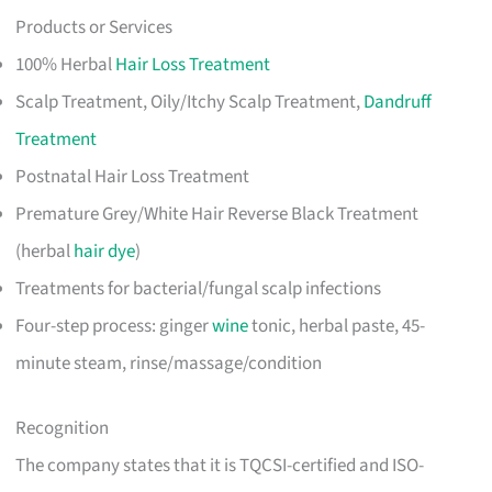
Products or Services
100% Herbal
Hair Loss Treatment
Scalp Treatment, Oily/Itchy Scalp Treatment,
Dandruff
Treatment
Postnatal Hair Loss Treatment
Premature Grey/White Hair Reverse Black Treatment
(herbal
hair dye
)
Treatments for bacterial/fungal scalp infections
Four-step process: ginger
wine
tonic, herbal paste, 45-
minute steam, rinse/massage/condition
Recognition
The company states that it is TQCSI-certified and ISO-