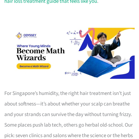
hair loss treatment guide that feels like you
.
For Singapore’s humidity, the right hair treatment isn’t just
about softness—it’s about whether your scalp can breathe
and your strands can survive the day without turning frizzy.
Some places push lab tech, others go herbal old-school. Our
pick: seven clinics and salons where the science or the herbs