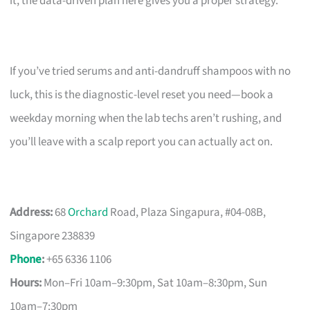
it, the data-driven plan here gives you a proper strategy.
If you’ve tried serums and anti-dandruff shampoos with no
luck, this is the diagnostic-level reset you need—book a
weekday morning when the lab techs aren’t rushing, and
you’ll leave with a scalp report you can actually act on.
Address:
68
Orchard
Road, Plaza Singapura, #04-08B,
Singapore 238839
Phone
:
+65 6336 1106
Hours:
Mon–Fri 10am–9:30pm, Sat 10am–8:30pm, Sun
10am–7:30pm