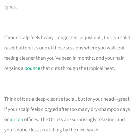
types.
If your scalp feels heavy, congested, or just dull, this is a solid
reset button. It’s one of those sessions where you walk out
feeling cleaner than you’ve been in months, and your hair
regains a
bounce
that cuts through the tropical heat.
Think of it as a deep-cleanse facial, but for your head—great
if your scalp feels clogged after too many dry-shampoo days
or
aircon
offices. The O2 jets are surprisingly relaxing, and
you’ll notice less scratching by the next wash.