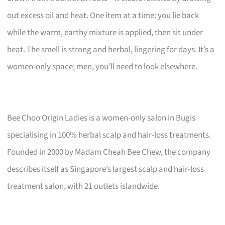
out excess oil and heat. One item at a time: you lie back
while the warm, earthy mixture is applied, then sit under
heat. The smell is strong and herbal, lingering for days. It’s a
women-only space; men, you’ll need to look elsewhere.
Bee Choo Origin Ladies is a women-only salon in Bugis
specialising in 100% herbal scalp and hair-loss treatments.
Founded in 2000 by Madam Cheah Bee Chew, the company
describes itself as Singapore’s largest scalp and hair-loss
treatment salon, with 21 outlets islandwide.