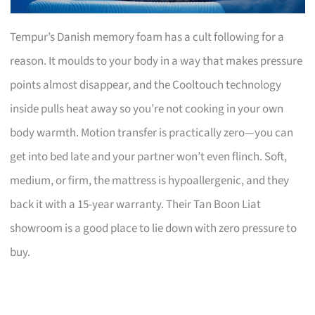
Tempur’s Danish memory foam has a cult following for a
reason. It moulds to your body in a way that makes pressure
points almost disappear, and the Cooltouch technology
inside pulls heat away so you’re not cooking in your own
body warmth. Motion transfer is practically zero—you can
get into bed late and your partner won’t even flinch. Soft,
medium, or firm, the mattress is hypoallergenic, and they
back it with a 15-year warranty. Their Tan Boon Liat
showroom is a good place to lie down with zero pressure to
buy.