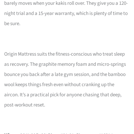
barely moves when your kakis roll over. They give you a 120-
night trial and a 15-year warranty, which is plenty of time to
be sure.
Origin Mattress suits the fitness-conscious who treat sleep
as recovery. The graphite memory foam and micro-springs
bounce you back after a late gym session, and the bamboo
wool keeps things fresh even without cranking up the
aircon. It’s a practical pick for anyone chasing that deep,
post-workout reset.