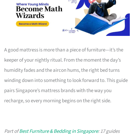
A good mattress is more than a piece of furniture—it’s the
keeper of your nightly ritual. From the moment the day’s
humidity fades and the aircon hums, the right bed turns
winding down into something to look forward to. This guide
pairs Singapore’s mattress brands with the way you
recharge, so every morning begins on the right side.
Part of
Best Furniture & Bedding in Singapore
: 17 guides