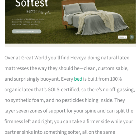
Over at Great World you’ll find Heveya doing natural latex
mattresses the way they should be—clean, customisable,
and surprisingly buoyant. Every
bed
is built from 100%
organic latex that’s GOLS-certified, so there’s no off-gassing,
no synthetic foam, and no pesticides hiding inside. They
layer seven zones of support for your spine and can split the
firmness left and right; you can take a firmer side while your
partner sinks into something softer, all on the same