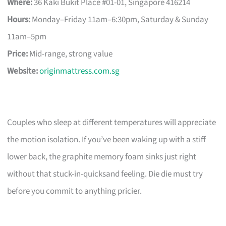
Where:
36 Kaki Bukit Place #01-01, Singapore 416214
Hours:
Monday–Friday 11am–6:30pm, Saturday & Sunday
11am–5pm
Price:
Mid-range, strong value
Website:
originmattress.com.sg
Couples who sleep at different temperatures will appreciate
the motion isolation. If you’ve been waking up with a stiff
lower back, the graphite memory foam sinks just right
without that stuck-in-quicksand feeling. Die die must try
before you commit to anything pricier.