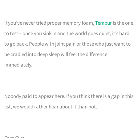
If you’ve never tried proper memory foam,
Tempur
is the one
to test—once you sink in and the world goes quiet, it’s hard
to go back. People with joint pain or those who just want to
be cradled into deep sleep will feel the difference
immediately.
Nobody paid to appear here. If you think there is a gap in this
list, we would rather hear about it than not.