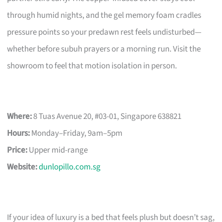
through humid nights, and the gel memory foam cradles
pressure points so your predawn rest feels undisturbed—
whether before subuh prayers or a morning run. Visit the
showroom to feel that motion isolation in person.
Where:
8 Tuas Avenue 20, #03-01, Singapore 638821
Hours:
Monday–Friday, 9am–5pm
Price:
Upper mid-range
Website:
dunlopillo.com.sg
If your idea of luxury is a bed that feels plush but doesn’t sag,