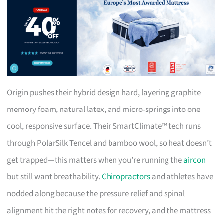
Origin pushes their hybrid design hard, layering graphite
memory foam, natural latex, and micro-springs into one
cool, responsive surface. Their SmartClimate™ tech runs
through PolarSilk Tencel and bamboo wool, so heat doesn’t
get trapped—this matters when you’re running the
aircon
but still want breathability.
Chiropractors
and athletes have
nodded along because the pressure relief and spinal
alignment hit the right notes for recovery, and the mattress