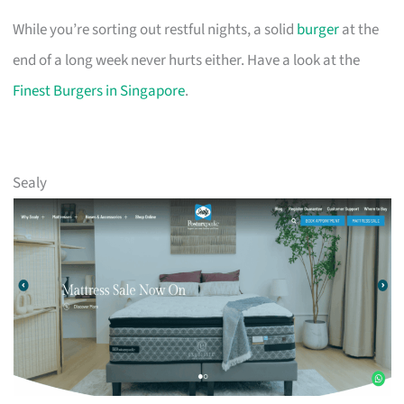
While you’re sorting out restful nights, a solid
burger
at the
end of a long week never hurts either. Have a look at the
Finest Burgers in Singapore
.
Sealy