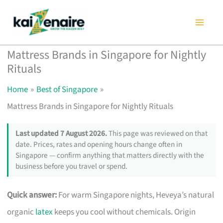
Skip
to
content
Mattress Brands in Singapore for Nightly
Rituals
Home
Best of Singapore
Mattress Brands in Singapore for Nightly Rituals
Last updated 7 August 2026.
This page was reviewed on that
date. Prices, rates and opening hours change often in
Singapore — confirm anything that matters directly with the
business before you travel or spend.
Quick answer:
For warm Singapore nights, Heveya’s natural
organic
latex
keeps you cool without chemicals. Origin