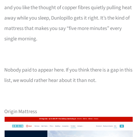
and you like the thought of copper fibres quietly pulling heat
away while you sleep, Dunlopillo gets it right. It’s the kind of
mattress that makes you say “five more minutes” every
single morning.
Nobody paid to appear here. If you think there is a gap in this
list, we would rather hear about it than not.
Origin Mattress