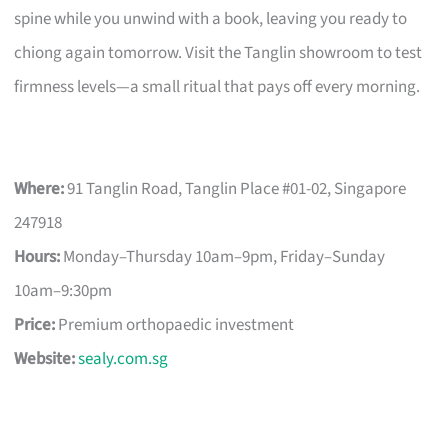
spine while you unwind with a book, leaving you ready to
chiong again tomorrow. Visit the Tanglin showroom to test
firmness levels—a small ritual that pays off every morning.
Where:
91 Tanglin Road, Tanglin Place #01-02, Singapore
247918
Hours:
Monday–Thursday 10am–9pm, Friday–Sunday
10am–9:30pm
Price:
Premium orthopaedic investment
Website:
sealy.com.sg