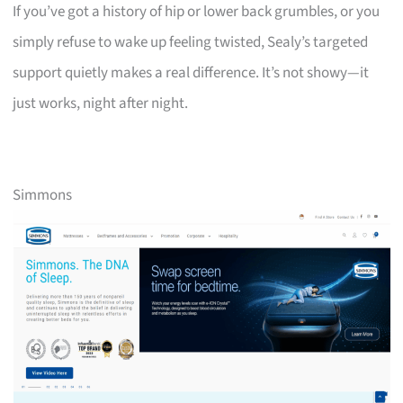
If you’ve got a history of hip or lower back grumbles, or you
simply refuse to wake up feeling twisted, Sealy’s targeted
support quietly makes a real difference. It’s not showy—it
just works, night after night.
Simmons