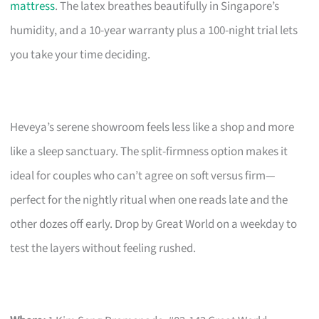
mattress
. The latex breathes beautifully in Singapore’s
humidity, and a 10-year warranty plus a 100-night trial lets
you take your time deciding.
Heveya’s serene showroom feels less like a shop and more
like a sleep sanctuary. The split-firmness option makes it
ideal for couples who can’t agree on soft versus firm—
perfect for the nightly ritual when one reads late and the
other dozes off early. Drop by Great World on a weekday to
test the layers without feeling rushed.