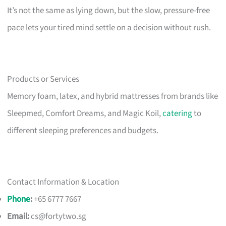
It’s not the same as lying down, but the slow, pressure-free
pace lets your tired mind settle on a decision without rush.
Products or Services
Memory foam, latex, and hybrid mattresses from brands like
Sleepmed, Comfort Dreams, and Magic Koil,
catering
to
different sleeping preferences and budgets.
Contact Information & Location
Phone
:
+65 6777 7667
Email:
cs@fortytwo.sg