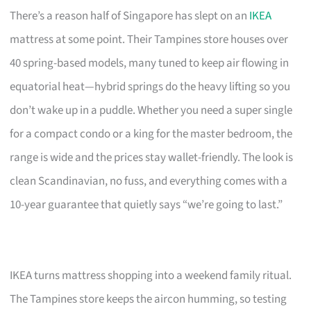
There’s a reason half of Singapore has slept on an
IKEA
mattress at some point. Their Tampines store houses over
40 spring-based models, many tuned to keep air flowing in
equatorial heat—hybrid springs do the heavy lifting so you
don’t wake up in a puddle. Whether you need a super single
for a compact condo or a king for the master bedroom, the
range is wide and the prices stay wallet-friendly. The look is
clean Scandinavian, no fuss, and everything comes with a
10-year guarantee that quietly says “we’re going to last.”
IKEA turns mattress shopping into a weekend family ritual.
The Tampines store keeps the aircon humming, so testing