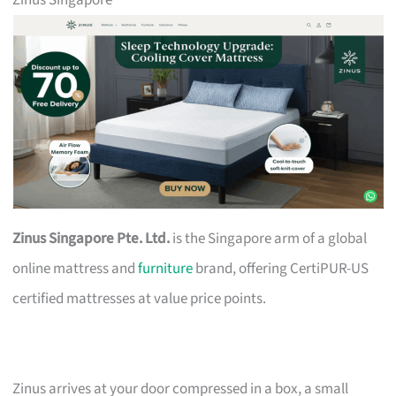
Zinus Singapore
Zinus Singapore Pte. Ltd.
is the Singapore arm of a global
online mattress and
furniture
brand, offering CertiPUR-US
certified mattresses at value price points.
Zinus arrives at your door compressed in a box, a small