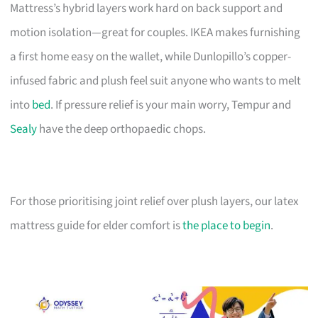
Mattress’s hybrid layers work hard on back support and
motion isolation—great for couples. IKEA makes furnishing
a first home easy on the wallet, while Dunlopillo’s copper-
infused fabric and plush feel suit anyone who wants to melt
into
bed
. If pressure relief is your main worry, Tempur and
Sealy
have the deep orthopaedic chops.
For those prioritising joint relief over plush layers, our latex
mattress guide for elder comfort is
the place to begin
.