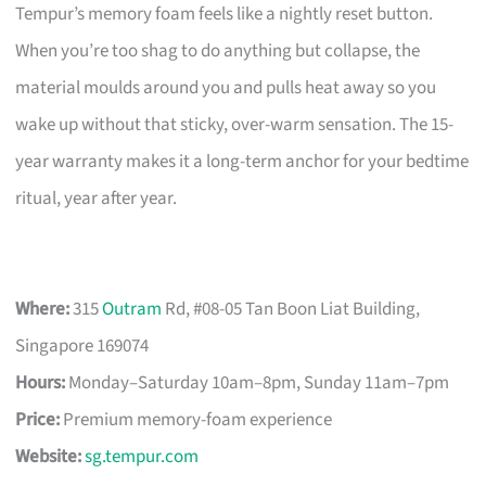
Tempur’s memory foam feels like a nightly reset button.
When you’re too shag to do anything but collapse, the
material moulds around you and pulls heat away so you
wake up without that sticky, over-warm sensation. The 15-
year warranty makes it a long-term anchor for your bedtime
ritual, year after year.
Where:
315
Outram
Rd, #08-05 Tan Boon Liat Building,
Singapore 169074
Hours:
Monday–Saturday 10am–8pm, Sunday 11am–7pm
Price:
Premium memory-foam experience
Website:
sg.tempur.com