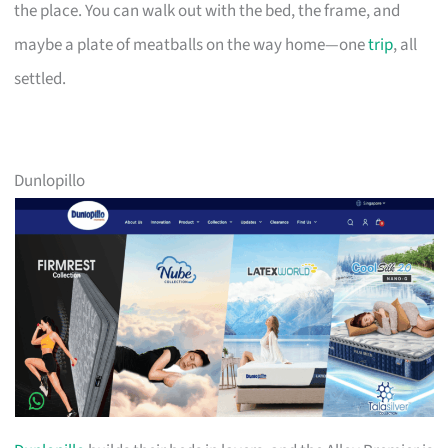
the place. You can walk out with the bed, the frame, and
maybe a plate of meatballs on the way home—one
trip
, all
settled.
Dunlopillo