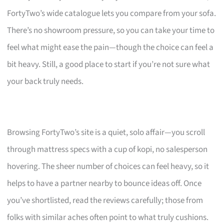
FortyTwo’s wide catalogue lets you compare from your sofa.
There’s no showroom pressure, so you can take your time to
feel what might ease the pain—though the choice can feel a
bit heavy. Still, a good place to start if you’re not sure what
your back truly needs.
Browsing FortyTwo’s site is a quiet, solo affair—you scroll
through mattress specs with a cup of kopi, no salesperson
hovering. The sheer number of choices can feel heavy, so it
helps to have a partner nearby to bounce ideas off. Once
you’ve shortlisted, read the reviews carefully; those from
folks with similar aches often point to what truly cushions.