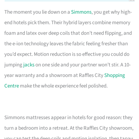
The moment you lie down on a
Simmons
, you get why high-
end hotels pick them. Their hybrid layers combine memory
foam and latex over deep coils that don’t need flipping, and
the e-ion technology leaves the fabric feeling fresher than
you’d expect. Motion reduction is so effective you could do
jumping
jacks
on one side and your partner won’t stir. A 10-
year warranty and a showroom at Raffles City
Shopping
Centre
make the whole experience feel polished.
Simmons mattresses appear in hotels for good reason: they
turn a bedroom into a retreat. At the Raffles City showroom,
you can test the deep coils and motion isolation, then tapau