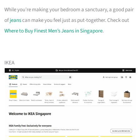
While you’re making your bedroom a sanctuary, a good pair
of
jeans
can make you feel just as put-together. Check out
Where to Buy Finest Men’s Jeans in Singapore
.
IKEA