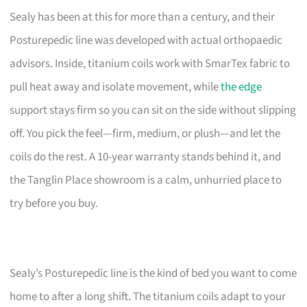
Sealy has been at this for more than a century, and their
Posturepedic line was developed with actual orthopaedic
advisors. Inside, titanium coils work with SmarTex fabric to
pull heat away and isolate movement, while
the edge
support stays firm so you can sit on the side without slipping
off. You pick the feel—firm, medium, or plush—and let the
coils do the rest. A 10-year warranty stands behind it, and
the Tanglin Place showroom is a calm, unhurried place to
try before you buy.
Sealy’s Posturepedic line is the kind of bed you want to come
home to after a long shift. The titanium coils adapt to your