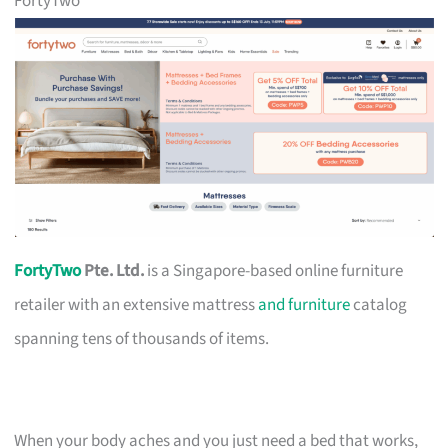
FortyTwo
FortyTwo
Pte. Ltd.
is a Singapore-based online furniture
retailer with an extensive mattress
and furniture
catalog
spanning tens of thousands of items.
When your body aches and you just need a bed that works,