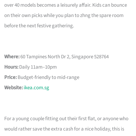
over 40 models becomes a leisurely affair. Kids can bounce
on their own picks while you plan to zhng the spare room
before the next festive gathering.
Where:
60 Tampines North Dr 2, Singapore 528764
Hours:
Daily 11am–10pm
Price:
Budget-friendly to mid-range
Website:
ikea.com.sg
For a young couple fitting out their first flat, or anyone who
would rather save the extra cash for a nice holiday, this is