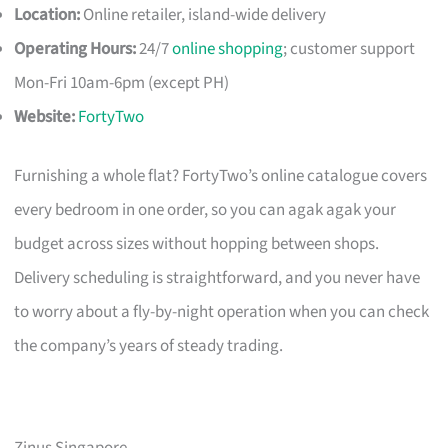
Location:
Online retailer, island-wide delivery
Operating Hours:
24/7
online shopping
; customer support
Mon-Fri 10am-6pm (except PH)
Website:
FortyTwo
Furnishing a whole flat? FortyTwo’s online catalogue covers
every bedroom in one order, so you can agak agak your
budget across sizes without hopping between shops.
Delivery scheduling is straightforward, and you never have
to worry about a fly-by-night operation when you can check
the company’s years of steady trading.