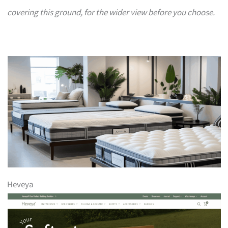
covering this ground, for the wider view before you choose.
Heveya