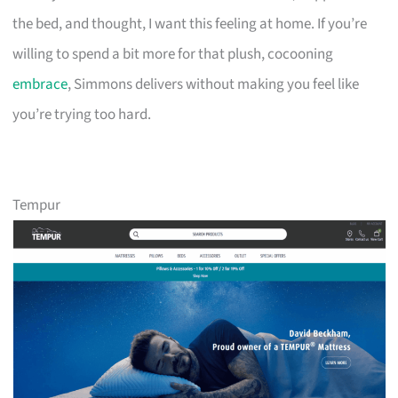
the bed, and thought, I want this feeling at home. If you’re
willing to spend a bit more for that plush, cocooning
embrace
, Simmons delivers without making you feel like
you’re trying too hard.
Tempur