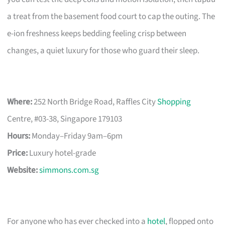
a treat from the basement food court to cap the outing. The
e-ion freshness keeps bedding feeling crisp between
changes, a quiet luxury for those who guard their sleep.
Where:
252 North Bridge Road, Raffles City
Shopping
Centre, #03-38, Singapore 179103
Hours:
Monday–Friday 9am–6pm
Price:
Luxury hotel-grade
Website:
simmons.com.sg
For anyone who has ever checked into a
hotel
, flopped onto