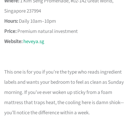
Where:
1 Kim Seng Promenade, #02-142 Great World,
Singapore 237994
Hours:
Daily 10am–10pm
Price:
Premium natural investment
Website:
heveya.sg
This one is for you if you’re the type who reads ingredient
labels and wants your bedroom to feel as clean as Sunday
morning. If you’ve ever woken up sticky from a foam
mattress that traps heat, the cooling here is damn shiok—
you’ll notice the difference within a week.