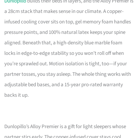
Dunlopillo
builds their beds in layers, and the Alloy Premier is
a 28cm stack that makes sense in our climate. A copper-
infused cooling cover sits on top, gel memory foam handles
pressure points, and 100% natural latex keeps your spine
aligned. Beneath that, a high-density blue marble foam
locks in edge-to-edge stability so you won’t roll off when
you’re sprawled out. Motion isolation is tight, too—if your
partner tosses, you stay asleep. The whole thing works with
adjustable bed bases, and a 15-year pro-rated warranty
backs it up.
Dunlopillo’s Alloy Premier is a gift for light sleepers whose
partner stirs early. The copper-infused cover stays cool