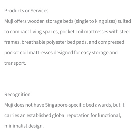
Products or Services
Muji offers wooden storage beds (single to king sizes) suited
to compact living spaces, pocket coil mattresses with steel
frames, breathable polyester bed pads, and compressed
pocket coil mattresses designed for easy storage and
transport.
Recognition
Muji does not have Singapore-specific bed awards, but it
carries an established global reputation for functional,
minimalist design.