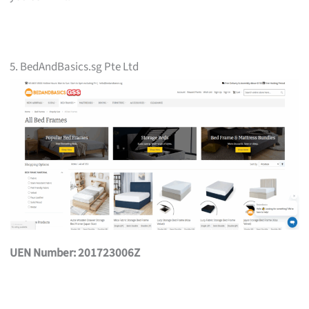
5. BedAndBasics.sg Pte Ltd
UEN Number: 201723006Z