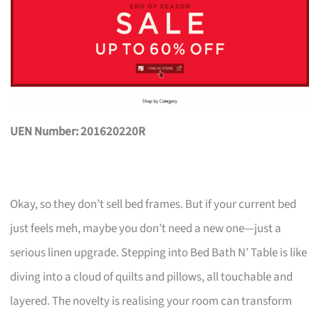
UEN Number: 201620220R
Okay, so they don’t sell bed frames. But if your current bed
just feels meh, maybe you don’t need a new one—just a
serious linen upgrade. Stepping into Bed Bath N’ Table is like
diving into a cloud of quilts and pillows, all touchable and
layered. The novelty is realising your room can transform