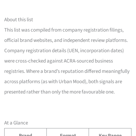
About this list
This list was compiled from company registration filings,
official brand websites, and independent review platforms.
Company registration details (UEN, incorporation dates)
were cross-checked against ACRA-sourced business
registries. Where a brand’s reputation differed meaningfully
across platforms (as with Urban Mood), both signals are
presented rather than only the more favourable one.
At a Glance
Brand
Format
Key Range