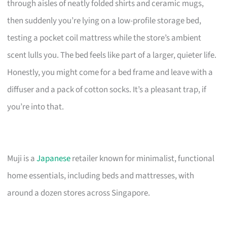
through aisles of neatly folded shirts and ceramic mugs,
then suddenly you’re lying on a low-profile storage bed,
testing a pocket coil mattress while the store’s ambient
scent lulls you. The bed feels like part of a larger, quieter life.
Honestly, you might come for a bed frame and leave with a
diffuser and a pack of cotton socks. It’s a pleasant trap, if
you’re into that.
Muji is a
Japanese
retailer known for minimalist, functional
home essentials, including beds and mattresses, with
around a dozen stores across Singapore.