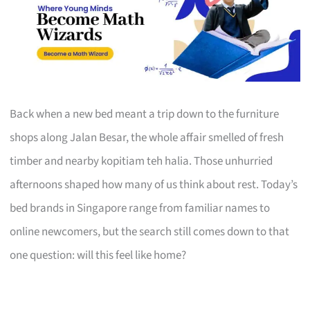
Back when a new bed meant a trip down to the furniture
shops along Jalan Besar, the whole affair smelled of fresh
timber and nearby kopitiam teh halia. Those unhurried
afternoons shaped how many of us think about rest. Today’s
bed brands in Singapore range from familiar names to
online newcomers, but the search still comes down to that
one question: will this feel like home?