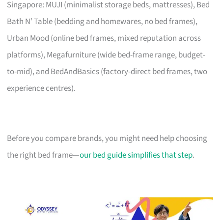
Singapore: MUJI (minimalist storage beds, mattresses), Bed
Bath N’ Table (bedding and homewares, no bed frames),
Urban Mood (online bed frames, mixed reputation across
platforms), Megafurniture (wide bed-frame range, budget-
to-mid), and BedAndBasics (factory-direct bed frames, two
experience centres).
Before you compare brands, you might need help choosing
the right bed frame—
our bed guide simplifies that step
.