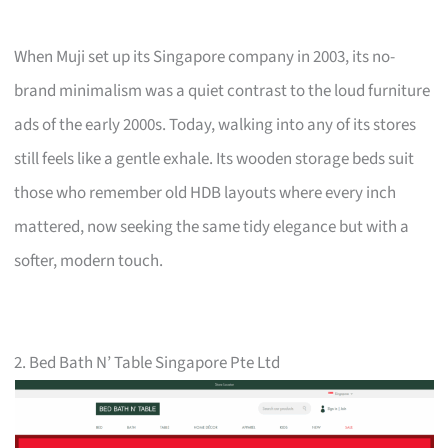
When Muji set up its Singapore company in 2003, its no-
brand minimalism was a quiet contrast to the loud furniture
ads of the early 2000s. Today, walking into any of its stores
still feels like a gentle exhale. Its wooden storage beds suit
those who remember old HDB layouts where every inch
mattered, now seeking the same tidy elegance but with a
softer, modern touch.
2. Bed Bath N’ Table Singapore Pte Ltd