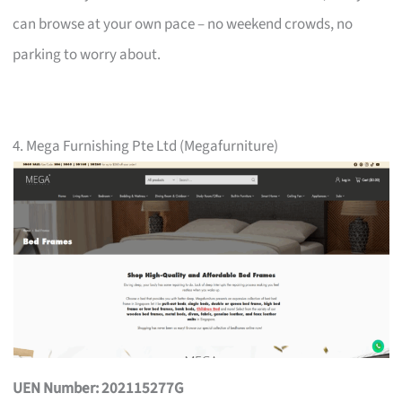
can browse at your own pace – no weekend crowds, no
parking to worry about.
4. Mega Furnishing Pte Ltd (Megafurniture)
UEN Number: 202115277G