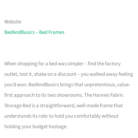
Website
BedAndBasics – Bed Frames
When shopping for a bed was simpler – find the factory
outlet, test it, shake on a discount – you walked away feeling
you’d won. BedAndBasics brings that unpretentious, value-
first approach to its two showrooms. The Hannes Fabric
Storage Bed is a straightforward, well-made frame that
understands its role: to hold you comfortably without
holding your budget hostage.