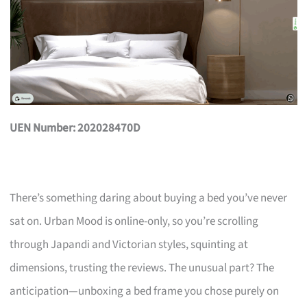
UEN Number: 202028470D
There’s something daring about buying a bed you’ve never
sat on. Urban Mood is online-only, so you’re scrolling
through Japandi and Victorian styles, squinting at
dimensions, trusting the reviews. The unusual part? The
anticipation—unboxing a bed frame you chose purely on