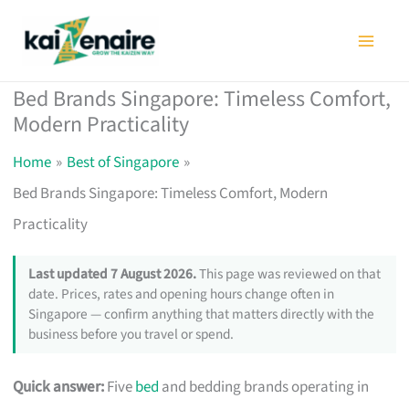
Skip
to
content
Bed Brands Singapore: Timeless Comfort,
Modern Practicality
Home
Best of Singapore
Bed Brands Singapore: Timeless Comfort, Modern
Practicality
Last updated 7 August 2026.
This page was reviewed on that
date. Prices, rates and opening hours change often in
Singapore — confirm anything that matters directly with the
business before you travel or spend.
Quick answer:
Five
bed
and bedding brands operating in