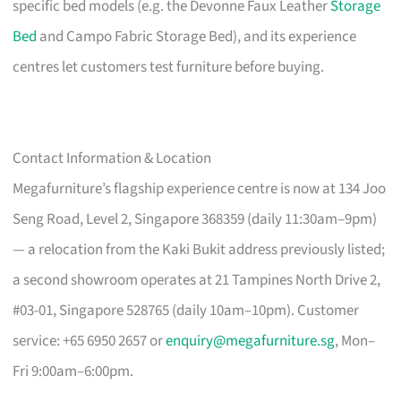
specific bed models (e.g. the Devonne Faux Leather
Storage
Bed
and Campo Fabric Storage Bed), and its experience
centres let customers test furniture before buying.
Contact Information & Location
Megafurniture’s flagship experience centre is now at 134 Joo
Seng Road, Level 2, Singapore 368359 (daily 11:30am–9pm)
— a relocation from the Kaki Bukit address previously listed;
a second showroom operates at 21 Tampines North Drive 2,
#03-01, Singapore 528765 (daily 10am–10pm). Customer
service: +65 6950 2657 or
enquiry@megafurniture.sg
, Mon–
Fri 9:00am–6:00pm.