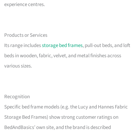
experience centres.
Products or Services
Its range includes
storage bed frames
, pull-out beds, and loft
beds in wooden, fabric, velvet, and metal finishes across
various sizes.
Recognition
Specific bed frame models (e.g. the Lucy and Hannes Fabric
Storage Bed Frames) show strong customer ratings on
BedAndBasics’ own site, and the brand is described