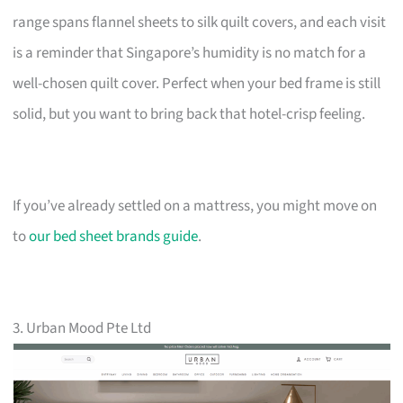
range spans flannel sheets to silk quilt covers, and each visit
is a reminder that Singapore’s humidity is no match for a
well-chosen quilt cover. Perfect when your bed frame is still
solid, but you want to bring back that hotel-crisp feeling.
If you’ve already settled on a mattress, you might move on
to
our bed sheet brands guide
.
3. Urban Mood Pte Ltd