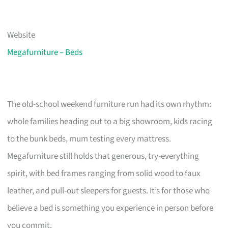
Website
Megafurniture – Beds
The old-school weekend furniture run had its own rhythm:
whole families heading out to a big showroom, kids racing
to the bunk beds, mum testing every mattress.
Megafurniture still holds that generous, try-everything
spirit, with bed frames ranging from solid wood to faux
leather, and pull-out sleepers for guests. It’s for those who
believe a bed is something you experience in person before
you commit.