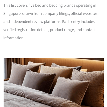
This list covers five bed and bedding brands operating in
Singapore, drawn from company filings, official websites,
and independent review platforms. Each entry includes
verified registration details, product range, and contact
information.