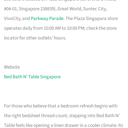
#04-01, Singapore 238839), Great World, Suntec City,
VivoCity, and
Parkway Parade
. The Plaza Singapura store
operates daily from 10:00 AM to 10:00 PM; check the store
locator for other outlets’ hours.
Website
Bed Bath N’ Table Singapore
For those who believe that a bedroom refresh begins with
the right bedsheet thread count, stepping into Bed Bath N’
Table feels like opening a linen drawer in a cooler climate. Its