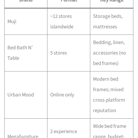
~12 stores
Storage beds,
Muji
islandwide
mattresses
Bedding, linen,
Bed Bath N’
5 stores
accessories (no
Table
bed frames)
Modern bed
frames; mixed
Urban Mood
Online only
cross-platform
reputation
Wide bed frame
2 experience
Megafurniture
range, budget-