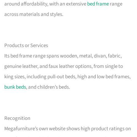
around affordability, with an extensive
bed frame
range
across materials and styles.
Products or Services
Its bed frame range spans wooden, metal, divan, fabric,
genuine leather, and faux leather options, from single to
king sizes, including pull-out beds, high and low bed frames,
bunk beds
, and children’s beds.
Recognition
Megafurniture’s own website shows high product ratings on