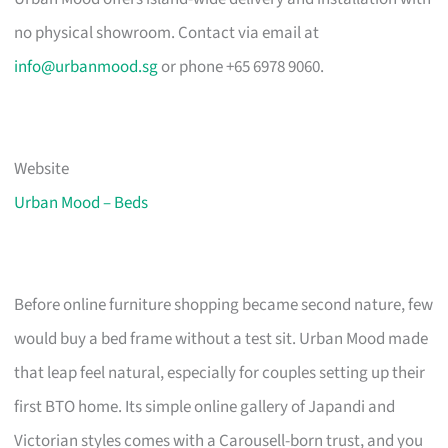
no physical showroom. Contact via email at
info@urbanmood.sg
or phone +65 6978 9060.
Website
Urban Mood – Beds
Before online furniture shopping became second nature, few
would buy a bed frame without a test sit. Urban Mood made
that leap feel natural, especially for couples setting up their
first BTO home. Its simple online gallery of Japandi and
Victorian styles comes with a Carousell-born trust, and you