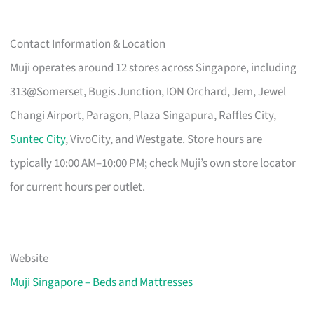
Contact Information & Location
Muji operates around 12 stores across Singapore, including
313@Somerset, Bugis Junction, ION Orchard, Jem, Jewel
Changi Airport, Paragon, Plaza Singapura, Raffles City,
Suntec City
, VivoCity, and Westgate. Store hours are
typically 10:00 AM–10:00 PM; check Muji’s own store locator
for current hours per outlet.
Website
Muji Singapore – Beds and Mattresses