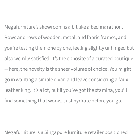
Megafurniture’s showroom is a bit like a bed marathon.
Rows and rows of wooden, metal, and fabric frames, and
you’re testing them one by one, feeling slightly unhinged but
also weirdly satisfied. It’s the opposite of a curated boutique
—here, the novelty is the sheer volume of choice. You might
go in wanting a simple divan and leave considering a faux
leather king. It’s a lot, but if you’ve got the stamina, you’ll
find something that works. Just hydrate before you go.
Megafurniture is a Singapore furniture retailer positioned