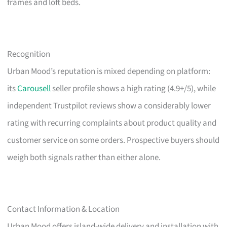
frames and loft beds.
Recognition
Urban Mood’s reputation is mixed depending on platform:
its
Carousell
seller profile shows a high rating (4.9+/5), while
independent Trustpilot reviews show a considerably lower
rating with recurring complaints about product quality and
customer service on some orders. Prospective buyers should
weigh both signals rather than either alone.
Contact Information & Location
Urban Mood offers island-wide delivery and installation with