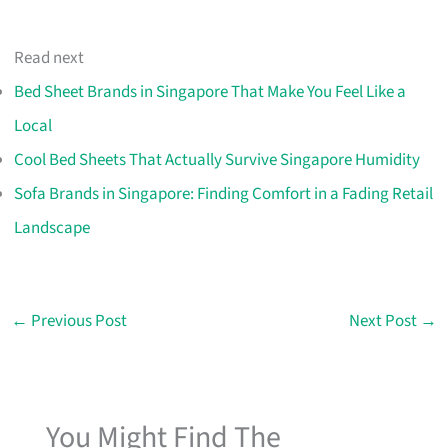
Read next
Bed Sheet Brands in Singapore That Make You Feel Like a
Local
Cool Bed Sheets That Actually Survive Singapore Humidity
Sofa Brands in Singapore: Finding Comfort in a Fading Retail
Landscape
←
Previous Post
Next Post
→
You Might Find The