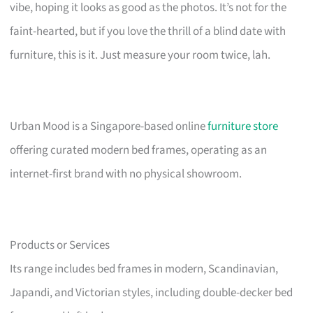
vibe, hoping it looks as good as the photos. It’s not for the
faint-hearted, but if you love the thrill of a blind date with
furniture, this is it. Just measure your room twice, lah.
Urban Mood is a Singapore-based online
furniture store
offering curated modern bed frames, operating as an
internet-first brand with no physical showroom.
Products or Services
Its range includes bed frames in modern, Scandinavian,
Japandi, and Victorian styles, including double-decker bed