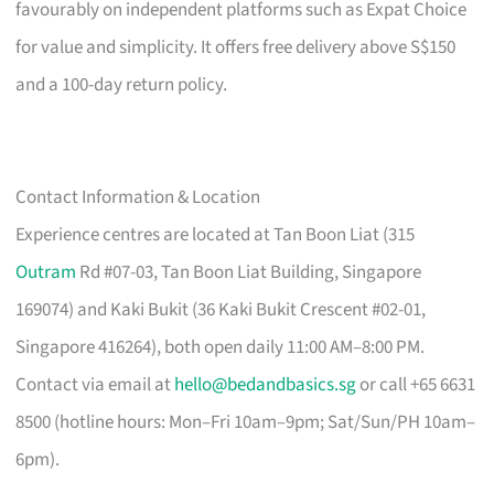
favourably on independent platforms such as Expat Choice
for value and simplicity. It offers free delivery above S$150
and a 100-day return policy.
Contact Information & Location
Experience centres are located at Tan Boon Liat (315
Outram
Rd #07-03, Tan Boon Liat Building, Singapore
169074) and Kaki Bukit (36 Kaki Bukit Crescent #02-01,
Singapore 416264), both open daily 11:00 AM–8:00 PM.
Contact via email at
hello@bedandbasics.sg
or call +65 6631
8500 (hotline hours: Mon–Fri 10am–9pm; Sat/Sun/PH 10am–
6pm).