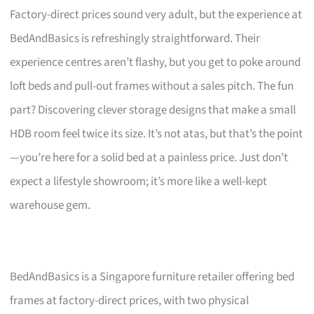
Factory-direct prices sound very adult, but the experience at
BedAndBasics is refreshingly straightforward. Their
experience centres aren’t flashy, but you get to poke around
loft beds and pull-out frames without a sales pitch. The fun
part? Discovering clever storage designs that make a small
HDB room feel twice its size. It’s not atas, but that’s the point
—you’re here for a solid bed at a painless price. Just don’t
expect a lifestyle showroom; it’s more like a well-kept
warehouse gem.
BedAndBasics is a Singapore furniture retailer offering bed
frames at factory-direct prices, with two physical