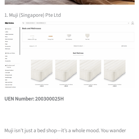
1. Muji (Singapore) Pte Ltd
UEN Number: 200300025H
Muji isn’t just a bed shop—it’s a whole mood. You wander