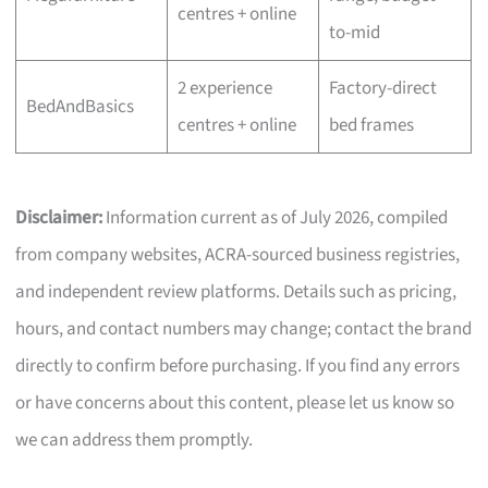
centres + online
to-mid
2 experience
Factory-direct
BedAndBasics
centres + online
bed frames
Disclaimer:
Information current as of July 2026, compiled
from company websites, ACRA-sourced business registries,
and independent review platforms. Details such as pricing,
hours, and contact numbers may change; contact the brand
directly to confirm before purchasing. If you find any errors
or have concerns about this content, please let us know so
we can address them promptly.