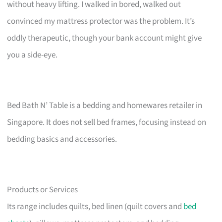
without heavy lifting. I walked in bored, walked out
convinced my mattress protector was the problem. It’s
oddly therapeutic, though your bank account might give
you a side-eye.
Bed Bath N’ Table is a bedding and homewares retailer in
Singapore. It does not sell bed frames, focusing instead on
bedding basics and accessories.
Products or Services
Its range includes quilts, bed linen (quilt covers and
bed