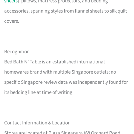
sheets
), pillows, mattress protectors, and bedding
accessories, spanning styles from flannel sheets to silk quilt
covers.
Recognition
Bed Bath N’ Table is an established international
homewares brand with multiple Singapore outlets; no
specific Singapore review data was independently found for
its bedding line at time of writing.
Contact Information & Location
Stores are located at Plaza Singapura (68 Orchard Road,