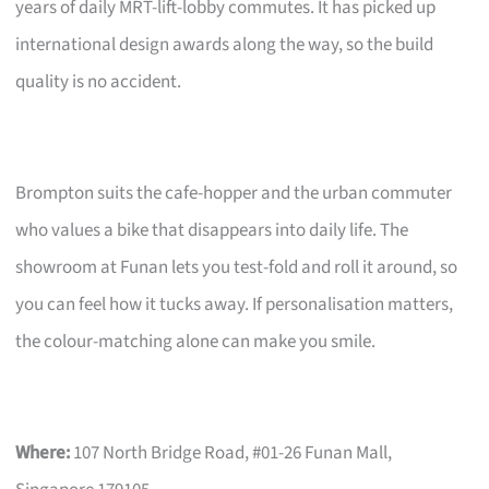
years of daily MRT-lift-lobby commutes. It has picked up
international design awards along the way, so the build
quality is no accident.
Brompton suits the cafe-hopper and the urban commuter
who values a bike that disappears into daily life. The
showroom at Funan lets you test-fold and roll it around, so
you can feel how it tucks away. If personalisation matters,
the colour-matching alone can make you smile.
Where:
107 North Bridge Road, #01-26 Funan Mall,