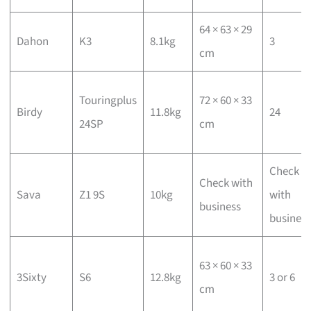
64 × 63 × 29
Dahon
K3
8.1kg
3
cm
Touringplus
72 × 60 × 33
Birdy
11.8kg
24
24SP
cm
Check
Check with
Sava
Z1 9S
10kg
with
business
business
63 × 60 × 33
3Sixty
S6
12.8kg
3 or 6
cm