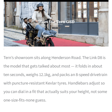
Tern’s showroom sits along Henderson Road. The Link D8 is
the model that gets talked about most — it folds in about
ten seconds, weighs 12.1kg, and packs an 8-speed drivetrain
with puncture-resistant Kevlar tyres. Handlebars adjust so
you can dial in a fit that actually suits your height, not some
one-size-fits-none guess.