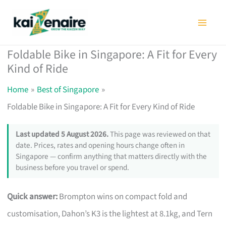
Skip
to
content
Foldable Bike in Singapore: A Fit for Every
Kind of Ride
Home
Best of Singapore
Foldable Bike in Singapore: A Fit for Every Kind of Ride
Last updated 5 August 2026.
This page was reviewed on that
date. Prices, rates and opening hours change often in
Singapore — confirm anything that matters directly with the
business before you travel or spend.
Quick answer:
Brompton wins on compact fold and
customisation, Dahon’s K3 is the lightest at 8.1kg, and Tern