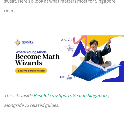
sweat. Here’s a look at what matters most for Singapore
riders.
This sits inside
Best Bikes & Sports Gear in Singapore
,
alongside 12 related guides.