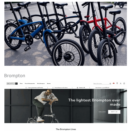
Brompton