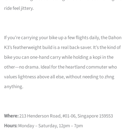
ride feel jittery.
If you’re carrying your bike up a few flights daily, the Dahon
K3’s featherweight build is a real back-saver. It’s the kind of
bike you can one-hand carry while holding a kopi in the
other—no drama. Ideal for the heartland commuter who
values lightness above all else, without needing to zhng
anything.
Where:
213 Henderson Road, #01-06, Singapore 159553
Hours:
Monday – Saturday, 12pm – 7pm