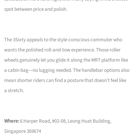
spot between price and polish.
The 3Sixty appeals to the style-conscious commuter who
wants the polished roll-and-tow experience. Those roller
wheels genuinely let you glide it along the MRT platform like
a cabin bag—no lugging needed. The handlebar options also
mean shorter riders can find a posture that doesn’t feel like
a stretch.
Where:
6 Harper Road, #02-08, Leong Huat Building,
Singapore 369674