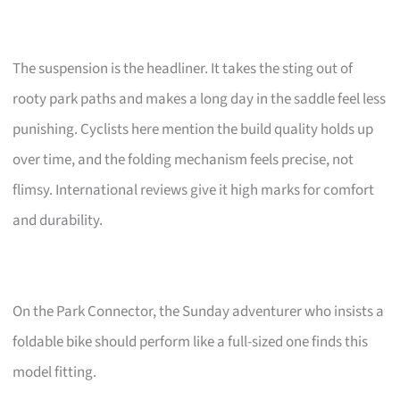
The suspension is the headliner. It takes the sting out of
rooty park paths and makes a long day in the saddle feel less
punishing. Cyclists here mention the build quality holds up
over time, and the folding mechanism feels precise, not
flimsy. International reviews give it high marks for comfort
and durability.
On the Park Connector, the Sunday adventurer who insists a
foldable bike should perform like a full-sized one finds this
model fitting.