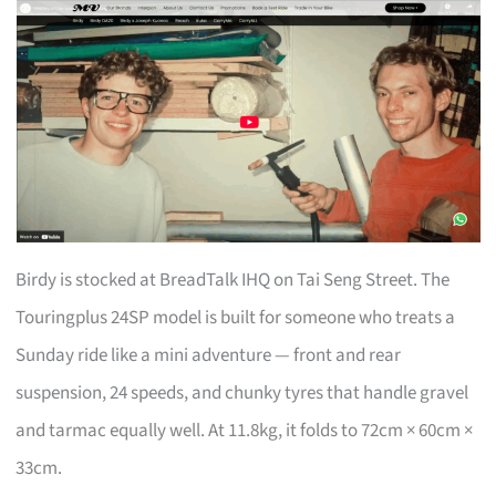
Birdy is stocked at BreadTalk IHQ on Tai Seng Street. The
Touringplus 24SP model is built for someone who treats a
Sunday ride like a mini adventure — front and rear
suspension, 24 speeds, and chunky tyres that handle gravel
and tarmac equally well. At 11.8kg, it folds to 72cm × 60cm ×
33cm.