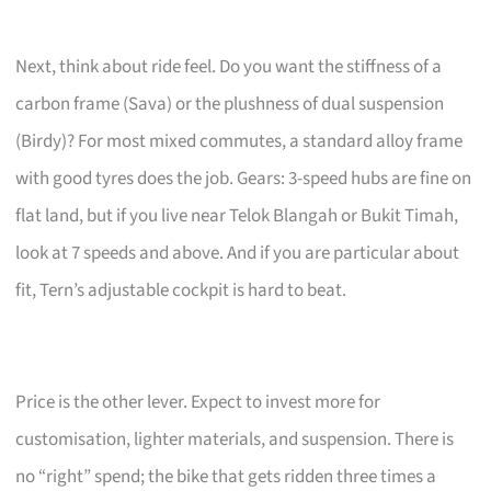
Next, think about ride feel. Do you want the stiffness of a
carbon frame (Sava) or the plushness of dual suspension
(Birdy)? For most mixed commutes, a standard alloy frame
with good tyres does the job. Gears: 3-speed hubs are fine on
flat land, but if you live near Telok Blangah or Bukit Timah,
look at 7 speeds and above. And if you are particular about
fit, Tern’s adjustable cockpit is hard to beat.
Price is the other lever. Expect to invest more for
customisation, lighter materials, and suspension. There is
no “right” spend; the bike that gets ridden three times a