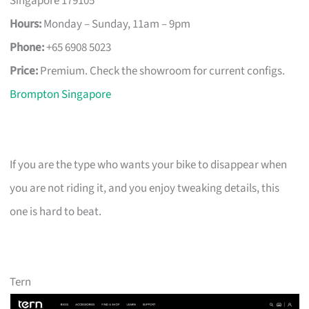
Singapore 179105
Hours:
Monday – Sunday, 11am – 9pm
Phone:
+65 6908 5023
Price:
Premium. Check the showroom for current configs.
Brompton Singapore
If you are the type who wants your bike to disappear when
you are not riding it, and you enjoy tweaking details, this
one is hard to beat.
Tern