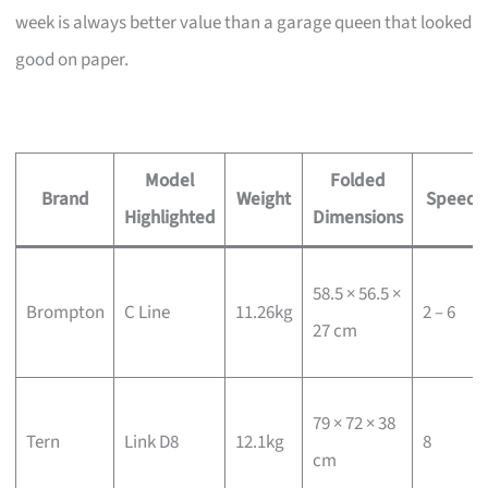
week is always better value than a garage queen that looked
good on paper.
Model
Folded
Brand
Weight
Speeds
Highlighted
Dimensions
58.5 × 56.5 ×
Brompton
C Line
11.26kg
2 – 6
27 cm
79 × 72 × 38
Tern
Link D8
12.1kg
8
cm