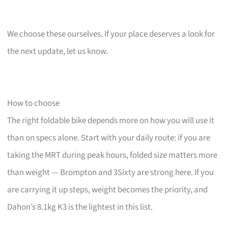
We choose these ourselves. If your place deserves a look for
the next update, let us know.
How to choose
The right foldable bike depends more on how you will use it
than on specs alone. Start with your daily route: if you are
taking the MRT during peak hours, folded size matters more
than weight — Brompton and 3Sixty are strong here. If you
are carrying it up steps, weight becomes the priority, and
Dahon’s 8.1kg K3 is the lightest in this list.