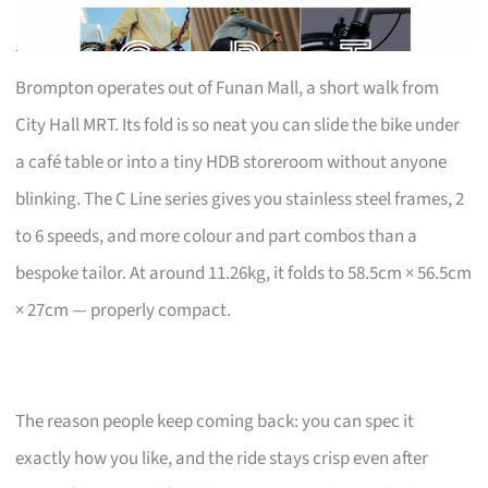
Brompton operates out of Funan Mall, a short walk from
City Hall MRT. Its fold is so neat you can slide the bike under
a café table or into a tiny HDB storeroom without anyone
blinking. The C Line series gives you stainless steel frames, 2
to 6 speeds, and more colour and part combos than a
bespoke tailor. At around 11.26kg, it folds to 58.5cm × 56.5cm
× 27cm — properly compact.
The reason people keep coming back: you can spec it
exactly how you like, and the ride stays crisp even after