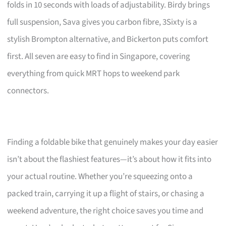
folds in 10 seconds with loads of adjustability. Birdy brings
full suspension, Sava gives you carbon fibre, 3Sixty is a
stylish Brompton alternative, and Bickerton puts comfort
first. All seven are easy to find in Singapore, covering
everything from quick MRT hops to weekend park
connectors.
Finding a foldable bike that genuinely makes your day easier
isn’t about the flashiest features—it’s about how it fits into
your actual routine. Whether you’re squeezing onto a
packed train, carrying it up a flight of stairs, or chasing a
weekend adventure, the right choice saves you time and