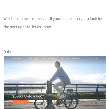
We choose these ourselves. If your place deserves a look for
the next update, let us know.
Dahon