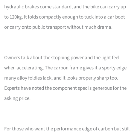
hydraulic brakes come standard, and the bike can carry up
to 120kg. It folds compactly enough to tuck into a car boot
or carry onto public transport without much drama.
Owners talk about the stopping power and the light feel
when accelerating. The carbon frame gives it a sporty edge
many alloy foldies lack, and it looks properly sharp too.
Experts have noted the component spec is generous for the
asking price.
For those who want the performance edge of carbon but still