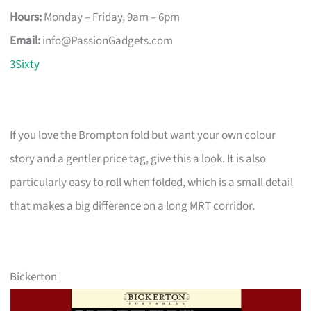
Hours:
Monday – Friday, 9am – 6pm
Email:
info@PassionGadgets.com
3Sixty
If you love the Brompton fold but want your own colour
story and a gentler price tag, give this a look. It is also
particularly easy to roll when folded, which is a small detail
that makes a big difference on a long MRT corridor.
Bickerton