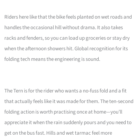
Riders here like that the bike feels planted on wet roads and
handles the occasional hill without drama. It also takes
racks and fenders, so you can load up groceries or stay dry
when the afternoon showers hit. Global recognition for its
folding tech means the engineering is sound.
The Tern is for the rider who wants a no-fuss fold and a fit
that actually feels like it was made for them. The ten-second
folding action is worth practising once at home—you’ll
appreciate it when the rain suddenly pours and you need to
get on the bus fast. Hills and wet tarmac feel more