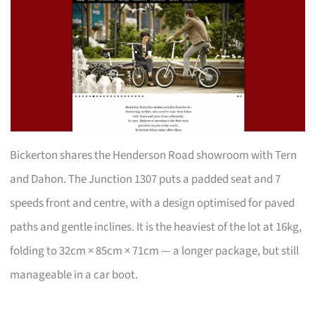
Bickerton shares the Henderson Road showroom with Tern
and Dahon. The Junction 1307 puts a padded seat and 7
speeds front and centre, with a design optimised for paved
paths and gentle inclines. It is the heaviest of the lot at 16kg,
folding to 32cm × 85cm × 71cm — a longer package, but still
manageable in a car boot.