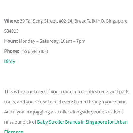
Where:
30 Tai Seng Street, #02-14, BreadTalk IHQ, Singapore
534013
Hours:
Monday – Saturday, 10am – 7pm
Phone:
+65 6694 7830
Birdy
This is the one to get if your route mixes city streets and park
trails, and you refuse to feel every bump through your spine.
And if you are juggling a stroller alongside your bike, don’t
miss our pick of
Baby Stroller Brands in Singapore for Urban
Elegance
.