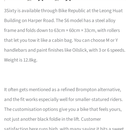
3Sixty is available through Bike Republic at the Leong Huat
Building on Harper Road. The S6 model has a steel alloy
frame and folds down to 63cm × 60cm × 33cm, with rollers
that let you tow it like a cabin bag. You can choose M or Y
handlebars and paint finishes like Oilslick, with 3 or 6 speeds.
Weight is 12.8kg.
It often gets mentioned as a refined Brompton alternative,
and the fit works especially well for smaller-statured riders.
The customisation options give you a bike that feels yours,
not just another black foldie in the lift. Customer
satisfaction here runs high, with many saying it hits a sweet