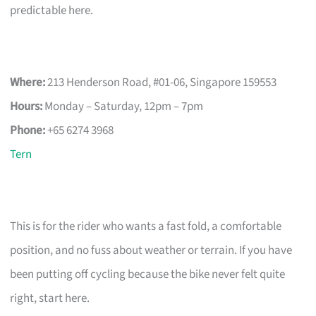
predictable here.
Where:
213 Henderson Road, #01-06, Singapore 159553
Hours:
Monday – Saturday, 12pm – 7pm
Phone:
+65 6274 3968
Tern
This is for the rider who wants a fast fold, a comfortable
position, and no fuss about weather or terrain. If you have
been putting off cycling because the bike never felt quite
right, start here.