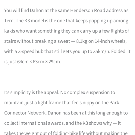
You will find Dahon at the same Henderson Road address as
Tern. The K3 model is the one that keeps popping up among
kakis who want something they can carry up a few flights of
stairs without breaking a sweat — 8.1kg on 14-inch wheels,
with a 3-speed hub that still gets you up to 35km/h. Folded, it
is just 64cm × 63cm × 29cm.
Its simplicity is the appeal. No complex suspension to
maintain, just a light frame that feels nippy on the Park
Connector Network. Dahon has been at this long enough to
collect international awards, and the K3 shows why — it
takes the weight out of folding-bike life without making the