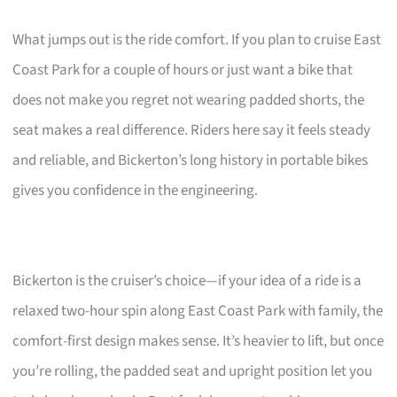
What jumps out is the ride comfort. If you plan to cruise East
Coast Park for a couple of hours or just want a bike that
does not make you regret not wearing padded shorts, the
seat makes a real difference. Riders here say it feels steady
and reliable, and Bickerton’s long history in portable bikes
gives you confidence in the engineering.
Bickerton is the cruiser’s choice—if your idea of a ride is a
relaxed two-hour spin along East Coast Park with family, the
comfort-first design makes sense. It’s heavier to lift, but once
you’re rolling, the padded seat and upright position let you