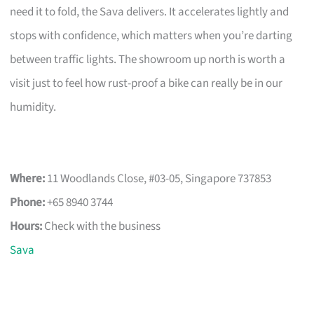
need it to fold, the Sava delivers. It accelerates lightly and
stops with confidence, which matters when you’re darting
between traffic lights. The showroom up north is worth a
visit just to feel how rust-proof a bike can really be in our
humidity.
Where:
11 Woodlands Close, #03-05, Singapore 737853
Phone:
+65 8940 3744
Hours:
Check with the business
Sava