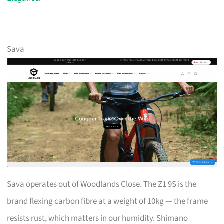
Sava
Sava operates out of Woodlands Close. The Z1 9S is the
brand flexing carbon fibre at a weight of 10kg — the frame
resists rust, which matters in our humidity. Shimano