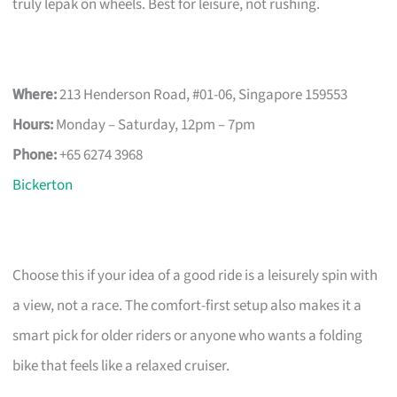
truly lepak on wheels. Best for leisure, not rushing.
Where:
213 Henderson Road, #01-06, Singapore 159553
Hours:
Monday – Saturday, 12pm – 7pm
Phone:
+65 6274 3968
Bickerton
Choose this if your idea of a good ride is a leisurely spin with
a view, not a race. The comfort-first setup also makes it a
smart pick for older riders or anyone who wants a folding
bike that feels like a relaxed cruiser.