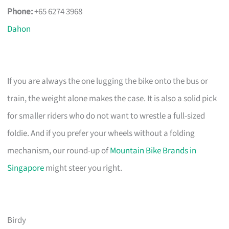
Phone:
+65 6274 3968
Dahon
If you are always the one lugging the bike onto the bus or
train, the weight alone makes the case. It is also a solid pick
for smaller riders who do not want to wrestle a full-sized
foldie. And if you prefer your wheels without a folding
mechanism, our round-up of
Mountain Bike Brands in
Singapore
might steer you right.
Birdy