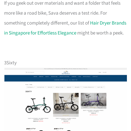
If you geek out over materials and want a folder that feels
more like a road bike, Sava deserves a test ride. For
something completely different, our list of
Hair Dryer Brands
in Singapore for Effortless Elegance
might be worth a peek.
3Sixty