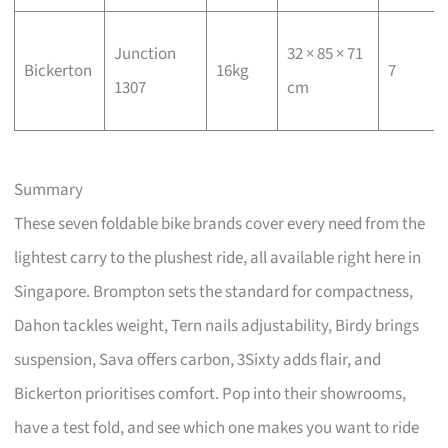
Junction
32 × 85 × 71
Bickerton
16kg
7
1307
cm
Summary
These seven foldable bike brands cover every need from the
lightest carry to the plushest ride, all available right here in
Singapore. Brompton sets the standard for compactness,
Dahon tackles weight, Tern nails adjustability, Birdy brings
suspension, Sava offers carbon, 3Sixty adds flair, and
Bickerton prioritises comfort. Pop into their showrooms,
have a test fold, and see which one makes you want to ride