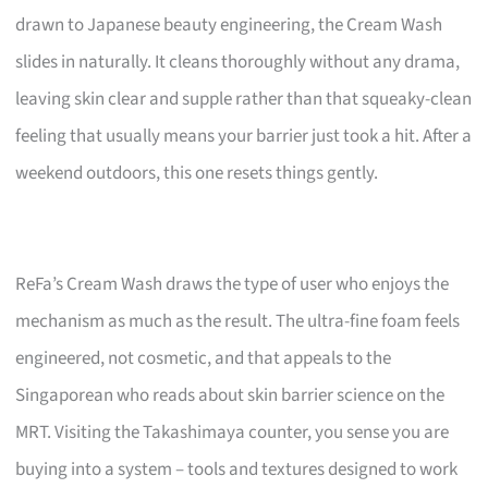
drawn to Japanese beauty engineering, the Cream Wash
slides in naturally. It cleans thoroughly without any drama,
leaving skin clear and supple rather than that squeaky-clean
feeling that usually means your barrier just took a hit. After a
weekend outdoors, this one resets things gently.
ReFa’s Cream Wash draws the type of user who enjoys the
mechanism as much as the result. The ultra-fine foam feels
engineered, not cosmetic, and that appeals to the
Singaporean who reads about skin barrier science on the
MRT. Visiting the Takashimaya counter, you sense you are
buying into a system – tools and textures designed to work