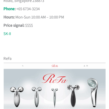
Road, Singapore 238873
Phone
:
+65 6734-3234
Hours:
Mon-Sun 10:00 AM – 10:00 PM
Price signal:
$$$$
SK-II
ReFa