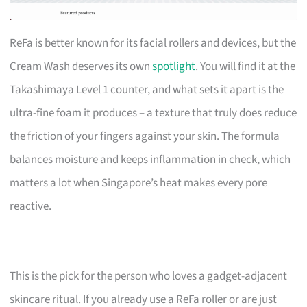
ReFa is better known for its facial rollers and devices, but the
Cream Wash deserves its own
spotlight
. You will find it at the
Takashimaya Level 1 counter, and what sets it apart is the
ultra-fine foam it produces – a texture that truly does reduce
the friction of your fingers against your skin. The formula
balances moisture and keeps inflammation in check, which
matters a lot when Singapore’s heat makes every pore
reactive.
This is the pick for the person who loves a gadget-adjacent
skincare ritual. If you already use a ReFa roller or are just