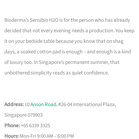
Bioderma’s Sensibio H2O is for the person who has already
decided that not every evening needs a production. You keep
it on your bedside table because you know that on shag
days, a soaked cotton pad is enough – and enough is a kind
of luxury too. In Singapore’s permanent summer, that
unbothered simplicity reads as quiet confidence.
Address:
10
Anson Road
, #26-04 International Plaza,
Singapore 079903
Phone:
+65 6339 3325
Hours:
Mon-Fri 9:00 AM – 6:00 PM