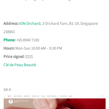
Address:
ION Orchard
, 2 Orchard Turn, B1-19, Singapore
238801
Phone
:
+65 8940 7100
Hours:
Mon-Sun 10:00 AM – 9:30 PM
Price signal:
$$$$
Clé de Peau Beauté
SK-II