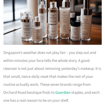
Singapore’s weather does not play fair – you step out and
within minutes your face tells the whole story. A good
cleanser is not just about removing yesterday’s makeup. It is
that small, twice-daily reset that makes the rest of your
routine actually work. These seven brands range from
Orchard Road boutique finds to
Guardian
staples, and each
one has a real reason to be on your shelf.