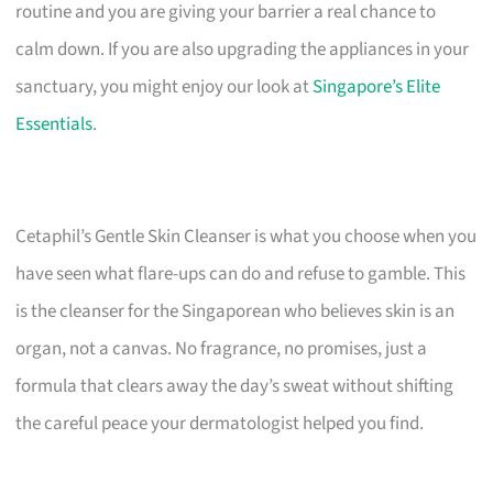
routine and you are giving your barrier a real chance to
calm down. If you are also upgrading the appliances in your
sanctuary, you might enjoy our look at
Singapore’s Elite
Essentials
.
Cetaphil’s Gentle Skin Cleanser is what you choose when you
have seen what flare-ups can do and refuse to gamble. This
is the cleanser for the Singaporean who believes skin is an
organ, not a canvas. No fragrance, no promises, just a
formula that clears away the day’s sweat without shifting
the careful peace your dermatologist helped you find.