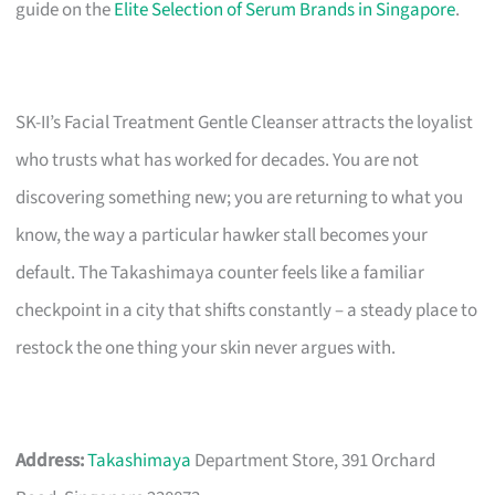
guide on the
Elite Selection of Serum Brands in Singapore
.
SK-II’s Facial Treatment Gentle Cleanser attracts the loyalist
who trusts what has worked for decades. You are not
discovering something new; you are returning to what you
know, the way a particular hawker stall becomes your
default. The Takashimaya counter feels like a familiar
checkpoint in a city that shifts constantly – a steady place to
restock the one thing your skin never argues with.
Address:
Takashimaya
Department Store, 391 Orchard