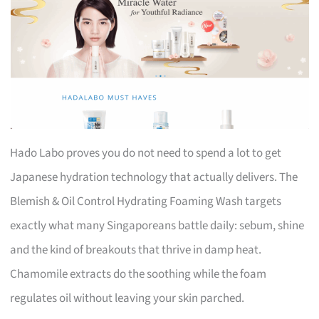
Hado Labo proves you do not need to spend a lot to get
Japanese hydration technology that actually delivers. The
Blemish & Oil Control Hydrating Foaming Wash targets
exactly what many Singaporeans battle daily: sebum, shine
and the kind of breakouts that thrive in damp heat.
Chamomile extracts do the soothing while the foam
regulates oil without leaving your skin parched.