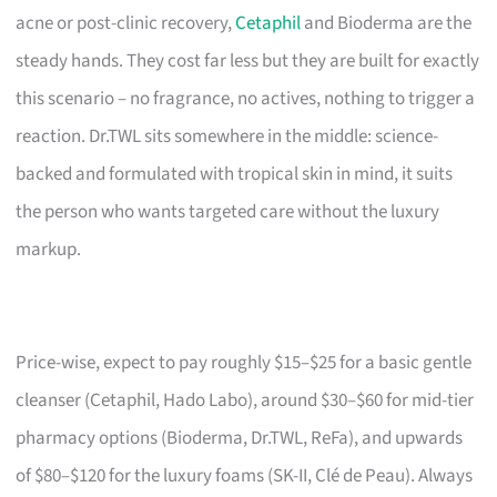
acne or post-clinic recovery,
Cetaphil
and Bioderma are the
steady hands. They cost far less but they are built for exactly
this scenario – no fragrance, no actives, nothing to trigger a
reaction. Dr.TWL sits somewhere in the middle: science-
backed and formulated with tropical skin in mind, it suits
the person who wants targeted care without the luxury
markup.
Price-wise, expect to pay roughly $15–$25 for a basic gentle
cleanser (Cetaphil, Hado Labo), around $30–$60 for mid-tier
pharmacy options (Bioderma, Dr.TWL, ReFa), and upwards
of $80–$120 for the luxury foams (SK-II, Clé de Peau). Always