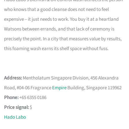
who knows that a good cleanse does not need to feel
expensive – it just needs to work. You buy it at a heartland
Watsons between errands, and that lack of ceremony is
precisely the point. In a city that measures value by results,
this foaming wash earns its shelf space without fuss.
Address:
Mentholatum Singapore Division, 456 Alexandra
Road, #04-06 Fragrance
Empire
Building, Singapore 119962
Phone:
+65 6355 0186
Price signal:
$
Hado Labo