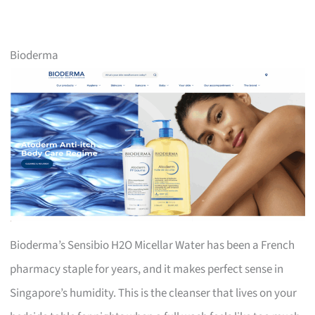
Bioderma
Bioderma’s Sensibio H2O Micellar Water has been a French
pharmacy staple for years, and it makes perfect sense in
Singapore’s humidity. This is the cleanser that lives on your