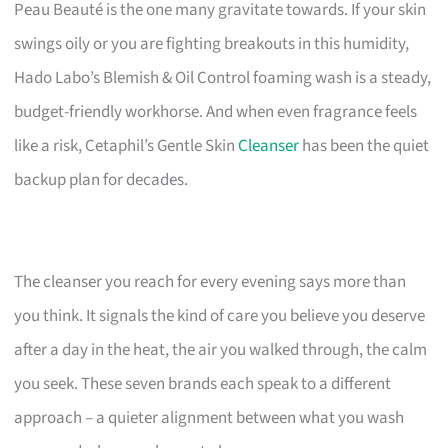
Peau Beauté is the one many gravitate towards. If your skin
swings oily or you are fighting breakouts in this humidity,
Hado Labo’s Blemish & Oil Control foaming wash is a steady,
budget-friendly workhorse. And when even fragrance feels
like a risk, Cetaphil’s Gentle Skin
Cleanser
has been the quiet
backup plan for decades.
The cleanser you reach for every evening says more than
you think. It signals the kind of care you believe you deserve
after a day in the heat, the air you walked through, the calm
you seek. These seven brands each speak to a different
approach – a quieter alignment between what you wash