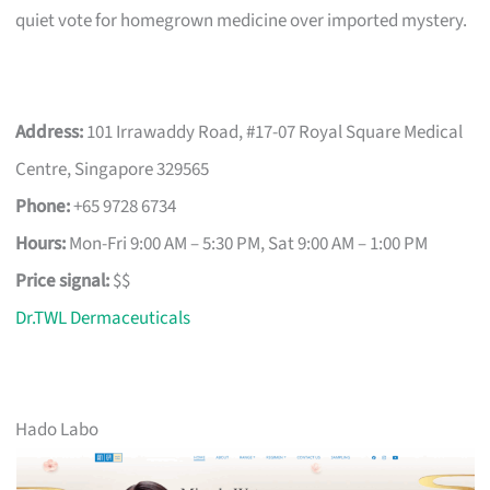
quiet vote for homegrown medicine over imported mystery.
Address:
101 Irrawaddy Road, #17-07 Royal Square Medical
Centre, Singapore 329565
Phone:
+65 9728 6734
Hours:
Mon-Fri 9:00 AM – 5:30 PM, Sat 9:00 AM – 1:00 PM
Price signal:
$$
Dr.TWL Dermaceuticals
Hado Labo