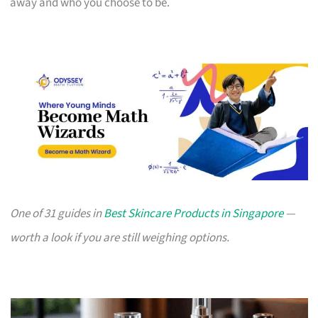
away and who you choose to be.
One of 31 guides in
Best Skincare Products in Singapore
—
worth a look if you are still weighing options.