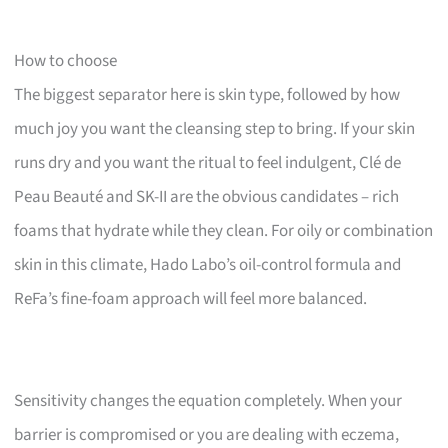
How to choose
The biggest separator here is skin type, followed by how
much joy you want the cleansing step to bring. If your skin
runs dry and you want the ritual to feel indulgent, Clé de
Peau Beauté and SK-II are the obvious candidates – rich
foams that hydrate while they clean. For oily or combination
skin in this climate, Hado Labo’s oil-control formula and
ReFa’s fine-foam approach will feel more balanced.
Sensitivity changes the equation completely. When your
barrier is compromised or you are dealing with eczema,