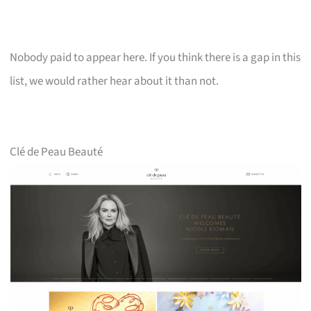
Nobody paid to appear here. If you think there is a gap in this
list, we would rather hear about it than not.
Clé de Peau Beauté