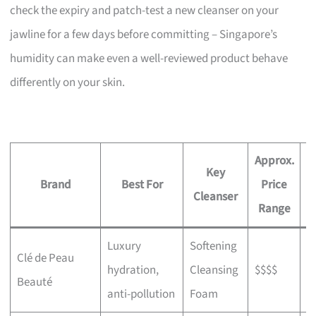
check the expiry and patch-test a new cleanser on your
jawline for a few days before committing – Singapore’s
humidity can make even a well-reviewed product behave
differently on your skin.
Approx.
Key
Brand
Best For
Price
W
Cleanser
Range
Luxury
Softening
Clé de Peau
I
hydration,
Cleansing
$$$$
Beauté
b
anti-pollution
Foam