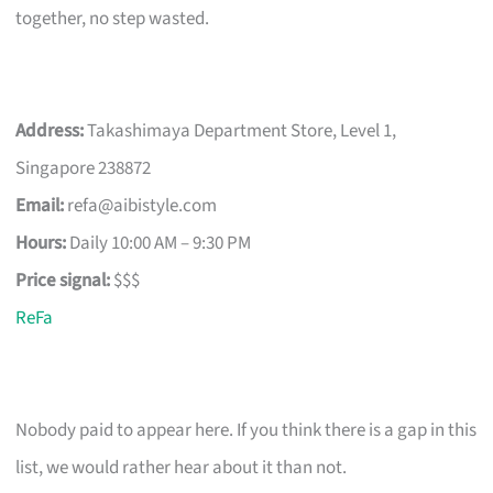
together, no step wasted.
Address:
Takashimaya Department Store, Level 1,
Singapore 238872
Email:
refa@aibistyle.com
Hours:
Daily 10:00 AM – 9:30 PM
Price signal:
$$$
ReFa
Nobody paid to appear here. If you think there is a gap in this
list, we would rather hear about it than not.