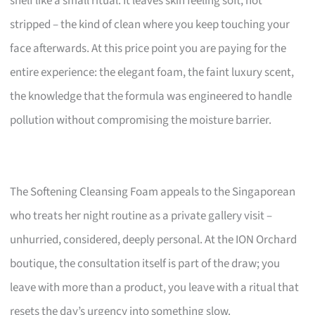
shelf like a small ritual. It leaves skin feeling soft, not
stripped – the kind of clean where you keep touching your
face afterwards. At this price point you are paying for the
entire experience: the elegant foam, the faint luxury scent,
the knowledge that the formula was engineered to handle
pollution without compromising the moisture barrier.
The Softening Cleansing Foam appeals to the Singaporean
who treats her night routine as a private gallery visit –
unhurried, considered, deeply personal. At the ION Orchard
boutique, the consultation itself is part of the draw; you
leave with more than a product, you leave with a ritual that
resets the day’s urgency into something slow.