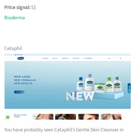
Price signal:
$$
Bioderma
Cetaphil
You have probably seen Cetaphil’s Gentle Skin Cleanser in