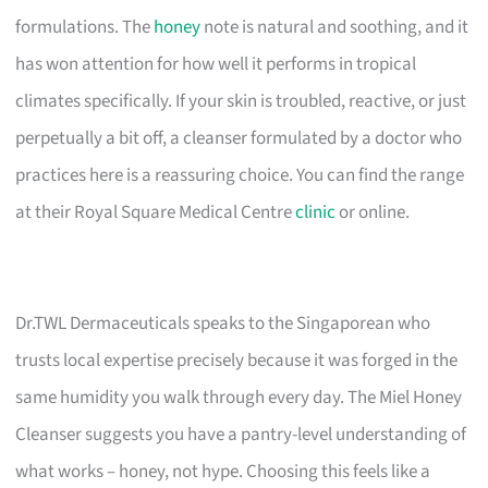
formulations. The
honey
note is natural and soothing, and it
has won attention for how well it performs in tropical
climates specifically. If your skin is troubled, reactive, or just
perpetually a bit off, a cleanser formulated by a doctor who
practices here is a reassuring choice. You can find the range
at their Royal Square Medical Centre
clinic
or online.
Dr.TWL Dermaceuticals speaks to the Singaporean who
trusts local expertise precisely because it was forged in the
same humidity you walk through every day. The Miel Honey
Cleanser suggests you have a pantry-level understanding of
what works – honey, not hype. Choosing this feels like a