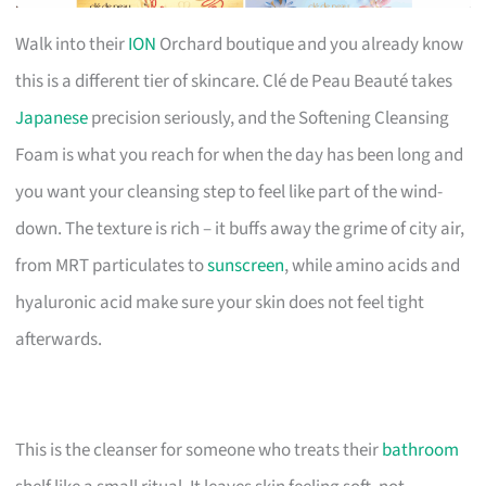
Walk into their
ION
Orchard boutique and you already know
this is a different tier of skincare. Clé de Peau Beauté takes
Japanese
precision seriously, and the Softening Cleansing
Foam is what you reach for when the day has been long and
you want your cleansing step to feel like part of the wind-
down. The texture is rich – it buffs away the grime of city air,
from MRT particulates to
sunscreen
, while amino acids and
hyaluronic acid make sure your skin does not feel tight
afterwards.
This is the cleanser for someone who treats their
bathroom