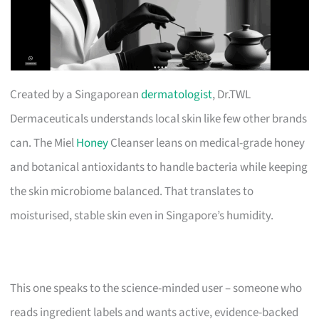
Created by a Singaporean
dermatologist
, Dr.TWL
Dermaceuticals understands local skin like few other brands
can. The Miel
Honey
Cleanser leans on medical-grade honey
and botanical antioxidants to handle bacteria while keeping
the skin microbiome balanced. That translates to
moisturised, stable skin even in Singapore’s humidity.
This one speaks to the science-minded user – someone who
reads ingredient labels and wants active, evidence-backed