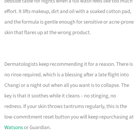
bedside table for nights when a full wash feels like too much
effort. It lifts makeup, dirt and oil with a soaked cotton pad,
and the formula is gentle enough for sensitive or acne-prone
skin that flares up at the wrong product.
Dermatologists keep recommending it for a reason. There is
no rinse required, which is a blessing after a late flight into
Changi or a night out when all you want is to collapse. The
key is that it soothes while it cleans – no stinging, no
redness. If your skin throws tantrums regularly, this is the
low-commitment reset button you will keep repurchasing at
Watsons
or Guardian.