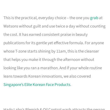
This is the practical, everyday choice – the one you
grab
at
Watsons without guilt and use twice a day without counting
the cost. It has earned consistent praise in beauty
publications for its gentle yet effective formula. For anyone
whose T-zone starts shining by 11am, this is the cleanser
that helps you make it through the afternoon without
looking like you ran a marathon. And if your whole routine
leans towards Korean innovations, we also covered
Singapore’s Elite Korean Face Products
.
Hado Labo’s Blemish & Oil Control wash attracts the person