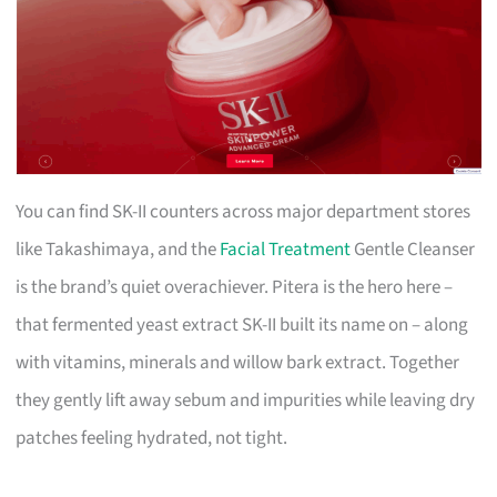
You can find SK-II counters across major department stores
like Takashimaya, and the
Facial Treatment
Gentle Cleanser
is the brand’s quiet overachiever. Pitera is the hero here –
that fermented yeast extract SK-II built its name on – along
with vitamins, minerals and willow bark extract. Together
they gently lift away sebum and impurities while leaving dry
patches feeling hydrated, not tight.