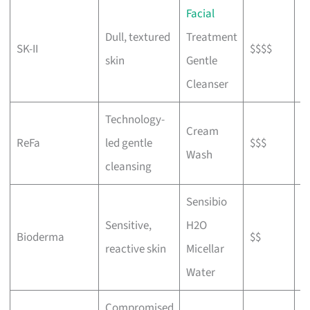
Facial
T
Dull, textured
Treatment
SK-II
$$$$
m
skin
Gentle
s
Cleanser
Technology-
Cream
T
ReFa
led gentle
$$$
Wash
L
cleansing
Sensibio
Sensitive,
H2O
C
Bioderma
$$
reactive skin
Micellar
t
Water
Compromised