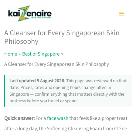
Skip
to
content
A Cleanser for Every Singaporean Skin
Philosophy
Home
Best of Singapore
A Cleanser for Every Singaporean Skin Philosophy
Last updated 5 August 2026.
This page was reviewed on that
date. Prices, rates and opening hours change often in
Singapore — confirm anything that matters directly with the
business before you travel or spend.
Quick answer:
For a
face wash
that feels like a proper treat
after a long day, the Softening Cleansing Foam from Clé de