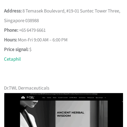
Address:
8 Temasek Boulevard, #19-01 Suntec Tower Three,
Singapore 038988
Phone:
+65 6479 6661
Hours:
Mon-Fri 9:00 AM – 6:00 PM
Price signal:
$
Cetaphil
Dr.TWL Dermaceuticals