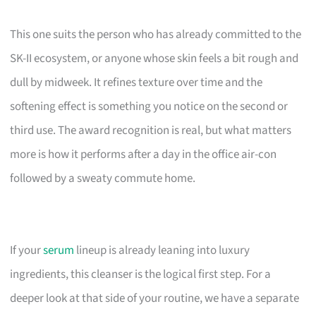
This one suits the person who has already committed to the
SK-II ecosystem, or anyone whose skin feels a bit rough and
dull by midweek. It refines texture over time and the
softening effect is something you notice on the second or
third use. The award recognition is real, but what matters
more is how it performs after a day in the office air-con
followed by a sweaty commute home.
If your
serum
lineup is already leaning into luxury
ingredients, this cleanser is the logical first step. For a
deeper look at that side of your routine, we have a separate