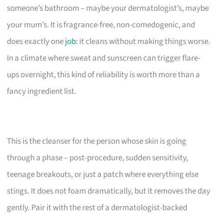
someone’s bathroom – maybe your dermatologist’s, maybe
your mum’s. It is fragrance-free, non-comedogenic, and
does exactly one
job
: it cleans without making things worse.
In a climate where sweat and sunscreen can trigger flare-
ups overnight, this kind of reliability is worth more than a
fancy ingredient list.
This is the cleanser for the person whose skin is going
through a phase – post-procedure, sudden sensitivity,
teenage breakouts, or just a patch where everything else
stings. It does not foam dramatically, but it removes the day
gently. Pair it with the rest of a dermatologist-backed