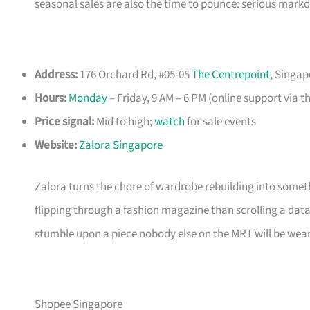
seasonal sales are also the time to pounce: serious mark
Address:
176 Orchard Rd, #05-05
The Centrepoint
, Singap
Hours:
Monday
– Friday, 9 AM – 6 PM (online support via t
Price signal:
Mid to high;
watch
for sale events
Website:
Zalora Singapore
Zalora turns the chore of wardrobe rebuilding into somethi
flipping through a fashion magazine than scrolling a data
stumble upon a piece nobody else on the MRT will be wear
Shopee Singapore