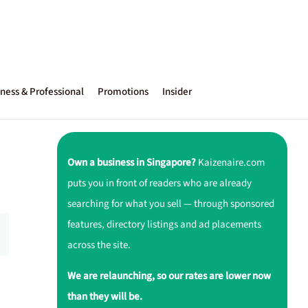
ness & Professional
Promotions
Insider
Own a business in Singapore?
Kaizenaire.com
puts you in front of readers who are already
searching for what you sell — through sponsored
features, directory listings and ad placements
across the site.
We are relaunching, so our rates are lower now
than they will be.