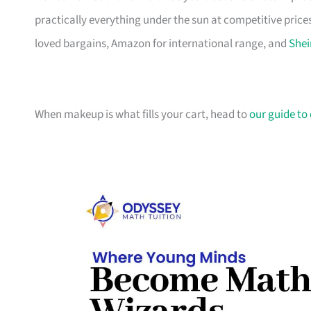
practically everything under the sun at competitive prices
loved bargains, Amazon for international range, and
Shei
When makeup is what fills your cart, head to
our guide to