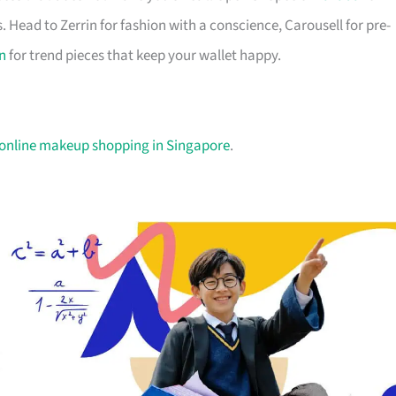
. Head to Zerrin for fashion with a conscience, Carousell for pre-
n
for trend pieces that keep your wallet happy.
 online makeup shopping in Singapore
.