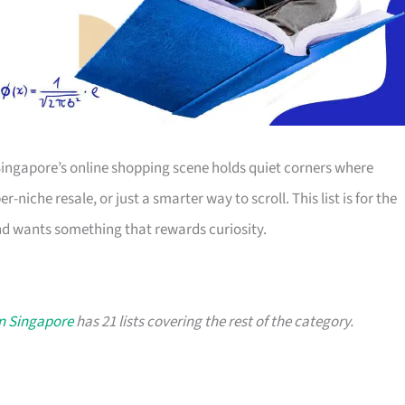
Singapore’s online shopping scene holds quiet corners where
-niche resale, or just a smarter way to scroll. This list is for the
d wants something that rewards curiosity.
in Singapore
has 21 lists covering the rest of the category.