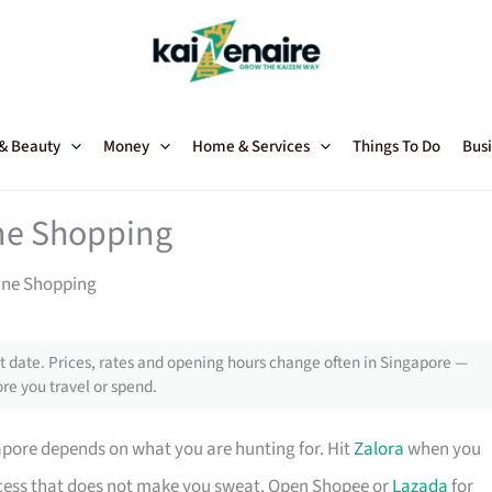
 & Beauty
Money
Home & Services
Things To Do
Busi
ine Shopping
line Shopping
 date. Prices, rates and opening hours change often in Singapore —
re you travel or spend.
pore depends on what you are hunting for. Hit
Zalora
when you
ocess that does not make you sweat. Open Shopee or
Lazada
for