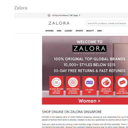
Zalora