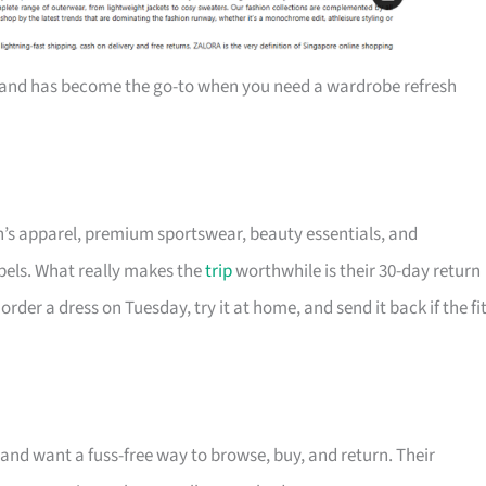
and has become the go-to when you need a wardrobe refresh
’s apparel, premium sportswear, beauty essentials, and
abels. What really makes the
trip
worthwhile is their 30-day return
er a dress on Tuesday, try it at home, and send it back if the fi
 and want a fuss-free way to browse, buy, and return. Their