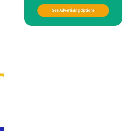
See Advertising Options