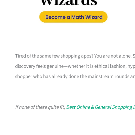
Tired of the same few shopping apps? You are not alone. 
discovery feels genuine—whether it is ethical fashion, hyper
shopper who has already done the mainstream rounds an
If none of these quite fit,
Best Online & General Shopping 