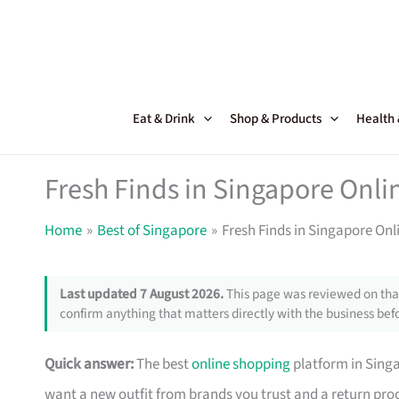
Skip
to
content
Eat & Drink
Shop & Products
Health
Fresh Finds in Singapore Onl
Home
Best of Singapore
Fresh Finds in Singapore On
Last updated 7 August 2026.
This page was reviewed on that
confirm anything that matters directly with the business befo
Quick answer:
The best
online shopping
platform in Singa
want a new outfit from brands you trust and a return pr