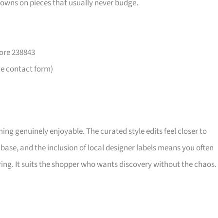
downs on pieces that usually never budge.
ore 238843
he contact form)
ng genuinely enjoyable. The curated style edits feel closer to
base, and the inclusion of local designer labels means you often
ing. It suits the shopper who wants discovery without the chaos.