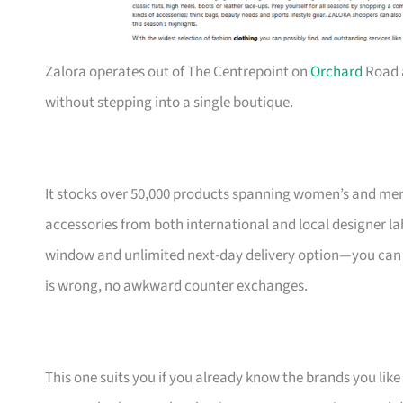
Zalora operates out of The Centrepoint on
Orchard
Road 
without stepping into a single boutique.
It stocks over 50,000 products spanning women’s and men
accessories from both international and local designer l
window and unlimited next-day delivery option—you can ord
is wrong, no awkward counter exchanges.
This one suits you if you already know the brands you like