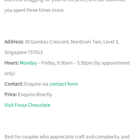
you spent three times more.
Address:
30 Gambas Crescent, Nordcom Two, Level 3,
Singapore 757013
Hours:
Monday
– Friday, 9:30am – 5:30pm (by appointment
only)
Contact:
Enquire via
contact form
Price:
Enquire directly
Visit Fossa Chocolate
Best for couples who appreciate craft and complexity, and