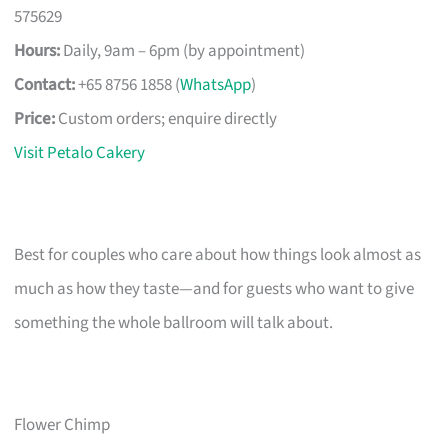
575629
Hours:
Daily, 9am – 6pm (by appointment)
Contact:
+65 8756 1858 (
WhatsApp
)
Price:
Custom orders; enquire directly
Visit Petalo Cakery
Best for couples who care about how things look almost as
much as how they taste—and for guests who want to give
something the whole ballroom will talk about.
Flower Chimp