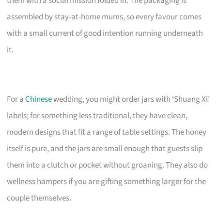
them with a social mission folded in. The packaging is
assembled by stay-at-home mums, so every favour comes
with a small current of good intention running underneath
it.
For a
Chinese
wedding, you might order jars with ‘Shuang Xi’
labels; for something less traditional, they have clean,
modern designs that fit a range of table settings. The honey
itself is pure, and the jars are small enough that guests slip
them into a clutch or pocket without groaning. They also do
wellness hampers if you are gifting something larger for the
couple themselves.