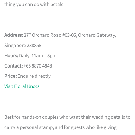
thing you can do with petals.
Address:
277 Orchard Road #03-05, Orchard Gateway,
Singapore 238858
Hours:
Daily, 11am – 8pm
Contact:
+65 8870 4848
Price:
Enquire directly
Visit Floral Knots
Best for hands-on couples who want their wedding details to
carry a personal stamp, and for guests who like giving