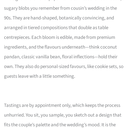
sugary blobs you remember from cousin’s wedding in the
90s. They are hand-shaped, botanically convincing, and
arranged in tiered compositions that double as table
centrepieces. Each bloom is edible, made from premium
ingredients, and the flavours underneath—think coconut
pandan, classic vanilla bean, floral inflections—hold their
own. They also do personal-sized favours, like cookie sets, so
guests leave with a little something.
Tastings are by appointment only, which keeps the process
unhurried. You sit, you sample, you sketch out a design that
fits the couple’s palette and the wedding’s mood. It is the