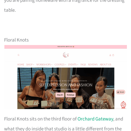
you are pairing homeware with a fragrance for the dressing
table.
Floral Knots
Floral Knots sits on the third floor of
Orchard Gateway
, and
what they do inside that studio is a little different from the