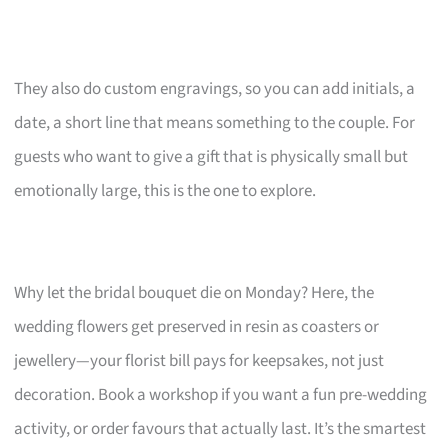
They also do custom engravings, so you can add initials, a
date, a short line that means something to the couple. For
guests who want to give a gift that is physically small but
emotionally large, this is the one to explore.
Why let the bridal bouquet die on Monday? Here, the
wedding flowers get preserved in resin as coasters or
jewellery—your florist bill pays for keepsakes, not just
decoration. Book a workshop if you want a fun pre-wedding
activity, or order favours that actually last. It’s the smartest