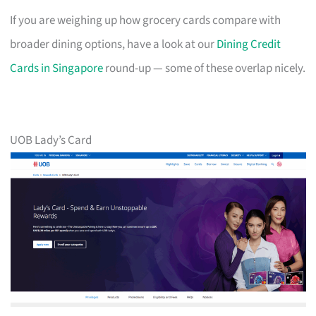
If you are weighing up how grocery cards compare with
broader dining options, have a look at our
Dining Credit
Cards in Singapore
round-up — some of these overlap nicely.
UOB Lady’s Card