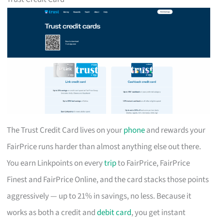
The Trust Credit Card lives on your
phone
and rewards your
FairPrice runs harder than almost anything else out there.
You earn Linkpoints on every
trip
to FairPrice, FairPrice
Finest and FairPrice Online, and the card stacks those points
aggressively — up to 21% in savings, no less. Because it
works as both a credit and
debit card
, you get instant