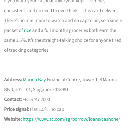
If you want your cashback like your kopi — simple,
consistent, and no need to overthink — this card delivers.
There’s no minimum to watch and no cap to hit, so a single
packet of
rice
and a full month’s groceries both earn the
same 1.5%. It’s the straight-talking choice for anyone tired
of tracking categories.
Address:
Marina Bay
Financial Centre, Tower 1, 8 Marina
Blvd, #01 – 01, Singapore 018981
Contact:
+65 6747 7000
Price signal:
Flat 1.5%, no cap
Website:
https://www.sc.com/sg/borrow/loans/cashone/