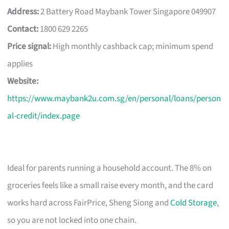
Address:
2 Battery Road Maybank Tower Singapore 049907
Contact:
1800 629 2265
Price signal:
High monthly cashback cap; minimum spend
applies
Website:
https://www.maybank2u.com.sg/en/personal/loans/person
al-credit/index.page
Ideal for parents running a household account. The 8% on
groceries feels like a small raise every month, and the card
works hard across FairPrice, Sheng Siong and
Cold Storage
,
so you are not locked into one chain.