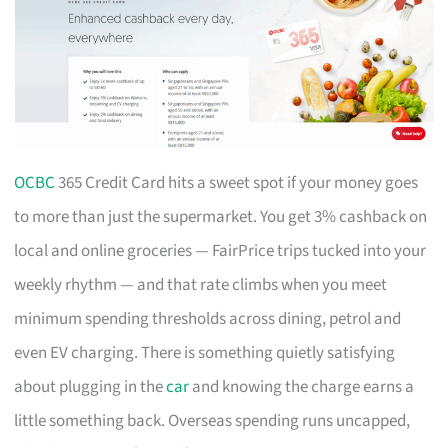
OCBC
365 Credit Card hits a sweet spot if your money goes
to more than just the supermarket. You get 3% cashback on
local and online groceries — FairPrice trips tucked into your
weekly rhythm — and that rate climbs when you meet
minimum spending thresholds across dining, petrol and
even EV charging. There is something quietly satisfying
about plugging in the
car
and knowing the charge earns a
little something back. Overseas spending runs uncapped,