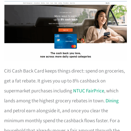
Citi Cash Back Card keeps things direct: spend on groceries,
get a fat rebate. It gives you up to 8% cashback on
supermarket purchases including
NTUC FairPrice
, which
lands among the highest grocery rebates in town.
Dining
and petrol earn alongside it, and once you clear the
minimum monthly spend the cashback flows faster. For a
household that already moves a fair amount through the