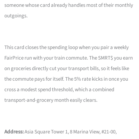
someone whose card already handles most of their monthly
outgoings.
This card closes the spending loop when you pair a weekly
FairPrice run with your train commute. The SMRT$ you earn
on groceries directly cut your transport bills, so it feels like
the commute pays for itself. The 5% rate kicks in once you
cross a modest spend threshold, which a combined
transport-and-grocery month easily clears.
Address:
Asia Square Tower 1, 8 Marina View, #21-00,