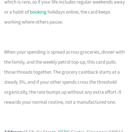
which is rare, so if your life includes regular weekends away
or a habit of
booking
holidays online, the card keeps
working where others pause.
When your spending is spread across groceries, dinner with
the family, and the weekly petrol top-up, this card pulls
those threads together. The grocery cashback starts at a
steady 3%, and if your other spends cross the threshold
organically, the rate bumps up without any extra effort. It
rewards your normal routine, not a manufactured one.