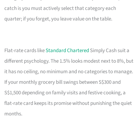
catch is you must actively select that category each
quarter; if you forget, you leave value on the table.
Flat-rate cards like
Standard Chartered
Simply Cash suit a
different psychology. The 1.5% looks modest next to 8%, but
it has no ceiling, no minimum and no categories to manage.
If your monthly grocery bill swings between S$300 and
S$1,500 depending on family visits and festive cooking, a
flat-rate card keeps its promise without punishing the quiet
months.