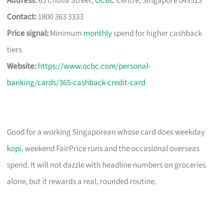
Address:
65 Chulia Street,
OCBC
Centre, Singapore 049513
Contact:
1800 363 3333
Price signal:
Minimum
monthly
spend for higher cashback
tiers
Website:
https://www.ocbc.com/personal-
banking/cards/365-cashback-credit-card
Good for a working Singaporean whose card does weekday
kopi
, weekend FairPrice runs and the occasional overseas
spend. It will not dazzle with headline numbers on groceries
alone, but it rewards a real, rounded routine.