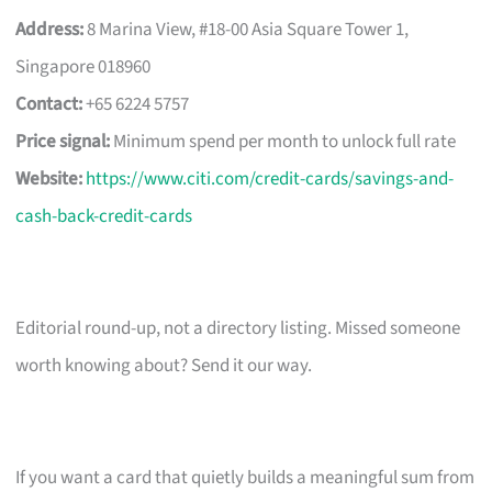
Address:
8 Marina View, #18-00 Asia Square Tower 1,
Singapore 018960
Contact:
+65 6224 5757
Price signal:
Minimum spend per month to unlock full rate
Website:
https://www.citi.com/credit-cards/savings-and-
cash-back-credit-cards
Editorial round-up, not a directory listing. Missed someone
worth knowing about? Send it our way.
If you want a card that quietly builds a meaningful sum from