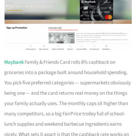
Maybank
Family & Friends Card rolls 8% cashback on
groceries into a package built around household spending.
You pick five preferred categories — supermarkets obviously
being one — and the card returns real money on the things
your family actually uses. The monthly caps sit higher than
many competitors, so a big FairPrice trolley full of school-
lunch supplies and weekend barbecue ingredients earns
nicely. What sets it apart is that the cashback rate works on