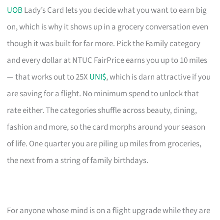
UOB
Lady’s Card lets you decide what you want to earn big
on, which is why it shows up in a grocery conversation even
though it was built for far more. Pick the Family category
and every dollar at NTUC FairPrice earns you up to 10 miles
— that works out to 25X
UNI$
, which is darn attractive if you
are saving for a flight. No minimum spend to unlock that
rate either. The categories shuffle across beauty, dining,
fashion and more, so the card morphs around your season
of life. One quarter you are piling up miles from groceries,
the next from a string of family birthdays.
For anyone whose mind is on a flight upgrade while they are