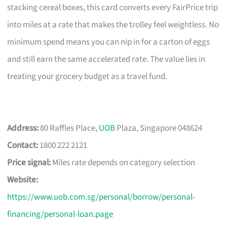
stacking cereal boxes, this card converts every FairPrice trip
into miles at a rate that makes the trolley feel weightless. No
minimum spend means you can nip in for a carton of eggs
and still earn the same accelerated rate. The value lies in
treating your grocery budget as a travel fund.
Address:
80 Raffles Place,
UOB
Plaza, Singapore 048624
Contact:
1800 222 2121
Price signal:
Miles rate depends on category selection
Website:
https://www.uob.com.sg/personal/borrow/personal-
financing/personal-loan.page