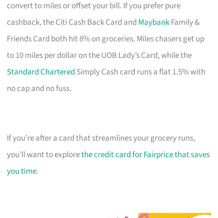
convert to miles or offset your bill. If you prefer pure
cashback, the Citi Cash Back Card and
Maybank
Family &
Friends Card both hit 8% on groceries. Miles chasers get up
to 10 miles per dollar on the UOB Lady’s Card, while the
Standard Chartered
Simply Cash card runs a flat 1.5% with
no cap and no fuss.
If you’re after a card that streamlines your grocery runs,
you’ll want to explore
the credit card for Fairprice that saves
you time
.