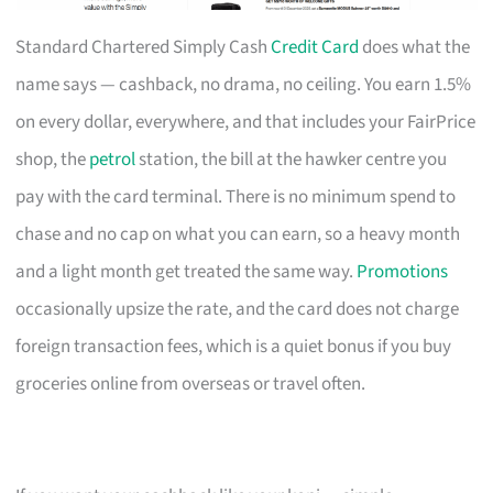
Standard Chartered Simply Cash
Credit Card
does what the
name says — cashback, no drama, no ceiling. You earn 1.5%
on every dollar, everywhere, and that includes your FairPrice
shop, the
petrol
station, the bill at the hawker centre you
pay with the card terminal. There is no minimum spend to
chase and no cap on what you can earn, so a heavy month
and a light month get treated the same way.
Promotions
occasionally upsize the rate, and the card does not charge
foreign transaction fees, which is a quiet bonus if you buy
groceries online from overseas or travel often.