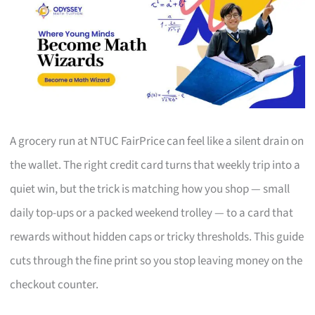
A grocery run at NTUC FairPrice can feel like a silent drain on
the wallet. The right credit card turns that weekly trip into a
quiet win, but the trick is matching how you shop — small
daily top-ups or a packed weekend trolley — to a card that
rewards without hidden caps or tricky thresholds. This guide
cuts through the fine print so you stop leaving money on the
checkout counter.