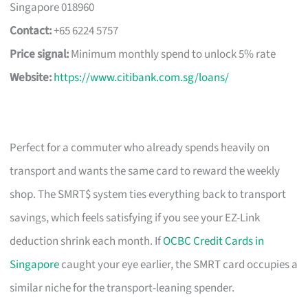
Singapore 018960
Contact:
+65 6224 5757
Price signal:
Minimum monthly spend to unlock 5% rate
Website:
https://www.citibank.com.sg/loans/
Perfect for a commuter who already spends heavily on
transport and wants the same card to reward the weekly
shop. The SMRT$ system ties everything back to transport
savings, which feels satisfying if you see your EZ-Link
deduction shrink each month. If
OCBC Credit Cards in
Singapore
caught your eye earlier, the SMRT card occupies a
similar niche for the transport-leaning spender.