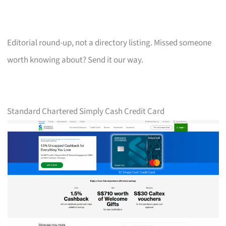
Editorial round-up, not a directory listing. Missed someone
worth knowing about? Send it our way.
Standard Chartered Simply Cash Credit Card