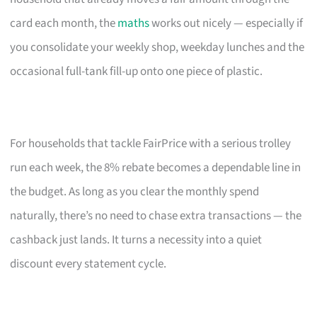
card each month, the
maths
works out nicely — especially if
you consolidate your weekly shop, weekday lunches and the
occasional full-tank fill-up onto one piece of plastic.
For households that tackle FairPrice with a serious trolley
run each week, the 8% rebate becomes a dependable line in
the budget. As long as you clear the monthly spend
naturally, there’s no need to chase extra transactions — the
cashback just lands. It turns a necessity into a quiet
discount every statement cycle.