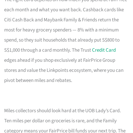
each month and what you want back. Cashback cards like
Citi Cash Back and Maybank Family & Friends return the
most for heavy grocery spenders — 8% with a minimum
spend, so they suit households that already put S$800 to
S$1,000 through a card monthly. The Trust
Credit Card
edges ahead if you shop exclusively at FairPrice Group
stores and value the Linkpoints ecosystem, where you can
pivot between miles and rebates.
Miles collectors should look hard at the UOB Lady’s Card.
Ten miles per dollar on groceries is rare, and the Family
category means your FairPrice bill funds your next trip. The