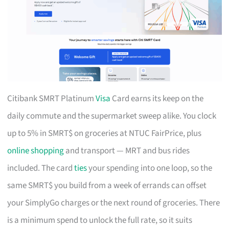
Citibank SMRT Platinum
Visa
Card earns its keep on the
daily commute and the supermarket sweep alike. You clock
up to 5% in SMRT$ on groceries at NTUC FairPrice, plus
online shopping
and transport — MRT and bus rides
included. The card
ties
your spending into one loop, so the
same SMRT$ you build from a week of errands can offset
your SimplyGo charges or the next round of groceries. There
is a minimum spend to unlock the full rate, so it suits