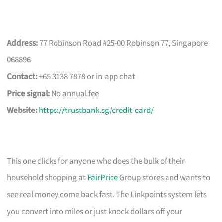
Address:
77 Robinson Road #25-00 Robinson 77, Singapore
068896
Contact:
+65 3138 7878 or in-app chat
Price signal:
No annual fee
Website:
https://trustbank.sg/credit-card/
This one clicks for anyone who does the bulk of their
household shopping at
FairPrice
Group stores and wants to
see real money come back fast. The Linkpoints system lets
you convert into miles or just knock dollars off your