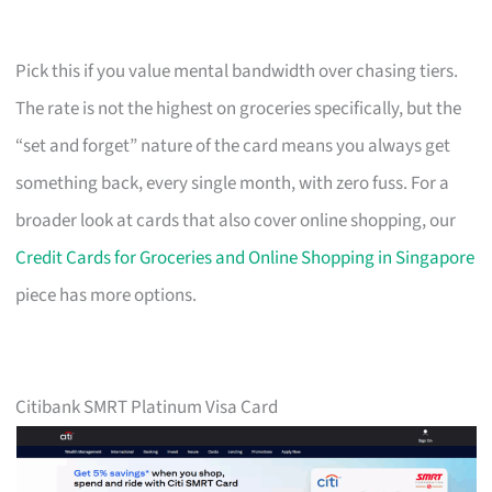
Pick this if you value mental bandwidth over chasing tiers.
The rate is not the highest on groceries specifically, but the
“set and forget” nature of the card means you always get
something back, every single month, with zero fuss. For a
broader look at cards that also cover online shopping, our
Credit Cards for Groceries and Online Shopping in Singapore
piece has more options.
Citibank SMRT Platinum Visa Card