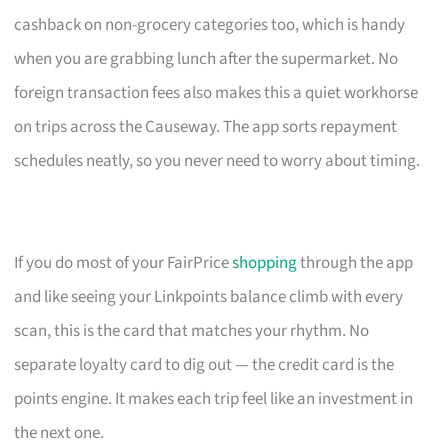
cashback on non-grocery categories too, which is handy
when you are grabbing lunch after the supermarket. No
foreign transaction fees also makes this a quiet workhorse
on trips across the Causeway. The app sorts repayment
schedules neatly, so you never need to worry about timing.
If you do most of your FairPrice
shopping
through the app
and like seeing your Linkpoints balance climb with every
scan, this is the card that matches your rhythm. No
separate loyalty card to dig out — the credit card is the
points engine. It makes each trip feel like an investment in
the next one.