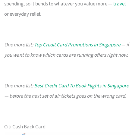
spending, so it bends to whatever you value more —
travel
or everyday relief.
One more list:
Top Credit Card Promotions in Singapore
— if
you want to know which cards are running offers right now.
One more list:
Best Credit Card To Book Flights in Singapore
— before the next set of air tickets goes on the wrong card.
Citi Cash Back Card