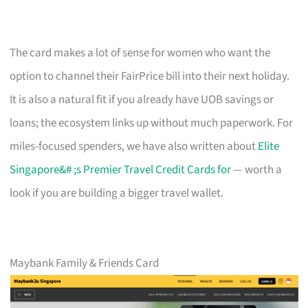
The card makes a lot of sense for women who want the
option to channel their FairPrice bill into their next holiday.
It is also a natural fit if you already have UOB savings or
loans; the ecosystem links up without much paperwork. For
miles-focused spenders, we have also written about
Elite
Singapore&# ;s Premier Travel Credit Cards for
— worth a
look if you are building a bigger travel wallet.
Maybank Family & Friends Card