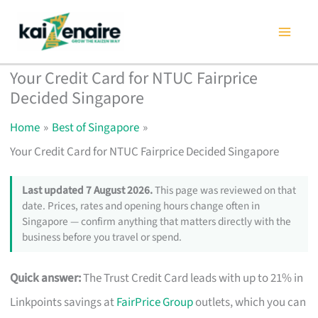
Skip
to
content
Your Credit Card for NTUC Fairprice
Decided Singapore
Home
Best of Singapore
Your Credit Card for NTUC Fairprice Decided Singapore
Last updated 7 August 2026.
This page was reviewed on that
date. Prices, rates and opening hours change often in
Singapore — confirm anything that matters directly with the
business before you travel or spend.
Quick answer:
The Trust Credit Card leads with up to 21% in
Linkpoints savings at
FairPrice Group
outlets, which you can