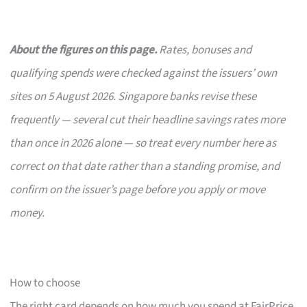
About the figures on this page.
Rates, bonuses and
qualifying spends were checked against the issuers’ own
sites on 5 August 2026. Singapore banks revise these
frequently — several cut their headline savings rates more
than once in 2026 alone — so treat every number here as
correct on that date rather than a standing promise, and
confirm on the issuer’s page before you apply or move
money.
How to choose
The right card depends on how much you spend at FairPrice