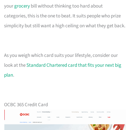
your
grocery
bill without thinking too hard about
categories, this is the one to beat. It suits people who prize
simplicity but still want a high ceiling on what they get back.
As you weigh which card suits your lifestyle, consider our
look at the
Standard Chartered card that fits your next big
plan
.
OCBC 365 Credit Card