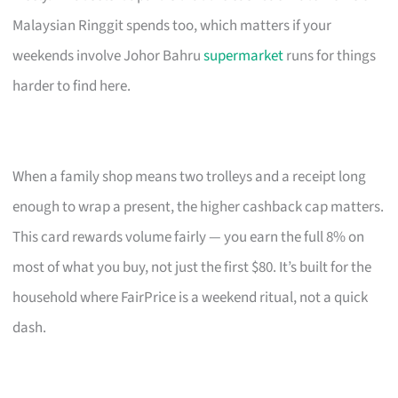
Malaysian Ringgit spends too, which matters if your
weekends involve Johor Bahru
supermarket
runs for things
harder to find here.
When a family shop means two trolleys and a receipt long
enough to wrap a present, the higher cashback cap matters.
This card rewards volume fairly — you earn the full 8% on
most of what you buy, not just the first $80. It’s built for the
household where FairPrice is a weekend ritual, not a quick
dash.