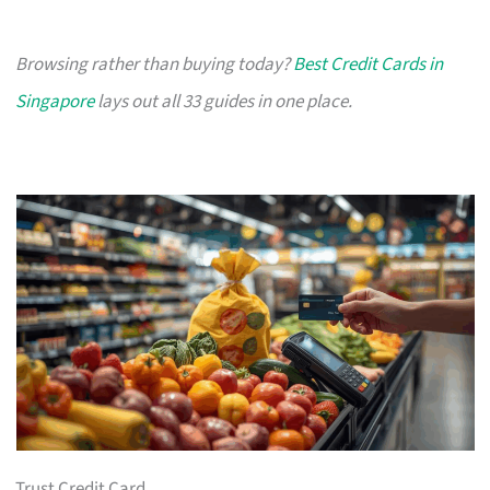
Browsing rather than buying today?
Best Credit Cards in
Singapore
lays out all 33 guides in one place.
Trust Credit Card