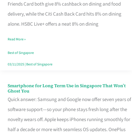
Rebate
Friends Card both give 8% cashback on dining and food
Credit
delivery, while the Citi Cash Back Card hits 8% on dining
Card
alone. HSBC Live+ offers a neat 8% on dining
That
Read More »
Fits
Your
Best of Singapore
Singapore
03/11/2025
|
Best of Singapore
Table
Smartphone for Long Term Use in Singapore That Won’t
Smartphone
Ghost You
for
Quick answer: Samsung and Google now offer seven years of
Long
software support—so your phone stays fresh long after the
Term
novelty wears off. Apple keeps iPhones running smoothly for
Use
half a decade or more with seamless OS updates. OnePlus