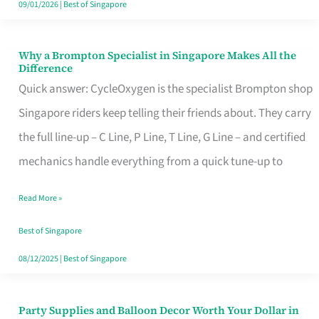
09/01/2026
|
Best of Singapore
Why a Brompton Specialist in Singapore Makes All the
Why
Difference
a
Quick answer: CycleOxygen is the specialist Brompton shop
Brompton
Singapore riders keep telling their friends about. They carry
Specialist
the full line-up – C Line, P Line, T Line, G Line – and certified
in
mechanics handle everything from a quick tune-up to
Singapore
Read More »
Makes
All
Best of Singapore
the
08/12/2025
|
Best of Singapore
Difference
Party Supplies and Balloon Decor Worth Your Dollar in
Party