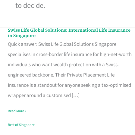
to decide.
Swiss Life Global Solutions: International Life Insurance
Swiss
in Singapore
Life
Quick answer: Swiss Life Global Solutions Singapore
Global
specialises in cross-border life insurance for high-net-worth
Solutions:
individuals who want wealth protection with a Swiss-
International
engineered backbone. Their Private Placement Life
Life
Insurance is a standout for anyone seeking a tax-optimised
Insurance
wrapper around a customised […]
in
Read More »
Singapore
Best of Singapore