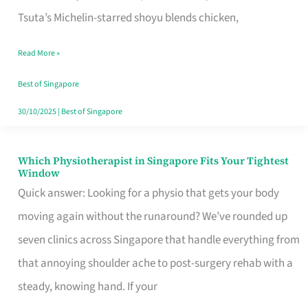
for
Tsuta’s Michelin-starred shoyu blends chicken,
When
Read More »
the
Craving
Best of Singapore
Hits
30/10/2025
|
Best of Singapore
Which Physiotherapist in Singapore Fits Your Tightest
Which
Window
Physiotherapist
Quick answer: Looking for a physio that gets your body
in
moving again without the runaround? We’ve rounded up
Singapore
seven clinics across Singapore that handle everything from
Fits
that annoying shoulder ache to post-surgery rehab with a
Your
steady, knowing hand. If your
Tightest