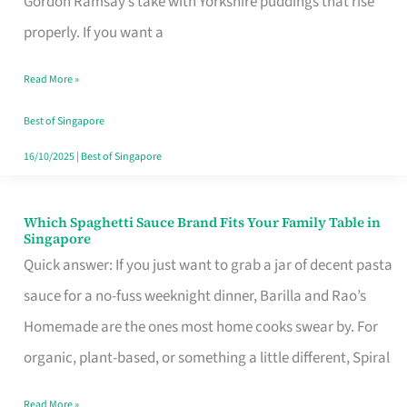
Gordon Ramsay’s take with Yorkshire puddings that rise
Feel
properly. If you want a
Like
Read More »
Money
Well
Best of Singapore
Spent
16/10/2025
|
Best of Singapore
Which Spaghetti Sauce Brand Fits Your Family Table in
Which
Singapore
Spaghetti
Quick answer: If you just want to grab a jar of decent pasta
Sauce
sauce for a no-fuss weeknight dinner, Barilla and Rao’s
Brand
Homemade are the ones most home cooks swear by. For
Fits
organic, plant-based, or something a little different, Spiral
Your
Read More »