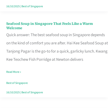
16/10/2025
|
Best of Singapore
Seafood Soup in Singapore That Feels Like a Warm
Seafood
Welcome
Soup
Quick answer: The best seafood soup in Singapore depends
in
on the kind of comfort you are after. Hai Kee Seafood Soup at
Singapore
Tanjong Pagar is the go-to for a quick, garlicky lunch. Kwang
That
Kee Teochew Fish Porridge at Newton delivers
Feels
Read More »
Like
a
Best of Singapore
Warm
16/10/2025
|
Best of Singapore
Welcome