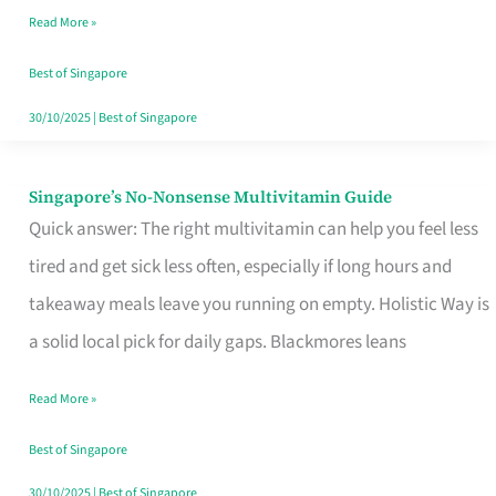
Read More »
Window
Best of Singapore
30/10/2025
|
Best of Singapore
Singapore’s No-Nonsense Multivitamin Guide
Singapore’s
Quick answer: The right multivitamin can help you feel less
No-
tired and get sick less often, especially if long hours and
Nonsense
takeaway meals leave you running on empty. Holistic Way is
Multivitamin
a solid local pick for daily gaps. Blackmores leans
Guide
Read More »
Best of Singapore
30/10/2025
|
Best of Singapore