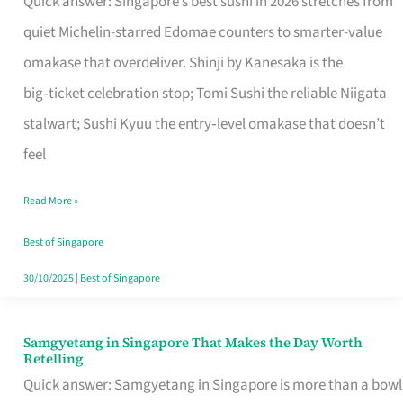
Quick answer: Singapore’s best sushi in 2026 stretches from
for
quiet Michelin-starred Edomae counters to smarter-value
One
omakase that overdeliver. Shinji by Kanesaka is the
in
big‑ticket celebration stop; Tomi Sushi the reliable Niigata
Singapore
stalwart; Sushi Kyuu the entry‑level omakase that doesn’t
feel
Read More »
Best of Singapore
30/10/2025
|
Best of Singapore
Samgyetang in Singapore That Makes the Day Worth
Samgyetang
Retelling
in
Quick answer: Samgyetang in Singapore is more than a bowl