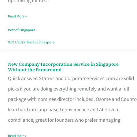
optimising for tax.
Savers
Read More »
Really
Take
Best of Singapore
in
03/11/2025
|
Best of Singapore
Singapore
New Company Incorporation Service in Singapore
New
Without the Runaround
Company
Quick answer: Statrys and CorporateServices.com are solid
Incorporation
picks if you are doing everything remotely and want a full
Service
package with nominee director included. Osome and Counto
in
lean hard into app-based convenience and AI-driven
Singapore
compliance, great for founders who prefer managing
Without
Read More »