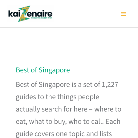
Skip
to
content
Best of Singapore
Best of Singapore is a set of 1,227
guides to the things people
actually search for here – where to
eat, what to buy, who to call. Each
guide covers one topic and lists