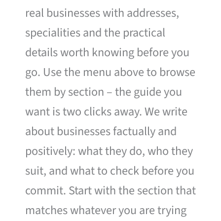
real businesses with addresses,
specialities and the practical
details worth knowing before you
go. Use the menu above to browse
them by section – the guide you
want is two clicks away. We write
about businesses factually and
positively: what they do, who they
suit, and what to check before you
commit. Start with the section that
matches whatever you are trying