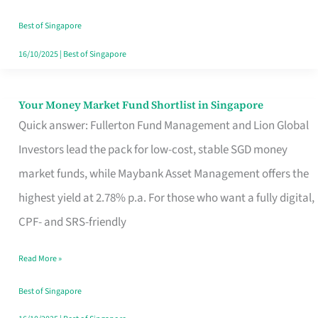
‘You’?
Best of Singapore
16/10/2025
|
Best of Singapore
Your Money Market Fund Shortlist in Singapore
Your
Quick answer: Fullerton Fund Management and Lion Global
Money
Investors lead the pack for low-cost, stable SGD money
Market
market funds, while Maybank Asset Management offers the
Fund
highest yield at 2.78% p.a. For those who want a fully digital,
Shortlist
CPF- and SRS-friendly
in
Singapore
Read More »
Best of Singapore