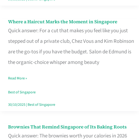
Where a Haircut Marks the Moment in Singapore
Where
Quick answer: For a cut that makes you feel like you just
a
stepped out of a private club, Chez Vous and Kim Robinson
Haircut
are the go-tos if you have the budget. Salon de Edmund is
Marks
the organic-choice whisper among beauty
the
Moment
Read More »
in
Best of Singapore
Singapore
30/10/2025
|
Best of Singapore
Brownies That Remind Singapore of Its Baking Roots
Brownies
Quick answer: The brownies worth your calories in 2026