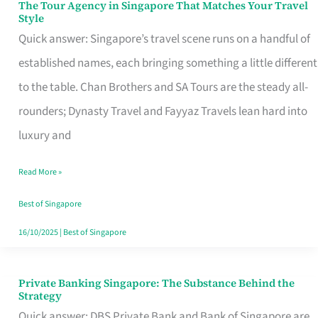
The Tour Agency in Singapore That Matches Your Travel
The
Style
Tour
Quick answer: Singapore’s travel scene runs on a handful of
Agency
established names, each bringing something a little different
in
to the table. Chan Brothers and SA Tours are the steady all-
Singapore
rounders; Dynasty Travel and Fayyaz Travels lean hard into
That
luxury and
Matches
Read More »
Your
Travel
Best of Singapore
Style
16/10/2025
|
Best of Singapore
Private Banking Singapore: The Substance Behind the
Private
Strategy
Banking
Quick answer: DBS Private Bank and Bank of Singapore are