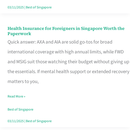
Actually
03/11/2025
|
Best of Singapore
Queue
For
Health Insurance for Foreigners in Singapore Worth the
Health
Paperwork
Insurance
Quick answer: AXA and AIA are solid go-tos for broad
for
international coverage with high annual limits, while FWD
Foreigners
and MSIG suit those watching their budget without giving up
in
the essentials. If mental health support or extended recovery
Singapore
matters to you,
Worth
Read More »
the
Paperwork
Best of Singapore
03/11/2025
|
Best of Singapore