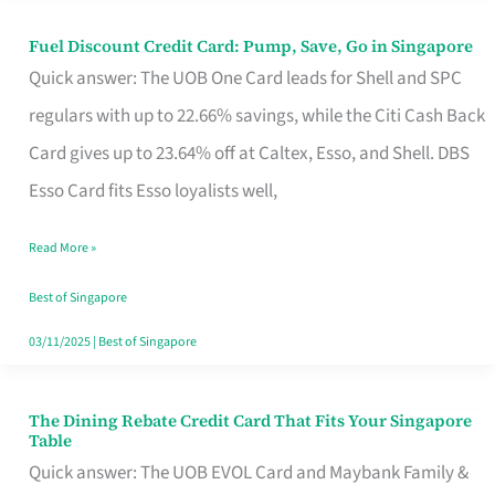
Fuel Discount Credit Card: Pump, Save, Go in Singapore
Fuel
Quick answer: The UOB One Card leads for Shell and SPC
Discount
regulars with up to 22.66% savings, while the Citi Cash Back
Credit
Card gives up to 23.64% off at Caltex, Esso, and Shell. DBS
Card:
Esso Card fits Esso loyalists well,
Pump,
Save,
Read More »
Go
Best of Singapore
in
03/11/2025
|
Best of Singapore
Singapore
The Dining Rebate Credit Card That Fits Your Singapore
The
Table
Dining
Quick answer: The UOB EVOL Card and Maybank Family &