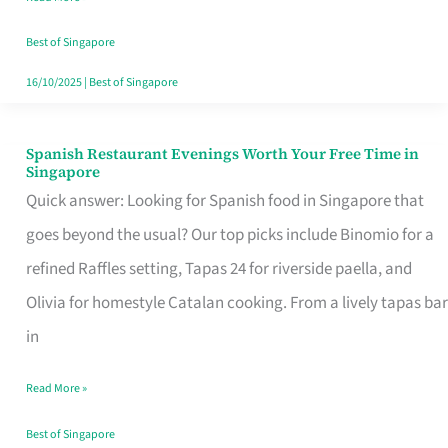
Family
Table
Best of Singapore
in
16/10/2025
|
Best of Singapore
Singapore
Spanish Restaurant Evenings Worth Your Free Time in
Spanish
Singapore
Restaurant
Quick answer: Looking for Spanish food in Singapore that
Evenings
goes beyond the usual? Our top picks include Binomio for a
Worth
refined Raffles setting, Tapas 24 for riverside paella, and
Your
Olivia for homestyle Catalan cooking. From a lively tapas bar
Free
in
Time
Read More »
in
Singapore
Best of Singapore