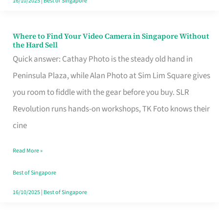
16/10/2025
|
Best of Singapore
Where to Find Your Video Camera in Singapore Without
Where
the Hard Sell
to
Quick answer: Cathay Photo is the steady old hand in
Find
Peninsula Plaza, while Alan Photo at Sim Lim Square gives
Your
you room to fiddle with the gear before you buy. SLR
Video
Revolution runs hands-on workshops, TK Foto knows their
Camera
cine
in
Read More »
Singapore
Without
Best of Singapore
the
16/10/2025
|
Best of Singapore
Hard