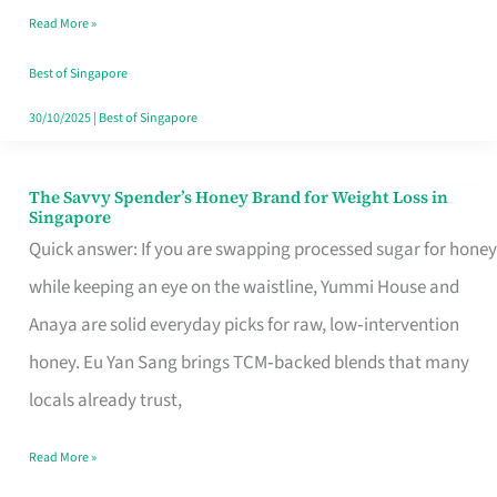
Read More »
Singapore,
Sorted
Best of Singapore
30/10/2025
|
Best of Singapore
The Savvy Spender’s Honey Brand for Weight Loss in
The
Singapore
Savvy
Quick answer: If you are swapping processed sugar for honey
Spender’s
while keeping an eye on the waistline, Yummi House and
Honey
Anaya are solid everyday picks for raw, low‑intervention
Brand
honey. Eu Yan Sang brings TCM‑backed blends that many
for
locals already trust,
Weight
Read More »
Loss