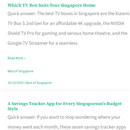
Sell
Which TV Box Suits Your Singapore Home
Which
Quick answer: The best TV boxes in Singapore are the Xiaomi
TV
TV Box S 2nd Gen for an affordable 4K upgrade, the NVIDIA
Box
Shield TV Pro for gaming and serious home theatre, and the
Suits
Google TV Streamer for a seamless
Your
Singapore
Read More »
Home
Best of Singapore
16/10/2025
|
Best of Singapore
A Savings Tracker App for Every Singaporean’s Budget
A
Style
Savings
Quick answer: If you want to stop wondering where your
Tracker
money went each month, these seven savings tracker apps