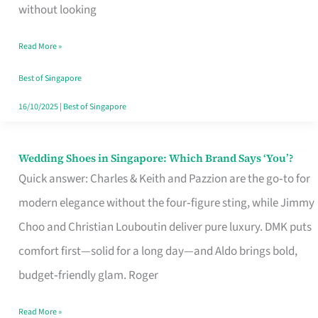
the
without looking
Start
Read More »
of
Your
Best of Singapore
Singapore
16/10/2025
|
Best of Singapore
Journey
Wedding Shoes in Singapore: Which Brand Says ‘You’?
Wedding
Quick answer: Charles & Keith and Pazzion are the go‑to for
Shoes
modern elegance without the four‑figure sting, while Jimmy
in
Choo and Christian Louboutin deliver pure luxury. DMK puts
Singapore:
comfort first—solid for a long day—and Aldo brings bold,
Which
budget‑friendly glam. Roger
Brand
Says
Read More »