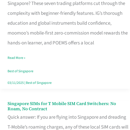
Platform
Singapore? These seven trading platforms cut through the
for
complexity with beginner-friendly features. IG’s thorough
Beginners
education and global instruments build confidence,
in
moomoo’s mobile-first zero-commission model rewards the
Singapore
hands-on learner, and POEMS offers a local
That
Read More »
Fits
Your
Best of Singapore
Free
03/11/2025
|
Best of Singapore
Hour
Singapore SIMs for T Mobile SIM Card Switchers: No
Singapore
Roam, No Contract
SIMs
Quick answer: If you are flying into Singapore and dreading
for
T-Mobile’s roaming charges, any of these local SIM cards will