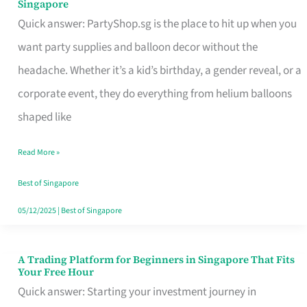
Singapore
Supplies
Quick answer: PartyShop.sg is the place to hit up when you
and
want party supplies and balloon decor without the
Balloon
headache. Whether it’s a kid’s birthday, a gender reveal, or a
Decor
corporate event, they do everything from helium balloons
Worth
shaped like
Your
Read More »
Dollar
in
Best of Singapore
Singapore
05/12/2025
|
Best of Singapore
A Trading Platform for Beginners in Singapore That Fits
A
Your Free Hour
Trading
Quick answer: Starting your investment journey in