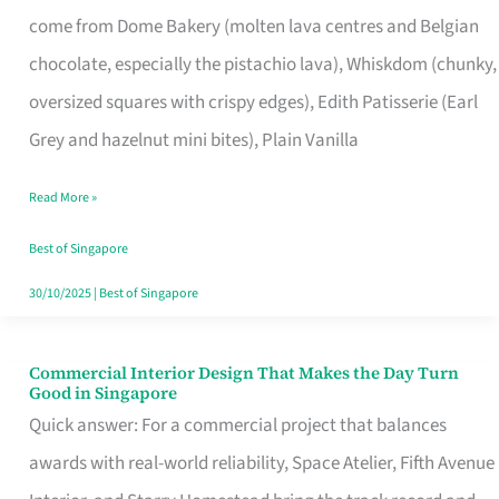
That
come from Dome Bakery (molten lava centres and Belgian
Remind
chocolate, especially the pistachio lava), Whiskdom (chunky,
Singapore
oversized squares with crispy edges), Edith Patisserie (Earl
of
Grey and hazelnut mini bites), Plain Vanilla
Its
Baking
Read More »
Roots
Best of Singapore
30/10/2025
|
Best of Singapore
Commercial Interior Design That Makes the Day Turn
Commercial
Good in Singapore
Interior
Quick answer: For a commercial project that balances
Design
awards with real-world reliability, Space Atelier, Fifth Avenue
That