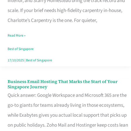
Interior, and Starry Homestead bring the track record and
Makes
scale. If your brief needs high-fidelity carpentry in-house,
the
Charlotte’s Carpentry is the one. For quieter,
Day
Read More »
Turn
Good
Best of Singapore
in
17/10/2025
|
Best of Singapore
Singapore
Business Email Hosting That Marks the Start of Your
Business
Singapore Journey
Email
Quick answer: Google Workspace and Microsoft 365 are the
Hosting
go-to giants for teams already living in those ecosystems,
That
while Exabytes gives you actual local support that picks up
Marks
on public holidays. Zoho Mail and Hostinger keep costs lean