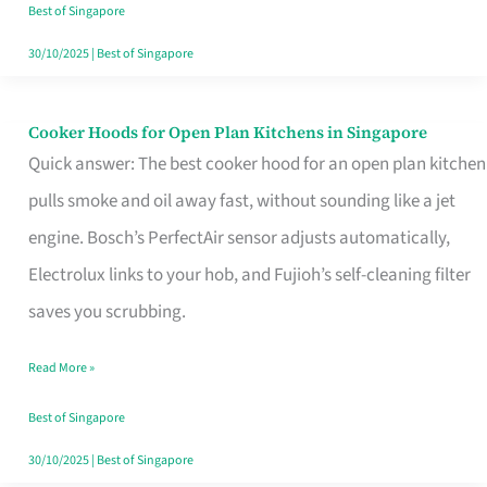
in
Best of Singapore
Singapore
30/10/2025
|
Best of Singapore
Cooker Hoods for Open Plan Kitchens in Singapore
Cooker
Quick answer: The best cooker hood for an open plan kitchen
Hoods
pulls smoke and oil away fast, without sounding like a jet
for
engine. Bosch’s PerfectAir sensor adjusts automatically,
Open
Electrolux links to your hob, and Fujioh’s self-cleaning filter
Plan
saves you scrubbing.
Kitchens
in
Read More »
Singapore
Best of Singapore
30/10/2025
|
Best of Singapore