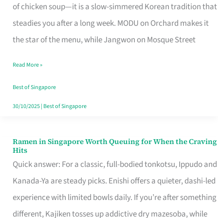
Singapore
of chicken soup—it is a slow-simmered Korean tradition that
That
steadies you after a long week. MODU on Orchard makes it
Makes
the star of the menu, while Jangwon on Mosque Street
the
Read More »
Day
Worth
Best of Singapore
Retelling
30/10/2025
|
Best of Singapore
Ramen in Singapore Worth Queuing for When the Craving
Ramen
Hits
in
Quick answer: For a classic, full-bodied tonkotsu, Ippudo and
Singapore
Kanada-Ya are steady picks. Enishi offers a quieter, dashi-led
Worth
experience with limited bowls daily. If you’re after something
Queuing
different, Kajiken tosses up addictive dry mazesoba, while