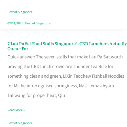
the
Runaround
Best of Singapore
03/11/2025
|
Best of Singapore
7 Lau Pa Sat Food Stalls Singapore’s CBD Lunchers Actually
7
Queue For
Lau
Quick answer: The seven stalls that make Lau Pa Sat worth
Pa
braving the CBD lunch crowd are Thunder Tea Rice for
Sat
something clean and green, LiXin Teochew Fishball Noodles
Food
for Michelin-recognised springiness, Nasi Lemak Ayam
Stalls
Taliwang for proper heat, Qiu
Singapore’s
Read More »
CBD
Lunchers
Best of Singapore