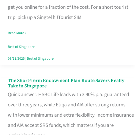
T
get you online for a fraction of the cost. For a short tourist
Mobile
trip, pick up a Singtel hi!Tourist SIM
SIM
Read More »
Card
Switchers:
Best of Singapore
No
03/11/2025
|
Best of Singapore
Roam,
No
The Short-Term Endowment Plan Route Savers Really
The
Take in Singapore
Contract
Short-
Quick answer: HSBC Life leads with 3.90% p.a. guaranteed
Term
over three years, while Etiqa and AIA offer strong returns
Endowment
with lower minimums and extra flexibility. Income Insurance
Plan
and AIA accept SRS funds, which matters if you are
Route