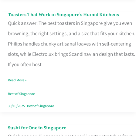
Toasters That Work in Singapore’s Humid Kitchens
Toasters
Quick answer: The best toasters in Singapore give you even
That
browning, the right settings, and a size that fits your kitchen.
Work
Philips handles chunky artisanal loaves with self-centering
in
slots, while Electrolux brings Scandinavian design that lasts.
Singapore’s
If you often host
Humid
Kitchens
Read More »
Best of Singapore
30/10/2025
|
Best of Singapore
Sushi for One in Singapore
Sushi