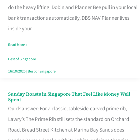
App
do the heavy lifting. Dobin and Planner Bee pull in your local
for
bank transactions automatically, DBS NAV Planner lives
Every
inside your
Singaporean’s
Read More »
Budget
Style
Best of Singapore
16/10/2025
|
Best of Singapore
Sunday Roasts in Singapore That Feel Like Money Well
Sunday
Spent
Roasts
Quick answer: For a classic, tableside-carved prime rib,
in
Lawry’s The Prime Rib still sets the standard on Orchard
Singapore
Road. Bread Street Kitchen at Marina Bay Sands does
That