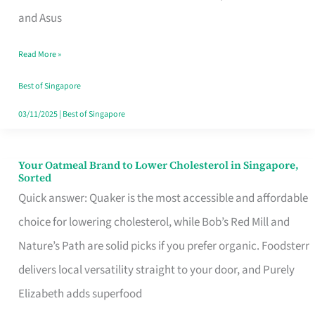
in
and Asus
Singapore
Read More »
That
Won’t
Best of Singapore
Ghost
03/11/2025
|
Best of Singapore
You
Your Oatmeal Brand to Lower Cholesterol in Singapore,
Your
Sorted
Oatmeal
Quick answer: Quaker is the most accessible and affordable
Brand
choice for lowering cholesterol, while Bob’s Red Mill and
to
Nature’s Path are solid picks if you prefer organic. Foodsterr
Lower
delivers local versatility straight to your door, and Purely
Cholesterol
Elizabeth adds superfood
in