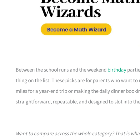
Between the school runs and the weekend
birthday
partie
thing on the list. These picks are for parents who want t
miles for a year-end trip or making the daily dinner bookin
straightforward, repeatable, and designed to slot into the l
Want to compare across the whole category? That is wh