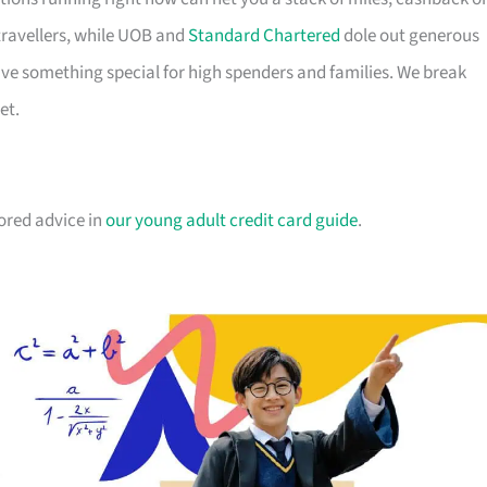
travellers, while UOB and
Standard Chartered
dole out generous
e something special for high spenders and families. We break
et.
lored advice in
our young adult credit card guide
.