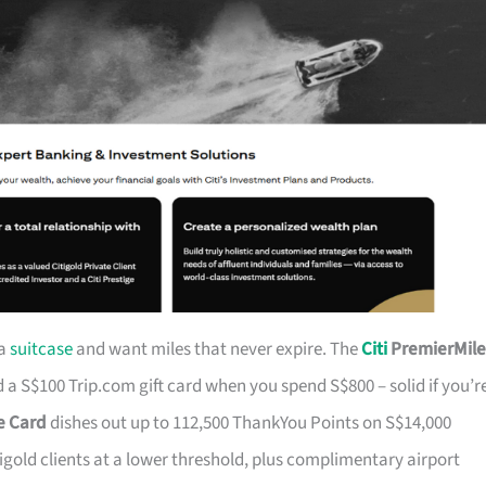
 a
suitcase
and want miles that never expire. The
Citi
PremierMile
a S$100 Trip.com gift card when you spend S$800 – solid if you’r
ge Card
dishes out up to 112,500 ThankYou Points on S$14,000
tigold clients at a lower threshold, plus complimentary airport