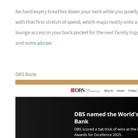
No hard expiry breathes down your neck while you quietly
with that first stretch of spend, which maps neatly onto 
lounge access in your back pocket for the next family trip;
and some
aircon
.
DBS Bank