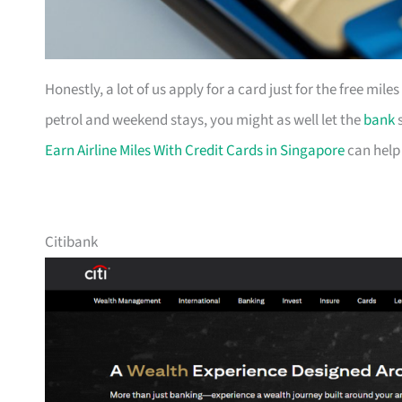
Honestly, a lot of us apply for a card just for the free mil
petrol and weekend stays, you might as well let the
bank
s
Earn Airline Miles With Credit Cards in Singapore
can help
Citibank