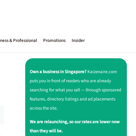
ness & Professional
Promotions
Insider
Own a business in Singapore?
Kaizenaire.com
puts you in front of readers who are already
searching for what you sell — through sponsored
features, directory listings and ad placements
across the site.
We are relaunching, so our rates are lower now
than they will be.
r