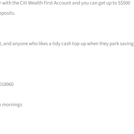
r with the Citi Wealth First Account and you can get up to S$500
eposits.
ast, and anyone who likes a tidy cash top-up when they park saving
 018960
y mornings