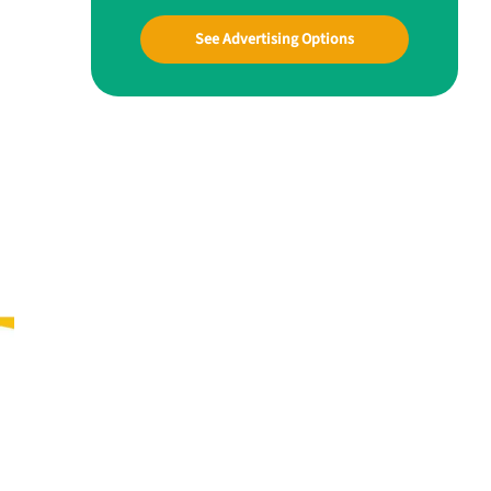
See Advertising Options