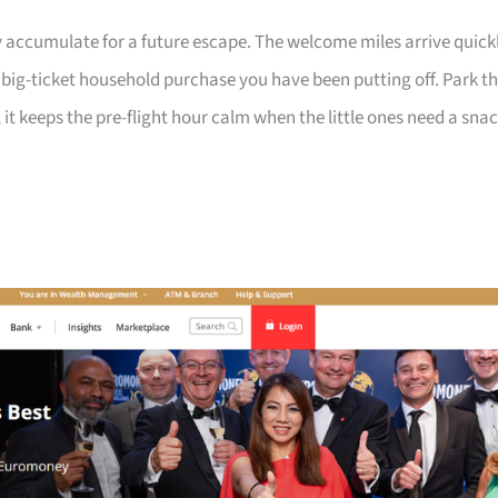
 accumulate for a future escape. The welcome miles arrive quick
a big-ticket household purchase you have been putting off. Park t
 it keeps the pre-flight hour calm when the little ones need a sna