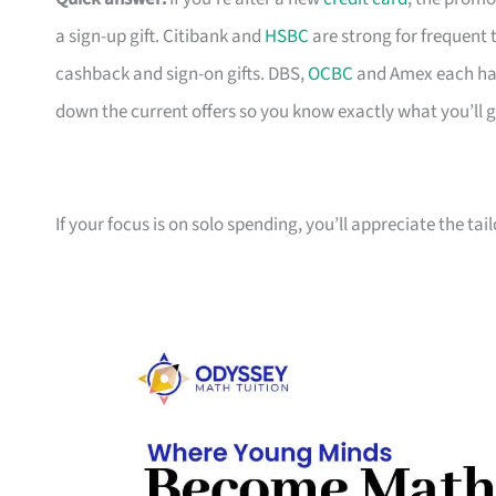
a sign-up gift. Citibank and
HSBC
are strong for frequent 
cashback and sign-on gifts. DBS,
OCBC
and Amex each hav
down the current offers so you know exactly what you’ll g
If your focus is on solo spending, you’ll appreciate the tai