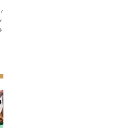
ly
he
ck