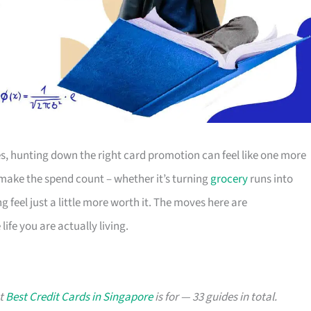
s, hunting down the right card promotion can feel like one more
o make the spend count – whether it’s turning
grocery
runs into
g feel just a little more worth it. The moves here are
ife you are actually living.
at
Best Credit Cards in Singapore
is for — 33 guides in total.