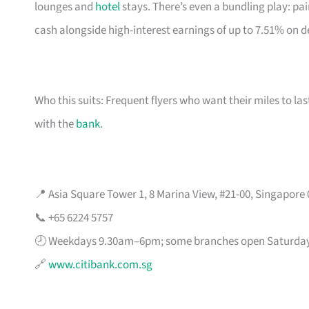
lounges and
hotel
stays. There’s even a bundling play: pai
cash alongside high-interest earnings of up to 7.51% on d
Who this suits: Frequent flyers who want their miles to l
with the
bank
.
📍 Asia Square Tower 1, 8 Marina View, #21-00, Singapore
📞 +65 6224 5757
🕗 Weekdays 9.30am–6pm; some branches open Saturda
🔗
www.citibank.com.sg