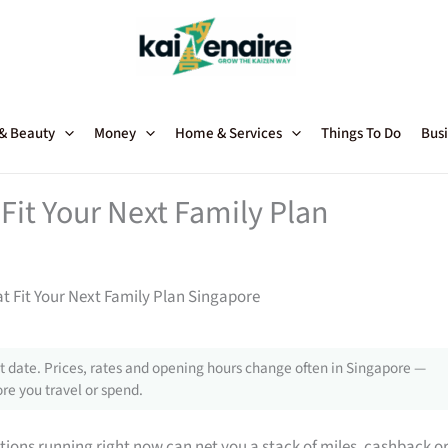
 & Beauty
Money
Home & Services
Things To Do
Busi
Fit Your Next Family Plan
t Fit Your Next Family Plan Singapore
 date. Prices, rates and opening hours change often in Singapore —
re you travel or spend.
tions running right now can net you a stack of miles, cashback o