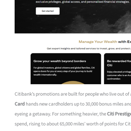
Citibank’s promotions are built for people who live out of
Card
hands new cardholders up to 30,000 bonus miles and 
eyeing a getaway. For something heavier, the
Citi Presti
spend, rising to about 65,000 miles’ worth of points for Ci