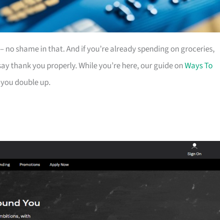
es – no shame in that. And if you’re already spending on groceries,
ay thank you properly. While you’re here, our guide on
Ways To
 you double up.