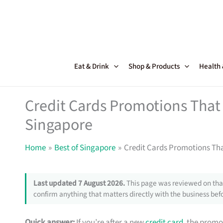
Skip
to
content
Eat & Drink
Shop & Products
Health
Credit Cards Promotions That 
Singapore
Home
Best of Singapore
Credit Cards Promotions Tha
Last updated 7 August 2026.
This page was reviewed on that
confirm anything that matters directly with the business befo
Quick answer:
If you’re after a new
credit card
, the promo