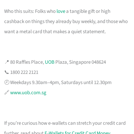
Who this suits: Folks who
love
a tangible gift or high
cashback on things they already buy weekly, and those who
want a metal card that makes a quiet statement.
📍 80 Raffles Place,
UOB
Plaza, Singapore 048624
📞 1800 222 2121
🕗 Weekdays 9.30am–4pm, Saturdays until 12.30pm
🔗
www.uob.com.sg
If you’re curious how e-wallets can stretch your credit card
further, read about
E-Wallets for Credit Card Money