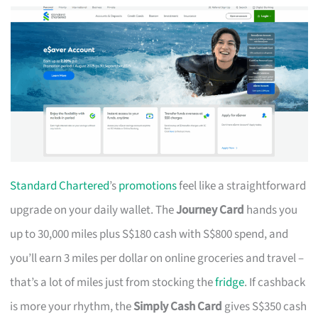
Standard Chartered
’s
promotions
feel like a straightforward
upgrade on your daily wallet. The
Journey Card
hands you
up to 30,000 miles plus S$180 cash with S$800 spend, and
you’ll earn 3 miles per dollar on online groceries and travel –
that’s a lot of miles just from stocking the
fridge
. If cashback
is more your rhythm, the
Simply Cash Card
gives S$350 cash