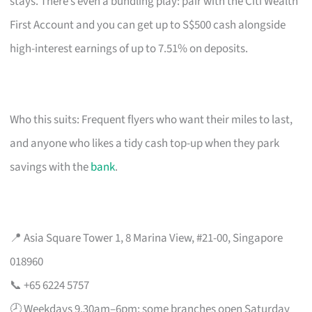
stays. There’s even a bundling play: pair with the Citi Wealth
First Account and you can get up to S$500 cash alongside
high-interest earnings of up to 7.51% on deposits.
Who this suits: Frequent flyers who want their miles to last,
and anyone who likes a tidy cash top-up when they park
savings with the
bank
.
📍 Asia Square Tower 1, 8 Marina View, #21-00, Singapore
018960
📞 +65 6224 5757
🕗 Weekdays 9.30am–6pm; some branches open Saturday