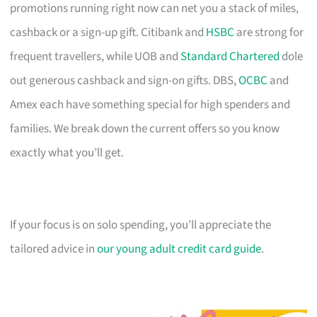
promotions running right now can net you a stack of miles,
cashback or a sign-up gift. Citibank and
HSBC
are strong for
frequent travellers, while UOB and
Standard Chartered
dole
out generous cashback and sign-on gifts. DBS,
OCBC
and
Amex each have something special for high spenders and
families. We break down the current offers so you know
exactly what you’ll get.
If your focus is on solo spending, you’ll appreciate the
tailored advice in
our young adult credit card guide
.