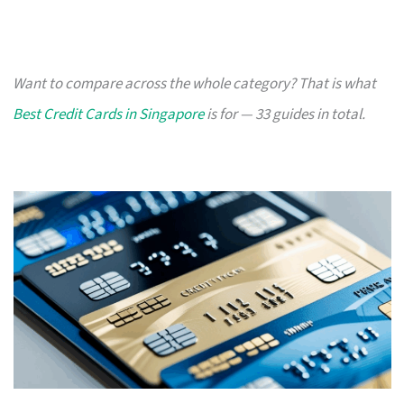
Want to compare across the whole category? That is what
Best Credit Cards in Singapore
is for — 33 guides in total.