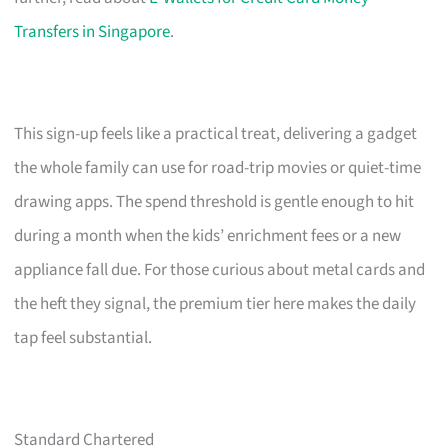
Transfers in Singapore
.
This sign-up feels like a practical treat, delivering a gadget
the whole family can use for road-trip movies or quiet-time
drawing apps. The spend threshold is gentle enough to hit
during a month when the kids’ enrichment fees or a new
appliance fall due. For those curious about metal cards and
the heft they signal, the premium tier here makes the daily
tap feel substantial.
Standard Chartered