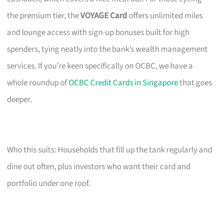
the premium tier, the
VOYAGE Card
offers unlimited miles
and lounge access with sign-up bonuses built for high
spenders, tying neatly into the bank’s wealth management
services. If you’re keen specifically on OCBC, we have a
whole roundup of
OCBC Credit Cards in Singapore
that goes
deeper.
Who this suits: Households that fill up the tank regularly and
dine out often, plus investors who want their card and
portfolio under one roof.