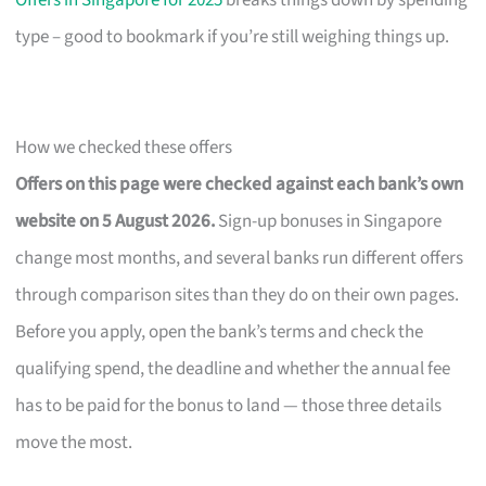
Offers in Singapore for 2025
breaks things down by spending
type – good to bookmark if you’re still weighing things up.
How we checked these offers
Offers on this page were checked against each bank’s own
website on 5 August 2026.
Sign-up bonuses in Singapore
change most months, and several banks run different offers
through comparison sites than they do on their own pages.
Before you apply, open the bank’s terms and check the
qualifying spend, the deadline and whether the annual fee
has to be paid for the bonus to land — those three details
move the most.