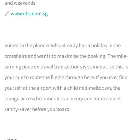
and weekends
🔗
www.dbs.com.sg
Suited to the planner who already has a holiday in the
crosshairs and wants to maximise the booking. The mile-
earning pace on travel transactions is standout, so this is
your cue to route the flights through here. If you ever find
yourself at the airport with a child mid-meltdown, the
lounge access becomes less a luxury and more a quiet
sanity-saver before you board.