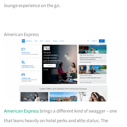
lounge experience on the go.
American Express
American Express
brings a different kind of swagger – one
that leans heavily on hotel perks and elite status. The