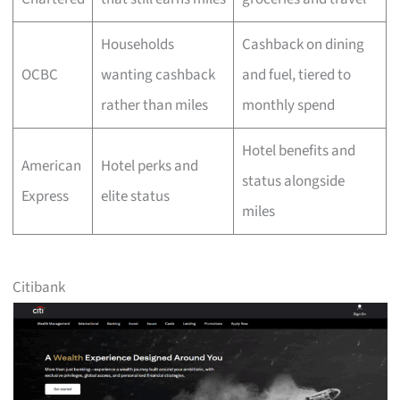
Households
Cashback on dining
OCBC
wanting cashback
and fuel, tiered to
rather than miles
monthly spend
Hotel benefits and
American
Hotel perks and
status alongside
Express
elite status
miles
Citibank