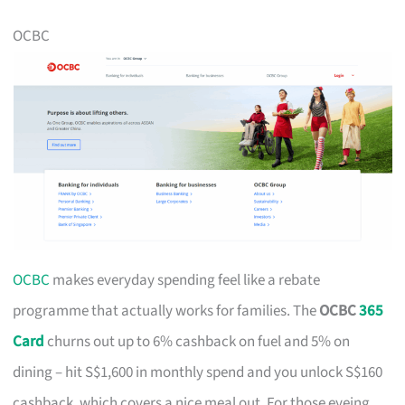
OCBC
OCBC
makes everyday spending feel like a rebate
programme that actually works for families. The
OCBC
365
Card
churns out up to 6% cashback on fuel and 5% on
dining – hit S$1,600 in monthly spend and you unlock S$160
cashback, which covers a nice meal out. For those eyeing