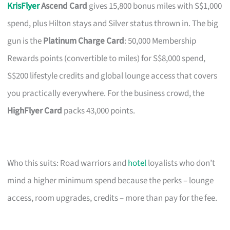
KrisFlyer
Ascend Card
gives 15,800 bonus miles with S$1,000
spend, plus Hilton stays and Silver status thrown in. The big
gun is the
Platinum Charge Card
: 50,000 Membership
Rewards points (convertible to miles) for S$8,000 spend,
S$200 lifestyle credits and global lounge access that covers
you practically everywhere. For the business crowd, the
HighFlyer Card
packs 43,000 points.
Who this suits: Road warriors and
hotel
loyalists who don’t
mind a higher minimum spend because the perks – lounge
access, room upgrades, credits – more than pay for the fee.