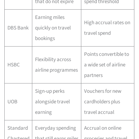
that do not expire
spend threshold
Earning miles
High accrual rates on
DBS Bank
quickly on travel
travel spend
bookings
Points convertible to
Flexibility across
HSBC
a wide set of airline
airline programmes
partners
Sign-up perks
Vouchers for new
UOB
alongside travel
cardholders plus
earning
travel accrual
Standard
Everyday spending
Accrual on online
Chartered
that still earns miles
groceries and travel