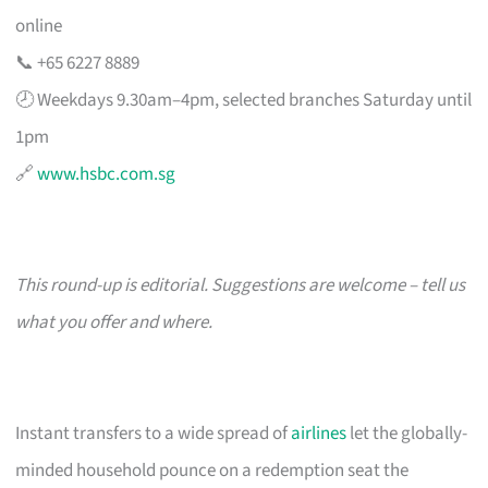
online
📞 +65 6227 8889
🕗 Weekdays 9.30am–4pm, selected branches Saturday until
1pm
🔗
www.hsbc.com.sg
This round-up is editorial. Suggestions are welcome – tell us
what you offer and where.
Instant transfers to a wide spread of
airlines
let the globally-
minded household pounce on a redemption seat the