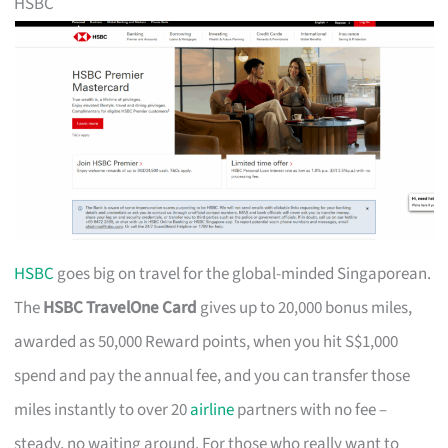
HSBC
HSBC
goes big on travel for the global-minded Singaporean.
The
HSBC TravelOne Card
gives up to 20,000 bonus miles,
awarded as 50,000 Reward points, when you hit S$1,000
spend and pay the annual fee, and you can transfer those
miles instantly to over 20
airline
partners with no fee –
steady, no waiting around. For those who really want to