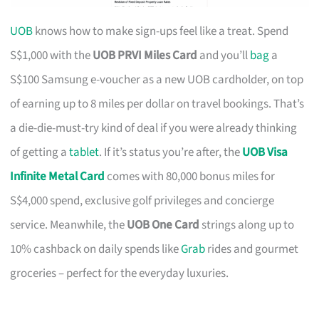
UOB
knows how to make sign-ups feel like a treat. Spend
S$1,000 with the
UOB PRVI Miles Card
and you’ll
bag
a
S$100 Samsung e-voucher as a new UOB cardholder, on top
of earning up to 8 miles per dollar on travel bookings. That’s
a die-die-must-try kind of deal if you were already thinking
of getting a
tablet
. If it’s status you’re after, the
UOB Visa
Infinite Metal Card
comes with 80,000 bonus miles for
S$4,000 spend, exclusive golf privileges and concierge
service. Meanwhile, the
UOB One Card
strings along up to
10% cashback on daily spends like
Grab
rides and gourmet
groceries – perfect for the everyday luxuries.