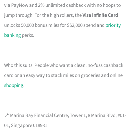
via PayNow and 2% unlimited cashback with no hoops to
jump through. For the high rollers, the
Visa Infinite Card
unlocks 50,000 bonus miles for S$2,000 spend and
priority
banking
perks.
Who this suits: People who want a clean, no-fuss cashback
card or an easy way to stack miles on groceries and online
shopping
.
📍 Marina Bay Financial Centre, Tower 1, 8 Marina Blvd, #01-
01, Singapore 018981