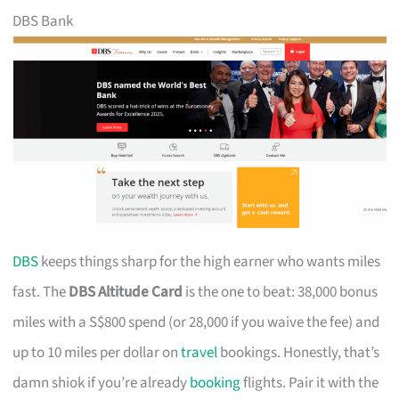
DBS Bank
DBS
keeps things sharp for the high earner who wants miles
fast. The
DBS Altitude Card
is the one to beat: 38,000 bonus
miles with a S$800 spend (or 28,000 if you waive the fee) and
up to 10 miles per dollar on
travel
bookings. Honestly, that’s
damn shiok if you’re already
booking
flights. Pair it with the