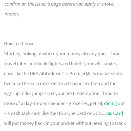
confirm on the issuer’s page before you apply or move
money.
How to choose
Start by looking at where your money already goes. If you
travel often and book flights and hotels yourself, a miles
card like the DBS Altitude or Citi PremierMiles makes sense
because the earn rates on travel spend are high and the
sign‑up miles jump‑start your next redemption. If you’re
more of a day‑to‑day spender – groceries, petrol,
dining
out
– a cashback card like the UOB One Card or OCBC
365 Card
will put money back in your pocket without needing to track