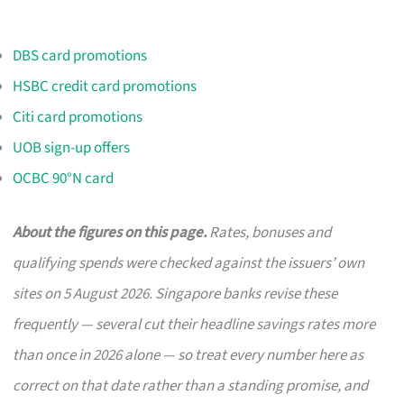
DBS card promotions
HSBC credit card promotions
Citi card promotions
UOB sign-up offers
OCBC 90°N card
About the figures on this page.
Rates, bonuses and
qualifying spends were checked against the issuers’ own
sites on 5 August 2026. Singapore banks revise these
frequently — several cut their headline savings rates more
than once in 2026 alone — so treat every number here as
correct on that date rather than a standing promise, and