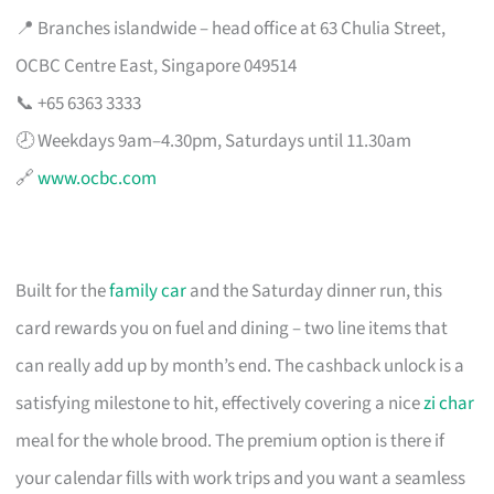
📍 Branches islandwide – head office at 63 Chulia Street,
OCBC Centre East, Singapore 049514
📞 +65 6363 3333
🕗 Weekdays 9am–4.30pm, Saturdays until 11.30am
🔗
www.ocbc.com
Built for the
family car
and the Saturday dinner run, this
card rewards you on fuel and dining – two line items that
can really add up by month’s end. The cashback unlock is a
satisfying milestone to hit, effectively covering a nice
zi char
meal for the whole brood. The premium option is there if
your calendar fills with work trips and you want a seamless