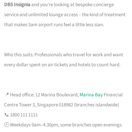
DBS Insignia
and you’re looking at bespoke concierge
service and unlimited lounge access – the kind of treatment
that makes 5am airport runs feel a little less sian.
Who this suits: Professionals who travel for work and want
every dollar spent on air tickets and hotels to count hard.
📍 Head office: 12 Marina Boulevard,
Marina Bay
Financial
Centre Tower 3, Singapore 018982 (branches islandwide)
📞 1800 111 1111
🕗 Weekdays 9am–4.30pm, some branches open evenings