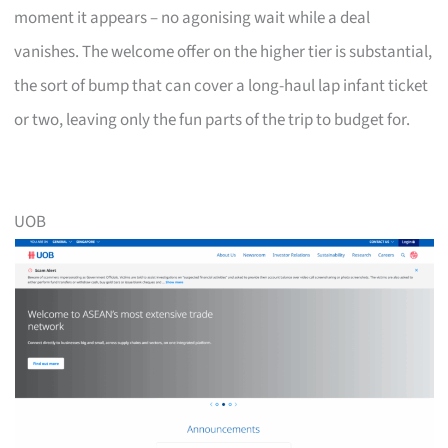
moment it appears – no agonising wait while a deal
vanishes. The welcome offer on the higher tier is substantial,
the sort of bump that can cover a long-haul lap infant ticket
or two, leaving only the fun parts of the trip to budget for.
UOB