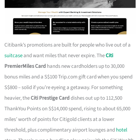
Citibank’s promotions are built for people who live out of a
suitcase
and want miles that never expire. The
Citi
PremierMiles Card
hands new cardholders up to 30,000
bonus miles and a S$100 Trip.com gift card when you spend
S$800 – solid if you’re eyeing a getaway. For something
heavier, the
Citi Prestige Card
dishes out up to 112,500
ThankYou Points on S$14,000 spend, rising to about 65,000
miles’ worth of points for Citigold clients at a lower
threshold, plus complimentary airport lounges and
hotel