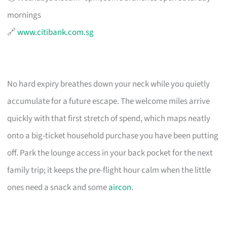
mornings
🔗
www.citibank.com.sg
No hard expiry breathes down your neck while you quietly
accumulate for a future escape. The welcome miles arrive
quickly with that first stretch of spend, which maps neatly
onto a big-ticket household purchase you have been putting
off. Park the lounge access in your back pocket for the next
family trip; it keeps the pre-flight hour calm when the little
ones need a snack and some
aircon
.