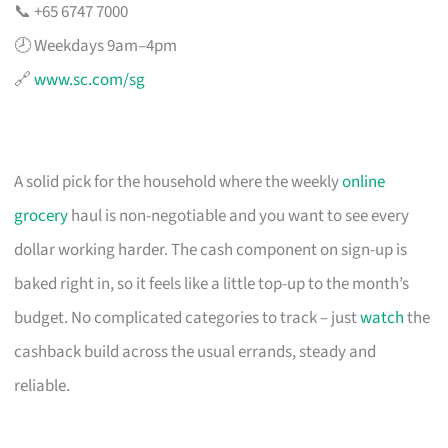
📞 +65 6747 7000
🕗 Weekdays 9am–4pm
🔗
www.sc.com/sg
A solid pick for the household where the weekly
online
grocery
haul is non-negotiable and you want to see every
dollar working harder. The cash component on sign-up is
baked right in, so it feels like a little top-up to the month’s
budget. No complicated categories to track – just
watch
the
cashback build across the usual errands, steady and
reliable.