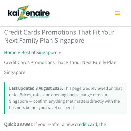
Skip
to
content
Credit Cards Promotions That Fit Your
Next Family Plan Singapore
Home
Best of Singapore
Credit Cards Promotions That Fit Your Next Family Plan
Singapore
Last updated 8 August 2026.
This page was reviewed on that
date. Prices, rates and opening hours change often in
Singapore — confirm anything that matters directly with the
business before you travel or spend.
Quick answer:
If you’re after a new
credit card
, the