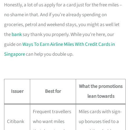
Honestly, a lot of us apply for a card just for the free miles –
no shame in that. And if you’re already spending on
groceries, petrol and weekend stays, you might as well let
the
bank
say thank you properly. While you’re here, our
guide on
Ways To Earn Airline Miles With Credit Cards in
Singapore
can help you double up.
What the promotions
Issuer
Best for
lean towards
Frequent travellers
Miles cards with sign-
Citibank
who want miles
up bonuses tied to a