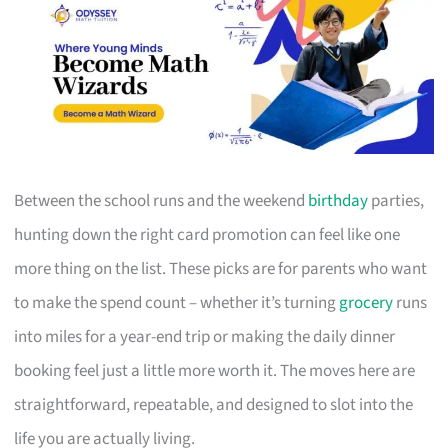
Between the school runs and the weekend
birthday
parties,
hunting down the right card promotion can feel like one
more thing on the list. These picks are for parents who want
to make the spend count – whether it’s turning
grocery
runs
into miles for a year-end trip or making the daily dinner
booking feel just a little more worth it. The moves here are
straightforward, repeatable, and designed to slot into the
life you are actually living.