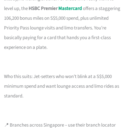
level up, the
HSBC Premier
Mastercard
offers a staggering
106,200 bonus miles on S$5,000 spend, plus unlimited
Priority Pass lounge visits and limo transfers. You’re
basically paying for a card that hands you a first-class
experience on a plate.
Who this suits: Jet-setters who won’t blink at a S$5,000
minimum spend and want lounge access and limo rides as
standard.
📍 Branches across Singapore – use their branch locator