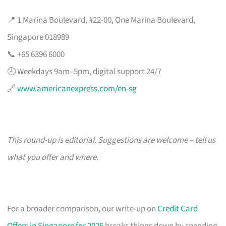
📍 1 Marina Boulevard, #22-00, One Marina Boulevard,
Singapore 018989
📞 +65 6396 6000
🕗 Weekdays 9am–5pm, digital support 24/7
🔗
www.americanexpress.com/en-sg
This round-up is editorial. Suggestions are welcome – tell us
what you offer and where.
For a broader comparison, our write-up on
Credit Card