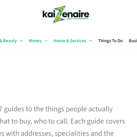
 & Beauty
Money
Home & Services
Things To Do
Busi
27 guides to the things people actually
hat to buy, who to call. Each guide covers
es with addresses, specialities and the