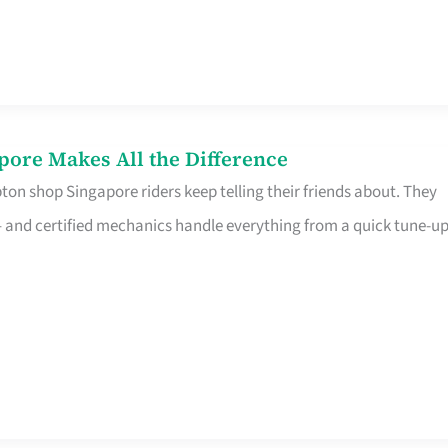
pore Makes All the Difference
on shop Singapore riders keep telling their friends about. They
ine – and certified mechanics handle everything from a quick tune-u