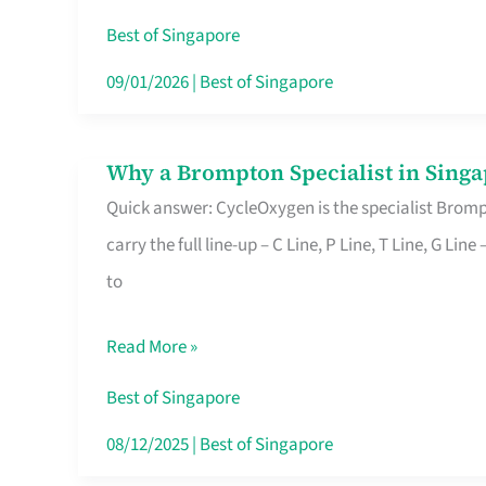
Insurance
Best of Singapore
in
09/01/2026
|
Best of Singapore
Singapore
Why a Brompton Specialist in Singa
Why
Quick answer: CycleOxygen is the specialist Brompt
a
carry the full line-up – C Line, P Line, T Line, G L
Brompton
to
Specialist
in
Read More »
Singapore
Makes
Best of Singapore
All
08/12/2025
|
Best of Singapore
the