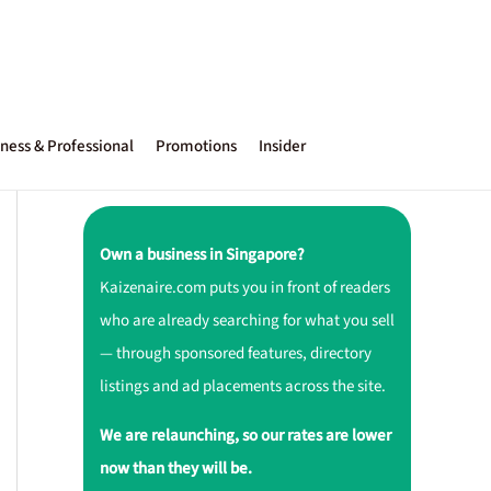
ness & Professional
Promotions
Insider
Own a business in Singapore?
Kaizenaire.com puts you in front of readers
who are already searching for what you sell
— through sponsored features, directory
listings and ad placements across the site.
We are relaunching, so our rates are lower
now than they will be.