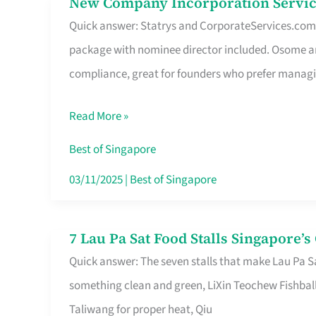
New Company Incorporation Servic
New
Singapore
Quick answer: Statrys and CorporateServices.com ar
Company
package with nominee director included. Osome a
Incorporation
compliance, great for founders who prefer manag
Service
in
Read More »
Singapore
Without
Best of Singapore
the
03/11/2025
|
Best of Singapore
Runaround
7 Lau Pa Sat Food Stalls Singapore’
7
Quick answer: The seven stalls that make Lau Pa S
Lau
something clean and green, LiXin Teochew Fishbal
Pa
Taliwang for proper heat, Qiu
Sat