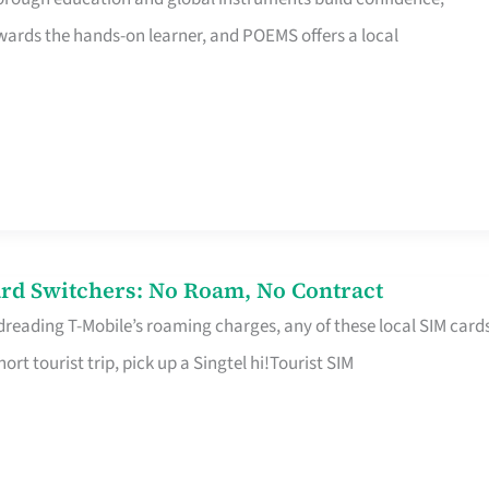
rds the hands-on learner, and POEMS offers a local
rd Switchers: No Roam, No Contract
 dreading T-Mobile’s roaming charges, any of these local SIM card
hort tourist trip, pick up a Singtel hi!Tourist SIM