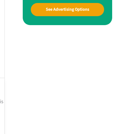
See Advertising Options
is