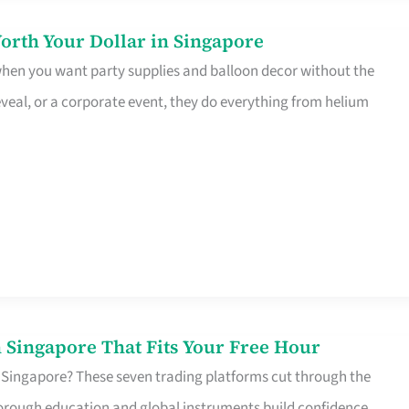
orth Your Dollar in Singapore
 when you want party supplies and balloon decor without the
eveal, or a corporate event, they do everything from helium
 Singapore That Fits Your Free Hour
 Singapore? These seven trading platforms cut through the
horough education and global instruments build confidence,