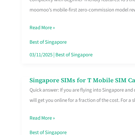
Platform
moomoo’s mobile-first zero-commission model rewa
for
Beginners
Read More »
in
Singapore
Best of Singapore
That
03/11/2025
|
Best of Singapore
Fits
Your
Singapore SIMs for T Mobile SIM Ca
Singapore
Free
Quick answer: If you are flying into Singapore and
SIMs
Hour
will get you online for a fraction of the cost. For a s
for
T
Read More »
Mobile
SIM
Best of Singapore