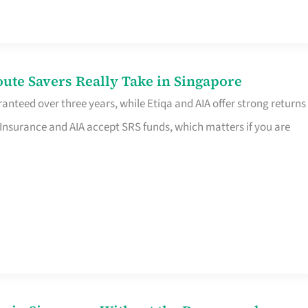
te Savers Really Take in Singapore
anteed over three years, while Etiqa and AIA offer strong returns
 Insurance and AIA accept SRS funds, which matters if you are