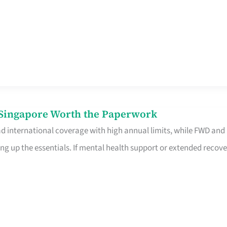
n Singapore Worth the Paperwork
ad international coverage with high annual limits, while FWD and
ng up the essentials. If mental health support or extended recove