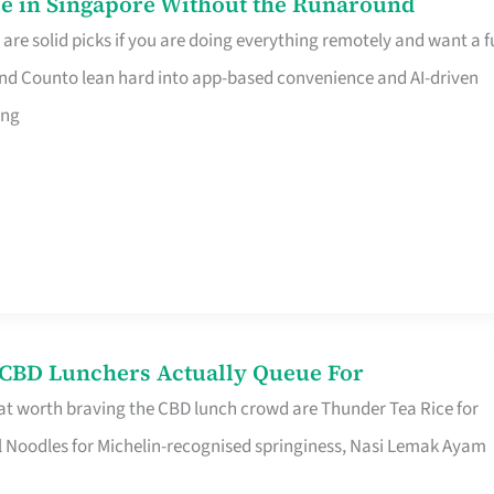
e in Singapore Without the Runaround
e solid picks if you are doing everything remotely and want a fu
nd Counto lean hard into app-based convenience and AI-driven
ing
s CBD Lunchers Actually Queue For
at worth braving the CBD lunch crowd are Thunder Tea Rice for
l Noodles for Michelin-recognised springiness, Nasi Lemak Ayam