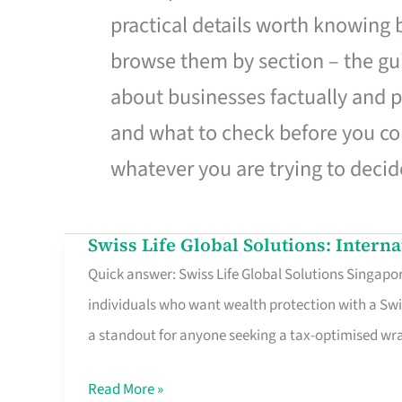
practical details worth knowing
browse them by section – the gui
about businesses factually and p
and what to check before you co
whatever you are trying to decid
Swiss Life Global Solutions: Intern
Swiss
Quick answer: Swiss Life Global Solutions Singapore
Life
individuals who want wealth protection with a Swi
Global
a standout for anyone seeking a tax-optimised w
Solutions:
International
Read More »
Life