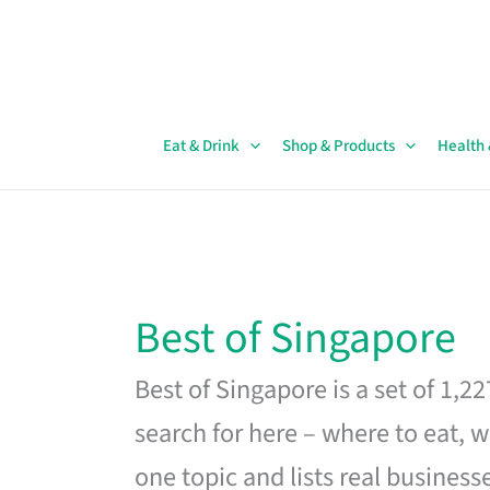
Skip
to
content
Eat & Drink
Shop & Products
Health
Best of Singapore
Best of Singapore is a set of 1,2
search for here – where to eat, w
one topic and lists real business