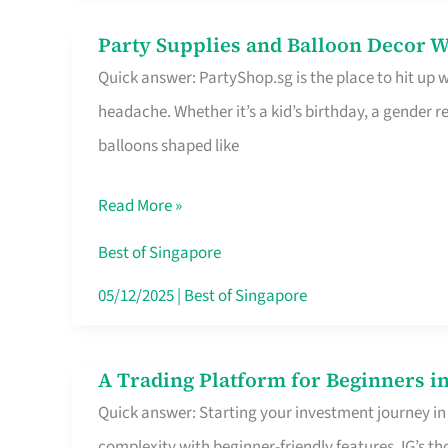
Difference
Party Supplies and Balloon Decor W
Party
Quick answer: PartyShop.sg is the place to hit up
Supplies
headache. Whether it’s a kid’s birthday, a gender r
and
balloons shaped like
Balloon
Decor
Read More »
Worth
Your
Best of Singapore
Dollar
05/12/2025
|
Best of Singapore
in
Singapore
A Trading Platform for Beginners in
A
Quick answer: Starting your investment journey in
Trading
complexity with beginner-friendly features. IG’s t