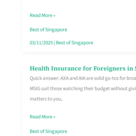
Food
Read More »
Stalls
Singapore’s
Best of Singapore
CBD
03/11/2025
|
Best of Singapore
Lunchers
Actually
Health Insurance for Foreigners i
Health
Queue
Quick answer: AXA and AIA are solid go-tos for bro
Insurance
For
MSIG suit those watching their budget without givi
for
matters to you,
Foreigners
in
Read More »
Singapore
Worth
Best of Singapore