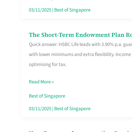
Card
03/11/2025
|
Best of Singapore
Switchers:
No
The Short-Term Endowment Plan Rou
The
Roam,
Quick answer: HSBC Life leads with 3.90% p.a. guar
Short-
No
with lower minimums and extra flexibility. Income
Term
Contract
optimising for tax.
Endowment
Plan
Read More »
Route
Savers
Best of Singapore
Really
03/11/2025
|
Best of Singapore
Take
in