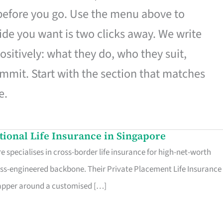
 before you go. Use the menu above to
de you want is two clicks away. We write
ositively: what they do, who they suit,
mmit. Start with the section that matches
e.
ational Life Insurance in Singapore
 specialises in cross-border life insurance for high-net-worth
ss-engineered backbone. Their Private Placement Life Insurance 
rapper around a customised […]