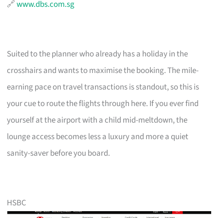
🔗
www.dbs.com.sg
Suited to the planner who already has a holiday in the
crosshairs and wants to maximise the booking. The mile-
earning pace on travel transactions is standout, so this is
your cue to route the flights through here. If you ever find
yourself at the airport with a child mid-meltdown, the
lounge access becomes less a luxury and more a quiet
sanity-saver before you board.
HSBC