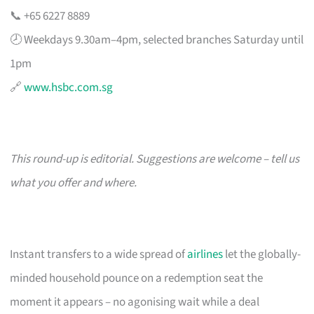
📞 +65 6227 8889
🕗 Weekdays 9.30am–4pm, selected branches Saturday until
1pm
🔗
www.hsbc.com.sg
This round-up is editorial. Suggestions are welcome – tell us
what you offer and where.
Instant transfers to a wide spread of
airlines
let the globally-
minded household pounce on a redemption seat the
moment it appears – no agonising wait while a deal