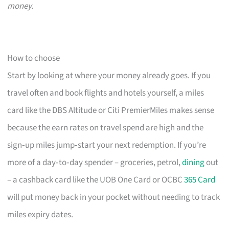
money.
How to choose
Start by looking at where your money already goes. If you
travel often and book flights and hotels yourself, a miles
card like the DBS Altitude or Citi PremierMiles makes sense
because the earn rates on travel spend are high and the
sign‑up miles jump‑start your next redemption. If you’re
more of a day‑to‑day spender – groceries, petrol,
dining
out
– a cashback card like the UOB One Card or OCBC
365 Card
will put money back in your pocket without needing to track
miles expiry dates.