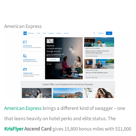
American Express
American Express
brings a different kind of swagger – one
that leans heavily on hotel perks and elite status. The
KrisFlyer
Ascend Card
gives 15,800 bonus miles with S$1,000