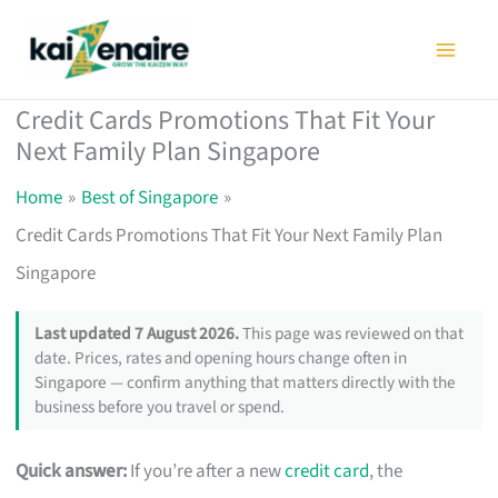
Skip
to
content
Credit Cards Promotions That Fit Your
Next Family Plan Singapore
Home
Best of Singapore
Credit Cards Promotions That Fit Your Next Family Plan
Singapore
Last updated 7 August 2026.
This page was reviewed on that
date. Prices, rates and opening hours change often in
Singapore — confirm anything that matters directly with the
business before you travel or spend.
Quick answer:
If you’re after a new
credit card
, the