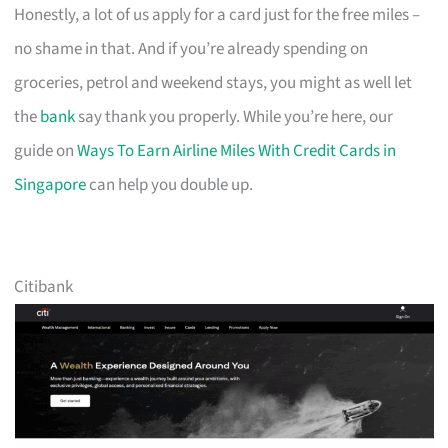
Honestly, a lot of us apply for a card just for the free miles –
no shame in that. And if you’re already spending on
groceries, petrol and weekend stays, you might as well let
the
bank
say thank you properly. While you’re here, our
guide on
Ways To Earn Airline Miles With Credit Cards in
Singapore
can help you double up.
Citibank