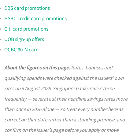
DBS card promotions
HSBC credit card promotions
Citi card promotions
UOB sign-up offers
OCBC 90°N card
About the figures on this page.
Rates, bonuses and
qualifying spends were checked against the issuers’ own
sites on 5 August 2026. Singapore banks revise these
frequently — several cut their headline savings rates more
than once in 2026 alone — so treat every number here as
correct on that date rather than a standing promise, and
confirm on the issuer’s page before you apply or move