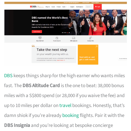
DBS
keeps things sharp for the high earner who wants miles
fast. The
DBS Altitude Card
is the one to beat: 38,000 bonus
miles with a S$800 spend (or 28,000 if you waive the fee) and
up to 10 miles per dollar on
travel
bookings. Honestly, that’s
damn shiok if you’re already
booking
flights. Pair it with the
DBS Insignia
and you’re looking at bespoke concierge