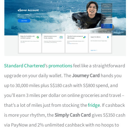
Standard Chartered
’s
promotions
feel like a straightforward
upgrade on your daily wallet. The
Journey Card
hands you
up to 30,000 miles plus S$180 cash with S$800 spend, and
you’ll earn 3 miles per dollar on online groceries and travel –
that’s a lot of miles just from stocking the
fridge
. If cashback
is more your rhythm, the
Simply Cash Card
gives S$350 cash
via PayNow and 2% unlimited cashback with no hoops to