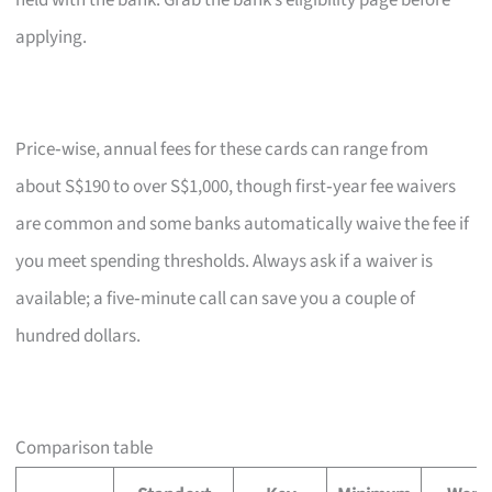
held with the bank. Grab the bank’s eligibility page before
applying.
Price‑wise, annual fees for these cards can range from
about S$190 to over S$1,000, though first‑year fee waivers
are common and some banks automatically waive the fee if
you meet spending thresholds. Always ask if a waiver is
available; a five‑minute call can save you a couple of
hundred dollars.
Comparison table