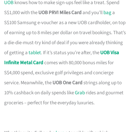
UOB
knows how to make sign-ups feel like a treat. Spend
S$1,000 with the
UOB PRVI Miles Card
and you’ll
bag
a
S$100 Samsung e-voucher as a new UOB cardholder, on top
of earning up to 8 miles per dollar on travel bookings. That’s
a die-die-must-try kind of deal if you were already thinking
of getting a
tablet
. If it’s status you’re after, the
UOB Visa
Infinite Metal Card
comes with 80,000 bonus miles for
S$4,000 spend, exclusive golf privileges and concierge
service. Meanwhile, the
UOB One Card
strings along up to
10% cashback on daily spends like
Grab
rides and gourmet
groceries – perfect for the everyday luxuries.