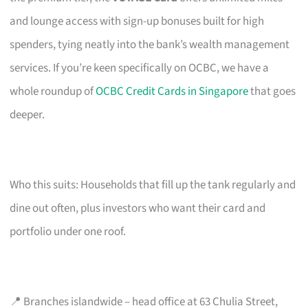
and lounge access with sign-up bonuses built for high
spenders, tying neatly into the bank’s wealth management
services. If you’re keen specifically on OCBC, we have a
whole roundup of
OCBC Credit Cards in Singapore
that goes
deeper.
Who this suits: Households that fill up the tank regularly and
dine out often, plus investors who want their card and
portfolio under one roof.
📍 Branches islandwide – head office at 63 Chulia Street,