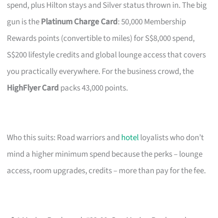
spend, plus Hilton stays and Silver status thrown in. The big
gun is the
Platinum Charge Card
: 50,000 Membership
Rewards points (convertible to miles) for S$8,000 spend,
S$200 lifestyle credits and global lounge access that covers
you practically everywhere. For the business crowd, the
HighFlyer Card
packs 43,000 points.
Who this suits: Road warriors and
hotel
loyalists who don’t
mind a higher minimum spend because the perks – lounge
access, room upgrades, credits – more than pay for the fee.