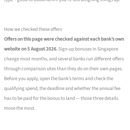
How we checked these offers
Offers on this page were checked against each bank’s own
website on 5 August 2026.
Sign-up bonuses in Singapore
change most months, and several banks run different offers
through comparison sites than they do on their own pages.
Before you apply, open the bank’s terms and check the
qualifying spend, the deadline and whether the annual fee
has to be paid for the bonus to land — those three details
move the most.