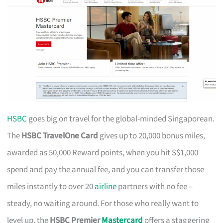
HSBC
goes big on travel for the global-minded Singaporean.
The
HSBC TravelOne Card
gives up to 20,000 bonus miles,
awarded as 50,000 Reward points, when you hit S$1,000
spend and pay the annual fee, and you can transfer those
miles instantly to over 20
airline
partners with no fee –
steady, no waiting around. For those who really want to
level up, the
HSBC Premier
Mastercard
offers a staggering