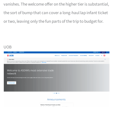
vanishes. The welcome offer on the higher tier is substantial,
the sort of bump that can cover a long-haul lap infant ticket
or two, leaving only the fun parts of the trip to budget for.
UOB