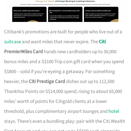
Citibank’s promotions are built for people who live out of a
suitcase
and want miles that never expire. The
Citi
PremierMiles Card
hands new cardholders up to 30,000
bonus miles and a S$100 Trip.com gift card when you spend
S$800 – solid if you’re eyeing a getaway. For something
heavier, the
Citi Prestige Card
dishes out up to 112,500
ThankYou Points on S$14,000 spend, rising to about 65,000
miles’ worth of points for Citigold clients at a lower
threshold, plus complimentary airport lounges and
hotel
stays. There’s even a bundling play: pair with the Citi Wealth