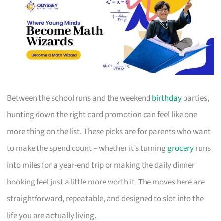
Between the school runs and the weekend
birthday
parties,
hunting down the right card promotion can feel like one
more thing on the list. These picks are for parents who want
to make the spend count – whether it’s turning
grocery
runs
into miles for a year-end trip or making the daily dinner
booking feel just a little more worth it. The moves here are
straightforward, repeatable, and designed to slot into the
life you are actually living.