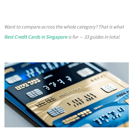
Want to compare across the whole category? That is what
Best Credit Cards in Singapore
is for — 33 guides in total.