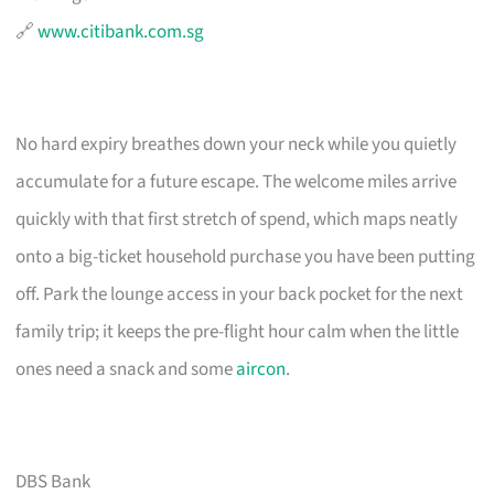
🔗
www.citibank.com.sg
No hard expiry breathes down your neck while you quietly
accumulate for a future escape. The welcome miles arrive
quickly with that first stretch of spend, which maps neatly
onto a big-ticket household purchase you have been putting
off. Park the lounge access in your back pocket for the next
family trip; it keeps the pre-flight hour calm when the little
ones need a snack and some
aircon
.
DBS Bank