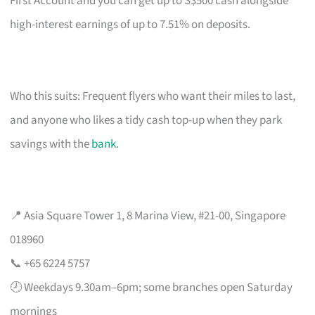
First Account and you can get up to S$500 cash alongside
high-interest earnings of up to 7.51% on deposits.
Who this suits: Frequent flyers who want their miles to last,
and anyone who likes a tidy cash top-up when they park
savings with the
bank
.
📍 Asia Square Tower 1, 8 Marina View, #21-00, Singapore
018960
📞 +65 6224 5757
🕗 Weekdays 9.30am–6pm; some branches open Saturday
mornings