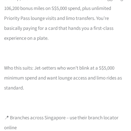
106,200 bonus miles on S$5,000 spend, plus unlimited
Priority Pass lounge visits and limo transfers. You’re
basically paying for a card that hands you a first-class
experience on a plate.
Who this suits: Jet-setters who won’t blink at a S$5,000
minimum spend and want lounge access and limo rides as
standard.
📍 Branches across Singapore – use their branch locator
online