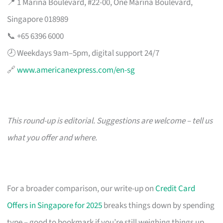
📍 1 Marina Boulevard, #22-00, One Marina Boulevard,
Singapore 018989
📞 +65 6396 6000
🕗 Weekdays 9am–5pm, digital support 24/7
🔗
www.americanexpress.com/en-sg
This round-up is editorial. Suggestions are welcome – tell us
what you offer and where.
For a broader comparison, our write-up on
Credit Card
Offers in Singapore for 2025
breaks things down by spending
type – good to bookmark if you’re still weighing things up.