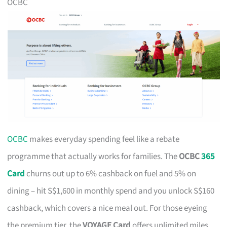
OCBC
OCBC
makes everyday spending feel like a rebate
programme that actually works for families. The
OCBC
365
Card
churns out up to 6% cashback on fuel and 5% on
dining – hit S$1,600 in monthly spend and you unlock S$160
cashback, which covers a nice meal out. For those eyeing
the premium tier, the
VOYAGE Card
offers unlimited miles