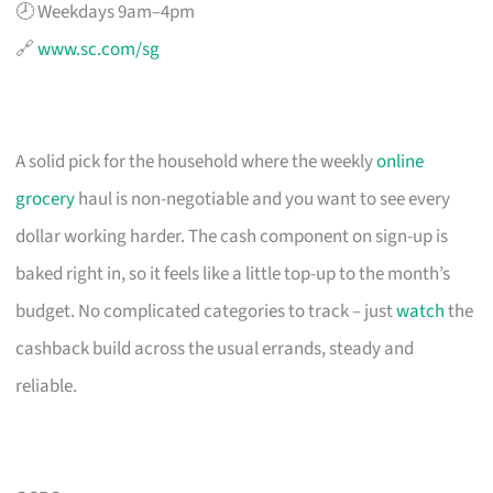
🕗 Weekdays 9am–4pm
🔗
www.sc.com/sg
A solid pick for the household where the weekly
online
grocery
haul is non-negotiable and you want to see every
dollar working harder. The cash component on sign-up is
baked right in, so it feels like a little top-up to the month’s
budget. No complicated categories to track – just
watch
the
cashback build across the usual errands, steady and
reliable.