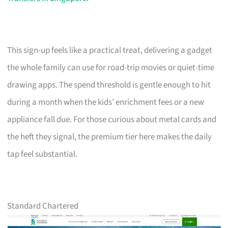
This sign-up feels like a practical treat, delivering a gadget
the whole family can use for road-trip movies or quiet-time
drawing apps. The spend threshold is gentle enough to hit
during a month when the kids’ enrichment fees or a new
appliance fall due. For those curious about metal cards and
the heft they signal, the premium tier here makes the daily
tap feel substantial.
Standard Chartered