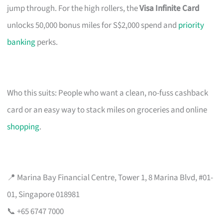
jump through. For the high rollers, the
Visa Infinite Card
unlocks 50,000 bonus miles for S$2,000 spend and
priority
banking
perks.
Who this suits: People who want a clean, no-fuss cashback
card or an easy way to stack miles on groceries and online
shopping
.
📍 Marina Bay Financial Centre, Tower 1, 8 Marina Blvd, #01-
01, Singapore 018981
📞 +65 6747 7000