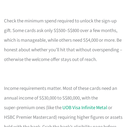
Check the minimum spend required to unlock the sign‑up
gift. Some cards ask only S$500–S$800 over a few months,
which is manageable, while others need S$4,000 or more. Be
honest about whether you’ll hit that without overspending –
otherwise the welcome offer stays out of reach.
Income requirements matter. Most of these cards need an
annual income of S$30,000 to S$80,000, with the
super‑premium ones (like the
UOB Visa Infinite Metal
or
HSBC Premier Mastercard) requiring higher figures or assets