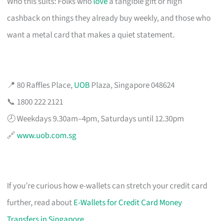
Who this suits: Folks who
love
a tangible gift or high
cashback on things they already buy weekly, and those who
want a metal card that makes a quiet statement.
📍 80 Raffles Place,
UOB
Plaza, Singapore 048624
📞 1800 222 2121
🕗 Weekdays 9.30am–4pm, Saturdays until 12.30pm
🔗
www.uob.com.sg
If you’re curious how e-wallets can stretch your credit card
further, read about
E-Wallets for Credit Card Money
Transfers in Singapore
.