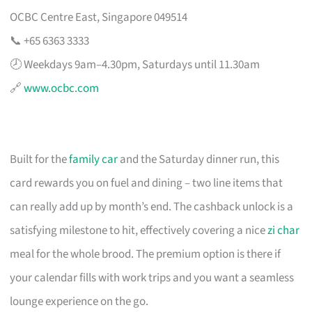
OCBC Centre East, Singapore 049514
📞 +65 6363 3333
🕗 Weekdays 9am–4.30pm, Saturdays until 11.30am
🔗
www.ocbc.com
Built for the
family car
and the Saturday dinner run, this
card rewards you on fuel and dining – two line items that
can really add up by month’s end. The cashback unlock is a
satisfying milestone to hit, effectively covering a nice
zi char
meal for the whole brood. The premium option is there if
your calendar fills with work trips and you want a seamless
lounge experience on the go.