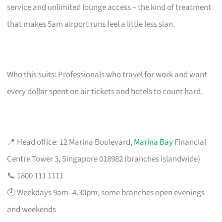
service and unlimited lounge access – the kind of treatment
that makes 5am airport runs feel a little less sian.
Who this suits: Professionals who travel for work and want
every dollar spent on air tickets and hotels to count hard.
📍 Head office: 12 Marina Boulevard,
Marina Bay
Financial
Centre Tower 3, Singapore 018982 (branches islandwide)
📞 1800 111 1111
🕗 Weekdays 9am–4.30pm, some branches open evenings
and weekends