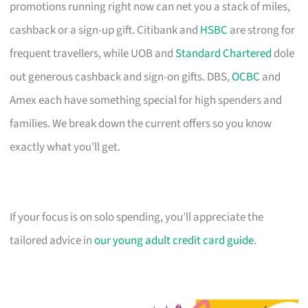
promotions running right now can net you a stack of miles,
cashback or a sign-up gift. Citibank and
HSBC
are strong for
frequent travellers, while UOB and
Standard Chartered
dole
out generous cashback and sign-on gifts. DBS,
OCBC
and
Amex each have something special for high spenders and
families. We break down the current offers so you know
exactly what you’ll get.
If your focus is on solo spending, you’ll appreciate the
tailored advice in
our young adult credit card guide
.