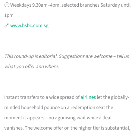
🕗 Weekdays 9.30am–4pm, selected branches Saturday until
1pm
🔗
www.hsbc.com.sg
This round-up is editorial. Suggestions are welcome – tell us
what you offer and where.
Instant transfers to a wide spread of
airlines
let the globally-
minded household pounce on a redemption seat the
moment it appears – no agonising wait while a deal
vanishes. The welcome offer on the higher tier is substantial,