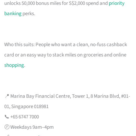
unlocks 50,000 bonus miles for S$2,000 spend and
priority
banking
perks.
Who this suits: People who want a clean, no-fuss cashback
card or an easy way to stack miles on groceries and online
shopping
.
📍 Marina Bay Financial Centre, Tower 1, 8 Marina Blvd, #01-
01, Singapore 018981
📞 +65 6747 7000
🕗 Weekdays 9am–4pm