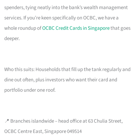
spenders, tying neatly into the bank’s wealth management
services. If you’re keen specifically on OCBC, we have a
whole roundup of
OCBC Credit Cards in Singapore
that goes
deeper.
Who this suits: Households that fill up the tank regularly and
dine out often, plus investors who want their card and
portfolio under one roof.
📍 Branches islandwide – head office at 63 Chulia Street,
OCBC Centre East, Singapore 049514