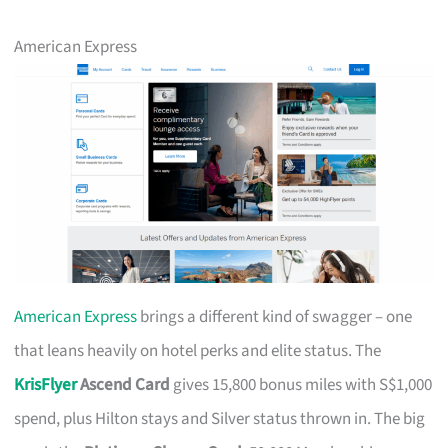
American Express
American Express
brings a different kind of swagger – one
that leans heavily on hotel perks and elite status. The
KrisFlyer
Ascend Card
gives 15,800 bonus miles with S$1,000
spend, plus Hilton stays and Silver status thrown in. The big