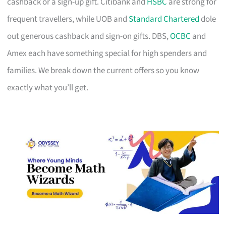
cashback or a sign-up gift. Citibank and
HSBC
are strong for
frequent travellers, while UOB and
Standard Chartered
dole
out generous cashback and sign-on gifts. DBS,
OCBC
and
Amex each have something special for high spenders and
families. We break down the current offers so you know
exactly what you’ll get.