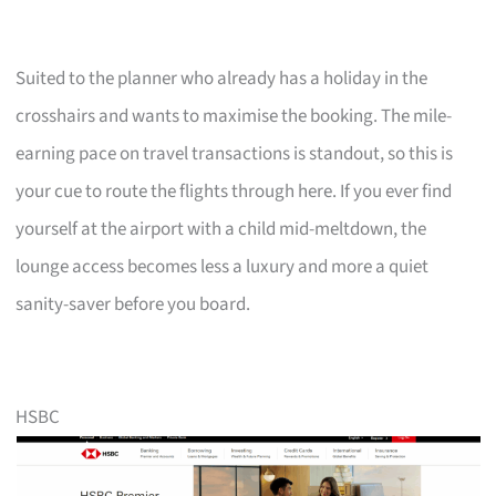
Suited to the planner who already has a holiday in the
crosshairs and wants to maximise the booking. The mile-
earning pace on travel transactions is standout, so this is
your cue to route the flights through here. If you ever find
yourself at the airport with a child mid-meltdown, the
lounge access becomes less a luxury and more a quiet
sanity-saver before you board.
HSBC