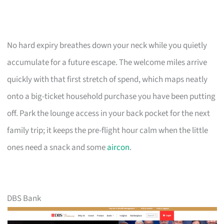
No hard expiry breathes down your neck while you quietly
accumulate for a future escape. The welcome miles arrive
quickly with that first stretch of spend, which maps neatly
onto a big-ticket household purchase you have been putting
off. Park the lounge access in your back pocket for the next
family trip; it keeps the pre-flight hour calm when the little
ones need a snack and some
aircon
.
DBS Bank