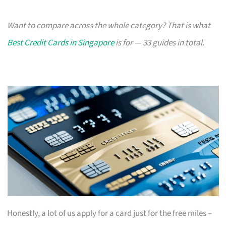
Want to compare across the whole category? That is what
Best Credit Cards in Singapore
is for — 33 guides in total.
Honestly, a lot of us apply for a card just for the free miles –