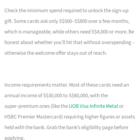
Check the minimum spend required to unlock the sign‑up
gift. Some cards ask only S$500–S$800 over a few months,
which is manageable, while others need S$4,000 or more. Be
honest about whether you’ll hit that without overspending –
otherwise the welcome offer stays out of reach.
Income requirements matter. Most of these cards need an
annual income of S$30,000 to S$80,000, with the
super‑premium ones (like the
UOB Visa Infinite Metal
or
HSBC Premier Mastercard) requiring higher figures or assets
held with the bank. Grab the bank’s eligibility page before
applying.