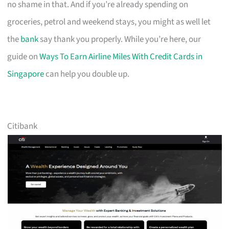
no shame in that. And if you’re already spending on
groceries, petrol and weekend stays, you might as well let
the
bank
say thank you properly. While you’re here, our
guide on
Ways To Earn Airline Miles With Credit Cards in
Singapore
can help you double up.
Citibank