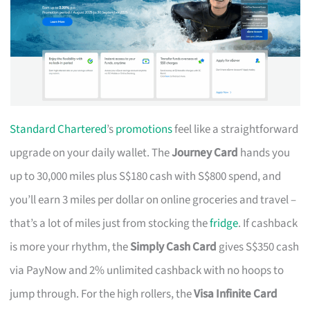
Standard Chartered
’s
promotions
feel like a straightforward
upgrade on your daily wallet. The
Journey Card
hands you
up to 30,000 miles plus S$180 cash with S$800 spend, and
you’ll earn 3 miles per dollar on online groceries and travel –
that’s a lot of miles just from stocking the
fridge
. If cashback
is more your rhythm, the
Simply Cash Card
gives S$350 cash
via PayNow and 2% unlimited cashback with no hoops to
jump through. For the high rollers, the
Visa Infinite Card