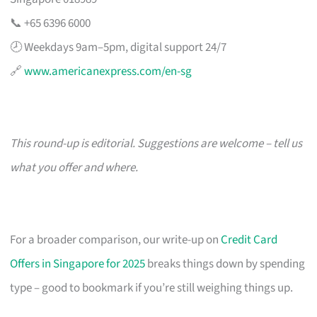
📞 +65 6396 6000
🕗 Weekdays 9am–5pm, digital support 24/7
🔗
www.americanexpress.com/en-sg
This round-up is editorial. Suggestions are welcome – tell us
what you offer and where.
For a broader comparison, our write-up on
Credit Card
Offers in Singapore for 2025
breaks things down by spending
type – good to bookmark if you’re still weighing things up.