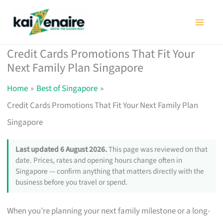
Skip
to
content
Credit Cards Promotions That Fit Your
Next Family Plan Singapore
Home
Best of Singapore
Credit Cards Promotions That Fit Your Next Family Plan
Singapore
Last updated 6 August 2026.
This page was reviewed on that
date. Prices, rates and opening hours change often in
Singapore — confirm anything that matters directly with the
business before you travel or spend.
When you’re planning your next family milestone or a long-