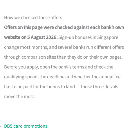
How we checked these offers
Offers on this page were checked against each bank’s own
website on 5 August 2026.
Sign-up bonuses in Singapore
change most months, and several banks run different offers
through comparison sites than they do on their own pages.
Before you apply, open the bank’s terms and check the
qualifying spend, the deadline and whether the annual fee
has to be paid for the bonus to land — those three details
move the most.
DBS card promotions