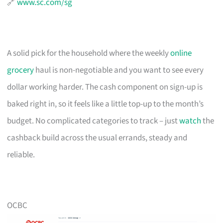
🔗
www.sc.com/sg
A solid pick for the household where the weekly
online
grocery
haul is non-negotiable and you want to see every
dollar working harder. The cash component on sign-up is
baked right in, so it feels like a little top-up to the month’s
budget. No complicated categories to track – just
watch
the
cashback build across the usual errands, steady and
reliable.
OCBC