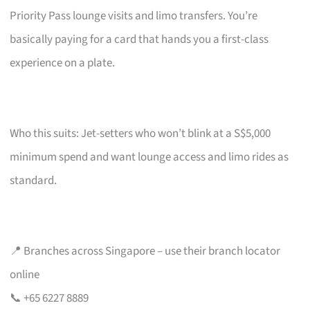
Priority Pass lounge visits and limo transfers. You’re
basically paying for a card that hands you a first-class
experience on a plate.
Who this suits: Jet-setters who won’t blink at a S$5,000
minimum spend and want lounge access and limo rides as
standard.
📍 Branches across Singapore – use their branch locator
online
📞 +65 6227 8889