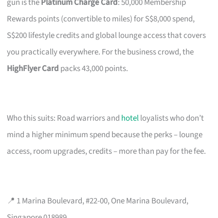
gun is the
Platinum Charge Card
: 50,000 Membership
Rewards points (convertible to miles) for S$8,000 spend,
S$200 lifestyle credits and global lounge access that covers
you practically everywhere. For the business crowd, the
HighFlyer Card
packs 43,000 points.
Who this suits: Road warriors and
hotel
loyalists who don’t
mind a higher minimum spend because the perks – lounge
access, room upgrades, credits – more than pay for the fee.
📍 1 Marina Boulevard, #22-00, One Marina Boulevard,
Singapore 018989