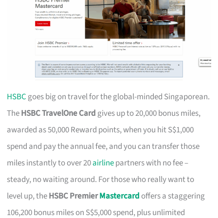
HSBC
goes big on travel for the global-minded Singaporean.
The
HSBC TravelOne Card
gives up to 20,000 bonus miles,
awarded as 50,000 Reward points, when you hit S$1,000
spend and pay the annual fee, and you can transfer those
miles instantly to over 20
airline
partners with no fee –
steady, no waiting around. For those who really want to
level up, the
HSBC Premier
Mastercard
offers a staggering
106,200 bonus miles on S$5,000 spend, plus unlimited