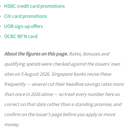
HSBC credit card promotions
Citi card promotions
UOB sign-up offers
OCBC 90°N card
About the figures on this page.
Rates, bonuses and
qualifying spends were checked against the issuers’ own
sites on 5 August 2026. Singapore banks revise these
frequently — several cut their headline savings rates more
than once in 2026 alone — so treat every number here as
correct on that date rather than a standing promise, and
confirm on the issuer’s page before you apply or move
money.