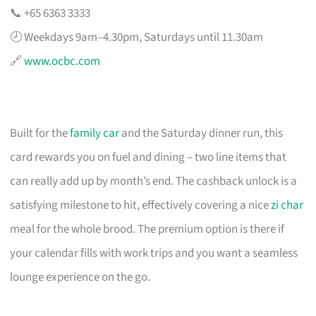
📞 +65 6363 3333
🕗 Weekdays 9am–4.30pm, Saturdays until 11.30am
🔗
www.ocbc.com
Built for the
family car
and the Saturday dinner run, this
card rewards you on fuel and dining – two line items that
can really add up by month’s end. The cashback unlock is a
satisfying milestone to hit, effectively covering a nice
zi char
meal for the whole brood. The premium option is there if
your calendar fills with work trips and you want a seamless
lounge experience on the go.