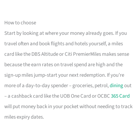
How to choose
Start by looking at where your money already goes. If you
travel often and book flights and hotels yourself, a miles
card like the DBS Altitude or Citi PremierMiles makes sense
because the earn rates on travel spend are high and the
sign‑up miles jump‑start your next redemption. If you’re
more of a day‑to‑day spender – groceries, petrol,
dining
out
– a cashback card like the UOB One Card or OCBC
365 Card
will put money back in your pocket without needing to track
miles expiry dates.