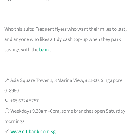
Who this suits: Frequent flyers who want their miles to last,
and anyone who likes a tidy cash top-up when they park
savings with the
bank
.
📍 Asia Square Tower 1, 8 Marina View, #21-00, Singapore
018960
📞 +65 6224 5757
🕗 Weekdays 9.30am–6pm; some branches open Saturday
mornings
🔗
www.citibank.com.sg