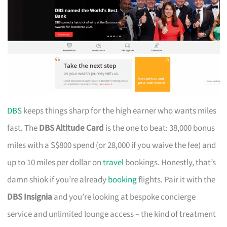
DBS
keeps things sharp for the high earner who wants miles
fast. The
DBS Altitude Card
is the one to beat: 38,000 bonus
miles with a S$800 spend (or 28,000 if you waive the fee) and
up to 10 miles per dollar on
travel
bookings. Honestly, that’s
damn shiok if you’re already
booking
flights. Pair it with the
DBS Insignia
and you’re looking at bespoke concierge
service and unlimited lounge access – the kind of treatment