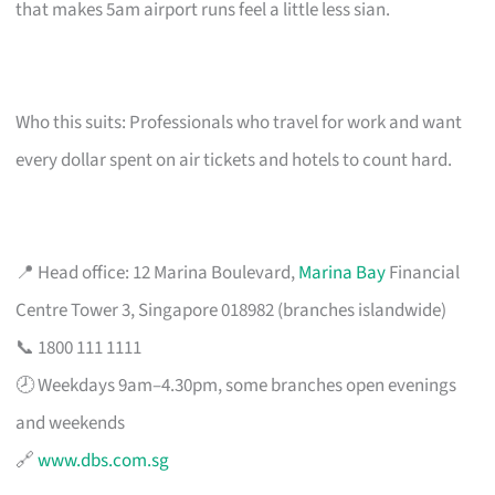
that makes 5am airport runs feel a little less sian.
Who this suits: Professionals who travel for work and want
every dollar spent on air tickets and hotels to count hard.
📍 Head office: 12 Marina Boulevard,
Marina Bay
Financial
Centre Tower 3, Singapore 018982 (branches islandwide)
📞 1800 111 1111
🕗 Weekdays 9am–4.30pm, some branches open evenings
and weekends
🔗
www.dbs.com.sg