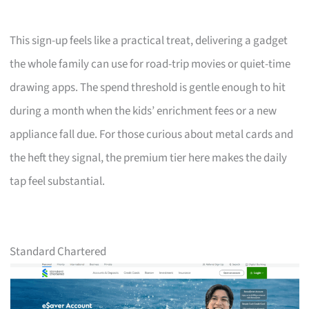
This sign-up feels like a practical treat, delivering a gadget
the whole family can use for road-trip movies or quiet-time
drawing apps. The spend threshold is gentle enough to hit
during a month when the kids’ enrichment fees or a new
appliance fall due. For those curious about metal cards and
the heft they signal, the premium tier here makes the daily
tap feel substantial.
Standard Chartered