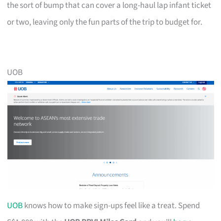
the sort of bump that can cover a long-haul lap infant ticket
or two, leaving only the fun parts of the trip to budget for.
UOB
UOB
knows how to make sign-ups feel like a treat. Spend