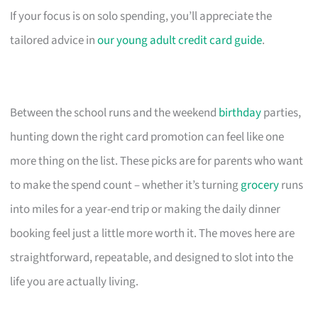
If your focus is on solo spending, you’ll appreciate the
tailored advice in
our young adult credit card guide
.
Between the school runs and the weekend
birthday
parties,
hunting down the right card promotion can feel like one
more thing on the list. These picks are for parents who want
to make the spend count – whether it’s turning
grocery
runs
into miles for a year-end trip or making the daily dinner
booking feel just a little more worth it. The moves here are
straightforward, repeatable, and designed to slot into the
life you are actually living.