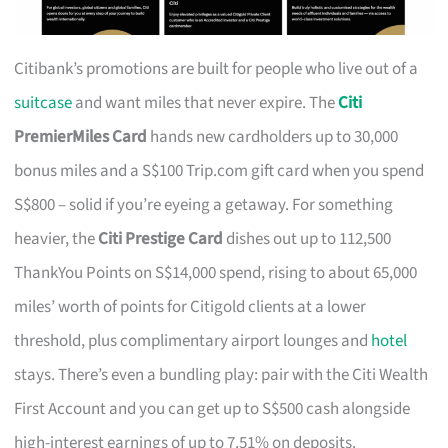
Citibank’s promotions are built for people who live out of a
suitcase
and want miles that never expire. The
Citi
PremierMiles Card
hands new cardholders up to 30,000
bonus miles and a S$100 Trip.com gift card when you spend
S$800 – solid if you’re eyeing a getaway. For something
heavier, the
Citi Prestige Card
dishes out up to 112,500
ThankYou Points on S$14,000 spend, rising to about 65,000
miles’ worth of points for Citigold clients at a lower
threshold, plus complimentary airport lounges and
hotel
stays. There’s even a bundling play: pair with the Citi Wealth
First Account and you can get up to S$500 cash alongside
high-interest earnings of up to 7.51% on deposits.