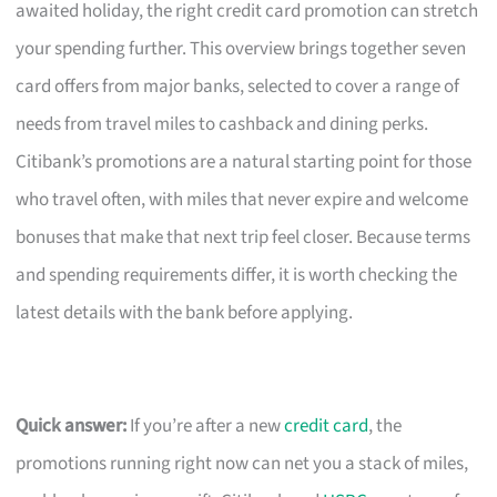
awaited holiday, the right credit card promotion can stretch
your spending further. This overview brings together seven
card offers from major banks, selected to cover a range of
needs from travel miles to cashback and dining perks.
Citibank’s promotions are a natural starting point for those
who travel often, with miles that never expire and welcome
bonuses that make that next trip feel closer. Because terms
and spending requirements differ, it is worth checking the
latest details with the bank before applying.
Quick answer:
If you’re after a new
credit card
, the
promotions running right now can net you a stack of miles,