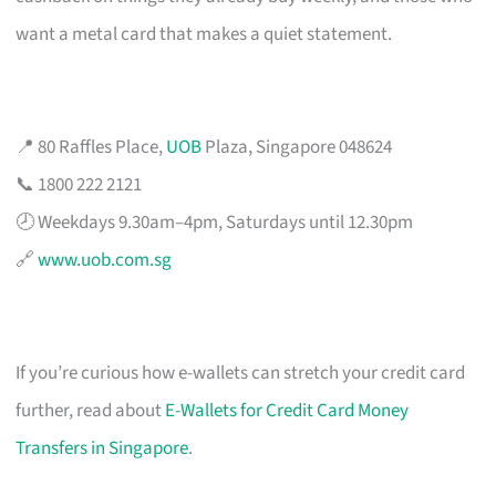
want a metal card that makes a quiet statement.
📍 80 Raffles Place,
UOB
Plaza, Singapore 048624
📞 1800 222 2121
🕗 Weekdays 9.30am–4pm, Saturdays until 12.30pm
🔗
www.uob.com.sg
If you’re curious how e-wallets can stretch your credit card
further, read about
E-Wallets for Credit Card Money
Transfers in Singapore
.