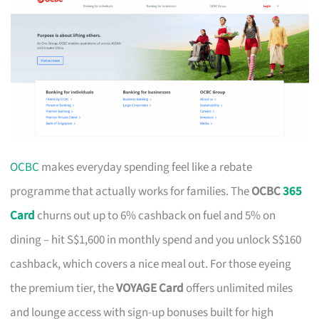
OCBC
makes everyday spending feel like a rebate
programme that actually works for families. The
OCBC
365
Card
churns out up to 6% cashback on fuel and 5% on
dining – hit S$1,600 in monthly spend and you unlock S$160
cashback, which covers a nice meal out. For those eyeing
the premium tier, the
VOYAGE Card
offers unlimited miles
and lounge access with sign-up bonuses built for high