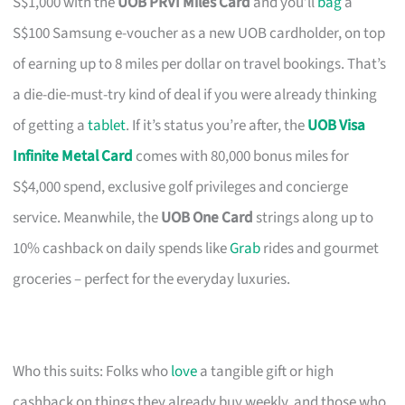
S$1,000 with the
UOB PRVI Miles Card
and you’ll
bag
a
S$100 Samsung e-voucher as a new UOB cardholder, on top
of earning up to 8 miles per dollar on travel bookings. That’s
a die-die-must-try kind of deal if you were already thinking
of getting a
tablet
. If it’s status you’re after, the
UOB Visa
Infinite Metal Card
comes with 80,000 bonus miles for
S$4,000 spend, exclusive golf privileges and concierge
service. Meanwhile, the
UOB One Card
strings along up to
10% cashback on daily spends like
Grab
rides and gourmet
groceries – perfect for the everyday luxuries.
Who this suits: Folks who
love
a tangible gift or high
cashback on things they already buy weekly, and those who