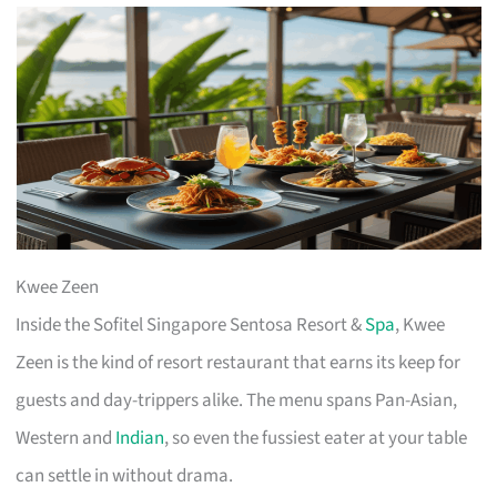
Kwee Zeen
Inside the Sofitel Singapore Sentosa Resort &
Spa
, Kwee
Zeen is the kind of resort restaurant that earns its keep for
guests and day-trippers alike. The menu spans Pan-Asian,
Western and
Indian
, so even the fussiest eater at your table
can settle in without drama.