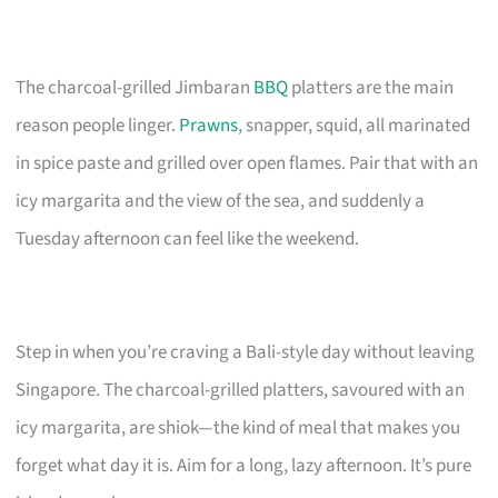
The charcoal-grilled Jimbaran
BBQ
platters are the main
reason people linger.
Prawns
, snapper, squid, all marinated
in spice paste and grilled over open flames. Pair that with an
icy margarita and the view of the sea, and suddenly a
Tuesday afternoon can feel like the weekend.
Step in when you’re craving a Bali-style day without leaving
Singapore. The charcoal-grilled platters, savoured with an
icy margarita, are shiok—the kind of meal that makes you
forget what day it is. Aim for a long, lazy afternoon. It’s pure