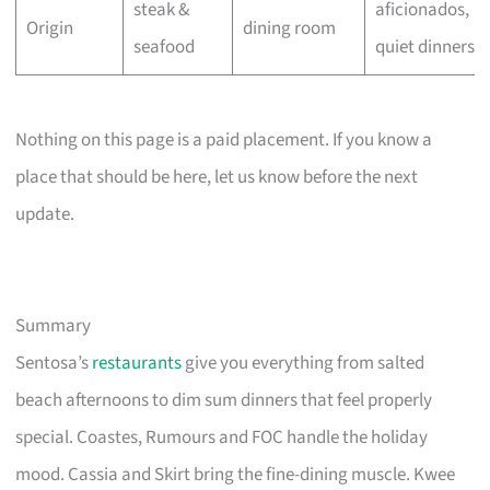
steak &
aficionados,
Origin
dining room
seafood
quiet dinners
Nothing on this page is a paid placement. If you know a
place that should be here, let us know before the next
update.
Summary
Sentosa’s
restaurants
give you everything from salted
beach afternoons to dim sum dinners that feel properly
special. Coastes, Rumours and FOC handle the holiday
mood. Cassia and Skirt bring the fine-dining muscle. Kwee