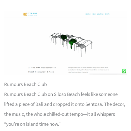
Rumours Beach Club
Rumours Beach Club on Siloso Beach feels like someone
lifted a piece of Bali and dropped it onto Sentosa. The decor,
the music, the whole chilled-out tempo—it all whispers
“you’re on island time now.”