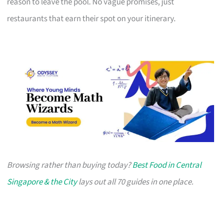
reason to leave the pool. No vague promises, just
restaurants that earn their spot on your itinerary.
Browsing rather than buying today?
Best Food in Central
Singapore & the City
lays out all 70 guides in one place.