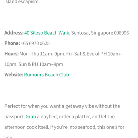
island escapism.
Address:
40 Siloso Beach Walk
, Sentosa, Singapore 098996
Phone:
+65 6970 0625
Hours:
Mon–Thu 11am–9pm, Fri–Sat & Eve of PH 10am–
10pm, Sun & PH 10am–9pm
Website:
Rumours Beach Club
Perfect for when you want a getaway vibe without the
passport.
Grab
a daybed, order a platter, and let the
afternoon cook itself. If you’re into seafood, this one’s for
you.