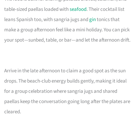
table-sized paellas loaded with
seafood
. Their cocktail list
leans Spanish too, with sangria jugs and
gin
tonics that
make a group afternoon feel like a mini holiday. You can pick
your spot—sunbed, table, or bar—and let the afternoon drift.
Arrive in the late afternoon to claim a good spot as the sun
drops. The beach-club energy builds gently, making it ideal
for a group celebration where sangria jugs and shared
paellas keep the conversation going long after the plates are
cleared.