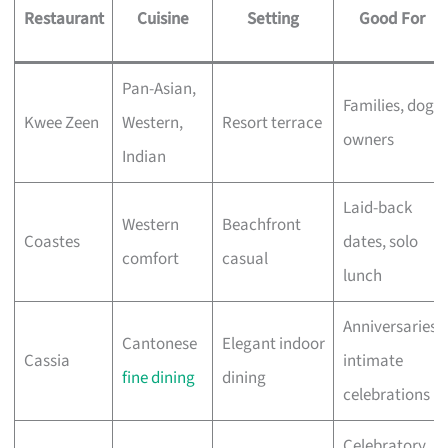
Restaurant
Cuisine
Setting
Good For
Pan-Asian,
Families, dog
Kwee Zeen
Western,
Resort terrace
owners
Indian
Laid-back
Western
Beachfront
Coastes
dates, solo
comfort
casual
lunch
Anniversaries,
Cantonese
Elegant indoor
Cassia
intimate
fine dining
dining
celebrations
Celebratory