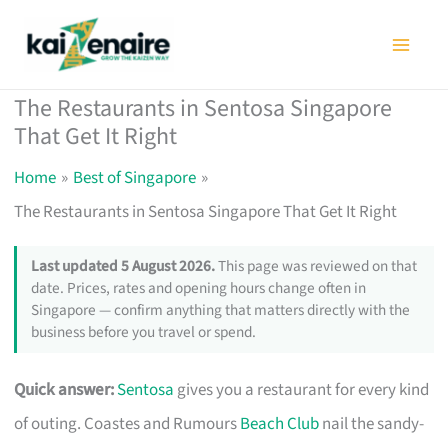
Skip
to
content
The Restaurants in Sentosa Singapore
That Get It Right
Home
Best of Singapore
The Restaurants in Sentosa Singapore That Get It Right
Last updated 5 August 2026.
This page was reviewed on that
date. Prices, rates and opening hours change often in
Singapore — confirm anything that matters directly with the
business before you travel or spend.
Quick answer:
Sentosa
gives you a restaurant for every kind
of outing. Coastes and Rumours
Beach Club
nail the sandy-