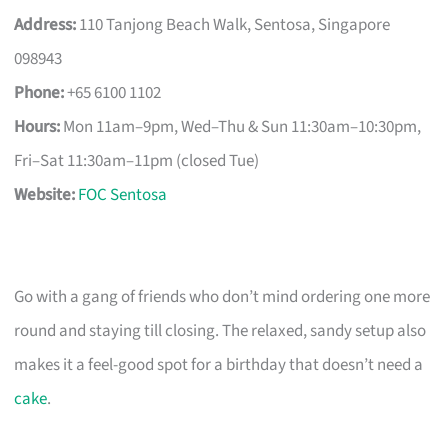
Address:
110 Tanjong Beach Walk, Sentosa, Singapore
098943
Phone:
+65 6100 1102
Hours:
Mon 11am–9pm, Wed–Thu & Sun 11:30am–10:30pm,
Fri–Sat 11:30am–11pm (closed Tue)
Website:
FOC Sentosa
Go with a gang of friends who don’t mind ordering one more
round and staying till closing. The relaxed, sandy setup also
makes it a feel-good spot for a birthday that doesn’t need a
cake
.