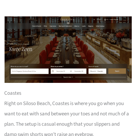
Coastes
Right on Siloso Beach, Coastes is where you go when you
want to eat with sand between your toes and not much of a
plan. The setup is casual enough that your slippers and
damp swim shorts won’t raise an eyebrow.