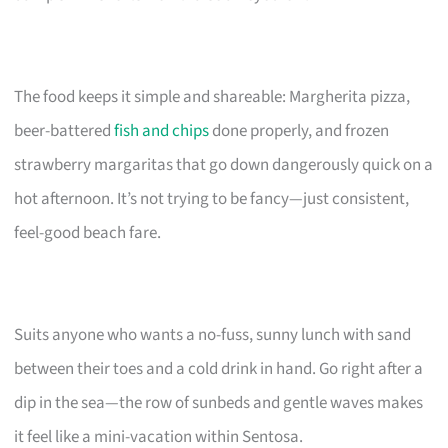
The food keeps it simple and shareable: Margherita pizza,
beer-battered
fish and chips
done properly, and frozen
strawberry margaritas that go down dangerously quick on a
hot afternoon. It’s not trying to be fancy—just consistent,
feel-good beach fare.
Suits anyone who wants a no-fuss, sunny lunch with sand
between their toes and a cold drink in hand. Go right after a
dip in the sea—the row of sunbeds and gentle waves makes
it feel like a mini-vacation within Sentosa.