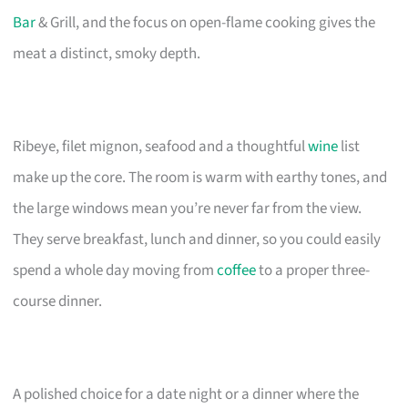
Bar
& Grill, and the focus on open-flame cooking gives the
meat a distinct, smoky depth.
Ribeye, filet mignon, seafood and a thoughtful
wine
list
make up the core. The room is warm with earthy tones, and
the large windows mean you’re never far from the view.
They serve breakfast, lunch and dinner, so you could easily
spend a whole day moving from
coffee
to a proper three-
course dinner.
A polished choice for a date night or a dinner where the