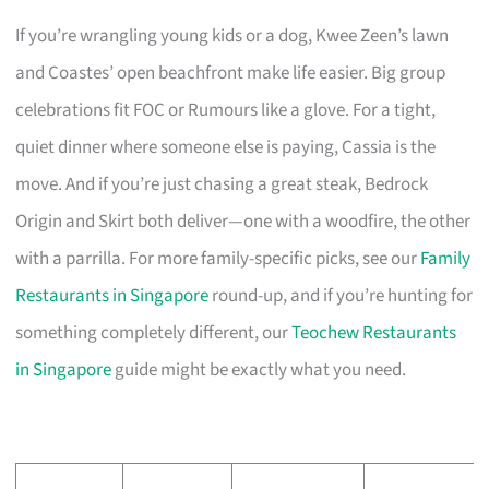
If you’re wrangling young kids or a dog, Kwee Zeen’s lawn
and Coastes’ open beachfront make life easier. Big group
celebrations fit FOC or Rumours like a glove. For a tight,
quiet dinner where someone else is paying, Cassia is the
move. And if you’re just chasing a great steak, Bedrock
Origin and Skirt both deliver—one with a woodfire, the other
with a parrilla. For more family-specific picks, see our
Family
Restaurants in Singapore
round-up, and if you’re hunting for
something completely different, our
Teochew Restaurants
in Singapore
guide might be exactly what you need.