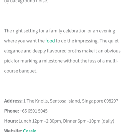
by background noise.
The right setting for a family celebration or an evening
where you want the
food
to do the impressing. The quiet
elegance and deeply flavoured broths make it an obvious
pick for marking a milestone without the fuss of a multi-
course banquet.
Address:
1 The Knolls, Sentosa Island, Singapore 098297
Phone:
+65 6591 5045
Hours:
Lunch 12pm–2:30pm, Dinner 6pm–10pm (daily)
Website:
Cassia