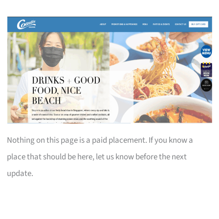
Nothing on this page is a paid placement. If you know a
place that should be here, let us know before the next
update.