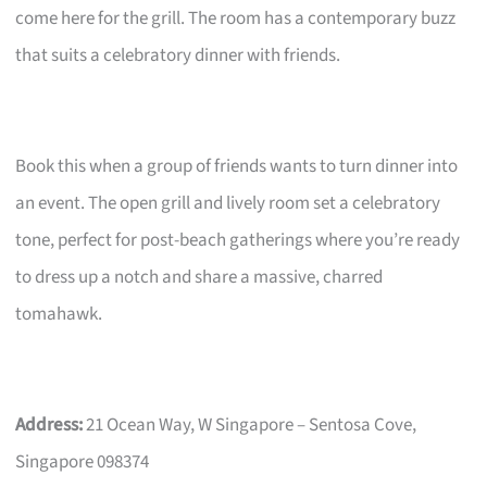
come here for the grill. The room has a contemporary buzz
that suits a celebratory dinner with friends.
Book this when a group of friends wants to turn dinner into
an event. The open grill and lively room set a celebratory
tone, perfect for post-beach gatherings where you’re ready
to dress up a notch and share a massive, charred
tomahawk.
Address:
21 Ocean Way, W Singapore – Sentosa Cove,
Singapore 098374