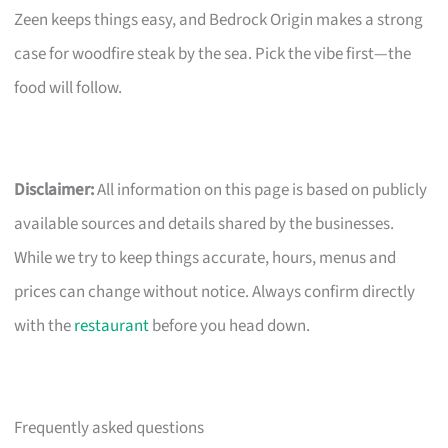
Zeen keeps things easy, and Bedrock Origin makes a strong
case for woodfire steak by the sea. Pick the vibe first—the
food will follow.
Disclaimer:
All information on this page is based on publicly
available sources and details shared by the businesses.
While we try to keep things accurate, hours, menus and
prices can change without notice. Always confirm directly
with the
restaurant
before you head down.
Frequently asked questions