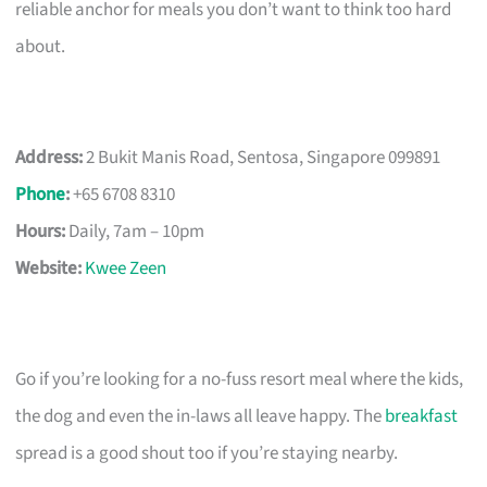
reliable anchor for meals you don’t want to think too hard
about.
Address:
2 Bukit Manis Road, Sentosa, Singapore 099891
Phone
:
+65 6708 8310
Hours:
Daily, 7am – 10pm
Website:
Kwee Zeen
Go if you’re looking for a no-fuss resort meal where the kids,
the dog and even the in-laws all leave happy. The
breakfast
spread is a good shout too if you’re staying nearby.