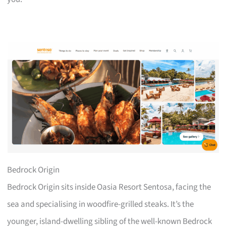
Bedrock Origin
Bedrock Origin sits inside Oasia Resort Sentosa, facing the
sea and specialising in woodfire-grilled steaks. It’s the
younger, island-dwelling sibling of the well-known Bedrock