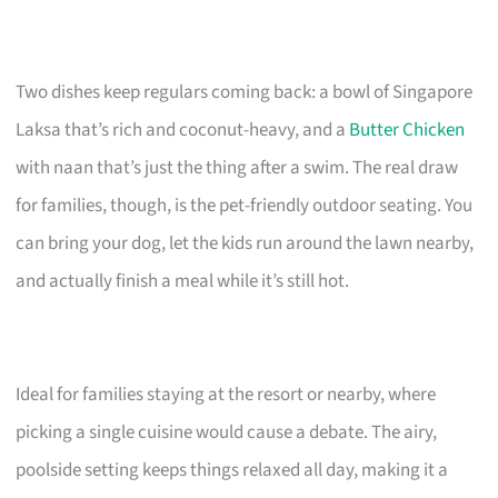
Two dishes keep regulars coming back: a bowl of Singapore
Laksa that’s rich and coconut-heavy, and a
Butter Chicken
with naan that’s just the thing after a swim. The real draw
for families, though, is the pet-friendly outdoor seating. You
can bring your dog, let the kids run around the lawn nearby,
and actually finish a meal while it’s still hot.
Ideal for families staying at the resort or nearby, where
picking a single cuisine would cause a debate. The airy,
poolside setting keeps things relaxed all day, making it a