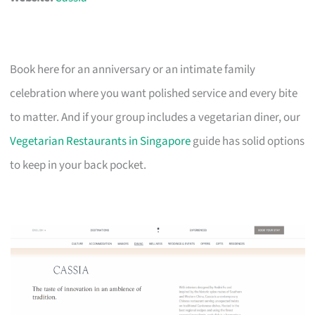
Book here for an anniversary or an intimate family
celebration where you want polished service and every bite
to matter. And if your group includes a vegetarian diner, our
Vegetarian Restaurants in Singapore
guide has solid options
to keep in your back pocket.