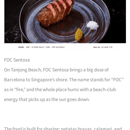
FOC Sentosa
On Tanjong Beach, FOC Sentosa brings a big dose of
Barcelona to Singapore’s shore. The name stands for “FOC”
as in “fire,” and the whole place hums with a beach-club
energy that picks up as the sun goes down.
The food is built for sharing: patatas bravas, calamari, and