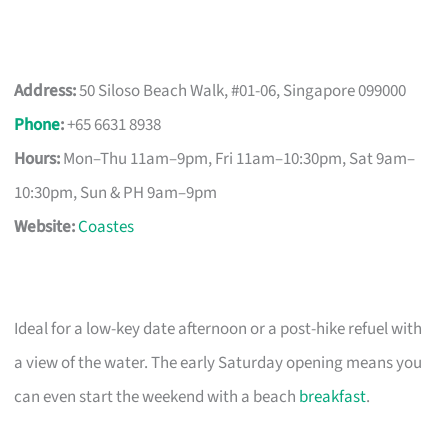
Address:
50 Siloso Beach Walk, #01-06, Singapore 099000
Phone
:
+65 6631 8938
Hours:
Mon–Thu 11am–9pm, Fri 11am–10:30pm, Sat 9am–
10:30pm, Sun & PH 9am–9pm
Website:
Coastes
Ideal for a low-key date afternoon or a post-hike refuel with
a view of the water. The early Saturday opening means you
can even start the weekend with a beach
breakfast
.