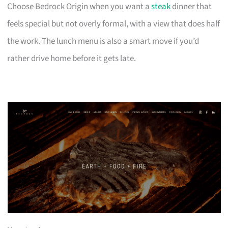
Choose Bedrock Origin when you want a
steak
dinner that
feels special but not overly formal, with a view that does half
the work. The lunch menu is also a smart move if you’d
rather drive home before it gets late.