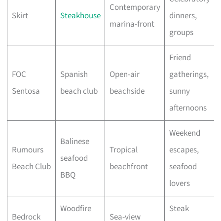
Contemporary
Skirt
Steakhouse
dinners,
marina-front
groups
Friend
FOC
Spanish
Open-air
gatherings,
Sentosa
beach club
beachside
sunny
afternoons
Weekend
Balinese
Rumours
Tropical
escapes,
seafood
Beach Club
beachfront
seafood
BBQ
lovers
Woodfire
Steak
Bedrock
Sea-view