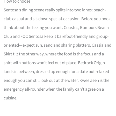
How to choose
Sentosa’s dining scene really splits into two lanes: beach-
club casual and sit-down special-occasion. Before you book,
think about the feeling you want. Coastes, Rumours Beach
Club and FOC Sentosa keep it barefoot-friendly and group-
oriented—expect sun, sand and sharing platters. Cassia and
Skirt tilt the other way, where the food is the focus and a
shirt with buttons won’t feel out of place. Bedrock Origin
lands in between, dressed up enough for a date but relaxed
enough you can still look out at the water. Kwee Zeen is the
emergency all-rounder when the family can’t agree on a
cuisine.