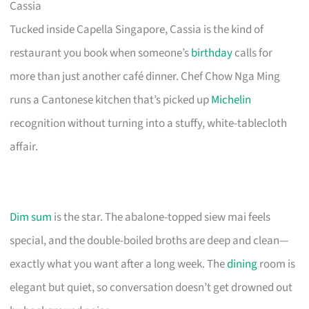
Cassia
Tucked inside Capella Singapore, Cassia is the kind of
restaurant you book when someone’s
birthday
calls for
more than just another café dinner. Chef Chow Nga Ming
runs a Cantonese kitchen that’s picked up
Michelin
recognition without turning into a stuffy, white-tablecloth
affair.
Dim sum
is the star. The abalone-topped siew mai feels
special, and the double-boiled broths are deep and clean—
exactly what you want after a long week. The
dining
room is
elegant but quiet, so conversation doesn’t get drowned out