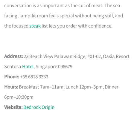
conversation is as important as the cut of meat. The sea-
facing, lamp-lit room feels special without being stiff, and
the focused
steak
list lets you order with confidence.
Address:
23 Beach View Palawan Ridge, #01-02, Oasia Resort
Sentosa
Hotel
, Singapore 098679
Phone:
+65 6818 3333
Hours:
Breakfast 7am–11am, Lunch 12pm–3pm, Dinner
6pm–10:30pm
Website:
Bedrock Origin