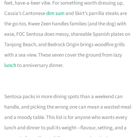
feet, have-a-beer vibe. For something worth dressing up,
Cassia’s Cantonese
dim sum
and Skirt’s parrilla steaks are
the go-tos. Kwee Zeen handles families (and the dog) with
ease, FOC Sentosa does messy, shareable Spanish plates on
Tanjong Beach, and Bedrock Origin brings woodfire grills
with a sea view. These seven cover the ground from lazy
lunch
to anniversary dinner.
Sentosa packs in more dining spots than a weekend can
handle, and picking the wrong one can mean a wasted meal
and a moody table. This list is for anyone who wants every
lunch and dinner to pull its weight—flavour, setting, and a