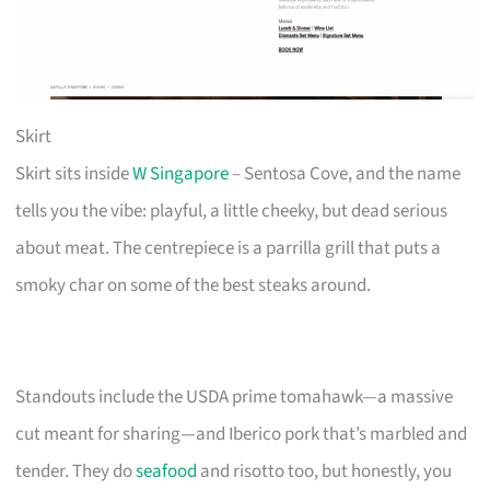
Skirt
Skirt sits inside
W Singapore
– Sentosa Cove, and the name
tells you the vibe: playful, a little cheeky, but dead serious
about meat. The centrepiece is a parrilla grill that puts a
smoky char on some of the best steaks around.
Standouts include the USDA prime tomahawk—a massive
cut meant for sharing—and Iberico pork that’s marbled and
tender. They do
seafood
and risotto too, but honestly, you