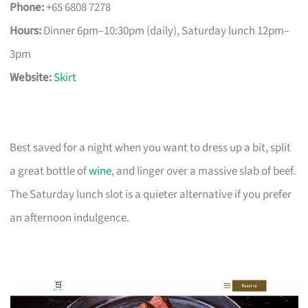
Phone:
+65 6808 7278
Hours:
Dinner 6pm–10:30pm (daily), Saturday lunch 12pm–
3pm
Website:
Skirt
Best saved for a night when you want to dress up a bit, split
a great bottle of
wine
, and linger over a massive slab of beef.
The Saturday lunch slot is a quieter alternative if you prefer
an afternoon indulgence.