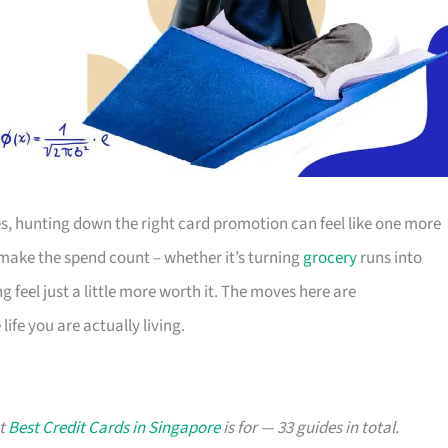
s, hunting down the right card promotion can feel like one more
o make the spend count – whether it’s turning
grocery
runs into
g feel just a little more worth it. The moves here are
ife you are actually living.
at
Best Credit Cards in Singapore
is for — 33 guides in total.