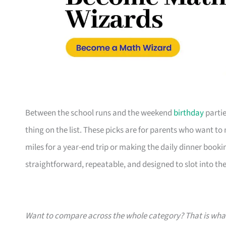
Between the school runs and the weekend
birthday
partie
thing on the list. These picks are for parents who want t
miles for a year-end trip or making the daily dinner bookin
straightforward, repeatable, and designed to slot into the l
Want to compare across the whole category? That is wh