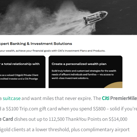
 a
suitcase
and want miles that never expire. The
Citi
PremierMile
a S$100 Trip.com gift card when you spend S$800 – solid if you’r
ge Card
dishes out up to 112,500 ThankYou Points on S$14,000
tigold clients at a lower threshold, plus complimentary airport