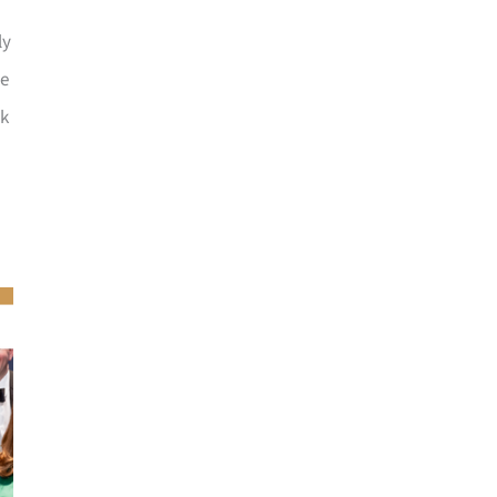
ly
he
ck