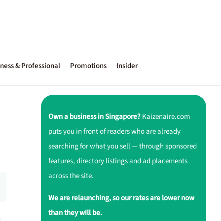
ness & Professional
Promotions
Insider
Own a business in Singapore?
Kaizenaire.com
puts you in front of readers who are already
searching for what you sell — through sponsored
features, directory listings and ad placements
across the site.
We are relaunching, so our rates are lower now
than they will be.
r