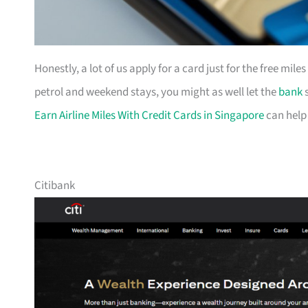
Honestly, a lot of us apply for a card just for the free mil
petrol and weekend stays, you might as well let the
bank
s
Earn Airline Miles With Credit Cards in Singapore
can help
Citibank