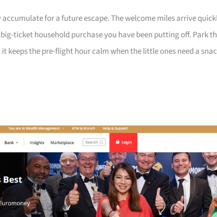
 accumulate for a future escape. The welcome miles arrive quick
a big-ticket household purchase you have been putting off. Park t
 it keeps the pre-flight hour calm when the little ones need a sna