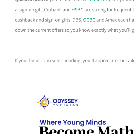
a sign-up gift. Citibank and
HSBC
are strong for frequent 
cashback and sign-on gifts. DBS,
OCBC
and Amex each hav
down the current offers so you know exactly what you’ll g
If your focus is on solo spending, you’ll appreciate the tai