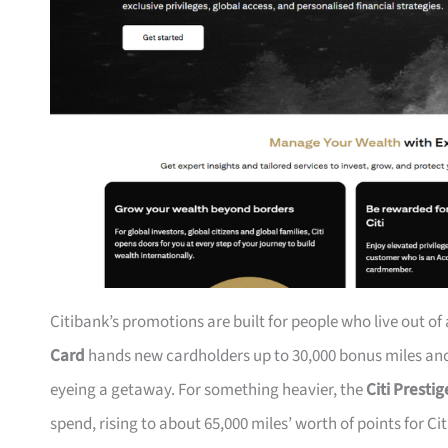
Citibank’s promotions are built for people who live out of
Card
hands new cardholders up to 30,000 bonus miles and 
eyeing a getaway. For something heavier, the
Citi Presti
spend, rising to about 65,000 miles’ worth of points for Ci