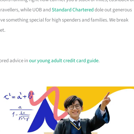
travellers, while UOB and
Standard Chartered
dole out generous
e something special for high spenders and families. We break
et.
lored advice in
our young adult credit card guide
.