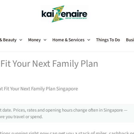
 & Beauty
Money
Home & Services
Things To Do
Busi
Fit Your Next Family Plan
t Fit Your Next Family Plan Singapore
 date. Prices, rates and opening hours change often in Singapore —
re you travel or spend.
tions running right now can net you a stack of miles, cashback o