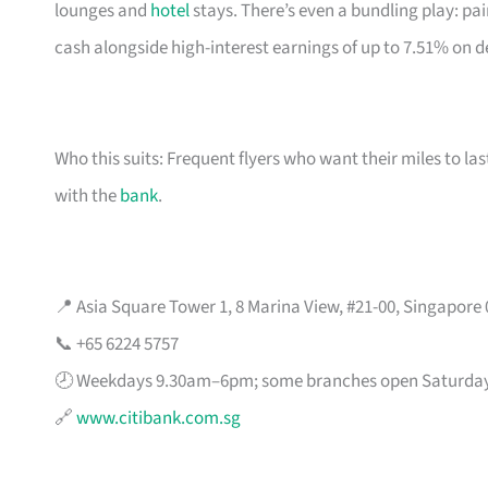
lounges and
hotel
stays. There’s even a bundling play: pai
cash alongside high-interest earnings of up to 7.51% on d
Who this suits: Frequent flyers who want their miles to l
with the
bank
.
📍 Asia Square Tower 1, 8 Marina View, #21-00, Singapore
📞 +65 6224 5757
🕗 Weekdays 9.30am–6pm; some branches open Saturda
🔗
www.citibank.com.sg