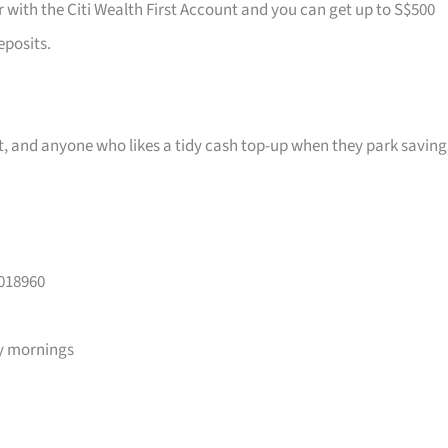
r with the Citi Wealth First Account and you can get up to S$500
eposits.
ast, and anyone who likes a tidy cash top-up when they park saving
 018960
y mornings