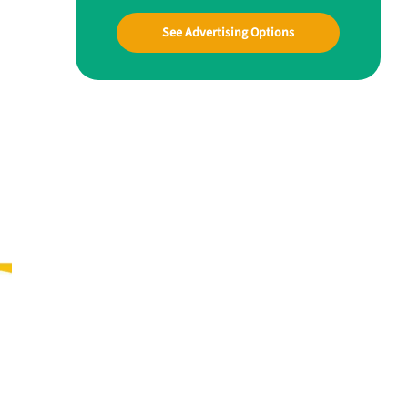
See Advertising Options