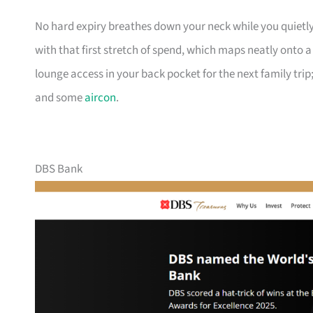
No hard expiry breathes down your neck while you quietly
with that first stretch of spend, which maps neatly onto 
lounge access in your back pocket for the next family trip;
and some
aircon
.
DBS Bank