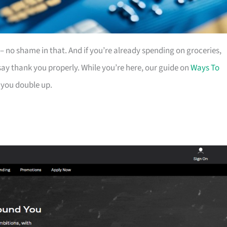
es – no shame in that. And if you’re already spending on groceries,
ay thank you properly. While you’re here, our guide on
Ways To
 you double up.