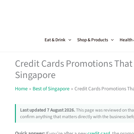
Skip
to
content
Eat & Drink
Shop & Products
Health
Credit Cards Promotions That 
Singapore
Home
Best of Singapore
Credit Cards Promotions Tha
Last updated 7 August 2026.
This page was reviewed on that
confirm anything that matters directly with the business befo
Quick answer:
If you’re after a new
credit card
, the promo