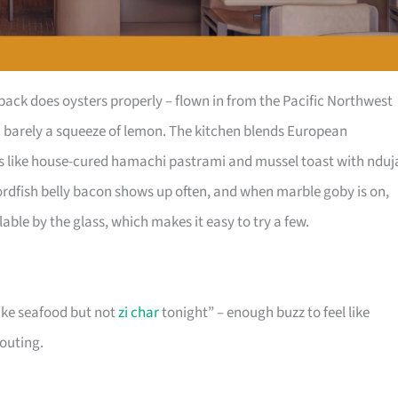
ck does oysters properly – flown in from the Pacific Northwest
th barely a squeeze of lemon. The kitchen blends European
tes like house-cured hamachi pastrami and mussel toast with nduj
wordfish belly bacon shows up often, and when marble goby is on,
ilable by the glass, which makes it easy to try a few.
like seafood but not
zi char
tonight” – enough buzz to feel like
houting.