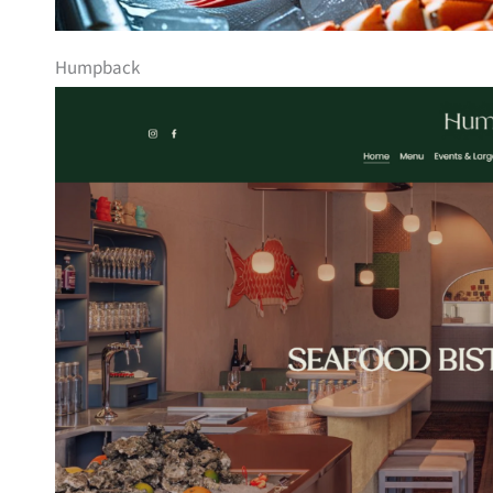
Humpback