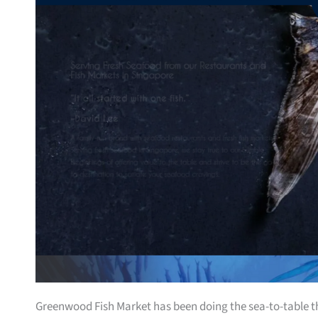
Greenwood Fish Market has been doing the sea-to-table thin