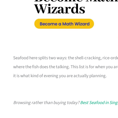
Seafood here splits two ways: the shell-cracking, rice-or
where the fish does the talking. This list is for when you a
it is what kind of evening you are actually planning.
Browsing rather than buying today?
Best Seafood in Sin