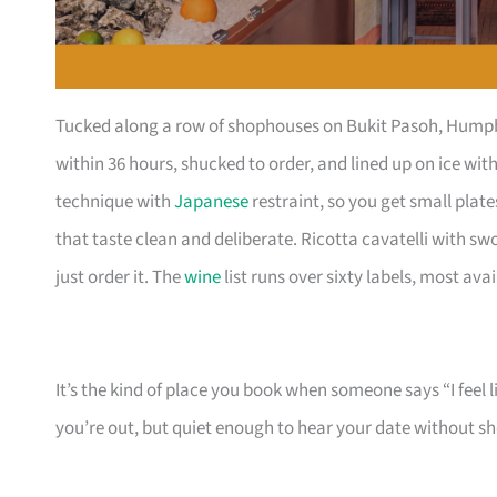
Tucked along a row of shophouses on Bukit Pasoh, Humpba
within 36 hours, shucked to order, and lined up on ice wi
technique with
Japanese
restraint, so you get small pla
that taste clean and deliberate. Ricotta cavatelli with s
just order it. The
wine
list runs over sixty labels, most ava
It’s the kind of place you book when someone says “I feel 
you’re out, but quiet enough to hear your date without s