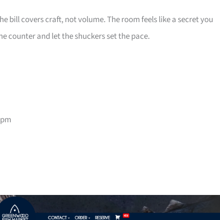
e bill covers craft, not volume. The room feels like a secret you
he counter and let the shuckers set the pace.
9pm