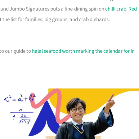
ir, and Jumbo Signatures puts a fine-dining spin on
chilli crab
.
Red
he list for families, big groups, and crab diehards.
 to our guide to
halal seafood worth marking the calendar for in