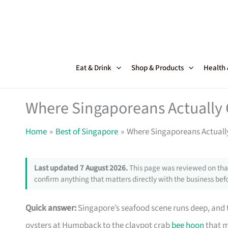
Skip
to
content
Eat & Drink
Shop & Products
Health
Where Singaporeans Actually 
Home
Best of Singapore
Where Singaporeans Actuall
Last updated 7 August 2026.
This page was reviewed on that
confirm anything that matters directly with the business befo
Quick answer:
Singapore’s seafood scene runs deep, and th
oysters at Humpback to the claypot crab
bee hoon
that m