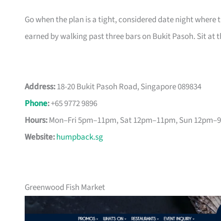
Go when the plan is a tight, considered date night where th
earned by walking past three bars on Bukit Pasoh. Sit at t
Address:
18-20 Bukit Pasoh Road, Singapore 089834
Phone
:
+65 9772 9896
Hours:
Mon–Fri 5pm–11pm, Sat 12pm–11pm, Sun 12pm–
Website:
humpback.sg
Greenwood Fish Market