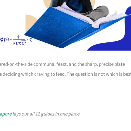
dered-on-the-side communal feast, and the sharp, precise plate
re deciding which craving to feed. The question is not which is bes
gapore
lays out all 12 guides in one place.