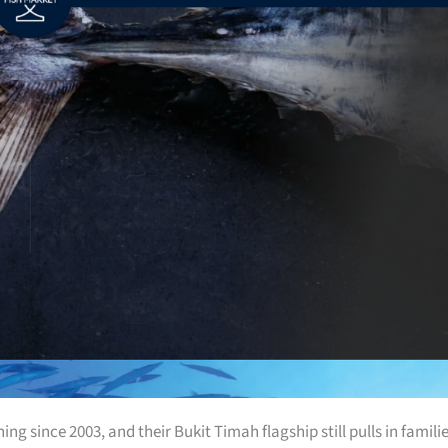
g since 2003, and their Bukit Timah flagship still pulls in famili