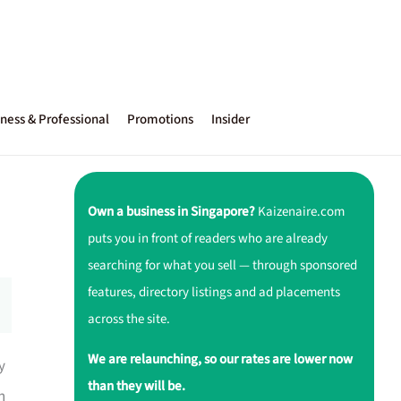
ness & Professional
Promotions
Insider
Own a business in Singapore?
Kaizenaire.com
puts you in front of readers who are already
searching for what you sell — through sponsored
features, directory listings and ad placements
across the site.
We are relaunching, so our rates are lower now
y
than they will be.
h