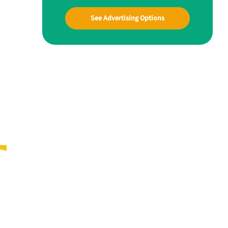
See Advertising Options