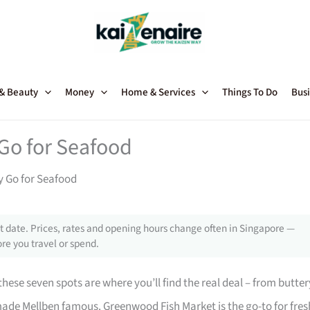
 & Beauty
Money
Home & Services
Things To Do
Busi
Go for Seafood
y Go for Seafood
 date. Prices, rates and opening hours change often in Singapore —
re you travel or spend.
ese seven spots are where you’ll find the real deal – from butter
ade Mellben famous. Greenwood Fish Market is the go-to for fres