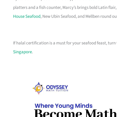
platters and a fish counter, Marcy’s brings bold Latin fla
House Seafood
, New Ubin Seafood, and Mellben round out t
If halal certification is a must for your seafood feast, turn
Singapore
.