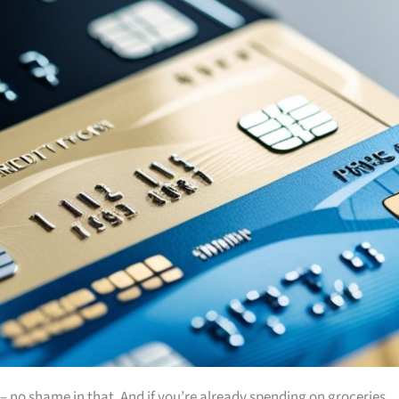
es – no shame in that. And if you’re already spending on groceries,