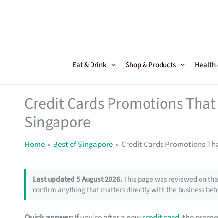
Skip
to
content
Eat & Drink
Shop & Products
Health
Credit Cards Promotions That 
Singapore
Home
Best of Singapore
Credit Cards Promotions Tha
Last updated 5 August 2026.
This page was reviewed on that
confirm anything that matters directly with the business befo
Quick answer:
If you’re after a new
credit card
, the promo