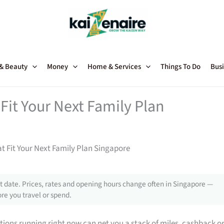
 & Beauty
Money
Home & Services
Things To Do
Busi
Fit Your Next Family Plan
t Fit Your Next Family Plan Singapore
 date. Prices, rates and opening hours change often in Singapore —
re you travel or spend.
tions running right now can net you a stack of miles, cashback o