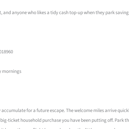
ast, and anyone who likes a tidy cash top-up when they park saving
 018960
y mornings
 accumulate for a future escape. The welcome miles arrive quick
a big-ticket household purchase you have been putting off. Park t