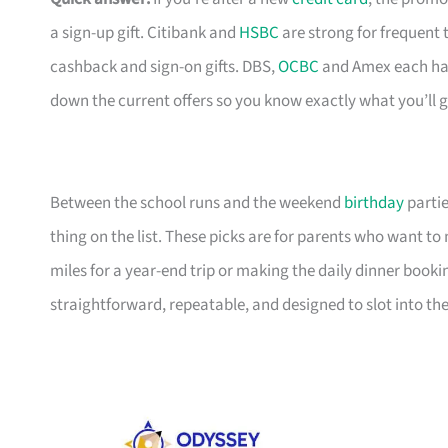
a sign-up gift. Citibank and
HSBC
are strong for frequent 
cashback and sign-on gifts. DBS,
OCBC
and Amex each hav
down the current offers so you know exactly what you’ll g
Between the school runs and the weekend
birthday
partie
thing on the list. These picks are for parents who want t
miles for a year-end trip or making the daily dinner bookin
straightforward, repeatable, and designed to slot into the l