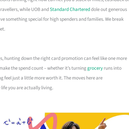
travellers, while UOB and
Standard Chartered
dole out generous
e something special for high spenders and families. We break
et.
s, hunting down the right card promotion can feel like one more
o make the spend count – whether it’s turning
grocery
runs into
g feel just a little more worth it. The moves here are
ife you are actually living.