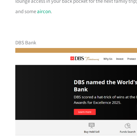
lounge access in your back pocket for the next family trip;
and some
aircon
.
DBS Bank