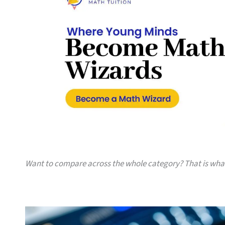
Want to compare across the whole category? That is wh