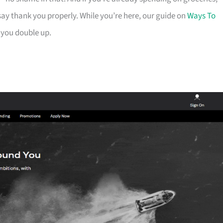
ay thank you properly. While you’re here, our guide on
Ways To
 you double up.