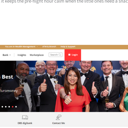
 it keeps the pre-flight hour calm when the little ones need a sna