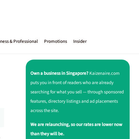
ness & Professional
Promotions
Insider
Own a business in Singapore?
Kaizenaire.com
puts you in front of readers who are already
searching for what you sell — through sponsored
features, directory listings and ad placements
across the site.
We are relaunching, so our rates are lower now
than they will be.
r