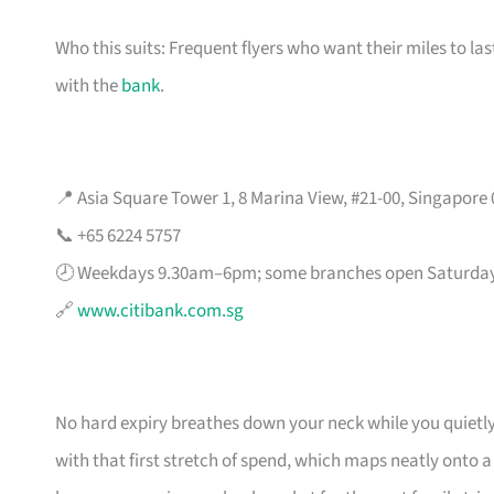
Who this suits: Frequent flyers who want their miles to l
with the
bank
.
📍 Asia Square Tower 1, 8 Marina View, #21-00, Singapore
📞 +65 6224 5757
🕗 Weekdays 9.30am–6pm; some branches open Saturda
🔗
www.citibank.com.sg
No hard expiry breathes down your neck while you quietly
with that first stretch of spend, which maps neatly onto 