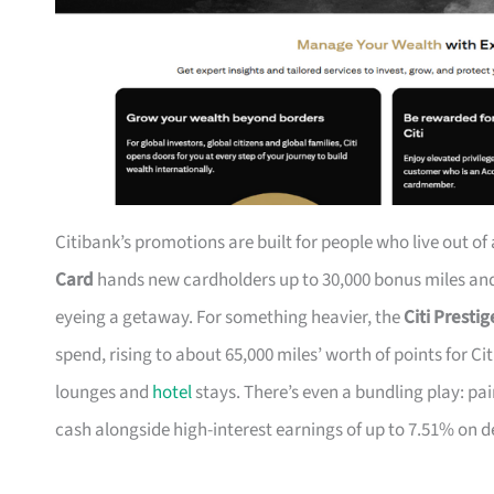
Citibank’s promotions are built for people who live out of
Card
hands new cardholders up to 30,000 bonus miles and 
eyeing a getaway. For something heavier, the
Citi Presti
spend, rising to about 65,000 miles’ worth of points for Ci
lounges and
hotel
stays. There’s even a bundling play: pai
cash alongside high-interest earnings of up to 7.51% on d