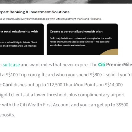
 a
suitcase
and want miles that never expire. The
Citi
PremierMile
a S$100 Trip.com gift card when you spend S$800 – solid if you’r
ge Card
dishes out up to 112,500 ThankYou Points on S$14,000
tigold clients at a lower threshold, plus complimentary airport
r with the Citi Wealth First Account and you can get up to S$500
eposits.