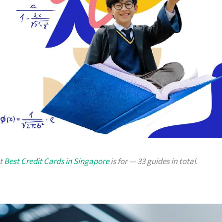
at
Best Credit Cards in Singapore
is for — 33 guides in total.