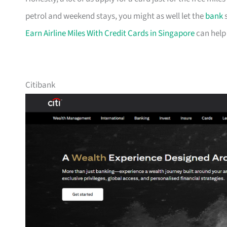
petrol and weekend stays, you might as well let the
bank
s
Earn Airline Miles With Credit Cards in Singapore
can help
Citibank