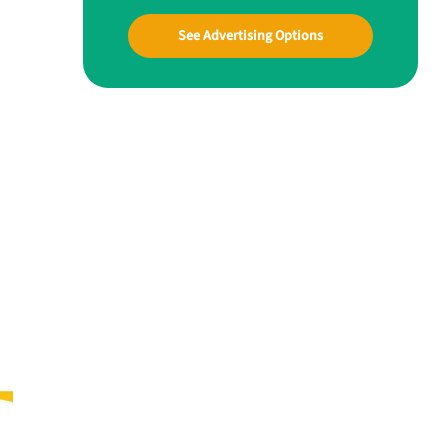
See Advertising Options