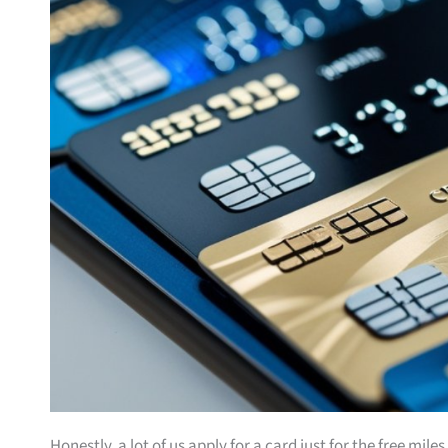
Honestly, a lot of us apply for a card just for the free mil