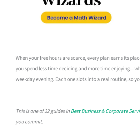
When your free hours are scarce, every plan earns its pl
you spend less time deciding and more time enjoying—whe
weekday evening. Each one slots into a real routine, so y
This is one of 22 guides in
Best Business & Corporate Servi
you commit.