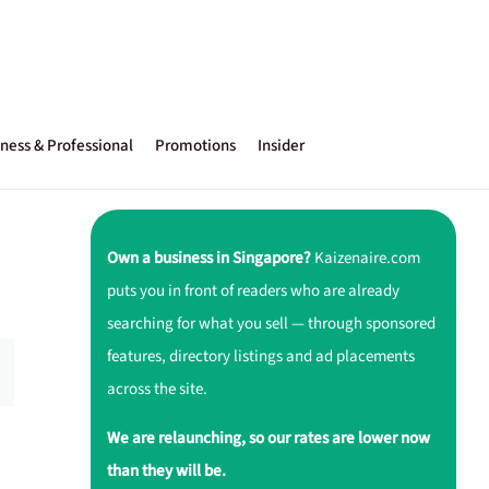
ness & Professional
Promotions
Insider
Own a business in Singapore?
Kaizenaire.com
puts you in front of readers who are already
searching for what you sell — through sponsored
features, directory listings and ad placements
across the site.
We are relaunching, so our rates are lower now
than they will be.