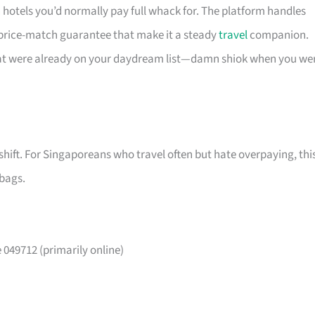
n hotels you’d normally pay full whack for. The platform handles
 price-match guarantee that make it a steady
travel
companion.
that were already on your daydream list—damn shiok when you we
shift. For Singaporeans who travel often but hate overpaying, thi
 bags.
049712 (primarily online)