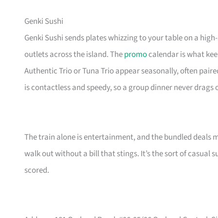
Genki Sushi
Genki Sushi sends plates whizzing to your table on a high
outlets across the island. The
promo
calendar is what keep
Authentic Trio or Tuna Trio appear seasonally, often paire
is contactless and speedy, so a group dinner never drags 
The train alone is entertainment, and the bundled deals 
walk out without a bill that stings. It’s the sort of casua
scored.