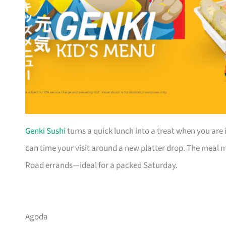
Genki Sushi
turns a quick lunch into a treat when you are 
can time your visit around a new platter drop. The meal mo
Road errands—ideal for a packed Saturday.
Agoda