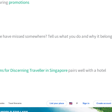
uring
promotions
k we have missed somewhere? Tell us what you do and why it belon
s for Discerning Traveller in Singapore
pairs well with a hotel