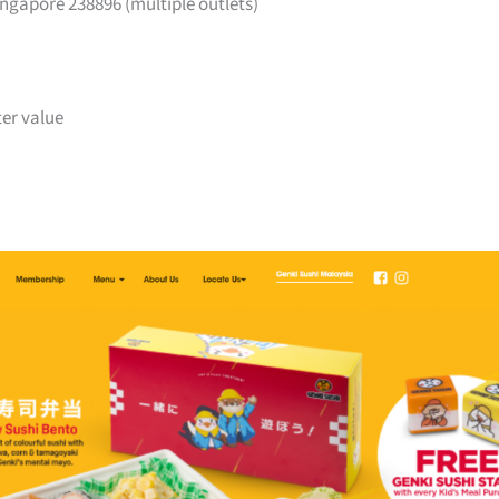
ngapore 238896 (multiple outlets)
ter value