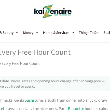
 & Beauty
Money
Home & Services
Things To Do
Busi
Every Free Hour Count
 Every Free Hour Count
 date. Prices, rates and opening hours change often in Singapore —
re you travel or spend.
immicks. Genki
Sushi
turns a sushi train dinner into a lucky draw
tel
stays, especially the nicer ones. Paris
Baguette
bundles cake,