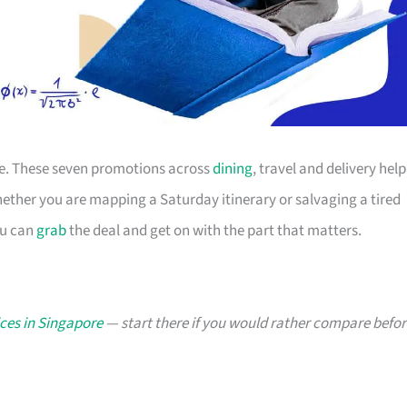
ace. These seven promotions across
dining
, travel and delivery help
ther you are mapping a Saturday itinerary or salvaging a tired
ou can
grab
the deal and get on with the part that matters.
ces in Singapore
— start there if you would rather compare befor