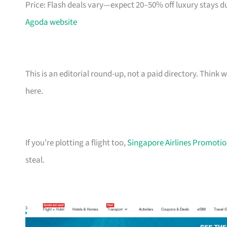
Price: Flash deals vary—expect 20–50% off luxury stays d
Agoda website
This is an editorial round-up, not a paid directory. Thin
here.
If you’re plotting a flight too,
Singapore Airlines Promotion
steal.