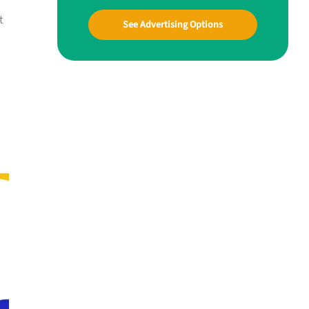
t
See Advertising Options