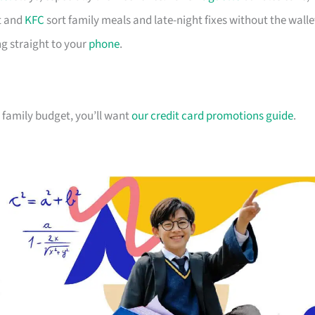
 and
KFC
sort family meals and late-night fixes without the walle
g straight to your
phone
.
ur family budget, you’ll want
our credit card promotions guide
.