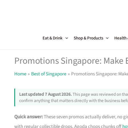
Skip
to
content
Eat & Drink
Shop & Products
Health
Promotions Singapore: Make 
Home
Best of Singapore
Promotions Singapore: Make
Last updated 7 August 2026.
This page was reviewed on that
confirm anything that matters directly with the business befo
Quick answer:
These seven promos actually deliver, no g
with regular collectible drops. Agoda chops chunks off
ho