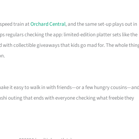
-speed train at
Orchard Central
, and the same set-up plays out in
s regulars checking the app: limited-edition platter sets like the
d with collectible giveaways that kids go mad for. The whole thin
on.
make it easy to walk in with friends—or a few hungry cousins—an
l sushi outing that ends with everyone checking what freebie they