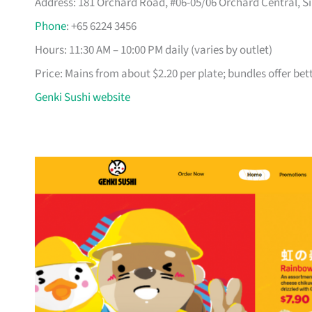
Address: 181 Orchard Road, #06-05/06 Orchard Central, Si
Phone
: +65 6224 3456
Hours: 11:30 AM – 10:00 PM daily (varies by outlet)
Price: Mains from about $2.20 per plate; bundles offer bet
Genki Sushi website