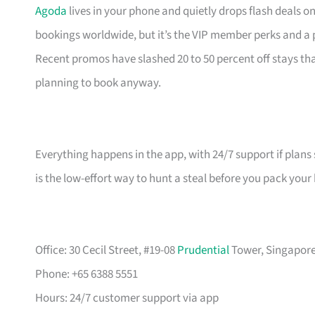
Agoda
lives in your phone and quietly drops flash deals o
bookings worldwide, but it’s the VIP member perks and a
Recent promos have slashed 20 to 50 percent off stays 
planning to book anyway.
Everything happens in the app, with 24/7 support if plans 
is the low-effort way to hunt a steal before you pack your
Office: 30 Cecil Street, #19-08
Prudential
Tower, Singapore 
Phone: +65 6388 5551
Hours: 24/7 customer support via app