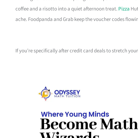
coffee and a risotto into a quiet afternoon treat.
Pizza
Hut
ache. Foodpanda and Grab keep the voucher codes flowin
If you’re specifically after credit card deals to stretch yo