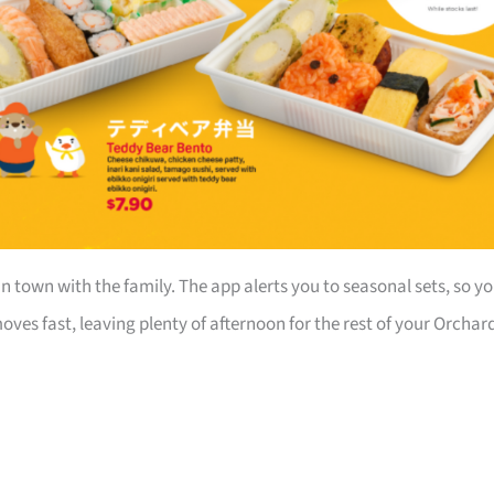
in town with the family. The app alerts you to seasonal sets, so y
ves fast, leaving plenty of afternoon for the rest of your Orchar