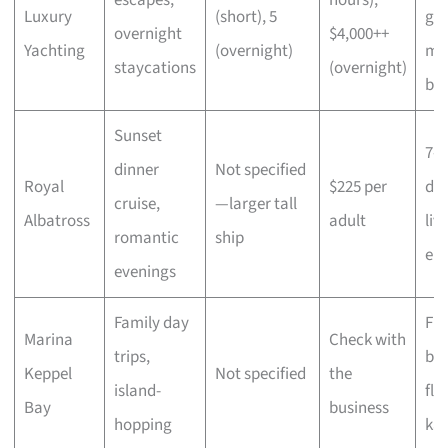
Luxury
(short), 5
go
overnight
$4,000++
Yachting
(overnight)
me
staycations
(overnight)
bo
Sunset
7-c
dinner
Not specified
Royal
$225 per
din
cruise,
—larger tall
Albatross
adult
liv
romantic
ship
en
evenings
Family day
Fre
Marina
Check with
trips,
bea
Keppel
Not specified
the
island-
flo
Bay
business
hopping
ka