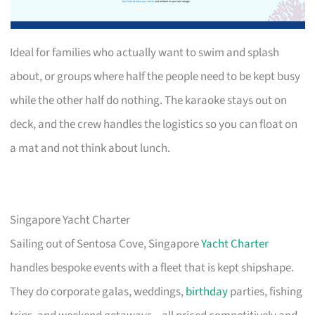
Ideal for families who actually want to swim and splash
about, or groups where half the people need to be kept busy
while the other half do nothing. The karaoke stays out on
deck, and the crew handles the logistics so you can float on
a mat and not think about lunch.
Singapore Yacht Charter
Sailing out of Sentosa Cove, Singapore
Yacht Charter
handles bespoke events with a fleet that is kept shipshape.
They do corporate galas, weddings,
birthday
parties, fishing