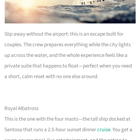
Slip away without the airport: this is an escape built for
couples. The crew prepares everything while the city lights
up across the water, and the whole experience feels like a
private suite that happens to float—perfect when you need
a short, calm reset with no one else around.
Royal Albatross
This is the one with the four masts—the tall ship docked at
Sentosa that runs a 2.5-hour sunset dinner
cruise
. You get a