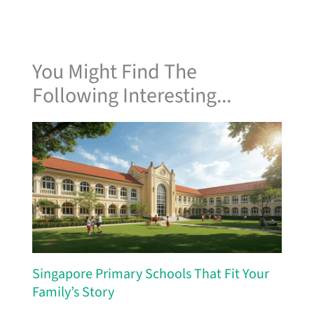
You Might Find The
Following Interesting...
Singapore Primary Schools That Fit Your
Family’s Story