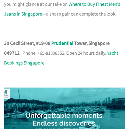
you might glance at our take on
Where to Buy Finest Men’s
Jeans in Singapore
—a sharp pair can complete the look.
30 Cecil Street, #19-08
Prudential
Tower, Singapore
049712
| Phone: +65-81808352. Open 24 hours daily.
Yacht
Bookings Singapore
.