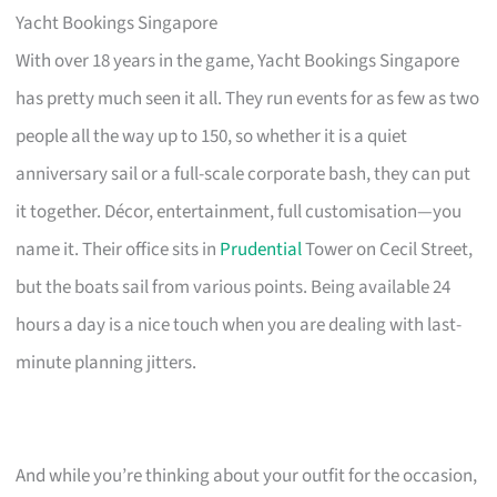
Yacht Bookings Singapore
With over 18 years in the game, Yacht Bookings Singapore
has pretty much seen it all. They run events for as few as two
people all the way up to 150, so whether it is a quiet
anniversary sail or a full-scale corporate bash, they can put
it together. Décor, entertainment, full customisation—you
name it. Their office sits in
Prudential
Tower on Cecil Street,
but the boats sail from various points. Being available 24
hours a day is a nice touch when you are dealing with last-
minute planning jitters.
And while you’re thinking about your outfit for the occasion,