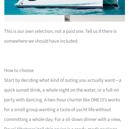
This is our own selection, not a paid one. Tell us if there is
somewhere we should have included.
How to choose
Start by deciding what kind of outing you actually want—a
quick sunset drink, a whole night on the water, or a full-on
party with dancing. A two-hour charter like ONE15’s works
for a small group wanting a taste of yacht life without
committing a whole day. For a sit-down dinner with a view,