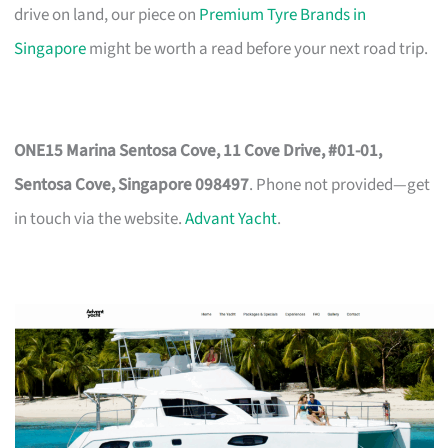
drive on land, our piece on
Premium Tyre Brands in
Singapore
might be worth a read before your next road trip.
ONE15 Marina Sentosa Cove, 11 Cove Drive, #01-01,
Sentosa Cove, Singapore 098497
. Phone not provided—get
in touch via the website.
Advant Yacht
.