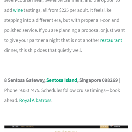
seven-course meal, live entertainment, and the option to
add
wine
tastings, all from $225 per adult. It feels like
stepping into a different era, but with proper air-con and
polished service. If you are planning a proposal or just want
to give your partner a night that is not another
restaurant
dinner, this ship does that quietly well.
8 Sentosa Gateway,
Sentosa Island
, Singapore 098269
|
Phone: 9350 7475. Schedules follow cruise timings—book
ahead.
Royal Albatross
.