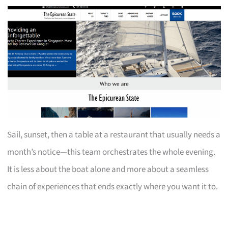
Sail, sunset, then a table at a restaurant that usually needs a
month’s notice—this team orchestrates the whole evening.
It is less about the boat alone and more about a seamless
chain of experiences that ends exactly where you want it to.