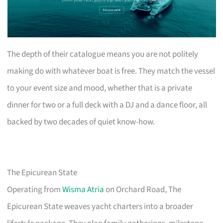
The depth of their catalogue means you are not politely
making do with whatever boat is free. They match the vessel
to your event size and mood, whether that is a private
dinner for two or a full deck with a DJ and a dance floor, all
backed by two decades of quiet know-how.
The Epicurean State
Operating from
Wisma Atria
on Orchard Road, The
Epicurean State weaves yacht charters into a broader