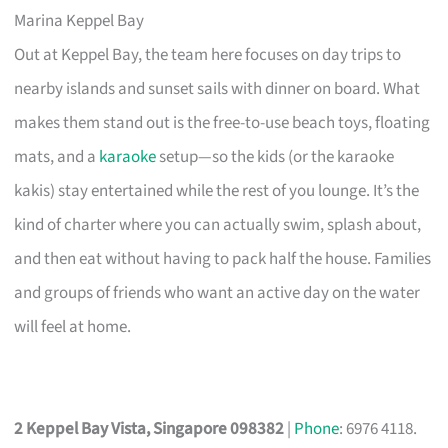
Marina Keppel Bay
Out at Keppel Bay, the team here focuses on day trips to
nearby islands and sunset sails with dinner on board. What
makes them stand out is the free-to-use beach toys, floating
mats, and a
karaoke
setup—so the kids (or the karaoke
kakis) stay entertained while the rest of you lounge. It’s the
kind of charter where you can actually swim, splash about,
and then eat without having to pack half the house. Families
and groups of friends who want an active day on the water
will feel at home.
2 Keppel Bay Vista, Singapore 098382
|
Phone
: 6976 4118.