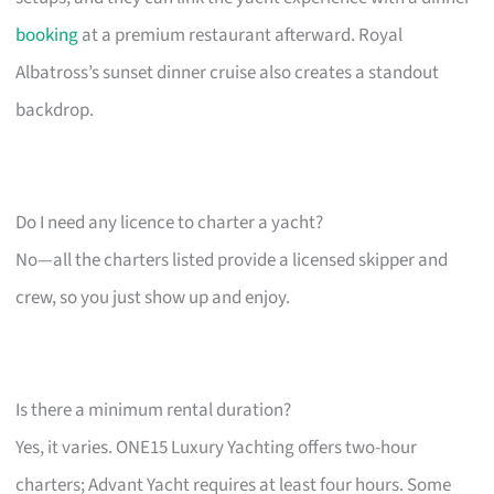
booking
at a premium restaurant afterward. Royal
Albatross’s sunset dinner cruise also creates a standout
backdrop.
Do I need any licence to charter a yacht?
No—all the charters listed provide a licensed skipper and
crew, so you just show up and enjoy.
Is there a minimum rental duration?
Yes, it varies. ONE15 Luxury Yachting offers two-hour
charters; Advant Yacht requires at least four hours. Some