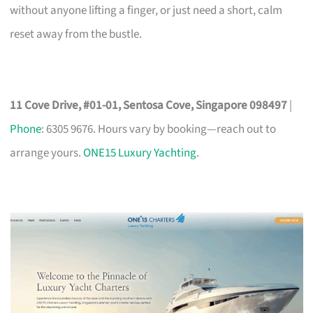
without anyone lifting a finger, or just need a short, calm
reset away from the bustle.
11 Cove Drive, #01-01, Sentosa Cove, Singapore 098497
|
Phone
: 6305 9676. Hours vary by booking—reach out to
arrange yours.
ONE15 Luxury Yachting
.