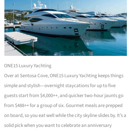
ONE15 Luxury Yachting
Over at Sentosa Cove, ONE15 Luxury Yachting keeps things
simple and stylish—overnight staycations for up to five
guests start from $4,000++, and quicker two-hour jaunts go
from $488++ for a group of six. Gourmet meals are prepped
on board, so you eat well while the city skyline slides by. It’s a
solid pick when you want to celebrate an anniversary