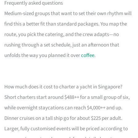
Frequently asked questions
Medium-sized groups that want to set their own rhythm will
find this a better fit than standard packages. You map the
route, you pick the catering, and the crew adapts—no
rushing through a set schedule, just an afternoon that
unfolds the way you planned it over
coffee
.
How much does it cost to charter a yacht in Singapore?
Short charters start around $488++ for a small group of six,
while overnight staycations can reach $4,000++ and up.
Dinner cruises on a tall ship go for about $225 per adult.
Larger, fully customised events will be priced according to