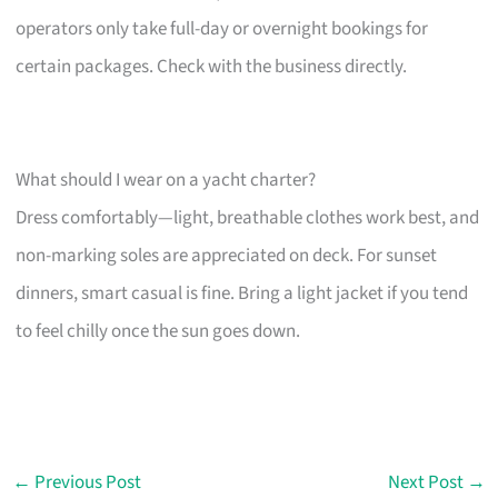
operators only take full-day or overnight bookings for
certain packages. Check with the business directly.
What should I wear on a yacht charter?
Dress comfortably—light, breathable clothes work best, and
non-marking soles are appreciated on deck. For sunset
dinners, smart casual is fine. Bring a light jacket if you tend
to feel chilly once the sun goes down.
←
Previous Post
Next Post
→