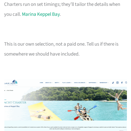
Charters run on set timings; they’ll tailor the details when
you call.
Marina Keppel Bay
.
This is our own selection, not a paid one. Tell us if there is
somewhere we should have included.