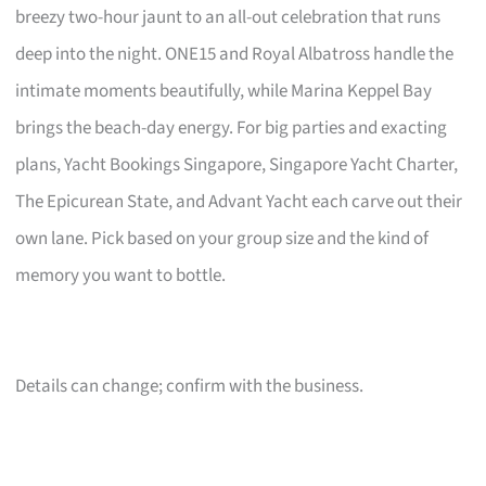
breezy two-hour jaunt to an all-out celebration that runs
deep into the night. ONE15 and Royal Albatross handle the
intimate moments beautifully, while Marina Keppel Bay
brings the beach-day energy. For big parties and exacting
plans, Yacht Bookings Singapore, Singapore Yacht Charter,
The Epicurean State, and Advant Yacht each carve out their
own lane. Pick based on your group size and the kind of
memory you want to bottle.
Details can change; confirm with the business.