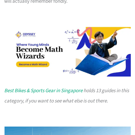
will actually remember fondly.
Best Bikes & Sports Gear in Singapore
holds 13 guides in this
category, if you want to see what else is out there.