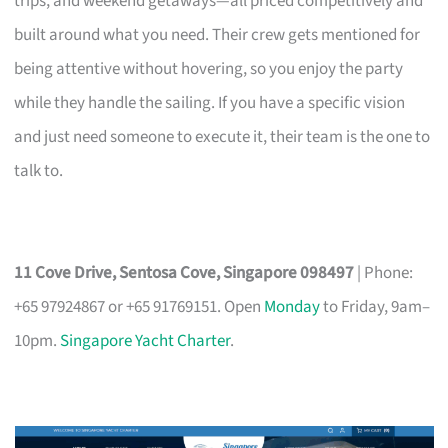
trips, and weekend getaways—all priced competitively and
built around what you need. Their crew gets mentioned for
being attentive without hovering, so you enjoy the party
while they handle the sailing. If you have a specific vision
and just need someone to execute it, their team is the one to
talk to.
11 Cove Drive, Sentosa Cove, Singapore 098497
| Phone:
+65 97924867 or +65 91769151. Open
Monday
to Friday, 9am–
10pm.
Singapore Yacht Charter
.