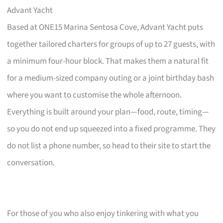
Advant Yacht
Based at ONE15 Marina Sentosa Cove, Advant Yacht puts
together tailored charters for groups of up to 27 guests, with
a minimum four-hour block. That makes them a natural fit
for a medium-sized company outing or a joint birthday bash
where you want to customise the whole afternoon.
Everything is built around your plan—food, route, timing—
so you do not end up squeezed into a fixed programme. They
do not list a phone number, so head to their site to start the
conversation.
For those of you who also enjoy tinkering with what you