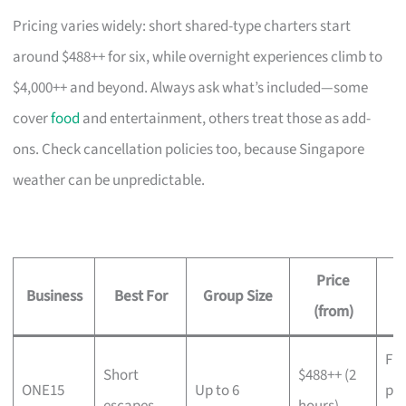
Pricing varies widely: short shared-type charters start
around $488++ for six, while overnight experiences climb to
$4,000++ and beyond. Always ask what’s included—some
cover
food
and entertainment, others treat those as add-
ons. Check cancellation policies too, because Singapore
weather can be unpredictable.
Price
Business
Best For
Group Size
(from)
Fre
Short
$488++ (2
ONE15
Up to 6
pr
escapes,
hours),