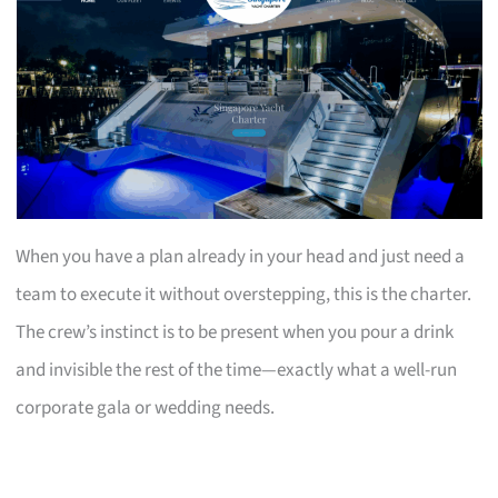
When you have a plan already in your head and just need a
team to execute it without overstepping, this is the charter.
The crew’s instinct is to be present when you pour a drink
and invisible the rest of the time—exactly what a well-run
corporate gala or wedding needs.