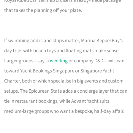
Royal Albatross’ tall ship cruise is a ready-made package
that takes the planning off your plate.
If swimming and island stops matter, Marina Keppel Bay’s
day trips with beach toys and floating mats make sense.
Larger groups—say, a
wedding
or company D&D—will lean
toward Yacht Bookings Singapore or Singapore Yacht
Charter, both of which specialise in big events and custom
setups. The Epicurean State adds a concierge layer that can
tie in restaurant bookings, while Advant Yacht suits
medium-large groups who want a bespoke, half-day affair.