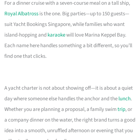
For a dinner cruise with a seven-course meal on a tall ship,
Royal Albatross
is the one. Big parties—up to 150 guests—
suit Yacht Bookings Singapore, while families who want
island-hopping and
karaoke
will love Marina Keppel Bay.
Each name here handles something a bit different, so you’ll
find one that clicks.
A yacht charter is not about showing off—it is about a quiet
day where someone else handles the anchor and the
lunch
.
Whether you are planning a proposal, a family swim
trip
, or
a company dinner on the water, the right brand turns a good
idea into a smooth, unruffled afternoon or evening that you