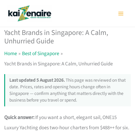
Skip
to
content
Yacht Brands in Singapore: A Calm,
Unhurried Guide
Home
Best of Singapore
Yacht Brands in Singapore: A Calm, Unhurried Guide
Last updated 5 August 2026.
This page was reviewed on that
date. Prices, rates and opening hours change often in
Singapore — confirm anything that matters directly with the
business before you travel or spend.
Quick answer:
If you want a short, elegant sail, ONE15
Luxury Yachting does two-hour charters from $488++ for six.