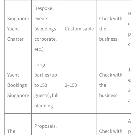
Bespoke
Hig
Singapore
events
Check with
cus
Yacht
(weddings,
Customisable
the
pro
Charter
corporate,
business
cr
etc.)
Large
18 
Yacht
parties (up
Check with
exp
Bookings
to 150
2–150
the
24-
Singapore
guests), full
business
ava
planning
Acc
Proposals,
The
Check with
pr