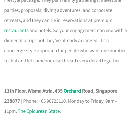
lifestyle package. They plan family gatherings, milestone
parties, proposals, diving adventures, and corporate
retreats, and they can tie in reservations at premium
restaurants
and hotels. So your engagement can end with a
dinner at a top spot they’ve already arranged. It’s a
concierge-style approach for people who want one number
to dial and let someone else thread every detail together.
11th Floor, Wisma Atria, 435
Orchard
Road, Singapore
238877
| Phone: +65 90723110. Monday to Friday, 9am–
11pm.
The Epicurean State
.