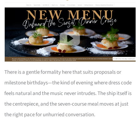
There is a gentle formality here that suits proposals or
milestone birthdays—the kind of evening where dress code
feels natural and the music never intrudes. The ship itself is
the centrepiece, and the seven-course meal moves at just
the right pace for unhurried conversation.