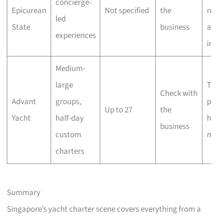
concierge-
Epicurean
Not specified
the
res
led
State
business
an
experiences
ins
Medium-
large
Tai
Check with
Advant
groups,
pac
Up to 27
the
Yacht
half-day
ho
business
custom
mi
charters
Summary
Singapore’s yacht charter scene covers everything from a