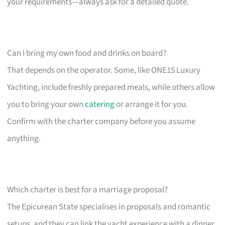
your requirements—always ask for a detailed quote.
Can I bring my own food and drinks on board?
That depends on the operator. Some, like ONE15 Luxury
Yachting, include freshly prepared meals, while others allow
you to bring your own
catering
or arrange it for you.
Confirm with the charter company before you assume
anything.
Which charter is best for a marriage proposal?
The Epicurean State specialises in proposals and romantic
setups, and they can link the yacht experience with a dinner