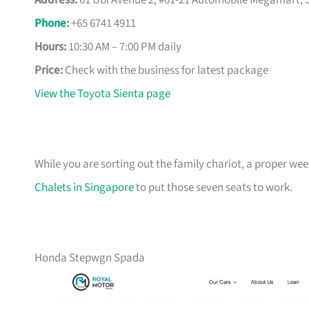
Address:
61 Ubi Avenue 2, #01-21 Automobile Megamart, 
Phone
:
+65 6741 4911
Hours:
10:30 AM – 7:00 PM daily
Price:
Check with the business for latest package
View the Toyota Sienta page
While you are sorting out the family chariot, a proper we
Chalets in Singapore
to put those seven seats to work.
Honda Stepwgn Spada