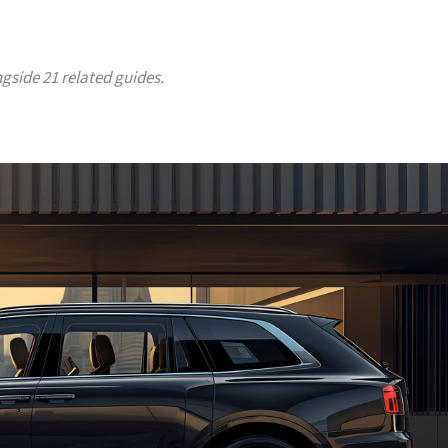
ngside 21 related guides.