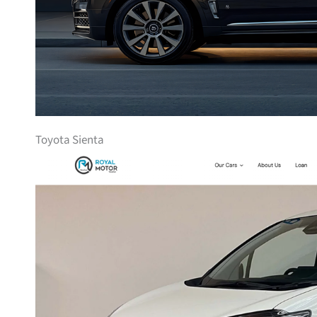
Toyota Sienta