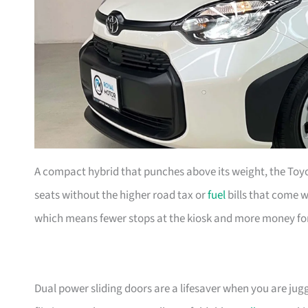
A compact hybrid that punches above its weight, the Toyo
seats without the higher road tax or
fuel
bills that come wi
which means fewer stops at the kiosk and more money fo
Dual power sliding doors are a lifesaver when you are juggl