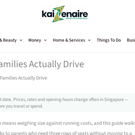
 & Beauty
Money
Home & Services
Things To Do
Busi
amilies Actually Drive
Families Actually Drive
 date. Prices, rates and opening hours change often in Singapore —
re you travel or spend.
n means weighing size against running costs, and this guide walk
eaks to parents who need three rows of seats without moving to a