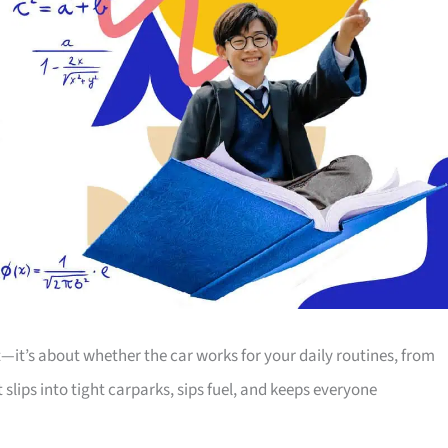
t—it’s about whether the car works for your daily routines, from
lips into tight carparks, sips fuel, and keeps everyone