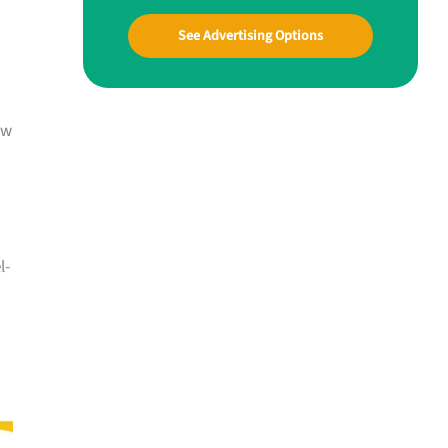
See Advertising Options
ow
l-