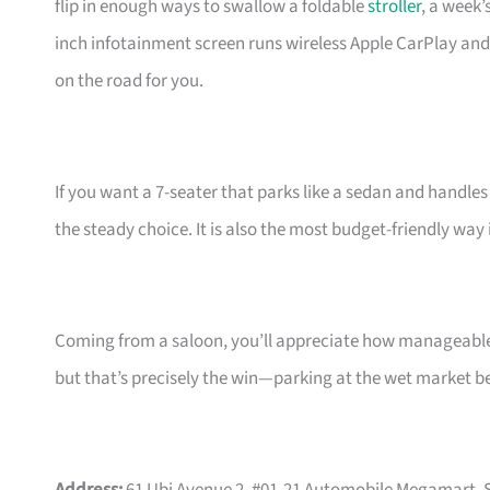
flip in enough ways to swallow a foldable
stroller
, a week’
inch infotainment screen runs wireless Apple CarPlay an
on the road for you.
If you want a 7-seater that parks like a sedan and handles
the steady choice. It is also the most budget-friendly way
Coming from a saloon, you’ll appreciate how manageable t
but that’s precisely the win—parking at the wet market 