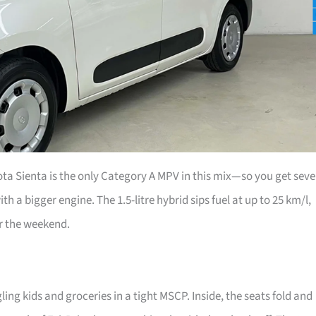
ta Sienta is the only Category A MPV in this mix—so you get sev
th a bigger engine. The 1.5-litre hybrid sips fuel at up to 25 km/l,
r the weekend.
ing kids and groceries in a tight MSCP. Inside, the seats fold and