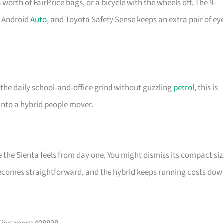
s worth of FairPrice bags, or a bicycle with the wheels off. The 9-
d Android
Auto
, and Toyota Safety Sense keeps an extra pair of ey
 the daily school-and-office grind without guzzling
petrol
, this is
 into a hybrid people mover.
he Sienta feels from day one. You might dismiss its compact siz
becomes straightforward, and the hybrid keeps running costs dow