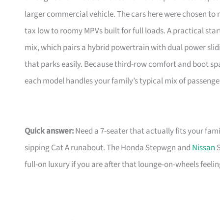
larger commercial vehicle. The cars here were chosen to
tax low to roomy MPVs built for full loads. A practical star
mix, which pairs a hybrid powertrain with dual power slid
that parks easily. Because third-row comfort and boot sp
each model handles your family’s typical mix of passenge
Quick answer:
Need a 7-seater that actually fits your fami
sipping Cat A runabout. The Honda Stepwgn and
Nissan
S
full-on luxury if you are after that lounge-on-wheels feeling