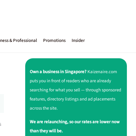
ness & Professional
Promotions
Insider
Own a business in Singapore?
Kaizenaire.com
puts you in front of readers who are already
searching for what you sell — through sponsored
features, directory listings and ad placements
across the site.
We are relaunching, so our rates are lower now
s
than they will be.