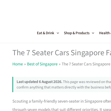
Skip
to
content
Eat & Drink
Shop & Products
Health
The 7 Seater Cars Singapore F
Home
Best of Singapore
The 7 Seater Cars Singapore 
Last updated 6 August 2026.
This page was reviewed on that
confirm anything that matters directly with the business befo
Scouting a family-friendly seven-seater in Singapore ofte
through seven models that suit different priorities. It sp