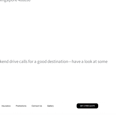
Singapore 408898
ekend drive calls for a good destination—have a look at some