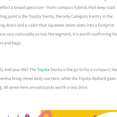
 reflect a broad spectrum—from compact hybrids that keep road
ting point is the Toyota Sienta, the only Category A entry in the
ing doors and a cabin that squeezes seven seats into a footprint
ace vary noticeably across the segment, it is worth confirming h
rs and bags.
ly and your life? The
Toyota
Sienta is the go-to for a compact, fue
erena bring clever daily-use tech, while the Toyota Alphard goes
. All seven here are solid picks worth a test drive.