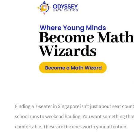
Finding a 7-seater in Singapore isn’t just about seat coun
school runs to weekend hauling. You want something that s
comfortable. These are the ones worth your attention.