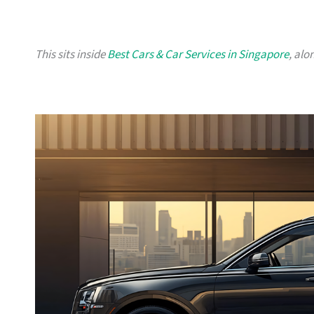
This sits inside
Best Cars & Car Services in Singapore
, alo