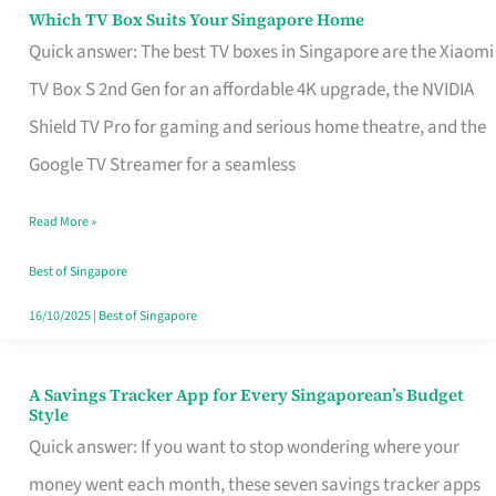
Sell
Which TV Box Suits Your Singapore Home
Which
Quick answer: The best TV boxes in Singapore are the Xiaomi
TV
TV Box S 2nd Gen for an affordable 4K upgrade, the NVIDIA
Box
Shield TV Pro for gaming and serious home theatre, and the
Suits
Google TV Streamer for a seamless
Your
Singapore
Read More »
Home
Best of Singapore
16/10/2025
|
Best of Singapore
A Savings Tracker App for Every Singaporean’s Budget
A
Style
Savings
Quick answer: If you want to stop wondering where your
Tracker
money went each month, these seven savings tracker apps