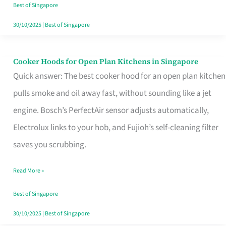
in
Best of Singapore
Singapore
30/10/2025
|
Best of Singapore
Cooker Hoods for Open Plan Kitchens in Singapore
Cooker
Quick answer: The best cooker hood for an open plan kitchen
Hoods
pulls smoke and oil away fast, without sounding like a jet
for
engine. Bosch’s PerfectAir sensor adjusts automatically,
Open
Electrolux links to your hob, and Fujioh’s self-cleaning filter
Plan
saves you scrubbing.
Kitchens
in
Read More »
Singapore
Best of Singapore
30/10/2025
|
Best of Singapore