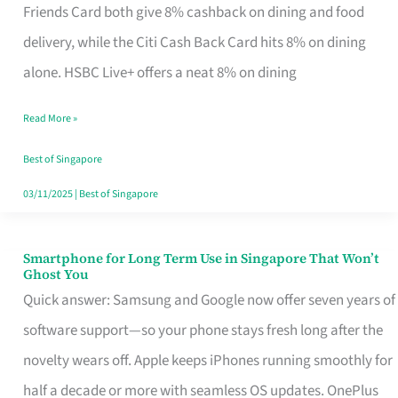
Rebate
Friends Card both give 8% cashback on dining and food
Credit
delivery, while the Citi Cash Back Card hits 8% on dining
Card
alone. HSBC Live+ offers a neat 8% on dining
That
Read More »
Fits
Your
Best of Singapore
Singapore
03/11/2025
|
Best of Singapore
Table
Smartphone for Long Term Use in Singapore That Won’t
Smartphone
Ghost You
for
Quick answer: Samsung and Google now offer seven years of
Long
software support—so your phone stays fresh long after the
Term
novelty wears off. Apple keeps iPhones running smoothly for
Use
half a decade or more with seamless OS updates. OnePlus