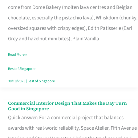
That
come from Dome Bakery (molten lava centres and Belgian
Remind
chocolate, especially the pistachio lava), Whiskdom (chunky,
Singapore
oversized squares with crispy edges), Edith Patisserie (Earl
of
Grey and hazelnut mini bites), Plain Vanilla
Its
Baking
Read More »
Roots
Best of Singapore
30/10/2025
|
Best of Singapore
Commercial Interior Design That Makes the Day Turn
Commercial
Good in Singapore
Interior
Quick answer: For a commercial project that balances
Design
awards with real-world reliability, Space Atelier, Fifth Avenue
That