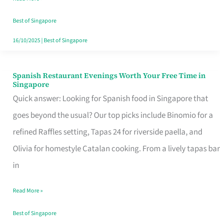
Family
Table
Best of Singapore
in
16/10/2025
|
Best of Singapore
Singapore
Spanish Restaurant Evenings Worth Your Free Time in
Spanish
Singapore
Restaurant
Quick answer: Looking for Spanish food in Singapore that
Evenings
goes beyond the usual? Our top picks include Binomio for a
Worth
refined Raffles setting, Tapas 24 for riverside paella, and
Your
Olivia for homestyle Catalan cooking. From a lively tapas bar
Free
in
Time
Read More »
in
Singapore
Best of Singapore