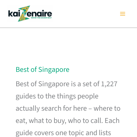
Skip
to
content
Best of Singapore
Best of Singapore is a set of 1,227
guides to the things people
actually search for here – where to
eat, what to buy, who to call. Each
guide covers one topic and lists