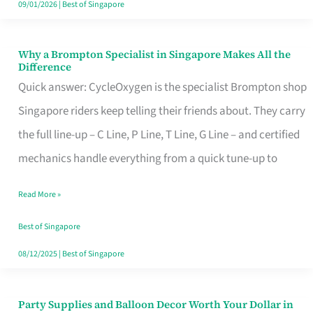
09/01/2026
|
Best of Singapore
Why a Brompton Specialist in Singapore Makes All the
Why
Difference
a
Quick answer: CycleOxygen is the specialist Brompton shop
Brompton
Singapore riders keep telling their friends about. They carry
Specialist
the full line-up – C Line, P Line, T Line, G Line – and certified
in
mechanics handle everything from a quick tune-up to
Singapore
Read More »
Makes
All
Best of Singapore
the
08/12/2025
|
Best of Singapore
Difference
Party Supplies and Balloon Decor Worth Your Dollar in
Party