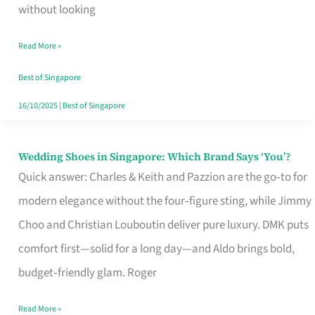
the
without looking
Start
Read More »
of
Your
Best of Singapore
Singapore
16/10/2025
|
Best of Singapore
Journey
Wedding Shoes in Singapore: Which Brand Says ‘You’?
Wedding
Quick answer: Charles & Keith and Pazzion are the go‑to for
Shoes
modern elegance without the four‑figure sting, while Jimmy
in
Choo and Christian Louboutin deliver pure luxury. DMK puts
Singapore:
comfort first—solid for a long day—and Aldo brings bold,
Which
budget‑friendly glam. Roger
Brand
Says
Read More »