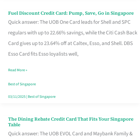
Fuel Discount Credit Card: Pump, Save, Go in Singapore
Fuel
Quick answer: The UOB One Card leads for Shell and SPC
Discount
regulars with up to 22.66% savings, while the Citi Cash Back
Credit
Card gives up to 23.64% off at Caltex, Esso, and Shell. DBS
Card:
Esso Card fits Esso loyalists well,
Pump,
Save,
Read More »
Go
Best of Singapore
in
03/11/2025
|
Best of Singapore
Singapore
The Dining Rebate Credit Card That Fits Your Singapore
The
Table
Dining
Quick answer: The UOB EVOL Card and Maybank Family &