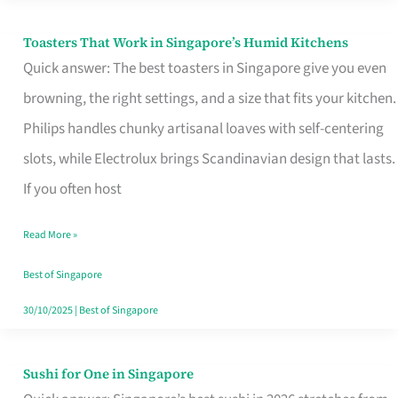
Toasters That Work in Singapore’s Humid Kitchens
Toasters
Quick answer: The best toasters in Singapore give you even
That
browning, the right settings, and a size that fits your kitchen.
Work
Philips handles chunky artisanal loaves with self-centering
in
slots, while Electrolux brings Scandinavian design that lasts.
Singapore’s
If you often host
Humid
Kitchens
Read More »
Best of Singapore
30/10/2025
|
Best of Singapore
Sushi for One in Singapore
Sushi