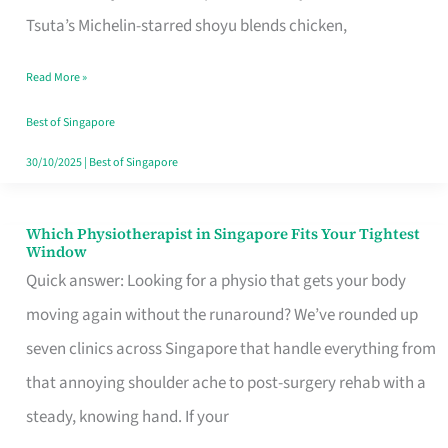
for
Tsuta’s Michelin-starred shoyu blends chicken,
When
Read More »
the
Craving
Best of Singapore
Hits
30/10/2025
|
Best of Singapore
Which Physiotherapist in Singapore Fits Your Tightest
Which
Window
Physiotherapist
Quick answer: Looking for a physio that gets your body
in
moving again without the runaround? We’ve rounded up
Singapore
seven clinics across Singapore that handle everything from
Fits
that annoying shoulder ache to post-surgery rehab with a
Your
steady, knowing hand. If your
Tightest