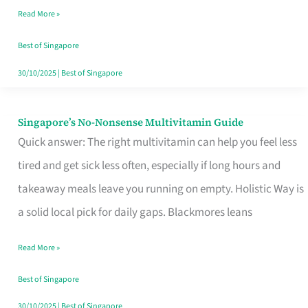
Read More »
Window
Best of Singapore
30/10/2025
|
Best of Singapore
Singapore’s No-Nonsense Multivitamin Guide
Singapore’s
Quick answer: The right multivitamin can help you feel less
No-
tired and get sick less often, especially if long hours and
Nonsense
takeaway meals leave you running on empty. Holistic Way is
Multivitamin
a solid local pick for daily gaps. Blackmores leans
Guide
Read More »
Best of Singapore
30/10/2025
|
Best of Singapore