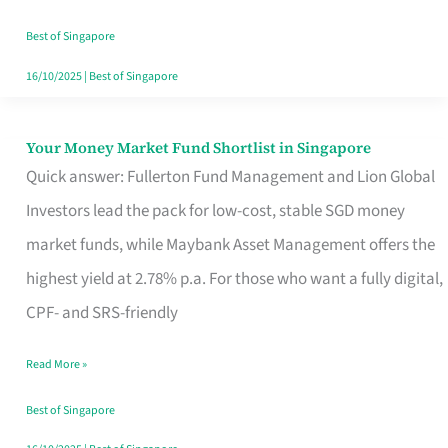
‘You’?
Best of Singapore
16/10/2025
|
Best of Singapore
Your Money Market Fund Shortlist in Singapore
Your
Quick answer: Fullerton Fund Management and Lion Global
Money
Investors lead the pack for low-cost, stable SGD money
Market
market funds, while Maybank Asset Management offers the
Fund
highest yield at 2.78% p.a. For those who want a fully digital,
Shortlist
CPF- and SRS-friendly
in
Singapore
Read More »
Best of Singapore