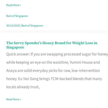
Read More »
Singapore,
Sorted
Best of Singapore
30/10/2025
|
Best of Singapore
The Savvy Spender’s Honey Brand for Weight Loss in
The
Singapore
Savvy
Quick answer: If you are swapping processed sugar for honey
Spender’s
while keeping an eye on the waistline, Yummi House and
Honey
Anaya are solid everyday picks for raw, low‑intervention
Brand
honey. Eu Yan Sang brings TCM‑backed blends that many
for
locals already trust,
Weight
Read More »
Loss