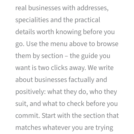
real businesses with addresses,
specialities and the practical
details worth knowing before you
go. Use the menu above to browse
them by section – the guide you
want is two clicks away. We write
about businesses factually and
positively: what they do, who they
suit, and what to check before you
commit. Start with the section that
matches whatever you are trying