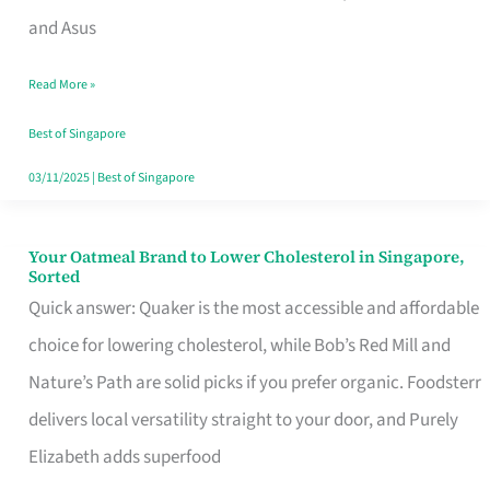
in
and Asus
Singapore
Read More »
That
Won’t
Best of Singapore
Ghost
03/11/2025
|
Best of Singapore
You
Your Oatmeal Brand to Lower Cholesterol in Singapore,
Your
Sorted
Oatmeal
Quick answer: Quaker is the most accessible and affordable
Brand
choice for lowering cholesterol, while Bob’s Red Mill and
to
Nature’s Path are solid picks if you prefer organic. Foodsterr
Lower
delivers local versatility straight to your door, and Purely
Cholesterol
Elizabeth adds superfood
in