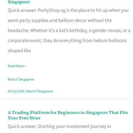
Singapore
Supplies
Quick answer: PartyShop.sg is the place to hit up when you
and
want party supplies and balloon decor without the
Balloon
headache. Whether it’s a kid’s birthday, a gender reveal, or a
Decor
corporate event, they do everything from helium balloons
Worth
shaped like
Your
Read More »
Dollar
in
Best of Singapore
Singapore
05/12/2025
|
Best of Singapore
A Trading Platform for Beginners in Singapore That Fits
A
Your Free Hour
Trading
Quick answer: Starting your investment journey in