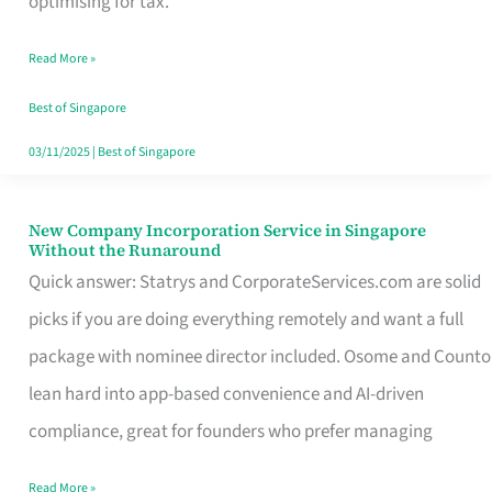
optimising for tax.
Savers
Read More »
Really
Take
Best of Singapore
in
03/11/2025
|
Best of Singapore
Singapore
New Company Incorporation Service in Singapore
New
Without the Runaround
Company
Quick answer: Statrys and CorporateServices.com are solid
Incorporation
picks if you are doing everything remotely and want a full
Service
package with nominee director included. Osome and Counto
in
lean hard into app-based convenience and AI-driven
Singapore
compliance, great for founders who prefer managing
Without
Read More »