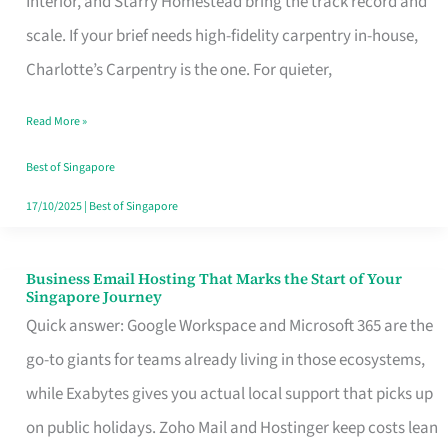
Interior, and Starry Homestead bring the track record and
Makes
scale. If your brief needs high-fidelity carpentry in-house,
the
Charlotte’s Carpentry is the one. For quieter,
Day
Read More »
Turn
Good
Best of Singapore
in
17/10/2025
|
Best of Singapore
Singapore
Business Email Hosting That Marks the Start of Your
Business
Singapore Journey
Email
Quick answer: Google Workspace and Microsoft 365 are the
Hosting
go-to giants for teams already living in those ecosystems,
That
while Exabytes gives you actual local support that picks up
Marks
on public holidays. Zoho Mail and Hostinger keep costs lean