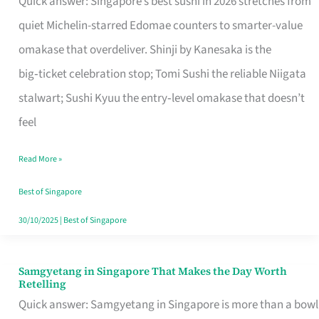
Quick answer: Singapore’s best sushi in 2026 stretches from
for
quiet Michelin-starred Edomae counters to smarter-value
One
omakase that overdeliver. Shinji by Kanesaka is the
in
big‑ticket celebration stop; Tomi Sushi the reliable Niigata
Singapore
stalwart; Sushi Kyuu the entry‑level omakase that doesn’t
feel
Read More »
Best of Singapore
30/10/2025
|
Best of Singapore
Samgyetang in Singapore That Makes the Day Worth
Samgyetang
Retelling
in
Quick answer: Samgyetang in Singapore is more than a bowl