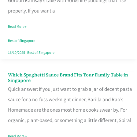
Gordon Ramsay’s take with Yorkshire puddings that rise
Feel
properly. If you want a
Like
Read More »
Money
Well
Best of Singapore
Spent
16/10/2025
|
Best of Singapore
Which Spaghetti Sauce Brand Fits Your Family Table in
Which
Singapore
Spaghetti
Quick answer: If you just want to grab a jar of decent pasta
Sauce
sauce for a no-fuss weeknight dinner, Barilla and Rao’s
Brand
Homemade are the ones most home cooks swear by. For
Fits
organic, plant-based, or something a little different, Spiral
Your
Read More »