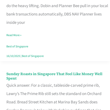
App
do the heavy lifting. Dobin and Planner Bee pull in your local
for
bank transactions automatically, DBS NAV Planner lives
Every
inside your
Singaporean’s
Read More »
Budget
Style
Best of Singapore
16/10/2025
|
Best of Singapore
Sunday Roasts in Singapore That Feel Like Money Well
Sunday
Spent
Roasts
Quick answer: For a classic, tableside-carved prime rib,
in
Lawry’s The Prime Rib still sets the standard on Orchard
Singapore
Road. Bread Street Kitchen at Marina Bay Sands does
That