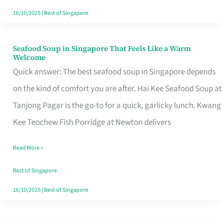
16/10/2025
|
Best of Singapore
Seafood Soup in Singapore That Feels Like a Warm
Seafood
Welcome
Soup
Quick answer: The best seafood soup in Singapore depends
in
on the kind of comfort you are after. Hai Kee Seafood Soup at
Singapore
Tanjong Pagar is the go-to for a quick, garlicky lunch. Kwang
That
Kee Teochew Fish Porridge at Newton delivers
Feels
Read More »
Like
a
Best of Singapore
Warm
16/10/2025
|
Best of Singapore
Welcome