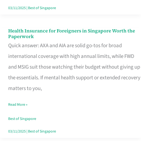
Actually
03/11/2025
|
Best of Singapore
Queue
For
Health Insurance for Foreigners in Singapore Worth the
Health
Paperwork
Insurance
Quick answer: AXA and AIA are solid go-tos for broad
for
international coverage with high annual limits, while FWD
Foreigners
and MSIG suit those watching their budget without giving up
in
the essentials. If mental health support or extended recovery
Singapore
matters to you,
Worth
Read More »
the
Paperwork
Best of Singapore
03/11/2025
|
Best of Singapore