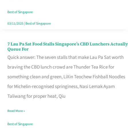
the
Runaround
Best of Singapore
03/11/2025
|
Best of Singapore
7 Lau Pa Sat Food Stalls Singapore’s CBD Lunchers Actually
7
Queue For
Lau
Quick answer: The seven stalls that make Lau Pa Sat worth
Pa
braving the CBD lunch crowd are Thunder Tea Rice for
Sat
something clean and green, LiXin Teochew Fishball Noodles
Food
for Michelin-recognised springiness, Nasi Lemak Ayam
Stalls
Taliwang for proper heat, Qiu
Singapore’s
Read More »
CBD
Lunchers
Best of Singapore