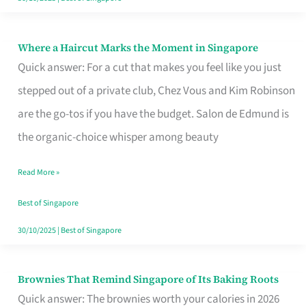
Where a Haircut Marks the Moment in Singapore
Where
Quick answer: For a cut that makes you feel like you just
a
stepped out of a private club, Chez Vous and Kim Robinson
Haircut
are the go-tos if you have the budget. Salon de Edmund is
Marks
the organic-choice whisper among beauty
the
Moment
Read More »
in
Best of Singapore
Singapore
30/10/2025
|
Best of Singapore
Brownies That Remind Singapore of Its Baking Roots
Brownies
Quick answer: The brownies worth your calories in 2026