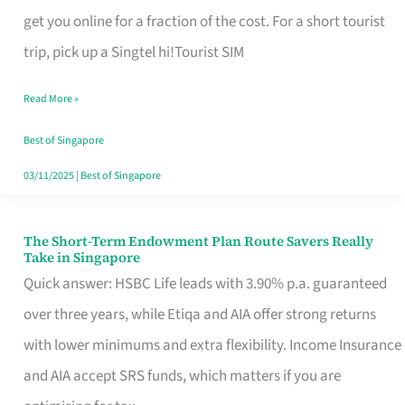
T
get you online for a fraction of the cost. For a short tourist
Mobile
trip, pick up a Singtel hi!Tourist SIM
SIM
Read More »
Card
Switchers:
Best of Singapore
No
03/11/2025
|
Best of Singapore
Roam,
No
The Short-Term Endowment Plan Route Savers Really
The
Take in Singapore
Contract
Short-
Quick answer: HSBC Life leads with 3.90% p.a. guaranteed
Term
over three years, while Etiqa and AIA offer strong returns
Endowment
with lower minimums and extra flexibility. Income Insurance
Plan
and AIA accept SRS funds, which matters if you are
Route