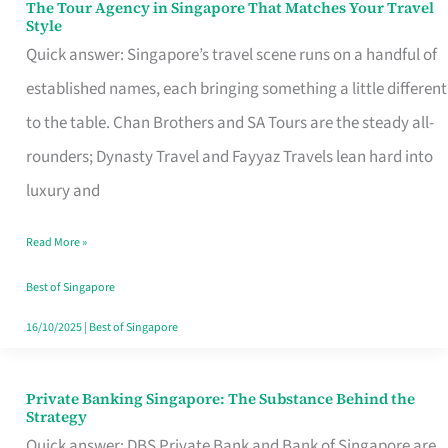
The Tour Agency in Singapore That Matches Your Travel
The
Style
Tour
Quick answer: Singapore’s travel scene runs on a handful of
Agency
established names, each bringing something a little different
in
to the table. Chan Brothers and SA Tours are the steady all-
Singapore
rounders; Dynasty Travel and Fayyaz Travels lean hard into
That
luxury and
Matches
Read More »
Your
Travel
Best of Singapore
Style
16/10/2025
|
Best of Singapore
Private Banking Singapore: The Substance Behind the
Private
Strategy
Banking
Quick answer: DBS Private Bank and Bank of Singapore are