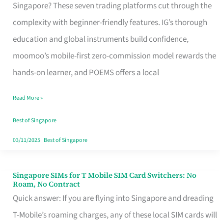
Platform
Singapore? These seven trading platforms cut through the
for
complexity with beginner-friendly features. IG’s thorough
Beginners
education and global instruments build confidence,
in
moomoo’s mobile-first zero-commission model rewards the
Singapore
hands-on learner, and POEMS offers a local
That
Read More »
Fits
Your
Best of Singapore
Free
03/11/2025
|
Best of Singapore
Hour
Singapore SIMs for T Mobile SIM Card Switchers: No
Singapore
Roam, No Contract
SIMs
Quick answer: If you are flying into Singapore and dreading
for
T-Mobile’s roaming charges, any of these local SIM cards will