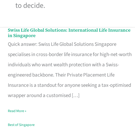
to decide.
Swiss Life Global Solutions: International Life Insurance
Swiss
in Singapore
Life
Quick answer: Swiss Life Global Solutions Singapore
Global
specialises in cross-border life insurance for high-net-worth
Solutions:
individuals who want wealth protection with a Swiss-
International
engineered backbone. Their Private Placement Life
Life
Insurance is a standout for anyone seeking a tax-optimised
Insurance
wrapper around a customised […]
in
Read More »
Singapore
Best of Singapore