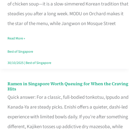
Singapore
of chicken soup—it is a slow-simmered Korean tradition that
That
steadies you after a long week. MODU on Orchard makes it
Makes
the star of the menu, while Jangwon on Mosque Street
the
Read More »
Day
Worth
Best of Singapore
Retelling
30/10/2025
|
Best of Singapore
Ramen in Singapore Worth Queuing for When the Craving
Ramen
Hits
in
Quick answer: For a classic, full-bodied tonkotsu, Ippudo and
Singapore
Kanada-Ya are steady picks. Enishi offers a quieter, dashi-led
Worth
experience with limited bowls daily. If you’re after something
Queuing
different, Kajiken tosses up addictive dry mazesoba, while