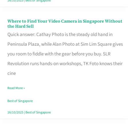
16/10/2025
|
Best of Singapore
Where to Find Your Video Camera in Singapore Without
Where
the Hard Sell
to
Quick answer: Cathay Photo is the steady old hand in
Find
Peninsula Plaza, while Alan Photo at Sim Lim Square gives
Your
you room to fiddle with the gear before you buy. SLR
Video
Revolution runs hands-on workshops, TK Foto knows their
Camera
cine
in
Read More »
Singapore
Without
Best of Singapore
the
16/10/2025
|
Best of Singapore
Hard