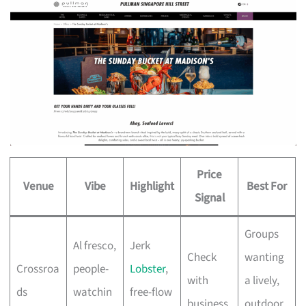
Price
Venue
Vibe
Highlight
Best For
Signal
Groups
Al fresco,
Jerk
Check
wanting
Crossroa
people-
Lobster
,
with
a lively,
ds
watchin
free-flow
business
outdoor