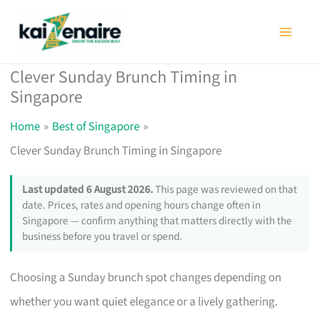
Skip
to
content
Clever Sunday Brunch Timing in
Singapore
Home
Best of Singapore
Clever Sunday Brunch Timing in Singapore
Last updated 6 August 2026.
This page was reviewed on that
date. Prices, rates and opening hours change often in
Singapore — confirm anything that matters directly with the
business before you travel or spend.
Choosing a Sunday brunch spot changes depending on
whether you want quiet elegance or a lively gathering.