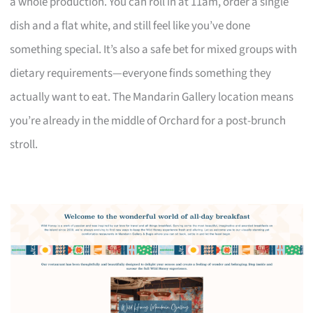
a whole production. You can roll in at 11am, order a single
dish and a flat white, and still feel like you’ve done
something special. It’s also a safe bet for mixed groups with
dietary requirements—everyone finds something they
actually want to eat. The Mandarin Gallery location means
you’re already in the middle of Orchard for a post-brunch
stroll.