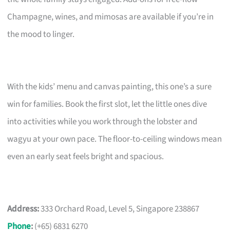
Champagne, wines, and mimosas are available if you’re in
the mood to linger.
With the kids’ menu and canvas painting, this one’s a sure
win for families. Book the first slot, let the little ones dive
into activities while you work through the lobster and
wagyu at your own pace. The floor-to-ceiling windows mean
even an early seat feels bright and spacious.
Address:
333 Orchard Road, Level 5, Singapore 238867
Phone
:
(+65) 6831 6270