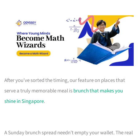
After you’ve sorted the timing, our feature on places that
serve a truly memorable meal is
brunch that makes you
shine in Singapore
.
A Sunday brunch spread needn’t empty your wallet. The real