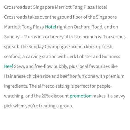
Crossroads at Singapore Marriott Tang Plaza Hotel
Crossroads takes over the ground floor of the Singapore
Marriott Tang Plaza
Hotel
right on Orchard Road, and on
Sundays it turns into a breezy al fresco brunch with a serious
spread. The Sunday Champagne brunch lines up fresh
seafood, a carving station with Jerk Lobster and Guinness
Beef
Stew, and free-flow bubbly, plus local favourites like
Hainanese chicken rice and beef hor fun done with premium
ingredients. The al fresco setting is perfect for people-
watching, and the 20% discount
promotion
makes it a savvy
pick when you’re treating a group.