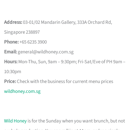
Address:
03-01/02 Mandarin Gallery, 333A Orchard Rd,
Singapore 238897
Phone:
+65 6235 3900
Email:
general@wildhoney.com.sg
Hours:
Mon-Thu, Sun, 9am – 9:30pm; Fri-Sat/Eve of PH 9am –
10:30pm
Price:
Check with the business for current menu prices
wildhoney.com.sg
Wild Honey
is for the Sunday when you want brunch, but not