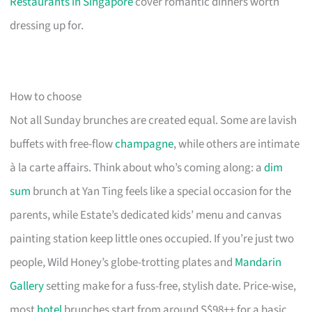
Restaurants in Singapore
cover romantic dinners worth
dressing up for.
How to choose
Not all Sunday brunches are created equal. Some are lavish
buffets with free-flow
champagne
, while others are intimate
à la carte affairs. Think about who’s coming along: a
dim
sum
brunch at Yan Ting feels like a special occasion for the
parents, while Estate’s dedicated kids’ menu and canvas
painting station keep little ones occupied. If you’re just two
people, Wild Honey’s globe-trotting plates and
Mandarin
Gallery
setting make for a fuss-free, stylish date. Price-wise,
most
hotel
brunches start from around S$98++ for a basic