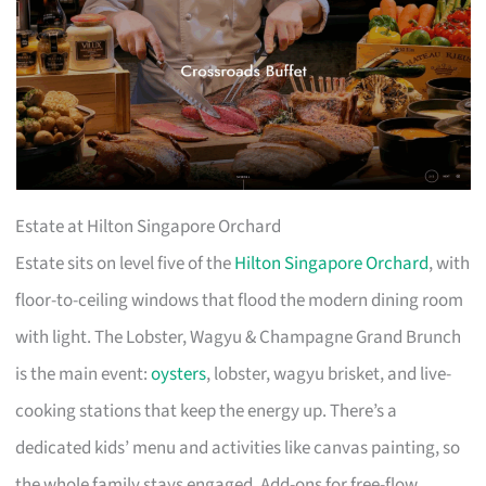
Estate at Hilton Singapore Orchard
Estate sits on level five of the
Hilton Singapore Orchard
, with
floor-to-ceiling windows that flood the modern dining room
with light. The Lobster, Wagyu & Champagne Grand Brunch
is the main event:
oysters
, lobster, wagyu brisket, and live-
cooking stations that keep the energy up. There’s a
dedicated kids’ menu and activities like canvas painting, so
the whole family stays engaged. Add-ons for free-flow