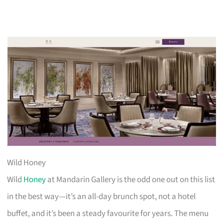
Wild Honey
Wild
Honey
at Mandarin Gallery is the odd one out on this list
in the best way—it’s an all-day brunch spot, not a hotel
buffet, and it’s been a steady favourite for years. The menu