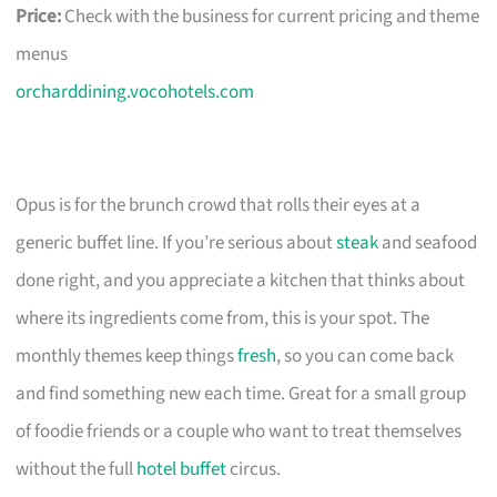
Price:
Check with the business for current pricing and theme
menus
orcharddining.vocohotels.com
Opus is for the brunch crowd that rolls their eyes at a
generic buffet line. If you’re serious about
steak
and seafood
done right, and you appreciate a kitchen that thinks about
where its ingredients come from, this is your spot. The
monthly themes keep things
fresh
, so you can come back
and find something new each time. Great for a small group
of foodie friends or a couple who want to treat themselves
without the full
hotel buffet
circus.