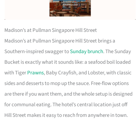
Madison’s at Pullman Singapore Hill Street
Madison’s at Pullman Singapore Hill Street brings a
Southern-inspired swagger to
Sunday brunch
. The Sunday
Bucket is exactly what it sounds like: a seafood boil loaded
with Tiger
Prawns
, Baby Crayfish, and Lobster, with classic
sides and desserts to mop up the sauce. Free-flow options
are there if you want them, and the whole setup is designed
for communal eating. The hotel’s central location just off
Hill Street makes it easy to reach from anywhere in town.