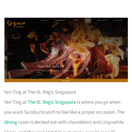
Yan Ting at The St. Regis Singapore
Yan Ting at
The St. Regis Singapore
is where you go when
you want Sunday brunch to feel like a proper occasion. The
dining
room is decked out with chandeliers and crisp white