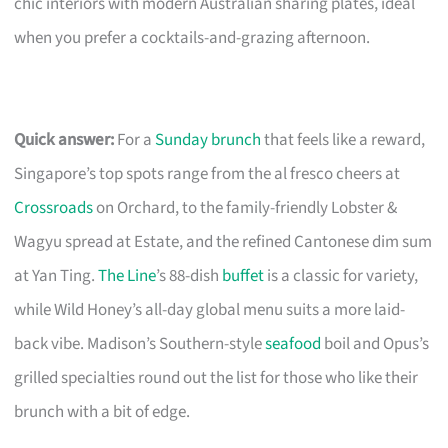
chic interiors with modern Australian sharing plates, ideal
when you prefer a cocktails-and-grazing afternoon.
Quick answer:
For a
Sunday brunch
that feels like a reward,
Singapore’s top spots range from the al fresco cheers at
Crossroads
on Orchard, to the family-friendly Lobster &
Wagyu spread at Estate, and the refined Cantonese dim sum
at Yan Ting.
The Line
’s 88-dish
buffet
is a classic for variety,
while Wild Honey’s all-day global menu suits a more laid-
back vibe. Madison’s Southern-style
seafood
boil and Opus’s
grilled specialties round out the list for those who like their
brunch with a bit of edge.