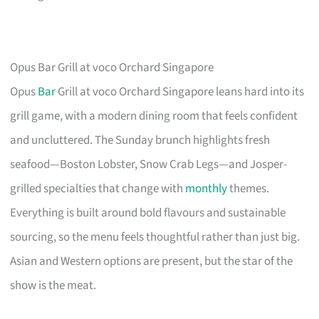
Opus Bar Grill at voco Orchard Singapore
Opus
Bar
Grill at voco Orchard Singapore leans hard into its
grill game, with a modern dining room that feels confident
and uncluttered. The Sunday brunch highlights fresh
seafood—Boston Lobster, Snow Crab Legs—and Josper-
grilled specialties that change with
monthly
themes.
Everything is built around bold flavours and sustainable
sourcing, so the menu feels thoughtful rather than just big.
Asian and Western options are present, but the star of the
show is the meat.