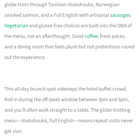
globe-trots through Tunisian shakshouka, Norwegian
smoked salmon, and a Full English with artisanal
sausages
.
Vegetarian
and gluten-free choices are built into the DNA of
the menu, not an afterthought. Good
coffee
, fresh juices,
and a dining room that feels plush but not pretentious round
out the experience.
This all-day brunch spot sidesteps the hotel buffet crowd.
Roll in during the off-peak window between 3pm and 5pm,
and you’ll often walk straight to a table. The globe-trotting
menu—shakshouka, Full English—means repeat visits never
get sian.