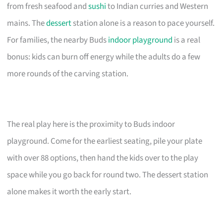
from fresh seafood and
sushi
to Indian curries and Western
mains. The
dessert
station alone is a reason to pace yourself.
For families, the nearby Buds
indoor playground
is a real
bonus: kids can burn off energy while the adults do a few
more rounds of the carving station.
The real play here is the proximity to Buds indoor
playground. Come for the earliest seating, pile your plate
with over 88 options, then hand the kids over to the play
space while you go back for round two. The dessert station
alone makes it worth the early start.