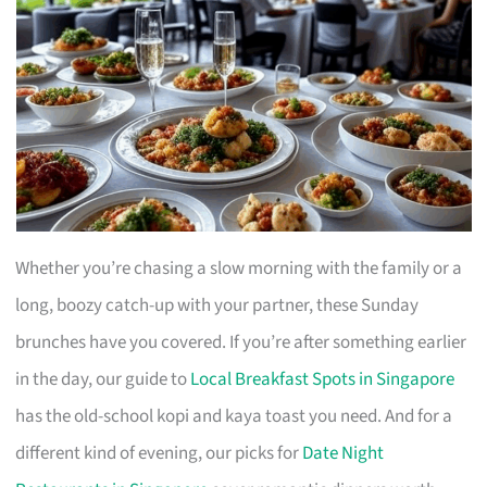
Whether you’re chasing a slow morning with the family or a
long, boozy catch-up with your partner, these Sunday
brunches have you covered. If you’re after something earlier
in the day, our guide to
Local Breakfast Spots in Singapore
has the old-school kopi and kaya toast you need. And for a
different kind of evening, our picks for
Date Night