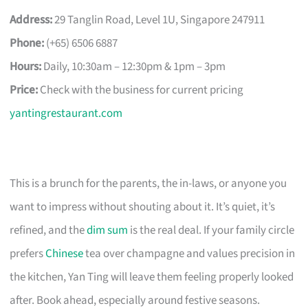
Address:
29 Tanglin Road, Level 1U, Singapore 247911
Phone:
(+65) 6506 6887
Hours:
Daily, 10:30am – 12:30pm & 1pm – 3pm
Price:
Check with the business for current pricing
yantingrestaurant.com
This is a brunch for the parents, the in-laws, or anyone you
want to impress without shouting about it. It’s quiet, it’s
refined, and the
dim sum
is the real deal. If your family circle
prefers
Chinese
tea over champagne and values precision in
the kitchen, Yan Ting will leave them feeling properly looked
after. Book ahead, especially around festive seasons.