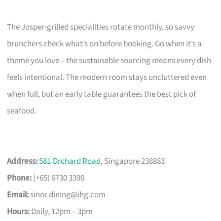
The Josper-grilled specialities rotate monthly, so savvy
brunchers check what’s on before booking. Go when it’s a
theme you love—the sustainable sourcing means every dish
feels intentional. The modern room stays uncluttered even
when full, but an early table guarantees the best pick of
seafood.
Address:
581 Orchard Road
, Singapore 238883
Phone:
(+65) 6730 3390
Email:
sinor.dining@ihg.com
Hours:
Daily, 12pm – 3pm