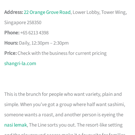
Address:
22 Orange Grove Road
, Lower Lobby, Tower Wing,
Singapore 258350
Phone:
+65 6213 4398
Hours:
Daily, 12:30pm – 2:30pm
Price:
Check with the business for current pricing
shangri-la.com
This is the brunch for people who want variety, plain and
simple. When you’ve got a group where half want sashimi,
someone wants a roast, and another person is eyeing the
nasi lemak
, The Line sorts you out. The resort-like setting