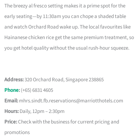
The breezy al fresco setting makes it a prime spot for the
early seating—by 11:30am you can chope a shaded table
and watch Orchard Road wake up. The local favourites like
Hainanese chicken rice get the same premium treatment, so
you get hotel quality without the usual rush-hour squeeze.
Address:
320 Orchard Road, Singapore 238865
Phone
:
(+65) 6831 4605
Email:
mhrs.sindt.fb.reservations@marriotthotels.com
Hours:
Daily, 12pm – 2:30pm
Price:
Check with the business for current pricing and
promotions