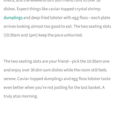
linens, and the weekend dim sum menu runs to over 30
dishes. Expect things like caviar-topped crystal shrimp
dumplings
and deep-fried lobster with egg floss—each plate
arrives looking almost too good to eat. The two seating slots
(10:30am and 1pm) keep the pace unhurried.
The two seating slots are your friend—pick the 10:30am one
and enjoy over 30 dim sum dishes while the room still feels
serene. Caviar-topped dumplings and egg floss lobster taste
even better when you’re not jostling for the last basket. A
truly atas morning.