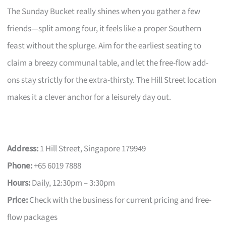
The Sunday Bucket really shines when you gather a few
friends—split among four, it feels like a proper Southern
feast without the splurge. Aim for the earliest seating to
claim a breezy communal table, and let the free-flow add-
ons stay strictly for the extra-thirsty. The Hill Street location
makes it a clever anchor for a leisurely day out.
Address:
1 Hill Street, Singapore 179949
Phone:
+65 6019 7888
Hours:
Daily, 12:30pm – 3:30pm
Price:
Check with the business for current pricing and free-
flow packages