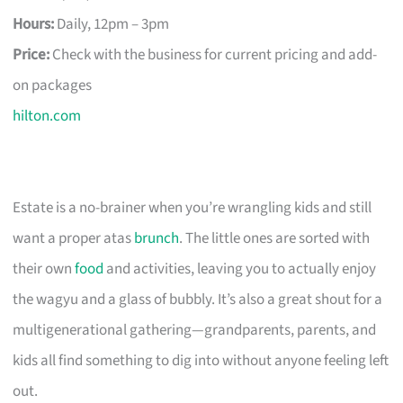
Hours:
Daily, 12pm – 3pm
Price:
Check with the business for current pricing and add-
on packages
hilton.com
Estate is a no-brainer when you’re wrangling kids and still
want a proper atas
brunch
. The little ones are sorted with
their own
food
and activities, leaving you to actually enjoy
the wagyu and a glass of bubbly. It’s also a great shout for a
multigenerational gathering—grandparents, parents, and
kids all find something to dig into without anyone feeling left
out.