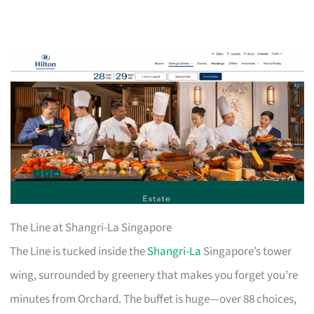
The Line at Shangri-La Singapore
The Line is tucked inside the
Shangri-La
Singapore’s tower
wing, surrounded by greenery that makes you forget you’re
minutes from Orchard. The buffet is huge—over 88 choices,