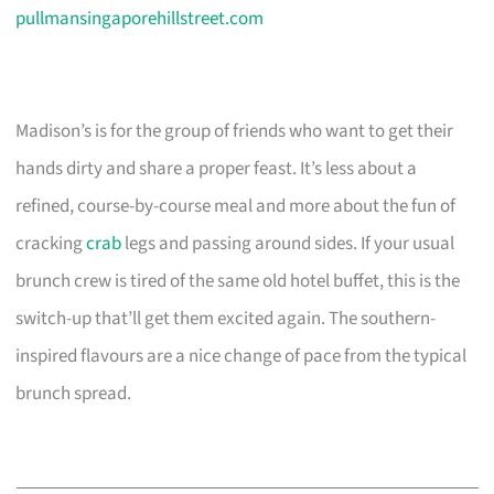
pullmansingaporehillstreet.com
Madison’s is for the group of friends who want to get their
hands dirty and share a proper feast. It’s less about a
refined, course-by-course meal and more about the fun of
cracking
crab
legs and passing around sides. If your usual
brunch crew is tired of the same old hotel buffet, this is the
switch-up that’ll get them excited again. The southern-
inspired flavours are a nice change of pace from the typical
brunch spread.