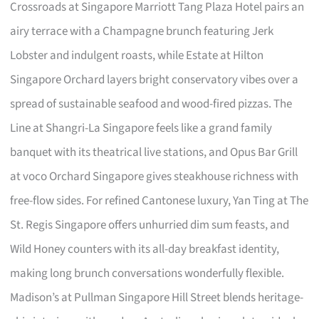
Crossroads at Singapore Marriott Tang Plaza Hotel pairs an
airy terrace with a Champagne brunch featuring Jerk
Lobster and indulgent roasts, while Estate at Hilton
Singapore Orchard layers bright conservatory vibes over a
spread of sustainable seafood and wood-fired pizzas. The
Line at Shangri-La Singapore feels like a grand family
banquet with its theatrical live stations, and Opus Bar Grill
at voco Orchard Singapore gives steakhouse richness with
free-flow sides. For refined Cantonese luxury, Yan Ting at The
St. Regis Singapore offers unhurried dim sum feasts, and
Wild Honey counters with its all-day breakfast identity,
making long brunch conversations wonderfully flexible.
Madison’s at Pullman Singapore Hill Street blends heritage-