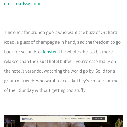
crossroadssg.com
This one’s for brunch-goers who want the buzz of Orchard
Road, a glass of champagne in hand, and the freedom to go
back for seconds of
lobster
. The whole vibe is a bit more
relaxed than the usual hotel buffet—you’re essentially on
the hotel’s veranda, watching the world go by. Solid for a
group of friends who want to feel like they’ve made the most
of their Sunday without getting too stuffy.