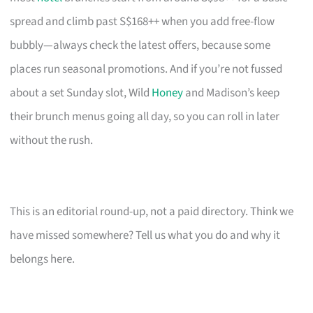
spread and climb past S$168++ when you add free-flow
bubbly—always check the latest offers, because some
places run seasonal promotions. And if you’re not fussed
about a set Sunday slot, Wild
Honey
and Madison’s keep
their brunch menus going all day, so you can roll in later
without the rush.
This is an editorial round-up, not a paid directory. Think we
have missed somewhere? Tell us what you do and why it
belongs here.