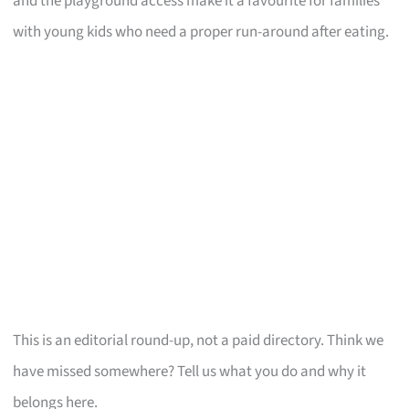
and the playground access make it a favourite for families
with young kids who need a proper run-around after eating.
This is an editorial round-up, not a paid directory. Think we
have missed somewhere? Tell us what you do and why it
belongs here.