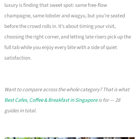
luxury is finding that sweet spot: same free-flow
champagne, same lobster and wagyu, but you’re seated
before the crowd rolls in. It’s about timing your visit,
choosing the right corner, and letting late risers pick up the
full tab while you enjoy every bite with a side of quiet
satisfaction.
Want to compare across the whole category? That is what
Best Cafes, Coffee & Breakfast in Singapore
is for — 28
guides in total.