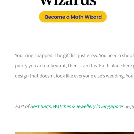
Your ring snapped. The gift list just grew. You need a shop
purity you actually want, then scan this. Each place here
design that doesn’t look like everyone else’s wedding. You
Part of
Best Bags, Watches & Jewellery in Singapore
: 36 