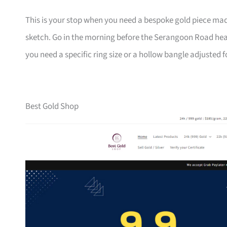
This is your stop when you need a bespoke gold piece m
sketch. Go in the morning before the Serangoon Road heat 
you need a specific ring size or a hollow bangle adjusted f
Best Gold Shop