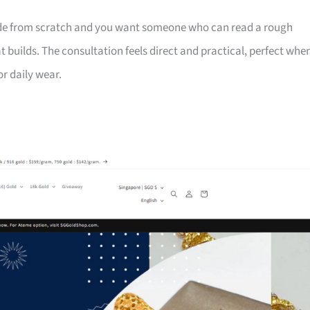
ade from scratch and you want someone who can read a rough
builds. The consultation feels direct and practical, perfect whe
or daily wear.