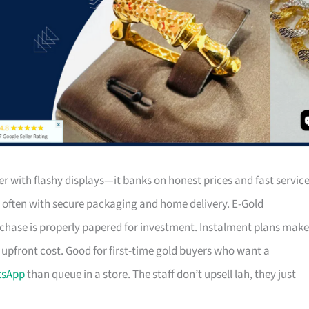
 with flashy displays—it banks on honest prices and fast service
s, often with secure packaging and home delivery. E-Gold
rchase is properly papered for investment. Instalment plans make
 upfront cost. Good for first-time gold buyers who want a
tsApp
than queue in a store. The staff don’t upsell lah, they just