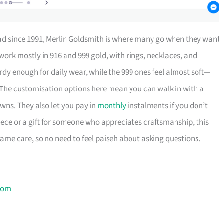
oad since 1991, Merlin Goldsmith is where many go when they wan
work mostly in 916 and 999 gold, with rings, necklaces, and
urdy enough for daily wear, while the 999 ones feel almost soft—
The customisation options here mean you can walk in with a
wns. They also let you pay in
monthly
instalments if you don’t
iece or a gift for someone who appreciates craftsmanship, this
same care, so no need to feel paiseh about asking questions.
com