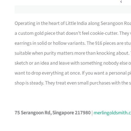
Operating in the heart of Little India along Serangoon R
a custom gold piece that doesn’t feel cookie-cutter. They 
earrings in solid or hollow variants. The 916 pieces are st
suitable when purity matters more than knocking about. 
sketch or an idea and leave with something nobody else o
want to drop everything at once. If you want a personal p
shop is steady. They treat even small purchases with the 
75 Serangoon Rd, Singapore 217980
|
merlingoldsmith.