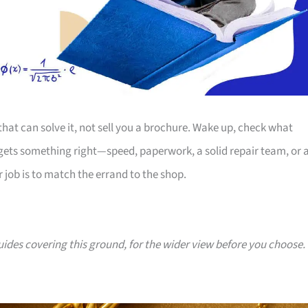
 that can solve it, not sell you a brochure. Wake up, check what
 gets something right—speed, paperwork, a solid repair team, or 
r job is to match the errand to the shop.
guides covering this ground, for the wider view before you choose.