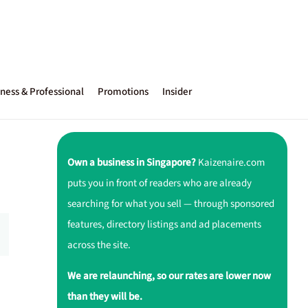
ness & Professional
Promotions
Insider
Own a business in Singapore?
Kaizenaire.com
puts you in front of readers who are already
searching for what you sell — through sponsored
features, directory listings and ad placements
across the site.
We are relaunching, so our rates are lower now
than they will be.