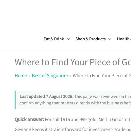
Skip
to
content
Eat & Drink
Shop & Products
Health
Where to Find Your Piece of G
Home
Best of Singapore
Where to Find Your Piece of 
Last updated 7 August 2026.
This page was reviewed on that
confirm anything that matters directly with the business befo
Quick answer:
For solid 916 and 999 gold, Merlin Goldsmit
Geylang keeps it straightforward for investment-grade bu