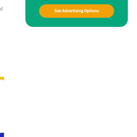
ld
See Advertising Options