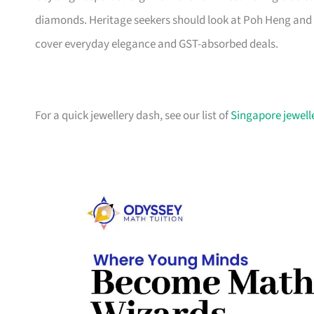
diamonds. Heritage seekers should look at Poh Heng and
cover everyday elegance and GST-absorbed deals.
For a quick jewellery dash, see our list of
Singapore jewelle