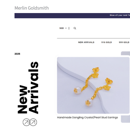
Merlin Goldsmith