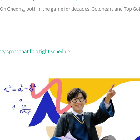
 On Cheong, both in the game for decades. Goldheart and Top Go
ry spots that fit a tight schedule
.