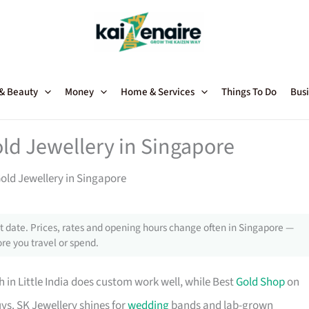
 & Beauty
Money
Home & Services
Things To Do
Busi
old Jewellery in Singapore
Gold Jewellery in Singapore
 date. Prices, rates and opening hours change often in Singapore —
re you travel or spend.
h in Little India does custom work well, while Best
Gold Shop
on
ys. SK Jewellery shines for
wedding
bands and lab-grown