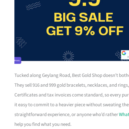
Tucked along Geylang Road, Best Gold Shop doesn’t bother
They sell 916 and 999 gold bracelets, necklaces, and ring
Certificates and tax invoices come standard, so every pu
it easy to commit to a heavier piece without sweating the
straightforward experience, or anyone who’d rather
Wha
help you find what you need.