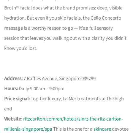
Broth™ facial does what the brand promises: deep, visible
hydration. But even if you skip facials, the Cello Concerto
massage is a worthy reason to go — it’s a full sensory
session that leaves you walking out with a clarity you didn’t
know you’d lost.
Address:
7 Raffles Avenue, Singapore 039799
Hours:
Daily 9:00am – 9:00pm
Price signal:
Top-tier luxury, La Mer treatments at the high
end
Website:
ritzcarlton.com/en/hotels/sinrz-the-ritz-carlton-
millenia-singapore/spa
This is the one for a
skincare
devotee