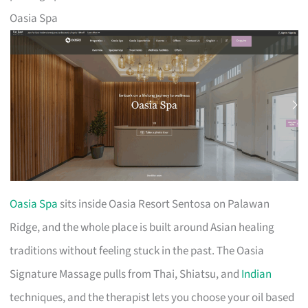
Oasia Spa
Oasia Spa
sits inside Oasia Resort Sentosa on Palawan
Ridge, and the whole place is built around Asian healing
traditions without feeling stuck in the past. The Oasia
Signature Massage pulls from Thai, Shiatsu, and
Indian
techniques, and the therapist lets you choose your oil based