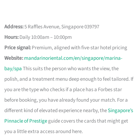
Address:
5 Raffles Avenue, Singapore 039797
Hours:
Daily 10:00am – 10:00pm
Price signal:
Premium, aligned with five-star hotel pricing
Website:
mandarinoriental.com/en/singapore/marina-
bay/spa
This suits the person who wants the view, the
polish, and a treatment menu deep enough to feel tailored. If
you are the type who checks if a place has a Forbes star
before booking, you have already found your match. For a
different kind of elevated experience nearby, the
Singapore’s
Pinnacle of Prestige
guide covers the cards that might get
you a little extra access around here.