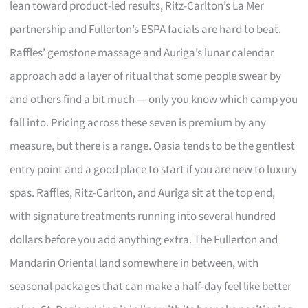
lean toward product-led results, Ritz-Carlton’s La Mer
partnership and Fullerton’s ESPA facials are hard to beat.
Raffles’ gemstone massage and Auriga’s lunar calendar
approach add a layer of ritual that some people swear by
and others find a bit much — only you know which camp you
fall into. Pricing across these seven is premium by any
measure, but there is a range. Oasia tends to be the gentlest
entry point and a good place to start if you are new to luxury
spas. Raffles, Ritz-Carlton, and Auriga sit at the top end,
with signature treatments running into several hundred
dollars before you add anything extra. The Fullerton and
Mandarin Oriental land somewhere in between, with
seasonal packages that can make a half-day feel like better