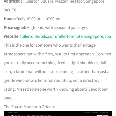
Address:
1 Fullerton Square, Mezzanine Floor, Singapore
049178
Hours:
Daily 10:00am – 10:00pm
Price signal:
High-end, with seasonal packages
Website:
fullertonhotels.com/fullerton-hotel-singapore/spa
This is the one for someone who wants the heritage
atmosphere but with a firm, results-first approach. Go when
you actually need something fixed — tight shoulders, dull
skin, a brain that will not stop spinning — rather than just a
gentle wind-down. Editorial round-up, not a directory
listing. Missed someone worth knowing about? Send it our
way.
The Spa at Mandarin Oriental