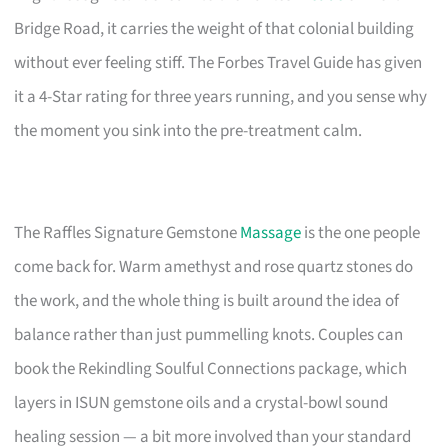
Bridge Road, it carries the weight of that colonial building
without ever feeling stiff. The Forbes Travel Guide has given
it a 4-Star rating for three years running, and you sense why
the moment you sink into the pre-treatment calm.
The Raffles Signature Gemstone
Massage
is the one people
come back for. Warm amethyst and rose quartz stones do
the work, and the whole thing is built around the idea of
balance rather than just pummelling knots. Couples can
book the Rekindling Soulful Connections package, which
layers in ISUN gemstone oils and a crystal-bowl sound
healing session — a bit more involved than your standard