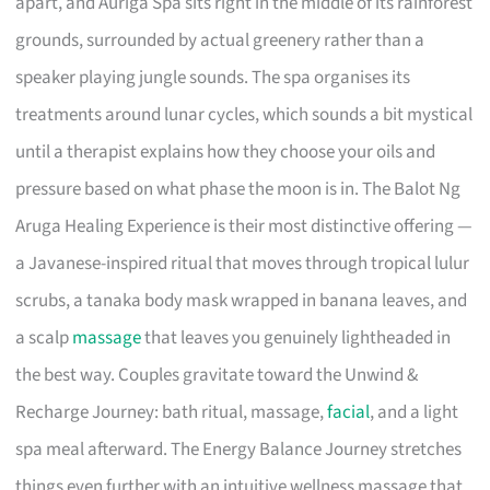
apart, and Auriga Spa sits right in the middle of its rainforest
grounds, surrounded by actual greenery rather than a
speaker playing jungle sounds. The spa organises its
treatments around lunar cycles, which sounds a bit mystical
until a therapist explains how they choose your oils and
pressure based on what phase the moon is in. The Balot Ng
Aruga Healing Experience is their most distinctive offering —
a Javanese-inspired ritual that moves through tropical lulur
scrubs, a tanaka body mask wrapped in banana leaves, and
a scalp
massage
that leaves you genuinely lightheaded in
the best way. Couples gravitate toward the Unwind &
Recharge Journey: bath ritual, massage,
facial
, and a light
spa meal afterward. The Energy Balance Journey stretches
things even further with an intuitive wellness massage that