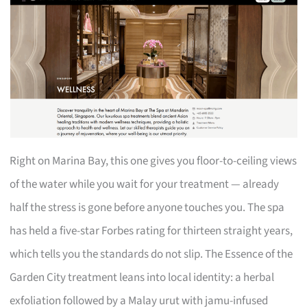
Right on Marina Bay, this one gives you floor-to-ceiling views
of the water while you wait for your treatment — already
half the stress is gone before anyone touches you. The spa
has held a five-star Forbes rating for thirteen straight years,
which tells you the standards do not slip. The Essence of the
Garden City treatment leans into local identity: a herbal
exfoliation followed by a Malay urut with jamu-infused