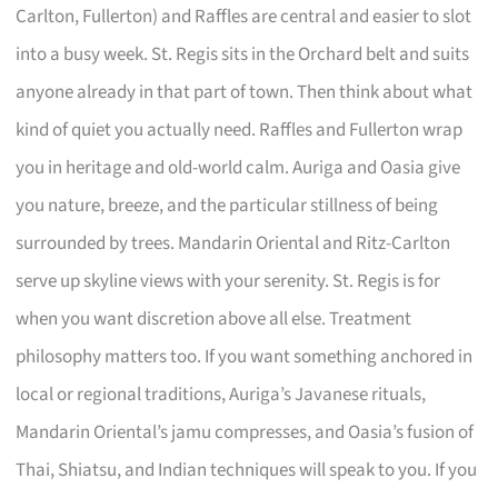
Carlton, Fullerton) and Raffles are central and easier to slot
into a busy week. St. Regis sits in the Orchard belt and suits
anyone already in that part of town. Then think about what
kind of quiet you actually need. Raffles and Fullerton wrap
you in heritage and old-world calm. Auriga and Oasia give
you nature, breeze, and the particular stillness of being
surrounded by trees. Mandarin Oriental and Ritz-Carlton
serve up skyline views with your serenity. St. Regis is for
when you want discretion above all else. Treatment
philosophy matters too. If you want something anchored in
local or regional traditions, Auriga’s Javanese rituals,
Mandarin Oriental’s jamu compresses, and Oasia’s fusion of
Thai, Shiatsu, and Indian techniques will speak to you. If you