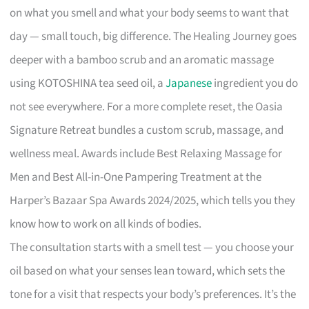
on what you smell and what your body seems to want that
day — small touch, big difference. The Healing Journey goes
deeper with a bamboo scrub and an aromatic massage
using KOTOSHINA tea seed oil, a
Japanese
ingredient you do
not see everywhere. For a more complete reset, the Oasia
Signature Retreat bundles a custom scrub, massage, and
wellness meal. Awards include Best Relaxing Massage for
Men and Best All-in-One Pampering Treatment at the
Harper’s Bazaar Spa Awards 2024/2025, which tells you they
know how to work on all kinds of bodies.
The consultation starts with a smell test — you choose your
oil based on what your senses lean toward, which sets the
tone for a visit that respects your body’s preferences. It’s the