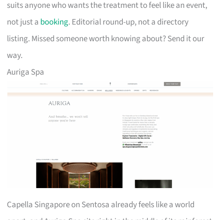
suits anyone who wants the treatment to feel like an event,
not just a
booking
. Editorial round-up, not a directory
listing. Missed someone worth knowing about? Send it our
way.
Auriga Spa
Capella Singapore on Sentosa already feels like a world