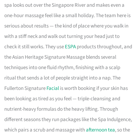
spa looks out over the Singapore River and makes even a
one-hour massage feel like a small holiday. The team here is
serious about results — the kind of place where you walk in
with a stiff neck and walk out turning your head just to
check it still works. They use
ESPA
products throughout, and
the Asian Heritage Signature Massage blends several
techniques into one fluid rhythm, finishing with a scalp
ritual that sends a lot of people straight into a nap. The
Fullerton Signature
Facial
is worth booking if your skin has
been looking as tired as you feel — triple-cleansing and
nutrient-heavy formulas do the heavy lifting. Through
different seasons they run packages like the Spa Indulgence,
which pairs a scrub and massage with
afternoon tea
, so the