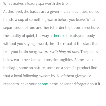
What makes a luxury spa worth the trip
At this level, the basics are a given — clean facilities, skilled
hands, a cup of something warm before you leave. What
separates one from another is harder to put on a brochure:
the quality of quiet, the way a
therapist
reads your body
without you saying a word, the little ritual at the start that
tells your brain
okay, we are switching off now
. The places
below earn their keep on those intangibles. Some lean on
heritage, some on nature, some on a specific product line
that a loyal following swears by. All of them give you a
reason to leave your
phone
in the locker and forget about it.