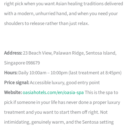
right pick when you want Asian healing traditions delivered
with a modern, unhurried hand, and when you need your
shoulders to release rather than just relax.
Address:
23 Beach View, Palawan Ridge, Sentosa Island,
Singapore 098679
Hours:
Daily 10:00am – 10:00pm (last treatment at 8:45pm)
Price signal:
Accessible luxury, good entry point
Website:
oasiahotels.com/en/oasia-spa
This is the spa to
pick if someone in your life has never done a proper luxury
treatment and you want to start them off right. Not
intimidating, genuinely warm, and the Sentosa setting