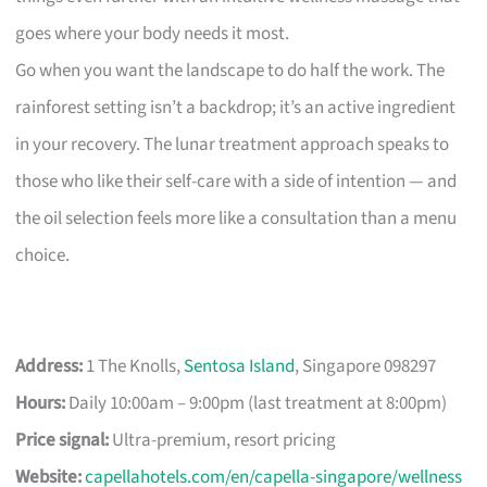
goes where your body needs it most.
Go when you want the landscape to do half the work. The
rainforest setting isn’t a backdrop; it’s an active ingredient
in your recovery. The lunar treatment approach speaks to
those who like their self-care with a side of intention — and
the oil selection feels more like a consultation than a menu
choice.
Address:
1 The Knolls,
Sentosa Island
, Singapore 098297
Hours:
Daily 10:00am – 9:00pm (last treatment at 8:00pm)
Price signal:
Ultra-premium, resort pricing
Website:
capellahotels.com/en/capella-singapore/wellness