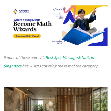
If none of these quite fit,
Best Spa, Massage & Nails in
Singapore
has 26 lists covering the rest of the category.