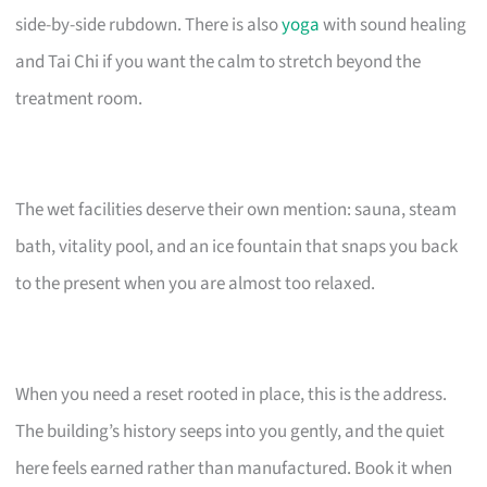
side-by-side rubdown. There is also
yoga
with sound healing
and Tai Chi if you want the calm to stretch beyond the
treatment room.
The wet facilities deserve their own mention: sauna, steam
bath, vitality pool, and an ice fountain that snaps you back
to the present when you are almost too relaxed.
When you need a reset rooted in place, this is the address.
The building’s history seeps into you gently, and the quiet
here feels earned rather than manufactured. Book it when