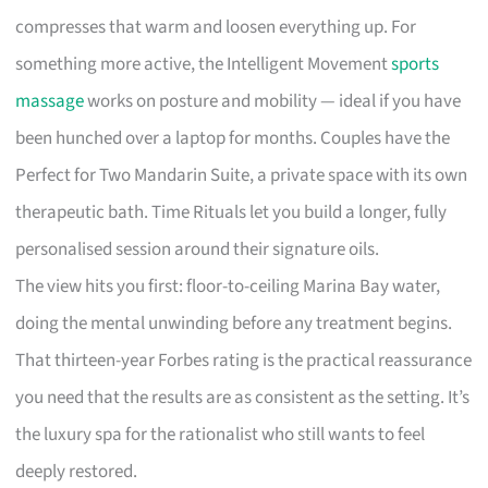
compresses that warm and loosen everything up. For
something more active, the Intelligent Movement
sports
massage
works on posture and mobility — ideal if you have
been hunched over a laptop for months. Couples have the
Perfect for Two Mandarin Suite, a private space with its own
therapeutic bath. Time Rituals let you build a longer, fully
personalised session around their signature oils.
The view hits you first: floor-to-ceiling Marina Bay water,
doing the mental unwinding before any treatment begins.
That thirteen-year Forbes rating is the practical reassurance
you need that the results are as consistent as the setting. It’s
the luxury spa for the rationalist who still wants to feel
deeply restored.