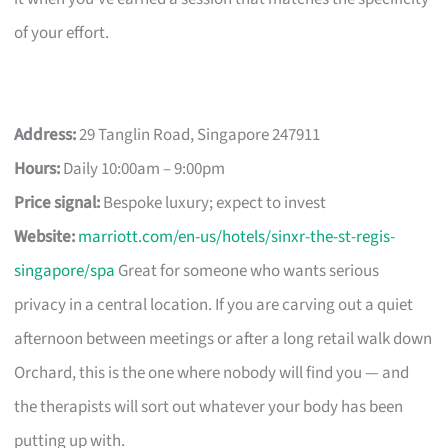
of your effort.
Address:
29 Tanglin Road, Singapore 247911
Hours:
Daily 10:00am – 9:00pm
Price signal:
Bespoke luxury; expect to invest
Website:
marriott.com/en-us/hotels/sinxr-the-st-regis-
singapore/spa
Great for someone who wants serious
privacy in a central location. If you are carving out a quiet
afternoon between meetings or after a long retail walk down
Orchard, this is the one where nobody will find you — and
the therapists will sort out whatever your body has been
putting up with.