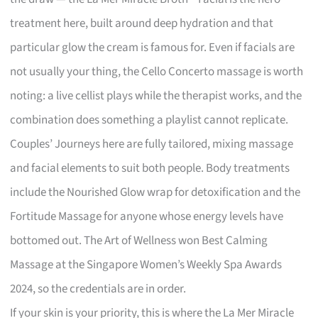
treatment here, built around deep hydration and that
particular glow the cream is famous for. Even if facials are
not usually your thing, the Cello Concerto massage is worth
noting: a live cellist plays while the therapist works, and the
combination does something a playlist cannot replicate.
Couples’ Journeys here are fully tailored, mixing massage
and facial elements to suit both people. Body treatments
include the Nourished Glow wrap for detoxification and the
Fortitude Massage for anyone whose energy levels have
bottomed out. The Art of Wellness won Best Calming
Massage at the Singapore Women’s Weekly Spa Awards
2024, so the credentials are in order.
If your skin is your priority, this is where the La Mer Miracle