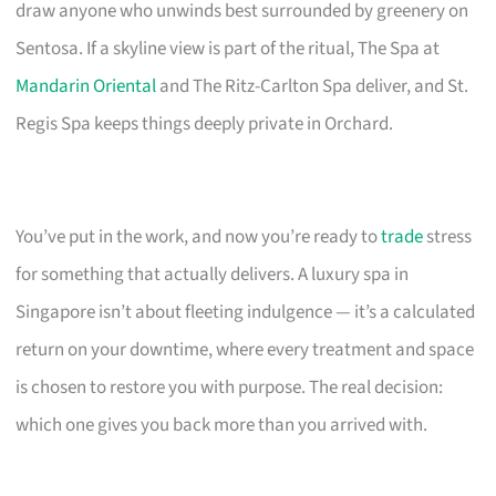
draw anyone who unwinds best surrounded by greenery on
Sentosa. If a skyline view is part of the ritual, The Spa at
Mandarin Oriental
and The Ritz-Carlton Spa deliver, and St.
Regis Spa keeps things deeply private in Orchard.
You’ve put in the work, and now you’re ready to
trade
stress
for something that actually delivers. A luxury spa in
Singapore isn’t about fleeting indulgence — it’s a calculated
return on your downtime, where every treatment and space
is chosen to restore you with purpose. The real decision:
which one gives you back more than you arrived with.