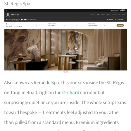
St. Regis Spa
Also known as Remède Spa, this one sits inside the St. Regis
on Tanglin Road, right in the
Orchard
corridor but
surprisingly quiet once you are inside. The whole setup leans
toward bespoke — treatments feel adjusted to you rather
than pulled from a standard menu. Premium ingredients