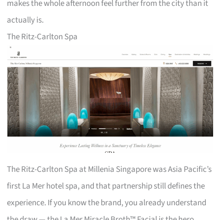
makes the whole afternoon feel further from the city than it
actually is.
The Ritz-Carlton Spa
The Ritz-Carlton Spa at Millenia Singapore was Asia Pacific’s
first La Mer hotel spa, and that partnership still defines the
experience. If you know the brand, you already understand
the draw — the La Mer Miracle Broth™ Facial is the hero