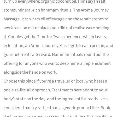
turn up everywhere: organic coconut oil, Himalayan salt
stones, mineral-rich hammam rituals. The Aroma Journey
Massage uses warm oil effleurage and those salt stones to
work tension out of places you did not realise were holding
it. Couples get the Time for Two experience, which layers
exfoliation, an Aroma Journey Massage for each person, and
gourmet treats afterward. Hammam rituals round out the
offering for anyone who wants deep mineral replenishment
alongside the hands-on work.
Choose this place if you’re a traveller or local who hates a
one-size-fits-all approach. Treatments here adapt to your
body’s state on the day, and the ingredient list reads like a
considered pantry rather than a generic product line. Book
it when you’ve earned a session that matches the specificity