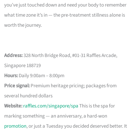
you’ve just touched down and need your body to remember
what time zone it’s in — the pre-treatment stillness alone is
worth the journey.
Address:
328 North Bridge Road, #01-31 Raffles Arcade,
Singapore 188719
Hours:
Daily 9:00am – 8:00pm
Price signal:
Premium heritage pricing; packages from
several hundred dollars
Website:
raffles.com/singapore/spa
This is the spa for
marking something — an anniversary, a hard-won
promotion
, or just a Tuesday you decided deserved better. It