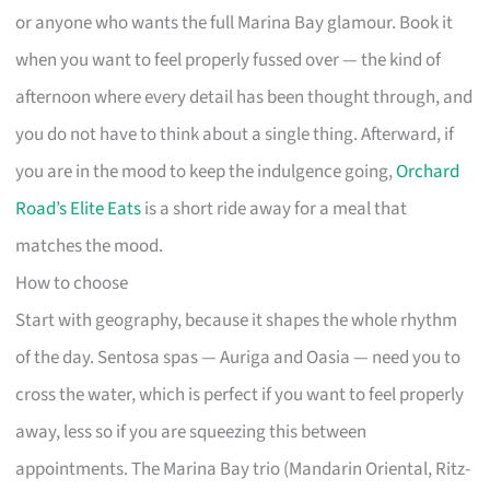
or anyone who wants the full Marina Bay glamour. Book it
when you want to feel properly fussed over — the kind of
afternoon where every detail has been thought through, and
you do not have to think about a single thing. Afterward, if
you are in the mood to keep the indulgence going,
Orchard
Road’s Elite Eats
is a short ride away for a meal that
matches the mood.
How to choose
Start with geography, because it shapes the whole rhythm
of the day. Sentosa spas — Auriga and Oasia — need you to
cross the water, which is perfect if you want to feel properly
away, less so if you are squeezing this between
appointments. The Marina Bay trio (Mandarin Oriental, Ritz-