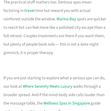
The practical stuff matters too. Sentosa spas mean
factoring in
travel
time but reward you with actual
rainforest outside the window.
Marina Bay
spots are quicker
to reach but can feel more like a polished city escape than a
full retreat. Couples treatments are there if you want them,
but plenty of people book solo — this is not a date-night
gimmick, it is proper therapy.
If you are just starting to explore what a serious spa can do,
our look at
Where Serenity Meets Luxury
walks through a
broader spread. And if the mind-body side calls louder than
the massage table, the
Wellness Spas in Singapore
guide