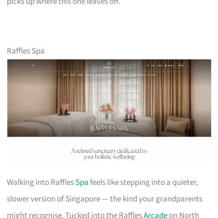
picks up where this one leaves off.
Raffles Spa
Walking into Raffles
Spa
feels like stepping into a quieter,
slower version of Singapore — the kind your grandparents
might recognise. Tucked into the Raffles
Arcade
on North