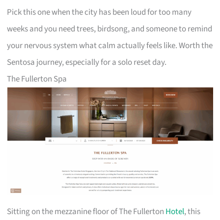
Pick this one when the city has been loud for too many
weeks and you need trees, birdsong, and someone to remind
your nervous system what calm actually feels like. Worth the
Sentosa journey, especially for a solo reset day.
The Fullerton Spa
Sitting on the mezzanine floor of The Fullerton
Hotel
, this