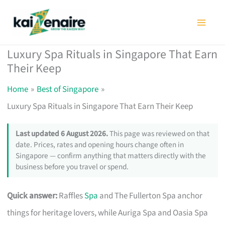
Skip
to
content
Luxury Spa Rituals in Singapore That Earn
Their Keep
Home
Best of Singapore
Luxury Spa Rituals in Singapore That Earn Their Keep
Last updated 6 August 2026.
This page was reviewed on that
date. Prices, rates and opening hours change often in
Singapore — confirm anything that matters directly with the
business before you travel or spend.
Quick answer:
Raffles
Spa
and The Fullerton Spa anchor
things for heritage lovers, while Auriga Spa and Oasia Spa