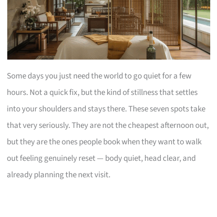
Some days you just need the world to go quiet for a few
hours. Not a quick fix, but the kind of stillness that settles
into your shoulders and stays there. These seven spots take
that very seriously. They are not the cheapest afternoon out,
but they are the ones people book when they want to walk
out feeling genuinely reset — body quiet, head clear, and
already planning the next visit.