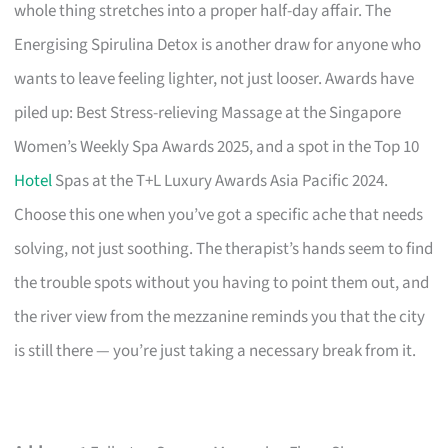
whole thing stretches into a proper half-day affair. The
Energising Spirulina Detox is another draw for anyone who
wants to leave feeling lighter, not just looser. Awards have
piled up: Best Stress-relieving Massage at the Singapore
Women’s Weekly Spa Awards 2025, and a spot in the Top 10
Hotel
Spas at the T+L Luxury Awards Asia Pacific 2024.
Choose this one when you’ve got a specific ache that needs
solving, not just soothing. The therapist’s hands seem to find
the trouble spots without you having to point them out, and
the river view from the mezzanine reminds you that the city
is still there — you’re just taking a necessary break from it.