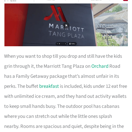
When you want to shop till you drop and still have the kids
grin through it, the Marriott Tang Plaza on
Orchard
Road
has a Family Getaway package that’s almost unfair in its
perks. The buffet
breakfast
is included, kids under 12 eat free
with unlimited ice cream, and they hand out activity wallets
to keep small hands busy. The outdoor pool has cabanas
where you can stretch out while the little ones splash
nearby. Rooms are spacious and quiet, despite being in the