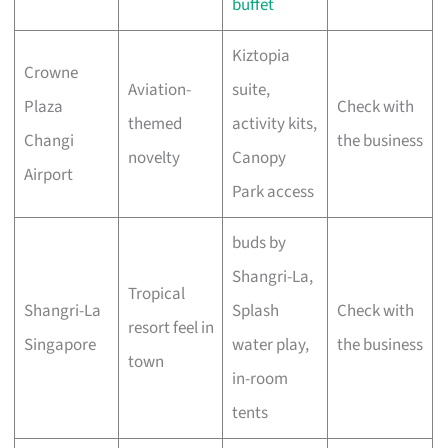
buffet
Kiztopia
Crowne
Aviation-
suite,
Plaza
Check with
themed
activity kits,
Changi
the business
novelty
Canopy
Airport
Park access
buds by
Shangri-La,
Tropical
Shangri-La
Splash
Check with
resort feel in
Singapore
water play,
the business
town
in-room
tents