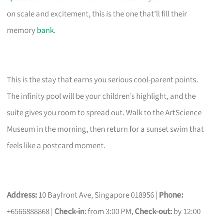
on scale and excitement, this is the one that’ll fill their
memory
bank
.
This is the stay that earns you serious cool-parent points.
The infinity pool will be your children’s highlight, and the
suite gives you room to spread out. Walk to the ArtScience
Museum in the morning, then return for a sunset swim that
feels like a postcard moment.
Address:
10 Bayfront Ave, Singapore 018956 |
Phone:
+6566888868 |
Check-in:
from 3:00 PM,
Check-out:
by 12:00