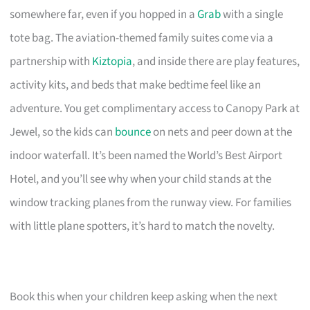
somewhere far, even if you hopped in a
Grab
with a single
tote bag. The aviation-themed family suites come via a
partnership with
Kiztopia
, and inside there are play features,
activity kits, and beds that make bedtime feel like an
adventure. You get complimentary access to Canopy Park at
Jewel, so the kids can
bounce
on nets and peer down at the
indoor waterfall. It’s been named the World’s Best Airport
Hotel, and you’ll see why when your child stands at the
window tracking planes from the runway view. For families
with little plane spotters, it’s hard to match the novelty.
Book this when your children keep asking when the next