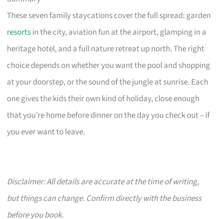
These seven family staycations cover the full spread: garden
resorts
in the city, aviation fun at the airport, glamping in a
heritage hotel, and a full nature retreat up north. The right
choice depends on whether you want the pool and shopping
at your doorstep, or the sound of the jungle at sunrise. Each
one gives the kids their own kind of holiday, close enough
that you’re home before dinner on the day you check out – if
you ever want to leave.
Disclaimer: All details are accurate at the time of writing,
but things can change. Confirm directly with the business
before you book.