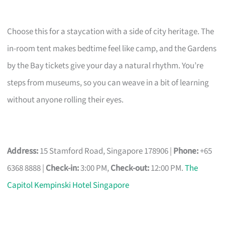
Choose this for a staycation with a side of city heritage. The
in-room tent makes bedtime feel like camp, and the Gardens
by the Bay tickets give your day a natural rhythm. You’re
steps from museums, so you can weave in a bit of learning
without anyone rolling their eyes.
Address:
15 Stamford Road, Singapore 178906 |
Phone:
+65
6368 8888 |
Check-in:
3:00 PM,
Check-out:
12:00 PM.
The
Capitol Kempinski Hotel Singapore