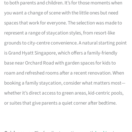
to both parents and children. It’s for those moments when
you want a change of scene with the little ones but need
spaces that work for everyone. The selection was made to
represent a range of staycation styles, from resort-like
grounds to city-centre convenience. A natural starting point
is Grand Hyatt Singapore, which offers a family-friendly
base near Orchard Road with garden spaces for kids to
roam and refreshed rooms after a recent renovation. When
booking a family staycation, consider what matters most—
whether it’s direct access to green areas, kid-centric pools,
or suites that give parents a quiet corner after bedtime.