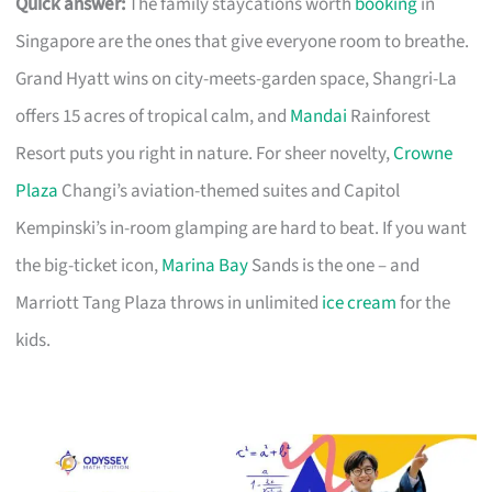
Quick answer:
The family staycations worth
booking
in
Singapore are the ones that give everyone room to breathe.
Grand Hyatt wins on city-meets-garden space, Shangri-La
offers 15 acres of tropical calm, and
Mandai
Rainforest
Resort puts you right in nature. For sheer novelty,
Crowne
Plaza
Changi’s aviation-themed suites and Capitol
Kempinski’s in-room glamping are hard to beat. If you want
the big-ticket icon,
Marina Bay
Sands is the one – and
Marriott Tang Plaza throws in unlimited
ice cream
for the
kids.