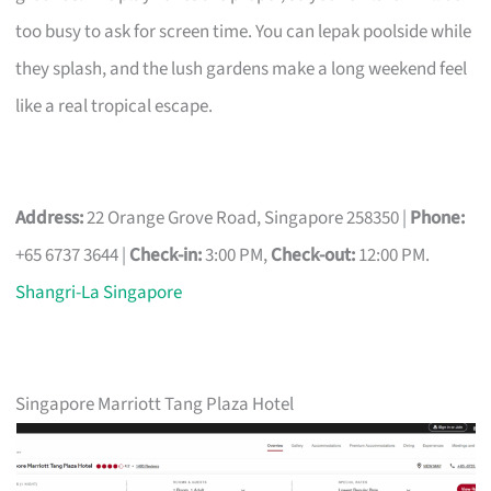
too busy to ask for screen time. You can lepak poolside while
they splash, and the lush gardens make a long weekend feel
like a real tropical escape.
Address:
22 Orange Grove Road, Singapore 258350 |
Phone:
+65 6737 3644 |
Check-in:
3:00 PM,
Check-out:
12:00 PM.
Shangri-La Singapore
Singapore Marriott Tang Plaza Hotel