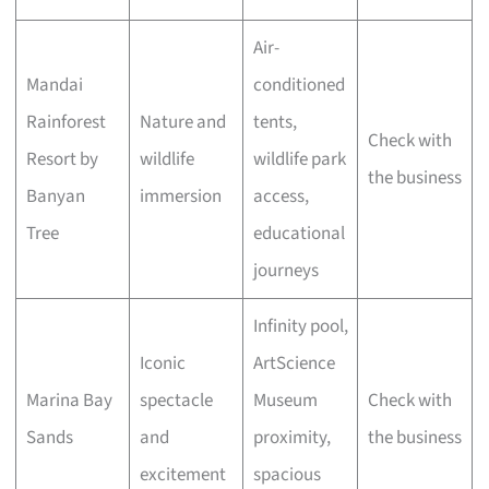
Air-
Mandai
conditioned
Rainforest
Nature and
tents,
Check with
Resort by
wildlife
wildlife park
the business
Banyan
immersion
access,
Tree
educational
journeys
Infinity pool,
Iconic
ArtScience
Marina Bay
spectacle
Museum
Check with
Sands
and
proximity,
the business
excitement
spacious