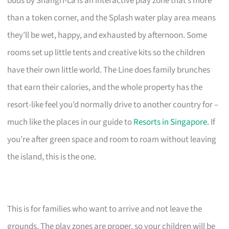
buds by Shangri-La is an interactive play zone that’s more
than a token corner, and the Splash water play area means
they’ll be wet, happy, and exhausted by afternoon. Some
rooms set up little tents and creative kits so the children
have their own little world. The Line does family brunches
that earn their calories, and the whole property has the
resort-like feel you’d normally drive to another country for –
much like the places in our guide to
Resorts in Singapore
. If
you’re after green space and room to roam without leaving
the island, this is the one.
This is for families who want to arrive and not leave the
grounds. The play zones are proper, so your children will be