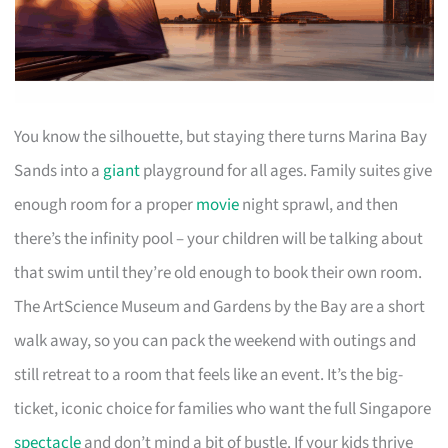
You know the silhouette, but staying there turns Marina Bay
Sands into a
giant
playground for all ages. Family suites give
enough room for a proper
movie
night sprawl, and then
there’s the infinity pool – your children will be talking about
that swim until they’re old enough to book their own room.
The ArtScience Museum and Gardens by the Bay are a short
walk away, so you can pack the weekend with outings and
still retreat to a room that feels like an event. It’s the big-
ticket, iconic choice for families who want the full Singapore
spectacle
and don’t mind a bit of bustle. If your kids thrive