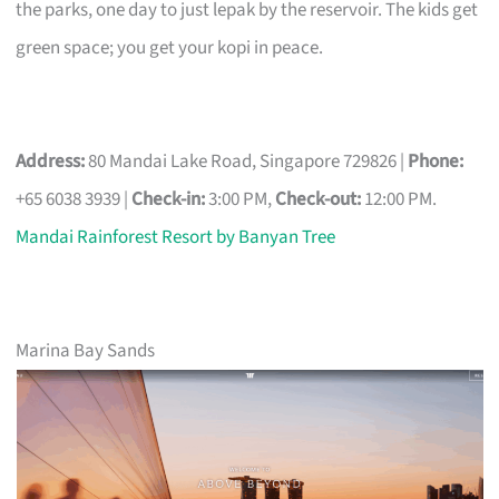
the parks, one day to just lepak by the reservoir. The kids get
green space; you get your kopi in peace.
Address:
80 Mandai Lake Road, Singapore 729826 |
Phone:
+65 6038 3939 |
Check-in:
3:00 PM,
Check-out:
12:00 PM.
Mandai Rainforest Resort by Banyan Tree
Marina Bay Sands