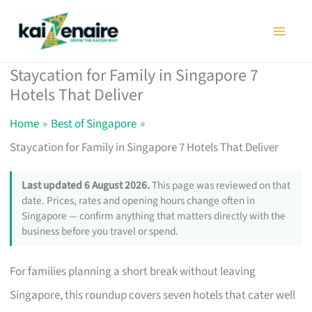
Skip
to
content
Staycation for Family in Singapore 7
Hotels That Deliver
Home
Best of Singapore
Staycation for Family in Singapore 7 Hotels That Deliver
Last updated 6 August 2026.
This page was reviewed on that
date. Prices, rates and opening hours change often in
Singapore — confirm anything that matters directly with the
business before you travel or spend.
For families planning a short break without leaving
Singapore, this roundup covers seven hotels that cater well