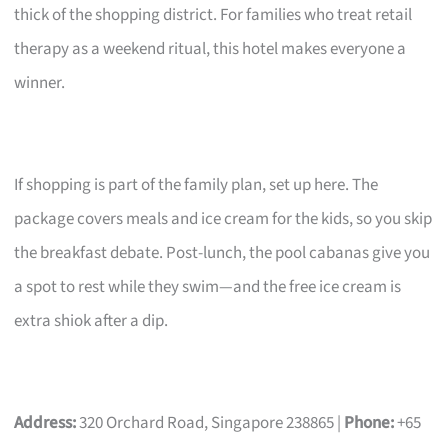
thick of the shopping district. For families who treat retail
therapy as a weekend ritual, this hotel makes everyone a
winner.
If shopping is part of the family plan, set up here. The
package covers meals and ice cream for the kids, so you skip
the breakfast debate. Post-lunch, the pool cabanas give you
a spot to rest while they swim—and the free ice cream is
extra shiok after a dip.
Address:
320 Orchard Road, Singapore 238865 |
Phone:
+65