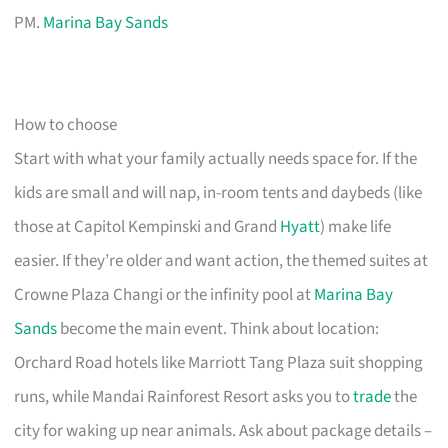
PM.
Marina Bay Sands
How to choose
Start with what your family actually needs space for. If the
kids are small and will nap, in-room tents and daybeds (like
those at Capitol Kempinski and Grand
Hyatt
) make life
easier. If they’re older and want action, the themed suites at
Crowne Plaza Changi or the infinity pool at
Marina Bay
Sands
become the main event. Think about location:
Orchard Road hotels like Marriott Tang Plaza suit shopping
runs, while Mandai Rainforest Resort asks you to
trade
the
city for waking up near animals. Ask about package details –