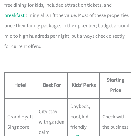
free dining for kids, included attraction tickets, and
breakfast
timing all shift the value. Most of these properties
price their family packages in the upper tier; budget around
mid to high hundreds per night, but always check directly
for current offers.
Starting
Hotel
Best For
Kids’ Perks
Price
Daybeds,
City stay
Grand Hyatt
pool, kid-
Check with
with garden
Singapore
friendly
the business
calm