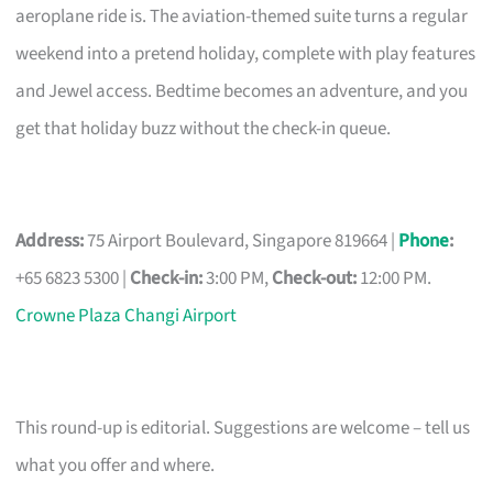
aeroplane ride is. The aviation-themed suite turns a regular
weekend into a pretend holiday, complete with play features
and Jewel access. Bedtime becomes an adventure, and you
get that holiday buzz without the check-in queue.
Address:
75 Airport Boulevard, Singapore 819664 |
Phone
:
+65 6823 5300 |
Check-in:
3:00 PM,
Check-out:
12:00 PM.
Crowne Plaza Changi Airport
This round-up is editorial. Suggestions are welcome – tell us
what you offer and where.