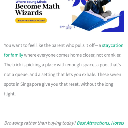
You want to feel like the parent who pulls it off—a
staycation
for family
where everyone comes home closer, not crankier.
The trick is picking a place with enough space, a pool that’s
not a queue, and a setting that lets you exhale. These seven
spots in Singapore give you that reset, without the long
flight.
Browsing rather than buying today?
Best Attractions, Hotels