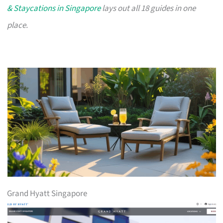
& Staycations in Singapore
lays out all 18 guides in one
place.
Grand Hyatt Singapore