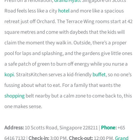
Fresh off a renovation,
Grand Hyatt
Singapore on Scotts
Road feels less like a city
hotel
and more like a spacious
retreat just off Orchard. The Terrace Wing rooms start at 42
square metres and come with daybeds that the kids will
claim the moment they walk in. Outside, there’s a proper
pool for laps and splashing, and the gardens give little ones
a safe patch of green to burn off energy while you nurse a
kopi
. StraitsKitchen serves a kid-friendly
buffet
, so no one’s
fussing about what to eat. For a family that wants the
shopping
belt nearby but a calm zone to come back to, this
one makes sense.
Address:
10 Scotts Road, Singapore 228211 |
Phone
:
+65
6416 7132 |
Check-in:
3:00 PM,
Check-out:
12:00 PM.
Grand