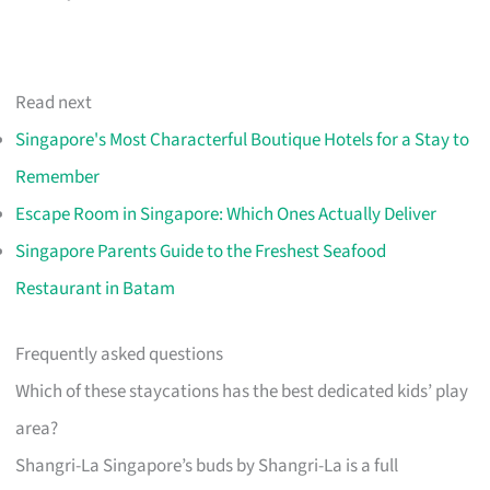
Read next
Singapore's Most Characterful Boutique Hotels for a Stay to
Remember
Escape Room in Singapore: Which Ones Actually Deliver
Singapore Parents Guide to the Freshest Seafood
Restaurant in Batam
Frequently asked questions
Which of these staycations has the best dedicated kids’ play
area?
Shangri-La Singapore’s buds by Shangri-La is a full