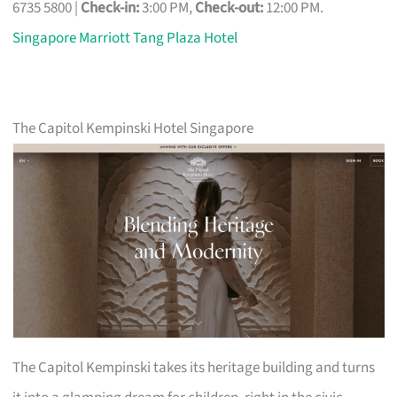
6735 5800 |
Check-in:
3:00 PM,
Check-out:
12:00 PM.
Singapore Marriott Tang Plaza Hotel
The Capitol Kempinski Hotel Singapore
The Capitol Kempinski takes its heritage building and turns