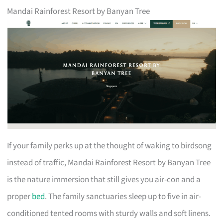
Mandai Rainforest Resort by Banyan Tree
If your family perks up at the thought of waking to birdsong
instead of traffic, Mandai Rainforest Resort by Banyan Tree
is the nature immersion that still gives you air-con and a
proper
bed
. The family sanctuaries sleep up to five in air-
conditioned tented rooms with sturdy walls and soft linens.