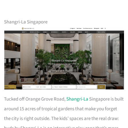
Shangri-La Singapore
Tucked off Orange Grove Road,
Shangri-La
Singapore is built
around 15 acres of tropical gardens that make you forget
the city is right outside. The kids’ spaces are the real draw: