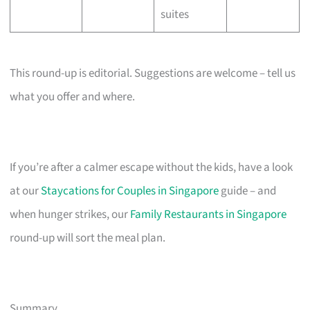
suites
This round-up is editorial. Suggestions are welcome – tell us
what you offer and where.
If you’re after a calmer escape without the kids, have a look
at our
Staycations for Couples in Singapore
guide – and
when hunger strikes, our
Family Restaurants in Singapore
round-up will sort the meal plan.
Summary