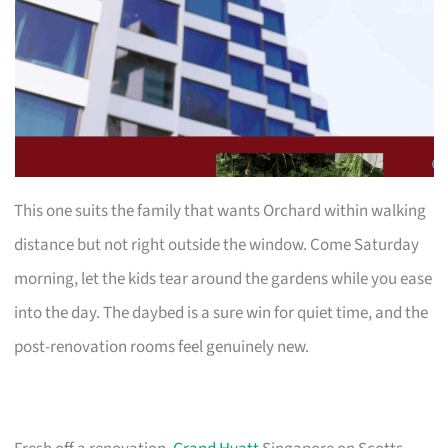
This one suits the family that wants Orchard within walking
distance but not right outside the window. Come Saturday
morning, let the kids tear around the gardens while you ease
into the day. The daybed is a sure win for quiet time, and the
post-renovation rooms feel genuinely new.