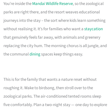
You’re inside the
Mandai Wildlife Reserve
, so the zoological
parks are right there, and the resort weaves educational
journeys into the stay – the sort where kids learn something
without realising it. It’s for families who want a
staycation
that genuinely feels far away, with animals and greenery
replacing the city hum. The morning chorus is all jungle, and
the communal
dining
spaces keep things easy.
This is for the family that wants a nature reset without
roughing it. Wake to birdsong, then stroll over to the
zoological parks. The air-conditioned tented rooms sleep
five comfortably. Plan a two-night stay — one day to explore