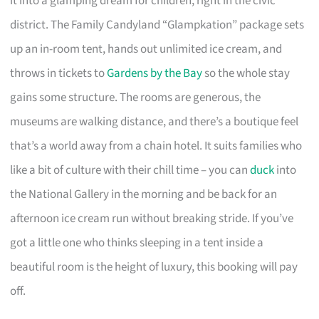
it into a glamping dream for children, right in the civic
district. The Family Candyland “Glampkation” package sets
up an in-room tent, hands out unlimited ice cream, and
throws in tickets to
Gardens by the Bay
so the whole stay
gains some structure. The rooms are generous, the
museums are walking distance, and there’s a boutique feel
that’s a world away from a chain hotel. It suits families who
like a bit of culture with their chill time – you can
duck
into
the National Gallery in the morning and be back for an
afternoon ice cream run without breaking stride. If you’ve
got a little one who thinks sleeping in a tent inside a
beautiful room is the height of luxury, this booking will pay
off.