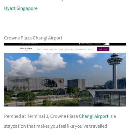
Hyatt Singapore
Crowne Plaza Changi Airport
Perched at Terminal 3, Crowne Plaza
Changi Airport
is a
staycation that makes you feel like you’ve travelled