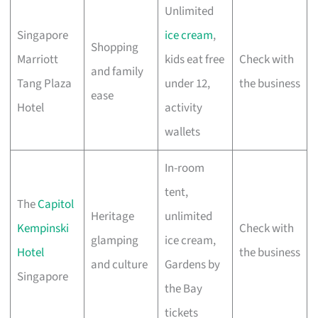
Unlimited
Singapore
ice cream
,
Shopping
Marriott
kids eat free
Check with
and family
Tang Plaza
under 12,
the business
ease
Hotel
activity
wallets
In-room
tent,
The
Capitol
Heritage
unlimited
Kempinski
Check with
glamping
ice cream,
Hotel
the business
and culture
Gardens by
Singapore
the Bay
tickets