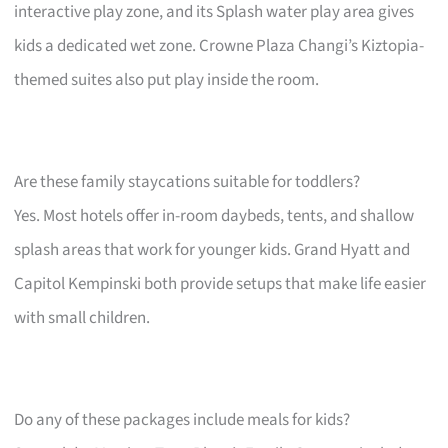
interactive play zone, and its Splash water play area gives
kids a dedicated wet zone. Crowne Plaza Changi’s Kiztopia-
themed suites also put play inside the room.
Are these family staycations suitable for toddlers?
Yes. Most hotels offer in-room daybeds, tents, and shallow
splash areas that work for younger kids. Grand Hyatt and
Capitol Kempinski both provide setups that make life easier
with small children.
Do any of these packages include meals for kids?