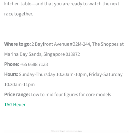
kitchen table—and that you are ready to watch the next
race together.
Where to go:
2 Bayfront Avenue #B2M-244, The Shoppes at
Marina Bay Sands, Singapore 018972
Phone:
+65 6688 7138
Hours:
Sunday-Thursday 10:30am-10pm, Friday-Saturday
10:30am-11pm
Price range:
Low to mid four figures for core models
TAG Heuer