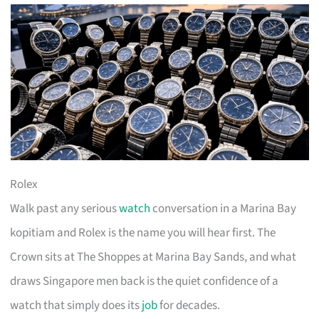
Rolex
Walk past any serious
watch
conversation in a Marina Bay
kopitiam and Rolex is the name you will hear first. The
Crown sits at The Shoppes at Marina Bay Sands, and what
draws Singapore men back is the quiet confidence of a
watch that simply does its
job
for decades.