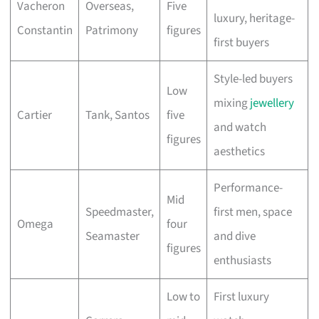
Vacheron
Overseas,
Five
luxury, heritage-
Constantin
Patrimony
figures
first buyers
Style-led buyers
Low
mixing
jewellery
Cartier
Tank, Santos
five
and watch
figures
aesthetics
Performance-
Mid
Speedmaster,
first men, space
Omega
four
Seamaster
and dive
figures
enthusiasts
Low to
First luxury