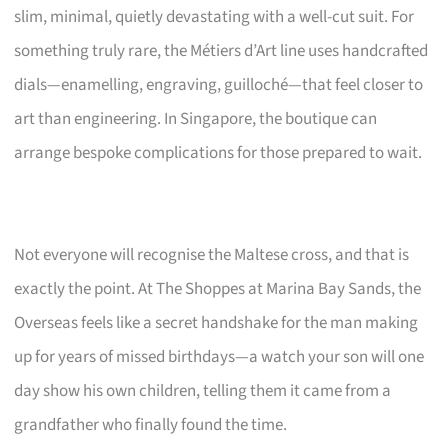
slim, minimal, quietly devastating with a well-cut suit. For
something truly rare, the Métiers d’Art line uses handcrafted
dials—enamelling, engraving, guilloché—that feel closer to
art than engineering. In Singapore, the boutique can
arrange bespoke complications for those prepared to wait.
Not everyone will recognise the Maltese cross, and that is
exactly the point. At The Shoppes at Marina Bay Sands, the
Overseas feels like a secret handshake for the man making
up for years of missed birthdays—a watch your son will one
day show his own children, telling them it came from a
grandfather who finally found the time.