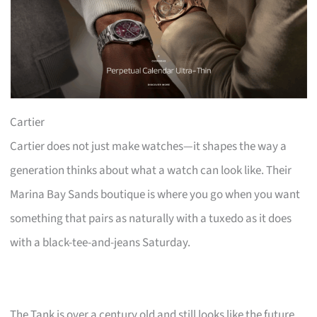
Cartier
Cartier does not just make watches—it shapes the way a
generation thinks about what a watch can look like. Their
Marina Bay Sands boutique is where you go when you want
something that pairs as naturally with a tuxedo as it does
with a black-tee-and-jeans Saturday.
The Tank is over a century old and still looks like the future