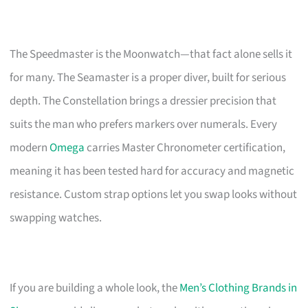
The Speedmaster is the Moonwatch—that fact alone sells it
for many. The Seamaster is a proper diver, built for serious
depth. The Constellation brings a dressier precision that
suits the man who prefers markers over numerals. Every
modern
Omega
carries Master Chronometer certification,
meaning it has been tested hard for accuracy and magnetic
resistance. Custom strap options let you swap looks without
swapping watches.
If you are building a whole look, the
Men’s Clothing Brands in