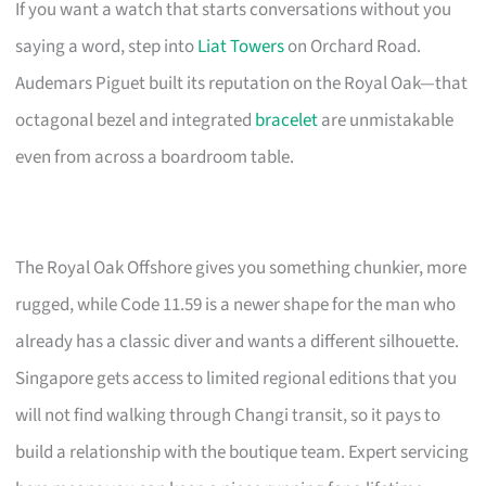
If you want a watch that starts conversations without you
saying a word, step into
Liat Towers
on Orchard Road.
Audemars Piguet built its reputation on the Royal Oak—that
octagonal bezel and integrated
bracelet
are unmistakable
even from across a boardroom table.
The Royal Oak Offshore gives you something chunkier, more
rugged, while Code 11.59 is a newer shape for the man who
already has a classic diver and wants a different silhouette.
Singapore gets access to limited regional editions that you
will not find walking through Changi transit, so it pays to
build a relationship with the boutique team. Expert servicing