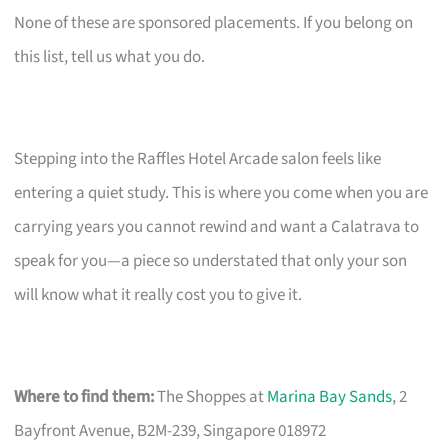
None of these are sponsored placements. If you belong on
this list, tell us what you do.
Stepping into the Raffles Hotel Arcade salon feels like
entering a quiet study. This is where you come when you are
carrying years you cannot rewind and want a Calatrava to
speak for you—a piece so understated that only your son
will know what it really cost you to give it.
Where to find them:
The Shoppes at
Marina Bay Sands
, 2
Bayfront Avenue, B2M-239, Singapore 018972