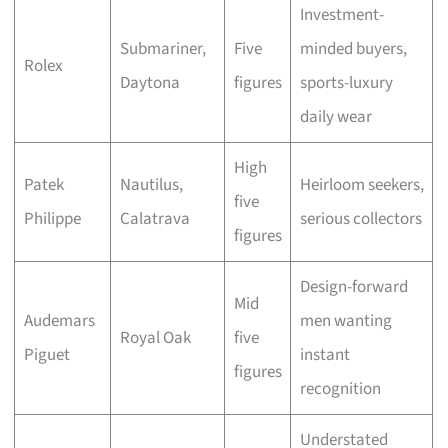
Investment-
Submariner,
Five
minded buyers,
Rolex
Daytona
figures
sports-luxury
daily wear
High
Patek
Nautilus,
Heirloom seekers,
five
Philippe
Calatrava
serious collectors
figures
Design-forward
Mid
Audemars
men wanting
Royal Oak
five
Piguet
instant
figures
recognition
Understated