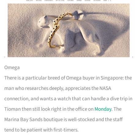
Omega
There is a particular breed of Omega buyer in Singapore: the
man who researches deeply, appreciates the NASA
connection, and wants a watch that can handle a dive trip in
Tioman then still look right in the office on
Monday
. The
Marina Bay Sands boutique is well-stocked and the staff
tend to be patient with first-timers.