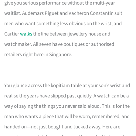
give you serious performance without the multi-year
waitlist. Audemars Piguet and Vacheron Constantin suit
men who want something less obvious on the wrist, and
Cartier
walks
the line between jewellery house and
watchmaker. All seven have boutiques or authorised
retailers right here in Singapore.
You glance across the kopitiam table at your son’s wrist and
realise the years have slipped past quietly. A watch can be a
way of saying the things you never said aloud. This is for the
man who wants a piece that will be worn, remembered, and
handed on—not just bought and tucked away. Here are