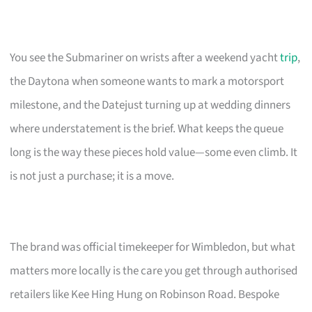
You see the Submariner on wrists after a weekend yacht
trip
,
the Daytona when someone wants to mark a motorsport
milestone, and the Datejust turning up at wedding dinners
where understatement is the brief. What keeps the queue
long is the way these pieces hold value—some even climb. It
is not just a purchase; it is a move.
The brand was official timekeeper for Wimbledon, but what
matters more locally is the care you get through authorised
retailers like Kee Hing Hung on Robinson Road. Bespoke