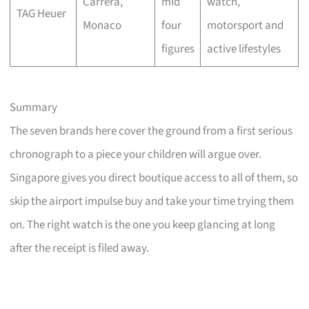
Carrera,
mid
watch,
TAG Heuer
Monaco
four
motorsport and
figures
active lifestyles
Summary
The seven brands here cover the ground from a first serious
chronograph to a piece your children will argue over.
Singapore gives you direct boutique access to all of them, so
skip the airport impulse buy and take your time trying them
on. The right watch is the one you keep glancing at long
after the receipt is filed away.