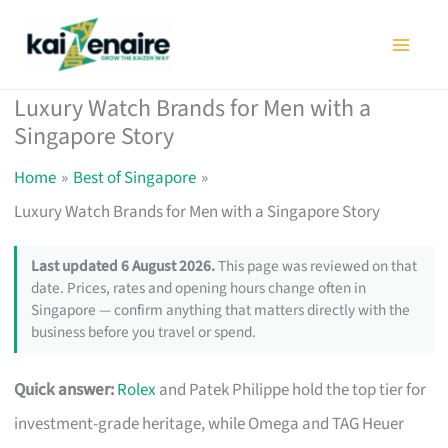
Skip
to
content
Luxury Watch Brands for Men with a
Singapore Story
Home
Best of Singapore
Luxury Watch Brands for Men with a Singapore Story
Last updated 6 August 2026.
This page was reviewed on that
date. Prices, rates and opening hours change often in
Singapore — confirm anything that matters directly with the
business before you travel or spend.
Quick answer:
Rolex
and Patek Philippe hold the top tier for
investment-grade heritage, while Omega and TAG Heuer