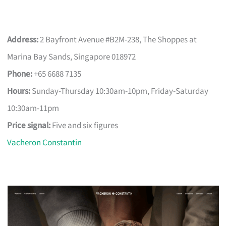
Address:
2 Bayfront Avenue #B2M-238, The Shoppes at
Marina Bay Sands, Singapore 018972
Phone:
+65 6688 7135
Hours:
Sunday-Thursday 10:30am-10pm, Friday-Saturday
10:30am-11pm
Price signal:
Five and six figures
Vacheron Constantin