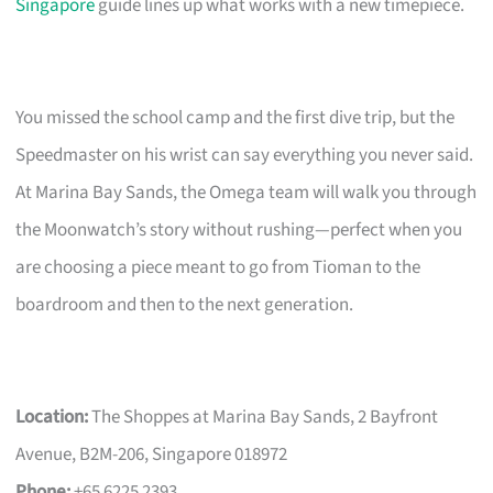
Singapore
guide lines up what works with a new timepiece.
You missed the school camp and the first dive trip, but the
Speedmaster on his wrist can say everything you never said.
At Marina Bay Sands, the Omega team will walk you through
the Moonwatch’s story without rushing—perfect when you
are choosing a piece meant to go from Tioman to the
boardroom and then to the next generation.
Location:
The Shoppes at Marina Bay Sands, 2 Bayfront
Avenue, B2M-206, Singapore 018972
Phone:
+65 6225 2393