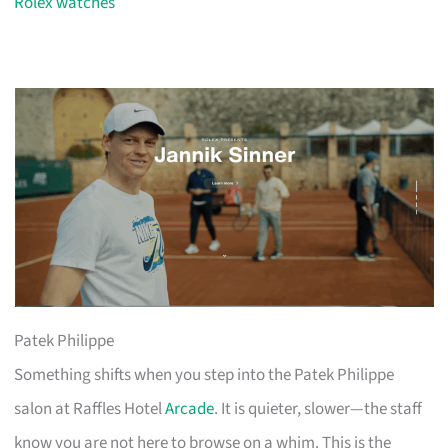
Rolex watches
Patek Philippe
Something shifts when you step into the Patek Philippe
salon at Raffles Hotel
Arcade
. It is quieter, slower—the staff
know you are not here to browse on a whim. This is the