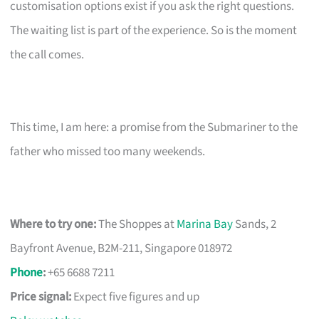
customisation options exist if you ask the right questions.
The waiting list is part of the experience. So is the moment
the call comes.
This time, I am here: a promise from the Submariner to the
father who missed too many weekends.
Where to try one:
The Shoppes at
Marina Bay
Sands, 2
Bayfront Avenue, B2M-211, Singapore 018972
Phone
:
+65 6688 7211
Price signal:
Expect five figures and up