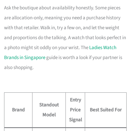
Ask the boutique about availability honestly. Some pieces
are allocation-only, meaning you need a purchase history
with that retailer. Walk in, try a few on, and let the weight
and proportions do the talking. A watch that looks perfect in
a photo might sit oddly on your wrist. The
Ladies Watch
Brands in Singapore
guide is worth a look if your partner is
also shopping.
Entry
Standout
Brand
Price
Best Suited For
Model
Signal