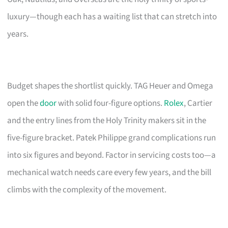
luxury—though each has a waiting list that can stretch into
years.
Budget shapes the shortlist quickly. TAG Heuer and Omega
open the
door
with solid four-figure options.
Rolex
, Cartier
and the entry lines from the Holy Trinity makers sit in the
five-figure bracket. Patek Philippe grand complications run
into six figures and beyond. Factor in servicing costs too—a
mechanical watch needs care every few years, and the bill
climbs with the complexity of the movement.