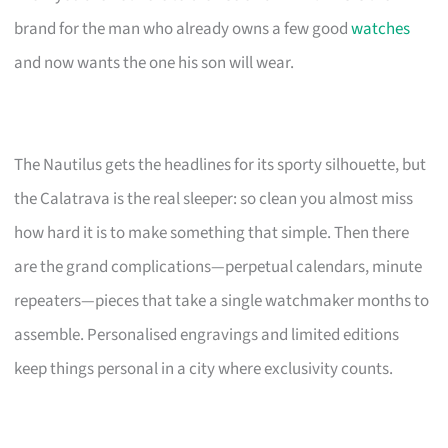
brand for the man who already owns a few good
watches
and now wants the one his son will wear.
The Nautilus gets the headlines for its sporty silhouette, but
the Calatrava is the real sleeper: so clean you almost miss
how hard it is to make something that simple. Then there
are the grand complications—perpetual calendars, minute
repeaters—pieces that take a single watchmaker months to
assemble. Personalised engravings and limited editions
keep things personal in a city where exclusivity counts.