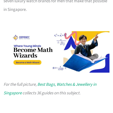
seven luxury watch brands for men that make that possible
in Singapore.
For the full picture,
Best Bags, Watches & Jewellery in
Singapore
collects 36 guides on this subject.