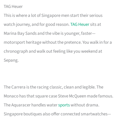
TAG Heuer
This is where a lot of Singapore men start their serious
watch journey, and for good reason.
TAG Heuer
sits at
Marina Bay Sands and the vibe is younger, faster—
motorsport heritage without the pretence. You walk in for a
chronograph and walk out feeling like you weekend at
Sepang.
The Carrera is the racing classic, clean and legible. The
Monaco has that square case Steve McQueen made famous.
The Aquaracer handles water
sports
without drama.
Singapore boutiques also offer connected smartwatches—