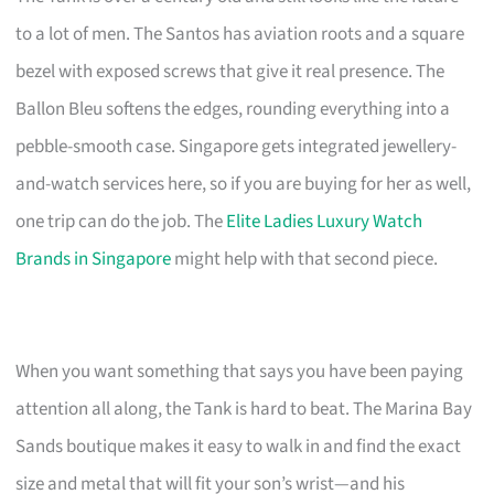
to a lot of men. The Santos has aviation roots and a square
bezel with exposed screws that give it real presence. The
Ballon Bleu softens the edges, rounding everything into a
pebble-smooth case. Singapore gets integrated jewellery-
and-watch services here, so if you are buying for her as well,
one trip can do the job. The
Elite Ladies Luxury Watch
Brands in Singapore
might help with that second piece.
When you want something that says you have been paying
attention all along, the Tank is hard to beat. The Marina Bay
Sands boutique makes it easy to walk in and find the exact
size and metal that will fit your son’s wrist—and his