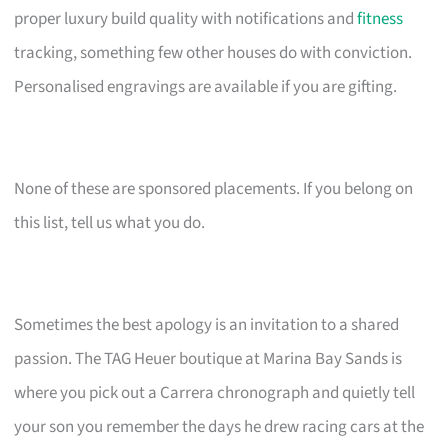
proper luxury build quality with notifications and
fitness
tracking, something few other houses do with conviction.
Personalised engravings are available if you are gifting.
None of these are sponsored placements. If you belong on
this list, tell us what you do.
Sometimes the best apology is an invitation to a shared
passion. The TAG Heuer boutique at Marina Bay Sands is
where you pick out a Carrera chronograph and quietly tell
your son you remember the days he drew racing cars at the