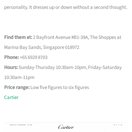
personality. It dresses up or down without a second thought.
Find them at:
2 Bayfront Avenue #B1-39A, The Shoppes at
Marina Bay Sands, Singapore 018972
Phone:
+65 6929 8703
Hours:
Sunday-Thursday 10:30am-10pm, Friday-Saturday
10:30am-11pm
Price range:
Low five figures to six figures
Cartier