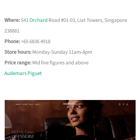
Where:
541
Orchard
Road #01-03, Liat Towers, Singapore
238881
Phone:
+65 6836 4918
Store hours:
Monday-Sunday 11am-8pm
Price range:
Mid five figures and above
Audemars Piguet