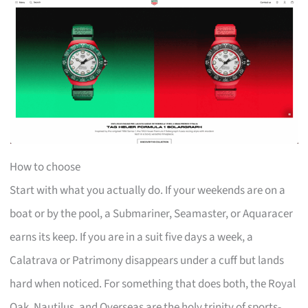
How to choose
Start with what you actually do. If your weekends are on a
boat or by the pool, a Submariner, Seamaster, or Aquaracer
earns its keep. If you are in a suit five days a week, a
Calatrava or Patrimony disappears under a cuff but lands
hard when noticed. For something that does both, the Royal
Oak, Nautilus, and Overseas are the holy trinity of sports-