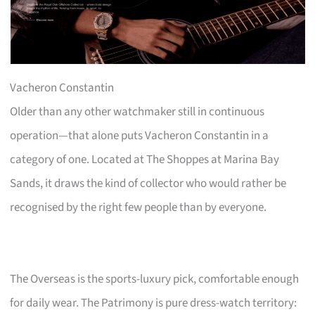
Vacheron Constantin
Older than any other watchmaker still in continuous
operation—that alone puts Vacheron Constantin in a
category of one. Located at The Shoppes at Marina Bay
Sands, it draws the kind of collector who would rather be
recognised by the right few people than by everyone.
The Overseas is the sports-luxury pick, comfortable enough
for daily wear. The Patrimony is pure dress-watch territory: