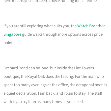
here means you can keep a piece running for a lifetime.
If you are still exploring what suits you, the
Watch Brands in
Singapore
guide walks through more options across price
points.
Orchard Road can be loud, but inside the Liat Towers
boutique, the Royal Oak does the talking. For the man who
spent too many evenings at the office, the octagonal bezel is
a quiet declaration: I am back, and I plan to stay. The staff
will let you try it on as many times as you need.