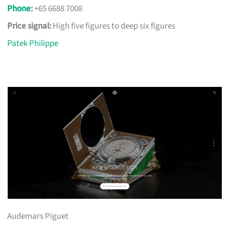
Phone
:
+65 6688 7008
Price signal:
High five figures to deep six figures
Patek Philippe
Audemars Piguet