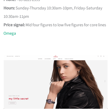
Hours:
Sunday-Thursday 10:30am-10pm, Friday-Saturday
10:30am-11pm
Price signal:
Mid four figures to low five figures for core lines
Omega