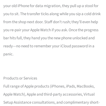
your old iPhone for data migration, they pull up a stool for
you to sit. The transfer ticks along while you sip a cold drink
from the shop next door. Staff don’t rush; they’ll even help
you re-pair your Apple Watch if you ask. Once the progress
bar hits full, they hand you the new phone unlocked and
ready—no need to remember your iCloud password in a
panic.
Products or Services
Full range of Apple products (iPhones, iPads, MacBooks,
Apple Watch), Apple and third-party accessories, Virtual
Setup Assistance consultations, and complimentary short-