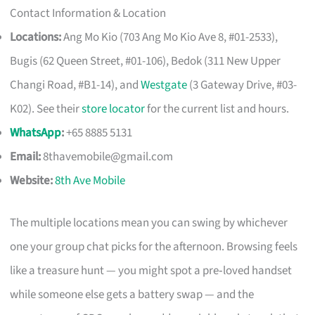
Contact Information & Location
Locations:
Ang Mo Kio (703 Ang Mo Kio Ave 8, #01-2533),
Bugis (62 Queen Street, #01-106), Bedok (311 New Upper
Changi Road, #B1-14), and
Westgate
(3 Gateway Drive, #03-
K02). See their
store locator
for the current list and hours.
WhatsApp
:
+65 8885 5131
Email:
8thavemobile@gmail.com
Website:
8th Ave Mobile
The multiple locations mean you can swing by whichever
one your group chat picks for the afternoon. Browsing feels
like a treasure hunt — you might spot a pre‑loved handset
while someone else gets a battery swap — and the