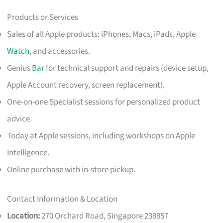
Products or Services
Sales of all Apple products: iPhones, Macs, iPads, Apple
Watch
, and accessories.
Genius
Bar
for technical support and repairs (device setup,
Apple Account recovery, screen replacement).
One-on-one Specialist sessions for personalized product
advice.
Today at Apple sessions, including workshops on Apple
Intelligence.
Online purchase with in-store pickup.
Contact Information & Location
Location:
270 Orchard Road, Singapore 238857