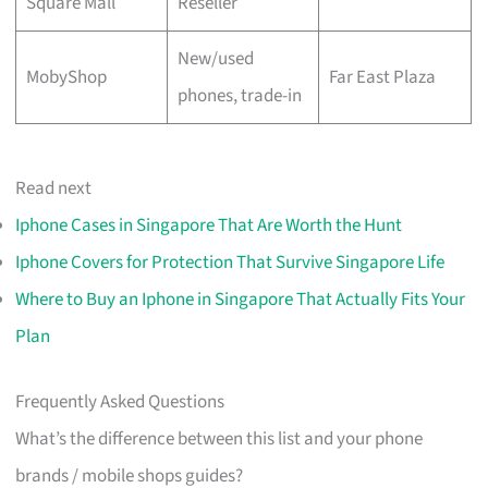
Square Mall
Reseller
New/used
MobyShop
Far East Plaza
phones, trade-in
Read next
Iphone Cases in Singapore That Are Worth the Hunt
Iphone Covers for Protection That Survive Singapore Life
Where to Buy an Iphone in Singapore That Actually Fits Your
Plan
Frequently Asked Questions
What’s the difference between this list and your phone
brands / mobile shops guides?