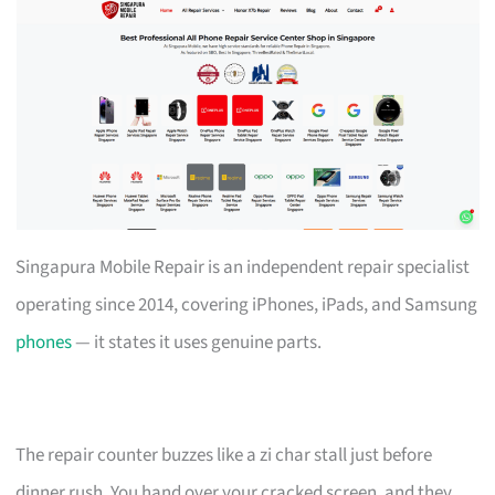
Singapura Mobile Repair is an independent repair specialist
operating since 2014, covering iPhones, iPads, and Samsung
phones
— it states it uses genuine parts.
The repair counter buzzes like a zi char stall just before
dinner rush. You hand over your cracked screen, and they