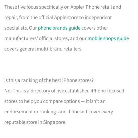
These five focus specifically on Apple/iPhone retail and
repair, from the official Apple store to independent
specialists. Our
phone brands guide
covers other
manufacturers’ official stores, and our
mobile shops guide
covers general multi-brand retailers.
Is this a ranking of the best iPhone stores?
No. This is a directory of five established iPhone-focused
stores to help you compare options — it isn’t an
endorsement or ranking, and it doesn’t cover every
reputable store in Singapore.