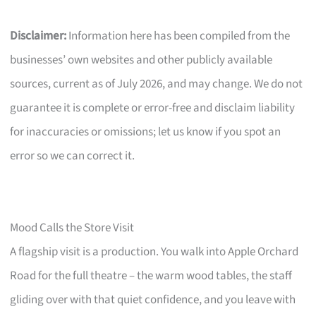
Disclaimer:
Information here has been compiled from the
businesses’ own websites and other publicly available
sources, current as of July 2026, and may change. We do not
guarantee it is complete or error-free and disclaim liability
for inaccuracies or omissions; let us know if you spot an
error so we can correct it.
Mood Calls the Store Visit
A flagship visit is a production. You walk into Apple Orchard
Road for the full theatre – the warm wood tables, the staff
gliding over with that quiet confidence, and you leave with