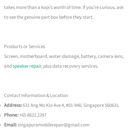
takes more than a kopi’s worth of time. If you’re curious, ask
to see the genuine part box before they start.
Products or Services
Screen, motherboard, water-damage, battery, camera-lens,
and
speaker repair
, plus data recovery services.
Contact Information & Location
Address:
631 Ang Mo Kio Ave 4, #01-940, Singapore 560631
Phone:
+65 8622 2297
Email:
singapuramobilerepair@gmail.com