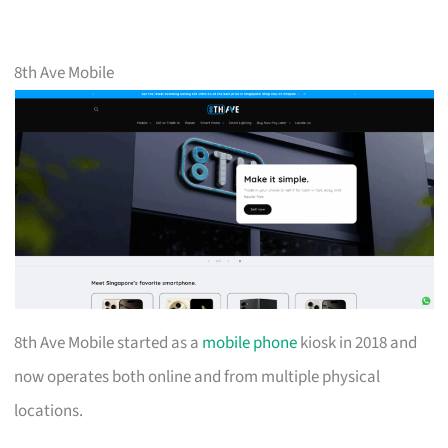
8th Ave Mobile
8th Ave Mobile started as a
mobile phone
kiosk in 2018 and
now operates both online and from multiple physical
locations.