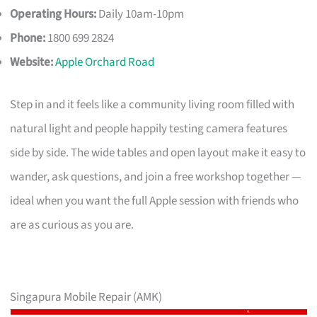
Operating Hours:
Daily 10am-10pm
Phone:
1800 699 2824
Website:
Apple Orchard Road
Step in and it feels like a community living room filled with
natural light and people happily testing camera features
side by side. The wide tables and open layout make it easy to
wander, ask questions, and join a free workshop together —
ideal when you want the full Apple session with friends who
are as curious as you are.
Singapura Mobile Repair (AMK)