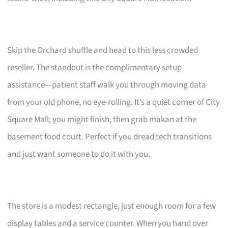
Skip the Orchard shuffle and head to this less crowded
reseller. The standout is the complimentary setup
assistance—patient staff walk you through moving data
from your old phone, no eye-rolling. It’s a quiet corner of City
Square Mall; you might finish, then grab makan at the
basement food court. Perfect if you dread tech transitions
and just want someone to do it with you.
The store is a modest rectangle, just enough room for a few
display tables and a service counter. When you hand over