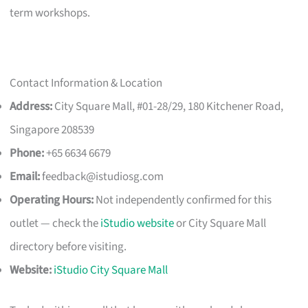
term workshops.
Contact Information & Location
Address:
City Square Mall, #01-28/29, 180 Kitchener Road,
Singapore 208539
Phone:
+65 6634 6679
Email:
feedback@istudiosg.com
Operating Hours:
Not independently confirmed for this
outlet — check the
iStudio website
or City Square Mall
directory before visiting.
Website:
iStudio City Square Mall