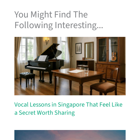
You Might Find The
Following Interesting...
Vocal Lessons in Singapore That Feel Like
a Secret Worth Sharing