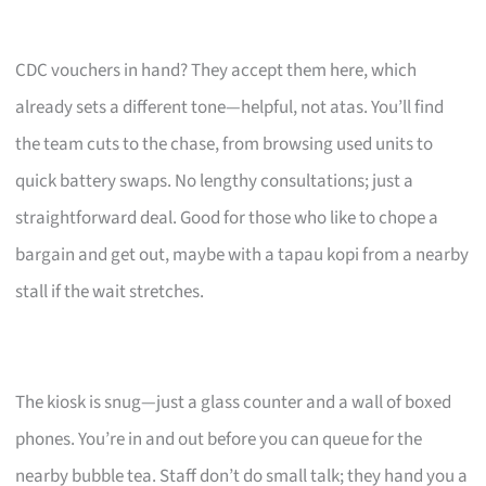
CDC vouchers in hand? They accept them here, which
already sets a different tone—helpful, not atas. You’ll find
the team cuts to the chase, from browsing used units to
quick battery swaps. No lengthy consultations; just a
straightforward deal. Good for those who like to chope a
bargain and get out, maybe with a tapau kopi from a nearby
stall if the wait stretches.
The kiosk is snug—just a glass counter and a wall of boxed
phones. You’re in and out before you can queue for the
nearby bubble tea. Staff don’t do small talk; they hand you a