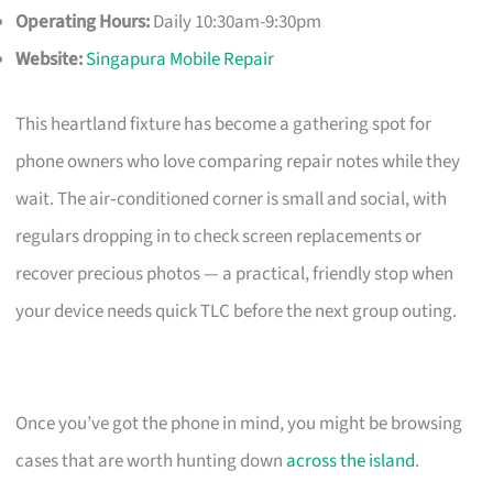
Operating Hours:
Daily 10:30am-9:30pm
Website:
Singapura Mobile Repair
This heartland fixture has become a gathering spot for
phone owners who love comparing repair notes while they
wait. The air‑conditioned corner is small and social, with
regulars dropping in to check screen replacements or
recover precious photos — a practical, friendly stop when
your device needs quick TLC before the next group outing.
Once you’ve got the phone in mind, you might be browsing
cases that are worth hunting down
across the island
.