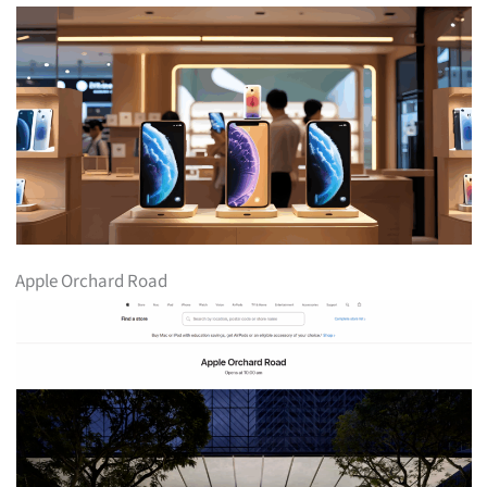
Apple Orchard Road