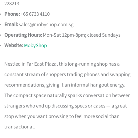
228213
Phone:
+65 6733 4110
Email:
sales@mobyshop.com.sg
Operating Hours:
Mon-Sat 12pm-8pm; closed Sundays
Website:
MobyShop
Nestled in Far East Plaza, this long‑running shop has a
constant stream of shoppers trading phones and swapping
recommendations, giving it an informal hangout energy.
The compact space naturally sparks conversation between
strangers who end up discussing specs or cases — a great
stop when you want browsing to feel more social than
transactional.