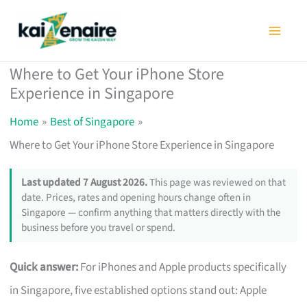
Skip
to
content
Where to Get Your iPhone Store
Experience in Singapore
Home
Best of Singapore
Where to Get Your iPhone Store Experience in Singapore
Last updated 7 August 2026.
This page was reviewed on that
date. Prices, rates and opening hours change often in
Singapore — confirm anything that matters directly with the
business before you travel or spend.
Quick answer:
For iPhones and Apple products specifically
in Singapore, five established options stand out: Apple