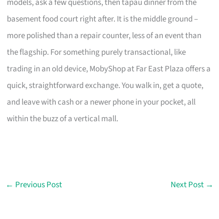
models, ask a few questions, then tapau dinner from the
basement food court right after. It is the middle ground –
more polished than a repair counter, less of an event than
the flagship. For something purely transactional, like
trading in an old device, MobyShop at Far East Plaza offers a
quick, straightforward exchange. You walk in, get a quote,
and leave with cash or a newer phone in your pocket, all
within the buzz of a vertical mall.
←
Previous Post
Next Post
→