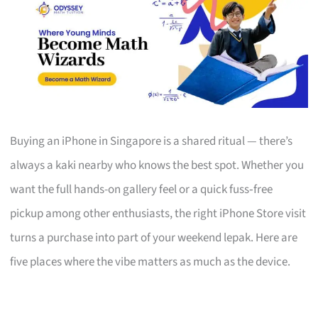
Buying an iPhone in Singapore is a shared ritual — there’s
always a kaki nearby who knows the best spot. Whether you
want the full hands-on gallery feel or a quick fuss‑free
pickup among other enthusiasts, the right iPhone Store visit
turns a purchase into part of your weekend lepak. Here are
five places where the vibe matters as much as the device.