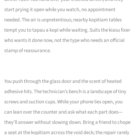
start prying it open while you watch, no appointment
needed. The air is unpretentious; nearby kopitiam tables
tempt you to tapau a kopi while waiting. Suits the kiasu fixer
who wants it done now, not the type who needs an official
stamp of reassurance.
You push through the glass door and the scent of heated
adhesive hits. The technician’s bench is a landscape of tiny
screws and suction cups. While your phone lies open, you
can lean over the counter and ask what each part does—
they’ll answer without slowing down. Bring a friend to chope
a seat at the kopitiam across the void deck; the repair rarely