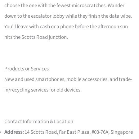
choose the one with the fewest microscratches. Wander
down to the escalator lobby while they finish the data wipe.
You’ll leave with cash or a phone before the afternoon sun
hits the Scotts Road junction.
Products or Services
New and used smartphones, mobile accessories, and trade-
in/recycling services for old devices.
Contact Information & Location
Address:
14 Scotts Road, Far East Plaza, #03-76A, Singapore