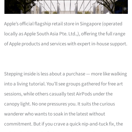
Apple’s official flagship retail store in Singapore (operated
locally as Apple South Asia Pte. Ltd.,), offering the full range
of Apple products and services with expert in-house support.
Stepping inside is less about a purchase — more like walking
into a living tutorial. You’ll see groups gathered for free art
sessions, while others casually test AirPods under the
canopy light. No one pressures you. It suits the curious
wanderer who wants to soak in the latest without
commitment. But if you crave a quick nip-and-tuck fix, the