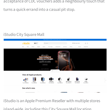
acceptance of CDC vouchers adds a neighbourly touch that
turns a quick errand into a casual pit stop.
iStudio City Square Mall
iStudio is an Apple Premium Reseller with multiple stores
island-wide, including this City Square Mall location.