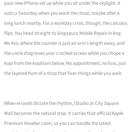
your new iPhone set up while you sit under the skylight. It
suits a Saturday when you want the ritual, maybe after a
long lunch nearby. For a workday crisis, though, the calculus
flips. You head straight to Singapura Mobile Repair in Ang
Mo Kio, where the counter is just an arm’s length away, and
the uncle diagnoses your cracked screen while you chope a
kopi from the kopitiam below. No appointment, no fuss, just
the layered hum of a shop that fixes things while you wait.
When errands dictate the rhythm, iStudio at City Square
Mall becomes the natural stop. It carries that official Apple
Premium Reseller calm, so you can handle the latest