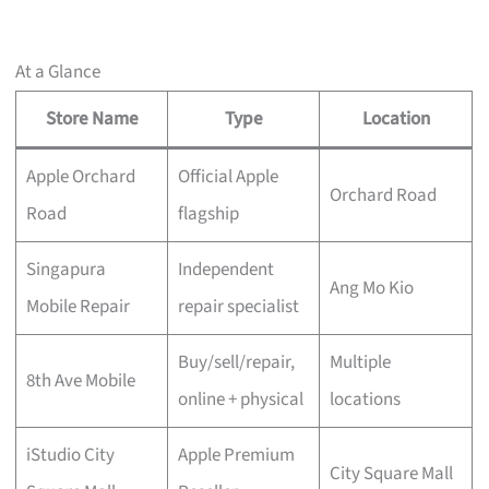
At a Glance
Store Name
Type
Location
Apple Orchard
Official Apple
Orchard Road
Road
flagship
Singapura
Independent
Ang Mo Kio
Mobile Repair
repair specialist
Buy/sell/repair,
Multiple
8th Ave Mobile
online + physical
locations
iStudio City
Apple Premium
City Square Mall