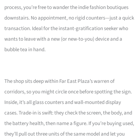
process, you’re free to wander the indie fashion boutiques
downstairs. No appointment, no rigid counters—just a quick
transaction. Ideal for the instant-gratification seeker who
wants to leave with a new (or new-to-you) device and a
bubble tea in hand.
The shop sits deep within Far East Plaza’s warren of
corridors, so you might circle once before spotting the sign.
Inside, it’s all glass counters and wall-mounted display
cases. Trade-in is swift: they check the screen, the body, and
the battery health, then name a figure. If you’re buying used,
they’ll pull out three units of the same model and let you