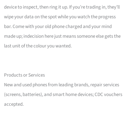
device to inspect, then ring it up. If you’re trading in, they’ll
wipe your data on the spot while you watch the progress
bar. Come with your old phone charged and your mind
made up; indecision here just means someone else gets the
last unit of the colour you wanted.
Products or Services
New and used phones from leading brands, repair services
(screens, batteries), and smart home devices; CDC vouchers
accepted.