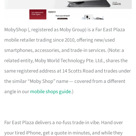
MobyShop (, registered as Moby Group) is a Far East Plaza
mobile retailer trading since 2010, offering new/used
smartphones, accessories, and trade-in services. (Note: a
related entity, Moby World Technology Pte. Ltd., shares the
same registered address at 14 Scotts Road and trades under
the similar “Moby Shop” name — covered from a different
angle in our
mobile shops guide
.)
Far East Plaza delivers a no-fuss trade-in vibe. Hand over
your tired iPhone, get a quote in minutes, and while they