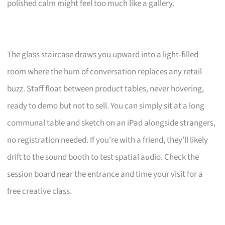
polished calm might feel too much like a gallery.
The glass staircase draws you upward into a light-filled
room where the hum of conversation replaces any retail
buzz. Staff float between product tables, never hovering,
ready to demo but not to sell. You can simply sit at a long
communal table and sketch on an iPad alongside strangers,
no registration needed. If you’re with a friend, they’ll likely
drift to the sound booth to test spatial audio. Check the
session board near the entrance and time your visit for a
free creative class.