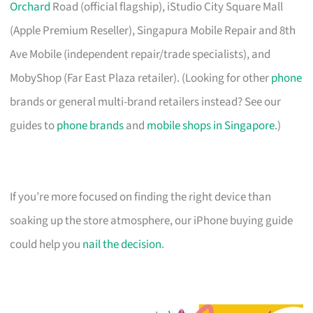
Orchard
Road (official flagship), iStudio City Square Mall
(Apple Premium Reseller), Singapura Mobile Repair and 8th
Ave Mobile (independent repair/trade specialists), and
MobyShop (Far East Plaza retailer). (Looking for other
phone
brands or general multi-brand retailers instead? See our
guides to
phone brands
and
mobile shops in Singapore
.)
If you’re more focused on finding the right device than
soaking up the store atmosphere, our iPhone buying guide
could help you
nail the decision
.