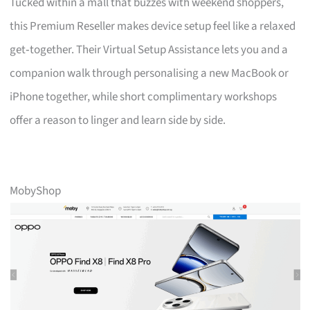
Tucked within a mall that buzzes with weekend shoppers,
this Premium Reseller makes device setup feel like a relaxed
get‑together. Their Virtual Setup Assistance lets you and a
companion walk through personalising a new MacBook or
iPhone together, while short complimentary workshops
offer a reason to linger and learn side by side.
MobyShop