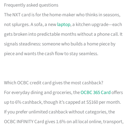
Frequently asked questions
The NXT card is for the home-maker who thinks in seasons,
not splurges. A sofa, a new
laptop
, a kitchen upgrade—each
gets broken into predictable months without a phone call. It
signals steadiness: someone who builds a home piece by
piece and wants the cash flow to stay seamless.
Which OCBC credit card gives the most cashback?
For everyday dining and groceries, the
OCBC 365 Card
offers
up to 6% cashback, though it’s capped at S$160 per month.
If you prefer unlimited cashback without categories, the
OCBC INFINITY Card gives 1.6% on all local online, transport,