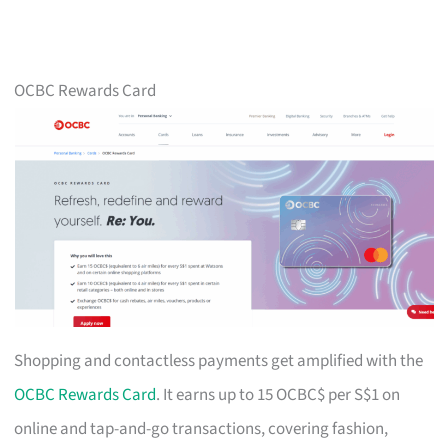
OCBC Rewards Card
Shopping and contactless payments get amplified with the
OCBC Rewards Card
. It earns up to 15 OCBC$ per S$1 on
online and tap-and-go transactions, covering fashion,