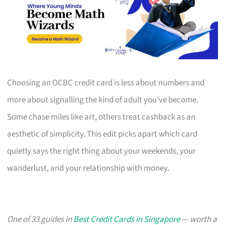
Choosing an OCBC credit card is less about numbers and
more about signalling the kind of adult you’ve become.
Some chase miles like art, others treat cashback as an
aesthetic of simplicity. This edit picks apart which card
quietly says the right thing about your weekends, your
wanderlust, and your relationship with money.
One of 33 guides in
Best Credit Cards in Singapore
— worth a