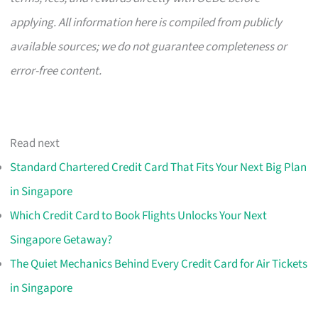
applying. All information here is compiled from publicly
available sources; we do not guarantee completeness or
error-free content.
Read next
Standard Chartered Credit Card That Fits Your Next Big Plan
in Singapore
Which Credit Card to Book Flights Unlocks Your Next
Singapore Getaway?
The Quiet Mechanics Behind Every Credit Card for Air Tickets
in Singapore