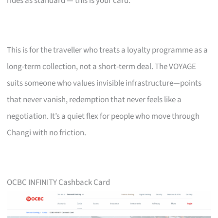
rides as standard — this is your card.
This is for the traveller who treats a loyalty programme as a
long-term collection, not a short-term deal. The VOYAGE
suits someone who values invisible infrastructure—points
that never vanish, redemption that never feels like a
negotiation. It’s a quiet flex for people who move through
Changi with no friction.
OCBC INFINITY Cashback Card