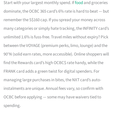
Start with your largest monthly spend. If
food
and groceries
dominate, the OCBC 365 card’s 6% rate is hard to beat — but
remember the S$160 cap. If you spread your money across
many categories or simply hate tracking, the INFINITY card’s
unlimited 1.6% is fuss-free. Travel miles without expiry? Pick
between the VOYAGE (premium perks, limo, lounge) and the
90°N (solid earn rates, more accessible). Online shoppers will
find the Rewards card’s high OCBC$ rate handy, while the
FRANK card adds a green twist for digital spenders. For
managing large purchases in bites, the NXT card’s auto-
instalments are unique. Annual fees vary, so confirm with
OCBC before applying — some may have waivers tied to
spending.