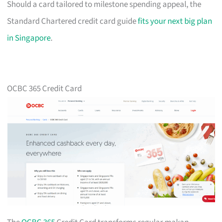
Should a card tailored to milestone spending appeal, the
Standard Chartered credit card guide
fits your next big plan
in Singapore
.
OCBC 365 Credit Card