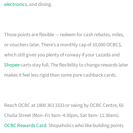
electronics
, and dining.
Those points are flexible — redeem for cash rebates, miles,
or vouchers later. There’s a monthly cap of 10,000 OCBC$,
which still gives you plenty of runway if your Lazada and
Shopee
carts stay full. The flexibility to change rewards later
makes it feel less rigid than some pure cashback cards.
Reach OCBC at 1800 363 3333 or swing by OCBC Centre, 65
Chulia Street (Mon–Fri 9am–4:30pm, Sat 9am–11:30am).
OCBC Rewards Card
. Shopaholics who like building points