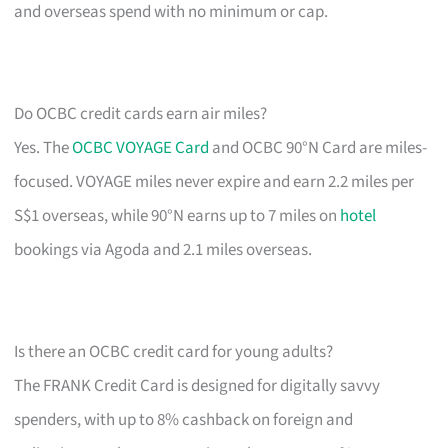
and overseas spend with no minimum or cap.
Do OCBC credit cards earn air miles?
Yes. The
OCBC VOYAGE Card
and OCBC 90°N Card are miles-
focused. VOYAGE miles never expire and earn 2.2 miles per
S$1 overseas, while 90°N earns up to 7 miles on
hotel
bookings via Agoda and 2.1 miles overseas.
Is there an OCBC credit card for young adults?
The FRANK Credit Card is designed for digitally savvy
spenders, with up to 8% cashback on foreign and