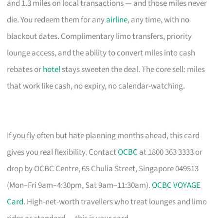
and 1.3 miles on local transactions — and those miles never
die. You redeem them for any
airline
, any time, with no
blackout dates. Complimentary limo transfers, priority
lounge access, and the ability to convert miles into cash
rebates or
hotel
stays sweeten the deal. The core sell: miles
that work like cash, no expiry, no calendar-watching.
If you fly often but hate planning months ahead, this card
gives you real flexibility. Contact
OCBC
at 1800 363 3333 or
drop by OCBC Centre, 65 Chulia Street, Singapore 049513
(Mon–Fri 9am–4:30pm, Sat 9am–11:30am).
OCBC VOYAGE
Card
. High-net-worth travellers who treat lounges and limo