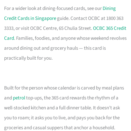
For a wider look at dining-focused cards, see our
Dining
Credit Cards in Singapore
guide. Contact OCBC at 1800 363
3333, or visit OCBC Centre, 65 Chulia Street.
OCBC 365 Credit
Card
. Families, foodies, and anyone whose weekend revolves
around dining out and grocery hauls — this card is
practically built for you.
Built for the person whose calendar is carved by meal plans
and
petrol
top-ups, the 365 card rewards the rhythm of a
well-stocked kitchen and a full dinner table. It doesn’t ask
you to roam; it asks you to live, and pays you back for the
groceries and casual suppers that anchor a household.