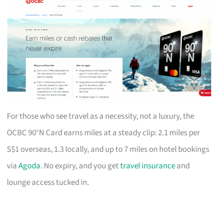
For those who see travel as a necessity, not a luxury, the
OCBC 90°N Card earns miles at a steady clip: 2.1 miles per
S$1 overseas, 1.3 locally, and up to 7 miles on hotel bookings
via
Agoda
. No expiry, and you get
travel insurance
and
lounge access tucked in.