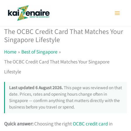
Skip
to
content
The OCBC Credit Card That Matches Your
Singapore Lifestyle
Home
Best of Singapore
The OCBC Credit Card That Matches Your Singapore
Lifestyle
Last updated 6 August 2026.
This page was reviewed on that
date. Prices, rates and opening hours change often in
Singapore — confirm anything that matters directly with the
business before you travel or spend.
Quick answer:
Choosing the right
OCBC credit card
in