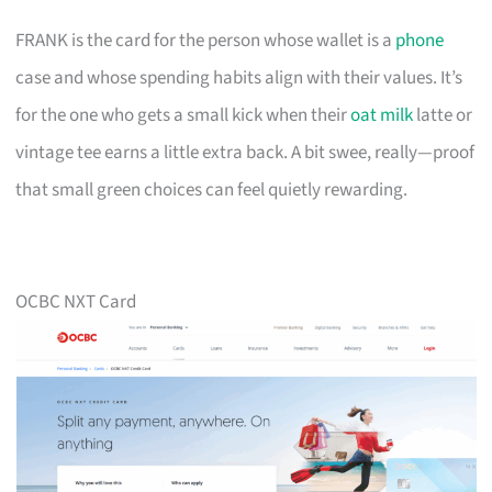
FRANK is the card for the person whose wallet is a
phone
case and whose spending habits align with their values. It’s
for the one who gets a small kick when their
oat milk
latte or
vintage tee earns a little extra back. A bit swee, really—proof
that small green choices can feel quietly rewarding.
OCBC NXT Card