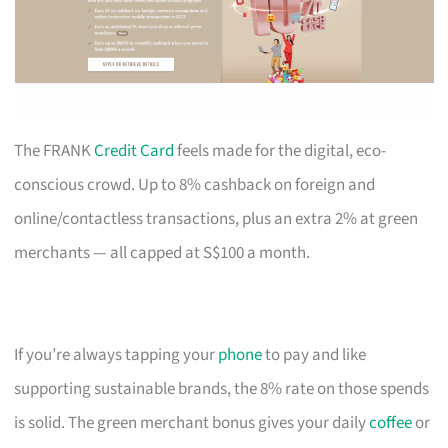
The FRANK
Credit Card
feels made for the digital, eco-
conscious crowd. Up to 8% cashback on foreign and
online/contactless transactions, plus an extra 2% at green
merchants — all capped at S$100 a month.
If you’re always tapping your
phone
to pay and like
supporting sustainable brands, the 8% rate on those spends
is solid. The green merchant bonus gives your daily
coffee
or