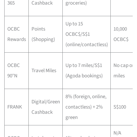
365
Cashback
groceries)
Up to 15
OCBC
Points
10,000
OCBC$/S$1
Rewards
(Shopping)
OCBC$
(online/contactless)
OCBC
Up to 7 miles/S$1
No cap on
Travel Miles
90°N
(Agoda bookings)
miles
8% (foreign, online,
Digital/Green
FRANK
contactless) + 2%
S$100
Cashback
green
N/A