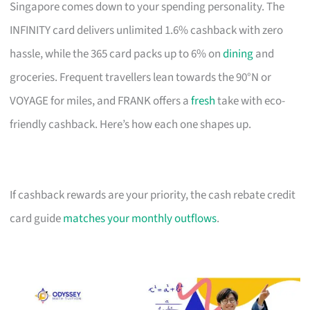
Singapore comes down to your spending personality. The
INFINITY card delivers unlimited 1.6% cashback with zero
hassle, while the 365 card packs up to 6% on
dining
and
groceries. Frequent travellers lean towards the 90°N or
VOYAGE for miles, and FRANK offers a
fresh
take with eco-
friendly cashback. Here’s how each one shapes up.
If cashback rewards are your priority, the cash rebate credit
card guide
matches your monthly outflows
.