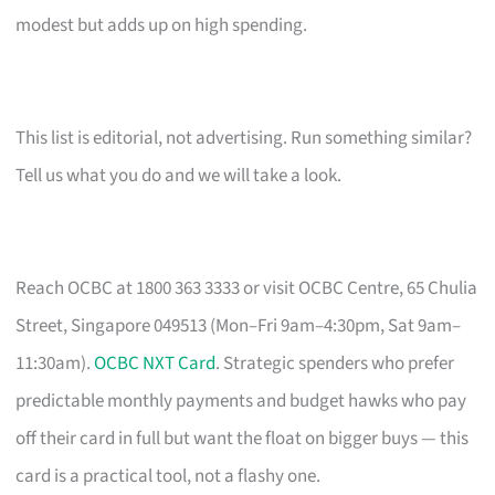
modest but adds up on high spending.
This list is editorial, not advertising. Run something similar?
Tell us what you do and we will take a look.
Reach OCBC at 1800 363 3333 or visit OCBC Centre, 65 Chulia
Street, Singapore 049513 (Mon–Fri 9am–4:30pm, Sat 9am–
11:30am).
OCBC NXT Card
. Strategic spenders who prefer
predictable monthly payments and budget hawks who pay
off their card in full but want the float on bigger buys — this
card is a practical tool, not a flashy one.