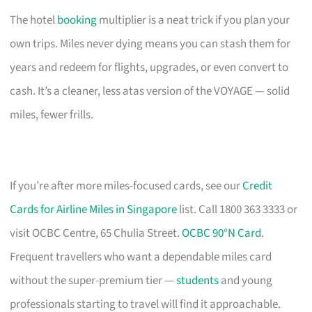
The hotel
booking
multiplier is a neat trick if you plan your
own trips. Miles never dying means you can stash them for
years and redeem for flights, upgrades, or even convert to
cash. It’s a cleaner, less atas version of the VOYAGE — solid
miles, fewer frills.
If you’re after more miles-focused cards, see our
Credit
Cards for Airline Miles in Singapore
list. Call 1800 363 3333 or
visit OCBC Centre, 65 Chulia Street.
OCBC 90°N Card
.
Frequent travellers who want a dependable miles card
without the super-premium tier —
students
and young
professionals starting to travel will find it approachable.