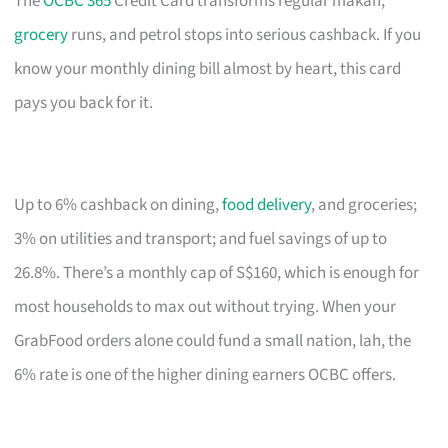
The
OCBC 365
Credit Card transforms regular makan,
grocery
runs, and petrol stops into serious cashback. If you
know your monthly dining bill almost by heart, this card
pays you back for it.
Up to 6% cashback on dining,
food delivery
, and groceries;
3% on utilities and transport; and fuel savings of up to
26.8%. There’s a monthly cap of S$160, which is enough for
most households to max out without trying. When your
GrabFood orders alone could fund a small nation, lah, the
6% rate is one of the higher dining earners OCBC offers.