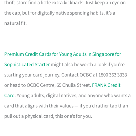
thrift-store find a little extra kickback. Just keep an eye on
the cap, but for digitally native spending habits, it’s a
natural fit.
Premium Credit Cards for Young Adults in Singapore for
Sophisticated Starter
might also be worth a look if you’re
starting your card journey. Contact OCBC at 1800 363 3333
or head to OCBC Centre, 65 Chulia Street.
FRANK Credit
Card
. Young adults, digital natives, and anyone who wants a
card that aligns with their values — if you’d rather tap than
pull out a physical card, this one’s for you.