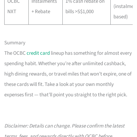
OCBC
Instalments
1% cash rebate on
(instalmen
NXT
+ Rebate
bills >S$1,000
based)
Summary
The OCBC
credit card
lineup has something for almost every
spending habit. Whether you’re after unlimited cashback,
high dining rewards, or travel miles that won’t expire, one of
these cards will fit. Take a look at your own monthly
expenses first — that’ll point you straight to the right pick.
Disclaimer: Details can change. Please confirm the latest
terms, fees, and rewards directly with OCBC before