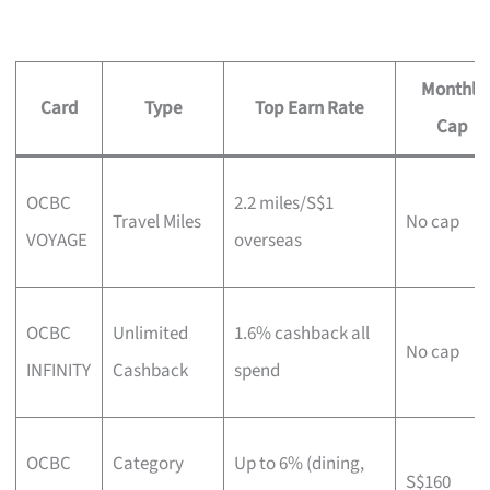
Monthly
Card
Type
Top Earn Rate
Cap
OCBC
2.2 miles/S$1
Travel Miles
No cap
VOYAGE
overseas
OCBC
Unlimited
1.6% cashback all
No cap
INFINITY
Cashback
spend
OCBC
Category
Up to 6% (dining,
S$160