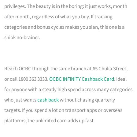
privileges. The beauty is in the boring: it just works, month
after month, regardless of what you buy. If tracking
categories and bonus cycles makes you sian, this one is a
shiok no-brainer.
Reach OCBC through the same branch at 65 Chulia Street,
or call 1800 363 3333.
OCBC INFINITY Cashback Card
. Ideal
for anyone with a steady high spend across many categories
who just wants
cash back
without chasing quarterly
targets. If you spend a lot on transport apps or overseas
platforms, the unlimited earn adds up fast.