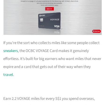
If you’re the sort who collects miles like some people collect
sneakers
, the OCBC VOYAGE Card makes it genuinely
effortless. It’s built for big earners who want miles that never
expire and a card that gets out of their way when they
travel
.
Earn 2.2 VOYAGE miles for every S$1 you spend overseas,