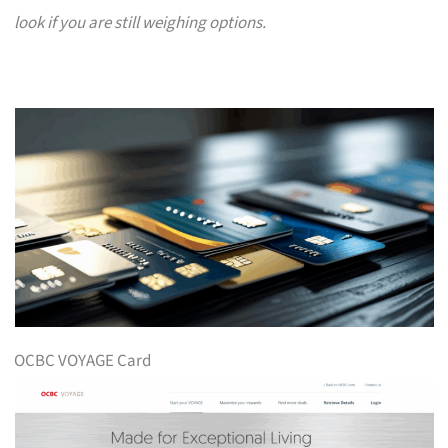
look if you are still weighing options.
OCBC VOYAGE Card