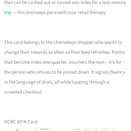
that can be cashed out or turned into miles for a last-minute
trip
— this one keeps pace with your retail therapy.
This card belongs to the chameleon shopper who wants to
change their rewards as often as their feed refreshes. Points
that become miles one quarter, vouchers the next—it’s for
the person who refuses to be pinned down. It signals fluency
in the language of deals, all while tapping through a
crowded checkout.
OCBC 90°N Card