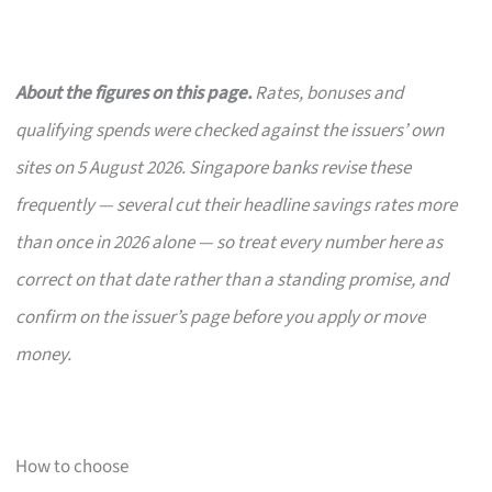
About the figures on this page.
Rates, bonuses and
qualifying spends were checked against the issuers’ own
sites on 5 August 2026. Singapore banks revise these
frequently — several cut their headline savings rates more
than once in 2026 alone — so treat every number here as
correct on that date rather than a standing promise, and
confirm on the issuer’s page before you apply or move
money.
How to choose