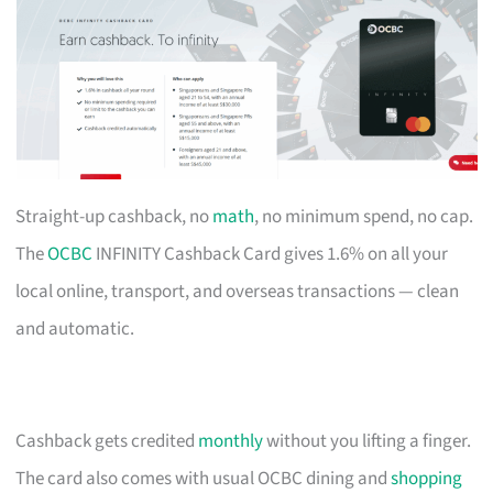
Straight-up cashback, no
math
, no minimum spend, no cap.
The
OCBC
INFINITY Cashback Card gives 1.6% on all your
local online, transport, and overseas transactions — clean
and automatic.
Cashback gets credited
monthly
without you lifting a finger.
The card also comes with usual OCBC dining and
shopping