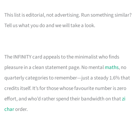
This list is editorial, not advertising. Run something similar?
Tell us what you do and we will take a look.
The INFINITY card appeals to the minimalist who finds
pleasure in a clean statement page. No mental
maths
, no
quarterly categories to remember—just a steady 1.6% that
credits itself. It’s for those whose favourite number is zero
effort, and who’d rather spend their bandwidth on that
zi
char
order.