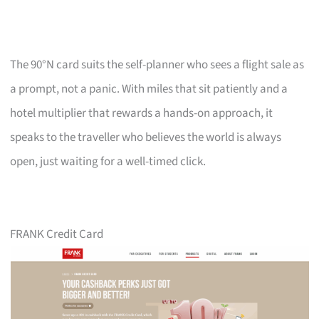
The 90°N card suits the self-planner who sees a flight sale as
a prompt, not a panic. With miles that sit patiently and a
hotel multiplier that rewards a hands-on approach, it
speaks to the traveller who believes the world is always
open, just waiting for a well-timed click.
FRANK Credit Card