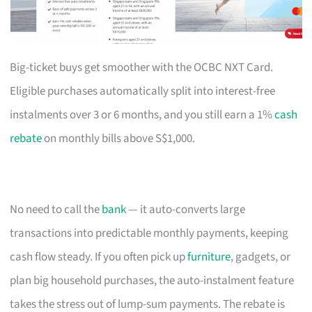
Big-ticket buys get smoother with the OCBC NXT Card.
Eligible purchases automatically split into interest-free
instalments over 3 or 6 months, and you still earn a 1%
cash
rebate
on monthly bills above S$1,000.
No need to call the
bank
— it auto-converts large
transactions into predictable monthly payments, keeping
cash flow steady. If you often pick up
furniture
, gadgets, or
plan big household purchases, the auto-instalment feature
takes the stress out of lump-sum payments. The rebate is