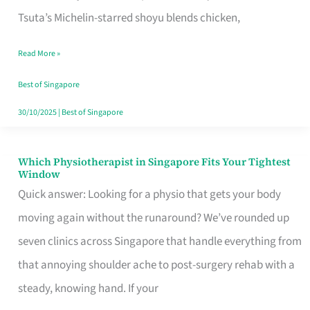
for
Tsuta’s Michelin-starred shoyu blends chicken,
When
Read More »
the
Craving
Best of Singapore
Hits
30/10/2025
|
Best of Singapore
Which Physiotherapist in Singapore Fits Your Tightest
Which
Window
Physiotherapist
Quick answer: Looking for a physio that gets your body
in
moving again without the runaround? We’ve rounded up
Singapore
seven clinics across Singapore that handle everything from
Fits
that annoying shoulder ache to post-surgery rehab with a
Your
steady, knowing hand. If your
Tightest