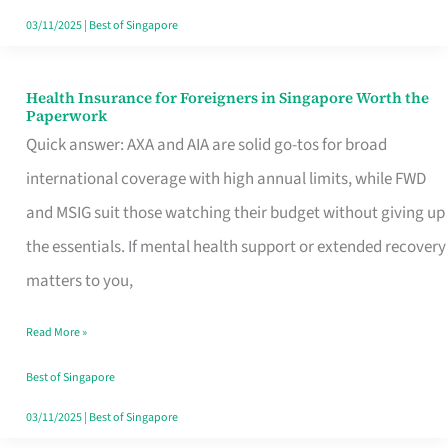
Actually
03/11/2025
|
Best of Singapore
Queue
For
Health Insurance for Foreigners in Singapore Worth the
Health
Paperwork
Insurance
Quick answer: AXA and AIA are solid go-tos for broad
for
international coverage with high annual limits, while FWD
Foreigners
and MSIG suit those watching their budget without giving up
in
the essentials. If mental health support or extended recovery
Singapore
matters to you,
Worth
Read More »
the
Paperwork
Best of Singapore
03/11/2025
|
Best of Singapore