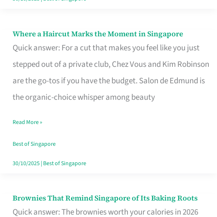
Where a Haircut Marks the Moment in Singapore
Where
Quick answer: For a cut that makes you feel like you just
a
stepped out of a private club, Chez Vous and Kim Robinson
Haircut
are the go-tos if you have the budget. Salon de Edmund is
Marks
the organic-choice whisper among beauty
the
Moment
Read More »
in
Best of Singapore
Singapore
30/10/2025
|
Best of Singapore
Brownies That Remind Singapore of Its Baking Roots
Brownies
Quick answer: The brownies worth your calories in 2026