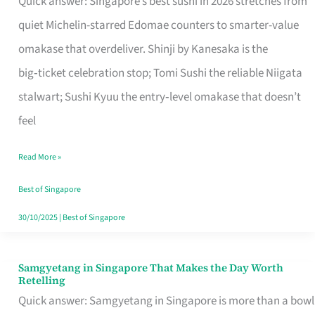
Quick answer: Singapore’s best sushi in 2026 stretches from
for
quiet Michelin-starred Edomae counters to smarter-value
One
omakase that overdeliver. Shinji by Kanesaka is the
in
big‑ticket celebration stop; Tomi Sushi the reliable Niigata
Singapore
stalwart; Sushi Kyuu the entry‑level omakase that doesn’t
feel
Read More »
Best of Singapore
30/10/2025
|
Best of Singapore
Samgyetang in Singapore That Makes the Day Worth
Samgyetang
Retelling
in
Quick answer: Samgyetang in Singapore is more than a bowl