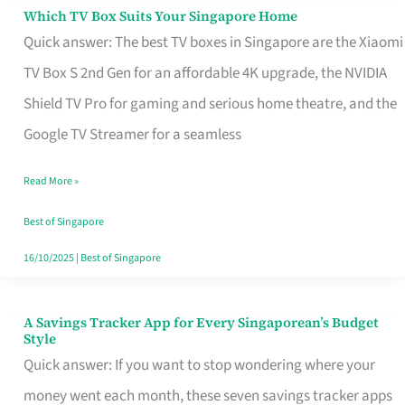
Sell
Which TV Box Suits Your Singapore Home
Which
Quick answer: The best TV boxes in Singapore are the Xiaomi
TV
TV Box S 2nd Gen for an affordable 4K upgrade, the NVIDIA
Box
Shield TV Pro for gaming and serious home theatre, and the
Suits
Google TV Streamer for a seamless
Your
Singapore
Read More »
Home
Best of Singapore
16/10/2025
|
Best of Singapore
A Savings Tracker App for Every Singaporean’s Budget
A
Style
Savings
Quick answer: If you want to stop wondering where your
Tracker
money went each month, these seven savings tracker apps