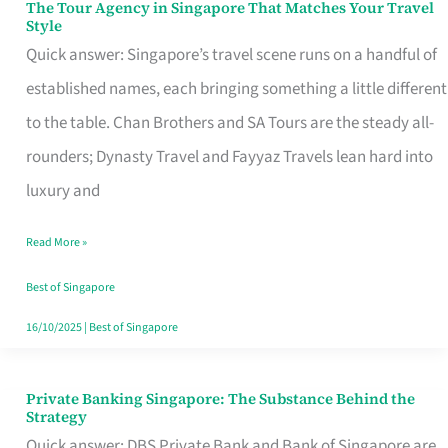
The Tour Agency in Singapore That Matches Your Travel
The
Style
Tour
Quick answer: Singapore’s travel scene runs on a handful of
Agency
established names, each bringing something a little different
in
to the table. Chan Brothers and SA Tours are the steady all-
Singapore
rounders; Dynasty Travel and Fayyaz Travels lean hard into
That
luxury and
Matches
Read More »
Your
Travel
Best of Singapore
Style
16/10/2025
|
Best of Singapore
Private Banking Singapore: The Substance Behind the
Private
Strategy
Banking
Quick answer: DBS Private Bank and Bank of Singapore are