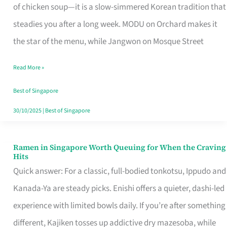
Singapore
of chicken soup—it is a slow-simmered Korean tradition that
That
steadies you after a long week. MODU on Orchard makes it
Makes
the star of the menu, while Jangwon on Mosque Street
the
Read More »
Day
Worth
Best of Singapore
Retelling
30/10/2025
|
Best of Singapore
Ramen in Singapore Worth Queuing for When the Craving
Ramen
Hits
in
Quick answer: For a classic, full-bodied tonkotsu, Ippudo and
Singapore
Kanada-Ya are steady picks. Enishi offers a quieter, dashi-led
Worth
experience with limited bowls daily. If you’re after something
Queuing
different, Kajiken tosses up addictive dry mazesoba, while