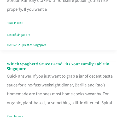
Gordon Ramsay’s take with Yorkshire puddings that rise
Feel
properly. If you want a
Like
Read More »
Money
Well
Best of Singapore
Spent
16/10/2025
|
Best of Singapore
Which Spaghetti Sauce Brand Fits Your Family Table in
Which
Singapore
Spaghetti
Quick answer: If you just want to grab a jar of decent pasta
Sauce
sauce for a no-fuss weeknight dinner, Barilla and Rao’s
Brand
Homemade are the ones most home cooks swear by. For
Fits
organic, plant-based, or something a little different, Spiral
Your
Read More »