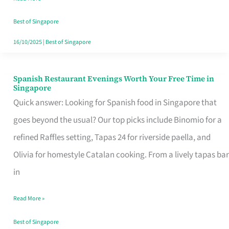
Family
Table
Best of Singapore
in
16/10/2025
|
Best of Singapore
Singapore
Spanish Restaurant Evenings Worth Your Free Time in
Spanish
Singapore
Restaurant
Quick answer: Looking for Spanish food in Singapore that
Evenings
goes beyond the usual? Our top picks include Binomio for a
Worth
refined Raffles setting, Tapas 24 for riverside paella, and
Your
Olivia for homestyle Catalan cooking. From a lively tapas bar
Free
in
Time
Read More »
in
Singapore
Best of Singapore