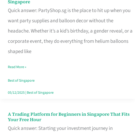
Singapore
Supplies
Quick answer: PartyShop.sg is the place to hit up when you
and
want party supplies and balloon decor without the
Balloon
headache. Whether it’s a kid’s birthday, a gender reveal, or a
Decor
corporate event, they do everything from helium balloons
Worth
shaped like
Your
Read More »
Dollar
in
Best of Singapore
Singapore
05/12/2025
|
Best of Singapore
A Trading Platform for Beginners in Singapore That Fits
A
Your Free Hour
Trading
Quick answer: Starting your investment journey in