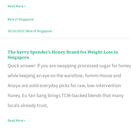
Read More »
Singapore,
Sorted
Best of Singapore
30/10/2025
|
Best of Singapore
The Savvy Spender’s Honey Brand for Weight Loss in
The
Singapore
Savvy
Quick answer: If you are swapping processed sugar for honey
Spender’s
while keeping an eye on the waistline, Yummi House and
Honey
Anaya are solid everyday picks for raw, low‑intervention
Brand
honey. Eu Yan Sang brings TCM‑backed blends that many
for
locals already trust,
Weight
Read More »
Loss