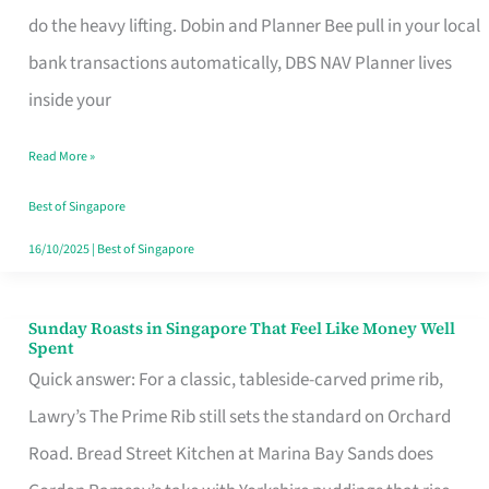
App
do the heavy lifting. Dobin and Planner Bee pull in your local
for
bank transactions automatically, DBS NAV Planner lives
Every
inside your
Singaporean’s
Read More »
Budget
Style
Best of Singapore
16/10/2025
|
Best of Singapore
Sunday Roasts in Singapore That Feel Like Money Well
Sunday
Spent
Roasts
Quick answer: For a classic, tableside-carved prime rib,
in
Lawry’s The Prime Rib still sets the standard on Orchard
Singapore
Road. Bread Street Kitchen at Marina Bay Sands does
That