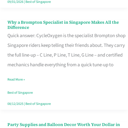
09/01/2026
|
Best of Singapore
Why a Brompton Specialist in Singapore Makes All the
Why
Difference
a
Quick answer: CycleOxygen is the specialist Brompton shop
Brompton
Singapore riders keep telling their friends about. They carry
Specialist
the full line-up – C Line, P Line, T Line, G Line – and certified
in
mechanics handle everything from a quick tune-up to
Singapore
Read More »
Makes
All
Best of Singapore
the
08/12/2025
|
Best of Singapore
Difference
Party Supplies and Balloon Decor Worth Your Dollar in
Party