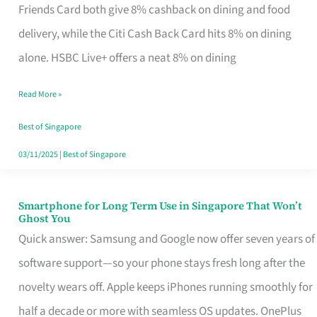
Rebate
Friends Card both give 8% cashback on dining and food
Credit
delivery, while the Citi Cash Back Card hits 8% on dining
Card
alone. HSBC Live+ offers a neat 8% on dining
That
Read More »
Fits
Your
Best of Singapore
Singapore
03/11/2025
|
Best of Singapore
Table
Smartphone for Long Term Use in Singapore That Won’t
Smartphone
Ghost You
for
Quick answer: Samsung and Google now offer seven years of
Long
software support—so your phone stays fresh long after the
Term
novelty wears off. Apple keeps iPhones running smoothly for
Use
half a decade or more with seamless OS updates. OnePlus