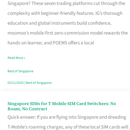
Platform
Singapore? These seven trading platforms cut through the
for
complexity with beginner-friendly features. IG’s thorough
Beginners
education and global instruments build confidence,
in
moomoo’s mobile-first zero-commission model rewards the
Singapore
hands-on learner, and POEMS offers a local
That
Read More »
Fits
Your
Best of Singapore
Free
03/11/2025
|
Best of Singapore
Hour
Singapore SIMs for T Mobile SIM Card Switchers: No
Singapore
Roam, No Contract
SIMs
Quick answer: If you are flying into Singapore and dreading
for
T-Mobile’s roaming charges, any of these local SIM cards will