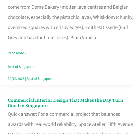
That
come from Dome Bakery (molten lava centres and Belgian
Remind
chocolate, especially the pistachio lava), Whiskdom (chunky,
Singapore
oversized squares with crispy edges), Edith Patisserie (Earl
of
Grey and hazelnut mini bites), Plain Vanilla
Its
Baking
Read More »
Roots
Best of Singapore
30/10/2025
|
Best of Singapore
Commercial Interior Design That Makes the Day Turn
Commercial
Good in Singapore
Interior
Quick answer: For a commercial project that balances
Design
awards with real-world reliability, Space Atelier, Fifth Avenue
That