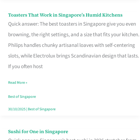
Toasters That Work in Singapore’s Humid Kitchens
Toasters
Quick answer: The best toasters in Singapore give you even
That
browning, the right settings, and a size that fits your kitchen.
Work
Philips handles chunky artisanal loaves with self-centering
in
slots, while Electrolux brings Scandinavian design that lasts.
Singapore’s
If you often host
Humid
Kitchens
Read More »
Best of Singapore
30/10/2025
|
Best of Singapore
Sushi for One in Singapore
Sushi