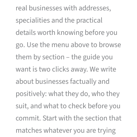
real businesses with addresses,
specialities and the practical
details worth knowing before you
go. Use the menu above to browse
them by section – the guide you
want is two clicks away. We write
about businesses factually and
positively: what they do, who they
suit, and what to check before you
commit. Start with the section that
matches whatever you are trying