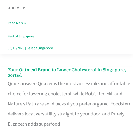
in
and Asus
Singapore
Read More »
That
Won’t
Best of Singapore
Ghost
03/11/2025
|
Best of Singapore
You
Your Oatmeal Brand to Lower Cholesterol in Singapore,
Your
Sorted
Oatmeal
Quick answer: Quaker is the most accessible and affordable
Brand
choice for lowering cholesterol, while Bob’s Red Mill and
to
Nature’s Path are solid picks if you prefer organic. Foodsterr
Lower
delivers local versatility straight to your door, and Purely
Cholesterol
Elizabeth adds superfood
in