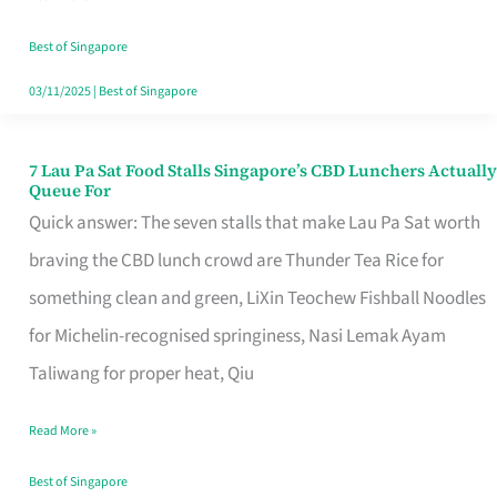
the
Runaround
Best of Singapore
03/11/2025
|
Best of Singapore
7 Lau Pa Sat Food Stalls Singapore’s CBD Lunchers Actually
7
Queue For
Lau
Quick answer: The seven stalls that make Lau Pa Sat worth
Pa
braving the CBD lunch crowd are Thunder Tea Rice for
Sat
something clean and green, LiXin Teochew Fishball Noodles
Food
for Michelin-recognised springiness, Nasi Lemak Ayam
Stalls
Taliwang for proper heat, Qiu
Singapore’s
Read More »
CBD
Lunchers
Best of Singapore