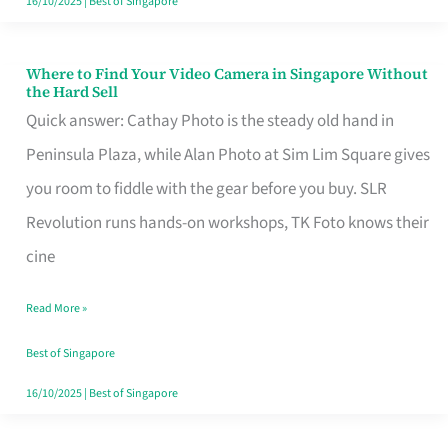
16/10/2025
|
Best of Singapore
Where to Find Your Video Camera in Singapore Without
Where
the Hard Sell
to
Quick answer: Cathay Photo is the steady old hand in
Find
Peninsula Plaza, while Alan Photo at Sim Lim Square gives
Your
you room to fiddle with the gear before you buy. SLR
Video
Revolution runs hands-on workshops, TK Foto knows their
Camera
cine
in
Read More »
Singapore
Without
Best of Singapore
the
16/10/2025
|
Best of Singapore
Hard