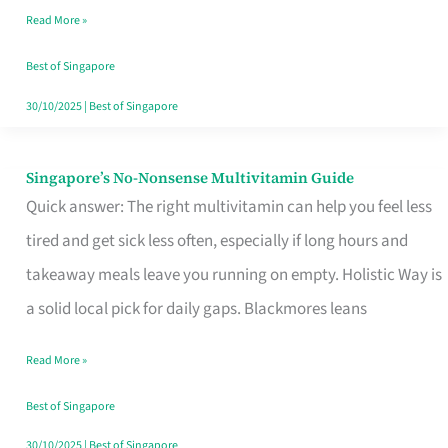
Read More »
Window
Best of Singapore
30/10/2025
|
Best of Singapore
Singapore’s No-Nonsense Multivitamin Guide
Singapore’s
Quick answer: The right multivitamin can help you feel less
No-
tired and get sick less often, especially if long hours and
Nonsense
takeaway meals leave you running on empty. Holistic Way is
Multivitamin
a solid local pick for daily gaps. Blackmores leans
Guide
Read More »
Best of Singapore
30/10/2025
|
Best of Singapore