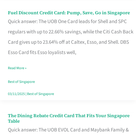
Fuel Discount Credit Card: Pump, Save, Go in Singapore
Fuel
Quick answer: The UOB One Card leads for Shell and SPC
Discount
regulars with up to 22.66% savings, while the Citi Cash Back
Credit
Card gives up to 23.64% off at Caltex, Esso, and Shell. DBS
Card:
Esso Card fits Esso loyalists well,
Pump,
Save,
Read More »
Go
Best of Singapore
in
03/11/2025
|
Best of Singapore
Singapore
The Dining Rebate Credit Card That Fits Your Singapore
The
Table
Dining
Quick answer: The UOB EVOL Card and Maybank Family &