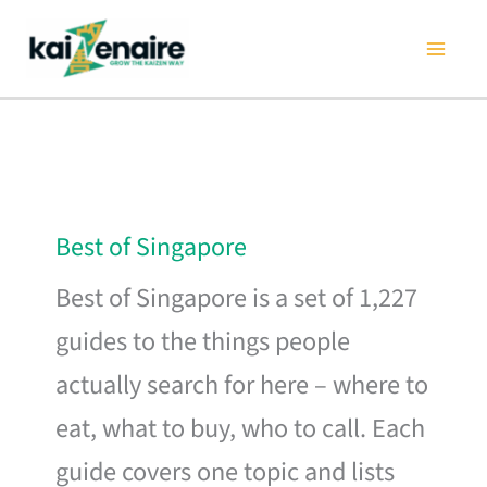
Skip
to
content
Best of Singapore
Best of Singapore is a set of 1,227
guides to the things people
actually search for here – where to
eat, what to buy, who to call. Each
guide covers one topic and lists