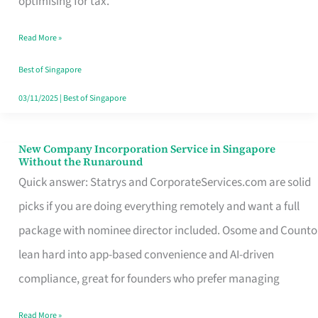
optimising for tax.
Savers
Read More »
Really
Take
Best of Singapore
in
03/11/2025
|
Best of Singapore
Singapore
New Company Incorporation Service in Singapore
New
Without the Runaround
Company
Quick answer: Statrys and CorporateServices.com are solid
Incorporation
picks if you are doing everything remotely and want a full
Service
package with nominee director included. Osome and Counto
in
lean hard into app-based convenience and AI-driven
Singapore
compliance, great for founders who prefer managing
Without
Read More »