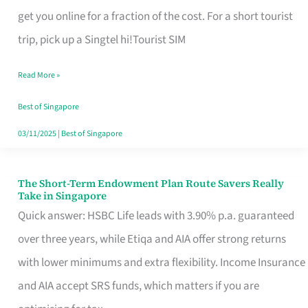
T
get you online for a fraction of the cost. For a short tourist
Mobile
trip, pick up a Singtel hi!Tourist SIM
SIM
Read More »
Card
Switchers:
Best of Singapore
No
03/11/2025
|
Best of Singapore
Roam,
No
The Short-Term Endowment Plan Route Savers Really
The
Take in Singapore
Contract
Short-
Quick answer: HSBC Life leads with 3.90% p.a. guaranteed
Term
over three years, while Etiqa and AIA offer strong returns
Endowment
with lower minimums and extra flexibility. Income Insurance
Plan
and AIA accept SRS funds, which matters if you are
Route