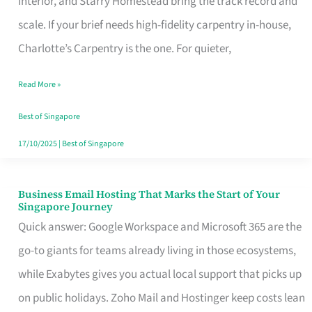
Interior, and Starry Homestead bring the track record and
Makes
scale. If your brief needs high-fidelity carpentry in-house,
the
Charlotte’s Carpentry is the one. For quieter,
Day
Read More »
Turn
Good
Best of Singapore
in
17/10/2025
|
Best of Singapore
Singapore
Business Email Hosting That Marks the Start of Your
Business
Singapore Journey
Email
Quick answer: Google Workspace and Microsoft 365 are the
Hosting
go-to giants for teams already living in those ecosystems,
That
while Exabytes gives you actual local support that picks up
Marks
on public holidays. Zoho Mail and Hostinger keep costs lean