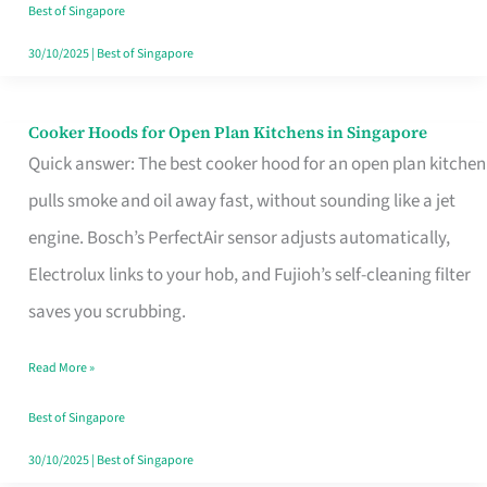
in
Best of Singapore
Singapore
30/10/2025
|
Best of Singapore
Cooker Hoods for Open Plan Kitchens in Singapore
Cooker
Quick answer: The best cooker hood for an open plan kitchen
Hoods
pulls smoke and oil away fast, without sounding like a jet
for
engine. Bosch’s PerfectAir sensor adjusts automatically,
Open
Electrolux links to your hob, and Fujioh’s self-cleaning filter
Plan
saves you scrubbing.
Kitchens
in
Read More »
Singapore
Best of Singapore
30/10/2025
|
Best of Singapore