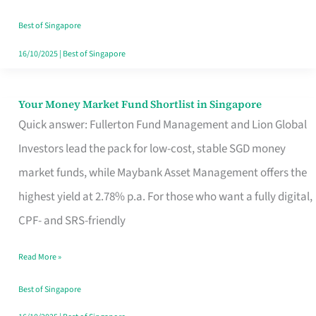
‘You’?
Best of Singapore
16/10/2025
|
Best of Singapore
Your Money Market Fund Shortlist in Singapore
Your
Quick answer: Fullerton Fund Management and Lion Global
Money
Investors lead the pack for low-cost, stable SGD money
Market
market funds, while Maybank Asset Management offers the
Fund
highest yield at 2.78% p.a. For those who want a fully digital,
Shortlist
CPF- and SRS-friendly
in
Singapore
Read More »
Best of Singapore