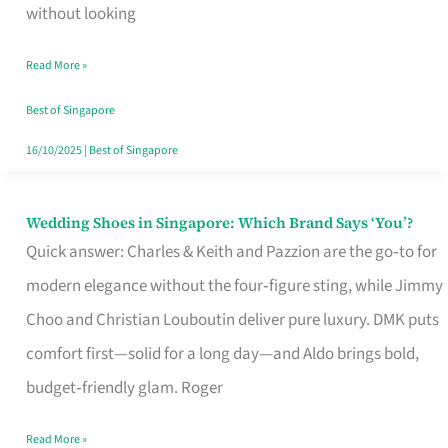
the
without looking
Start
Read More »
of
Your
Best of Singapore
Singapore
16/10/2025
|
Best of Singapore
Journey
Wedding Shoes in Singapore: Which Brand Says ‘You’?
Wedding
Quick answer: Charles & Keith and Pazzion are the go‑to for
Shoes
modern elegance without the four‑figure sting, while Jimmy
in
Choo and Christian Louboutin deliver pure luxury. DMK puts
Singapore:
comfort first—solid for a long day—and Aldo brings bold,
Which
budget‑friendly glam. Roger
Brand
Says
Read More »