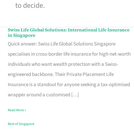
to decide.
Swiss Life Global Solutions: International Life Insurance
Swiss
in Singapore
Life
Quick answer: Swiss Life Global Solutions Singapore
Global
specialises in cross-border life insurance for high-net-worth
Solutions:
individuals who want wealth protection with a Swiss-
International
engineered backbone. Their Private Placement Life
Life
Insurance is a standout for anyone seeking a tax-optimised
Insurance
wrapper around a customised […]
in
Read More »
Singapore
Best of Singapore