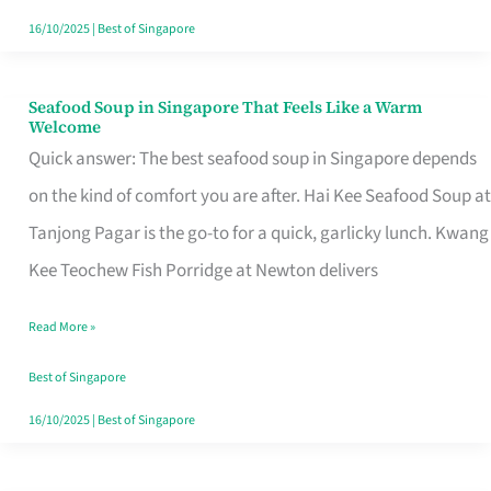
16/10/2025
|
Best of Singapore
Seafood Soup in Singapore That Feels Like a Warm
Seafood
Welcome
Soup
Quick answer: The best seafood soup in Singapore depends
in
on the kind of comfort you are after. Hai Kee Seafood Soup at
Singapore
Tanjong Pagar is the go-to for a quick, garlicky lunch. Kwang
That
Kee Teochew Fish Porridge at Newton delivers
Feels
Read More »
Like
a
Best of Singapore
Warm
16/10/2025
|
Best of Singapore
Welcome