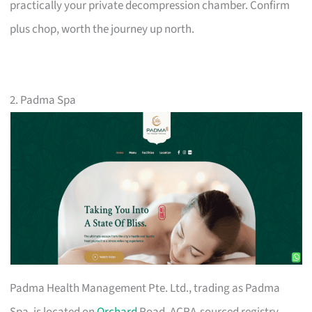
practically your private decompression chamber. Confirm
plus chop, worth the journey up north.
2. Padma Spa
Padma Health Management Pte. Ltd., trading as Padma