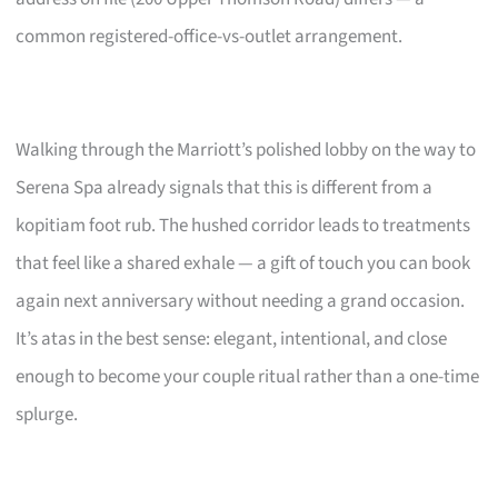
common registered-office-vs-outlet arrangement.
Walking through the Marriott’s polished lobby on the way to
Serena Spa already signals that this is different from a
kopitiam foot rub. The hushed corridor leads to treatments
that feel like a shared exhale — a gift of touch you can book
again next anniversary without needing a grand occasion.
It’s atas in the best sense: elegant, intentional, and close
enough to become your couple ritual rather than a one-time
splurge.