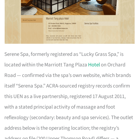
Serene Spa, formerly registered as “Lucky Grass Spa,” is
located within the Marriott Tang Plaza
Hotel
on Orchard
Road — confirmed via the spa’s own website, which brands
itself “Serena Spa.” ACRA-sourced registry records confirm
this UEN as a live partnership, registered 17 August 2011,
with a stated principal activity of massage and foot
reflexology (secondary: beauty and spa services). The outlet
address below is the operating location; the registry’s
address on file (200 Upper Thomson Road) differs — a