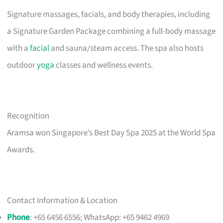
Signature massages, facials, and body therapies, including
a Signature Garden Package combining a full-body massage
with a
facial
and sauna/steam access. The spa also hosts
outdoor
yoga
classes and wellness events.
Recognition
Aramsa won Singapore’s Best Day Spa 2025 at the World Spa
Awards.
Contact Information & Location
Phone
: +65 6456 6556; WhatsApp: +65 9462 4969