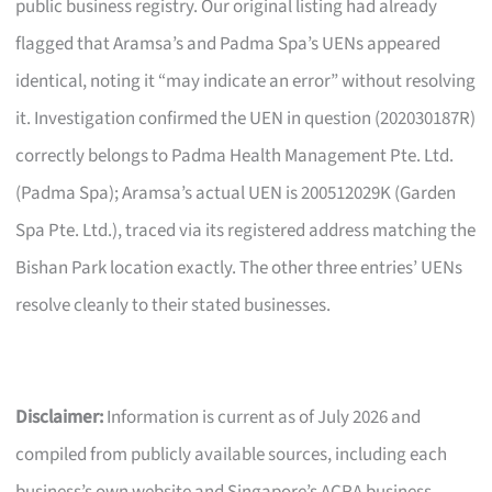
public business registry. Our original listing had already
flagged that Aramsa’s and Padma Spa’s UENs appeared
identical, noting it “may indicate an error” without resolving
it. Investigation confirmed the UEN in question (202030187R)
correctly belongs to Padma Health Management Pte. Ltd.
(Padma Spa); Aramsa’s actual UEN is 200512029K (Garden
Spa Pte. Ltd.), traced via its registered address matching the
Bishan Park location exactly. The other three entries’ UENs
resolve cleanly to their stated businesses.
Disclaimer:
Information is current as of July 2026 and
compiled from publicly available sources, including each
business’s own website and Singapore’s ACRA business