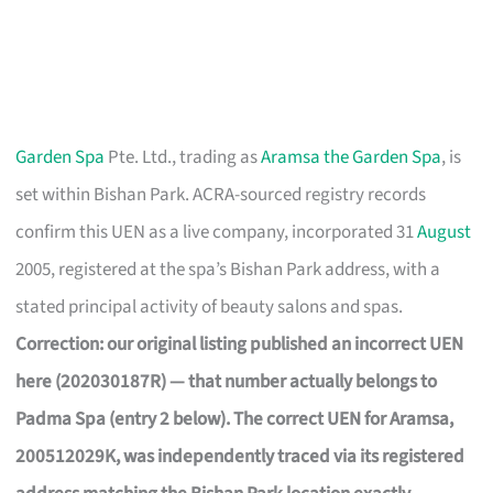
Garden Spa
Pte. Ltd., trading as
Aramsa the Garden Spa
, is
set within Bishan Park. ACRA-sourced registry records
confirm this UEN as a live company, incorporated 31
August
2005, registered at the spa’s Bishan Park address, with a
stated principal activity of beauty salons and spas.
Correction: our original listing published an incorrect UEN
here (202030187R) — that number actually belongs to
Padma Spa (entry 2 below). The correct UEN for Aramsa,
200512029K, was independently traced via its registered