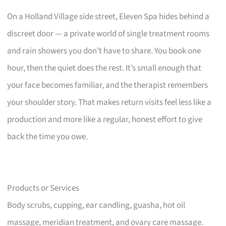
On a Holland Village side street, Eleven Spa hides behind a
discreet door — a private world of single treatment rooms
and rain showers you don’t have to share. You book one
hour, then the quiet does the rest. It’s small enough that
your face becomes familiar, and the therapist remembers
your shoulder story. That makes return visits feel less like a
production and more like a regular, honest effort to give
back the time you owe.
Products or Services
Body scrubs, cupping, ear candling, guasha, hot oil
massage, meridian treatment, and ovary care massage.