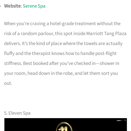
Website
:
Serene Spa
When you’re craving a hotel-grade treatment without the
risk of a random parlour, this spot inside Marriott Tang Plaza
delivers. It’s the kind of place where the towels are actually
fluffy and the therapist knows how to handle post-flight
stiffness. Best booked after you’ve checked in—shower in
your room, head down in the robe, and let them sort you
out.
5. Eleven Spa