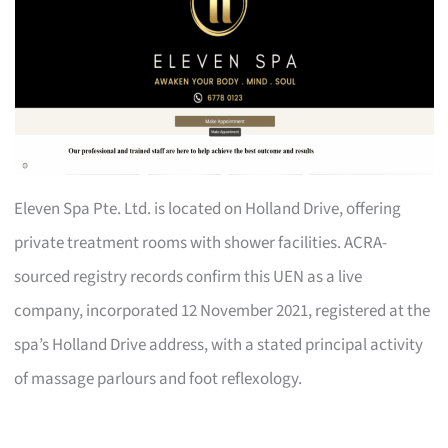
Eleven Spa Pte. Ltd. is located on Holland Drive, offering
private treatment rooms with shower facilities. ACRA-
sourced registry records confirm this UEN as a live
company, incorporated 12 November 2021, registered at the
spa’s Holland Drive address, with a stated principal activity
of massage parlours and foot reflexology.