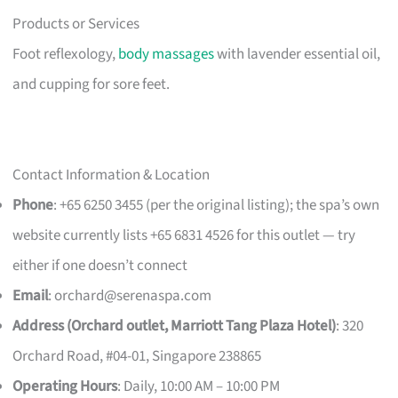
Products or Services
Foot reflexology,
body massages
with lavender essential oil,
and cupping for sore feet.
Contact Information & Location
Phone
: +65 6250 3455 (per the original listing); the spa’s own
website currently lists +65 6831 4526 for this outlet — try
either if one doesn’t connect
Email
:
orchard@serenaspa.com
Address (Orchard outlet, Marriott Tang Plaza Hotel)
: 320
Orchard Road, #04-01, Singapore 238865
Operating Hours
: Daily, 10:00 AM – 10:00 PM