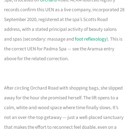
Spa, is located on
Orchard
Road. ACRA-sourced registry
records confirm this UEN as a live company, incorporated 28
September 2020, registered at the spa’s Scotts Road
address, with a stated principal activity of beauty salons
and spas (secondary: massage and
foot reflexology
). This is
the correct UEN for Padma Spa — see the Aramsa entry
above for the related correction.
After circling Orchard Road with shopping bags, she slipped
away for the hour she promised herself. The lift opens to a
calm, white-and-wood space where time finally slows. It’s
not an over-the-top getaway — just a well-placed sanctuary
that makes the effort to reconnect feel doable, even on a