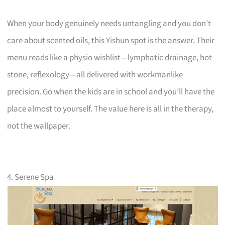
When your body genuinely needs untangling and you don’t
care about scented oils, this Yishun spot is the answer. Their
menu reads like a physio wishlist—lymphatic drainage, hot
stone, reflexology—all delivered with workmanlike
precision. Go when the kids are in school and you’ll have the
place almost to yourself. The value here is all in the therapy,
not the wallpaper.
4. Serene Spa