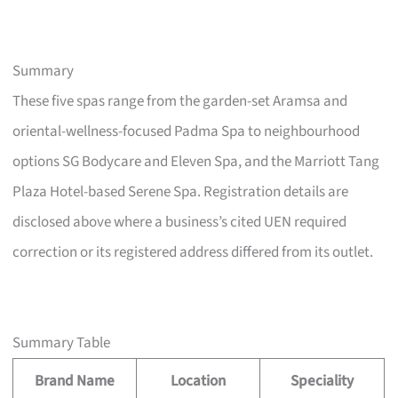
Summary
These five spas range from the garden-set Aramsa and
oriental-wellness-focused Padma Spa to neighbourhood
options SG Bodycare and Eleven Spa, and the Marriott Tang
Plaza Hotel-based Serene Spa. Registration details are
disclosed above where a business’s cited UEN required
correction or its registered address differed from its outlet.
Summary Table
Brand Name
Location
Speciality