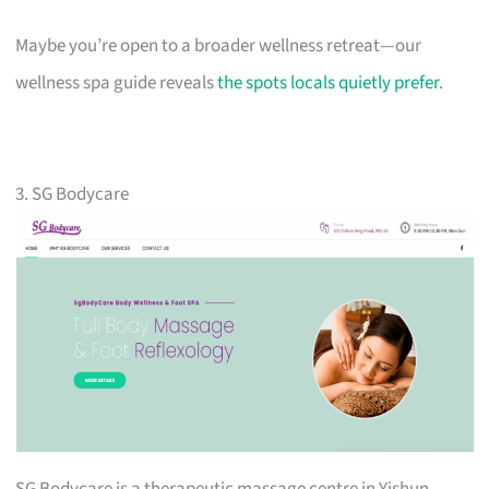
Maybe you’re open to a broader wellness retreat—our
wellness spa guide reveals
the spots locals quietly prefer
.
3. SG Bodycare
SG Bodycare is a therapeutic massage centre in Yishun.