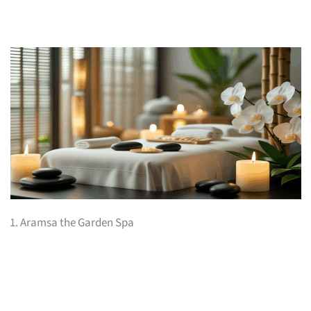
1. Aramsa the Garden Spa