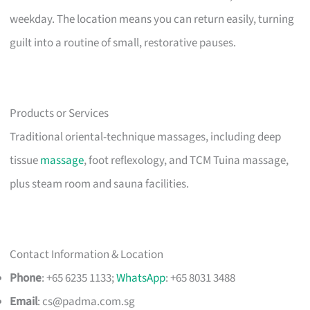
weekday. The location means you can return easily, turning
guilt into a routine of small, restorative pauses.
Products or Services
Traditional oriental-technique massages, including deep
tissue
massage
, foot reflexology, and TCM Tuina massage,
plus steam room and sauna facilities.
Contact Information & Location
Phone
: +65 6235 1133;
WhatsApp
: +65 8031 3488
Email
:
cs@padma.com.sg