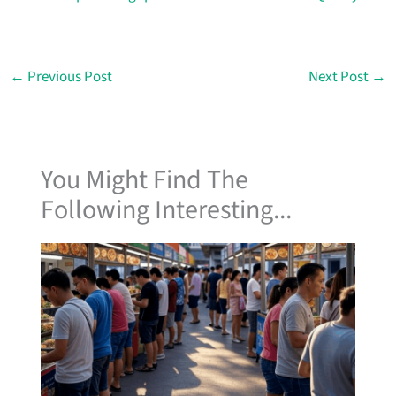
←
Previous Post
Next Post
→
You Might Find The
Following Interesting...