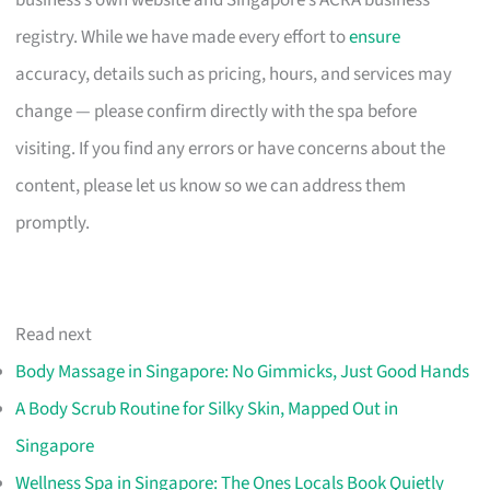
registry. While we have made every effort to
ensure
accuracy, details such as pricing, hours, and services may
change — please confirm directly with the spa before
visiting. If you find any errors or have concerns about the
content, please let us know so we can address them
promptly.
Read next
Body Massage in Singapore: No Gimmicks, Just Good Hands
A Body Scrub Routine for Silky Skin, Mapped Out in
Singapore
Wellness Spa in Singapore: The Ones Locals Book Quietly