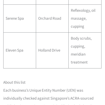
Reflexology, oil
Serene Spa
Orchard Road
massage,
cupping
Body scrubs,
cupping,
Eleven Spa
Holland Drive
meridian
treatment
About this list
Each business’s Unique Entity Number (UEN) was
individually checked against Singapore’s ACRA-sourced