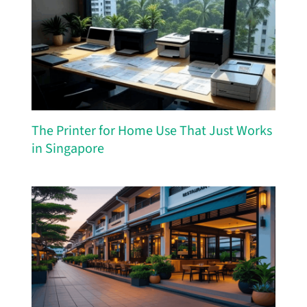
The Printer for Home Use That Just Works
in Singapore