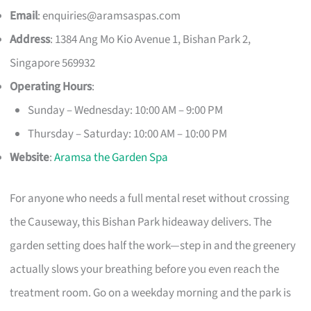
Email
:
enquiries@aramsaspas.com
Address
: 1384 Ang Mo Kio Avenue 1, Bishan Park 2,
Singapore 569932
Operating Hours
:
Sunday – Wednesday: 10:00 AM – 9:00 PM
Thursday – Saturday: 10:00 AM – 10:00 PM
Website
:
Aramsa the Garden Spa
For anyone who needs a full mental reset without crossing
the Causeway, this Bishan Park hideaway delivers. The
garden setting does half the work—step in and the greenery
actually slows your breathing before you even reach the
treatment room. Go on a weekday morning and the park is