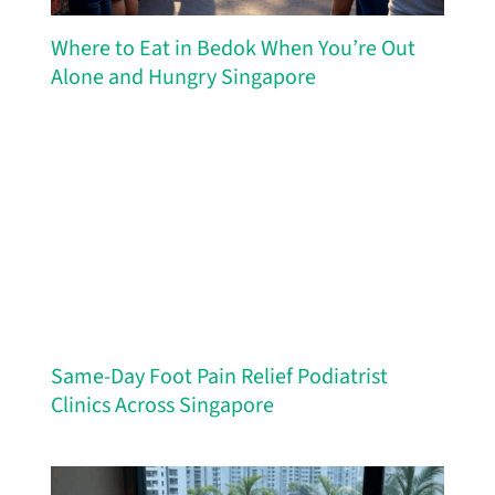
Where to Eat in Bedok When You’re Out
Alone and Hungry Singapore
Same-Day Foot Pain Relief Podiatrist
Clinics Across Singapore