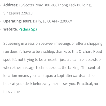
Address
: 15 Scotts Road, #01-03, Thong Teck Building,
Singapore 228218
Operating Hours
: Daily, 10:00 AM – 2:00 AM
Website
:
Padma Spa
Squeezing in a session between meetings or after a shopping
run doesn’t have to be a schlep, thanks to this Orchard Road
spot. It’s not trying to be a resort—just a clean, reliable stop
where the massage technique does the talking. The central
location means you can tapau a kopi afterwards and be
back at your desk before anyone misses you. Practical, no-
fuss value.