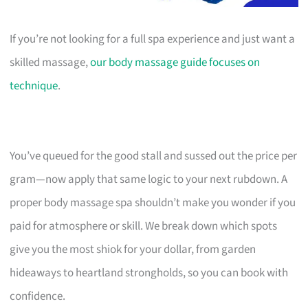
If you’re not looking for a full spa experience and just want a
skilled massage,
our body massage guide focuses on
technique
.
You’ve queued for the good stall and sussed out the price per
gram—now apply that same logic to your next rubdown. A
proper body massage spa shouldn’t make you wonder if you
paid for atmosphere or skill. We break down which spots
give you the most shiok for your dollar, from garden
hideaways to heartland strongholds, so you can book with
confidence.