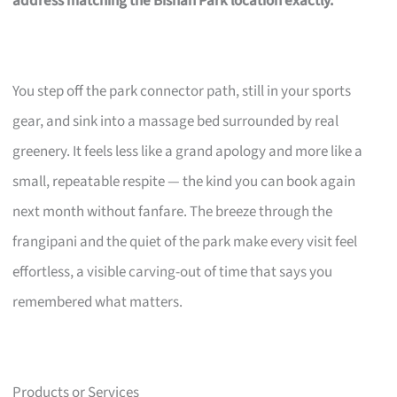
address matching the Bishan Park location exactly.
You step off the park connector path, still in your sports
gear, and sink into a massage bed surrounded by real
greenery. It feels less like a grand apology and more like a
small, repeatable respite — the kind you can book again
next month without fanfare. The breeze through the
frangipani and the quiet of the park make every visit feel
effortless, a visible carving-out of time that says you
remembered what matters.
Products or Services