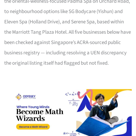
the oriental-wellness-focused Padma Spa on Orchard Road,
to neighbourhood options like SG Bodycare (Yishun) and
Eleven Spa (Holland Drive), and Serene Spa, based within
the Marriott Tang Plaza Hotel. All five businesses below have
been checked against Singapore’s ACRA-sourced public
business registry — including resolving a UEN discrepancy
the original listing itself had flagged but not fixed.