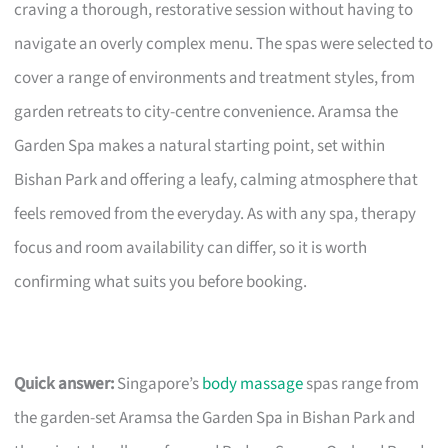
craving a thorough, restorative session without having to
navigate an overly complex menu. The spas were selected to
cover a range of environments and treatment styles, from
garden retreats to city-centre convenience. Aramsa the
Garden Spa makes a natural starting point, set within
Bishan Park and offering a leafy, calming atmosphere that
feels removed from the everyday. As with any spa, therapy
focus and room availability can differ, so it is worth
confirming what suits you before booking.
Quick answer:
Singapore’s
body massage
spas range from
the garden-set Aramsa the Garden Spa in Bishan Park and