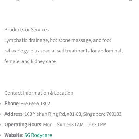
Products or Services
Lymphatic drainage, hot stone massage, and foot
reflexology, plus specialised treatments for abdominal,
female, and kidney care.
Contact Information & Location
Phone
: +65 6555 1302
Address
: 103 Yishun Ring Rd, #01-83, Singapore 760103
Operating Hours
: Mon – Sun: 9:30 AM – 10:30 PM
Website
:
SG Bodycare