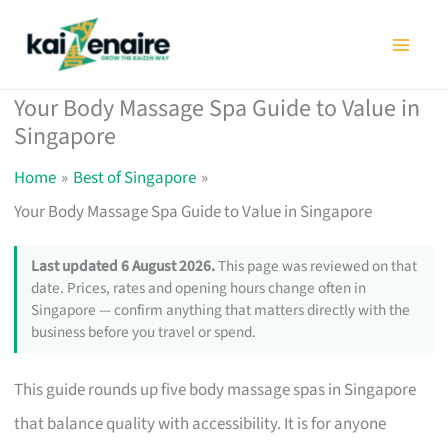
Skip
to
content
Your Body Massage Spa Guide to Value in
Singapore
Home
Best of Singapore
Your Body Massage Spa Guide to Value in Singapore
Last updated 6 August 2026.
This page was reviewed on that
date. Prices, rates and opening hours change often in
Singapore — confirm anything that matters directly with the
business before you travel or spend.
This guide rounds up five body massage spas in Singapore
that balance quality with accessibility. It is for anyone