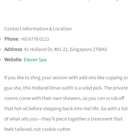
Contact Information & Location
Phone
: +65 6778 0123
Address
: 41 Holland Dr, #01-21, Singapore 270041
Website
:
Eleven Spa
If you like to zhng your session with add-ons like cupping or
gua sha, this Holland Drive outfit is a solid pick. The private
rooms come with their own showers, so you can scrub off
that hot oil before stepping back into real life. Go with a list
of what ails you—they’ll piece together a treatment that
feels tailored, not cookie-cutter.