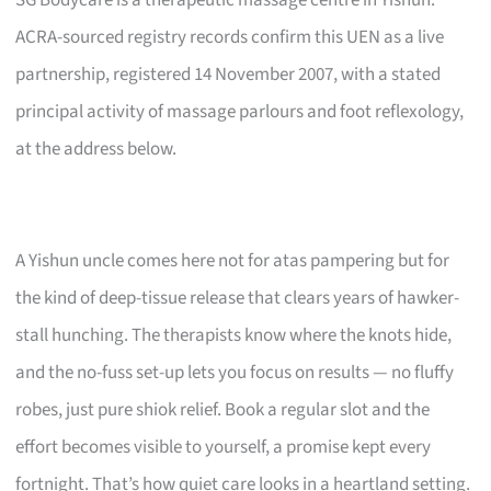
ACRA-sourced registry records confirm this UEN as a live
partnership, registered 14 November 2007, with a stated
principal activity of massage parlours and foot reflexology,
at the address below.
A Yishun uncle comes here not for atas pampering but for
the kind of deep-tissue release that clears years of hawker-
stall hunching. The therapists know where the knots hide,
and the no-fuss set-up lets you focus on results — no fluffy
robes, just pure shiok relief. Book a regular slot and the
effort becomes visible to yourself, a promise kept every
fortnight. That’s how quiet care looks in a heartland setting.