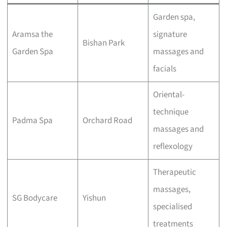
Garden spa,
Aramsa the
signature
Bishan Park
Garden Spa
massages and
facials
Oriental-
technique
Padma Spa
Orchard Road
massages and
reflexology
Therapeutic
massages,
SG Bodycare
Yishun
specialised
treatments