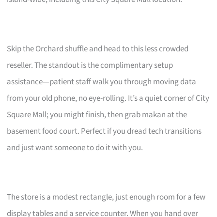
Skip the Orchard shuffle and head to this less crowded
reseller. The standout is the complimentary setup
assistance—patient staff walk you through moving data
from your old phone, no eye-rolling. It’s a quiet corner of City
Square Mall; you might finish, then grab makan at the
basement food court. Perfect if you dread tech transitions
and just want someone to do it with you.
The store is a modest rectangle, just enough room for a few
display tables and a service counter. When you hand over