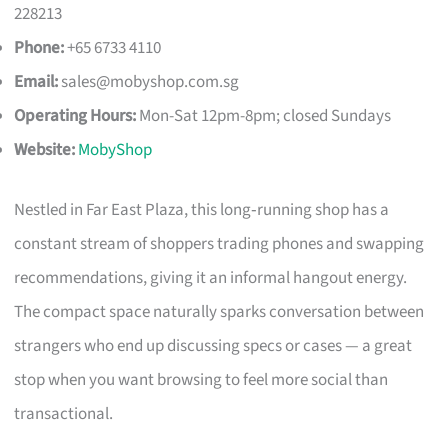
228213
Phone:
+65 6733 4110
Email:
sales@mobyshop.com.sg
Operating Hours:
Mon-Sat 12pm-8pm; closed Sundays
Website:
MobyShop
Nestled in Far East Plaza, this long‑running shop has a
constant stream of shoppers trading phones and swapping
recommendations, giving it an informal hangout energy.
The compact space naturally sparks conversation between
strangers who end up discussing specs or cases — a great
stop when you want browsing to feel more social than
transactional.