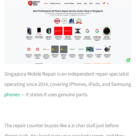
Singapura Mobile Repair is an independent repair specialist
operating since 2014, covering iPhones, iPads, and Samsung
phones
— it states it uses genuine parts.
The repair counter buzzes like a zi char stall just before
dinner rush. You hand over your cracked screen, and they