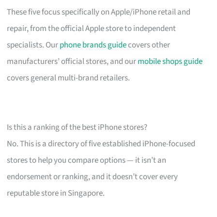
These five focus specifically on Apple/iPhone retail and
repair, from the official Apple store to independent
specialists. Our
phone brands guide
covers other
manufacturers’ official stores, and our
mobile shops guide
covers general multi-brand retailers.
Is this a ranking of the best iPhone stores?
No. This is a directory of five established iPhone-focused
stores to help you compare options — it isn’t an
endorsement or ranking, and it doesn’t cover every
reputable store in Singapore.