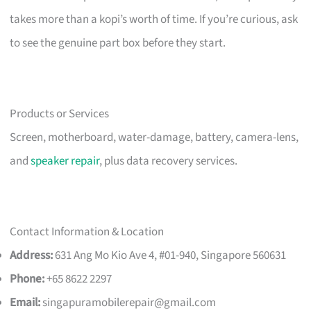
takes more than a kopi’s worth of time. If you’re curious, ask
to see the genuine part box before they start.
Products or Services
Screen, motherboard, water-damage, battery, camera-lens,
and
speaker repair
, plus data recovery services.
Contact Information & Location
Address:
631 Ang Mo Kio Ave 4, #01-940, Singapore 560631
Phone:
+65 8622 2297
Email:
singapuramobilerepair@gmail.com