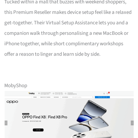
Tucked within a mall that buzzes with weekend shoppers,
this Premium Reseller makes device setup feel like a relaxed
get‑together. Their Virtual Setup Assistance lets you and a
companion walk through personalising a new MacBook or
iPhone together, while short complimentary workshops
offer a reason to linger and learn side by side.
MobyShop