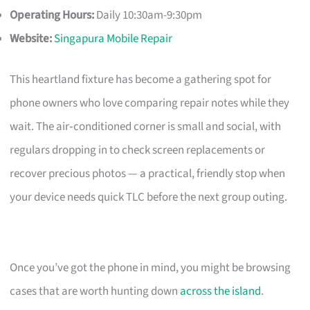
Operating Hours:
Daily 10:30am-9:30pm
Website:
Singapura Mobile Repair
This heartland fixture has become a gathering spot for
phone owners who love comparing repair notes while they
wait. The air‑conditioned corner is small and social, with
regulars dropping in to check screen replacements or
recover precious photos — a practical, friendly stop when
your device needs quick TLC before the next group outing.
Once you’ve got the phone in mind, you might be browsing
cases that are worth hunting down
across the island
.