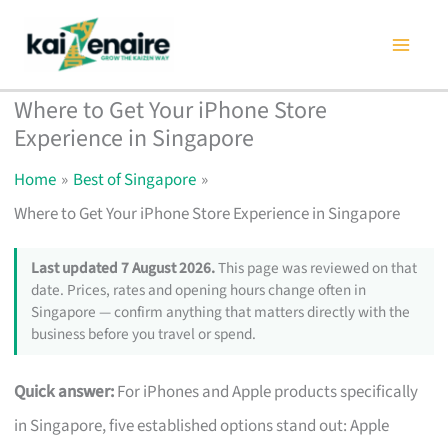
Skip
to
content
Where to Get Your iPhone Store
Experience in Singapore
Home
Best of Singapore
Where to Get Your iPhone Store Experience in Singapore
Last updated 7 August 2026.
This page was reviewed on that
date. Prices, rates and opening hours change often in
Singapore — confirm anything that matters directly with the
business before you travel or spend.
Quick answer:
For iPhones and Apple products specifically
in Singapore, five established options stand out: Apple