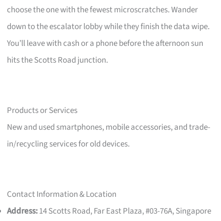
choose the one with the fewest microscratches. Wander
down to the escalator lobby while they finish the data wipe.
You’ll leave with cash or a phone before the afternoon sun
hits the Scotts Road junction.
Products or Services
New and used smartphones, mobile accessories, and trade-
in/recycling services for old devices.
Contact Information & Location
Address:
14 Scotts Road, Far East Plaza, #03-76A, Singapore