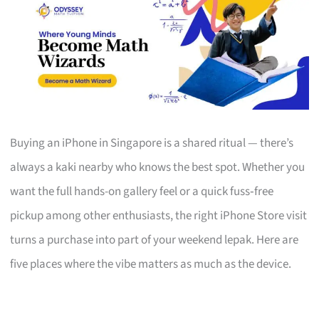
Buying an iPhone in Singapore is a shared ritual — there’s
always a kaki nearby who knows the best spot. Whether you
want the full hands-on gallery feel or a quick fuss‑free
pickup among other enthusiasts, the right iPhone Store visit
turns a purchase into part of your weekend lepak. Here are
five places where the vibe matters as much as the device.