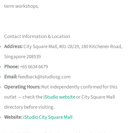
term workshops.
Contact Information & Location
Address:
City Square Mall, #01-28/29, 180 Kitchener Road,
Singapore 208539
Phone:
+65 6634 6679
Email:
feedback@istudiosg.com
Operating Hours:
Not independently confirmed for this
outlet — check the
iStudio website
or City Square Mall
directory before visiting.
Website:
iStudio City Square Mall