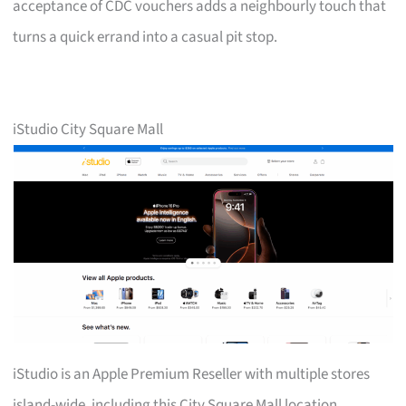
acceptance of CDC vouchers adds a neighbourly touch that
turns a quick errand into a casual pit stop.
iStudio City Square Mall
iStudio is an Apple Premium Reseller with multiple stores
island-wide, including this City Square Mall location.