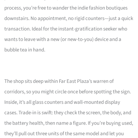
process, you’re free to wander the indie fashion boutiques
downstairs. No appointment, no rigid counters—just a quick
transaction. Ideal for the instant-gratification seeker who
wants to leave with a new (or new-to-you) device and a
bubble tea in hand.
The shop sits deep within Far East Plaza’s warren of
corridors, so you might circle once before spotting the sign.
Inside, it’s all glass counters and wall-mounted display
cases. Trade-in is swift: they check the screen, the body, and
the battery health, then name a figure. If you’re buying used,
they’ll pull out three units of the same model and let you