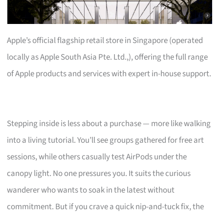
Apple’s official flagship retail store in Singapore (operated
locally as Apple South Asia Pte. Ltd.,), offering the full range
of Apple products and services with expert in-house support.
Stepping inside is less about a purchase — more like walking
into a living tutorial. You’ll see groups gathered for free art
sessions, while others casually test AirPods under the
canopy light. No one pressures you. It suits the curious
wanderer who wants to soak in the latest without
commitment. But if you crave a quick nip-and-tuck fix, the