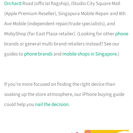
Orchard
Road (official flagship), iStudio City Square Mall
(Apple Premium Reseller), Singapura Mobile Repair and 8th
Ave Mobile (independent repair/trade specialists), and
MobyShop (Far East Plaza retailer). (Looking for other
phone
brands or general multi-brand retailers instead? See our
guides to
phone brands
and
mobile shops in Singapore
.)
If you’re more focused on finding the right device than
soaking up the store atmosphere, our iPhone buying guide
could help you
nail the decision
.