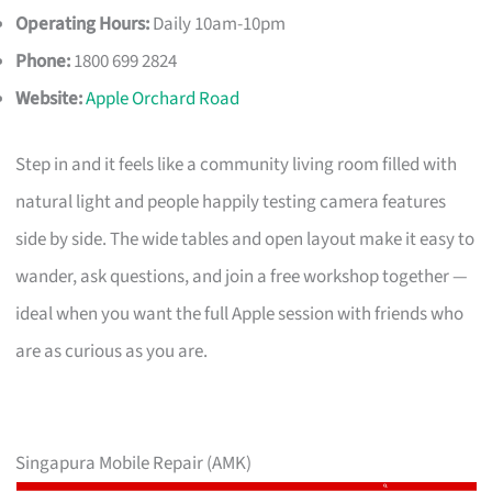
Operating Hours:
Daily 10am-10pm
Phone:
1800 699 2824
Website:
Apple Orchard Road
Step in and it feels like a community living room filled with
natural light and people happily testing camera features
side by side. The wide tables and open layout make it easy to
wander, ask questions, and join a free workshop together —
ideal when you want the full Apple session with friends who
are as curious as you are.
Singapura Mobile Repair (AMK)