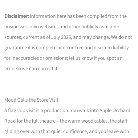
Disclaimer:
Information here has been compiled from the
businesses’ own websites and other publicly available
sources, current as of July 2026, and may change. We do not
guarantee it is complete or error-free and disclaim liability
for inaccuracies or omissions; let us know if you spot an
error so we can correct it.
Mood Calls the Store Visit
A flagship visit is a production. You walk into Apple Orchard
Road for the full theatre – the warm wood tables, the staff
gliding over with that quiet confidence, and you leave with