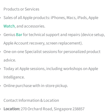
Products or Services
Sales of all Apple products: iPhones, Macs, iPads, Apple
Watch
, and accessories.
Genius
Bar
for technical support and repairs (device setup,
Apple Account recovery, screen replacement).
One-on-one Specialist sessions for personalized product
advice.
Today at Apple sessions, including workshops on Apple
Intelligence.
Online purchase with in-store pickup.
Contact Information & Location
Location:
270 Orchard Road, Singapore 238857