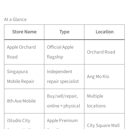
At a Glance
Store Name
Type
Location
Apple Orchard
Official Apple
Orchard Road
Road
flagship
Singapura
Independent
Ang Mo Kio
Mobile Repair
repair specialist
Buy/sell/repair,
Multiple
8th Ave Mobile
online + physical
locations
iStudio City
Apple Premium
City Square Mall