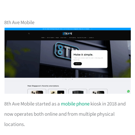
8th Ave Mobile
8th Ave Mobile started as a
mobile phone
kiosk in 2018 and
now operates both online and from multiple physical
locations.