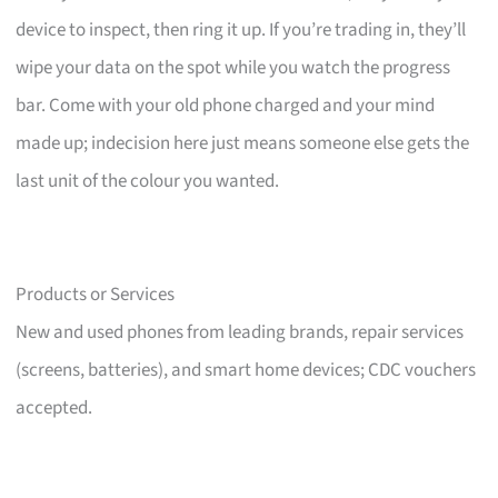
device to inspect, then ring it up. If you’re trading in, they’ll
wipe your data on the spot while you watch the progress
bar. Come with your old phone charged and your mind
made up; indecision here just means someone else gets the
last unit of the colour you wanted.
Products or Services
New and used phones from leading brands, repair services
(screens, batteries), and smart home devices; CDC vouchers
accepted.