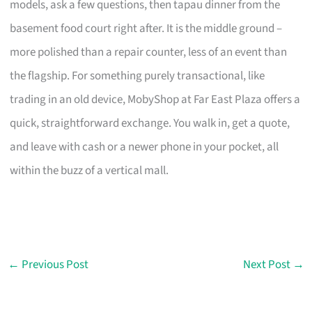
models, ask a few questions, then tapau dinner from the
basement food court right after. It is the middle ground –
more polished than a repair counter, less of an event than
the flagship. For something purely transactional, like
trading in an old device, MobyShop at Far East Plaza offers a
quick, straightforward exchange. You walk in, get a quote,
and leave with cash or a newer phone in your pocket, all
within the buzz of a vertical mall.
←
Previous Post
Next Post
→