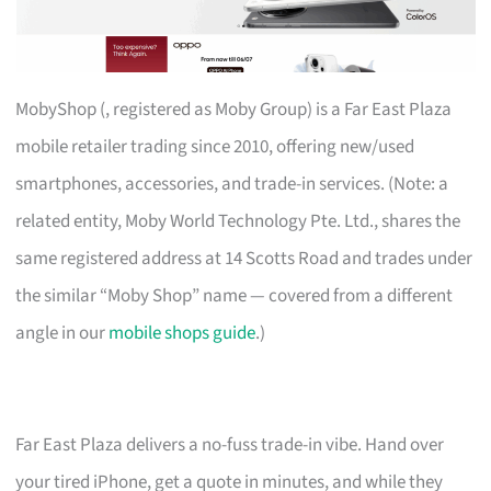
MobyShop (, registered as Moby Group) is a Far East Plaza
mobile retailer trading since 2010, offering new/used
smartphones, accessories, and trade-in services. (Note: a
related entity, Moby World Technology Pte. Ltd., shares the
same registered address at 14 Scotts Road and trades under
the similar “Moby Shop” name — covered from a different
angle in our
mobile shops guide
.)
Far East Plaza delivers a no-fuss trade-in vibe. Hand over
your tired iPhone, get a quote in minutes, and while they