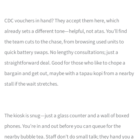
CDC vouchers in hand? They accept them here, which
already sets a different tone—helpful, not atas. You’ll find
the team cuts to the chase, from browsing used units to
quick battery swaps. No lengthy consultations; just a
straightforward deal. Good for those who like to chope a
bargain and get out, maybe with a tapau kopi from a nearby
stall if the wait stretches.
The kiosk is snug—just a glass counter and a wall of boxed
phones. You’re in and out before you can queue for the
nearby bubble tea. Staff don’t do small talk; they hand you a