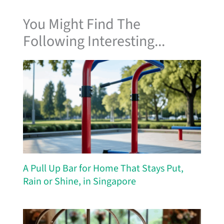
You Might Find The
Following Interesting...
A Pull Up Bar for Home That Stays Put,
Rain or Shine, in Singapore