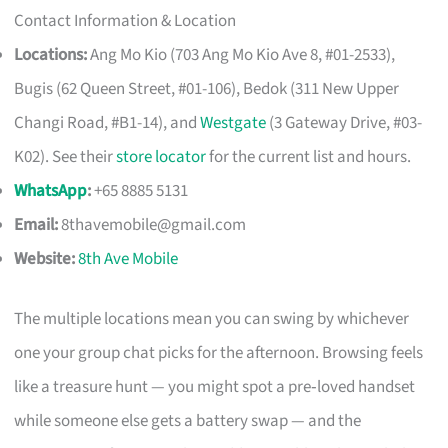
Contact Information & Location
Locations:
Ang Mo Kio (703 Ang Mo Kio Ave 8, #01-2533),
Bugis (62 Queen Street, #01-106), Bedok (311 New Upper
Changi Road, #B1-14), and
Westgate
(3 Gateway Drive, #03-
K02). See their
store locator
for the current list and hours.
WhatsApp
:
+65 8885 5131
Email:
8thavemobile@gmail.com
Website:
8th Ave Mobile
The multiple locations mean you can swing by whichever
one your group chat picks for the afternoon. Browsing feels
like a treasure hunt — you might spot a pre‑loved handset
while someone else gets a battery swap — and the