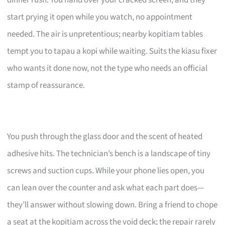
start prying it open while you watch, no appointment
needed. The air is unpretentious; nearby kopitiam tables
tempt you to tapau a kopi while waiting. Suits the kiasu fixer
who wants it done now, not the type who needs an official
stamp of reassurance.
You push through the glass door and the scent of heated
adhesive hits. The technician’s bench is a landscape of tiny
screws and suction cups. While your phone lies open, you
can lean over the counter and ask what each part does—
they’ll answer without slowing down. Bring a friend to chope
a seat at the kopitiam across the void deck; the repair rarely