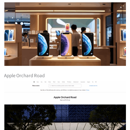
Apple Orchard Road