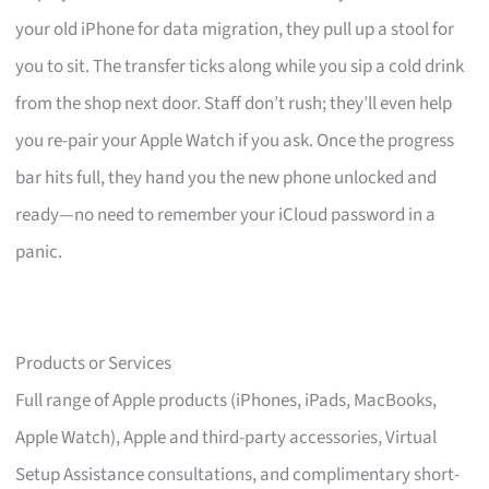
your old iPhone for data migration, they pull up a stool for
you to sit. The transfer ticks along while you sip a cold drink
from the shop next door. Staff don’t rush; they’ll even help
you re-pair your Apple Watch if you ask. Once the progress
bar hits full, they hand you the new phone unlocked and
ready—no need to remember your iCloud password in a
panic.
Products or Services
Full range of Apple products (iPhones, iPads, MacBooks,
Apple Watch), Apple and third-party accessories, Virtual
Setup Assistance consultations, and complimentary short-