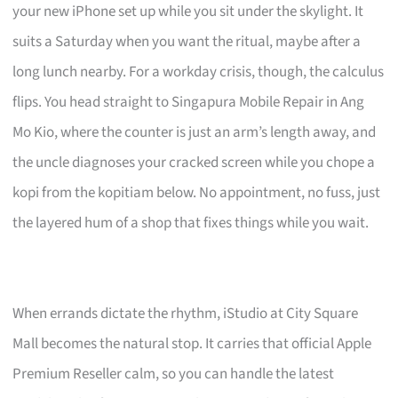
your new iPhone set up while you sit under the skylight. It
suits a Saturday when you want the ritual, maybe after a
long lunch nearby. For a workday crisis, though, the calculus
flips. You head straight to Singapura Mobile Repair in Ang
Mo Kio, where the counter is just an arm’s length away, and
the uncle diagnoses your cracked screen while you chope a
kopi from the kopitiam below. No appointment, no fuss, just
the layered hum of a shop that fixes things while you wait.
When errands dictate the rhythm, iStudio at City Square
Mall becomes the natural stop. It carries that official Apple
Premium Reseller calm, so you can handle the latest