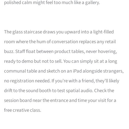
polished calm might feel too much like a gallery.
The glass staircase draws you upward into a light-filled
room where the hum of conversation replaces any retail
buzz. Staff float between product tables, never hovering,
ready to demo but not to sell. You can simply sit at a long
communal table and sketch on an iPad alongside strangers,
no registration needed. If you’re with a friend, they’ll likely
drift to the sound booth to test spatial audio. Check the
session board near the entrance and time your visit for a
free creative class.