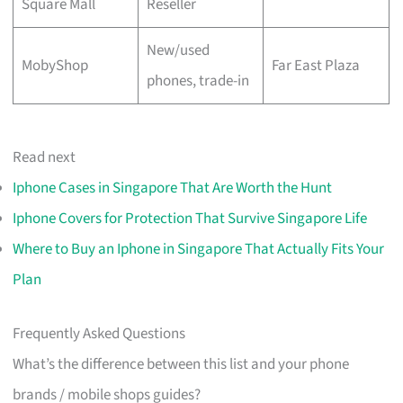
Square Mall
Reseller
New/used
MobyShop
Far East Plaza
phones, trade-in
Read next
Iphone Cases in Singapore That Are Worth the Hunt
Iphone Covers for Protection That Survive Singapore Life
Where to Buy an Iphone in Singapore That Actually Fits Your
Plan
Frequently Asked Questions
What’s the difference between this list and your phone
brands / mobile shops guides?