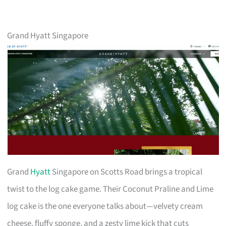
Grand Hyatt Singapore
Grand
Hyatt
Singapore on Scotts Road brings a tropical
twist to the log cake game. Their Coconut Praline and Lime
log cake is the one everyone talks about—velvety cream
cheese, fluffy sponge, and a zesty lime kick that cuts