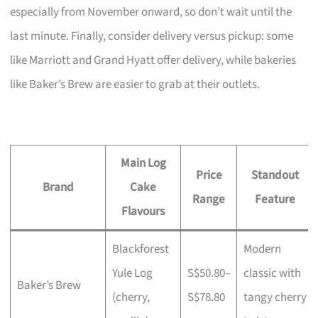
especially from November onward, so don’t wait until the
last minute. Finally, consider delivery versus pickup: some
like Marriott and Grand Hyatt offer delivery, while bakeries
like Baker’s Brew are easier to grab at their outlets.
Main Log
Price
Standout
Brand
Cake
Range
Feature
Flavours
Blackforest
Modern
Yule Log
S$50.80–
classic with
Baker’s Brew
(cherry,
S$78.80
tangy cherry