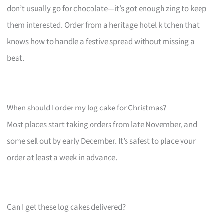
don’t usually go for chocolate—it’s got enough zing to keep
them interested. Order from a heritage hotel kitchen that
knows how to handle a festive spread without missing a
beat.
When should I order my log cake for Christmas?
Most places start taking orders from late November, and
some sell out by early December. It’s safest to place your
order at least a week in advance.
Can I get these log cakes delivered?