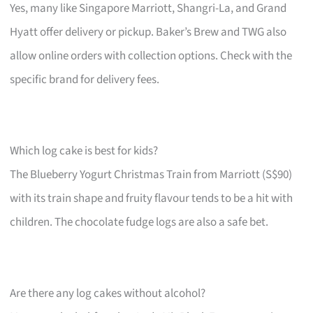
Yes, many like Singapore Marriott, Shangri-La, and Grand
Hyatt offer delivery or pickup. Baker’s Brew and TWG also
allow online orders with collection options. Check with the
specific brand for delivery fees.
Which log cake is best for kids?
The Blueberry Yogurt Christmas Train from Marriott (S$90)
with its train shape and fruity flavour tends to be a hit with
children. The chocolate fudge logs are also a safe bet.
Are there any log cakes without alcohol?