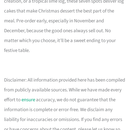
creation, or a tropical lime log, these seven spots deliver log
cakes that make Christmas dessert the best part of the
meal. Pre-order early, especially in November and
December, because the good ones always sell out. No
matter which you choose, it’ll be a sweet ending to your
festive table.
Disclaimer: All information provided here has been compiled
from publicly available sources. While we have made every
effort to
ensure
accuracy, we do not guarantee that the
information is complete or error-free. We disclaim any
liability for inaccuracies or omissions. If you find any errors
or have concerns about the content, please let us know so