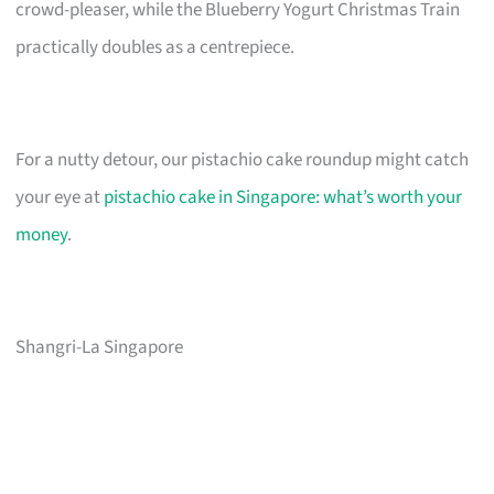
crowd-pleaser, while the Blueberry Yogurt Christmas Train
practically doubles as a centrepiece.
For a nutty detour, our pistachio cake roundup might catch
your eye at
pistachio cake in Singapore: what’s worth your
money
.
Shangri-La Singapore