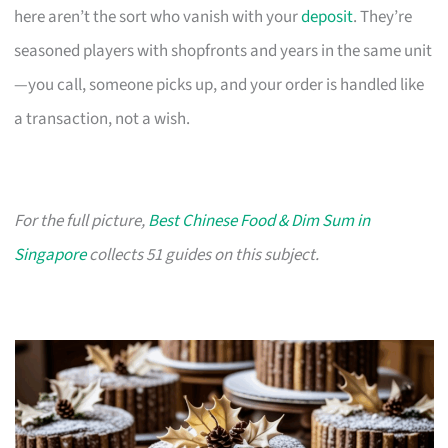
here aren’t the sort who vanish with your
deposit
. They’re
seasoned players with shopfronts and years in the same unit
—you call, someone picks up, and your order is handled like
a transaction, not a wish.
For the full picture,
Best Chinese Food & Dim Sum in
Singapore
collects 51 guides on this subject.