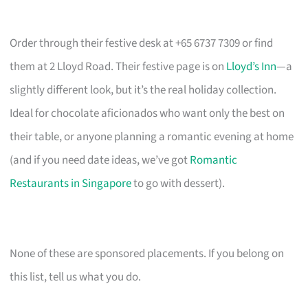
Order through their festive desk at +65 6737 7309 or find
them at 2 Lloyd Road. Their festive page is on
Lloyd’s Inn
—a
slightly different look, but it’s the real holiday collection.
Ideal for chocolate aficionados who want only the best on
their table, or anyone planning a romantic evening at home
(and if you need date ideas, we’ve got
Romantic
Restaurants in Singapore
to go with dessert).
None of these are sponsored placements. If you belong on
this list, tell us what you do.