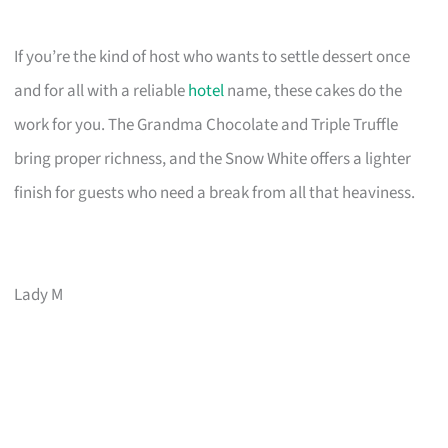
If you’re the kind of host who wants to settle dessert once
and for all with a reliable
hotel
name, these cakes do the
work for you. The Grandma Chocolate and Triple Truffle
bring proper richness, and the Snow White offers a lighter
finish for guests who need a break from all that heaviness.
Lady M