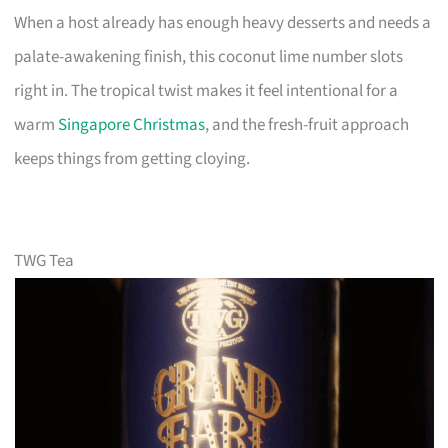
When a host already has enough heavy desserts and needs a
palate-awakening finish, this coconut lime number slots
right in. The tropical twist makes it feel intentional for a
warm
Singapore Christmas
, and the fresh-fruit approach
keeps things from getting cloying.
TWG Tea