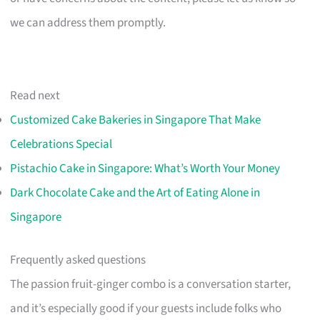
we can address them promptly.
Read next
Customized Cake Bakeries in Singapore That Make
Celebrations Special
Pistachio Cake in Singapore: What’s Worth Your Money
Dark Chocolate Cake and the Art of Eating Alone in
Singapore
Frequently asked questions
The passion fruit-ginger combo is a conversation starter,
and it’s especially good if your guests include folks who