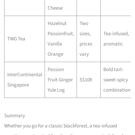
Cheese
Hazelnut
Two
Passionfruit,
sizes,
Tea-infused,
TWG Tea
Vanilla
prices
aromatic
Orange
vary
Passion
Bold tart-
InterContinental
Fruit-Ginger
S$108
sweet-spicy
Singapore
Yule Log
combination
Summary
Whether you go for a classic blackforest, a tea-infused