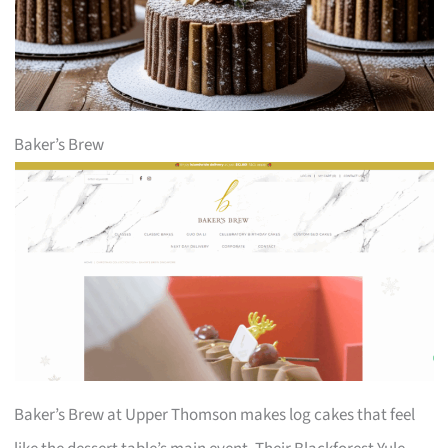
Baker’s Brew
Baker’s Brew at Upper Thomson makes log cakes that feel