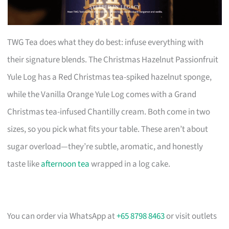
TWG Tea does what they do best: infuse everything with
their signature blends. The Christmas Hazelnut Passionfruit
Yule Log has a Red Christmas tea-spiked hazelnut sponge,
while the Vanilla Orange Yule Log comes with a Grand
Christmas tea-infused Chantilly cream. Both come in two
sizes, so you pick what fits your table. These aren’t about
sugar overload—they’re subtle, aromatic, and honestly
taste like
afternoon tea
wrapped in a log cake.
You can order via WhatsApp at
+65 8798 8463
or visit outlets