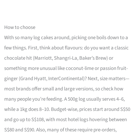
How to choose
With so many log cakes around, picking one boils down to a
few things. First, think about flavours: do you want a classic
chocolate hit (Marriott, Shangri-La, Baker’s Brew) or
something more unusual like coconut-lime or passion fruit-
ginger (Grand Hyatt, InterContinental)? Next, size matters—
most brands offer small and large versions, so check how
many people you’re feeding. A 500g log usually serves 4–6,
while a 1kg does 8–10. Budget-wise, prices start around S$50
and go up to S$108, with most hotel logs hovering between
S$80 and S$90. Also, many of these require pre-orders,