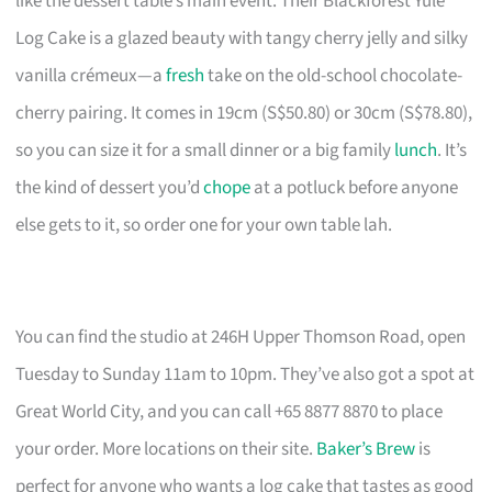
like the dessert table’s main event. Their Blackforest Yule
Log Cake is a glazed beauty with tangy cherry jelly and silky
vanilla crémeux—a
fresh
take on the old-school chocolate-
cherry pairing. It comes in 19cm (S$50.80) or 30cm (S$78.80),
so you can size it for a small dinner or a big family
lunch
. It’s
the kind of dessert you’d
chope
at a potluck before anyone
else gets to it, so order one for your own table lah.
You can find the studio at 246H Upper Thomson Road, open
Tuesday to Sunday 11am to 10pm. They’ve also got a spot at
Great World City, and you can call +65 8877 8870 to place
your order. More locations on their site.
Baker’s Brew
is
perfect for anyone who wants a log cake that tastes as good