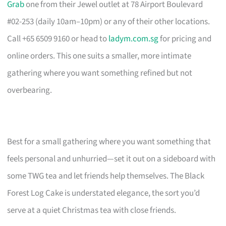
Grab
one from their Jewel outlet at 78 Airport Boulevard
#02-253 (daily 10am–10pm) or any of their other locations.
Call +65 6509 9160 or head to
ladym.com.sg
for pricing and
online orders. This one suits a smaller, more intimate
gathering where you want something refined but not
overbearing.
Best for a small gathering where you want something that
feels personal and unhurried—set it out on a sideboard with
some TWG tea and let friends help themselves. The Black
Forest Log Cake is understated elegance, the sort you’d
serve at a quiet Christmas tea with close friends.