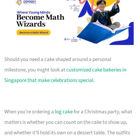
Should you need a cake shaped around a personal
milestone, you might look at
customized cake bakeries in
Singapore that make celebrations special
.
When you’re ordering a
log cake
for a Christmas party, what
matters is whether you can count on the cake to show up,
and whether it’ll hold its own on a dessert table. The outfits