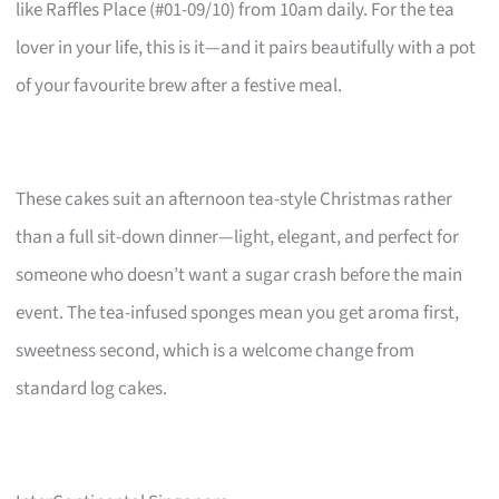
like Raffles Place (#01-09/10) from 10am daily. For the tea
lover in your life, this is it—and it pairs beautifully with a pot
of your favourite brew after a festive meal.
These cakes suit an afternoon tea-style Christmas rather
than a full sit-down dinner—light, elegant, and perfect for
someone who doesn’t want a sugar crash before the main
event. The tea-infused sponges mean you get aroma first,
sweetness second, which is a welcome change from
standard log cakes.