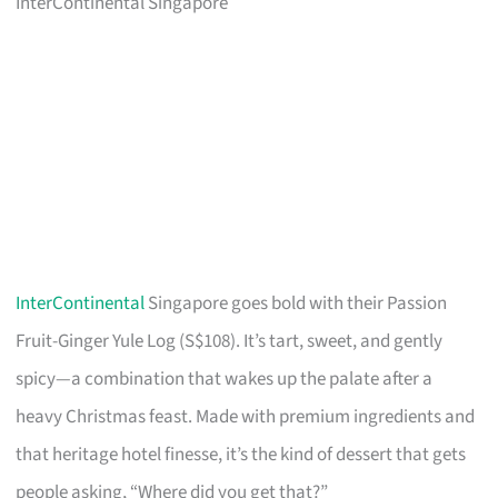
InterContinental Singapore
InterContinental
Singapore goes bold with their Passion
Fruit-Ginger Yule Log (S$108). It’s tart, sweet, and gently
spicy—a combination that wakes up the palate after a
heavy Christmas feast. Made with premium ingredients and
that heritage hotel finesse, it’s the kind of dessert that gets
people asking, “Where did you get that?”