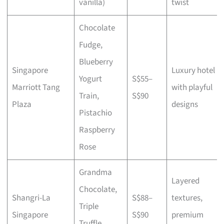
vanilla)
twist
Chocolate
Fudge,
Blueberry
Singapore
Luxury hotel
Yogurt
S$55–
Marriott Tang
with playful
Train,
S$90
Plaza
designs
Pistachio
Raspberry
Rose
Grandma
Layered
Chocolate,
Shangri-La
S$88–
textures,
Triple
Singapore
S$90
premium
Truffle,