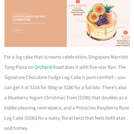
For a log cake that screams celebration, Singapore Marriott
Tang Plaza on
Orchard
Road does it with five-star flair. The
Signature Chocolate Fudge Log Cake is pure comfort—you
can get it at S$55 for 500g or S$80 for a full kilo. There’s also
a Blueberry Yogurt Christmas Train (S$90) that doubles as a
kiddie-pleasing centrepiece, and a Pistachio Raspberry Rose
Log Cake (S$90) for a nutty, floral twist that feels both atas
and homey.