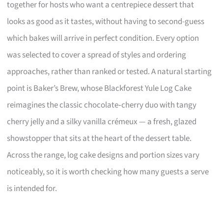
together for hosts who want a centrepiece dessert that
looks as good as it tastes, without having to second-guess
which bakes will arrive in perfect condition. Every option
was selected to cover a spread of styles and ordering
approaches, rather than ranked or tested. A natural starting
point is Baker’s Brew, whose Blackforest Yule Log Cake
reimagines the classic chocolate‑cherry duo with tangy
cherry jelly and a silky vanilla crémeux — a fresh, glazed
showstopper that sits at the heart of the dessert table.
Across the range, log cake designs and portion sizes vary
noticeably, so it is worth checking how many guests a serve
is intended for.