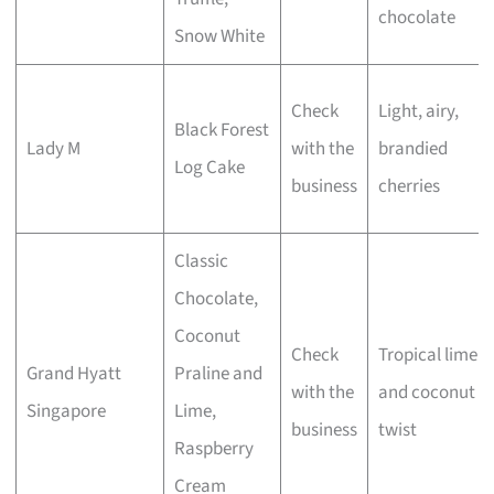
chocolate
Snow White
Check
Light, airy,
Black Forest
Lady M
with the
brandied
Log Cake
business
cherries
Classic
Chocolate,
Coconut
Check
Tropical lime
Grand Hyatt
Praline and
with the
and coconut
Singapore
Lime,
business
twist
Raspberry
Cream