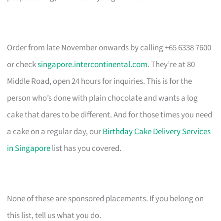
Order from late November onwards by calling +65 6338 7600
or check
singapore.intercontinental.com
. They’re at 80
Middle Road, open 24 hours for inquiries. This is for the
person who’s done with plain chocolate and wants a log
cake that dares to be different. And for those times you need
a cake on a regular day, our
Birthday Cake Delivery Services
in Singapore
list has you covered.
None of these are sponsored placements. If you belong on
this list, tell us what you do.