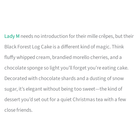
Lady M
needs no introduction for their mille crêpes, but their
Black Forest Log Cake is a different kind of magic. Think
fluffy whipped cream, brandied morello cherries, and a
chocolate sponge so light you’ll forget you’re eating cake.
Decorated with chocolate shards and a dusting of snow
sugar, it’s elegant without being too sweet—the kind of
dessert you’d set out for a quiet Christmas tea with a few
close friends.