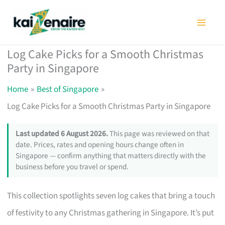
Skip
to
content
Log Cake Picks for a Smooth Christmas
Party in Singapore
Home
Best of Singapore
Log Cake Picks for a Smooth Christmas Party in Singapore
Last updated 6 August 2026.
This page was reviewed on that
date. Prices, rates and opening hours change often in
Singapore — confirm anything that matters directly with the
business before you travel or spend.
This collection spotlights seven log cakes that bring a touch
of festivity to any Christmas gathering in Singapore. It’s put