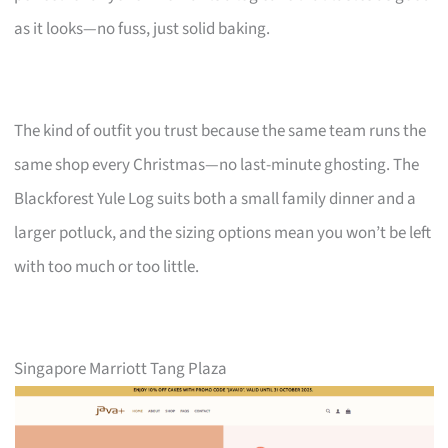
as it looks—no fuss, just solid baking.
The kind of outfit you trust because the same team runs the
same shop every Christmas—no last-minute ghosting. The
Blackforest Yule Log suits both a small family dinner and a
larger potluck, and the sizing options mean you won’t be left
with too much or too little.
Singapore Marriott Tang Plaza