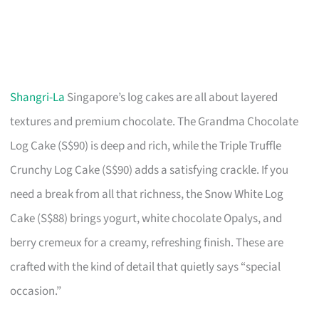
Shangri-La
Singapore’s log cakes are all about layered
textures and premium chocolate. The Grandma Chocolate
Log Cake (S$90) is deep and rich, while the Triple Truffle
Crunchy Log Cake (S$90) adds a satisfying crackle. If you
need a break from all that richness, the Snow White Log
Cake (S$88) brings yogurt, white chocolate Opalys, and
berry cremeux for a creamy, refreshing finish. These are
crafted with the kind of detail that quietly says “special
occasion.”