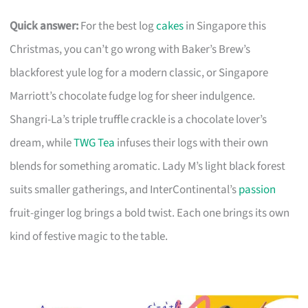
Quick answer:
For the best log
cakes
in Singapore this
Christmas, you can’t go wrong with Baker’s Brew’s
blackforest yule log for a modern classic, or Singapore
Marriott’s chocolate fudge log for sheer indulgence.
Shangri-La’s triple truffle crackle is a chocolate lover’s
dream, while
TWG Tea
infuses their logs with their own
blends for something aromatic. Lady M’s light black forest
suits smaller gatherings, and InterContinental’s
passion
fruit-ginger log brings a bold twist. Each one brings its own
kind of festive magic to the table.