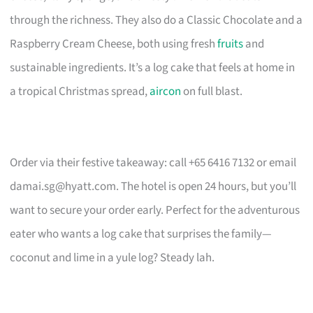
through the richness. They also do a Classic Chocolate and a
Raspberry Cream Cheese, both using fresh
fruits
and
sustainable ingredients. It’s a log cake that feels at home in
a tropical Christmas spread,
aircon
on full blast.
Order via their festive takeaway: call +65 6416 7132 or email
damai.sg@hyatt.com
. The hotel is open 24 hours, but you’ll
want to secure your order early. Perfect for the adventurous
eater who wants a log cake that surprises the family—
coconut and lime in a yule log? Steady lah.