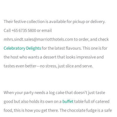
Their festive collection is available for pickup or delivery.
Call +65 6735 5800 or email
mhrs.sindt.sales@marriotthotels.com
to order, and check
Celebratory Delights
for the latest flavours. This one is for
the host who wants a dessert that looks impressive and
tastes even better—no stress, just slice and serve.
When your party needs a log cake that doesn’t just taste
good but also holds its own on a
buffet
table full of catered
food, this is how you get there. The chocolate fudge is a safe